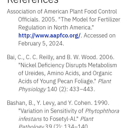
Association of American Plant Food Control
Officials. 2005. "The Model for Fertilizer
Regulation in North America."
http://www.aapfco.org/
. Accessed on
February 5, 2024.
Bai, C., C. C. Reilly, and B. W. Wood. 2006.
"Nickel Deficiency Disrupts Metabolism
of Ureides, Amino Acids, and Organic
Acids of Young Pecan Foliage."
Plant
Physiology
140 (2): 433–443.
Bashan, B., Y. Levy, and Y. Cohen. 1990.
"Variation in Sensitivity of
Phytophthora
infestans
to Fosetyl-Al."
Plant
Pathology
39 (2): 134–140.