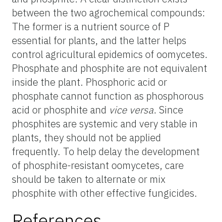
between the two agrochemical compounds:
The former is a nutrient source of P
essential for plants, and the latter helps
control agricultural epidemics of oomycetes.
Phosphate and phosphite are not equivalent
inside the plant. Phosphoric acid or
phosphate cannot function as phosphorous
acid or phosphite and
vice versa
. Since
phosphites are systemic and very stable in
plants, they should not be applied
frequently. To help delay the development
of phosphite-resistant oomycetes, care
should be taken to alternate or mix
phosphite with other effective fungicides.
References