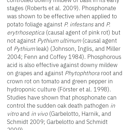
stages (Roberts et al. 2009). Phosphonate
was shown to be effective when applied to
potato foliage against
P. infestans
and
P.
erytrhoseptica
(causal agent of pink rot) but
not against
Pythium ultimum
(causal agent
of
Pythium
leak) (Johnson, Inglis, and Miller
2004; Fenn and Coffey 1984). Phosphorous
acid is also effective against downy mildew
on grapes and against
Phytophthora
root and
crown rot on tomato and green pepper in
hydroponic culture (Förster et al. 1998).
Studies have shown that phosphonate can
control the sudden oak death pathogen
in
vitro
and
in vivo
(Garbelotto, Harnik, and
Schmidt 2009; Garbelotto and Schmidt
2009).