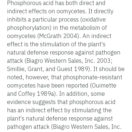
Phosphorous acid has both direct and
indirect effects on oomycetes. It directly
inhibits a particular process (oxidative
phosphorylation) in the metabolism of
oomycetes (McGrath 2004). An indirect
effect is the stimulation of the plant's
natural defense response against pathogen
attack (Biagro Western Sales, Inc. 2003;
Smillie, Grant, and Guest 1989). It should be
noted, however, that phosphonate-resistant
oomycetes have been reported (Ouimette
and Coffey 1989a). In addition, some
evidence suggests that phosphorous acid
has an indirect effect by stimulating the
plant's natural defense response against
pathogen attack (Biagro Western Sales, Inc.