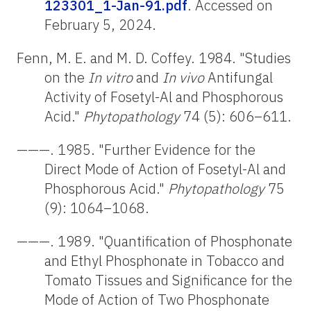
123301_1-Jan-91.pdf
. Accessed on
February 5, 2024.
Fenn, M. E. and M. D. Coffey. 1984. "Studies
on the
In vitro
and
In vivo
Antifungal
Activity of Fosetyl-Al and Phosphorous
Acid."
Phytopathology
74 (5): 606–611.
———. 1985. "Further Evidence for the
Direct Mode of Action of Fosetyl-Al and
Phosphorous Acid."
Phytopathology
75
(9): 1064–1068.
———. 1989. "Quantification of Phosphonate
and Ethyl Phosphonate in Tobacco and
Tomato Tissues and Significance for the
Mode of Action of Two Phosphonate