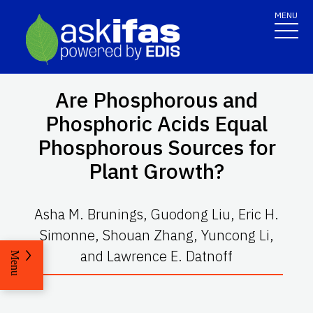
MENU
Are Phosphorous and
Phosphoric Acids Equal
Phosphorous Sources for
Plant Growth?
Asha M. Brunings, Guodong Liu, Eric H.
Simonne, Shouan Zhang, Yuncong Li,
and Lawrence E. Datnoff
Menu