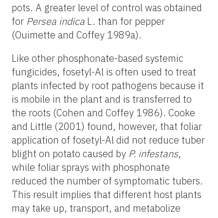
pots. A greater level of control was obtained
for
Persea indica
L. than for pepper
(Ouimette and Coffey 1989a).
Like other phosphonate-based systemic
fungicides, fosetyl-Al is often used to treat
plants infected by root pathogens because it
is mobile in the plant and is transferred to
the roots (Cohen and Coffey 1986). Cooke
and Little (2001) found, however, that foliar
application of fosetyl-Al did not reduce tuber
blight on potato caused by
P. infestans
,
while foliar sprays with phosphonate
reduced the number of symptomatic tubers.
This result implies that different host plants
may take up, transport, and metabolize