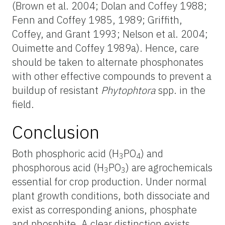
(Brown et al. 2004; Dolan and Coffey 1988;
Fenn and Coffey 1985, 1989; Griffith,
Coffey, and Grant 1993; Nelson et al. 2004;
Ouimette and Coffey 1989a). Hence, care
should be taken to alternate phosphonates
with other effective compounds to prevent a
buildup of resistant
Phytophtora
spp. in the
field.
Conclusion
Both phosphoric acid (H
PO
) and
3
4
phosphorous acid (H
PO
) are agrochemicals
3
3
essential for crop production. Under normal
plant growth conditions, both dissociate and
exist as corresponding anions, phosphate
and phosphite. A clear distinction exists