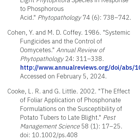
to Phosphorous
Acid."
Phytopathology
74 (6): 738–742.
Cohen, Y. and M. D. Coffey. 1986. "Systemic
Fungicides and the Control of
Oomycetes."
Annual Review of
Phytopathology
24: 311–338.
http://www.annualreviews.org/doi/abs/
Accessed on February 5, 2024.
Cooke, L. R. and G. Little. 2002. "The Effect
of Foliar Application of Phosphonate
Formulations on the Susceptibility of
Potato Tubers to Late Blight."
Pest
Management Science
58 (1): 17–25.
doi: 10.1002/ps.408