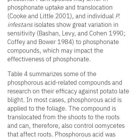
phosphonate uptake and translocation
(Cooke and Little 2001), and individual
P.
infestans
isolates show great variation in
sensitivity (Bashan
,
Levy, and Cohen 1990;
Coffey and Bower 1984) to phosphonate
compounds, which may impact the
effectiveness of phosphonate.
Table 4 summarizes some of the
phosphorous acid-related compounds and
research on their efficacy against potato late
blight. In most cases, phosphorous acid is
applied to the foliage. The compound is
translocated from the shoots to the roots
and can, therefore, also control oomycetes
that affect roots. Phosphorous acid was