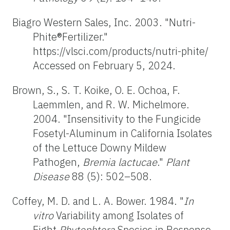
Biagro Western Sales, Inc. 2003. "Nutri-
Phite®Fertilizer."
https://vlsci.com/products/nutri-phite/
Accessed on February 5, 2024.
Brown, S., S. T. Koike, O. E. Ochoa, F.
Laemmlen, and R. W. Michelmore.
2004. "Insensitivity to the Fungicide
Fosetyl-Aluminum in California Isolates
of the Lettuce Downy Mildew
Pathogen,
Bremia lactucae
."
Plant
Disease
88 (5): 502–508.
Coffey, M. D. and L. A. Bower. 1984. "
In
vitro
Variability among Isolates of
Eight
Phytophtora
Species in Response