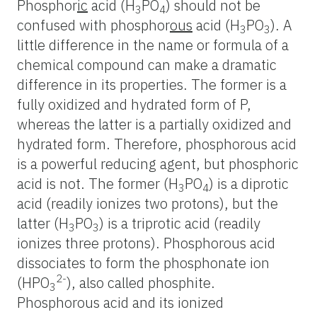
Phosphor
ic
acid (H
PO
) should not be
3
4
confused with phosphor
ous
acid (H
PO
). A
3
3
little difference in the name or formula of a
chemical compound can make a dramatic
difference in its properties. The former is a
fully oxidized and hydrated form of P,
whereas the latter is a partially oxidized and
hydrated form. Therefore, phosphorous acid
is a powerful reducing agent, but phosphoric
acid is not. The former (H
PO
) is a diprotic
3
4
acid (readily ionizes two protons), but the
latter (H
PO
) is a triprotic acid (readily
3
3
ionizes three protons). Phosphorous acid
dissociates to form the phosphonate ion
2-
(HPO
), also called phosphite.
3
Phosphorous acid and its ionized