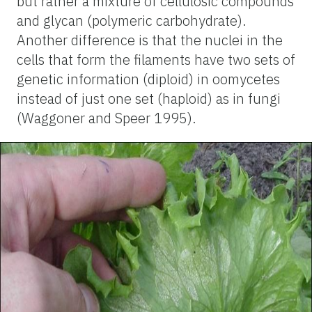
but rather a mixture of cellulosic compounds
and glycan (polymeric carbohydrate).
Another difference is that the nuclei in the
cells that form the filaments have two sets of
genetic information (diploid) in oomycetes
instead of just one set (haploid) as in fungi
(Waggoner and Speer 1995).