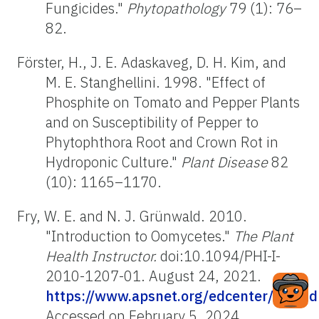
Fungicides."
Phytopathology
79 (1): 76–
82.
Förster, H., J. E. Adaskaveg, D. H. Kim, and
M. E. Stanghellini. 1998. "Effect of
Phosphite on Tomato and Pepper Plants
and on Susceptibility of Pepper to
Phytophthora Root and Crown Rot in
Hydroponic Culture."
Plant Disease
82
(10): 1165–1170.
Fry, W. E. and N. J. Grünwald. 2010.
"Introduction to Oomycetes."
The Plant
Health Instructor.
doi:10.1094/PHI-I-
2010-1207-01. August 24, 2021.
https://www.apsnet.org/edcenter/disan
Accessed on February 5, 2024.