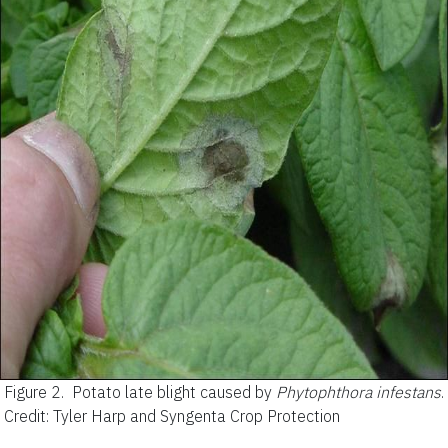
Figure 2.
Potato late blight caused by
Phytophthora infestans
.
Credit: Tyler Harp and Syngenta Crop Protection