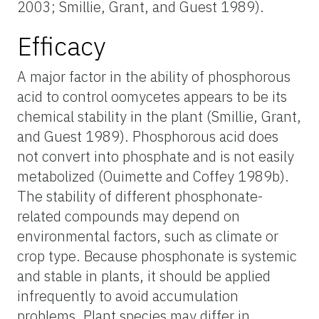
2003; Smillie, Grant, and Guest 1989).
Efficacy
A major factor in the ability of phosphorous
acid to control oomycetes appears to be its
chemical stability in the plant (Smillie, Grant,
and Guest 1989). Phosphorous acid does
not convert into phosphate and is not easily
metabolized (Ouimette and Coffey 1989b).
The stability of different phosphonate-
related compounds may depend on
environmental factors, such as climate or
crop type. Because phosphonate is systemic
and stable in plants, it should be applied
infrequently to avoid accumulation
problems. Plant species may differ in