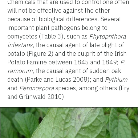
Chemicals that are used to control one often
will not be effective against the other
because of biological differences. Several
important plant pathogens belong to
oomycetes (Table 3), such as
Phytophthora
infestans,
the causal agent of late blight of
potato (Figure 2) and the culprit of the Irish
Potato Famine between 1845 and 1849;
P.
ramorum
, the causal agent of sudden oak
death (Parke and Lucas 2008); and
Pythium
and
Peronospora
species, among others (Fry
and Grünwald 2010).