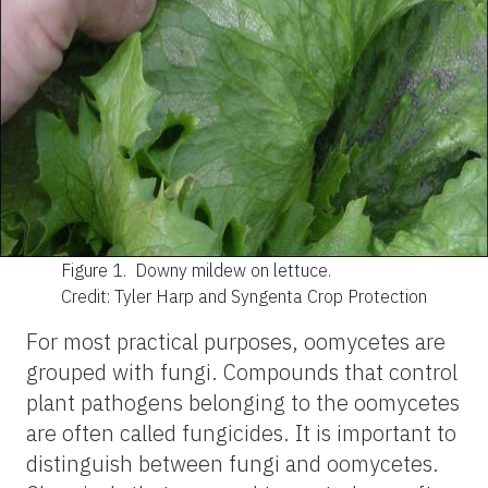
Figure 1.
Downy mildew on lettuce.
Credit: Tyler Harp and Syngenta Crop Protection
For most practical purposes, oomycetes are
grouped with fungi. Compounds that control
plant pathogens belonging to the oomycetes
are often called fungicides. It is important to
distinguish between fungi and oomycetes.