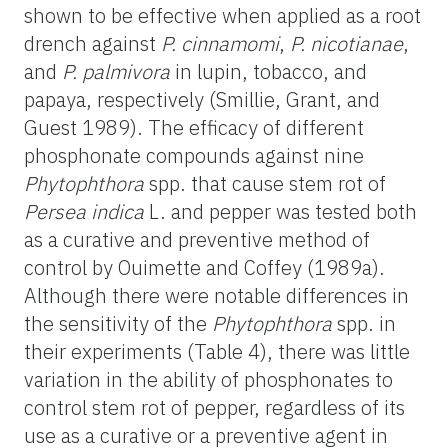
shown to be effective when applied as a root
drench against
P. cinnamomi
,
P. nicotianae
,
and
P. palmivora
in lupin, tobacco, and
papaya, respectively (Smillie, Grant, and
Guest 1989). The efficacy of different
phosphonate compounds against nine
Phytophthora
spp. that cause stem rot of
Persea indica
L. and pepper was tested both
as a curative and preventive method of
control by Ouimette and Coffey (1989a).
Although there were notable differences in
the sensitivity of the
Phytophthora
spp. in
their experiments (Table 4), there was little
variation in the ability of phosphonates to
control stem rot of pepper, regardless of its
use as a curative or a preventive agent in