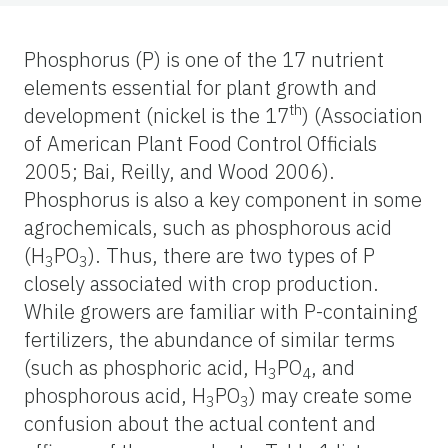
Phosphorus (P) is one of the 17 nutrient
elements essential for plant growth and
th
development (nickel is the 17
) (Association
of American Plant Food Control Officials
2005; Bai, Reilly, and Wood 2006).
Phosphorus is also a key component in some
agrochemicals, such as phosphorous acid
(H
PO
). Thus, there are two types of P
3
3
closely associated with crop production.
While growers are familiar with P-containing
fertilizers, the abundance of similar terms
(such as phosphoric acid, H
PO
, and
3
4
phosphorous acid, H
PO
) may create some
3
3
confusion about the actual content and