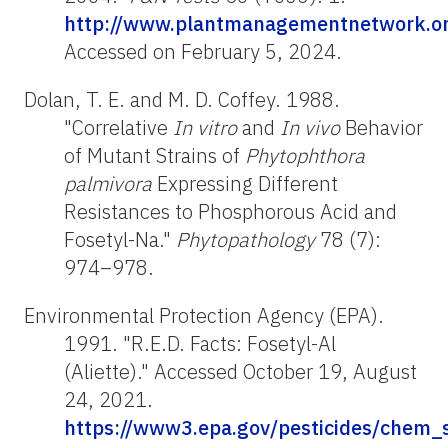
http://www.plantmanagementnetwork.org
Accessed on February 5, 2024.
Dolan, T. E. and M. D. Coffey. 1988.
"Correlative
In vitro
and
In vivo
Behavior
of Mutant Strains of
Phytophthora
palmivora
Expressing Different
Resistances to Phosphorous Acid and
Fosetyl-Na."
Phytopathology
78 (7):
974–978.
Environmental Protection Agency (EPA).
1991. "R.E.D. Facts: Fosetyl-Al
(Aliette)." Accessed October 19, August
24, 2021.
https://www3.epa.gov/pesticides/chem_s