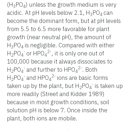
(H
PO
) unless the growth medium is very
3
4
acidic. At pH levels below 2.1, H
PO
can
3
4
become the dominant form, but at pH levels
from 5.5 to 6.5 more favorable for plant
growth (near neutral pH), the amount of
H
PO
is negligible. Compared with either
3
4
-
2-
H
PO
or HPO
, it is only one out of
2
4
4
100,000 because it always dissociates to
-
2-
H
PO
and further to HPO
. Both
2
4
4
-
2-
H
PO
and HPO
ions are basic forms
2
4
4
-
taken up by the plant, but H
PO
is taken up
2
4
more readily (Street and Kidder 1989)
because in most growth conditions, soil
solution pH is below 7. Once inside the
plant, both ions are mobile.