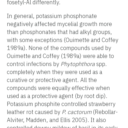
fosetyl-Al differently.
In general, potassium phosphonate
negatively affected mycelial growth more
than phosphonates that had alkyl groups,
with some exceptions (Ouimette and Coffey
1989a). None of the compounds used by
Ouimette and Coffey (1989a) were able to
control infections by
Phytophthora
spp.
completely when they were used as a
curative or protective agent. All the
compounds were equally effective when
used as a protective agent (by root dip).
Potassium phosphite controlled strawberry
leather rot caused by
P. cactorum
(Rebollar-
Alviter, Madden, and Ellis 2005). It also
controlled downy mildew of basil in its early