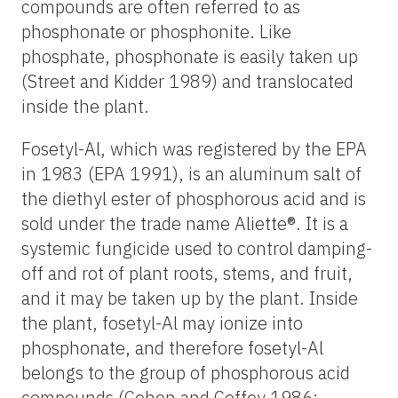
compounds are often referred to as
phosphonate or phosphonite. Like
phosphate, phosphonate is easily taken up
(Street and Kidder 1989) and translocated
inside the plant.
Fosetyl-Al, which was registered by the EPA
in 1983 (EPA 1991), is an aluminum salt of
the diethyl ester of phosphorous acid and is
sold under the trade name Aliette®. It is a
systemic fungicide used to control damping-
off and rot of plant roots, stems, and fruit,
and it may be taken up by the plant. Inside
the plant, fosetyl-Al may ionize into
phosphonate, and therefore fosetyl-Al
belongs to the group of phosphorous acid
compounds (Cohen and Coffey 1986;