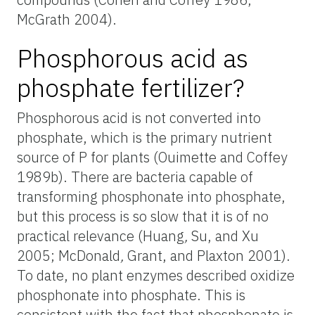
McGrath 2004).
Phosphorous acid as
phosphate fertilizer?
Phosphorous acid is not converted into
phosphate, which is the primary nutrient
source of P for plants (Ouimette and Coffey
1989b). There are bacteria capable of
transforming phosphonate into phosphate,
but this process is so slow that it is of no
practical relevance (Huang
,
Su, and Xu
2005; McDonald
,
Grant, and Plaxton 2001).
To date, no plant enzymes described oxidize
phosphonate into phosphate. This is
consistent with the fact that phosphonate is