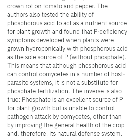
crown rot on tomato and pepper. The
authors also tested the ability of
phosphorous acid to act as a nutrient source
for plant growth and found that P-deficiency
symptoms developed when plants were
grown hydroponically with phosphorous acid
as the sole source of P (without phosphate).
This means that although phosphorous acid
can control oomycetes in a number of host-
parasite systems, it is not a substitute for
phosphate fertilization. The inverse is also
true: Phosphate is an excellent source of P
for plant growth but is unable to control
pathogen attack by oomycetes, other than
by improving the general health of the crop
and, therefore, its natural defense system.