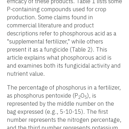
efficacy of these products. Table 1 lists some
P-containing compounds used for crop
production. Some claims found in
commercial literature and product
descriptions refer to phosphorous acid as a
"supplemental fertilizer," while others
present it as a fungicide (Table 2). This
article explains what phosphorous acid is
and examines both its fungicidal activity and
nutrient value.
The percentage of phosphorus in a fertilizer,
as phosphorus pentoxide (P
O
), is
2
5
represented by the middle number on the
bag expressed (e.g., 5-10-15). The first
number represents the nitrogen percentage,
and the third number represents potassium