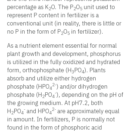
percentage as K
O. The P
O
unit used to
2
2
5
represent P content in fertilizer is a
conventional unit (in reality, there is little or
no P in the form of P
O
in fertilizer).
2
5
As a nutrient element essential for normal
plant growth and development, phosphorus
is utilized in the fully oxidized and hydrated
form, orthophosphate (H
PO
). Plants
3
4
absorb and utilize either hydrogen
2-
phosphate (HPO
) and/or dihydrogen
4
-
phosphate (H
PO
), depending on the pH of
2
4
the growing medium. At pH7.2, both
-
2-
H
PO
and HPO
are approximately equal
2
4
4
in amount. In fertilizers, P is normally not
found in the form of phosphoric acid