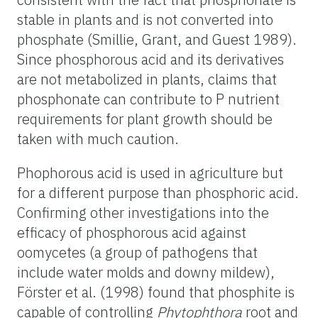
stable in plants and is not converted into
phosphate (Smillie, Grant, and Guest 1989).
Since phosphorous acid and its derivatives
are not metabolized in plants, claims that
phosphonate can contribute to P nutrient
requirements for plant growth should be
taken with much caution.
Phophorous acid is used in agriculture but
for a different purpose than phosphoric acid.
Confirming other investigations into the
efficacy of phosphorous acid against
oomycetes (a group of pathogens that
include water molds and downy mildew),
Förster et al. (1998) found that phosphite is
capable of controlling
Phytophthora
root and