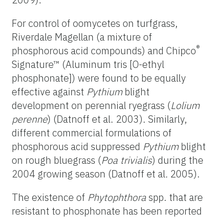
For control of oomycetes on turfgrass,
Riverdale Magellan (a mixture of
®
phosphorous acid compounds) and Chipco
Signature™ (Aluminum tris [O-ethyl
phosphonate]) were found to be equally
effective against
Pythium
blight
development on perennial ryegrass (
Lolium
perenne
) (Datnoff et al. 2003). Similarly,
different commercial formulations of
phosphorous acid suppressed
Pythium
blight
on rough bluegrass (
Poa trivialis
) during the
2004 growing season (Datnoff et al
.
2005).
The existence of
Phytophthora
spp. that are
resistant to phosphonate has been reported