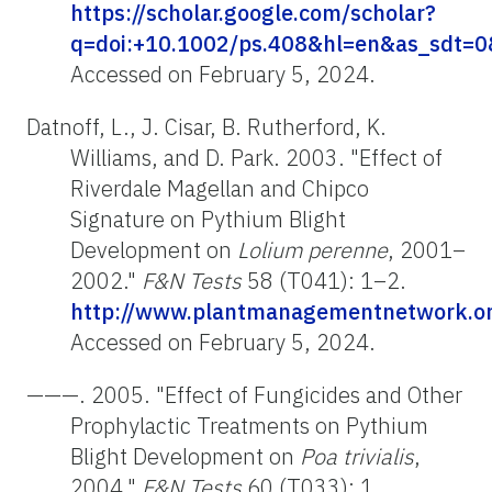
https://scholar.google.com/scholar?
q=doi:+10.1002/ps.408&hl=en&as_sdt=0&
Accessed on February 5, 2024.
Datnoff, L., J. Cisar, B. Rutherford, K.
Williams, and D. Park. 2003. "Effect of
Riverdale Magellan and Chipco
Signature on Pythium Blight
Development on
Lolium perenne
, 2001–
2002."
F&N Tests
58 (T041): 1–2.
http://www.plantmanagementnetwork.org
Accessed on February 5, 2024.
———. 2005. "Effect of Fungicides and Other
Prophylactic Treatments on Pythium
Blight Development on
Poa trivialis
,
2004."
F&N Tests
60 (T033): 1.