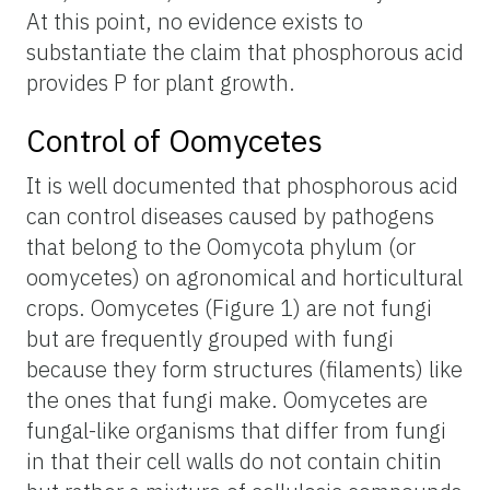
At this point, no evidence exists to
substantiate the claim that phosphorous acid
provides P for plant growth.
Control of Oomycetes
It is well documented that phosphorous acid
can control diseases caused by pathogens
that belong to the Oomycota phylum (or
oomycetes) on agronomical and horticultural
crops. Oomycetes (Figure 1) are not fungi
but are frequently grouped with fungi
because they form structures (filaments) like
the ones that fungi make. Oomycetes are
fungal-like organisms that differ from fungi
in that their cell walls do not contain chitin