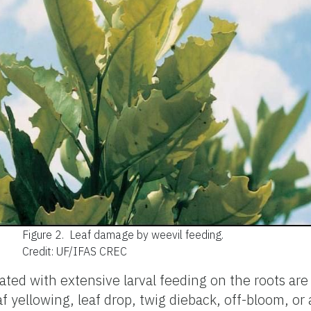
Figure 2.
Leaf damage by weevil feeding.
Credit: UF/IFAS CREC
ed with extensive larval feeding on the roots are 
af yellowing, leaf drop, twig dieback, off-bloom, or