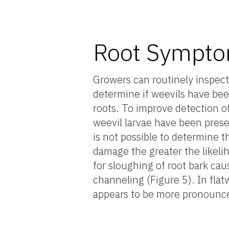
Root Sympt
Growers can routinely inspec
determine if weevils have be
roots. To improve detection o
weevil larvae have been presen
is not possible to determine 
damage the greater the likelih
for sloughing of root bark ca
channeling (Figure 5). In fla
appears to be more pronounc