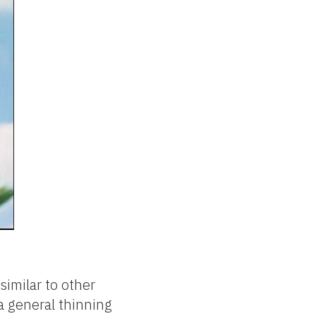
similar to other
 a general thinning