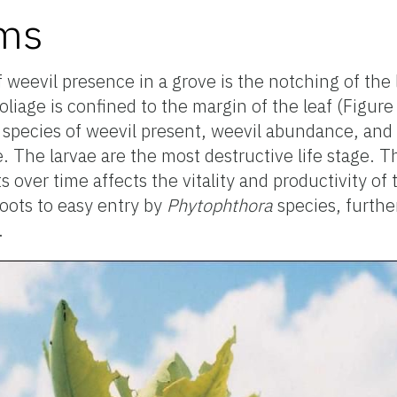
oms
eevil presence in a grove is the notching of the 
liage is confined to the margin of the leaf (Figur
species of weevil present, weevil abundance, and a
. The larvae are the most destructive life stage. T
 over time affects the vitality and productivity of 
roots to easy entry by
Phytophthora
species, furth
.