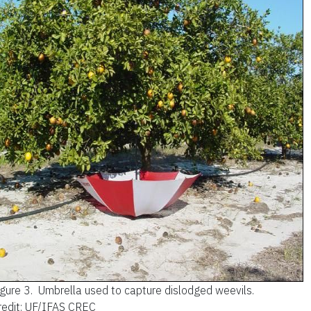
igure 3.
Umbrella used to capture dislodged weevils.
redit: UF/IFAS CREC