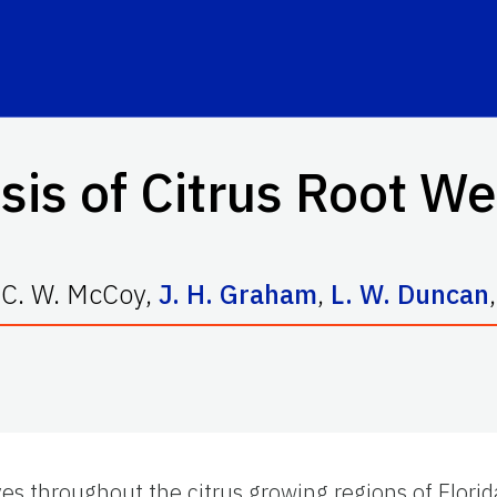
sis of Citrus Root 
,
C. W. McCoy
,
J. H. Graham
,
L. W. Duncan
,
oves throughout the citrus growing regions of Flori