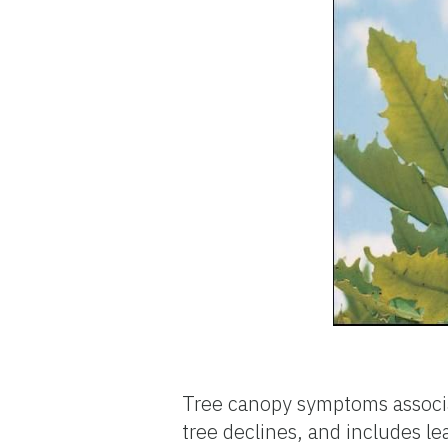
Tree canopy symptoms associat
tree declines, and includes le