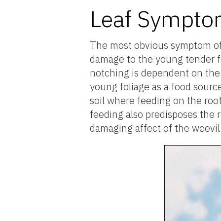
Leaf Sympt
The most obvious symptom of w
damage to the young tender fo
notching is dependent on the 
young foliage as a food source
soil where feeding on the roots
feeding also predisposes the 
damaging affect of the weevil