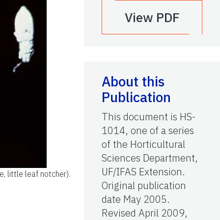
View PDF
About this
Publication
This document is HS-
1014, one of a series
of the Horticultural
Sciences Department,
UF/IFAS Extension.
 little leaf notcher).
Original publication
date May 2005.
Revised April 2009,