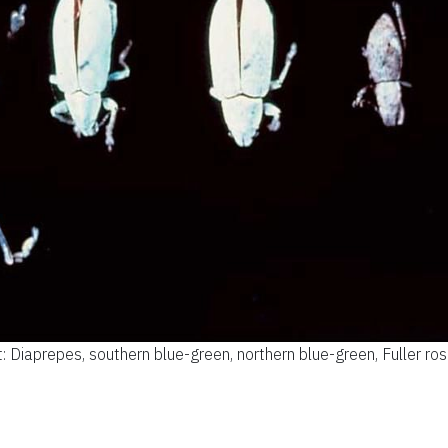
ht: Diaprepes, southern blue-green, northern blue-green, Fuller rose,