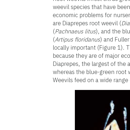
weevil species that have been 
economic problems for nurse
are Diaprepes root weevil (
Dia
(
Pachnaeus litus
), and the bl
(
Artipus floridanus
) and Fuller
locally important (Figure 1). 
because they are of major eco
Diaprepes, the largest of the
whereas the blue-green root we
Weevils feed on a wide range 