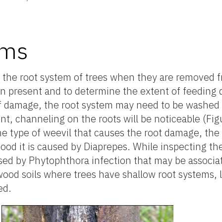
oms
t the root system of trees when they are removed 
en present and to determine the extent of feeding
f damage, the root system may need to be washed fr
t, channeling on the roots will be noticeable (Fig
the type of weevil that causes the root damage, th
ood it is caused by Diaprepes. While inspecting th
used by Phytophthora infection that may be associa
twood soils where trees have shallow root systems,
ed.