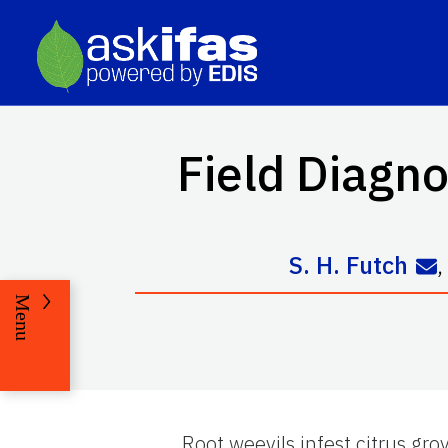
Field Diagno
S. H. Futch
Menu
Root weevils infest citrus gr