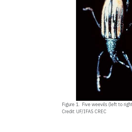
Figure 1.
Five weevils (left to rig
Credit: UF/IFAS CREC