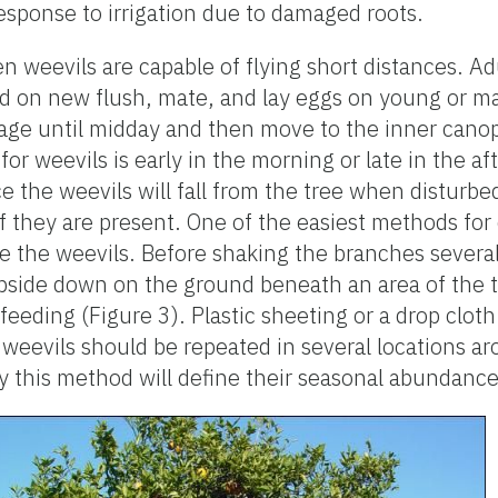
response to irrigation due to damaged roots.
n weevils are capable of flying short distances. Ad
d on new flush, mate, and lay eggs on young or ma
iage until midday and then move to the inner canop
for weevils is early in the morning or late in the a
e the weevils will fall from the tree when disturb
f they are present. One of the easiest methods for 
e the weevils. Before shaking the branches several
upside down on the ground beneath an area of the 
eeding (Figure 3). Plastic sheeting or a drop cloth
 weevils should be repeated in several locations a
 this method will define their seasonal abundance