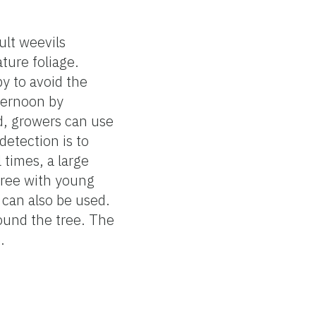
ult weevils
ture foliage.
y to avoid the
fternoon by
ed, growers can use
detection is to
 times, a large
tree with young
 can also be used.
round the tree. The
.