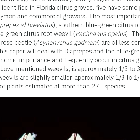
identified in Florida citrus groves, five have some 
rymen and commercial growers. The most importan
prepes abbreviatus
), southern blue-green citrus r
ue-green citrus root weevil (
Pachnaeus opalus
). Th
 rose beetle (
Asynonychus godmani
) are of less c
This paper will deal with Diaprepes and the blue-gr
nomic importance and frequently occur in citrus g
 above-mentioned weevils, is approximately 1/3 to 3
evils are slightly smaller, approximately 1/3 to 1/
of plants estimated at more than 275 species.