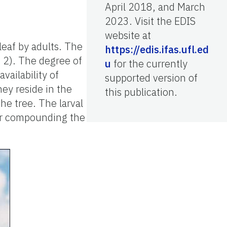
April 2018, and March
2023. Visit the EDIS
website at
leaf by adults. The
https://edis.ifas.ufl.ed
e 2). The degree of
u
for the currently
vailability of
supported version of
hey reside in the
this publication.
the tree. The larval
er compounding the