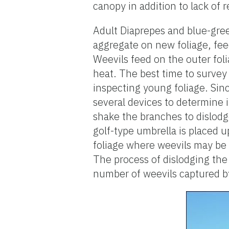
canopy in addition to lack of 
Adult Diaprepes and blue-gree
aggregate on new foliage, fee
Weevils feed on the outer fol
heat. The best time to survey 
inspecting young foliage. Sinc
several devices to determine i
shake the branches to dislodg
golf-type umbrella is placed 
foliage where weevils may be f
The process of dislodging the
number of weevils captured by