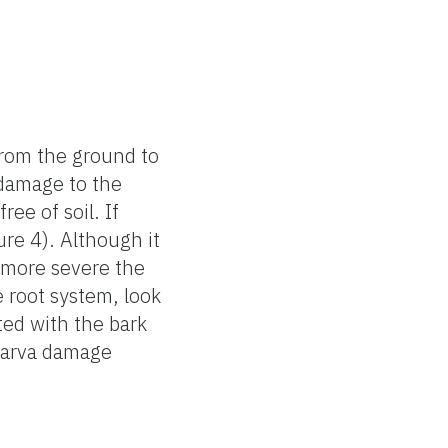
from the ground to
 damage to the
ee of soil. If
ure 4). Although it
e more severe the
e root system, look
ted with the bark
 larva damage