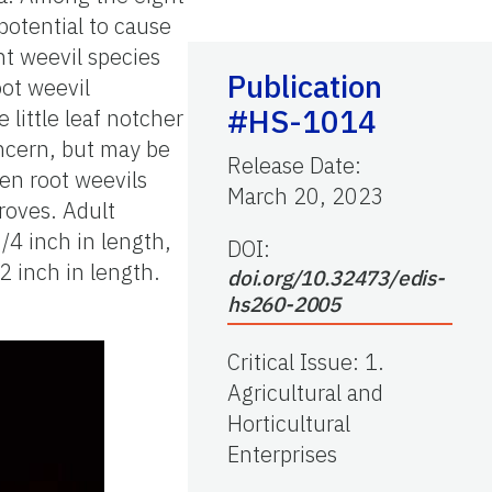
potential to cause
t weevil species
Publication
oot weevil
#HS-1014
e little leaf notcher
oncern, but may be
Release Date
:
een root weevils
March 20, 2023
roves. Adult
/4 inch in length,
DOI:
2 inch in length.
doi.org/10.32473/edis-
hs260-2005
Critical Issue
:
1.
Agricultural and
Horticultural
Enterprises