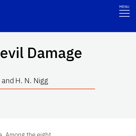
MENU
Weevil Damage
and
H. N. Nigg
da. Among the eight