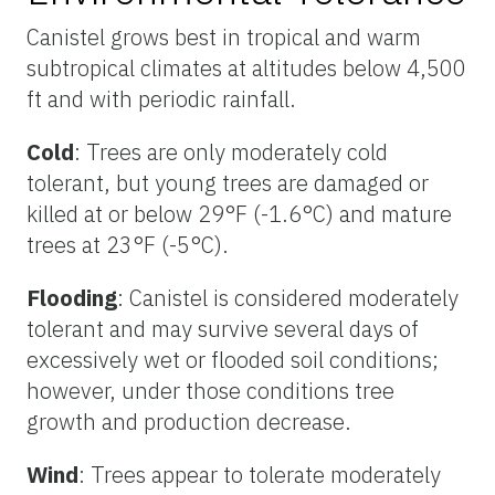
Canistel grows best in tropical and warm
subtropical climates at altitudes below 4,500
ft and with periodic rainfall.
Cold
: Trees are only moderately cold
tolerant, but young trees are damaged or
killed at or below 29°F (-1.6°C) and mature
trees at 23°F (-5°C).
Flooding
: Canistel is considered moderately
tolerant and may survive several days of
excessively wet or flooded soil conditions;
however, under those conditions tree
growth and production decrease.
Wind
: Trees appear to tolerate moderately