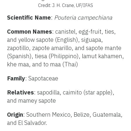
Credit: J. H. Crane, UF/IFAS
Scientific Name
:
Pouteria campechiana
Common Names
: canistel, egg-fruit, ties,
and yellow sapote (English), siguapa,
zapotillo, zapote amarillo, and sapote mante
(Spanish), tiesa (Philippino), lamut kahamen,
khe maa, and to maa (Thai)
Family
: Sapotaceae
Relatives
: sapodilla, caimito (star apple),
and mamey sapote
Origin
: Southern Mexico, Belize, Guatemala,
and El Salvador.