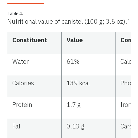
Table 4.
z
Nutritional value of canistel (100 g; 3.5 oz).
Constituent
Value
Const
Water
61%
Calci
Calories
139 kcal
Phosp
Protein
1.7 g
Iron
Fat
0.13 g
Carot