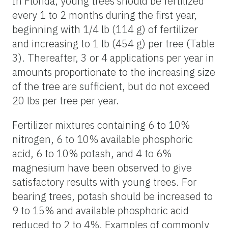
In Florida, young trees should be fertilized
every 1 to 2 months during the first year,
beginning with 1/4 lb (114 g) of fertilizer
and increasing to 1 lb (454 g) per tree (Table
3). Thereafter, 3 or 4 applications per year in
amounts proportionate to the increasing size
of the tree are sufficient, but do not exceed
20 lbs per tree per year.
Fertilizer mixtures containing 6 to 10%
nitrogen, 6 to 10% available phosphoric
acid, 6 to 10% potash, and 4 to 6%
magnesium have been observed to give
satisfactory results with young trees. For
bearing trees, potash should be increased to
9 to 15% and available phosphoric acid
reduced to 2 to 4%. Examples of commonly