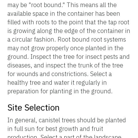
may be "root bound." This means all the
available space in the container has been
filled with roots to the point that the tap root
is growing along the edge of the container in
a circular fashion. Root bound root systems
may not grow properly once planted in the
ground. Inspect the tree for insect pests and
diseases, and inspect the trunk of the tree
for wounds and constrictions. Select a
healthy tree and water it regularly in
preparation for planting in the ground.
Site Selection
In general, canistel trees should be planted
in full sun for best growth and fruit
production. Select a part of the landscape