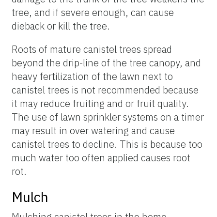
tree, and if severe enough, can cause
dieback or kill the tree.
Roots of mature canistel trees spread
beyond the drip-line of the tree canopy, and
heavy fertilization of the lawn next to
canistel trees is not recommended because
it may reduce fruiting and or fruit quality.
The use of lawn sprinkler systems on a timer
may result in over watering and cause
canistel trees to decline. This is because too
much water too often applied causes root
rot.
Mulch
Mulching canistel trees in the home