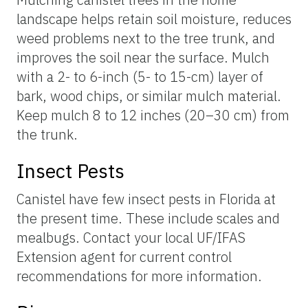
landscape helps retain soil moisture, reduces
weed problems next to the tree trunk, and
improves the soil near the surface. Mulch
with a 2- to 6-inch (5- to 15-cm) layer of
bark, wood chips, or similar mulch material.
Keep mulch 8 to 12 inches (20–30 cm) from
the trunk.
Insect Pests
Canistel have few insect pests in Florida at
the present time. These include scales and
mealbugs. Contact your local UF/IFAS
Extension agent for current control
recommendations for more information.