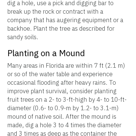
dig a hole, use a pick and digging bar to
break up the rock or contract with a
company that has augering equipment or a
backhoe. Plant the tree as described for
sandy soils.
Planting on a Mound
Many areas in Florida are within 7 ft (2.1 m)
or so of the water table and experience
occasional flooding after heavy rains. To
improve plant survival, consider planting
fruit trees on a 2- to 3-ft-high by 4- to 10-ft-
diameter (0.6- to 0.9-m by 1.2- to 3.1-m)
mound of native soil. After the mound is
made, dig a hole 3 to 4 times the diameter
and 3 times as deep as the container the