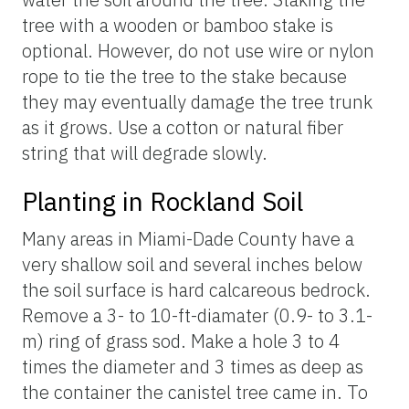
tree with a wooden or bamboo stake is
optional. However, do not use wire or nylon
rope to tie the tree to the stake because
they may eventually damage the tree trunk
as it grows. Use a cotton or natural fiber
string that will degrade slowly.
Planting in Rockland Soil
Many areas in Miami-Dade County have a
very shallow soil and several inches below
the soil surface is hard calcareous bedrock.
Remove a 3- to 10-ft-diamater (0.9- to 3.1-
m) ring of grass sod. Make a hole 3 to 4
times the diameter and 3 times as deep as
the container the canistel tree came in. To