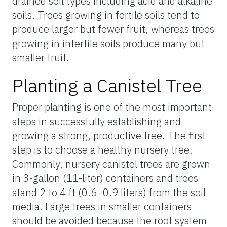
drained soil types including acid and alkaline
soils. Trees growing in fertile soils tend to
produce larger but fewer fruit, whereas trees
growing in infertile soils produce many but
smaller fruit.
Planting a Canistel Tree
Proper planting is one of the most important
steps in successfully establishing and
growing a strong, productive tree. The first
step is to choose a healthy nursery tree.
Commonly, nursery canistel trees are grown
in 3-gallon (11-liter) containers and trees
stand 2 to 4 ft (0.6–0.9 liters) from the soil
media. Large trees in smaller containers
should be avoided because the root system