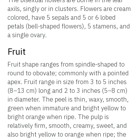
axils, singly or in clusters. Flowers are cream
colored, have 5 sepals and 5 or 6 lobed
petals (bell-shaped flowers), 5 stamens, and
a single ovary.
Fruit
Fruit shape ranges from spindle-shaped to
round to obovate; commonly with a pointed
apex. Fruit range in size from 3 to 5 inches
(8–13 cm) long and 2 to 3 inches (5–8 cm)
in diameter. The peel is thin, waxy, smooth,
green when immature and bright yellow to
bright orange when ripe. The pulp is
relatively firm, smooth, creamy, sweet, and
also bright yellow to orange when ripe; the