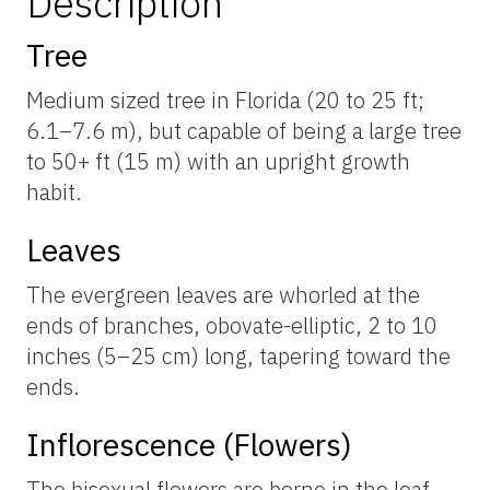
Description
Tree
Medium sized tree in Florida (20 to 25 ft;
6.1–7.6 m), but capable of being a large tree
to 50+ ft (15 m) with an upright growth
habit.
Leaves
The evergreen leaves are whorled at the
ends of branches, obovate-elliptic, 2 to 10
inches (5–25 cm) long, tapering toward the
ends.
Inflorescence (Flowers)
The bisexual flowers are borne in the leaf