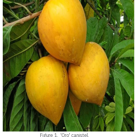
Figure 1.
'Oro' canistel.