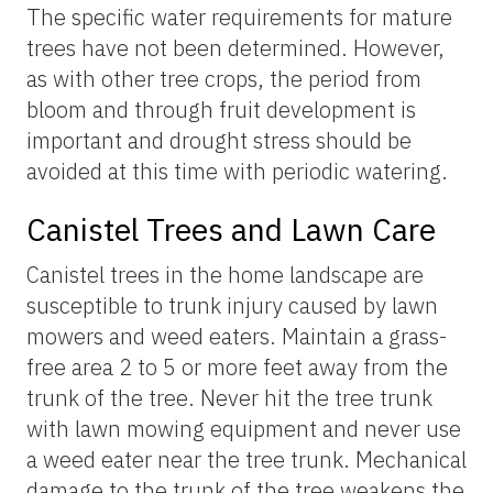
The specific water requirements for mature
trees have not been determined. However,
as with other tree crops, the period from
bloom and through fruit development is
important and drought stress should be
avoided at this time with periodic watering.
Canistel Trees and Lawn Care
Canistel trees in the home landscape are
susceptible to trunk injury caused by lawn
mowers and weed eaters. Maintain a grass-
free area 2 to 5 or more feet away from the
trunk of the tree. Never hit the tree trunk
with lawn mowing equipment and never use
a weed eater near the tree trunk. Mechanical
damage to the trunk of the tree weakens the