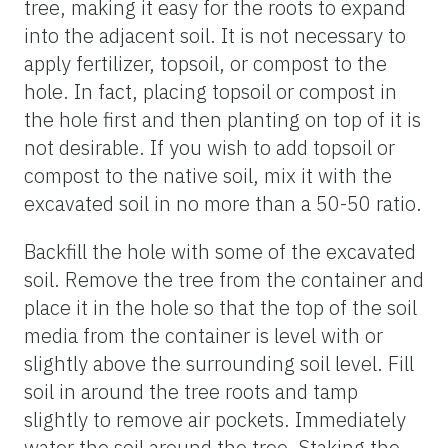
tree, making it easy for the roots to expand
into the adjacent soil. It is not necessary to
apply fertilizer, topsoil, or compost to the
hole. In fact, placing topsoil or compost in
the hole first and then planting on top of it is
not desirable. If you wish to add topsoil or
compost to the native soil, mix it with the
excavated soil in no more than a 50-50 ratio.
Backfill the hole with some of the excavated
soil. Remove the tree from the container and
place it in the hole so that the top of the soil
media from the container is level with or
slightly above the surrounding soil level. Fill
soil in around the tree roots and tamp
slightly to remove air pockets. Immediately
water the soil around the tree. Staking the