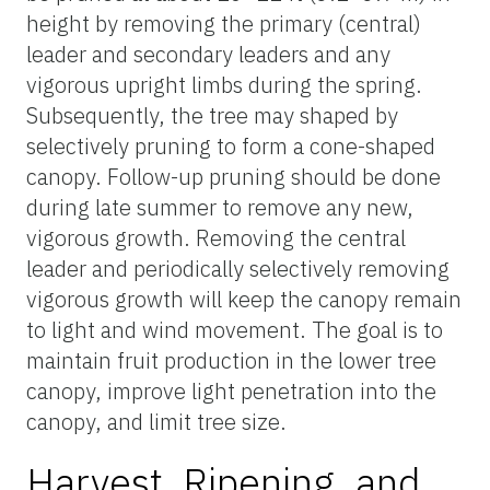
height by removing the primary (central)
leader and secondary leaders and any
vigorous upright limbs during the spring.
Subsequently, the tree may shaped by
selectively pruning to form a cone-shaped
canopy. Follow-up pruning should be done
during late summer to remove any new,
vigorous growth. Removing the central
leader and periodically selectively removing
vigorous growth will keep the canopy remain
to light and wind movement. The goal is to
maintain fruit production in the lower tree
canopy, improve light penetration into the
canopy, and limit tree size.
Harvest, Ripening, and