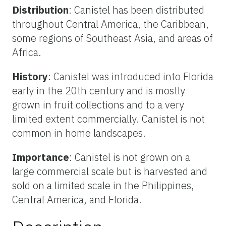
Distribution
: Canistel has been distributed
throughout Central America, the Caribbean,
some regions of Southeast Asia, and areas of
Africa.
History
: Canistel was introduced into Florida
early in the 20th century and is mostly
grown in fruit collections and to a very
limited extent commercially. Canistel is not
common in home landscapes.
Importance
: Canistel is not grown on a
large commercial scale but is harvested and
sold on a limited scale in the Philippines,
Central America, and Florida.