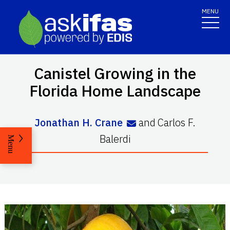
MENU
Canistel Growing in the
Florida Home Landscape
Jonathan H. Crane
and
Carlos F.
Balerdi
Menu