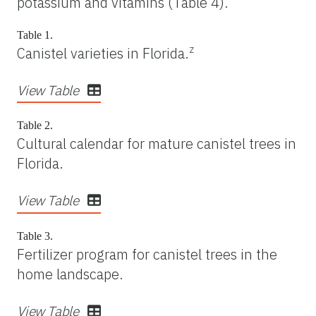
potassium and vitamins (Table 4).
Table 1.
z
Canistel varieties in Florida.
View Table
Table 2.
Cultural calendar for mature canistel trees in
Florida.
View Table
Table 3.
Fertilizer program for canistel trees in the
home landscape.
View Table