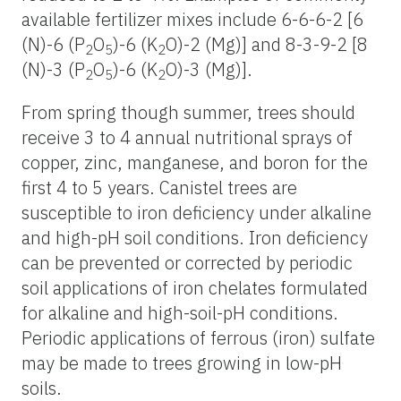
available fertilizer mixes include 6-6-6-2 [6
(N)-6 (P
O
)-6 (K
O)-2 (Mg)] and 8-3-9-2 [8
2
5
2
(N)-3 (P
O
)-6 (K
O)-3 (Mg)].
2
5
2
From spring though summer, trees should
receive 3 to 4 annual nutritional sprays of
copper, zinc, manganese, and boron for the
first 4 to 5 years. Canistel trees are
susceptible to iron deficiency under alkaline
and high-pH soil conditions. Iron deficiency
can be prevented or corrected by periodic
soil applications of iron chelates formulated
for alkaline and high-soil-pH conditions.
Periodic applications of ferrous (iron) sulfate
may be made to trees growing in low-pH
soils.