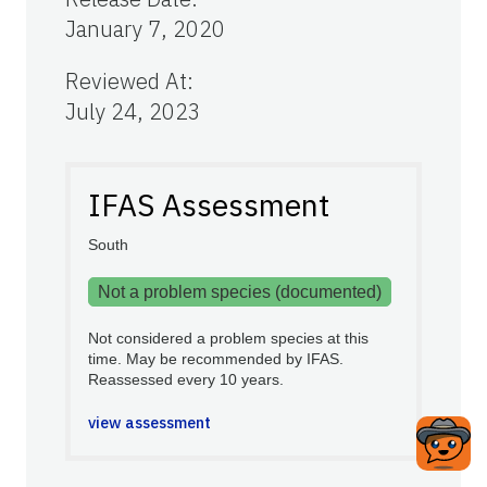
January 7, 2020
Reviewed At
:
July 24, 2023
IFAS Assessment
South
Not a problem species (documented)
Not considered a problem species at this
time. May be recommended by IFAS.
Reassessed every 10 years.
view assessment