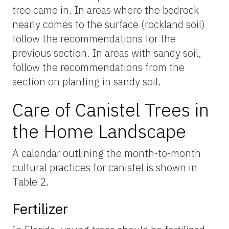
tree came in. In areas where the bedrock
nearly comes to the surface (rockland soil)
follow the recommendations for the
previous section. In areas with sandy soil,
follow the recommendations from the
section on planting in sandy soil.
Care of Canistel Trees in
the Home Landscape
A calendar outlining the month-to-month
cultural practices for canistel is shown in
Table 2.
Fertilizer