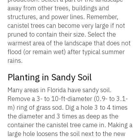
away from other trees, buildings and
structures, and power lines. Remember,
canistel trees can become very large if not
pruned to contain their size. Select the
warmest area of the landscape that does not
flood (or remain wet) after typical summer
rains.
Planting in Sandy Soil
Many areas in Florida have sandy soil.
Remove a 3- to 10-ft-diameter (0.9- to 3.1-
m) ring of grass sod. Dig a hole 3 to 4 times
the diameter and 3 times as deep as the
container the canistel tree came in. Making a
large hole loosens the soil next to the new