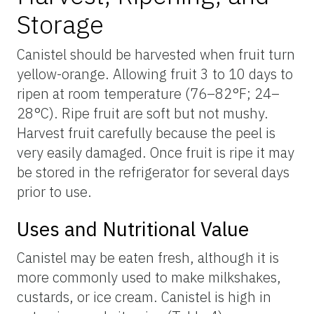
Storage
Canistel should be harvested when fruit turn
yellow-orange. Allowing fruit 3 to 10 days to
ripen at room temperature (76–82°F; 24–
28°C). Ripe fruit are soft but not mushy.
Harvest fruit carefully because the peel is
very easily damaged. Once fruit is ripe it may
be stored in the refrigerator for several days
prior to use.
Uses and Nutritional Value
Canistel may be eaten fresh, although it is
more commonly used to make milkshakes,
custards, or ice cream. Canistel is high in