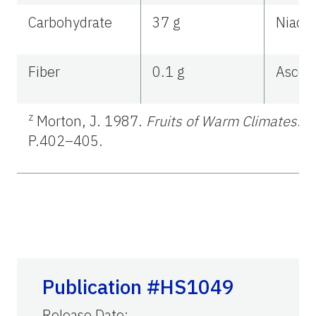
Carbohydrate
37 g
Niacin
Fiber
0.1 g
Ascorb
z
Morton, J. 1987.
Fruits of Warm Climates
. J
P.402–405.
Publication #HS1049
Release Date
: