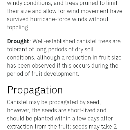
windy conditions, and trees pruned to limit
their size and allow for wind movement have
survived hurricane-force winds without
toppling.
Drought
: Well-established canistel trees are
tolerant of long periods of dry soil
conditions, although a reduction in fruit size
has been observed if this occurs during the
period of fruit development.
Propagation
Canistel may be propagated by seed,
however, the seeds are short-lived and
should be planted within a few days after
extraction from the fruit; seeds may take 2