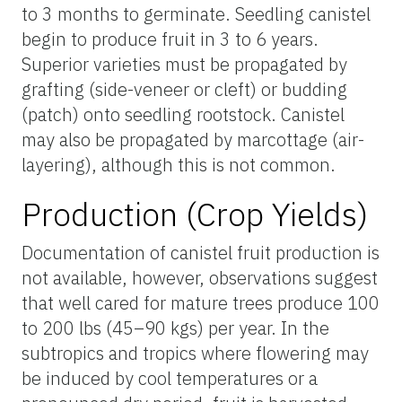
to 3 months to germinate. Seedling canistel
begin to produce fruit in 3 to 6 years.
Superior varieties must be propagated by
grafting (side-veneer or cleft) or budding
(patch) onto seedling rootstock. Canistel
may also be propagated by marcottage (air-
layering), although this is not common.
Production (Crop Yields)
Documentation of canistel fruit production is
not available, however, observations suggest
that well cared for mature trees produce 100
to 200 lbs (45–90 kgs) per year. In the
subtropics and tropics where flowering may
be induced by cool temperatures or a