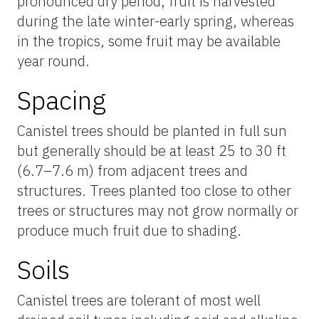
pronounced dry period, fruit is harvested
during the late winter-early spring, whereas
in the tropics, some fruit may be available
year round.
Spacing
Canistel trees should be planted in full sun
but generally should be at least 25 to 30 ft
(6.7–7.6 m) from adjacent trees and
structures. Trees planted too close to other
trees or structures may not grow normally or
produce much fruit due to shading.
Soils
Canistel trees are tolerant of most well