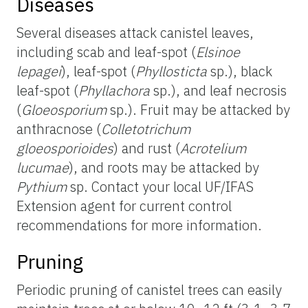
Diseases
Several diseases attack canistel leaves,
including scab and leaf-spot (
Elsinoe
lepagei
), leaf-spot (
Phyllosticta
sp.), black
leaf-spot (
Phyllachora
sp.), and leaf necrosis
(
Gloeosporium
sp.). Fruit may be attacked by
anthracnose (
Colletotrichum
gloeosporioides
) and rust (
Acrotelium
lucumae
), and roots may be attacked by
Pythium
sp. Contact your local UF/IFAS
Extension agent for current control
recommendations for more information.
Pruning
Periodic pruning of canistel trees can easily