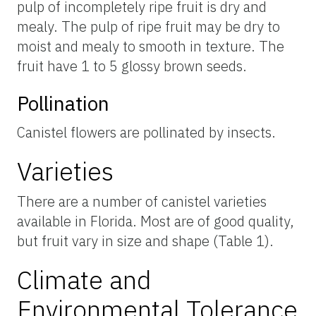
pulp of incompletely ripe fruit is dry and
mealy. The pulp of ripe fruit may be dry to
moist and mealy to smooth in texture. The
fruit have 1 to 5 glossy brown seeds.
Pollination
Canistel flowers are pollinated by insects.
Varieties
There are a number of canistel varieties
available in Florida. Most are of good quality,
but fruit vary in size and shape (Table 1).
Climate and
Environmental Tolerance