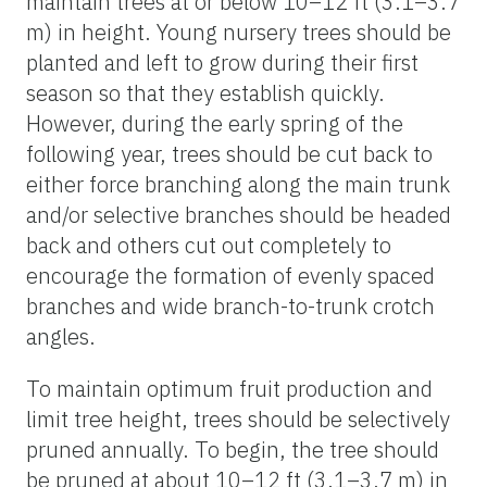
maintain trees at or below 10–12 ft (3.1–3.7
m) in height. Young nursery trees should be
planted and left to grow during their first
season so that they establish quickly.
However, during the early spring of the
following year, trees should be cut back to
either force branching along the main trunk
and/or selective branches should be headed
back and others cut out completely to
encourage the formation of evenly spaced
branches and wide branch-to-trunk crotch
angles.
To maintain optimum fruit production and
limit tree height, trees should be selectively
pruned annually. To begin, the tree should
be pruned at about 10–12 ft (3.1–3.7 m) in