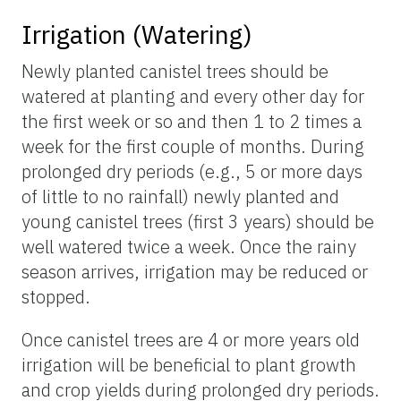
Irrigation (Watering)
Newly planted canistel trees should be
watered at planting and every other day for
the first week or so and then 1 to 2 times a
week for the first couple of months. During
prolonged dry periods (e.g., 5 or more days
of little to no rainfall) newly planted and
young canistel trees (first 3 years) should be
well watered twice a week. Once the rainy
season arrives, irrigation may be reduced or
stopped.
Once canistel trees are 4 or more years old
irrigation will be beneficial to plant growth
and crop yields during prolonged dry periods.