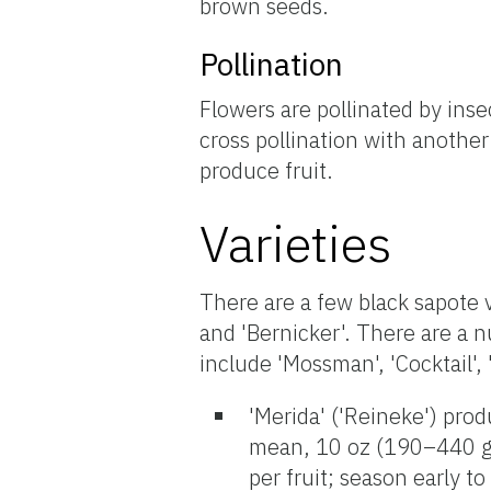
brown seeds.
Pollination
Flowers are pollinated by ins
cross pollination with another
produce fruit.
Varieties
There are a few black sapote va
and 'Bernicker'. There are a n
include 'Mossman', 'Cocktail', 
'Merida' ('Reineke') prod
mean, 10 oz (190–440 g;
per fruit; season early 