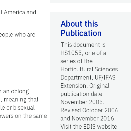
al America and
About this
Publication
people who are
This document is
HS1055, one of a
series of the
Horticultural Sciences
Department, UF/IFAS
Extension. Original
th an oblong
publication date
us, meaning that
November 2005.
le or bisexual
Revised October 2006
lowers on the same
and November 2016.
Visit the EDIS website