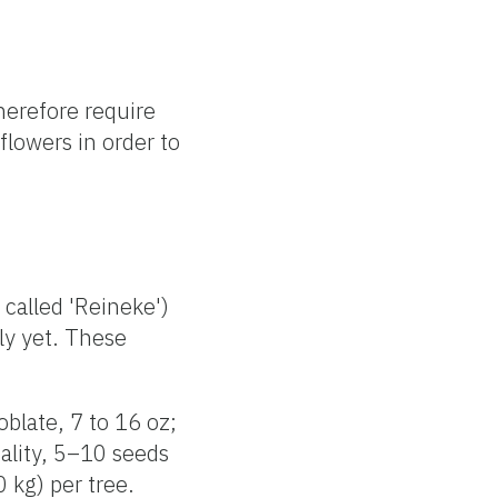
herefore require
flowers in order to
 called 'Reineke')
lly yet. These
oblate, 7 to 16 oz;
ality, 5–10 seeds
 kg) per tree.