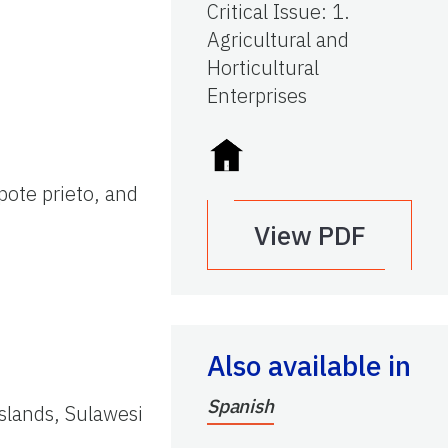
Critical Issue
:
1.
Agricultural and
Horticultural
Enterprises
pote prieto, and
View PDF
Also available in
Spanish
Islands, Sulawesi