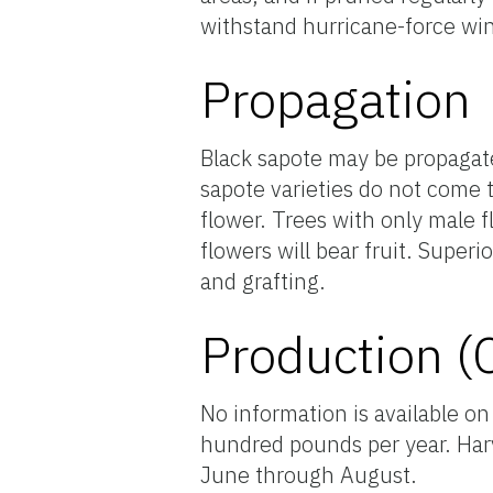
withstand hurricane-force win
Propagation
Black sapote may be propagate
sapote varieties do not come 
flower. Trees with only male f
flowers will bear fruit. Super
and grafting.
Production (
No information is available on
hundred pounds per year. Har
June through August.