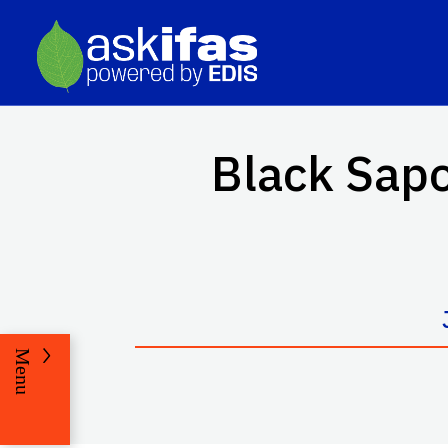
Black Sapo
Menu