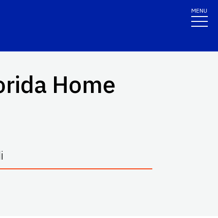
MENU
lorida Home
i