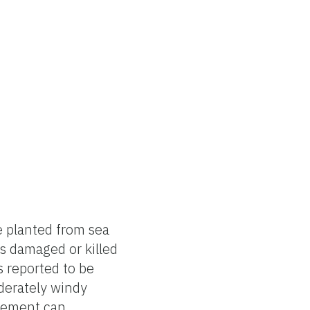
e planted from sea
es damaged or killed
s reported to be
oderately windy
ovement can