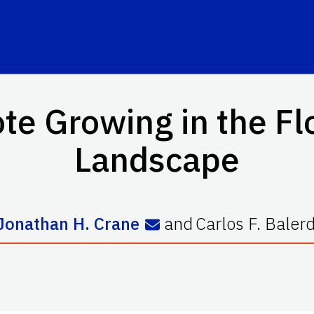
te Growing in the F
Landscape
Jonathan H. Crane
and
Carlos F. Balerd