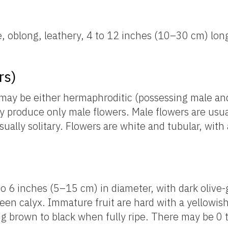
e, oblong, leathery, 4 to 12 inches (10–30 cm) long
rs)
nd may be either hermaphroditic (possessing male an
 produce only male flowers. Male flowers are usual
sually solitary. Flowers are white and tubular, with
 to 6 inches (5–15 cm) in diameter, with dark olive-
reen calyx. Immature fruit are hard with a yellowis
g brown to black when fully ripe. There may be 0 t