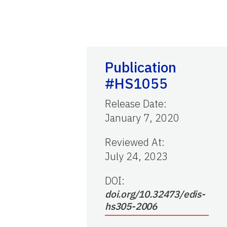
Publication
#HS1055
Release Date
:
January 7, 2020
Reviewed At
:
July 24, 2023
DOI:
doi.org/10.32473/edis-
hs305-2006