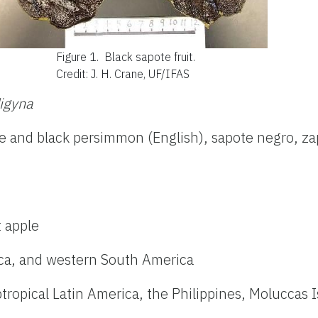
Figure 1.
Black sapote fruit.
Credit: J. H. Crane, UF/IFAS
igyna
te and black persimmon (English), sapote negro, za
t apple
ica, and western South America
btropical Latin America, the Philippines, Moluccas 