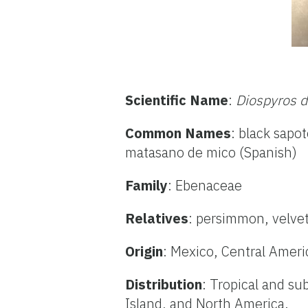
Scientific Name
:
Diospyros d
Common Names
: black sapo
matasano de mico (Spanish)
Family
: Ebenaceae
Relatives
: persimmon, velve
Origin
: Mexico, Central Amer
Distribution
: Tropical and su
Island, and North America.