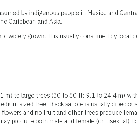
onsumed by indigenous people in Mexico and Centr
 the Caribbean and Asia.
 not widely grown. It is usually consumed by local 
1 m) to large trees (30 to 80 ft; 9.1 to 24.4 m) wi
medium sized tree. Black sapote is usually dioecio
flowers and no fruit and other trees produce fema
 may produce both male and female (or bisexual) f