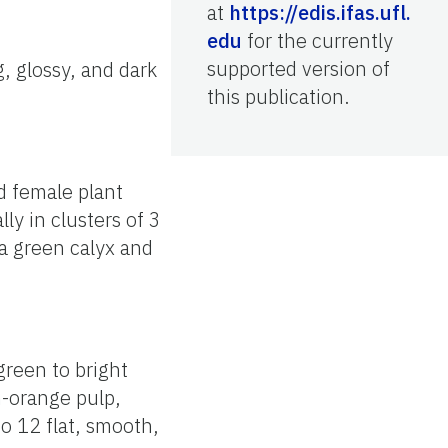
at
https://edis.ifas.ufl.
edu
for the currently
supported version of
, glossy, and dark
this publication.
d female plant
ly in clusters of 3
 a green calyx and
green to bright
h-orange pulp,
o 12 flat, smooth,