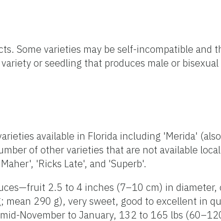
ects. Some varieties may be self-incompatible and t
 variety or seedling that produces male or bisexual 
rieties available in Florida including 'Merida' (also
umber of other varieties that are not available loca
'Maher', 'Ricks Late', and 'Superb'.
uces—fruit 2.5 to 4 inches (7–10 cm) in diameter, 
 mean 290 g), very sweet, good to excellent in qu
to mid-November to January, 132 to 165 lbs (60–120