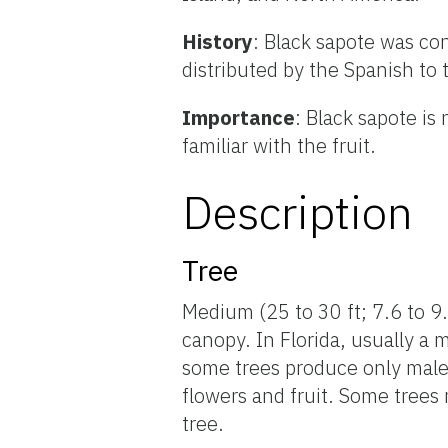
History
: Black sapote was c
distributed by the Spanish to
Importance
: Black sapote is
familiar with the fruit.
Description
Tree
Medium (25 to 30 ft; 7.6 to 9.
canopy. In Florida, usually a 
some trees produce only male 
flowers and fruit. Some trees
tree.