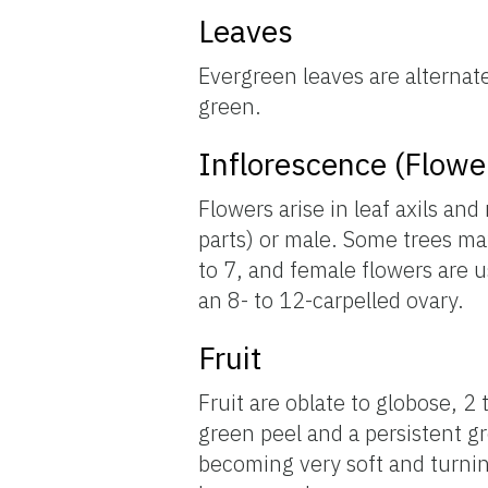
Leaves
Evergreen leaves are alternat
green.
Inflorescence (Flowe
Flowers arise in leaf axils a
parts) or male. Some trees may
to 7, and female flowers are u
an 8- to 12-carpelled ovary.
Fruit
Fruit are oblate to globose, 2
green peel and a persistent g
becoming very soft and turnin