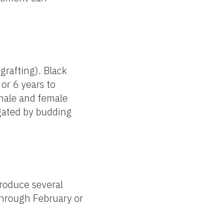
grafting). Black
or 6 years to
 male and female
pagated by budding
produce several
through February or