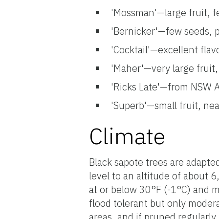
'Mossman'—large fruit, f
'Bernicker'—few seeds, pr
'Cocktail'—excellent flav
'Maher'—very large fruit,
'Ricks Late'—from NSW A
'Superb'—small fruit, nea
Climate
Black sapote trees are adapte
level to an altitude of about 
at or below 30°F (-1°C) and ma
flood tolerant but only moder
areas, and if pruned regularl