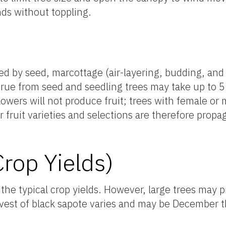
ds without toppling.
d by seed, marcottage (air-layering, budding, and 
true from seed and seedling trees may take up to 5 
lowers will not produce fruit; trees with female or
ior fruit varieties and selections are therefore pro
Crop Yields)
 the typical crop yields. However, large trees may 
vest of black sapote varies and may be December 