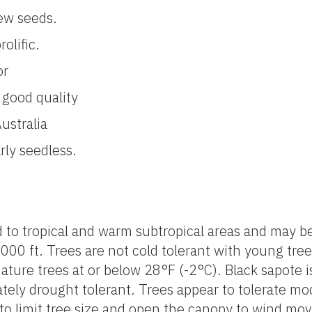
ew seeds.
olific.
or
 good quality
ustralia
rly seedless.
d to tropical and warm subtropical areas and may b
6,000 ft. Trees are not cold tolerant with young tre
ture trees at or below 28°F (-2°C). Black sapote i
ately drought tolerant. Trees appear to tolerate m
y to limit tree size and open the canopy to wind m