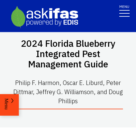
MENU
2024 Florida Blueberry
Integrated Pest
Management Guide
Philip F. Harmon, Oscar E. Liburd, Peter
Dittmar, Jeffrey G. Williamson, and Doug
Phillips
Menu