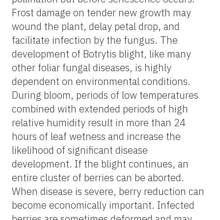
Frost damage on tender new growth may
wound the plant, delay petal drop, and
facilitate infection by the fungus. The
development of Botrytis blight, like many
other foliar fungal diseases, is highly
dependent on environmental conditions.
During bloom, periods of low temperatures
combined with extended periods of high
relative humidity result in more than 24
hours of leaf wetness and increase the
likelihood of significant disease
development. If the blight continues, an
entire cluster of berries can be aborted.
When disease is severe, berry reduction can
become economically important. Infected
berries are sometimes deformed and may