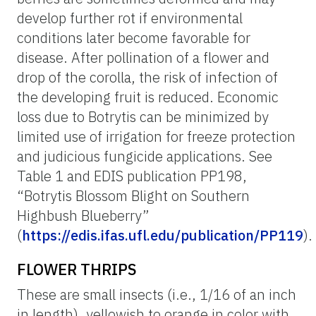
develop further rot if environmental
conditions later become favorable for
disease. After pollination of a flower and
drop of the corolla, the risk of infection of
the developing fruit is reduced. Economic
loss due to Botrytis can be minimized by
limited use of irrigation for freeze protection
and judicious fungicide applications. See
Table 1 and EDIS publication PP198,
“Botrytis Blossom Blight on Southern
Highbush Blueberry”
(
https://edis.ifas.ufl.edu/publication/PP119
).
FLOWER THRIPS
These are small insects (i.e., 1/16 of an inch
in length), yellowish to orange in color with