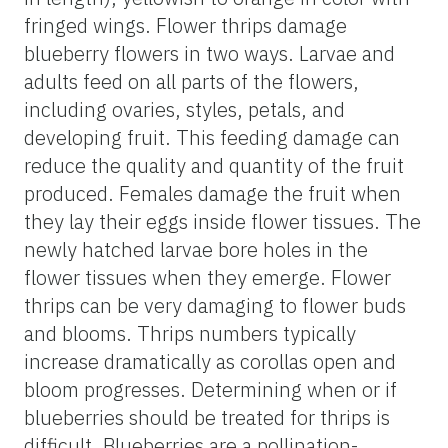
fringed wings. Flower thrips damage
blueberry flowers in two ways. Larvae and
adults feed on all parts of the flowers,
including ovaries, styles, petals, and
developing fruit. This feeding damage can
reduce the quality and quantity of the fruit
produced. Females damage the fruit when
they lay their eggs inside flower tissues. The
newly hatched larvae bore holes in the
flower tissues when they emerge. Flower
thrips can be very damaging to flower buds
and blooms. Thrips numbers typically
increase dramatically as corollas open and
bloom progresses. Determining when or if
blueberries should be treated for thrips is
difficult. Blueberries are a pollination-