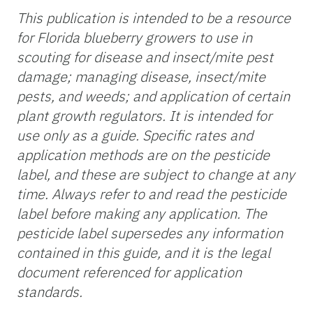
This publication is intended to be a resource
for Florida blueberry growers to use in
scouting for disease and insect/mite pest
damage; managing disease, insect/mite
pests, and weeds; and application of certain
plant growth regulators. It is intended for
use only as a guide. Specific rates and
application methods are on the pesticide
label, and these are subject to change at any
time. Always refer to and read the pesticide
label before making any application. The
pesticide label supersedes any information
contained in this guide, and it is the legal
document referenced for application
standards.