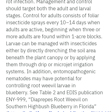
rot infection. Management and control
should target both the adult and larval
stages. Control for adults consists of foliar
insecticide sprays every 10–14 days when
adults are active, beginning when three or
more adults are found within 1-acre blocks.
Larvae can be managed with insecticides
either by directly drenching the soil area
beneath the plant canopy or by applying
them through drip or microjet irrigation
systems. In addition, entomopathogenic
nematodes may have potential for
controlling root weevil larvae in
blueberry. See Table 2 and EDIS publication
ENY-999, “Diaprepes Root Weevil on
Southern Highbush Blueberry in Florida”