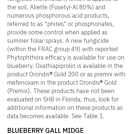
the soil, Aliette (Fosetyl-Al 80%) and
numerous phosphorous acid products,
referred to as “phites” or phosphonates,
provide some control when applied as
summer foliar sprays. A new fungicide
(within the FRAC group 49) with reported
Phytophthora efficacy is available for use on
blueberry. Oxathiapiprolin is available in the
product Orondis® Gold 200 or as premix with
mefenoxam in the product Orondis® Gold
(Premix). These products have not been
evaluated on SHB in Florida; thus, look for
additional information on these products as
data becomes available. See Table 1.
BLUEBERRY GALL MIDGE