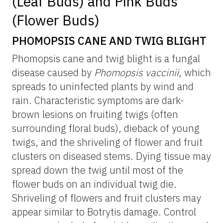
(Leaf Buds) and Pink Buds
(Flower Buds)
PHOMOPSIS CANE AND TWIG BLIGHT
Phomopsis cane and twig blight is a fungal
disease caused by
Phomopsis vaccinii
, which
spreads to uninfected plants by wind and
rain. Characteristic symptoms are dark-
brown lesions on fruiting twigs (often
surrounding floral buds), dieback of young
twigs, and the shriveling of flower and fruit
clusters on diseased stems. Dying tissue may
spread down the twig until most of the
flower buds on an individual twig die.
Shriveling of flowers and fruit clusters may
appear similar to Botrytis damage. Control