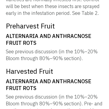
will be best when these insects are sprayed
early in the infestation period. See Table 2.
Preharvest Fruit
ALTERNARIA AND ANTHRACNOSE
FRUIT ROTS
See previous discussion (in the 10%–20%
Bloom through 80%–90% section).
Harvested Fruit
ALTERNARIA AND ANTHRACNOSE
FRUIT ROTS
See previous discussion (in the 10%–20%
Bloom through 80%–90% section). Pre- and