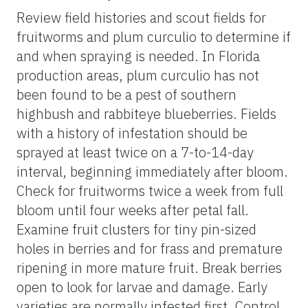
Review field histories and scout fields for
fruitworms and plum curculio to determine if
and when spraying is needed. In Florida
production areas, plum curculio has not
been found to be a pest of southern
highbush and rabbiteye blueberries. Fields
with a history of infestation should be
sprayed at least twice on a 7-to-14-day
interval, beginning immediately after bloom.
Check for fruitworms twice a week from full
bloom until four weeks after petal fall.
Examine fruit clusters for tiny pin-sized
holes in berries and for frass and premature
ripening in more mature fruit. Break berries
open to look for larvae and damage. Early
varieties are normally infested first. Control