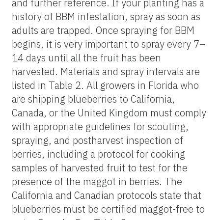
and further reference. If your planting has a
history of BBM infestation, spray as soon as
adults are trapped. Once spraying for BBM
begins, it is very important to spray every 7–
14 days until all the fruit has been
harvested. Materials and spray intervals are
listed in Table 2. All growers in Florida who
are shipping blueberries to California,
Canada, or the United Kingdom must comply
with appropriate guidelines for scouting,
spraying, and postharvest inspection of
berries, including a protocol for cooking
samples of harvested fruit to test for the
presence of the maggot in berries. The
California and Canadian protocols state that
blueberries must be certified maggot-free to