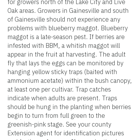
for growers north of the Lake City and Live
Oak areas. Growers in Gainesville and south
of Gainesville should not experience any
problems with blueberry maggot. Blueberry
maggot is a late-season pest. If berries are
infested with BBM, a whitish maggot will
appear in the fruit at harvesting. The adult
fly that lays the eggs can be monitored by
hanging yellow sticky traps (baited with
ammonium acetate) within the bush canopy,
at least one per cultivar. Trap catches
indicate when adults are present. Traps
should be hung in the planting when berries
begin to turn from full green to the
greenish-pink stage. See your county
Extension agent for identification pictures