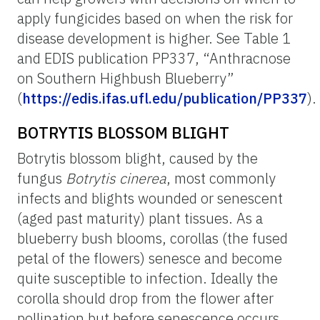
apply fungicides based on when the risk for
disease development is higher. See Table 1
and EDIS publication PP337, “Anthracnose
on Southern Highbush Blueberry”
(
https://edis.ifas.ufl.edu/publication/PP337
).
BOTRYTIS BLOSSOM BLIGHT
Botrytis blossom blight, caused by the
fungus
Botrytis cinerea
, most commonly
infects and blights wounded or senescent
(aged past maturity) plant tissues. As a
blueberry bush blooms, corollas (the fused
petal of the flowers) senesce and become
quite susceptible to infection. Ideally the
corolla should drop from the flower after
pollination but before senescence occurs.