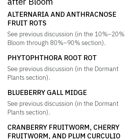
after Bloom
ALTERNARIA AND ANTHRACNOSE
FRUIT ROTS
See previous discussion (in the 10%–20%
Bloom through 80%–90% section).
PHYTOPHTHORA ROOT ROT
See previous discussion (in the Dormant
Plants section).
BLUEBERRY GALL MIDGE
See previous discussion (in the Dormant
Plants section).
CRANBERRY FRUITWORM, CHERRY
FRUITWORM, AND PLUM CURCULIO