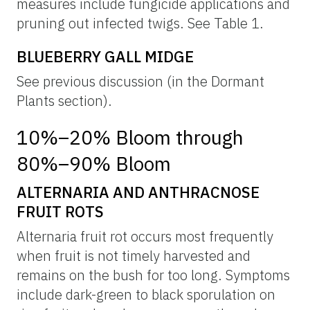
measures include fungicide applications and
pruning out infected twigs. See Table 1.
BLUEBERRY GALL MIDGE
See previous discussion (in the Dormant
Plants section).
10%–20% Bloom through
80%–90% Bloom
ALTERNARIA AND ANTHRACNOSE
FRUIT ROTS
Alternaria fruit rot occurs most frequently
when fruit is not timely harvested and
remains on the bush for too long. Symptoms
include dark-green to black sporulation on