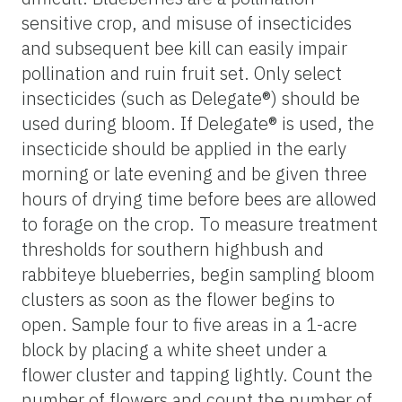
sensitive crop, and misuse of insecticides
and subsequent bee kill can easily impair
pollination and ruin fruit set. Only select
insecticides (such as Delegate®) should be
used during bloom. If Delegate® is used, the
insecticide should be applied in the early
morning or late evening and be given three
hours of drying time before bees are allowed
to forage on the crop. To measure treatment
thresholds for southern highbush and
rabbiteye blueberries, begin sampling bloom
clusters as soon as the flower begins to
open. Sample four to five areas in a 1-acre
block by placing a white sheet under a
flower cluster and tapping lightly. Count the
number of flowers and count the number of