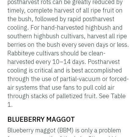
postharvest rots can be greatly reduced by
timely, complete harvest of all ripe fruit on
the bush, followed by rapid postharvest
cooling. For hand-harvested highbush and
southern highbush cultivars, harvest all ripe
berries on the bush every seven days or less.
Rabbiteye cultivars should be clean-
harvested every 10–14 days. Postharvest
cooling is critical and is best accomplished
through the use of partial-vacuum or forced-
air systems that use fans to pull cold air
through stacks of palletized fruit. See Table
1.
BLUEBERRY MAGGOT
Blueberry maggot (BBM) is only a problem