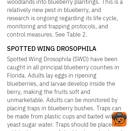
woodlands into blueberry plantings. This is a
relatively new pest in blueberry, and
research is ongoing regarding its life cycle,
monitoring and trapping protocols, and
control measures. See Table 2.
SPOTTED WING DROSOPHILA
Spotted Wing Drosophila (SWD) have been
caught in all principal blueberry counties in
Florida. Adults lay eggs in ripening
blueberries, and larvae develop inside the
berry, making the fruits soft and
unmarketable. Adults can be monitored by
placing traps in blueberry bushes. Traps can
be made from plastic cups and baited with
yeast sugar water. Traps should be placed