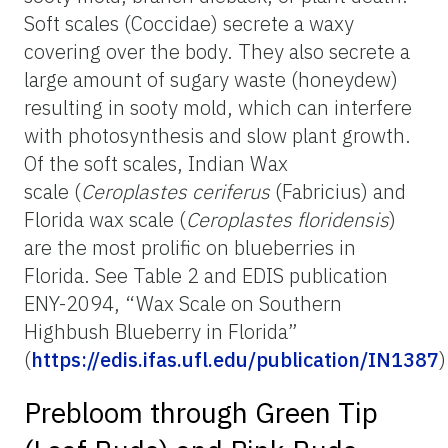
Soft scales (Coccidae) secrete a waxy
covering over the body. They also secrete a
large amount of sugary waste (honeydew)
resulting in sooty mold, which can interfere
with photosynthesis and slow plant growth.
Of the soft scales, Indian Wax
scale (
Ceroplastes ceriferus
(Fabricius) and
Florida wax scale (
Ceroplastes floridensis
)
are the most prolific on blueberries in
Florida. See Table 2 and EDIS publication
ENY-2094, “Wax Scale on Southern
Highbush Blueberry in Florida”
(
https://edis.ifas.ufl.edu/publication/IN1387
)
Prebloom through Green Tip