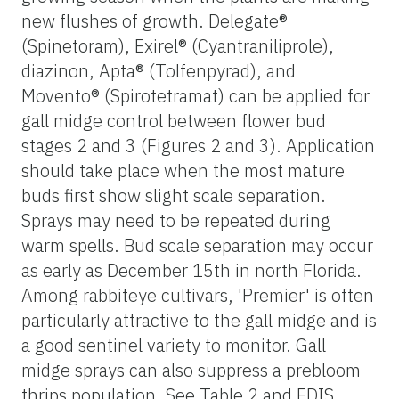
new flushes of growth. Delegate®
(Spinetoram), Exirel® (Cyantraniliprole),
diazinon, Apta® (Tolfenpyrad), and
Movento® (Spirotetramat) can be applied for
gall midge control between flower bud
stages 2 and 3 (Figures 2 and 3). Application
should take place when the most mature
buds first show slight scale separation.
Sprays may need to be repeated during
warm spells. Bud scale separation may occur
as early as December 15th in north Florida.
Among rabbiteye cultivars, 'Premier' is often
particularly attractive to the gall midge and is
a good sentinel variety to monitor. Gall
midge sprays can also suppress a prebloom
thrips population. See Table 2 and EDIS