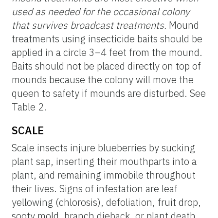
used as needed for the occasional colony
that survives broadcast treatments.
Mound
treatments using insecticide baits should be
applied in a circle 3–4 feet from the mound.
Baits should not be placed directly on top of
mounds because the colony will move the
queen to safety if mounds are disturbed. See
Table 2.
SCALE
Scale insects injure blueberries by sucking
plant sap, inserting their mouthparts into a
plant, and remaining immobile throughout
their lives. Signs of infestation are leaf
yellowing (chlorosis), defoliation, fruit drop,
sooty mold, branch dieback, or plant death.