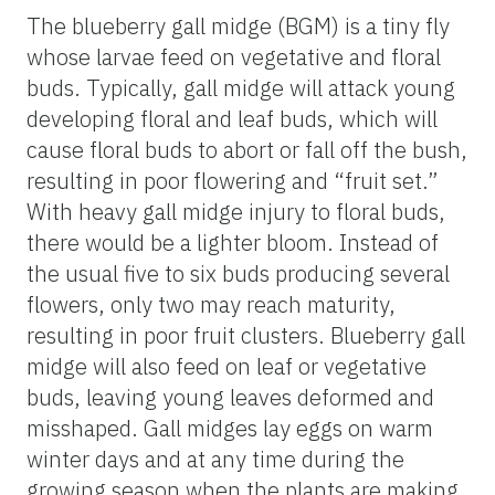
The blueberry gall midge (BGM) is a tiny fly
whose larvae feed on vegetative and floral
buds. Typically, gall midge will attack young
developing floral and leaf buds, which will
cause floral buds to abort or fall off the bush,
resulting in poor flowering and “fruit set.”
With heavy gall midge injury to floral buds,
there would be a lighter bloom. Instead of
the usual five to six buds producing several
flowers, only two may reach maturity,
resulting in poor fruit clusters. Blueberry gall
midge will also feed on leaf or vegetative
buds, leaving young leaves deformed and
misshaped. Gall midges lay eggs on warm
winter days and at any time during the
growing season when the plants are making