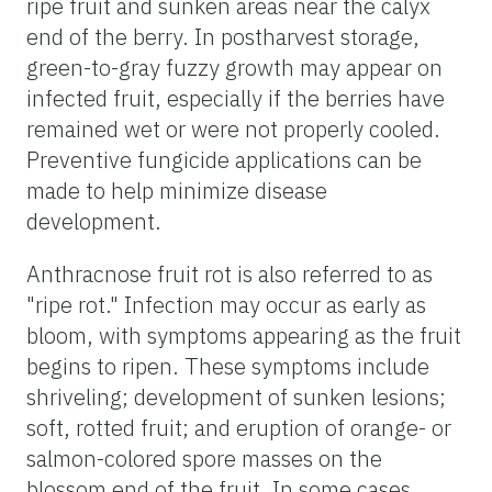
ripe fruit and sunken areas near the calyx
end of the berry. In postharvest storage,
green-to-gray fuzzy growth may appear on
infected fruit, especially if the berries have
remained wet or were not properly cooled.
Preventive fungicide applications can be
made to help minimize disease
development.
Anthracnose fruit rot is also referred to as
"ripe rot." Infection may occur as early as
bloom, with symptoms appearing as the fruit
begins to ripen. These symptoms include
shriveling; development of sunken lesions;
soft, rotted fruit; and eruption of orange- or
salmon-colored spore masses on the
blossom end of the fruit. In some cases,