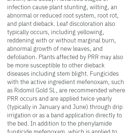
infection cause plant stunting, wilting, an
abnormal or reduced root system, root rot,
and plant dieback. Leaf discoloration also
typically occurs, including yellowing,
reddening with or without marginal burn,
abnormal growth of new leaves, and
defoliation. Plants affected by PRR may also
be more susceptible to other dieback
diseases including stem blight. Fungicides
with the active ingredient mefenoxam, such
as Ridomil Gold SL, are recommended where
PRR occurs and are applied twice yearly
(typically in January and June) through drip
irrigation or as a band application directly to
the bed. In addition to the phenylamide
fungicide mefenoxam, which is applied to