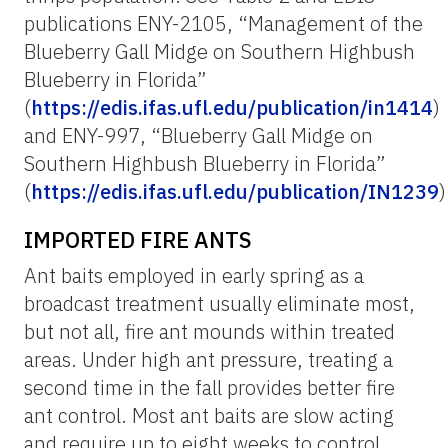
publications ENY-2105, “Management of the
Blueberry Gall Midge on Southern Highbush
Blueberry in Florida”
(
https://edis.ifas.ufl.edu/publication/in1414
)
and ENY-997, “Blueberry Gall Midge on
Southern Highbush Blueberry in Florida”
(
https://edis.ifas.ufl.edu/publication/IN1239
)
IMPORTED FIRE ANTS
Ant baits employed in early spring as a
broadcast treatment usually eliminate most,
but not all, fire ant mounds within treated
areas. Under high ant pressure, treating a
second time in the fall provides better fire
ant control. Most ant baits are slow acting
and require up to eight weeks to control