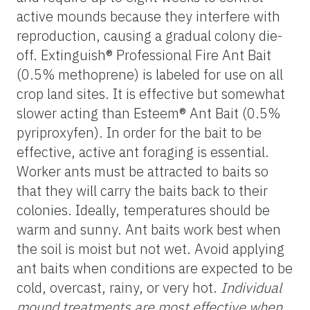
active mounds because they interfere with
reproduction, causing a gradual colony die-
off. Extinguish® Professional Fire Ant Bait
(0.5% methoprene) is labeled for use on all
crop land sites. It is effective but somewhat
slower acting than Esteem® Ant Bait (0.5%
pyriproxyfen). In order for the bait to be
effective, active ant foraging is essential.
Worker ants must be attracted to baits so
that they will carry the baits back to their
colonies. Ideally, temperatures should be
warm and sunny. Ant baits work best when
the soil is moist but not wet. Avoid applying
ant baits when conditions are expected to be
cold, overcast, rainy, or very hot.
Individual
mound treatments are most effective when