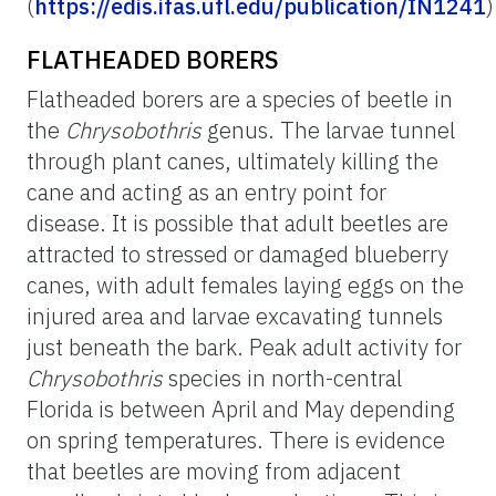
(
https://edis.ifas.ufl.edu/publication/IN1241
)
FLATHEADED BORERS
Flatheaded borers are a species of beetle in
the
Chrysobothris
genus. The larvae tunnel
through plant canes, ultimately killing the
cane and acting as an entry point for
disease. It is possible that adult beetles are
attracted to stressed or damaged blueberry
canes, with adult females laying eggs on the
injured area and larvae excavating tunnels
just beneath the bark. Peak adult activity for
Chrysobothris
species in north-central
Florida is between April and May depending
on spring temperatures. There is evidence
that beetles are moving from adjacent