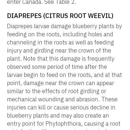
enter Canada. See Table 2.
DIAPREPES (CITRUS ROOT WEEVIL)
Diaprepes larvae damage blueberry plants by
feeding on the roots, including holes and
channeling in the roots as well as feeding
injury and girdling near the crown of the
plant. Note that this damage is frequently
observed some period of time after the
larvae begin to feed on the roots, and at that
point, damage near the crown can appear
similar to the effects of root girdling or
mechanical wounding and abrasion. These
injuries can kill or cause serious decline in
blueberry plants and may also create an
entry point for Phytophthora, causing a root