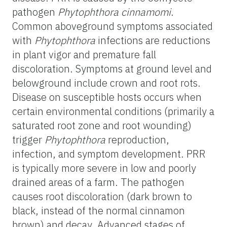
pathogen
Phytophthora cinnamomi
.
Common aboveground symptoms associated
with
Phytophthora
infections are reductions
in plant vigor and premature fall
discoloration. Symptoms at ground level and
belowground include crown and root rots.
Disease on susceptible hosts occurs when
certain environmental conditions (primarily a
saturated root zone and root wounding)
trigger
Phytophthora
reproduction,
infection, and symptom development. PRR
is typically more severe in low and poorly
drained areas of a farm. The pathogen
causes root discoloration (dark brown to
black, instead of the normal cinnamon
brown) and decay. Advanced stages of