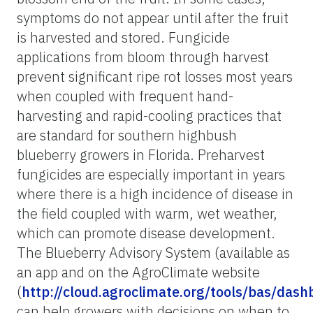
symptoms do not appear until after the fruit
is harvested and stored. Fungicide
applications from bloom through harvest
prevent significant ripe rot losses most years
when coupled with frequent hand-
harvesting and rapid-cooling practices that
are standard for southern highbush
blueberry growers in Florida. Preharvest
fungicides are especially important in years
where there is a high incidence of disease in
the field coupled with warm, wet weather,
which can promote disease development.
The Blueberry Advisory System (available as
an app and on the AgroClimate website
(
http://cloud.agroclimate.org/tools/bas/dash
can help growers with decisions on when to