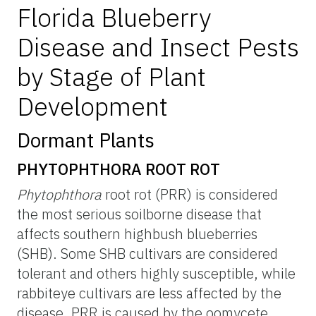
Florida Blueberry
Disease and Insect Pests
by Stage of Plant
Development
Dormant Plants
PHYTOPHTHORA ROOT ROT
Phytophthora
root rot (PRR) is considered
the most serious soilborne disease that
affects southern highbush blueberries
(SHB). Some SHB cultivars are considered
tolerant and others highly susceptible, while
rabbiteye cultivars are less affected by the
disease. PRR is caused by the oomycete