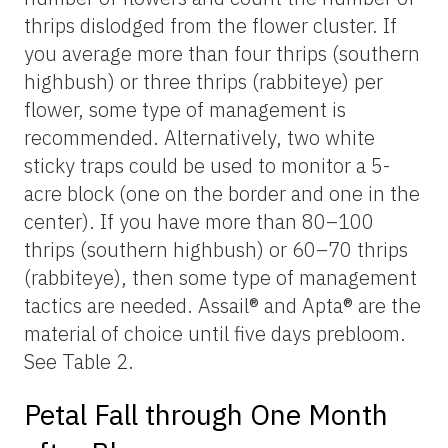
thrips dislodged from the flower cluster. If
you average more than four thrips (southern
highbush) or three thrips (rabbiteye) per
flower, some type of management is
recommended. Alternatively, two white
sticky traps could be used to monitor a 5-
acre block (one on the border and one in the
center). If you have more than 80–100
thrips (southern highbush) or 60–70 thrips
(rabbiteye), then some type of management
tactics are needed. Assail® and Apta® are the
material of choice until five days prebloom.
See Table 2.
Petal Fall through One Month