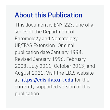
About this Publication
This document is ENY-223, one of a
series of the Department of
Entomology and Nematology,
UF/IFAS Extension. Original
publication date January 1994.
Revised January 1996, February
2003, July 2011, October 2013, and
August 2021. Visit the EDIS website
at
https://edis.ifas.ufl.edu
for the
currently supported version of this
publication.