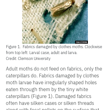
Figure 1.
Fabrics damaged by clothes moths. Clockwise
from top left: Larval case, adult and larva.
Credit: Clemson University
Adult moths do not feed on fabrics, only the
caterpillars do. Fabrics damaged by clothes
moth larvae have irregularly shaped holes
eaten through them by the tiny white
caterpillars (Figure 1). Damaged fabrics
often have silken cases or silken threads
along with fecal pellets on the surface that