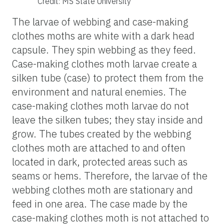
Credit: MS State University
The larvae of webbing and case-making
clothes moths are white with a dark head
capsule. They spin webbing as they feed.
Case-making clothes moth larvae create a
silken tube (case) to protect them from the
environment and natural enemies. The
case-making clothes moth larvae do not
leave the silken tubes; they stay inside and
grow. The tubes created by the webbing
clothes moth are attached to and often
located in dark, protected areas such as
seams or hems. Therefore, the larvae of the
webbing clothes moth are stationary and
feed in one area. The case made by the
case-making clothes moth is not attached to