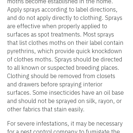
moths become established in the home.
Apply sprays according to label directions,
and do not apply directly to clothing. Sprays
are effective when properly applied to
surfaces as spot treatments. Most sprays
that list clothes moths on their label contain
pyrethrins, which provide quick knockdown
of clothes moths. Sprays should be directed
to all known or suspected breeding places.
Clothing should be removed from closets
and drawers before spraying interior
surfaces. Some insecticides have an oil base
and should not be sprayed on silk, rayon, or
other fabrics that stain easily.
For severe infestations, it may be necessary
for a pest control company to fumigate the