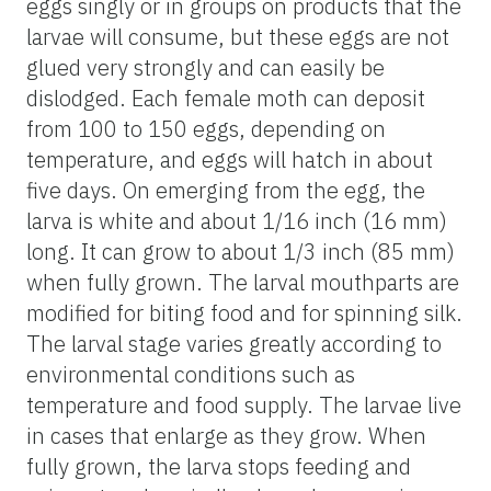
eggs singly or in groups on products that the
larvae will consume, but these eggs are not
glued very strongly and can easily be
dislodged. Each female moth can deposit
from 100 to 150 eggs, depending on
temperature, and eggs will hatch in about
five days. On emerging from the egg, the
larva is white and about 1/16 inch (16 mm)
long. It can grow to about 1/3 inch (85 mm)
when fully grown. The larval mouthparts are
modified for biting food and for spinning silk.
The larval stage varies greatly according to
environmental conditions such as
temperature and food supply. The larvae live
in cases that enlarge as they grow. When
fully grown, the larva stops feeding and