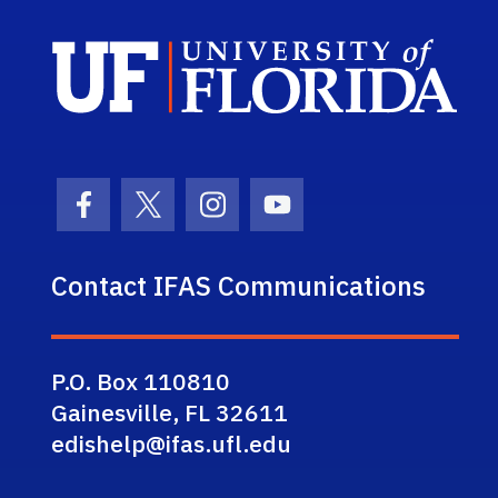
Sch
Facebook Icon
Twitter Icon
Instagram Icon
Youtube Icon
Contact IFAS Communications
P.O. Box 110810
Gainesville, FL 32611
edishelp@ifas.ufl.edu