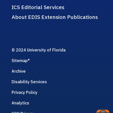
ICS Editorial Services
About EDIS Extension Publications
© 2024 University of Florida
Sitemap
*
Archive
Disability Services
Privacy Policy
Analytics