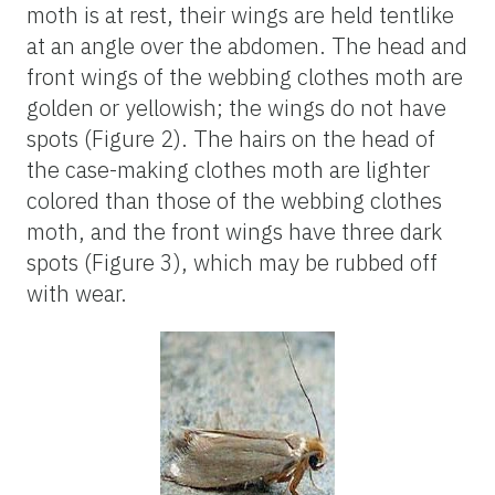
moth is at rest, their wings are held tentlike
at an angle over the abdomen. The head and
front wings of the webbing clothes moth are
golden or yellowish; the wings do not have
spots (Figure 2). The hairs on the head of
the case-making clothes moth are lighter
colored than those of the webbing clothes
moth, and the front wings have three dark
spots (Figure 3), which may be rubbed off
with wear.