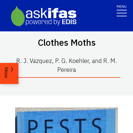
MENU
Clothes Moths
R. J. Vazquez, P. G. Koehler, and R. M.
Pereira
Menu