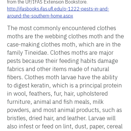
from the UF/IFAS Extension Bookstore.
http://ifasbooks.ifas.ufl.edu/p-1222-pests-in-and-
around-the-southern-home.aspx
The most commonly encountered clothes
moths are the webbing clothes moth and the
case-making clothes moth, which are in the
family Tineidae. Clothes moths are major
pests because their feeding habits damage
fabrics and other items made of natural
fibers. Clothes moth larvae have the ability
to digest keratin, which is a principal protein
in wool, feathers, fur, hair, upholstered
furniture, animal and fish meals, milk
powders, and most animal products, such as
bristles, dried hair, and leather. Larvae will
also infest or feed on lint, dust, paper, cereal