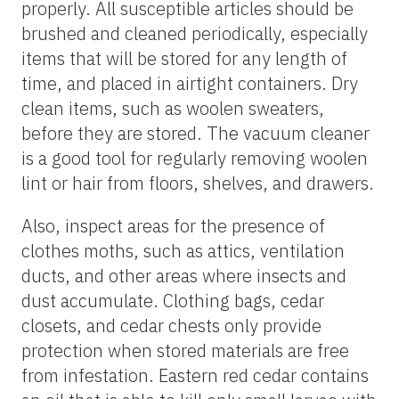
properly. All susceptible articles should be
brushed and cleaned periodically, especially
items that will be stored for any length of
time, and placed in airtight containers. Dry
clean items, such as woolen sweaters,
before they are stored. The vacuum cleaner
is a good tool for regularly removing woolen
lint or hair from floors, shelves, and drawers.
Also, inspect areas for the presence of
clothes moths, such as attics, ventilation
ducts, and other areas where insects and
dust accumulate. Clothing bags, cedar
closets, and cedar chests only provide
protection when stored materials are free
from infestation. Eastern red cedar contains