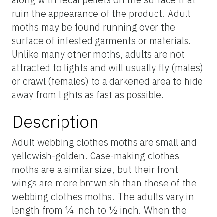
ruin the appearance of the product. Adult
moths may be found running over the
surface of infested garments or materials.
Unlike many other moths, adults are not
attracted to lights and will usually fly (males)
or crawl (females) to a darkened area to hide
away from lights as fast as possible.
Description
Adult webbing clothes moths are small and
yellowish-golden. Case-making clothes
moths are a similar size, but their front
wings are more brownish than those of the
webbing clothes moths. The adults vary in
length from ¼ inch to ½ inch. When the