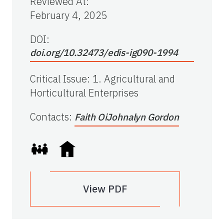
Reviewed At
:
February 4, 2025
DOI:
doi.org/10.32473/edis-ig090-1994
Critical Issue
:
1. Agricultural and
Horticultural Enterprises
Contacts
:
Faith Oi
Johnalyn Gordon
View PDF