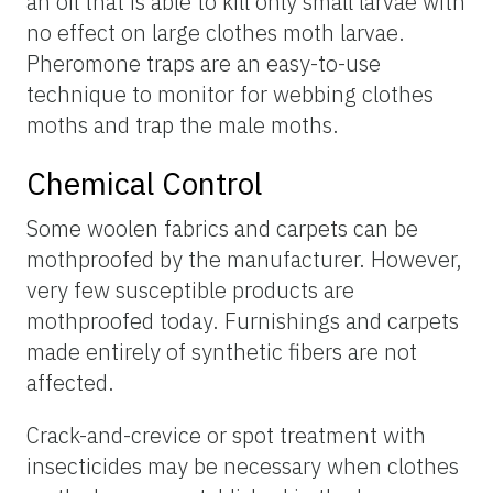
an oil that is able to kill only small larvae with
no effect on large clothes moth larvae.
Pheromone traps are an easy-to-use
technique to monitor for webbing clothes
moths and trap the male moths.
Chemical Control
Some woolen fabrics and carpets can be
mothproofed by the manufacturer. However,
very few susceptible products are
mothproofed today. Furnishings and carpets
made entirely of synthetic fibers are not
affected.
Crack-and-crevice or spot treatment with
insecticides may be necessary when clothes