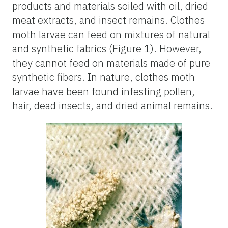
products and materials soiled with oil, dried
meat extracts, and insect remains. Clothes
moth larvae can feed on mixtures of natural
and synthetic fabrics (Figure 1). However,
they cannot feed on materials made of pure
synthetic fibers. In nature, clothes moth
larvae have been found infesting pollen,
hair, dead insects, and dried animal remains.