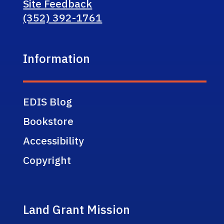
Site Feedback
(352) 392-1761
Information
EDIS Blog
Bookstore
Accessibility
Copyright
Land Grant Mission