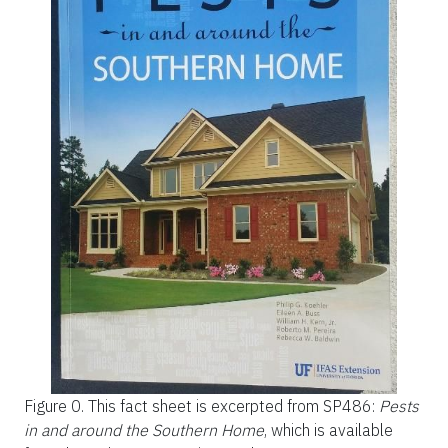
Figure 0.
This fact sheet is excerpted from
SP486:
Pests
in and around the Southern Home
, which is available