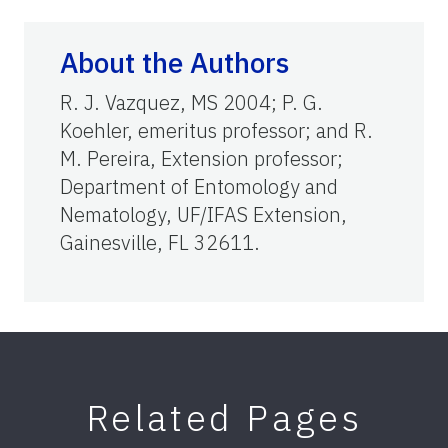
About the Authors
R. J. Vazquez, MS 2004; P. G.
Koehler, emeritus professor; and R.
M. Pereira, Extension professor;
Department of Entomology and
Nematology, UF/IFAS Extension,
Gainesville, FL 32611.
Related Pages