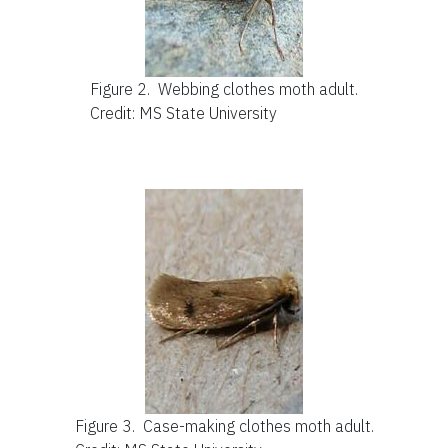
Figure 2.
Webbing clothes moth adult.
Credit: MS State University
Figure 3.
Case-making clothes moth adult.