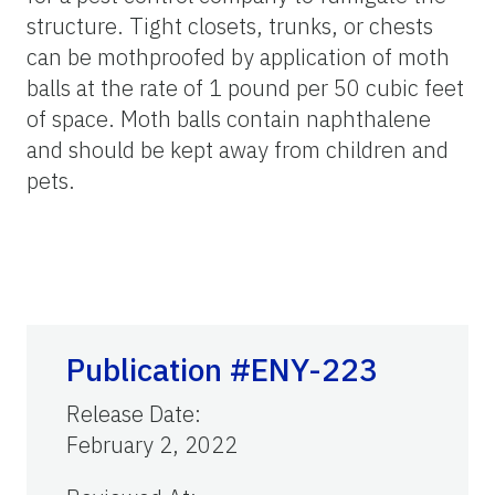
structure. Tight closets, trunks, or chests
can be mothproofed by application of moth
balls at the rate of 1 pound per 50 cubic feet
of space. Moth balls contain naphthalene
and should be kept away from children and
pets.
Publication #ENY-223
Release Date
:
February 2, 2022