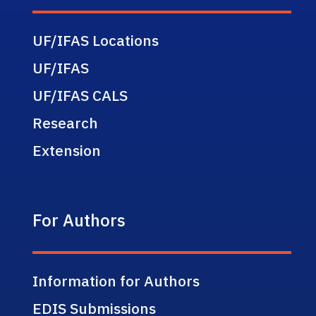
UF/IFAS Locations
UF/IFAS
UF/IFAS CALS
Research
Extension
For Authors
Information for Authors
EDIS Submissions