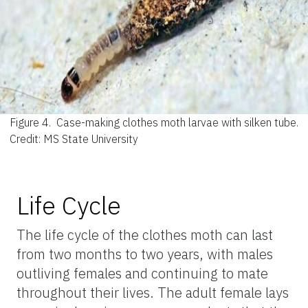
Figure 4.
Case-making clothes moth larvae with silken tube.
Credit: MS State University
Life Cycle
The life cycle of the clothes moth can last
from two months to two years, with males
outliving females and continuing to mate
throughout their lives. The adult female lays