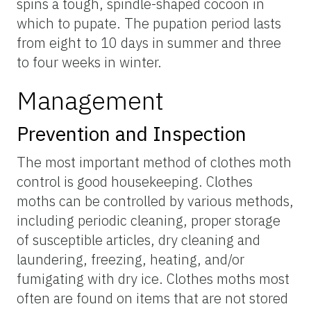
spins a tough, spindle-shaped cocoon in
which to pupate. The pupation period lasts
from eight to 10 days in summer and three
to four weeks in winter.
Management
Prevention and Inspection
The most important method of clothes moth
control is good housekeeping. Clothes
moths can be controlled by various methods,
including periodic cleaning, proper storage
of susceptible articles, dry cleaning and
laundering, freezing, heating, and/or
fumigating with dry ice. Clothes moths most
often are found on items that are not stored