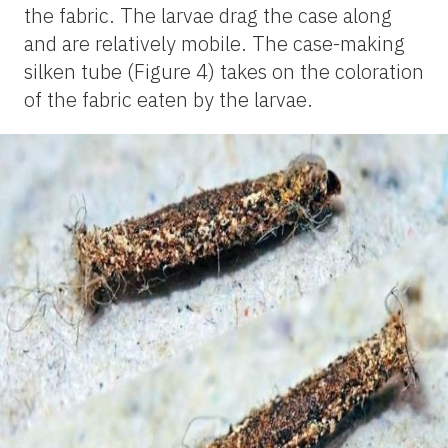
the fabric. The larvae drag the case along
and are relatively mobile. The case-making
silken tube (Figure 4) takes on the coloration
of the fabric eaten by the larvae.