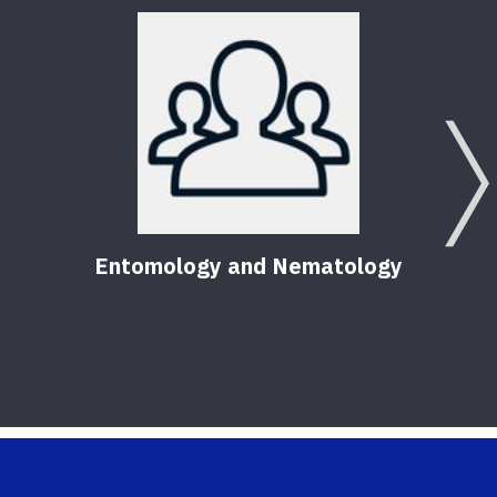
Entomology and Nematology
Pest
Hom
56
Pu