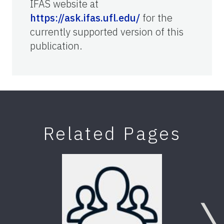
IFAS website at
https://ask.ifas.ufl.edu/
for the
currently supported version of this
publication.
Related Pages