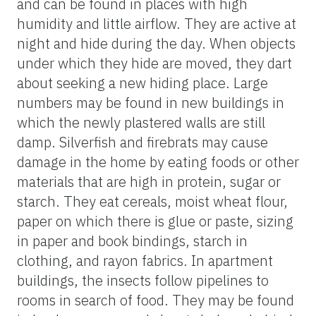
and can be found in places with high
humidity and little airflow. They are active at
night and hide during the day. When objects
under which they hide are moved, they dart
about seeking a new hiding place. Large
numbers may be found in new buildings in
which the newly plastered walls are still
damp. Silverfish and firebrats may cause
damage in the home by eating foods or other
materials that are high in protein, sugar or
starch. They eat cereals, moist wheat flour,
paper on which there is glue or paste, sizing
in paper and book bindings, starch in
clothing, and rayon fabrics. In apartment
buildings, the insects follow pipelines to
rooms in search of food. They may be found