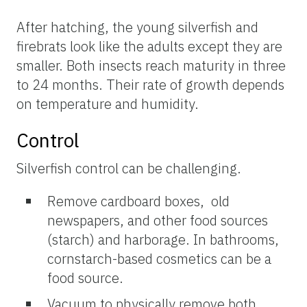
After hatching, the young silverfish and
firebrats look like the adults except they are
smaller. Both insects reach maturity in three
to 24 months. Their rate of growth depends
on temperature and humidity.
Control
Silverfish control can be challenging.
Remove cardboard boxes, old
newspapers, and other food sources
(starch) and harborage. In bathrooms,
cornstarch-based cosmetics can be a
food source.
Vacuum to physically remove both