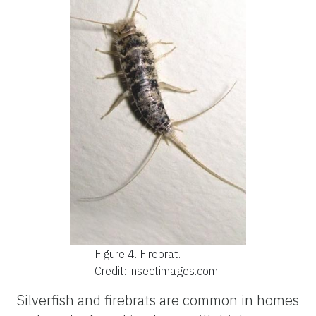
Figure 4.
Firebrat.
Credit: insectimages.com
Silverfish and firebrats are common in homes