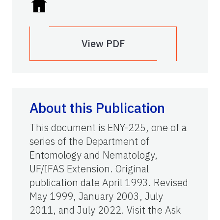
View PDF
About this Publication
This document is ENY-225, one of a
series of the Department of
Entomology and Nematology,
UF/IFAS Extension. Original
publication date April 1993. Revised
May 1999, January 2003, July
2011, and July 2022. Visit the Ask