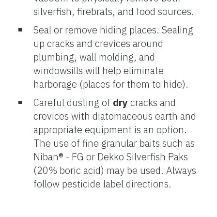
silverfish, firebrats, and food sources.
Seal or remove hiding places. Sealing
up cracks and crevices around
plumbing, wall molding, and
windowsills will help eliminate
harborage (places for them to hide).
Careful dusting of
dry
cracks and
crevices with diatomaceous earth and
appropriate equipment is an option.
The use of fine granular baits such as
Niban® - FG or Dekko Silverfish Paks
(20% boric acid) may be used. Always
follow pesticide label directions.