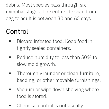
debris. Most species pass through six
nymphal stages. The entire life span from
egg to adult is between 30 and 60 days.
Control
Discard infested food. Keep food in
tightly sealed containers.
Reduce humidity to less than 50% to
slow mold growth.
Thoroughly launder or clean furniture,
bedding, or other movable furnishings.
Vacuum or wipe down shelving where
food is stored.
Chemical control is not usually