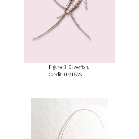
Figure 3.
Silverfish.
Credit: UF/IFAS