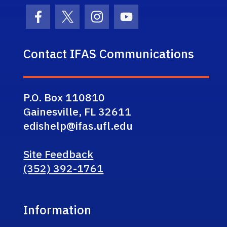
Facebook Icon
Twitter Icon
Instagram Icon
Youtube Icon
Contact IFAS Communications
P.O. Box 110810
Gainesville, FL 32611
edishelp@ifas.ufl.edu
Site Feedback
(352) 392-1761
Information