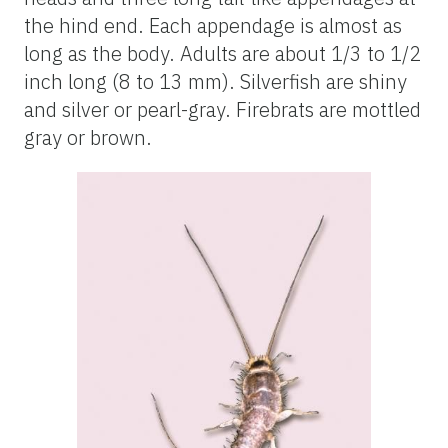
the hind end. Each appendage is almost as
long as the body. Adults are about 1/3 to 1/2
inch long (8 to 13 mm). Silverfish are shiny
and silver or pearl-gray. Firebrats are mottled
gray or brown.