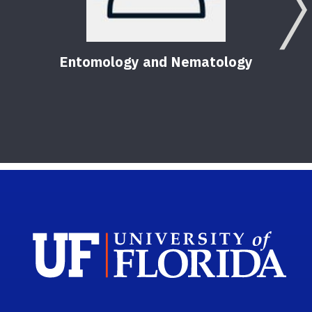
Entomology and Nematology
Pest
Hom
56
Pu
Sch