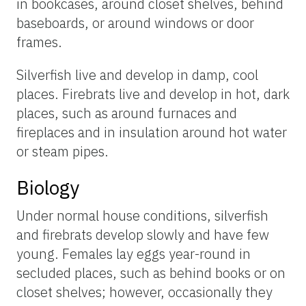
in bookcases, around closet shelves, behind
baseboards, or around windows or door
frames.
Silverfish live and develop in damp, cool
places. Firebrats live and develop in hot, dark
places, such as around furnaces and
fireplaces and in insulation around hot water
or steam pipes.
Biology
Under normal house conditions, silverfish
and firebrats develop slowly and have few
young. Females lay eggs year-round in
secluded places, such as behind books or on
closet shelves; however, occasionally they