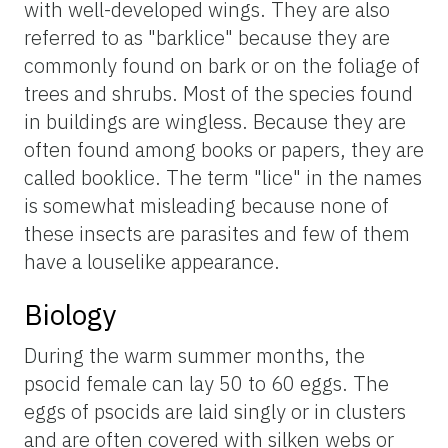
with well-developed wings. They are also
referred to as "barklice" because they are
commonly found on bark or on the foliage of
trees and shrubs. Most of the species found
in buildings are wingless. Because they are
often found among books or papers, they are
called booklice. The term "lice" in the names
is somewhat misleading because none of
these insects are parasites and few of them
have a louselike appearance.
Biology
During the warm summer months, the
psocid female can lay 50 to 60 eggs. The
eggs of psocids are laid singly or in clusters
and are often covered with silken webs or