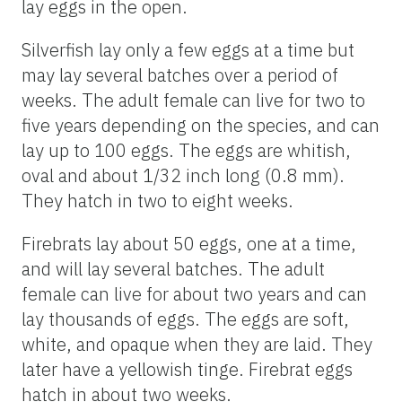
lay eggs in the open.
Silverfish lay only a few eggs at a time but
may lay several batches over a period of
weeks. The adult female can live for two to
five years depending on the species, and can
lay up to 100 eggs. The eggs are whitish,
oval and about 1/32 inch long (0.8 mm).
They hatch in two to eight weeks.
Firebrats lay about 50 eggs, one at a time,
and will lay several batches. The adult
female can live for about two years and can
lay thousands of eggs. The eggs are soft,
white, and opaque when they are laid. They
later have a yellowish tinge. Firebrat eggs
hatch in about two weeks.