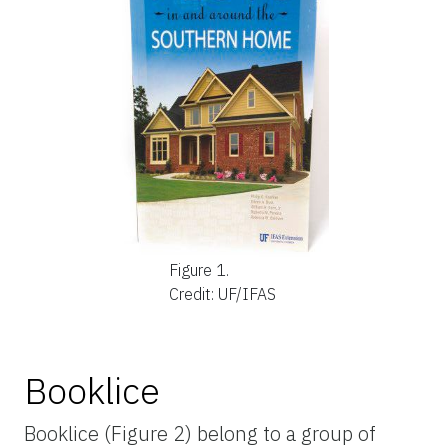
Figure 1.
Credit: UF/IFAS
Booklice
Booklice (Figure 2) belong to a group of