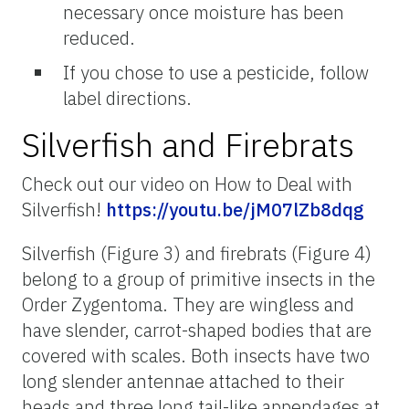
necessary once moisture has been
reduced.
If you chose to use a pesticide, follow
label directions.
Silverfish and Firebrats
Check out our video on How to Deal with
Silverfish!
https://youtu.be/jM07lZb8dqg
Silverfish (Figure 3) and firebrats (Figure 4)
belong to a group of primitive insects in the
Order Zygentoma. They are wingless and
have slender, carrot-shaped bodies that are
covered with scales. Both insects have two
long slender antennae attached to their
heads and three long tail-like appendages at