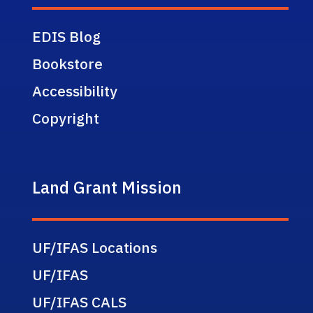
EDIS Blog
Bookstore
Accessibility
Copyright
Land Grant Mission
UF/IFAS Locations
UF/IFAS
UF/IFAS CALS