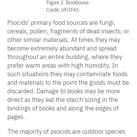
Figure 2.
Booklouse.
Credit: UF/IFAS
Psocids' primary food sources are fungi,
cereals, pollen, fragments of dead insects, or
other similar materials. At times they may
become extremely abundant and spread
throughout an entire building, where they
prefer warm areas with high humidity. In
such situations they may contaminate foods
and materials to the point the goods must be
discarded. Damage to books may be more
direct as they eat the starch sizing in the
bindings of books and along the edges of
pages.
The majority of psocids are outdoor species