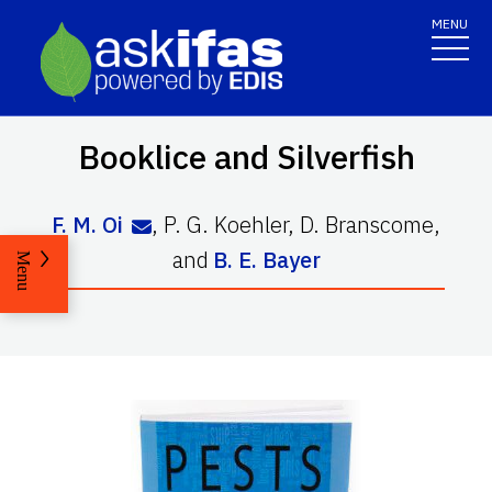
MENU
Booklice and Silverfish
F. M. Oi
,
P. G. Koehler
,
D. Branscome
,
and
B. E. Bayer
Menu