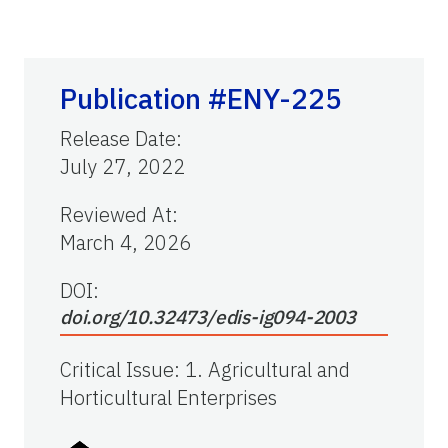
Publication #ENY-225
Release Date
:
July 27, 2022
Reviewed At
:
March 4, 2026
DOI:
doi.org/10.32473/edis-ig094-2003
Critical Issue
:
1. Agricultural and
Horticultural Enterprises