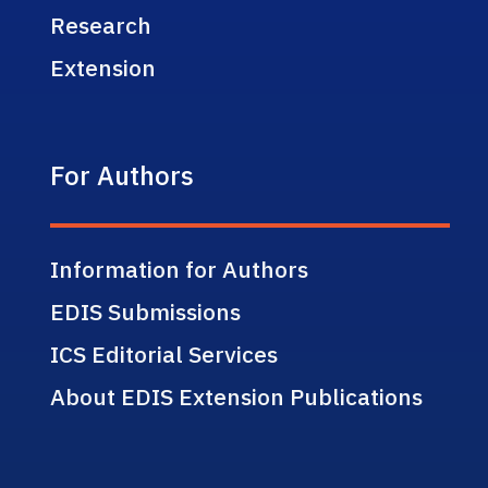
Research
Extension
For Authors
Information for Authors
EDIS Submissions
ICS Editorial Services
About EDIS Extension Publications