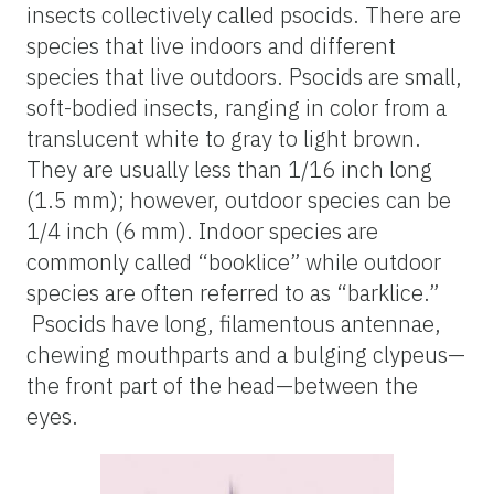
insects collectively called psocids. There are
species that live indoors and different
species that live outdoors. Psocids are small,
soft-bodied insects, ranging in color from a
translucent white to gray to light brown.
They are usually less than 1/16 inch long
(1.5 mm); however, outdoor species can be
1/4 inch (6 mm). Indoor species are
commonly called “booklice” while outdoor
species are often referred to as “barklice.”
Psocids have long, filamentous antennae,
chewing mouthparts and a bulging clypeus—
the front part of the head—between the
eyes.