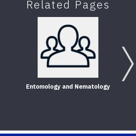
Related Pages
Entomology and Nematology
Pest
Hom
56
Pu