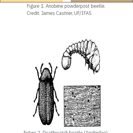
Figure 1.
Anobiine powderpost beetle.
Credit: James Castner, UF/IFAS
Figure 2.
Deathwatch beetle (Anobiidae).