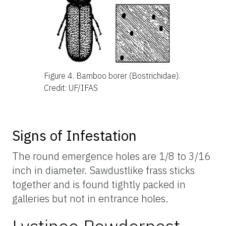
Figure 4.
Bamboo borer (Bostrichidae).
Credit: UF/IFAS
Signs of Infestation
The round emergence holes are 1/8 to 3/16
inch in diameter. Sawdustlike frass sticks
together and is found tightly packed in
galleries but not in entrance holes.