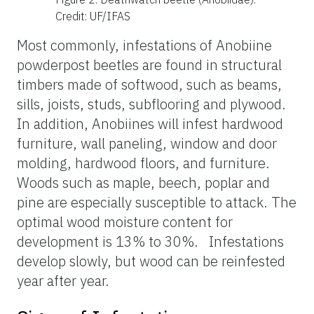
Credit: UF/IFAS
Most commonly, infestations of Anobiine
powderpost beetles are found in structural
timbers made of softwood, such as beams,
sills, joists, studs, subflooring and plywood.
In addition, Anobiines will infest hardwood
furniture, wall paneling, window and door
molding, hardwood floors, and furniture.
Woods such as maple, beech, poplar and
pine are especially susceptible to attack. The
optimal wood moisture content for
development is 13% to 30%. Infestations
develop slowly, but wood can be reinfested
year after year.