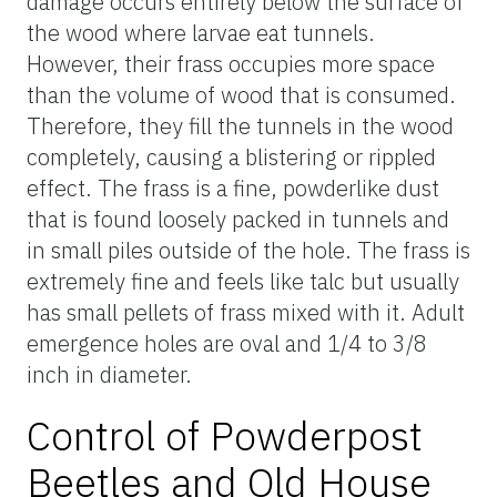
damage occurs entirely below the surface of
the wood where larvae eat tunnels.
However, their frass occupies more space
than the volume of wood that is consumed.
Therefore, they fill the tunnels in the wood
completely, causing a blistering or rippled
effect. The frass is a fine, powderlike dust
that is found loosely packed in tunnels and
in small piles outside of the hole. The frass is
extremely fine and feels like talc but usually
has small pellets of frass mixed with it. Adult
emergence holes are oval and 1/4 to 3/8
inch in diameter.
Control of Powderpost
Beetles and Old House