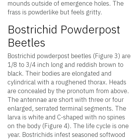
mounds outside of emergence holes. The
frass is powderlike but feels gritty.
Bostrichid Powderpost
Beetles
Bostrichid powderpost beetles (Figure 3) are
1/8 to 3/4 inch long and reddish brown to
black. Their bodies are elongated and
cylindrical with a roughened thorax. Heads
are concealed by the pronotum from above.
The antennae are short with three or four
enlarged, serrated terminal segments. The
larva is white and C-shaped with no spines
on the body (Figure 4). The life cycle is one
year. Bostrichids infest seasoned softwood