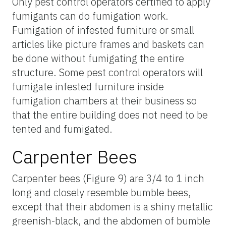
Only pest control operators certified to apply
fumigants can do fumigation work.
Fumigation of infested furniture or small
articles like picture frames and baskets can
be done without fumigating the entire
structure. Some pest control operators will
fumigate infested furniture inside
fumigation chambers at their business so
that the entire building does not need to be
tented and fumigated.
Carpenter Bees
Carpenter bees (Figure 9) are 3/4 to 1 inch
long and closely resemble bumble bees,
except that their abdomen is a shiny metallic
greenish-black, and the abdomen of bumble