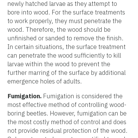
newly hatched larvae as they attempt to
bore into wood. For the surface treatments
to work properly, they must penetrate the
wood. Therefore, the wood should be
unfinished or sanded to remove the finish.
In certain situations, the surface treatment
can penetrate the wood sufficiently to kill
larvae within the wood to prevent the
further marring of the surface by additional
emergence holes of adults.
Fumigation.
Fumigation is considered the
most effective method of controlling wood-
boring beetles. However, fumigation can be
the most costly method of control and does
not provide residual protection of the wood.