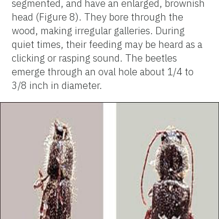
segmented, and have an enlarged, brownish
head (Figure 8). They bore through the
wood, making irregular galleries. During
quiet times, their feeding may be heard as a
clicking or rasping sound. The beetles
emerge through an oval hole about 1/4 to
3/8 inch in diameter.