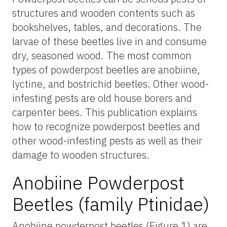
structures and wooden contents such as
bookshelves, tables, and decorations. The
larvae of these beetles live in and consume
dry, seasoned wood. The most common
types of powderpost beetles are anobiine,
lyctine, and bostrichid beetles. Other wood-
infesting pests are old house borers and
carpenter bees. This publication explains
how to recognize powderpost beetles and
other wood-infesting pests as well as their
damage to wooden structures.
Anobiine Powderpost
Beetles (family Ptinidae)
Anobiine powderpost beetles (Figure 1) are