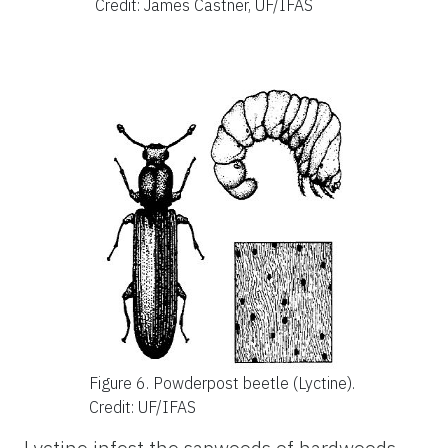
Credit: James Castner, UF/IFAS
Figure 6.
Powderpost beetle (Lyctine).
Credit: UF/IFAS