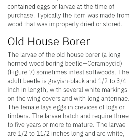
contained eggs or larvae at the time of
purchase. Typically the item was made from
wood that was improperly dried or stored.
Old House Borer
The larvae of the old house borer (a long-
horned wood boring beetle—Cerambycid)
(Figure 7) sometimes infest softwoods. The
adult beetle is grayish-black and 1/2 to 3/4
inch in length, with several white markings
on the wing covers and with long antennae.
The female lays eggs in crevices of logs or
timbers. The larvae hatch and require three
to five years or more to mature. The larvae
are 1/2 to 11/2 inches long and are white,