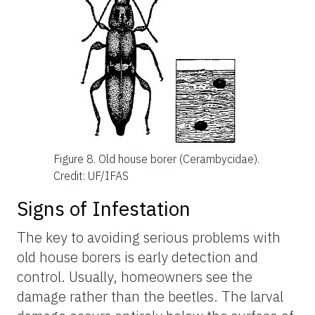
Figure 8.
Old house borer (Cerambycidae).
Credit: UF/IFAS
Signs of Infestation
The key to avoiding serious problems with
old house borers is early detection and
control. Usually, homeowners see the
damage rather than the beetles. The larval