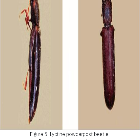
Figure 5.
Lyctine powderpost beetle.