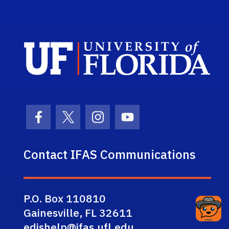
Sch
Facebook Icon
Twitter Icon
Instagram Icon
Youtube Icon
Contact IFAS Communications
P.O. Box 110810
Gainesville, FL 32611
edishelp@ifas.ufl.edu