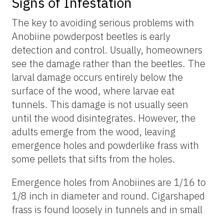
Signs of Infestation
The key to avoiding serious problems with
Anobiine powderpost beetles is early
detection and control. Usually, homeowners
see the damage rather than the beetles. The
larval damage occurs entirely below the
surface of the wood, where larvae eat
tunnels. This damage is not usually seen
until the wood disintegrates. However, the
adults emerge from the wood, leaving
emergence holes and powderlike frass with
some pellets that sifts from the holes.
Emergence holes from Anobiines are 1/16 to
1/8 inch in diameter and round. Cigarshaped
frass is found loosely in tunnels and in small