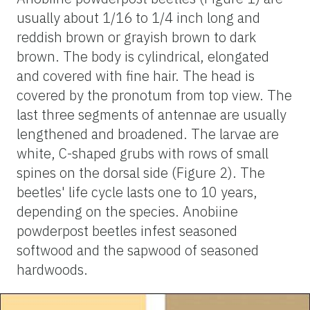
usually about 1/16 to 1/4 inch long and
reddish brown or grayish brown to dark
brown. The body is cylindrical, elongated
and covered with fine hair. The head is
covered by the pronotum from top view. The
last three segments of antennae are usually
lengthened and broadened. The larvae are
white, C-shaped grubs with rows of small
spines on the dorsal side (Figure 2). The
beetles' life cycle lasts one to 10 years,
depending on the species. Anobiine
powderpost beetles infest seasoned
softwood and the sapwood of seasoned
hardwoods.