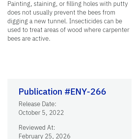
Painting, staining, or filling holes with putty
does not usually prevent the bees from
digging a new tunnel. Insecticides can be
used to treat areas of wood where carpenter
bees are active.
Publication #ENY-266
Release Date
:
October 5, 2022
Reviewed At
:
February 25, 2026