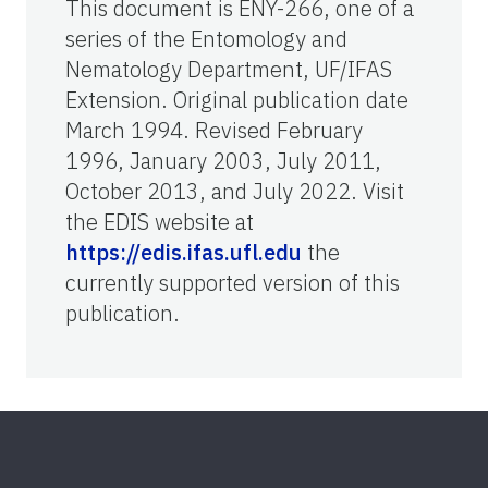
This document is ENY-266, one of a
series of the Entomology and
Nematology Department, UF/IFAS
Extension. Original publication date
March 1994. Revised February
1996, January 2003, July 2011,
October 2013, and July 2022. Visit
the EDIS website at
https://edis.ifas.ufl.edu
the
currently supported version of this
publication.