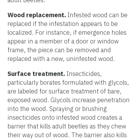
Wood replacement.
Infested wood can be
replaced if the infestation appears to be
localized. For instance, if emergence holes
appear in a member of a door or window
frame, the piece can be removed and
replaced with a new, uninfested wood.
Surface treatment.
Insecticides,
particularly borates formulated with glycols,
are labeled for surface treatment of bare,
exposed wood. Glycols increase penetration
into the wood. Spraying or brushing
insecticides onto infested wood creates a
barrier that kills adult beetles as they chew
their way out of wood. The barrier also kills