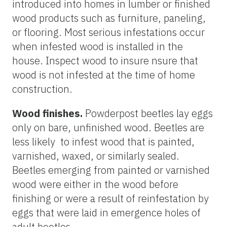
introduced into homes in lumber or finished
wood products such as furniture, paneling,
or flooring. Most serious infestations occur
when infested wood is installed in the
house. Inspect wood to insure nsure that
wood is not infested at the time of home
construction.
Wood finishes.
Powderpost beetles lay eggs
only on bare, unfinished wood. Beetles are
less likely to infest wood that is painted,
varnished, waxed, or similarly sealed.
Beetles emerging from painted or varnished
wood were either in the wood before
finishing or were a result of reinfestation by
eggs that were laid in emergence holes of
adult beetles.