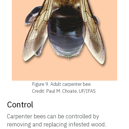
Figure 9.
Adult carpenter bee.
Credit: Paul M. Choate, UF/IFAS
Control
Carpenter bees can be controlled by
removing and replacing infested wood.