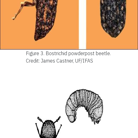
Figure 3.
Bostrichid powderpost beetle.
Credit: James Castner, UF/IFAS