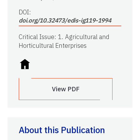
DOI:
doi.org/10.32473/edis-ig119-1994
Critical Issue
:
1. Agricultural and
Horticultural Enterprises
View PDF
About this Publication