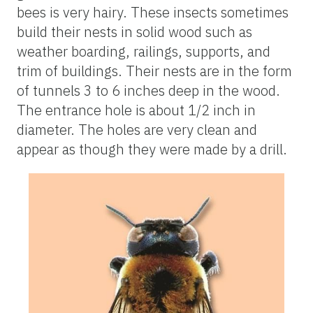
bees is very hairy. These insects sometimes
build their nests in solid wood such as
weather boarding, railings, supports, and
trim of buildings. Their nests are in the form
of tunnels 3 to 6 inches deep in the wood.
The entrance hole is about 1/2 inch in
diameter. The holes are very clean and
appear as though they were made by a drill.