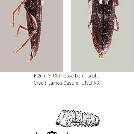
Figure 7.
Old house borer adult.
Credit: James Castner, UF/IFAS