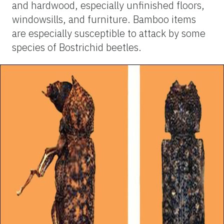
and hardwood, especially unfinished floors,
windowsills, and furniture. Bamboo items
are especially susceptible to attack by some
species of Bostrichid beetles.