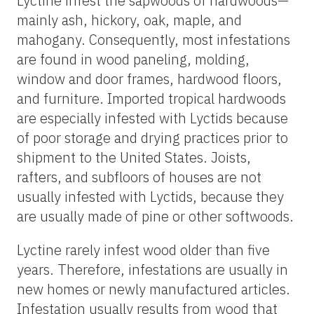
Lyctine infest the sapwoods of hardwoods—
mainly ash, hickory, oak, maple, and
mahogany. Consequently, most infestations
are found in wood paneling, molding,
window and door frames, hardwood floors,
and furniture. Imported tropical hardwoods
are especially infested with Lyctids because
of poor storage and drying practices prior to
shipment to the United States. Joists,
rafters, and subfloors of houses are not
usually infested with Lyctids, because they
are usually made of pine or other softwoods.
Lyctine rarely infest wood older than five
years. Therefore, infestations are usually in
new homes or newly manufactured articles.
Infestation usually results from wood that