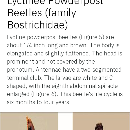
Lyctinee Powderpost
Beetles (family
Bostrichidae)
Lyctine powderpost beetles (Figure 5) are
about 1/4 inch long and brown. The body is
elongated and slightly flattened. The head is
prominent and not covered by the
pronotum. Antennae have a two-segmented
terminal club. The larvae are white and C-
shaped, with the eighth abdominal spiracle
enlarged (Figure 6). This beetle's life cycle is
six months to four years.