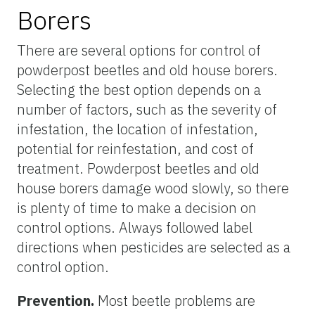
Borers
There are several options for control of
powderpost beetles and old house borers.
Selecting the best option depends on a
number of factors, such as the severity of
infestation, the location of infestation,
potential for reinfestation, and cost of
treatment. Powderpost beetles and old
house borers damage wood slowly, so there
is plenty of time to make a decision on
control options. Always followed label
directions when pesticides are selected as a
control option.
Prevention.
Most beetle problems are