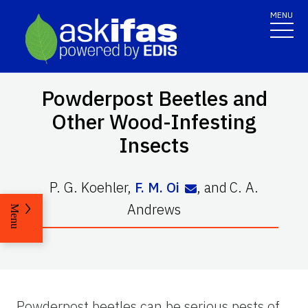
MENU
Powderpost Beetles and
Other Wood-Infesting
Insects
P. G. Koehler
,
F. M. Oi
,
and
C. A.
Andrews
Menu
Powderpost beetles can be serious pests of