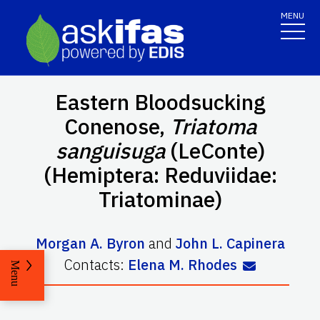
MENU
Eastern Bloodsucking
Conenose,
Triatoma
sanguisuga
(LeConte)
(Hemiptera: Reduviidae:
Triatominae)
Morgan A. Byron
and
John L. Capinera
Contacts:
Elena M. Rhodes
Menu