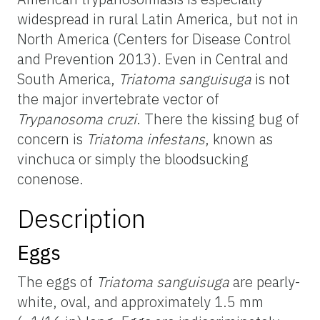
widespread in rural Latin America, but not in
North America (Centers for Disease Control
and Prevention 2013). Even in Central and
South America,
Triatoma
sanguisuga
is not
the major invertebrate vector of
Trypanosoma cruzi
. There the kissing bug of
concern is
Triatoma infestans
, known as
vinchuca or simply the bloodsucking
conenose.
Description
Eggs
The eggs of
Triatoma
sanguisuga
are pearly-
white, oval, and approximately 1.5 mm