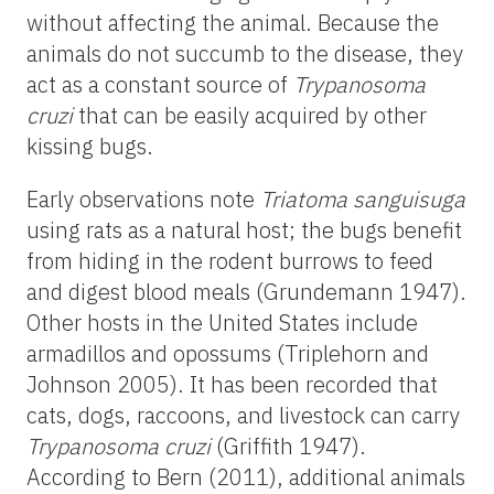
without affecting the animal. Because the
animals do not succumb to the disease, they
act as a constant source of
Trypanosoma
cruzi
that can be easily acquired by other
kissing bugs.
Early observations note
Triatoma
sanguisuga
using rats as a natural host; the bugs benefit
from hiding in the rodent burrows to feed
and digest blood meals (Grundemann 1947).
Other hosts in the United States include
armadillos and opossums (Triplehorn and
Johnson 2005). It has been recorded that
cats, dogs, raccoons, and livestock can carry
Trypanosoma cruzi
(Griffith 1947).
According to Bern (2011), additional animals