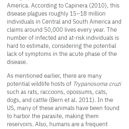
America. According to Capinera (2010), this
disease plagues roughly 15–18 million
individuals in Central and South America and
claims around 50,000 lives every year. The
number of infected and at-risk individuals is
hard to estimate, considering the potential
lack of symptoms in the acute phase of the
disease.
As mentioned earlier, there are many
potential wildlife hosts of
Trypanosoma cruzi
such as rats, raccoons, opossums, cats,
dogs, and cattle (Bern et al. 2011). In the
US, many of these animals have been found
to harbor the parasite, making them
reservoirs. Also, humans are a frequent