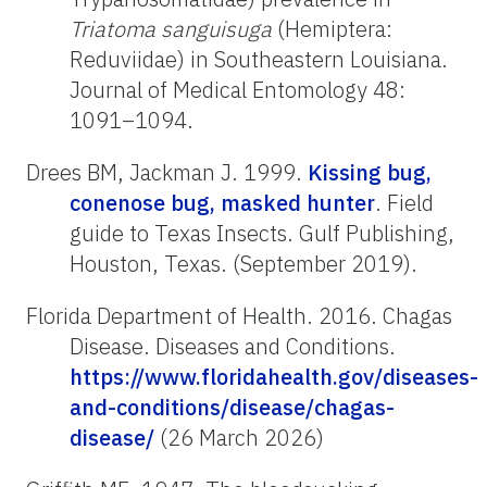
Triatoma
sanguisuga
(Hemiptera:
Reduviidae) in Southeastern Louisiana.
Journal of Medical Entomology 48:
1091–1094.
Drees BM, Jackman J. 1999.
Kissing bug,
conenose bug, masked hunter
. Field
guide to Texas Insects. Gulf Publishing,
Houston, Texas. (September 2019).
Florida Department of Health. 2016. Chagas
Disease. Diseases and Conditions.
https://www.floridahealth.gov/diseases-
and-conditions/disease/chagas-
disease/
(26 March 2026)