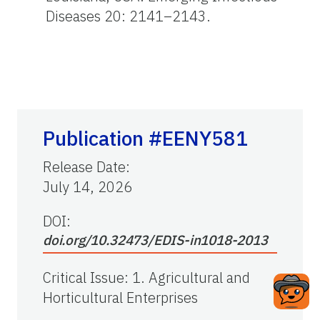
Diseases 20: 2141–2143.
Publication #EENY581
Release Date
:
July 14, 2026
DOI:
doi.org/10.32473/EDIS-in1018-2013
Critical Issue
:
1. Agricultural and
Horticultural Enterprises