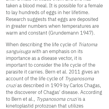
taken a blood meal. It is possible for a female
to lay hundreds of eggs in her lifetime.
Research suggests that eggs are deposited
in greater numbers when temperatures are
warm and constant (Grundemann 1947).
When describing the life cycle of
Triatoma
sanguisuga
with an emphasis on its
importance as a disease vector, it is
important to consider the life cycle of the
parasite it carries. Bern et al. 2011 gives an
account of the life cycle of
Trypanosoma
cruzi
as described in 1909 by Carlos Chagas,
the discoverer of Chagas' disease. According
to Bern et al.,
Trypanosoma cruzi
is a
kinetoplastid protozoan that utilizes