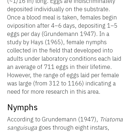
(~1/16 in) long. Eggs are indiscriminately
deposited individually on the substrate.
Once a blood meal is taken, females begin
oviposition after 4–6 days, depositing 1–5
eggs per day (Grundemann 1947). In a
study by Hays (1965), female nymphs
collected in the field that developed into
adults under laboratory conditions each laid
an average of 711 eggs in their lifetime.
However, the range of eggs laid per female
was large (from 312 to 1166) indicating a
need for more research in this area.
Nymphs
According to Grundemann (1947),
Triatoma
sanguisuga
goes through eight instars,