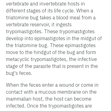
vertebrate and invertebrate hosts in
different stages of its life cycle. When a
triatomine bug takes a blood meal from a
vertebrate reservoir, it ingests
trypomastigotes. These trypomastigotes
develop into epimastigotes in the midgut of
the triatomine bug. These epimastigotes
move to the hindgut of the bug and form
metacyclic trypomastigotes, the infective
stage of the parasite that is present in the
bug's feces.
When the feces enter a wound or come in
contact with a mucous membrane on the
mammalian host, the host can become
infected. Once the trypomastigotes are