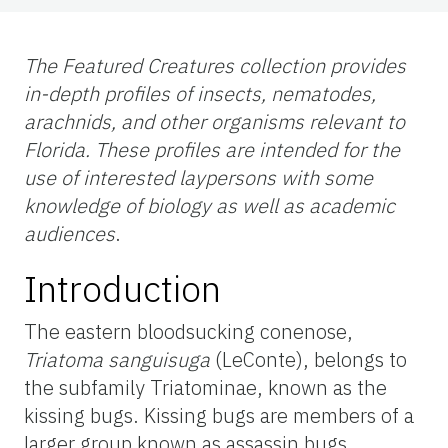
The Featured Creatures collection provides
in-depth profiles of insects, nematodes,
arachnids, and other organisms relevant to
Florida. These profiles are intended for the
use of interested laypersons with some
knowledge of biology as well as academic
audiences
.
Introduction
The eastern bloodsucking conenose,
Triatoma
sanguisuga
(LeConte), belongs to
the subfamily Triatominae, known as the
kissing bugs. Kissing bugs are members of a
larger group known as assassin bugs.