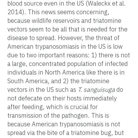
blood source even in the US (Waleckx et al.
2014). This news seems concerning,
because wildlife reservoirs and triatomine
vectors seem to be all that is needed for the
disease to spread. However, the threat of
American trypanosomiasis in the US is low
due to two important reasons: 1) there is not
a large, concentrated population of infected
individuals in North America like there is in
South America, and 2) the triatomine
vectors in the US such as
T.
sanguisuga
do
not defecate on their hosts immediately
after feeding, which is crucial for
transmission of the pathogen. This is
because American trypanosomiasis is not
spread via the bite of a triatomine bug, but