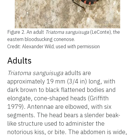
Figure 2.
An adult
Triatoma sanguisuga
(LeConte), the
eastern bloodsucking conenose.
Credit: Alexander Wild, used with permission
Adults
Triatoma
sanguisuga
adults are
approximately 19 mm (3/4 in) long, with
dark brown to black flattened bodies and
elongate, cone-shaped heads (Griffith
1979). Antennae are elbowed, with six
segments. The head bears a slender beak-
like structure used to administer the
notorious kiss, or bite. The abdomen is wide,