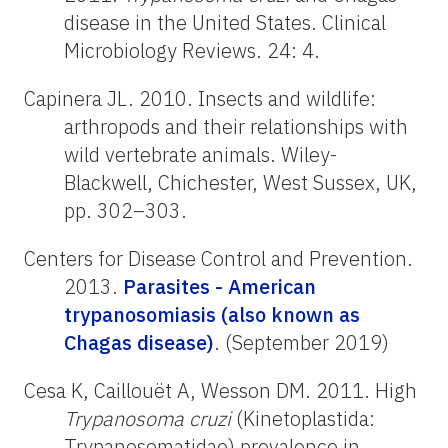
disease in the United States. Clinical
Microbiology Reviews. 24: 4.
Capinera JL. 2010. Insects and wildlife:
arthropods and their relationships with
wild vertebrate animals. Wiley-
Blackwell, Chichester, West Sussex, UK,
pp. 302–303.
Centers for Disease Control and Prevention.
2013.
Parasites - American
trypanosomiasis (also known as
Chagas disease)
. (September 2019)
Cesa K, Caillouët A, Wesson DM. 2011. High
Trypanosoma cruzi
(Kinetoplastida:
Trypanosomatidae) prevalence in