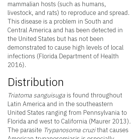
mammalian hosts (such as humans,
livestock, and rats) to reproduce and spread.
This disease is a problem in South and
Central America and has been detected in
the United States but has not been
demonstrated to cause high levels of local
infections (Florida Department of Health
2016).
Distribution
Triatoma
sanguisuga
is found throughout
Latin America and in the southeastern
United States ranging from Pennsylvania to
Florida and west to California (Maurer 2013).
The parasite
Trypanosoma cruzi
that causes
American trypanosomiasis is especially