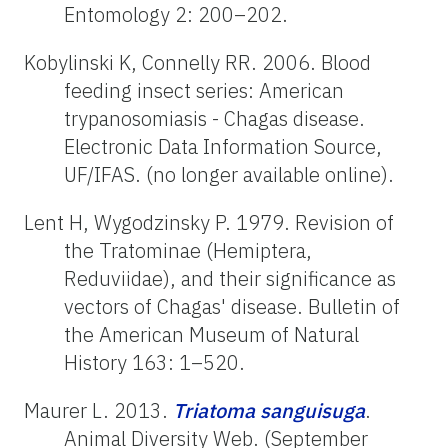
Entomology 2: 200–202.
Kobylinski K, Connelly RR. 2006. Blood
feeding insect series: American
trypanosomiasis - Chagas disease.
Electronic Data Information Source,
UF/IFAS. (no longer available online).
Lent H, Wygodzinsky P. 1979. Revision of
the Tratominae (Hemiptera,
Reduviidae), and their significance as
vectors of Chagas' disease. Bulletin of
the American Museum of Natural
History 163: 1–520.
Maurer L. 2013.
Triatoma
sanguisuga
.
Animal Diversity Web. (September