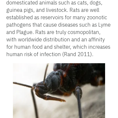
domesticated animals such as cats, dogs,
guinea pigs, and livestock. Rats are well
established as reservoirs for many zoonotic
pathogens that cause diseases such as Lyme
and Plague. Rats are truly cosmopolitan,
with worldwide distribution and an affinity
for human food and shelter, which increases
human risk of infection (Rand 2011).