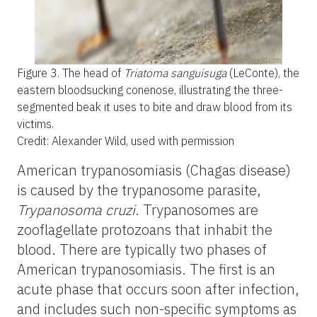
Figure 3.
The head of
Triatoma sanguisuga
(LeConte), the
eastern bloodsucking conenose, illustrating the three-
segmented beak it uses to bite and draw blood from its
victims.
Credit: Alexander Wild, used with permission
American trypanosomiasis (Chagas disease)
is caused by the trypanosome parasite,
Trypanosoma cruzi
. Trypanosomes are
zooflagellate protozoans that inhabit the
blood. There are typically two phases of
American trypanosomiasis. The first is an
acute phase that occurs soon after infection,
and includes such non-specific symptoms as