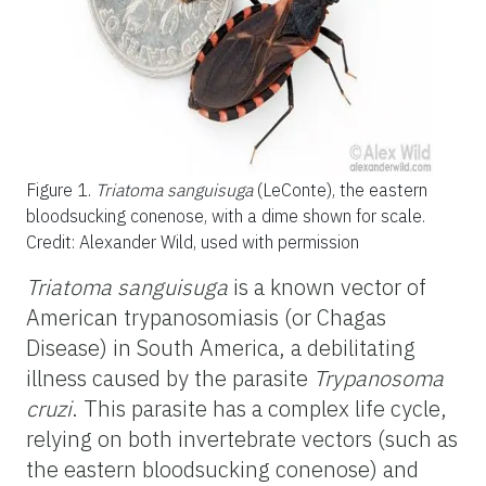
Figure 1.
Triatoma sanguisuga
(LeConte), the eastern
bloodsucking conenose, with a dime shown for scale.
Credit: Alexander Wild, used with permission
Triatoma
sanguisuga
is a known vector of
American trypanosomiasis (or Chagas
Disease) in South America, a debilitating
illness caused by the parasite
Trypanosoma
cruzi
. This parasite has a complex life cycle,
relying on both invertebrate vectors (such as
the eastern bloodsucking conenose) and