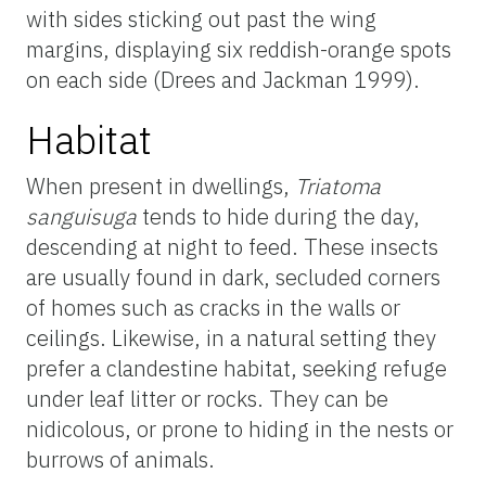
with sides sticking out past the wing
margins, displaying six reddish-orange spots
on each side (Drees and Jackman 1999).
Habitat
When present in dwellings,
Triatoma
sanguisuga
tends to hide during the day,
descending at night to feed. These insects
are usually found in dark, secluded corners
of homes such as cracks in the walls or
ceilings. Likewise, in a natural setting they
prefer a clandestine habitat, seeking refuge
under leaf litter or rocks. They can be
nidicolous, or prone to hiding in the nests or
burrows of animals.