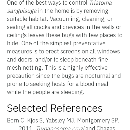
One of the best ways to control
Triatoma
sanguisuga
in the home is by removing
suitable habitat. Vacuuming, cleaning, or
sealing all cracks and crevices in the walls or
ceilings leaves these bugs with few places to
hide. One of the simplest preventative
measures is to erect screens on all windows
and doors, and/or to sleep beneath fine
mesh netting. This is a highly effective
precaution since the bugs are nocturnal and
prone to seeking hosts for a blood meal
while the people are sleeping.
Selected References
Bern C, Kjos S, Yabsley MJ, Montgomery SP.
2011.
Trypanosoma cruzi
and Chagas