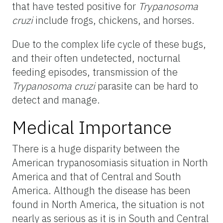
that have tested positive for
Trypanosoma
cruzi
include frogs, chickens, and horses.
Due to the complex life cycle of these bugs,
and their often undetected, nocturnal
feeding episodes, transmission of the
Trypanosoma cruzi
parasite can be hard to
detect and manage.
Medical Importance
There is a huge disparity between the
American trypanosomiasis situation in North
America and that of Central and South
America. Although the disease has been
found in North America, the situation is not
nearly as serious as it is in South and Central