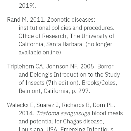
2019).
Rand M. 2011. Zoonotic diseases:
institutional policies and procedures.
Office of Research, The University of
California, Santa Barbara. (no longer
available online).
Triplehorn CA, Johnson NF. 2005. Borror
and Delong's Introduction to the Study
of Insects (7th edition). Brooks/Coles,
Belmont, California, p. 297.
Waleckx E, Suarez J, Richards B, Dorn PL.
2014.
Triatoma
sanguisuga
blood meals
and potential for Chagas disease,
Louisiana, USA. Emerging Infectious