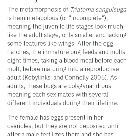
The metamorphosis of
Triatoma
sanguisuga
is hemimetabolous (or "incomplete"),
meaning the juvenile life stages look much
like the adult stage, only smaller and lacking
some features like wings. After the egg
hatches, the immature bug feeds and molts
eight times, taking a blood meal before each
molt, before maturing into a reproductive
adult (Kobylinksi and Connelly 2006). As
adults, these bugs are polygynandrous,
meaning each sex mates with several
different individuals during their lifetime.
The female has eggs present in her
ovarioles, but they are not deposited until
after a male fertilizes them and she has