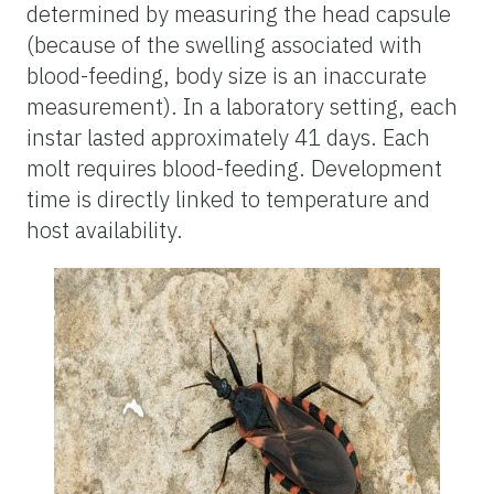
determined by measuring the head capsule
(because of the swelling associated with
blood-feeding, body size is an inaccurate
measurement). In a laboratory setting, each
instar lasted approximately 41 days. Each
molt requires blood-feeding. Development
time is directly linked to temperature and
host availability.