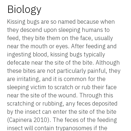
Biology
Kissing bugs are so named because when
they descend upon sleeping humans to
feed, they bite them on the face, usually
near the mouth or eyes. After feeding and
ingesting blood, kissing bugs typically
defecate near the site of the bite. Although
these bites are not particularly painful, they
are irritating, and it is common for the
sleeping victim to scratch or rub their face
near the site of the wound. Through this
scratching or rubbing, any feces deposited
by the insect can enter the site of the bite
(Capinera 2010). The feces of the feeding
insect will contain trypanosomes if the