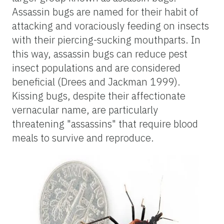
Assassin bugs are named for their habit of
attacking and voraciously feeding on insects
with their piercing-sucking mouthparts. In
this way, assassin bugs can reduce pest
insect populations and are considered
beneficial (Drees and Jackman 1999).
Kissing bugs, despite their affectionate
vernacular name, are particularly
threatening "assassins" that require blood
meals to survive and reproduce.