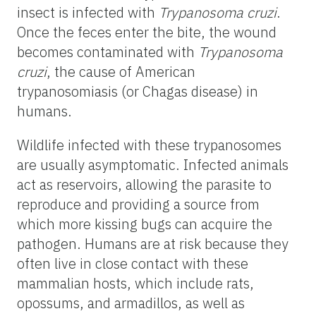
insect is infected with
Trypanosoma cruzi
.
Once the feces enter the bite, the wound
becomes contaminated with
Trypanosoma
cruzi
, the cause of American
trypanosomiasis (or Chagas disease) in
humans.
Wildlife infected with these trypanosomes
are usually asymptomatic. Infected animals
act as reservoirs, allowing the parasite to
reproduce and providing a source from
which more kissing bugs can acquire the
pathogen. Humans are at risk because they
often live in close contact with these
mammalian hosts, which include rats,
opossums, and armadillos, as well as