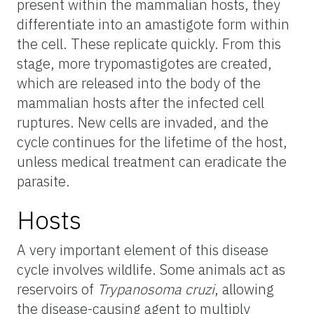
present within the mammalian hosts, they
differentiate into an amastigote form within
the cell. These replicate quickly. From this
stage, more trypomastigotes are created,
which are released into the body of the
mammalian hosts after the infected cell
ruptures. New cells are invaded, and the
cycle continues for the lifetime of the host,
unless medical treatment can eradicate the
parasite.
Hosts
A very important element of this disease
cycle involves wildlife. Some animals act as
reservoirs of
Trypanosoma cruzi
, allowing
the disease-causing agent to multiply