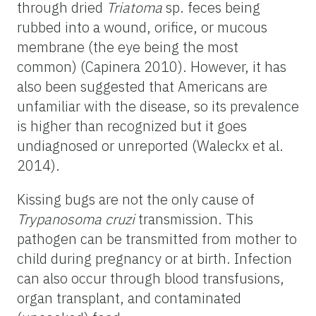
through dried
Triatoma
sp. feces being
rubbed into a wound, orifice, or mucous
membrane (the eye being the most
common) (Capinera 2010). However, it has
also been suggested that Americans are
unfamiliar with the disease, so its prevalence
is higher than recognized but it goes
undiagnosed or unreported (Waleckx et al.
2014).
Kissing bugs are not the only cause of
Trypanosoma cruzi
transmission. This
pathogen can be transmitted from mother to
child during pregnancy or at birth. Infection
can also occur through blood transfusions,
organ transplant, and contaminated