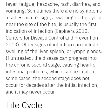
fever, fatigue, headache, rash, diarrhea, and
vomiting. Sometimes there are no symptoms
at all. Romaña's sign, a swelling of the eyelid
near the site of the bite, is usually the first
indication of infection (Capinera 2010,
Centers for Disease Control and Prevention
2013). Other signs of infection can include
swelling of the liver, spleen, or lymph glands.
If untreated, the disease can progress into
the chronic second stage, causing heart or
intestinal problems, which can be fatal. In
some cases, the second stage does not
occur for decades after the initial infection,
and it may never occur.
Life Cycle