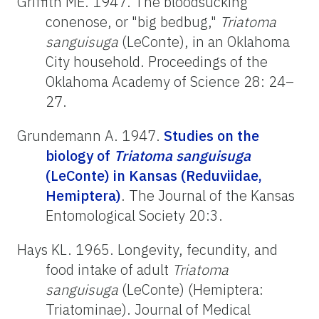
Griffith ME. 1947. The bloodsucking
conenose, or "big bedbug,"
Triatoma
sanguisuga
(LeConte), in an Oklahoma
City household. Proceedings of the
Oklahoma Academy of Science 28: 24–
27.
Grundemann A. 1947.
Studies on the
biology of
Triatoma
sanguisuga
(LeConte) in Kansas (Reduviidae,
Hemiptera)
. The Journal of the Kansas
Entomological Society 20:3.
Hays KL. 1965. Longevity, fecundity, and
food intake of adult
Triatoma
sanguisuga
(LeConte) (Hemiptera:
Triatominae). Journal of Medical