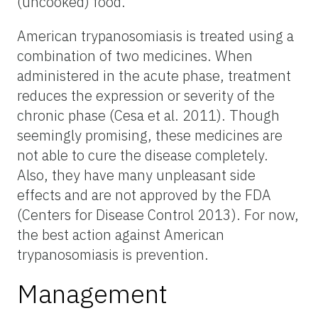
(uncooked) food.
American trypanosomiasis is treated using a
combination of two medicines. When
administered in the acute phase, treatment
reduces the expression or severity of the
chronic phase (Cesa et al. 2011). Though
seemingly promising, these medicines are
not able to cure the disease completely.
Also, they have many unpleasant side
effects and are not approved by the FDA
(Centers for Disease Control 2013). For now,
the best action against American
trypanosomiasis is prevention.
Management