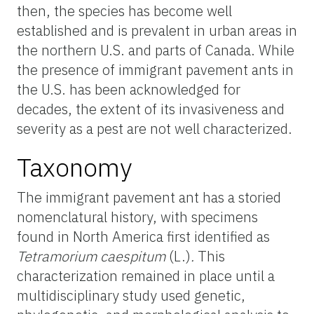
then, the species has become well
established and is prevalent in urban areas in
the northern U.S. and parts of Canada. While
the presence of immigrant pavement ants in
the U.S. has been acknowledged for
decades, the extent of its invasiveness and
severity as a pest are not well characterized.
Taxonomy
The immigrant pavement ant has a storied
nomenclatural history, with specimens
found in North America first identified as
Tetramorium caespitum
(L.)
.
This
characterization remained in place until a
multidisciplinary study used genetic,