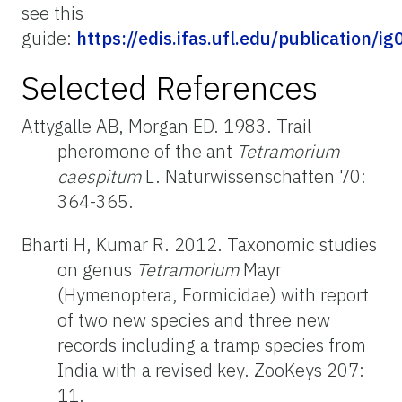
see this
guide:
https://edis.ifas.ufl.edu/publication/ig
Selected References
Attygalle AB, Morgan ED. 1983. Trail
pheromone of the ant
Tetramorium
caespitum
L. Naturwissenschaften 70:
364-365.
Bharti H, Kumar R. 2012. Taxonomic studies
on genus
Tetramorium
Mayr
(Hymenoptera, Formicidae) with report
of two new species and three new
records including a tramp species from
India with a revised key. ZooKeys 207:
11.