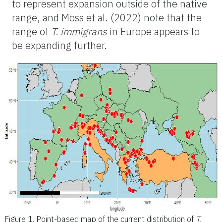
to represent expansion outside of the native
range, and Moss et al. (2022) note that the
range of
T. immigrans
in Europe appears to
be expanding further.
Figure 1.
Point-based map of the current distribution of
T.