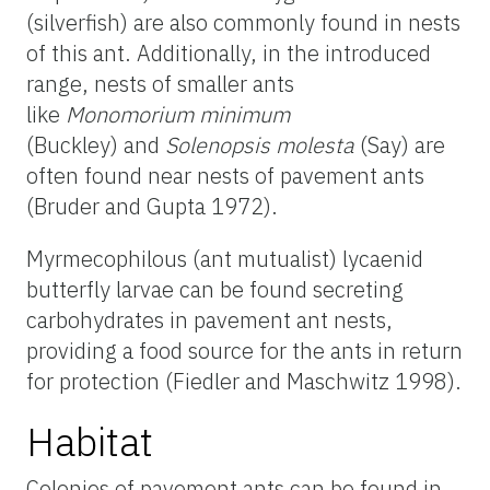
(silverfish) are also commonly found in nests
of this ant. Additionally, in the introduced
range, nests of smaller ants
like
Monomorium minimum
(Buckley)
and
Solenopsis molesta
(Say) are
often found near nests of pavement ants
(Bruder and Gupta 1972).
Myrmecophilous (ant mutualist) lycaenid
butterfly larvae can be found secreting
carbohydrates in pavement ant nests,
providing a food source for the ants in return
for protection (Fiedler and Maschwitz 1998).
Habitat
Colonies of pavement ants can be found in