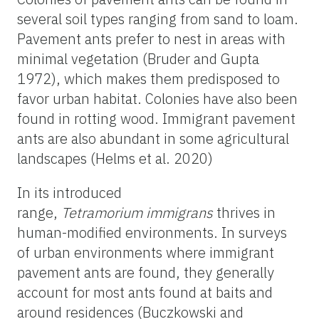
several soil types ranging from sand to loam.
Pavement ants prefer to nest in areas with
minimal vegetation (Bruder and Gupta
1972), which makes them predisposed to
favor urban habitat. Colonies have also been
found in rotting wood. Immigrant pavement
ants are also abundant in some agricultural
landscapes (Helms et al. 2020)
In its introduced
range,
Tetramorium
immigrans
thrives in
human-modified environments. In surveys
of urban environments where immigrant
pavement ants are found, they generally
account for most ants found at baits and
around residences (Buczkowski and