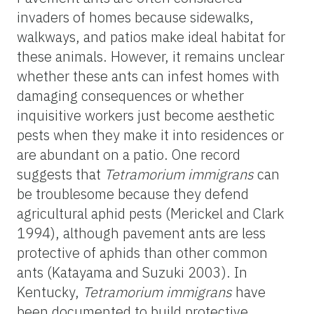
invaders of homes because sidewalks,
walkways, and patios make ideal habitat for
these animals. However, it remains unclear
whether these ants can infest homes with
damaging consequences or whether
inquisitive workers just become aesthetic
pests when they make it into residences or
are abundant on a patio. One record
suggests that
Tetramorium
immigrans
can
be troublesome because they defend
agricultural aphid pests (Merickel and Clark
1994), although pavement ants are less
protective of aphids than other common
ants (Katayama and Suzuki 2003). In
Kentucky,
Tetramorium
immigrans
have
been documented to build protective