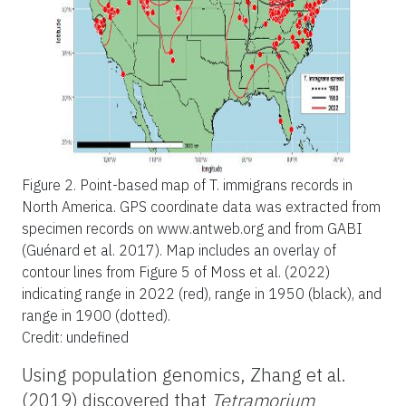
Figure 2.
Point-based map of T. immigrans records in
North America. GPS coordinate data was extracted from
specimen records on www.antweb.org and from GABI
(Guénard et al. 2017). Map includes an overlay of
contour lines from Figure 5 of Moss et al. (2022)
indicating range in 2022 (red), range in 1950 (black), and
range in 1900 (dotted).
Credit: undefined
Using population genomics, Zhang et al.
(2019) discovered that
Tetramorium