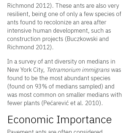
Richmond 2012). These ants are also very
resilient, being one of only a few species of
ants found to recolonize an area after
intensive human development, such as
construction projects (Buczkowski and
Richmond 2012).
In a survey of ant diversity on medians in
New York City,
Tetramorium
immigrans
was
found to be the most abundant species
(found on 93% of medians sampled) and
was most common on smaller medians with
fewer plants (Pećarević et al. 2010).
Economic Importance
Pavement ants are often considered