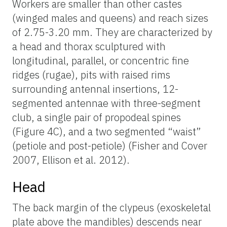
Workers are smaller than other castes
(winged males and queens) and reach sizes
of 2.75-3.20 mm. They are characterized by
a head and thorax sculptured with
longitudinal, parallel, or concentric fine
ridges (rugae), pits with raised rims
surrounding antennal insertions, 12-
segmented antennae with three-segment
club, a single pair of propodeal spines
(Figure 4C), and a two segmented “waist”
(petiole and post-petiole) (Fisher and Cover
2007, Ellison et al. 2012).
Head
The back margin of the clypeus (exoskeletal
plate above the mandibles) descends near