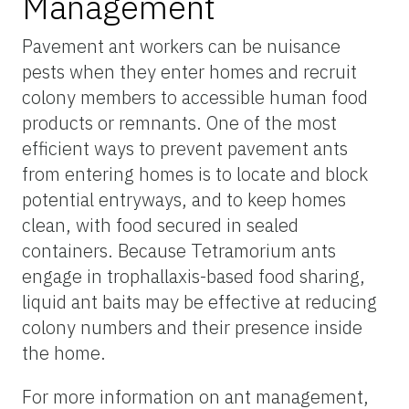
Management
Pavement ant workers can be nuisance
pests when they enter homes and recruit
colony members to accessible human food
products or remnants. One of the most
efficient ways to prevent pavement ants
from entering homes is to locate and block
potential entryways, and to keep homes
clean, with food secured in sealed
containers. Because Tetramorium ants
engage in trophallaxis-based food sharing,
liquid ant baits may be effective at reducing
colony numbers and their presence inside
the home.
For more information on ant management,