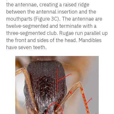
the antennae, creating a raised ridge
between the antennal insertion and the
mouthparts (Figure 3C). The antennae are
twelve-segmented and terminate with a
three-segmented club. Rugae run parallel up
the front and sides of the head. Mandibles
have seven teeth.