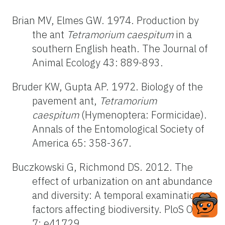
Brian MV, Elmes GW. 1974. Production by
the ant
Tetramorium caespitum
in a
southern English heath. The Journal of
Animal Ecology 43: 889-893.
Bruder KW, Gupta AP. 1972. Biology of the
pavement ant,
Tetramorium
caespitum
(Hymenoptera: Formicidae).
Annals of the Entomological Society of
America 65: 358-367.
Buczkowski G, Richmond DS. 2012. The
effect of urbanization on ant abundance
and diversity: A temporal examination of
factors affecting biodiversity. PloS One
7: e41729.