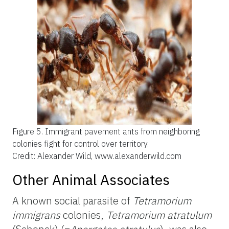
Figure 5.
Immigrant pavement ants from neighboring
colonies fight for control over territory.
Credit: Alexander Wild, www.alexanderwild.com
Other Animal Associates
A known social parasite of
Tetramorium
immigrans
colonies,
Tetramorium atratulum