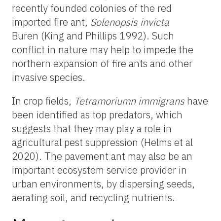
recently founded colonies of the red
imported fire ant,
Solenopsis invicta
Buren (King and Phillips 1992). Such
conflict in nature may help to impede the
northern expansion of fire ants and other
invasive species.
In crop fields,
Tetramoriumn immigrans
have
been identified as top predators, which
suggests that they may play a role in
agricultural pest suppression (Helms et al
2020). The pavement ant may also be an
important ecosystem service provider in
urban environments, by dispersing seeds,
aerating soil, and recycling nutrients.