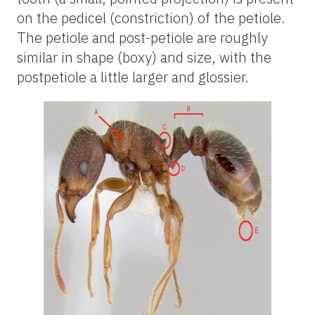
on the pedicel (constriction) of the petiole.
The petiole and post-petiole are roughly
similar in shape (boxy) and size, with the
postpetiole a little larger and glossier.