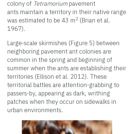
colony of
Tetramorium
pavement
ants maintain a territory in their native range
2
was estimated to be 43 m
(Brian et al.
1967).
Large-scale skirmishes (Figure 5) between
neighboring pavement ant colonies are
common in the spring and beginning of
summer when the ants are establishing their
territories (Ellison et al. 2012). These
territorial battles are attention-grabbing to
passers-by, appearing as dark, writhing
patches when they occur on sidewalks in
urban environments.