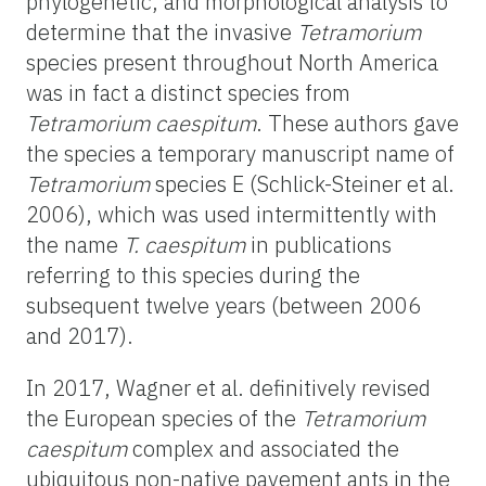
phylogenetic, and morphological analysis to
determine that the invasive
Tetramorium
species present throughout North America
was in fact a distinct species from
Tetramorium caespitum
. These authors gave
the species a temporary manuscript name of
Tetramorium
species E (Schlick-Steiner et al.
2006), which was used intermittently with
the name
T. caespitum
in publications
referring to this species during the
subsequent twelve years (between 2006
and 2017).
In 2017, Wagner et al. definitively revised
the European species of the
Tetramorium
caespitum
complex and associated the
ubiquitous non-native pavement ants in the