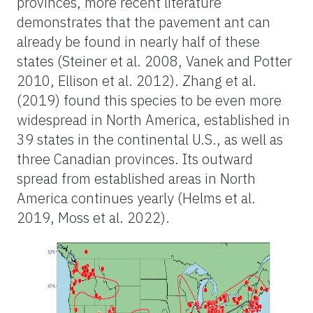
provinces, more recent literature
demonstrates that the pavement ant can
already be found in nearly half of these
states (Steiner et al. 2008, Vanek and Potter
2010, Ellison et al. 2012). Zhang et al.
(2019) found this species to be even more
widespread in North America, established in
39 states in the continental U.S., as well as
three Canadian provinces. Its outward
spread from established areas in North
America continues yearly (Helms et al.
2019, Moss et al. 2022).