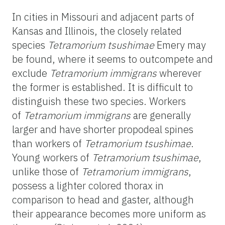
In cities in Missouri and adjacent parts of
Kansas and Illinois, the closely related
species
Tetramorium tsushimae
Emery may
be found, where it seems to outcompete and
exclude
Tetramorium immigrans
wherever
the former
is established. It is difficult to
distinguish these two species. Workers
of
Tetramorium
immigrans
are generally
larger and have shorter propodeal spines
than workers of
Tetramorium
tsushimae
.
Young workers of
Tetramorium tsushimae
,
unlike those of
Tetramorium immigrans
,
possess a lighter colored thorax in
comparison to head and gaster, although
their appearance becomes more uniform as