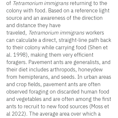
of
Tetramorium
immigrans
returning to the
colony with food. Based on a reference light
source and an awareness of the direction
and distance they have
traveled,
Tetramorium
immigrans
workers
can calculate a direct, straight-line path back
to their colony while carrying food (Shen et
al. 1998), making them very efficient
foragers. Pavement ants are generalists, and
their diet includes arthropods, honeydew
from hemipterans, and seeds. In urban areas
and crop fields, pavement ants are often
observed foraging on discarded human food
and vegetables and are often among the first
ants to recruit to new food sources (Moss et
al 2022). The average area over which a