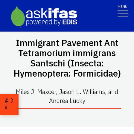
MENU
Immigrant Pavement Ant
Tetramorium immigrans
Santschi (Insecta:
Hymenoptera: Formicidae)
Miles J. Maxcer, Jason L. Williams, and
Andrea Lucky
Menu