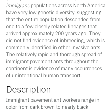
immigrans
populations across North America
have very low genetic diversity, suggesting
that the entire population descended from
one to a few closely related lineages that
arrived approximately 200 years ago. They
did not find evidence of inbreeding, which is
commonly identified in other invasive ants.
The relatively rapid and thorough spread of
immigrant pavement ants throughout the
continent is evidence of many occurrences
of unintentional human transport.
Description
Immigrant pavement ant workers range in
color from dark brown to nearly black.