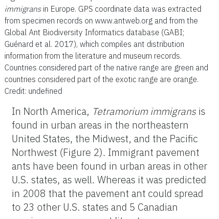
immigrans
in Europe. GPS coordinate data was extracted
from specimen records on www.antweb.org and from the
Global Ant Biodiversity Informatics database (GABI;
Guénard et al. 2017), which compiles ant distribution
information from the literature and museum records.
Countries considered part of the native range are green and
countries considered part of the exotic range are orange.
Credit: undefined
In North America,
Tetramorium
immigrans
is
found in urban areas in the northeastern
United States, the Midwest, and the Pacific
Northwest (Figure 2). Immigrant pavement
ants have been found in urban areas in other
U.S. states, as well. Whereas it was predicted
in 2008 that the pavement ant could spread
to 23 other U.S. states and 5 Canadian