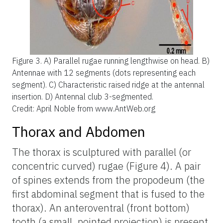
Figure 3.
A) Parallel rugae running lengthwise on head. B)
Antennae with 12 segments (dots representing each
segment). C) Characteristic raised ridge at the antennal
insertion. D) Antennal club 3-segmented.
Credit: April Noble from www.AntWeb.org
Thorax and Abdomen
The thorax is sculptured with parallel (or
concentric curved) rugae (Figure 4). A pair
of spines extends from the propodeum (the
first abdominal segment that is fused to the
thorax). An anteroventral (front bottom)
tooth (a small, pointed projection) is present