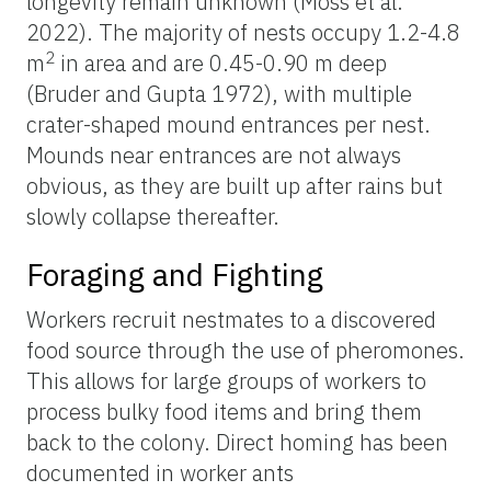
longevity remain unknown (Moss et al.
2022). The majority of nests occupy 1.2-4.8
2
m
in area and are 0.45-0.90 m deep
(Bruder and Gupta 1972), with multiple
crater-shaped mound entrances per nest.
Mounds near entrances are not always
obvious, as they are built up after rains but
slowly collapse thereafter.
Foraging and Fighting
Workers recruit nestmates to a discovered
food source through the use of pheromones.
This allows for large groups of workers to
process bulky food items and bring them
back to the colony. Direct homing has been
documented in worker ants