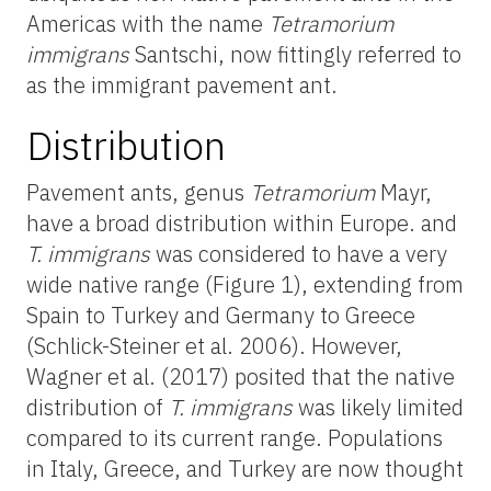
Americas with the name
Tetramorium
immigrans
Santschi, now fittingly referred to
as the immigrant pavement ant.
Distribution
Pavement ants, genus
Tetramorium
Mayr,
have a broad distribution within Europe. and
T. immigrans
was considered to have a very
wide native range (Figure 1), extending from
Spain to Turkey and Germany to Greece
(Schlick-Steiner et al. 2006). However,
Wagner et al. (2017) posited that the native
distribution of
T. immigrans
was likely limited
compared to its current range. Populations
in Italy, Greece, and Turkey are now thought