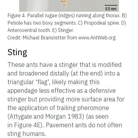
Figure 4.
Parallel rugae (ridges) running along thorax. B)
Petiole has two boxy segments. C) Propodeal spine. D)
Anteroventral tooth. E) Stinger.
Credit: Michael Branstetter from www.AntWeb.org
Sting
These ants have a stinger that is modified
and broadened distally (at the end) into a
triangular ‘flag’, likely making this
appendage less effective as a defensive
stinger but providing more surface area for
the application of trailing pheromone
(Attygale and Morgan 1983) (as seen
in Figure 4E). Pavement ants do not often
sting humans.