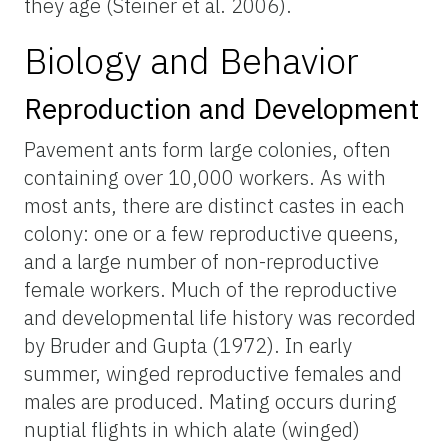
they age (Steiner et al. 2006).
Biology and Behavior
Reproduction and Development
Pavement ants form large colonies, often
containing over 10,000 workers. As with
most ants, there are distinct castes in each
colony: one or a few reproductive queens,
and a large number of non-reproductive
female workers. Much of the reproductive
and developmental life history was recorded
by Bruder and Gupta (1972). In early
summer, winged reproductive females and
males are produced. Mating occurs during
nuptial flights in which alate (winged)