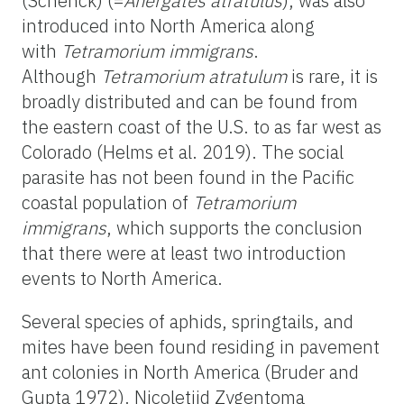
(Schenck) (=
Anergates atratulus
), was also
introduced into North America along
with
Tetramorium immigrans
.
Although
Tetramorium atratulum
is rare, it is
broadly distributed and can be found from
the eastern coast of the U.S. to as far west as
Colorado (Helms et al. 2019). The social
parasite has not been found in the Pacific
coastal population of
Tetramorium
immigrans
, which supports the conclusion
that there were at least two introduction
events to North America.
Several species of aphids, springtails, and
mites have been found residing in pavement
ant colonies in North America (Bruder and
Gupta 1972). Nicoletiid Zygentoma