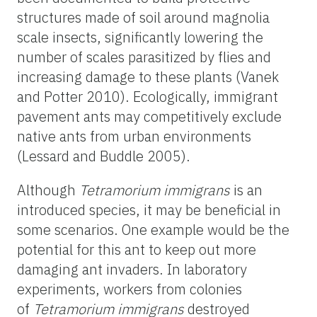
structures made of soil around magnolia
scale insects, significantly lowering the
number of scales parasitized by flies and
increasing damage to these plants (Vanek
and Potter 2010). Ecologically, immigrant
pavement ants may competitively exclude
native ants from urban environments
(Lessard and Buddle 2005).
Although
Tetramorium
immigrans
is an
introduced species, it may be beneficial in
some scenarios. One example would be the
potential for this ant to keep out more
damaging ant invaders. In laboratory
experiments, workers from colonies
of
Tetramorium
immigrans
destroyed