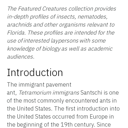
The Featured Creatures collection provides
in-depth profiles of insects, nematodes,
arachnids and other organisms relevant to
Florida. These profiles are intended for the
use of interested laypersons with some
knowledge of biology as well as academic
audiences
.
Introduction
The immigrant pavement
ant,
Tetramorium
immigrans
Santschi is one
of the most commonly encountered ants in
the United States. The first introduction into
the United States occurred from Europe in
the beginning of the 19th century. Since