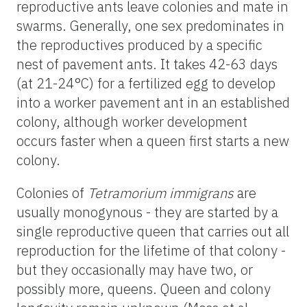
reproductive ants leave colonies and mate in
swarms. Generally, one sex predominates in
the reproductives produced by a specific
nest of pavement ants. It takes 42-63 days
(at 21-24°C) for a fertilized egg to develop
into a worker pavement ant in an established
colony, although worker development
occurs faster when a queen first starts a new
colony.
Colonies of
Tetramorium immigrans
are
usually monogynous - they are started by a
single reproductive queen that carries out all
reproduction for the lifetime of that colony -
but they occasionally may have two, or
possibly more, queens. Queen and colony