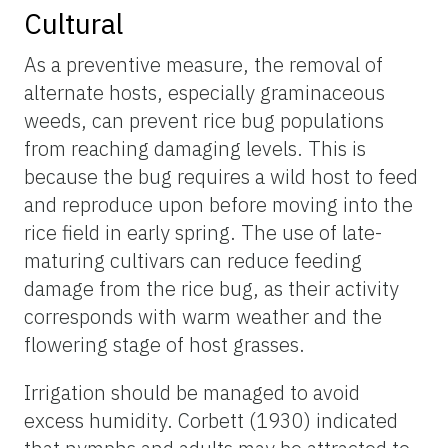
Cultural
As a preventive measure, the removal of
alternate hosts, especially graminaceous
weeds, can prevent rice bug populations
from reaching damaging levels. This is
because the bug requires a wild host to feed
and reproduce upon before moving into the
rice field in early spring. The use of late-
maturing cultivars can reduce feeding
damage from the rice bug, as their activity
corresponds with warm weather and the
flowering stage of host grasses.
Irrigation should be managed to avoid
excess humidity. Corbett (1930) indicated