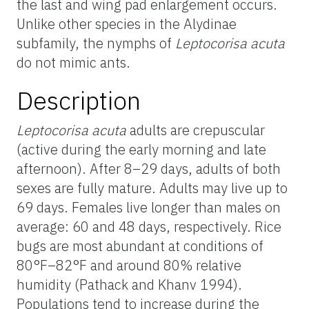
the last and wing pad enlargement occurs.
Unlike other species in the Alydinae
subfamily, the nymphs of
Leptocorisa acuta
do not mimic ants.
Description
Leptocorisa acuta
adults are crepuscular
(active during the early morning and late
afternoon). After 8–29 days, adults of both
sexes are fully mature. Adults may live up to
69 days. Females live longer than males on
average: 60 and 48 days, respectively. Rice
bugs are most abundant at conditions of
80°F–82°F and around 80% relative
humidity (Pathack and Khanv 1994).
Populations tend to increase during the