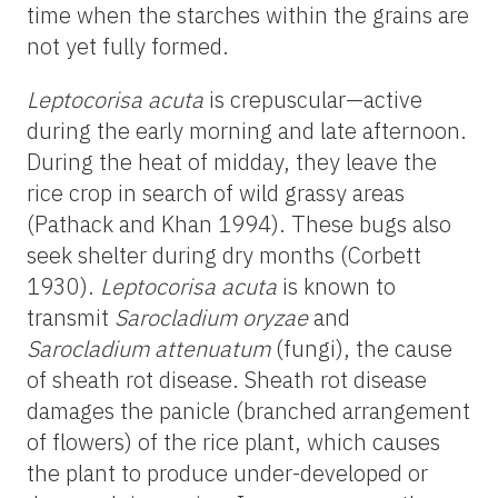
time when the starches within the grains are
not yet fully formed.
Leptocorisa acuta
is crepuscular—active
during the early morning and late afternoon.
During the heat of midday, they leave the
rice crop in search of wild grassy areas
(Pathack and Khan 1994). These bugs also
seek shelter during dry months (Corbett
1930).
Leptocorisa acuta
is known to
transmit
Sarocladium oryzae
and
Sarocladium attenuatum
(fungi), the cause
of sheath rot disease. Sheath rot disease
damages the panicle (branched arrangement
of flowers) of the rice plant, which causes
the plant to produce under-developed or