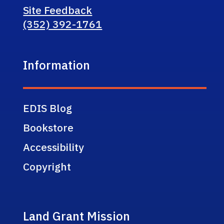
Site Feedback
(352) 392-1761
Information
EDIS Blog
Bookstore
Accessibility
Copyright
Land Grant Mission