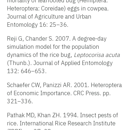
mortality of leaffooted bug (Hemiptera:
Heteroptera: Coreidae) eggs in cowpea.
Journal of Agriculture and Urban
Entomology 16: 25–36.
Reji G, Chander S. 2007. A degree-day
simulation model for the population
dynamics of the rice bug,
Leptocorisa acuta
(Thunb.). Journal of Applied Entomology
132: 646–653.
Schaefer CW, Panizzi AR. 2001. Heteroptera
of Economic Importance. CRC Press. pp.
321–336.
Pathak MD, Khan ZH. 1994. Insect pests of
rice. International Rice Research Institute