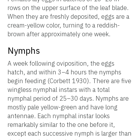
rows on the upper surface of the leaf blade.
When they are freshly deposited, eggs are a
cream-yellow color, turning to a reddish-
brown after approximately one week.
Nymphs
A week following oviposition, the eggs
hatch, and within 3–4 hours the nymphs
begin feeding (Corbett 1930). There are five
wingless nymphal instars with a total
nymphal period of 25–30 days. Nymphs are
mostly pale yellow-green and have long
antennae. Each nymphal instar looks
remarkably similar to the one before it,
except each successive nymph is larger than