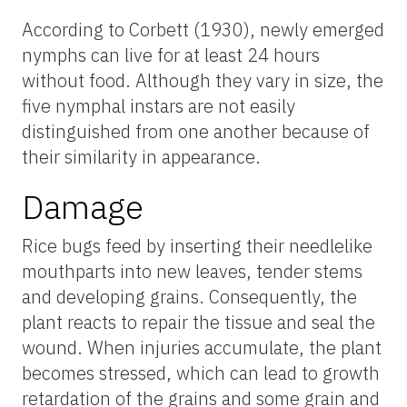
According to Corbett (1930), newly emerged
nymphs can live for at least 24 hours
without food. Although they vary in size, the
five nymphal instars are not easily
distinguished from one another because of
their similarity in appearance.
Damage
Rice bugs feed by inserting their needlelike
mouthparts into new leaves, tender stems
and developing grains. Consequently, the
plant reacts to repair the tissue and seal the
wound. When injuries accumulate, the plant
becomes stressed, which can lead to growth
retardation of the grains and some grain and