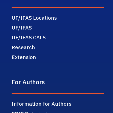
UF/IFAS Locations
UF/IFAS
UF/IFAS CALS
Research
Extension
For Authors
Information for Authors