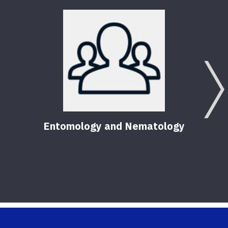
Entomology and Nematology
F