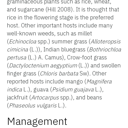
graminaceous plants such as rice, wheat,
and sugarcane (Hill 2008). It is thought that
rice in the flowering stage is the preferred
host. Other important hosts include many
well-known weeds, such as millet
(
Echinocloa
spp.) summer grass (
Alloteropsis
cimicina
(L.)), Indian bluegrass (
Bothriochloa
pertusa
(L.) A. Camus), Crow-foot grass
(
Dactyloctenium aegyptium
(L.)) and swollen
finger grass (
Chloris barbata
Sw). Other
reported hosts include mango (
Magnifera
indica
L.), guava (
Psidium guajava
L.),
jackfruit (
Artocarpus
spp.), and beans
(
Phaseolus vulgaris
L.).
Management