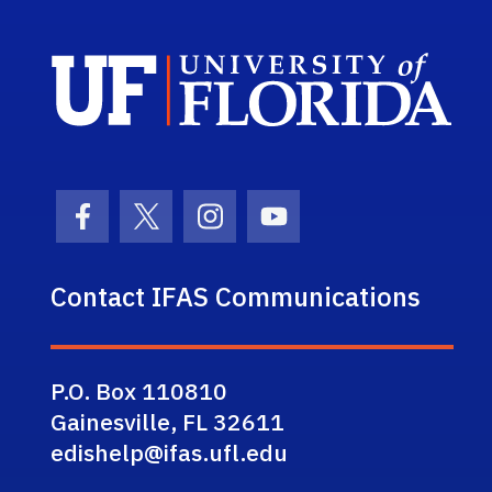
Sch
Facebook Icon
Twitter Icon
Instagram Icon
Youtube Icon
Contact IFAS Communications
P.O. Box 110810
Gainesville, FL 32611
edishelp@ifas.ufl.edu