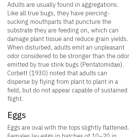
Adults are usually found in aggregations.
Like all true bugs, they have piercing-
sucking mouthparts that puncture the
substrate they are feeding on, which can
damage plant tissue and reduce grain yields.
When disturbed, adults emit an unpleasant
odor considered to be stronger than the odor
emitted by true stink bugs (Pentatomidae).
Corbett (1930) noted that adults can
disperse by flying from plant to plant in a
field, but do not appear capable of sustained
flight.
Eggs
Eggs are oval with the tops slightly flattened.
Females lay eggs in batches of 10–20 in