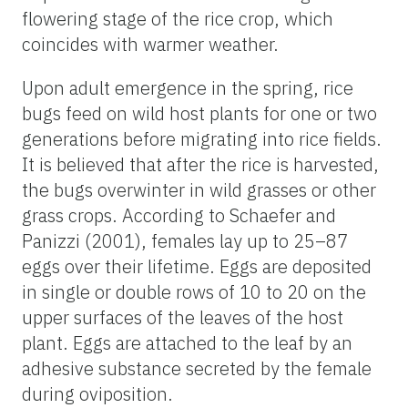
flowering stage of the rice crop, which
coincides with warmer weather.
Upon adult emergence in the spring, rice
bugs feed on wild host plants for one or two
generations before migrating into rice fields.
It is believed that after the rice is harvested,
the bugs overwinter in wild grasses or other
grass crops. According to Schaefer and
Panizzi (2001), females lay up to 25–87
eggs over their lifetime. Eggs are deposited
in single or double rows of 10 to 20 on the
upper surfaces of the leaves of the host
plant. Eggs are attached to the leaf by an
adhesive substance secreted by the female
during oviposition.