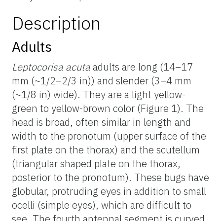
Description
Adults
Leptocorisa acuta
adults are long (14–17
mm (~1/2–2/3 in)) and slender (3–4 mm
(~1/8 in) wide). They are a light yellow-
green to yellow-brown color (Figure 1). The
head is broad, often similar in length and
width to the pronotum (upper surface of the
first plate on the thorax) and the scutellum
(triangular shaped plate on the thorax,
posterior to the pronotum). These bugs have
globular, protruding eyes in addition to small
ocelli (simple eyes), which are difficult to
see. The fourth antennal segment is curved