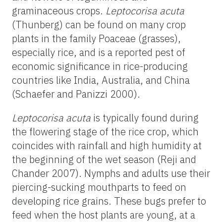
graminaceous crops.
Leptocorisa acuta
(Thunberg) can be found on many crop
plants in the family Poaceae (grasses),
especially rice, and is a reported pest of
economic significance in rice-producing
countries like India, Australia, and China
(Schaefer and Panizzi 2000).
Leptocorisa acuta
is typically found during
the flowering stage of the rice crop, which
coincides with rainfall and high humidity at
the beginning of the wet season (Reji and
Chander 2007). Nymphs and adults use their
piercing-sucking mouthparts to feed on
developing rice grains. These bugs prefer to
feed when the host plants are young, at a