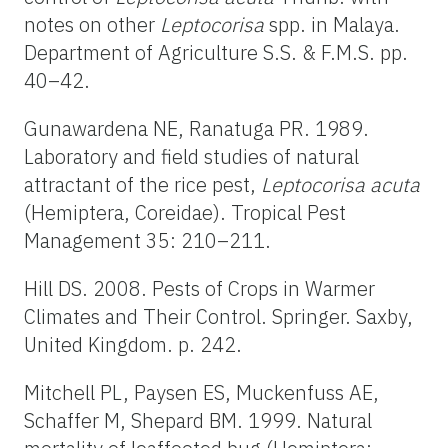
notes on other
Leptocorisa
spp. in Malaya.
Department of Agriculture S.S. & F.M.S. pp.
40–42.
Gunawardena NE, Ranatuga PR. 1989.
Laboratory and field studies of natural
attractant of the rice pest,
Leptocorisa acuta
(Hemiptera, Coreidae). Tropical Pest
Management 35: 210–211.
Hill DS. 2008. Pests of Crops in Warmer
Climates and Their Control. Springer. Saxby,
United Kingdom. p. 242.
Mitchell PL, Paysen ES, Muckenfuss AE,
Schaffer M, Shepard BM. 1999. Natural