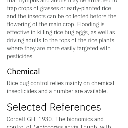
that nymphs and adults may be attracted to
trap crops of grasses or early-planted rice
and the insects can be collected before the
flowering of the main crop. Flooding is
effective in killing rice bug eggs, as well as
driving adults to the tops of the rice plants
where they are more easily targeted with
pesticides.
Chemical
Rice bug control relies mainly on chemical
insecticides and a number are available.
Selected References
Corbett GH. 1930. The bionomics and
control of
Leptocorisa acuta
Thunb. with