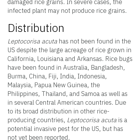
damaged rice grains. In severe cases, the
infected plant may not produce rice grains.
Distribution
Leptocorisa acuta
has not been found in the
US despite the large acreage of rice grown in
California, Louisiana and Arkansas. Rice bugs
have been found in Australia, Bangladesh,
Burma, China, Fiji, India, Indonesia,
Malaysia, Papua New Guinea, the
Philippines, Thailand, and Samoa as well as
in several Central American countries. Due
to its broad distribution in other rice-
producing countries,
Leptocorisa acuta
is a
potential invasive pest for the US, but has
not yet been reported.