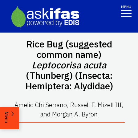
MENU
Rice Bug (suggested
common name)
Leptocorisa acuta
(Thunberg) (Insecta:
Hemiptera: Alydidae)
Amelio Chi Serrano, Russell F. Mizell III,
and Morgan A. Byron
Menu