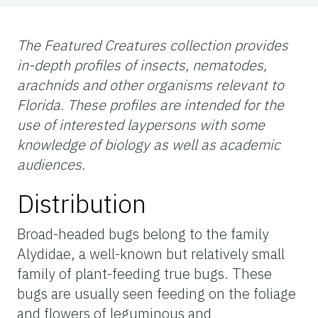
The Featured Creatures collection provides
in-depth profiles of insects, nematodes,
arachnids and other organisms relevant to
Florida. These profiles are intended for the
use of interested laypersons with some
knowledge of biology as well as academic
audiences.
Distribution
Broad-headed bugs belong to the family
Alydidae, a well-known but relatively small
family of plant-feeding true bugs. These
bugs are usually seen feeding on the foliage
and flowers of leguminous and