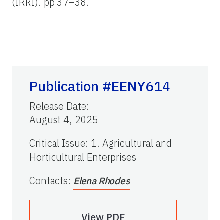
(IRRI). pp 37–38.
Publication #EENY614
Release Date
:
August 4, 2025
Critical Issue
:
1. Agricultural and
Horticultural Enterprises
Contacts
:
Elena Rhodes
View PDF