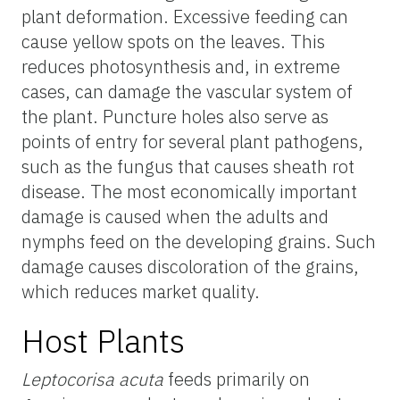
plant deformation. Excessive feeding can
cause yellow spots on the leaves. This
reduces photosynthesis and, in extreme
cases, can damage the vascular system of
the plant. Puncture holes also serve as
points of entry for several plant pathogens,
such as the fungus that causes sheath rot
disease. The most economically important
damage is caused when the adults and
nymphs feed on the developing grains. Such
damage causes discoloration of the grains,
which reduces market quality.
Host Plants
Leptocorisa acuta
feeds primarily on