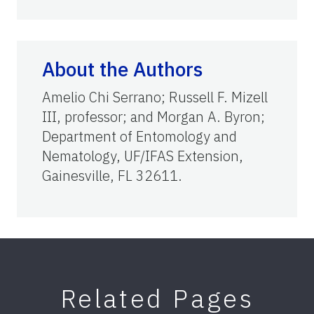
About the Authors
Amelio Chi Serrano; Russell F. Mizell
III, professor; and Morgan A. Byron;
Department of Entomology and
Nematology, UF/IFAS Extension,
Gainesville, FL 32611.
Related Pages