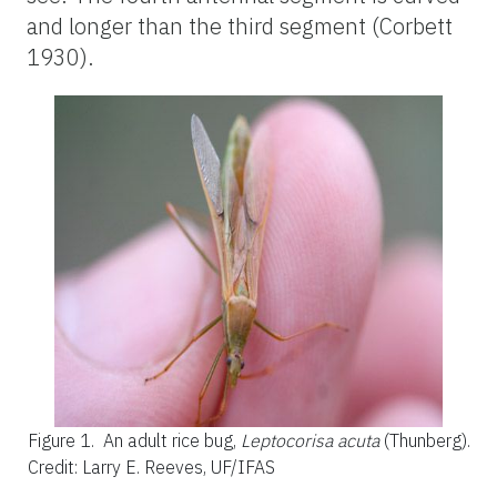
and longer than the third segment (Corbett
1930).
Figure 1.
An adult rice bug,
Leptocorisa acuta
(Thunberg).
Credit: Larry E. Reeves, UF/IFAS