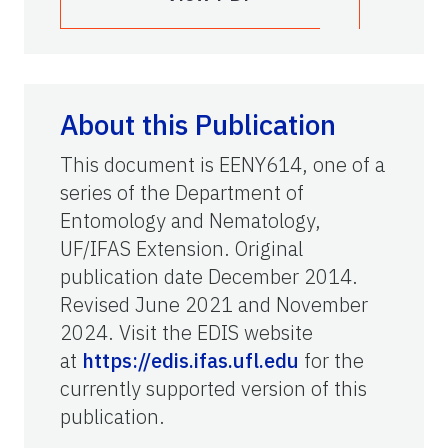
About this Publication
This document is EENY614, one of a
series of the Department of
Entomology and Nematology,
UF/IFAS Extension. Original
publication date December 2014.
Revised June 2021 and November
2024. Visit the EDIS website
at
https://edis.ifas.ufl.edu
for the
currently supported version of this
publication.