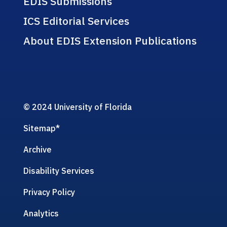
EDIS Submissions
ICS Editorial Services
About EDIS Extension Publications
© 2024 University of Florida
Sitemap
*
Archive
Disability Services
Privacy Policy
Analytics