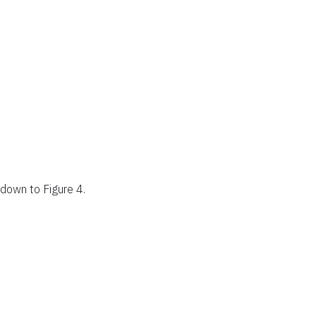
l down to Figure 4.