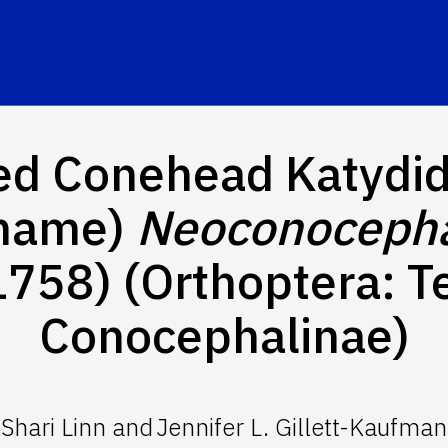
ed Conehead Katydid
name)
Neoconocepha
1758) (Orthoptera: Te
Conocephalinae)
Shari Linn
and
Jennifer L. Gillett-Kaufman