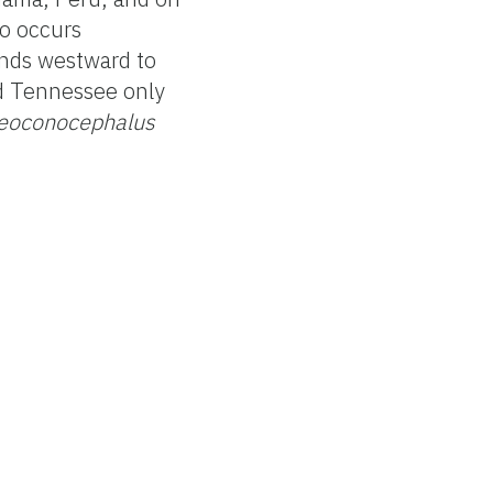
so occurs
ends westward to
nd Tennessee only
eoconocephalus