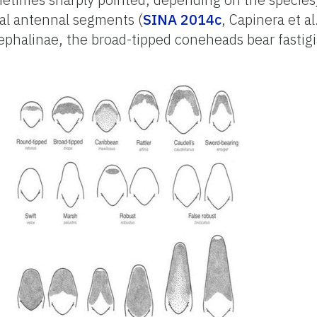
sal antennal segments (
SINA 2014c
, Capinera et a
ephalinae, the broad-tipped coneheads bear fastigi