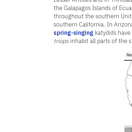
the Galapagos Islands of Ecua
throughout the southern Unit
southern California. In Arizo
spring-singing
katydids have
triops
inhabit all parts of the 