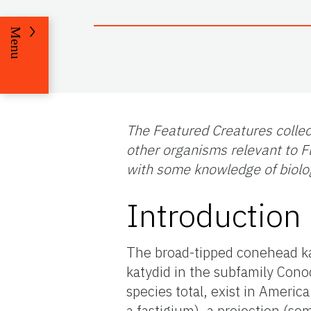
Menu
The Featured Creatures collec
other organisms relevant to Fl
with some knowledge of biolo
Introduction
The broad-tipped conehead k
katydid in the subfamily Cono
species total, exist in America
a fastigium), a projection (s