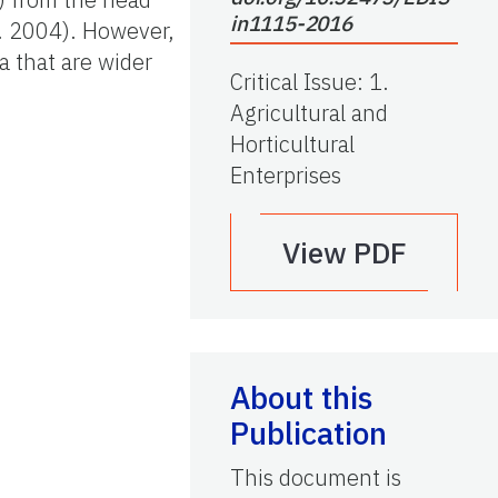
in1115-2016
l. 2004). However,
a that are wider
Critical Issue
:
1.
Agricultural and
Horticultural
Enterprises
View PDF
About this
Publication
This document is