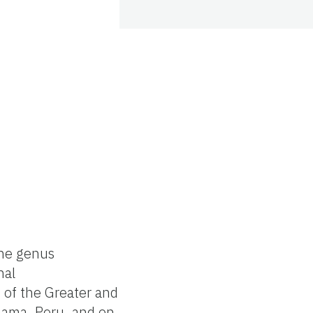
the genus
nal
 of the Greater and
anama, Peru, and on