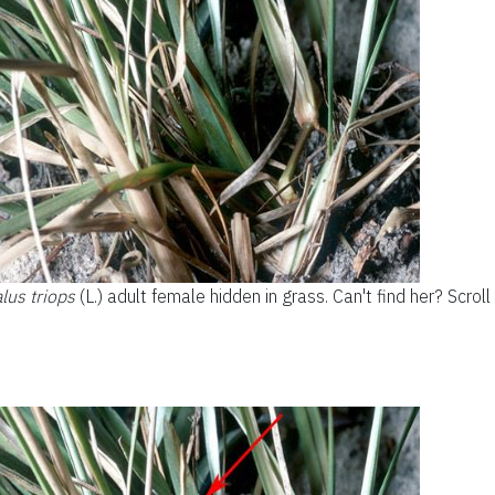
us triops
(L.) adult female hidden in grass. Can't find her? Scrol