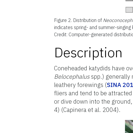
Figure 2.
Distribution of
Neoconocepha
indicates spring- and summer-singing k
Credit: Computer-generated distribut
Description
Coneheaded katydids have over
Belocephalus
spp.) generally 
leathery forewings (
SINA 20
fliers and tend to be attracted 
or dive down into the ground,
4) (Capinera et al. 2004).