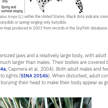
lus triops
(L.) within the United States. Black dots indicate cou
atydids or spring-singing-only katydids.
ion map produced in 2003 from records in the GrylTett database.
sized jaws and a relatively large body, with adult
much larger than males. Their bodies are covered 
14a
, Capinera et al. 2004). Both adult males and f
to lights (
SINA 2014b
). When disturbed, adult con
 burying their head to make their body appear as g