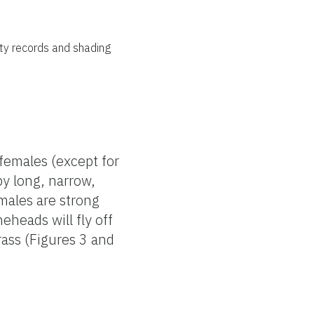
nty records and shading
 females (except for
by long, narrow,
emales are strong
eheads will fly off
rass (Figures 3 and