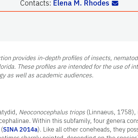
Contacts:
Elena M. Rhodes
tion provides in-depth profiles of insects, nemato
orida. These profiles are intended for the use of i
gy as well as academic audiences
.
atydid,
Neoconocephalus triops
(Linnaeus, 1758), 
cephalinae. Within this subfamily, four genera con
 (
SINA 2014a
). Like all other coneheads, they pos
ometimes sharply pointed, depending on the specie