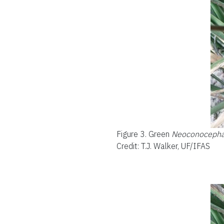
Figure 3.
Green
Neoconocephal
Credit: T.J. Walker, UF/IFAS