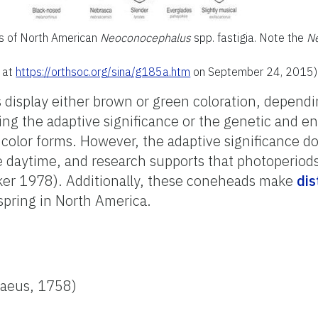
es of North American
Neoconocephalus
spp. fastigia. Note the
N
d at
https://orthsoc.org/sina/g185a.htm
on September 24, 2015)
display either brown or green coloration, dependi
ding the adaptive significance or the genetic and 
 color forms. However, the adaptive significance do
e daytime, and research supports that photoperiods
lker 1978). Additionally, these coneheads make
dis
spring in North America.
aeus, 1758)