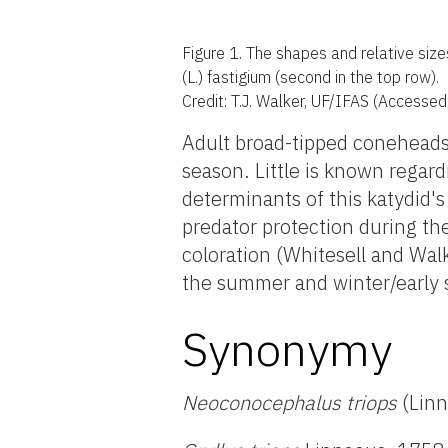
Figure 1.
The shapes and relative siz
(L.) fastigium (second in the top row).
Credit: T.J. Walker, UF/IFAS (Accesse
Adult broad-tipped coneheads 
season. Little is known regar
determinants of this katydid's
predator protection during th
coloration (Whitesell and Wa
the summer and winter/early 
Synonymy
Neoconocephalus triops
(Linn