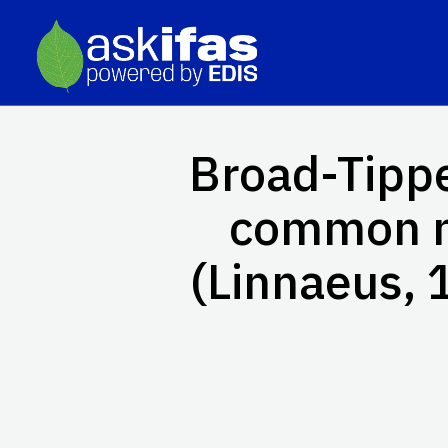
Broad-Tipp
common 
(Linnaeus, 