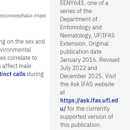
EENY643, one of a
series of the
eoconocephalus triops
Department of
Entomology and
Nematology, UF/IFAS
ng on the sex and
Extension. Original
environmental
publication date
es correlate to
January 2016. Revised
 affect male
July 2022 and
tinct calls
during
December 2025. Visit
the Ask IFAS website
at
https://ask.ifas.ufl.ed
u/
for the currently
supported version of
this publication.