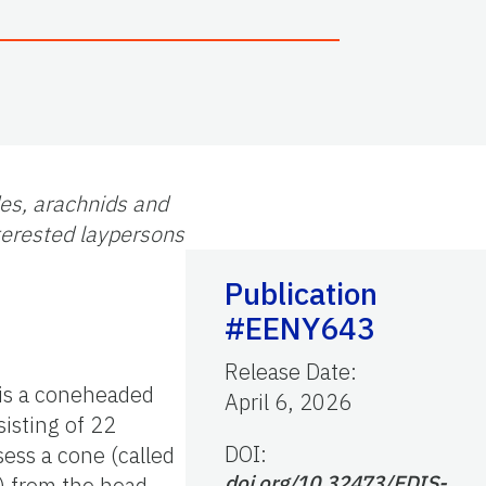
des, arachnids and
nterested laypersons
Publication
#EENY643
Release Date
:
is a coneheaded
April 6, 2026
sisting of 22
DOI:
sess a cone (called
doi.org/10.32473/EDIS-
s) from the head