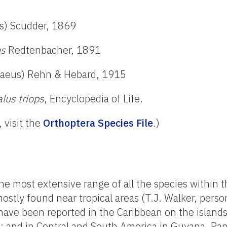
s) Scudder, 1869
us
Redtenbacher, 1891
aeus) Rehn & Hebard, 1915
us triops
, Encyclopedia of Life.
, visit the
Orthoptera Species File
.)
he most extensive range of all the species within 
tly found near tropical areas (T.J. Walker, perso
ve been reported in the Caribbean on the islands
ad; and in Central and South America in Guyana, P