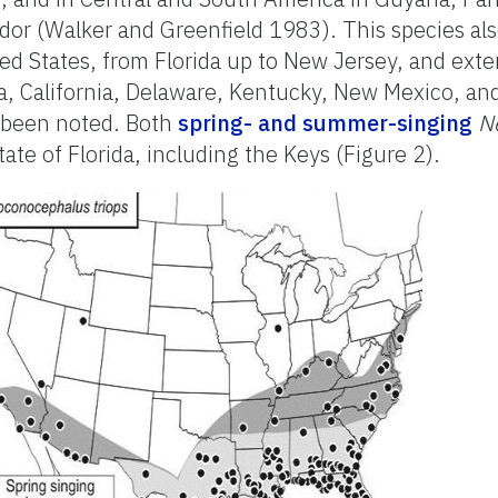
dor (Walker and Greenfield 1983). This species al
ed States, from Florida up to New Jersey, and ext
na, California, Delaware, Kentucky, New Mexico, a
 been noted. Both
spring- and summer-singing
N
state of Florida, including the Keys (Figure 2).