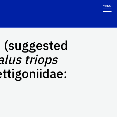
MENU
 (suggested
lus triops
ttigoniidae: