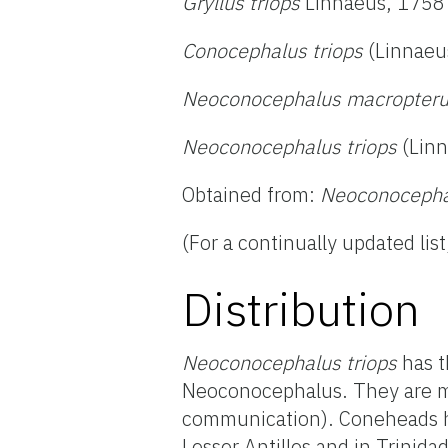
Gryllus triops
Linnaeus, 1758
Conocephalus triops
(Linnaeu
Neoconocephalus macropter
Neoconocephalus triops
(Linn
Obtained from:
Neoconocephal
(For a continually updated list
Distribution
Neoconocephalus triops
has t
Neoconocephalus. They are mos
communication). Coneheads ha
Lesser Antilles and in Trinid