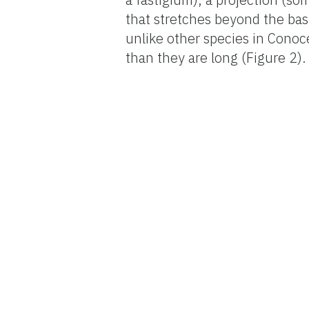
that stretches beyond the ba
unlike other species in Conoc
than they are long (Figure 2).