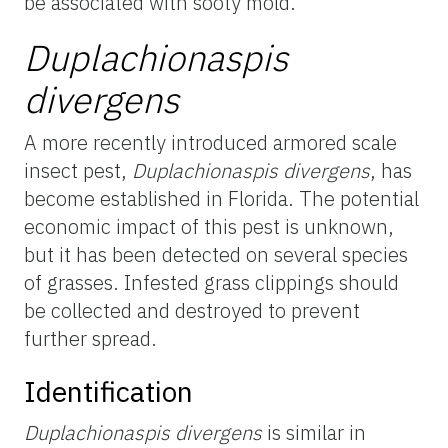
be associated with sooty mold.
Duplachionaspis
divergens
A more recently introduced armored scale
insect pest,
Duplachionaspis divergens
, has
become established in Florida. The potential
economic impact of this pest is unknown,
but it has been detected on several species
of grasses. Infested grass clippings should
be collected and destroyed to prevent
further spread.
Identification
Duplachionaspis divergens
is similar in