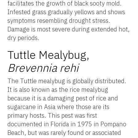
facilitates the growth of black sooty mold.
Infested grass gradually yellows and shows
symptoms resembling drought stress.
Damage is most severe during extended hot,
dry periods.
Tuttle Mealybug,
Brevennia rehi
The Tuttle mealybug is globally distributed.
It is also known as the rice mealybug
because it is a damaging pest of rice and
sugarcane in Asia where those are its
primary hosts. This pest was first
documented in Florida in 1975 in Pompano
Beach, but was rarely found or associated