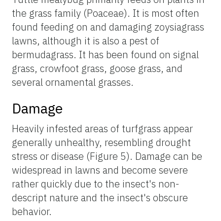
the grass family (Poaceae). It is most often
found feeding on and damaging zoysiagrass
lawns, although it is also a pest of
bermudagrass. It has been found on signal
grass, crowfoot grass, goose grass, and
several ornamental grasses.
Damage
Heavily infested areas of turfgrass appear
generally unhealthy, resembling drought
stress or disease (Figure 5). Damage can be
widespread in lawns and become severe
rather quickly due to the insect's non-
descript nature and the insect's obscure
behavior.