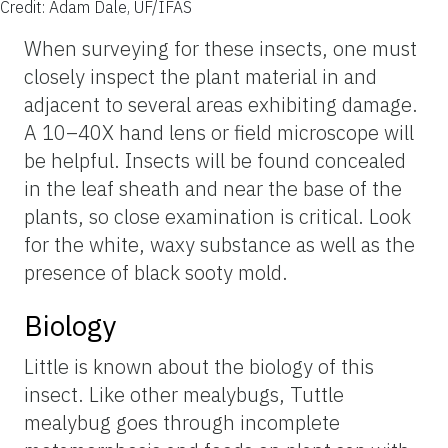
Credit: Adam Dale, UF/IFAS
When surveying for these insects, one must
closely inspect the plant material in and
adjacent to several areas exhibiting damage.
A 10–40X hand lens or field microscope will
be helpful. Insects will be found concealed
in the leaf sheath and near the base of the
plants, so close examination is critical. Look
for the white, waxy substance as well as the
presence of black sooty mold.
Biology
Little is known about the biology of this
insect. Like other mealybugs, Tuttle
mealybug goes through incomplete