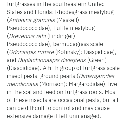
turfgrasses in the southeastern United
States and Florida: Rhodesgrass mealybug
(
Antonina graminis
(Maskell):
Pseudococcidae), Tuttle mealybug
(
Brevennia rehi
(Lindinger):
Pseudococcidae), bermudagrass scale
(
Odonaspis ruthae
(Kotinsky): Diaspididae),
and
Duplachionaspis divergens
(Green)
(Diaspididae). A fifth group of turfgrass scale
insect pests, ground pearls (
Dimargarodes
meridionalis
(Morrison): Margarodidae), live
in the soil and feed on turfgrass roots. Most
of these insects are occasional pests, but all
can be difficult to control and may cause
extensive damage if left unmanaged.