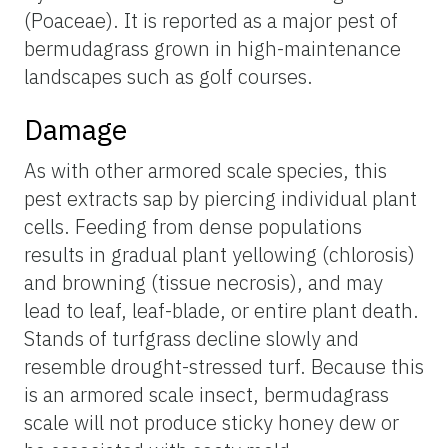
(Poaceae). It is reported as a major pest of
bermudagrass grown in high-maintenance
landscapes such as golf courses.
Damage
As with other armored scale species, this
pest extracts sap by piercing individual plant
cells. Feeding from dense populations
results in gradual plant yellowing (chlorosis)
and browning (tissue necrosis), and may
lead to leaf, leaf-blade, or entire plant death.
Stands of turfgrass decline slowly and
resemble drought-stressed turf. Because this
is an armored scale insect, bermudagrass
scale will not produce sticky honey dew or