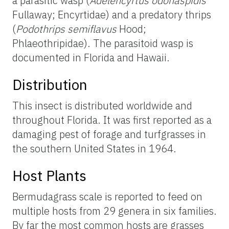
a parasitic wasp (
Adelencyrtus odonaspidis
Fullaway; Encyrtidae) and a predatory thrips
(
Podothrips semiflavus
Hood;
Phlaeothripidae). The parasitoid wasp is
documented in Florida and Hawaii.
Distribution
This insect is distributed worldwide and
throughout Florida. It was first reported as a
damaging pest of forage and turfgrasses in
the southern United States in 1964.
Host Plants
Bermudagrass scale is reported to feed on
multiple hosts from 29 genera in six families.
By far the most common hosts are grasses