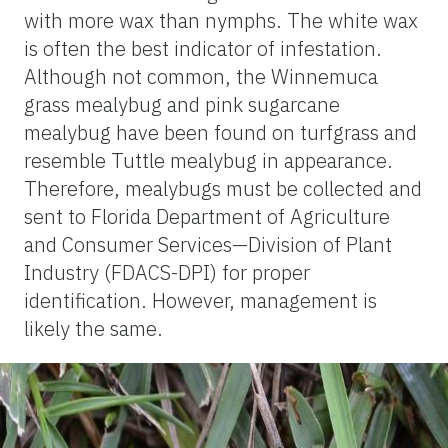
with more wax than nymphs. The white wax
is often the best indicator of infestation.
Although not common, the Winnemuca
grass mealybug and pink sugarcane
mealybug have been found on turfgrass and
resemble Tuttle mealybug in appearance.
Therefore, mealybugs must be collected and
sent to Florida Department of Agriculture
and Consumer Services—Division of Plant
Industry (FDACS-DPI) for proper
identification. However, management is
likely the same.