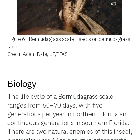
Figure 6.
Bermudagrass scale insects on bermudagrass
stem.
Credit: Adam Dale, UF/IFAS
Biology
The life cycle of a Bermudagrass scale
ranges from 60–70 days, with five
generations per year in northern Florida and
continuous generations in southern Florida.
There are two natural enemies of this insect,