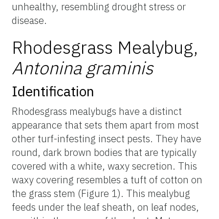
unhealthy, resembling drought stress or
disease.
Rhodesgrass Mealybug,
Antonina graminis
Identification
Rhodesgrass mealybugs have a distinct
appearance that sets them apart from most
other turf-infesting insect pests. They have
round, dark brown bodies that are typically
covered with a white, waxy secretion. This
waxy covering resembles a tuft of cotton on
the grass stem (Figure 1). This mealybug
feeds under the leaf sheath, on leaf nodes,