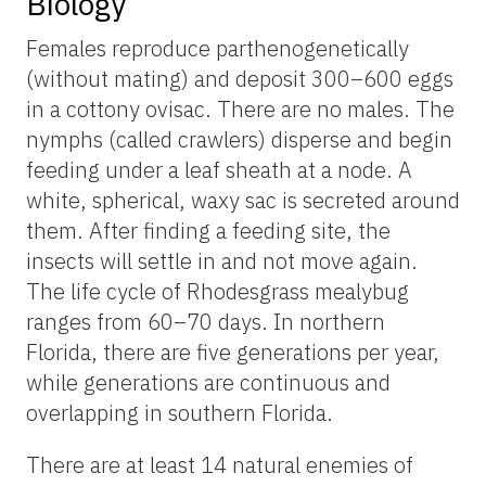
Biology
Females reproduce parthenogenetically
(without mating) and deposit 300–600 eggs
in a cottony ovisac. There are no males. The
nymphs (called crawlers) disperse and begin
feeding under a leaf sheath at a node. A
white, spherical, waxy sac is secreted around
them. After finding a feeding site, the
insects will settle in and not move again.
The life cycle of Rhodesgrass mealybug
ranges from 60–70 days. In northern
Florida, there are five generations per year,
while generations are continuous and
overlapping in southern Florida.
There are at least 14 natural enemies of