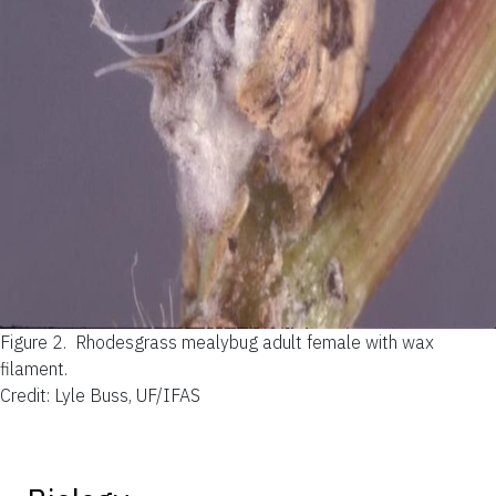
Figure 2.
Rhodesgrass mealybug adult female with wax
filament.
Credit: Lyle Buss, UF/IFAS