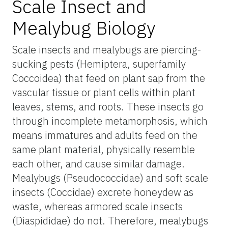
Scale Insect and
Mealybug Biology
Scale insects and mealybugs are piercing-
sucking pests (Hemiptera, superfamily
Coccoidea) that feed on plant sap from the
vascular tissue or plant cells within plant
leaves, stems, and roots. These insects go
through incomplete metamorphosis, which
means immatures and adults feed on the
same plant material, physically resemble
each other, and cause similar damage.
Mealybugs (Pseudococcidae) and soft scale
insects (Coccidae) excrete honeydew as
waste, whereas armored scale insects
(Diaspididae) do not. Therefore, mealybugs