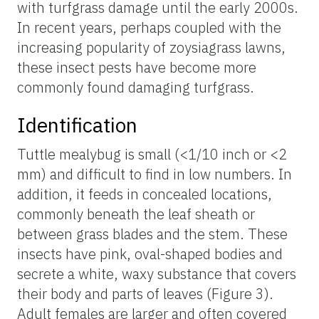
with turfgrass damage until the early 2000s.
In recent years, perhaps coupled with the
increasing popularity of zoysiagrass lawns,
these insect pests have become more
commonly found damaging turfgrass.
Identification
Tuttle mealybug is small (<1/10 inch or <2
mm) and difficult to find in low numbers. In
addition, it feeds in concealed locations,
commonly beneath the leaf sheath or
between grass blades and the stem. These
insects have pink, oval-shaped bodies and
secrete a white, waxy substance that covers
their body and parts of leaves (Figure 3).
Adult females are larger and often covered