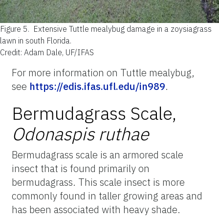
Figure 5.
Extensive Tuttle mealybug damage in a zoysiagrass
lawn in south Florida.
Credit: Adam Dale, UF/IFAS
For more information on Tuttle mealybug,
see
https://edis.ifas.ufl.edu/in989
.
Bermudagrass Scale,
Odonaspis ruthae
Bermudagrass scale is an armored scale
insect that is found primarily on
bermudagrass. This scale insect is more
commonly found in taller growing areas and
has been associated with heavy shade.