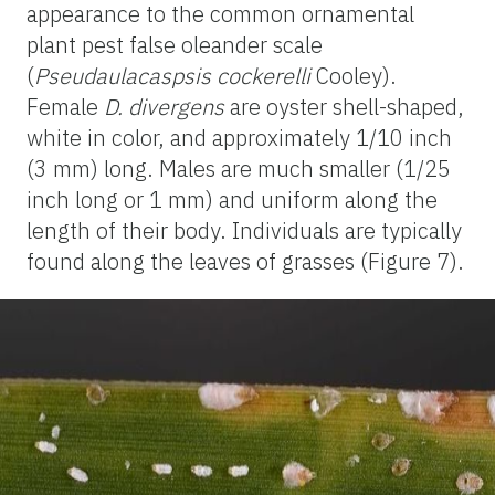
appearance to the common ornamental
plant pest false oleander scale
(
Pseudaulacaspsis cockerelli
Cooley).
Female
D. divergens
are oyster shell-shaped,
white in color, and approximately 1/10 inch
(3 mm) long. Males are much smaller (1/25
inch long or 1 mm) and uniform along the
length of their body. Individuals are typically
found along the leaves of grasses (Figure 7).