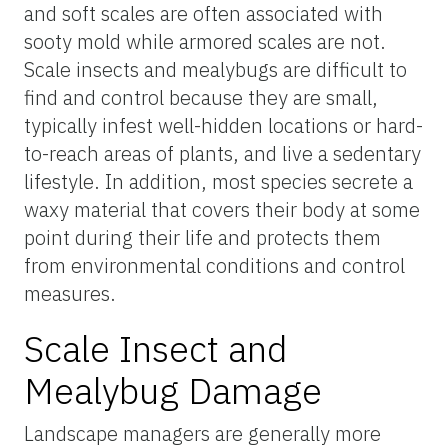
and soft scales are often associated with
sooty mold while armored scales are not.
Scale insects and mealybugs are difficult to
find and control because they are small,
typically infest well-hidden locations or hard-
to-reach areas of plants, and live a sedentary
lifestyle. In addition, most species secrete a
waxy material that covers their body at some
point during their life and protects them
from environmental conditions and control
measures.
Scale Insect and
Mealybug Damage
Landscape managers are generally more