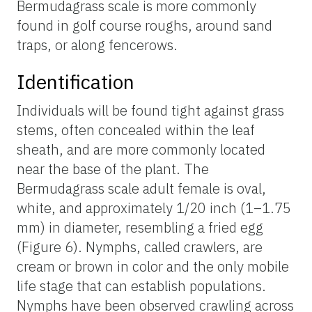
Bermudagrass scale is more commonly
found in golf course roughs, around sand
traps, or along fencerows.
Identification
Individuals will be found tight against grass
stems, often concealed within the leaf
sheath, and are more commonly located
near the base of the plant. The
Bermudagrass scale adult female is oval,
white, and approximately 1/20 inch (1–1.75
mm) in diameter, resembling a fried egg
(Figure 6). Nymphs, called crawlers, are
cream or brown in color and the only mobile
life stage that can establish populations.
Nymphs have been observed crawling across