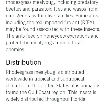
rhodesgrass mealybug, including predatory
beetles and parasitoid flies and wasps from
nine genera within five families. Some ants,
including the red imported fire ant (RIFA),
may be found associated with these insects.
The ants feed on honeydew excretions and
protect the mealybugs from natural
enemies.
Distribution
Rhodesgrass mealybug is distributed
worldwide in tropical and subtropical
climates. In the United States, it is primarily
found the Gulf Coast region. This insect is
widely distributed throughout Florida.