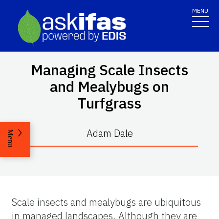
MENU
Managing Scale Insects
and Mealybugs on
Turfgrass
Adam Dale
Menu
Scale insects and mealybugs are ubiquitous
in managed landscapes. Although they are