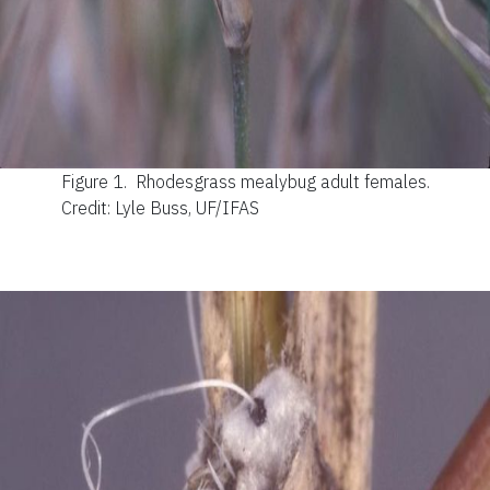
Figure 1.
Rhodesgrass mealybug adult females.
Credit: Lyle Buss, UF/IFAS