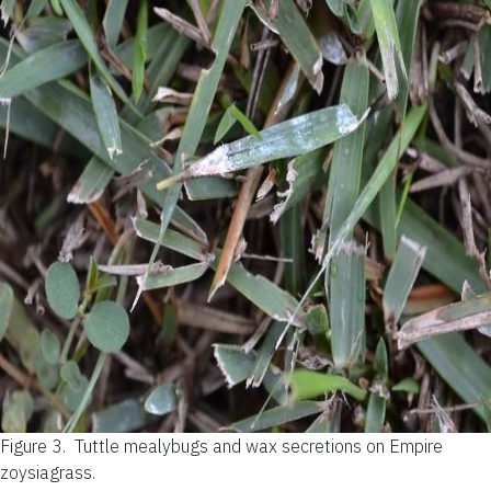
Figure 3.
Tuttle mealybugs and wax secretions on Empire
zoysiagrass.