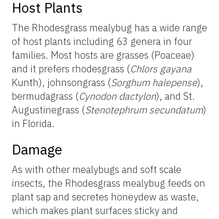
Host Plants
The Rhodesgrass mealybug has a wide range
of host plants including 63 genera in four
families. Most hosts are grasses (Poaceae)
and it prefers rhodesgrass (
Chlors gayana
Kunth), johnsongrass (
Sorghum halepense
),
bermudagrass (
Cynodon dactylon
), and St.
Augustinegrass (
Stenotephrum secundatum
)
in Florida.
Damage
As with other mealybugs and soft scale
insects, the Rhodesgrass mealybug feeds on
plant sap and secretes honeydew as waste,
which makes plant surfaces sticky and