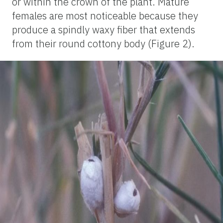
or within the crown of the plant. Mature
females are most noticeable because they
produce a spindly waxy fiber that extends
from their round cottony body (Figure 2).