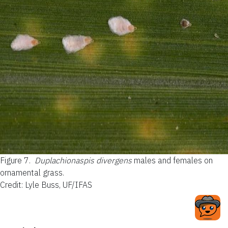
Figure 7.
Duplachionaspis divergens
males and females on
ornamental grass.
Credit: Lyle Buss, UF/IFAS