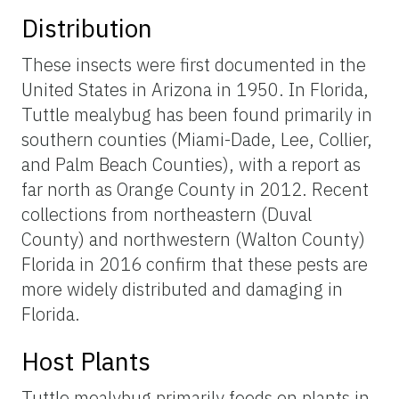
Distribution
These insects were first documented in the
United States in Arizona in 1950. In Florida,
Tuttle mealybug has been found primarily in
southern counties (Miami-Dade, Lee, Collier,
and Palm Beach Counties), with a report as
far north as Orange County in 2012. Recent
collections from northeastern (Duval
County) and northwestern (Walton County)
Florida in 2016 confirm that these pests are
more widely distributed and damaging in
Florida.
Host Plants
Tuttle mealybug primarily feeds on plants in