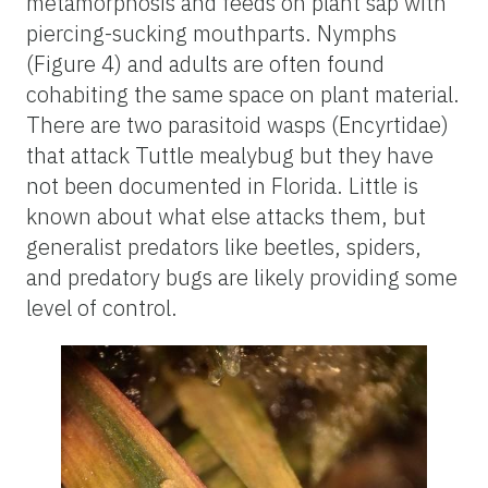
metamorphosis and feeds on plant sap with
piercing-sucking mouthparts. Nymphs
(Figure 4) and adults are often found
cohabiting the same space on plant material.
There are two parasitoid wasps (Encyrtidae)
that attack Tuttle mealybug but they have
not been documented in Florida. Little is
known about what else attacks them, but
generalist predators like beetles, spiders,
and predatory bugs are likely providing some
level of control.