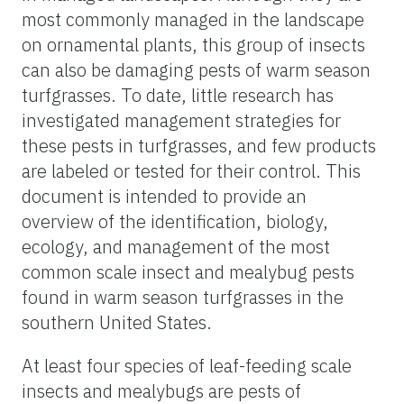
most commonly managed in the landscape
on ornamental plants, this group of insects
can also be damaging pests of warm season
turfgrasses. To date, little research has
investigated management strategies for
these pests in turfgrasses, and few products
are labeled or tested for their control. This
document is intended to provide an
overview of the identification, biology,
ecology, and management of the most
common scale insect and mealybug pests
found in warm season turfgrasses in the
southern United States.
At least four species of leaf-feeding scale
insects and mealybugs are pests of