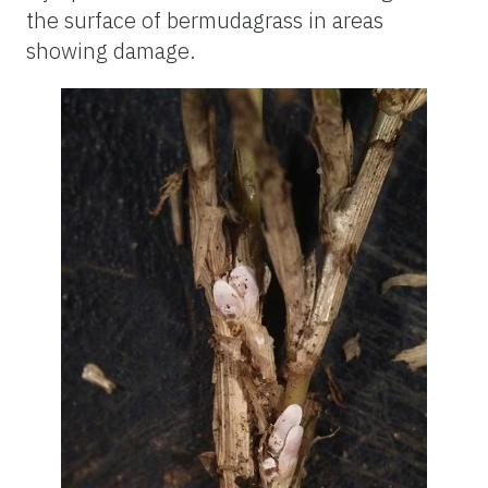
the surface of bermudagrass in areas
showing damage.