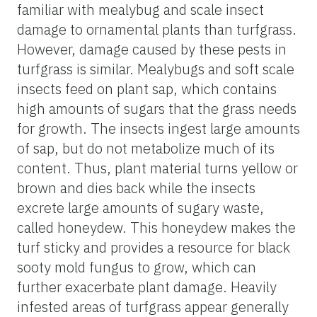
familiar with mealybug and scale insect
damage to ornamental plants than turfgrass.
However, damage caused by these pests in
turfgrass is similar. Mealybugs and soft scale
insects feed on plant sap, which contains
high amounts of sugars that the grass needs
for growth. The insects ingest large amounts
of sap, but do not metabolize much of its
content. Thus, plant material turns yellow or
brown and dies back while the insects
excrete large amounts of sugary waste,
called honeydew. This honeydew makes the
turf sticky and provides a resource for black
sooty mold fungus to grow, which can
further exacerbate plant damage. Heavily
infested areas of turfgrass appear generally