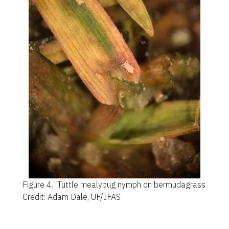
Figure 4.
Tuttle mealybug nymph on bermudagrass.
Credit: Adam Dale, UF/IFAS