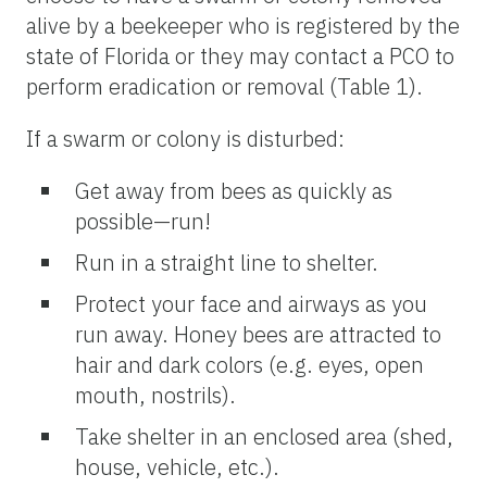
alive by a beekeeper who is registered by the
state of Florida or they may contact a PCO to
perform eradication or removal (Table 1).
If a swarm or colony is disturbed:
Get away from bees as quickly as
possible—run!
Run in a straight line to shelter.
Protect your face and airways as you
run away. Honey bees are attracted to
hair and dark colors (e.g. eyes, open
mouth, nostrils).
Take shelter in an enclosed area (shed,
house, vehicle, etc.).