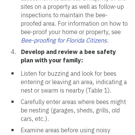
sites on a property as well as follow-up
inspections to maintain the bee-
proofed area. For information on how to
bee-proof your home or property, see
Bee-proofing for Florida Citizens
.
Develop and review a bee safety
plan with your family:
Listen for buzzing and look for bees
entering or leaving an area, indicating a
nest or swarm is nearby (Table 1).
Carefully enter areas where bees might
be nesting (garages, sheds, grills, old
cars, etc.).
Examine areas before using noisy