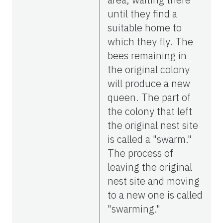
until they find a
suitable home to
which they fly. The
bees remaining in
the original colony
will produce a new
queen. The part of
the colony that left
the original nest site
is called a "swarm."
The process of
leaving the original
nest site and moving
to a new one is called
"swarming."