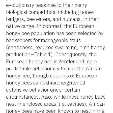
evolutionary response to their many
biological competitors, including honey
badgers, bee eaters, and humans, in their
native range. In contrast, the European
honey bee population has been selected by
beekeepers for manageable traits
(gentleness, reduced swarming, high honey
production—Table 1). Consequently, the
European honey bee is gentler and more
predictable behaviorally than is the African
honey bee, though colonies of European
honey bees can exhibit heightened
defensive behavior under certain
circumstances. Also, while most honey bees
nest in enclosed areas (i.e. cavities), African
honey bees have been known to nest in the