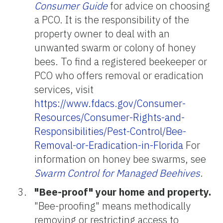
Consumer Guide
for advice on choosing
a PCO. It is the responsibility of the
property owner to deal with an
unwanted swarm or colony of honey
bees. To find a registered beekeeper or
PCO who offers removal or eradication
services, visit
https://www.fdacs.gov/Consumer-
Resources/Consumer-Rights-and-
Responsibilities/Pest-Control/Bee-
Removal-or-Eradication-in-Florida
For
information on honey bee swarms, see
Swarm Control for Managed Beehives
.
"Bee-proof" your home and property.
"Bee-proofing" means methodically
removing or restricting access to