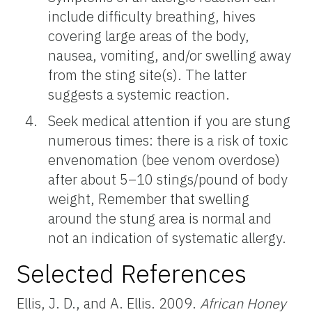
include difficulty breathing, hives
covering large areas of the body,
nausea, vomiting, and/or swelling away
from the sting site(s). The latter
suggests a systemic reaction.
Seek medical attention if you are stung
numerous times: there is a risk of toxic
envenomation (bee venom overdose)
after about 5–10 stings/pound of body
weight, Remember that swelling
around the stung area is normal and
not an indication of systematic allergy.
Selected References
Ellis, J. D., and A. Ellis. 2009.
African Honey