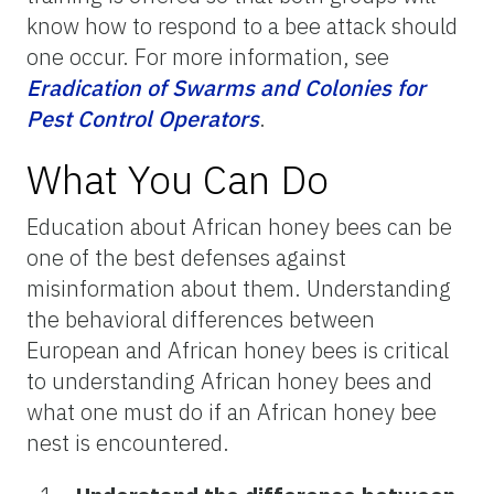
know how to respond to a bee attack should
one occur. For more information, see
Eradication of Swarms and Colonies for
Pest Control Operators
.
What You Can Do
Education about African honey bees can be
one of the best defenses against
misinformation about them. Understanding
the behavioral differences between
European and African honey bees is critical
to understanding African honey bees and
what one must do if an African honey bee
nest is encountered.