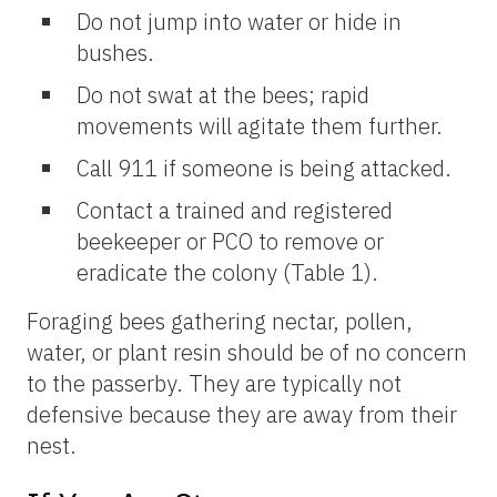
Do not jump into water or hide in
bushes.
Do not swat at the bees; rapid
movements will agitate them further.
Call 911 if someone is being attacked.
Contact a trained and registered
beekeeper or PCO to remove or
eradicate the colony (Table 1).
Foraging bees gathering nectar, pollen,
water, or plant resin should be of no concern
to the passerby. They are typically not
defensive because they are away from their
nest.