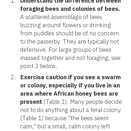
Understand the difference between
foraging bees and colonies of bees.
A scattered assemblage of bees
buzzing around flowers or drinking
from puddles should be of no concern
to the passerby. They are typically not
defensive. For large groups of bees
massed together and not foraging, see
point 2 below.
Exercise caution if you see a swarm
or colony, especially if you live in an
area where African honey bees are
present
(Table 1). Many people decide
not to do anything about a feral colony
(Table 1) because "the bees seem
calm," but a small, calm colony left