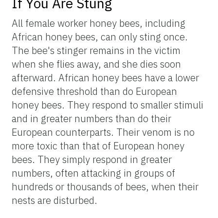
If You Are Stung
All female worker honey bees, including
African honey bees, can only sting once.
The bee's stinger remains in the victim
when she flies away, and she dies soon
afterward. African honey bees have a lower
defensive threshold than do European
honey bees. They respond to smaller stimuli
and in greater numbers than do their
European counterparts. Their venom is no
more toxic than that of European honey
bees. They simply respond in greater
numbers, often attacking in groups of
hundreds or thousands of bees, when their
nests are disturbed.