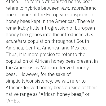
Africa. The term "Africanized honey bee"
refers to hybrids between
A.m. scutella
and
one or more of the European subspecies of
honey bees kept in the Americas. There is
remarkably little introgression of European
honey bee genes into the introduced
A.m.
scutellata
population throughout South
America, Central America, and Mexico.
Thus, it is more precise to refer to the
population of African honey bees present in
the Americas as "African-derived honey
bees." However, for the sake of
simplicity/consistency, we will refer to
African-derived honey bees outside of their
native range as "African honey bees," or
"AHBs."