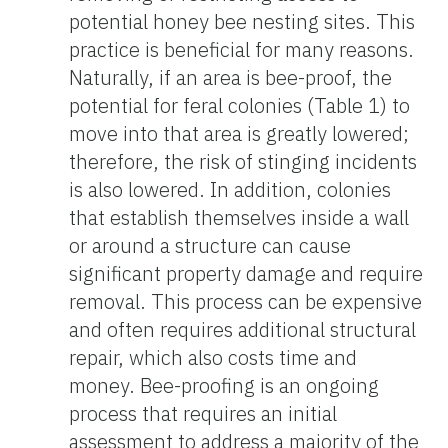
potential honey bee nesting sites. This
practice is beneficial for many reasons.
Naturally, if an area is bee-proof, the
potential for feral colonies (Table 1) to
move into that area is greatly lowered;
therefore, the risk of stinging incidents
is also lowered. In addition, colonies
that establish themselves inside a wall
or around a structure can cause
significant property damage and require
removal. This process can be expensive
and often requires additional structural
repair, which also costs time and
money. Bee-proofing is an ongoing
process that requires an initial
assessment to address a majority of the