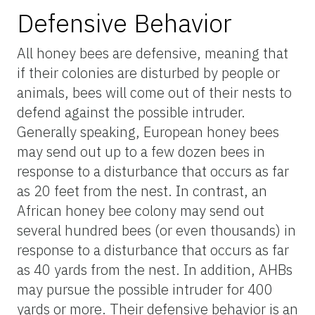
Defensive Behavior
All honey bees are defensive, meaning that
if their colonies are disturbed by people or
animals, bees will come out of their nests to
defend against the possible intruder.
Generally speaking, European honey bees
may send out up to a few dozen bees in
response to a disturbance that occurs as far
as 20 feet from the nest. In contrast, an
African honey bee colony may send out
several hundred bees (or even thousands) in
response to a disturbance that occurs as far
as 40 yards from the nest. In addition, AHBs
may pursue the possible intruder for 400
yards or more. Their defensive behavior is an