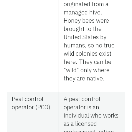
originated from a
managed hive.
Honey bees were
brought to the
United States by
humans, so no true
wild colonies exist
here. They can be
"wild" only where
they are native.
Pest control
A pest control
operator (PCO)
operator is an
individual who works
as a licensed
professional, either