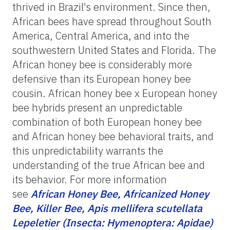
thrived in Brazil's environment. Since then,
African bees have spread throughout South
America, Central America, and into the
southwestern United States and Florida. The
African honey bee is considerably more
defensive than its European honey bee
cousin. African honey bee x European honey
bee hybrids present an unpredictable
combination of both European honey bee
and African honey bee behavioral traits, and
this unpredictability warrants the
understanding of the true African bee and
its behavior. For more information
see
African Honey Bee, Africanized Honey
Bee, Killer Bee, Apis mellifera scutellata
Lepeletier (Insecta: Hymenoptera: Apidae)