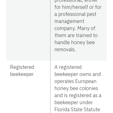
for him/herself or for
a professional pest
management
company. Many of
them are trained to
handle honey bee
removals.
Registered
A registered
beekeeper
beekeeper owns and
operates European
honey bee colonies
and is registered as a
beekeeper under
Florida State Statute