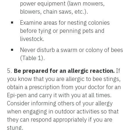
power equipment (lawn mowers,
blowers, chain saws, etc.).
Examine areas for nesting colonies
before tying or penning pets and
livestock.
Never disturb a swarm or colony of bees
(Table 1).
5.
Be prepared for an allergic reaction.
If
you know that you are allergic to bee stings,
obtain a prescription from your doctor for an
Epi-pen and carry it with you at all times.
Consider informing others of your allergy
when engaging in outdoor activities so that
they can respond appropriately if you are
stung.