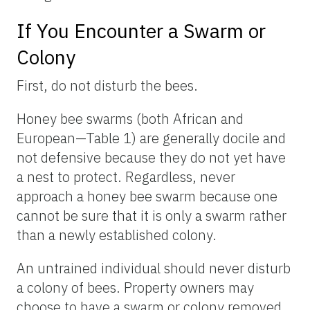
If You Encounter a Swarm or
Colony
First, do not disturb the bees.
Honey bee swarms (both African and
European—Table 1) are generally docile and
not defensive because they do not yet have
a nest to protect. Regardless, never
approach a honey bee swarm because one
cannot be sure that it is only a swarm rather
than a newly established colony.
An untrained individual should never disturb
a colony of bees. Property owners may
choose to have a swarm or colony removed