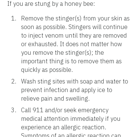
If you are stung by a honey bee:
Remove the stinger(s) from your skin as
soon as possible. Stingers will continue
to inject venom until they are removed
or exhausted. It does not matter how
you remove the stinger(s); the
important thing is to remove them as
quickly as possible.
Wash sting sites with soap and water to
prevent infection and apply ice to
relieve pain and swelling.
Call 911 and/or seek emergency
medical attention immediately if you
experience an allergic reaction.
Symptoms of an allergic reaction can