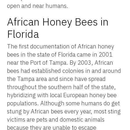
open and near humans.
African Honey Bees in
Florida
The first documentation of African honey
bees in the state of Florida came in 2001
near the Port of Tampa. By 2003, African
bees had established colonies in and around
the Tampa area and since have spread
throughout the southern half of the state,
hybridizing with local European honey bee
populations. Although some humans do get
stung by African bees every year, most sting
victims are pets and domestic animals
because they are unable to escape