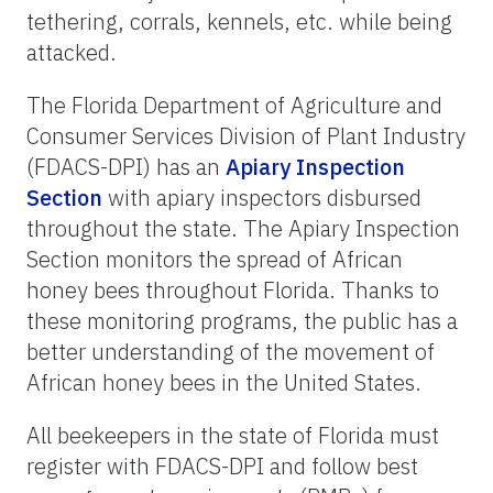
tethering, corrals, kennels, etc. while being
attacked.
The Florida Department of Agriculture and
Consumer Services Division of Plant Industry
(FDACS-DPI) has an
Apiary Inspection
Section
with apiary inspectors disbursed
throughout the state. The Apiary Inspection
Section monitors the spread of African
honey bees throughout Florida. Thanks to
these monitoring programs, the public has a
better understanding of the movement of
African honey bees in the United States.
All beekeepers in the state of Florida must
register with FDACS-DPI and follow best