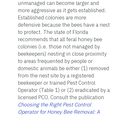
unmanaged can become larger and
more aggressive as it gets established.
Established colonies are more
defensive because the bees have a nest
to protect. The state of Florida
recommends that all feral honey bee
colonies (i.e. those not managed by
beekeepers) nesting in close proximity
to areas frequented by people or
domestic animals be either (1) removed
from the nest site by a registered
beekeeper or trained Pest Control
Operator (Table 1) or (2) eradicated by a
licensed PCO. Consult the publication
Choosing the Right Pest Control
Operator for Honey Bee Removal: A