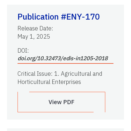
Publication #ENY-170
Release Date
:
May 1, 2025
DOI:
doi.org/10.32473/edis-in1205-2018
Critical Issue
:
1. Agricultural and
Horticultural Enterprises
View PDF