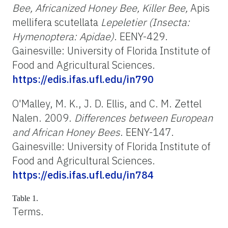
Bee, Africanized Honey Bee, Killer Bee,
Apis
mellifera scutellata
Lepeletier (Insecta:
Hymenoptera: Apidae)
. EENY-429.
Gainesville: University of Florida Institute of
Food and Agricultural Sciences.
https://edis.ifas.ufl.edu/in790
O'Malley, M. K., J. D. Ellis, and C. M. Zettel
Nalen. 2009.
Differences between European
and African Honey Bees
. EENY-147.
Gainesville: University of Florida Institute of
Food and Agricultural Sciences.
https://edis.ifas.ufl.edu/in784
Table 1.
Terms.