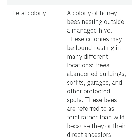
Feral colony
A colony of honey
bees nesting outside
a managed hive.
These colonies may
be found nesting in
many different
locations: trees,
abandoned buildings,
soffits, garages, and
other protected
spots. These bees
are referred to as
feral rather than wild
because they or their
direct ancestors