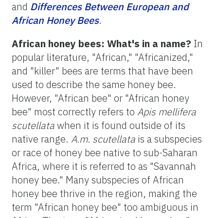
and
Differences Between European and
African Honey Bees
.
African honey bees: What's in a name?
In
popular literature, "African," "Africanized,"
and "killer" bees are terms that have been
used to describe the same honey bee.
However, "African bee" or "African honey
bee" most correctly refers to
Apis mellifera
scutellata
when it is found outside of its
native range.
A.m. scutellata
is a subspecies
or race of honey bee native to sub-Saharan
Africa, where it is referred to as "Savannah
honey bee." Many subspecies of African
honey bee thrive in the region, making the
term "African honey bee" too ambiguous in