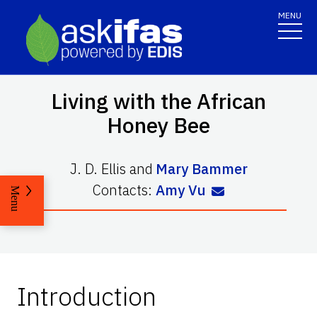
MENU
Living with the African
Honey Bee
J. D. Ellis
and
Mary Bammer
Contacts:
Amy Vu
Menu
Introduction