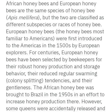
African honey bees and European honey
bees are the same species of honey bee
(
Apis mellifera
), but the two are classified as
different subspecies or races of honey bee.
European honey bees (the honey bees most
familiar to Americans) were first introduced
to the Americas in the 1500s by European
explorers. For centuries, European honey
bees have been selected by beekeepers for
their robust honey production and storage
behavior, their reduced regular swarming
(colony splitting) tendencies, and their
gentleness. The African honey bee was
brought to Brazil in the 1950s in an effort to
increase honey production there. However,
some queens were accidentally released and