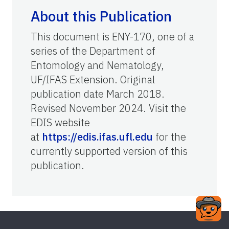
About this Publication
This document is ENY-170, one of a
series of the Department of
Entomology and Nematology,
UF/IFAS Extension. Original
publication date March 2018.
Revised November 2024. Visit the
EDIS website
at
https://edis.ifas.ufl.edu
for the
currently supported version of this
publication.