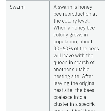
Swarm
A swarm is honey
bee reproduction at
the colony level.
When a honey bee
colony grows in
population, about
30–60% of the bees
will leave with the
queen in search of
another suitable
nesting site. After
leaving the original
nest site, the bees
coalesce into a
cluster in a specific
area, waiting there