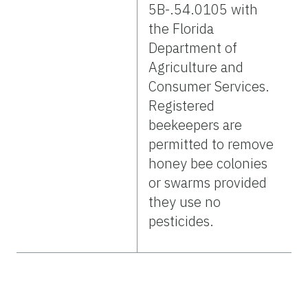
5B-.54.0105 with
the Florida
Department of
Agriculture and
Consumer Services.
Registered
beekeepers are
permitted to remove
honey bee colonies
or swarms provided
they use no
pesticides.