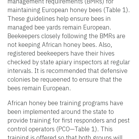
management requirements (BMRs) for
maintaining European honey bees (Table 1).
These guidelines help ensure bees in
managed bee yards remain European.
Beekeepers closely following the BMRs are
not keeping African honey bees. Also,
registered beekeepers have their hives
checked by state apiary inspectors at regular
intervals. It is recommended that defensive
colonies be requeened to ensure that the
bees remain European.
African honey bee training programs have
been implemented around the state to
provide training for first responders and pest
control operators (PCO—Table 1). This
training is offered so that both groups will