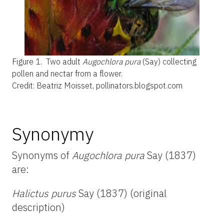
Figure 1.
Two adult
Augochlora pura
(Say) collecting
pollen and nectar from a flower.
Credit: Beatriz Moisset, pollinators.blogspot.com
Synonymy
Synonyms of
Augochlora pura
Say (1837)
are:
Halictus purus
Say (1837) (original
description)