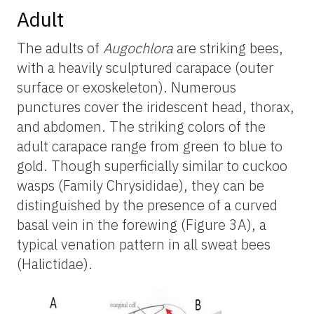
Adult
The adults of
Augochlora
are striking bees,
with a heavily sculptured carapace (outer
surface or exoskeleton). Numerous
punctures cover the iridescent head, thorax,
and abdomen. The striking colors of the
adult carapace range from green to blue to
gold. Though superficially similar to cuckoo
wasps (Family Chrysididae), they can be
distinguished by the presence of a curved
basal vein in the forewing (Figure 3A), a
typical venation pattern in all sweat bees
(Halictidae).