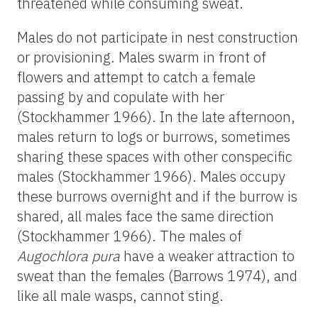
threatened while consuming sweat.
Males do not participate in nest construction
or provisioning. Males swarm in front of
flowers and attempt to catch a female
passing by and copulate with her
(Stockhammer 1966). In the late afternoon,
males return to logs or burrows, sometimes
sharing these spaces with other conspecific
males (Stockhammer 1966). Males occupy
these burrows overnight and if the burrow is
shared, all males face the same direction
(Stockhammer 1966). The males of
Augochlora pura
have a weaker attraction to
sweat than the females (Barrows 1974), and
like all male wasps, cannot sting.