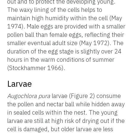
out and to protect the developing young.
The waxy lining of the cells helps to
maintain high humidity within the cell (May
1974). Male eggs are provided with a smaller
pollen ball than female eggs, reflecting their
smaller eventual adult size (May 1972). The
duration of the egg stage is slightly over 24
hours in the warm conditions of summer
(Stockhammer 1966).
Larvae
Augochlora pura
larvae (Figure 2) consume
the pollen and nectar ball while hidden away
in sealed cells within the nest. The young
larvae are still at high risk of drying out if the
cell is damaged, but older larvae are less