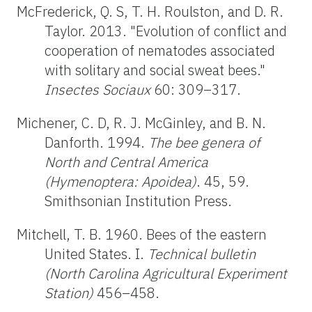
McFrederick, Q. S, T. H. Roulston, and D. R.
Taylor. 2013. "Evolution of conflict and
cooperation of nematodes associated
with solitary and social sweat bees."
Insectes Sociaux
60: 309–317.
Michener, C. D, R. J. McGinley, and B. N.
Danforth. 1994.
The bee genera of
North and Central America
(Hymenoptera: Apoidea)
. 45, 59.
Smithsonian Institution Press.
Mitchell, T. B. 1960. Bees of the eastern
United States. I.
Technical bulletin
(North Carolina Agricultural Experiment
Station)
456–458.