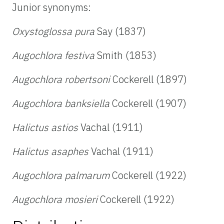
Junior synonyms:
Oxystoglossa pura
Say (1837)
Augochlora festiva
Smith (1853)
Augochlora robertsoni
Cockerell (1897)
Augochlora banksiella
Cockerell (1907)
Halictus astios
Vachal (1911)
Halictus asaphes
Vachal (1911)
Augochlora palmarum
Cockerell (1922)
Augochlora mosieri
Cockerell (1922)