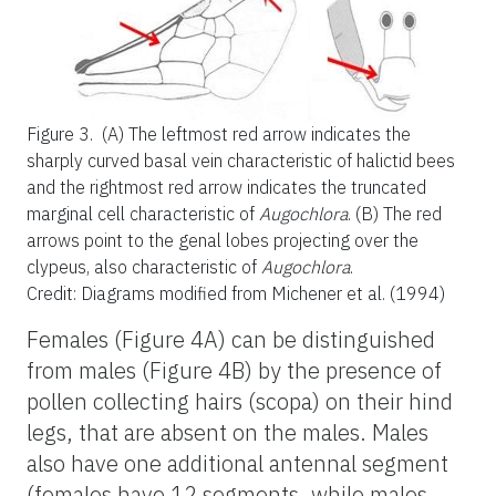
Figure 3.
(A) The leftmost red arrow indicates the
sharply curved basal vein characteristic of halictid bees
and the rightmost red arrow indicates the truncated
marginal cell characteristic of
Augochlora
. (B) The red
arrows point to the genal lobes projecting over the
clypeus, also characteristic of
Augochlora
.
Credit: Diagrams modified from Michener et al. (1994)
Females (Figure 4A) can be distinguished
from males (Figure 4B) by the presence of
pollen collecting hairs (scopa) on their hind
legs, that are absent on the males. Males
also have one additional antennal segment
(females have 12 segments, while males