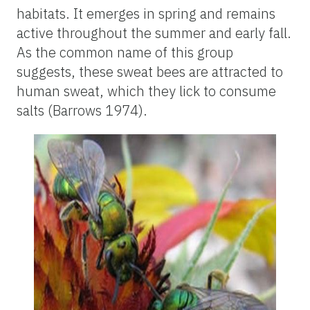
habitats. It emerges in spring and remains
active throughout the summer and early fall.
As the common name of this group
suggests, these sweat bees are attracted to
human sweat, which they lick to consume
salts (Barrows 1974).