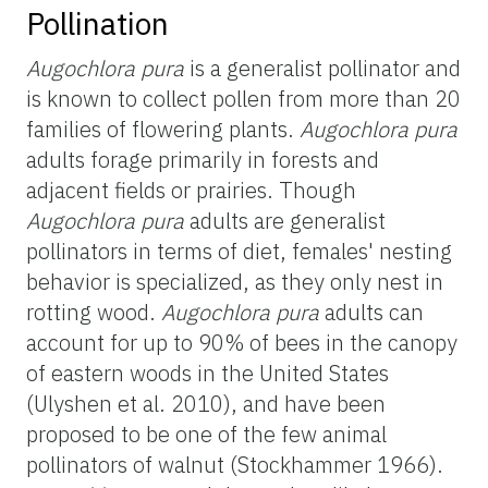
Pollination
Augochlora pura
is a generalist pollinator and
is known to collect pollen from more than 20
families of flowering plants.
Augochlora pura
adults forage primarily in forests and
adjacent fields or prairies. Though
Augochlora pura
adults are generalist
pollinators in terms of diet, females' nesting
behavior is specialized, as they only nest in
rotting wood.
Augochlora pura
adults can
account for up to 90% of bees in the canopy
of eastern woods in the United States
(Ulyshen et al. 2010), and have been
proposed to be one of the few animal
pollinators of walnut (Stockhammer 1966).