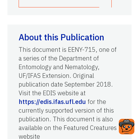
About this Publication
This document is EENY-715, one of
a series of the Department of
Entomology and Nematology,
UF/IFAS Extension. Original
publication date September 2018.
Visit the EDIS website at
https://edis.ifas.ufl.edu
for the
currently supported version of this
publication. This document is also
available on the Featured Creatures
website