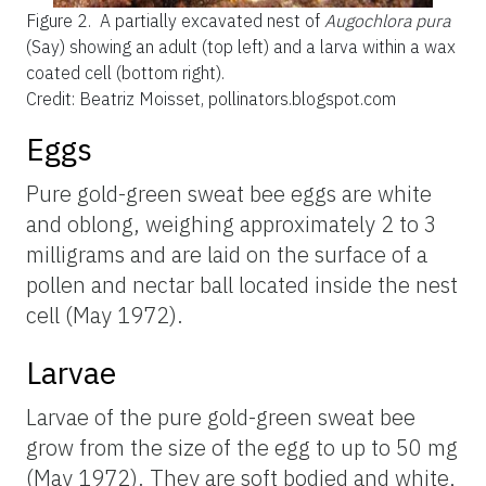
Figure 2.
A partially excavated nest of
Augochlora pura
(Say) showing an adult (top left) and a larva within a wax
coated cell (bottom right).
Credit: Beatriz Moisset, pollinators.blogspot.com
Eggs
Pure gold-green sweat bee eggs are white
and oblong, weighing approximately 2 to 3
milligrams and are laid on the surface of a
pollen and nectar ball located inside the nest
cell (May 1972).
Larvae
Larvae of the pure gold-green sweat bee
grow from the size of the egg to up to 50 mg
(May 1972). They are soft bodied and white,