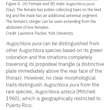
Figure 4.
(A) Female and (B) male
Augochlora pura
(Say). The female has pollen collecting hairs on the hind
leg and the male has an additional antennal segment.
The female's stinger can be seen extending from the
abdomen of live females.
Credit: Laurence Packer, York University
Augochlora pura
can be distinguished from
other Augochlora species based on its green
coloration and the striations completely
traversing its propodeal triangle (a distinctive
plate immediately above the rear face of the
thorax). However, no clear morphological
traits distinguish
Augochlora pura
from the
rare species,
Augochlora azteca
(Mitchell
1960), which is geographically restricted to
Puerto Rico.