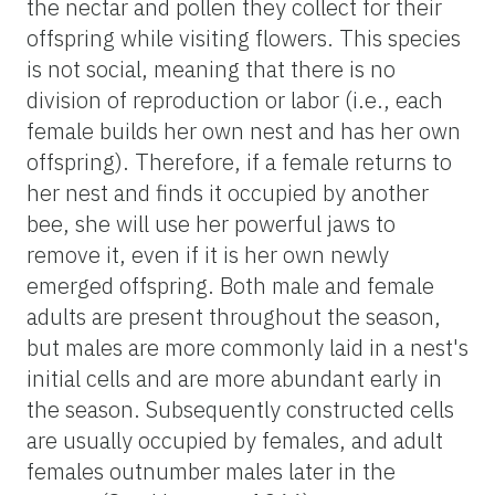
the nectar and pollen they collect for their
offspring while visiting flowers. This species
is not social, meaning that there is no
division of reproduction or labor (i.e., each
female builds her own nest and has her own
offspring). Therefore, if a female returns to
her nest and finds it occupied by another
bee, she will use her powerful jaws to
remove it, even if it is her own newly
emerged offspring. Both male and female
adults are present throughout the season,
but males are more commonly laid in a nest's
initial cells and are more abundant early in
the season. Subsequently constructed cells
are usually occupied by females, and adult
females outnumber males later in the