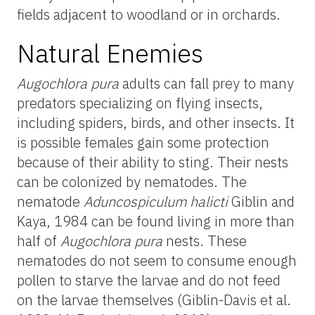
fields adjacent to woodland or in orchards.
Natural Enemies
Augochlora pura
adults can fall prey to many
predators specializing on flying insects,
including spiders, birds, and other insects. It
is possible females gain some protection
because of their ability to sting. Their nests
can be colonized by nematodes. The
nematode
Aduncospiculum halicti
Giblin and
Kaya, 1984 can be found living in more than
half of
Augochlora pura
nests. These
nematodes do not seem to consume enough
pollen to starve the larvae and do not feed
on the larvae themselves (Giblin-Davis et al.