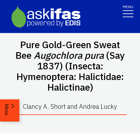
MENU
Pure Gold-Green Sweat
Bee
Augochlora pura
(Say
1837) (Insecta:
Hymenoptera: Halictidae:
Halictinae)
Clancy A. Short and Andrea Lucky
Menu