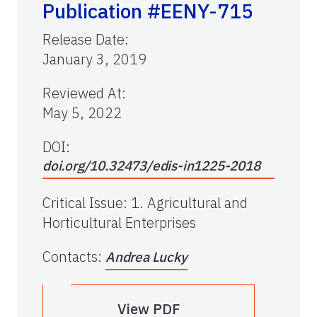
Publication #EENY-715
Release Date
:
January 3, 2019
Reviewed At
:
May 5, 2022
DOI:
doi.org/10.32473/edis-in1225-2018
Critical Issue
:
1. Agricultural and
Horticultural Enterprises
Contacts
:
Andrea Lucky
View PDF