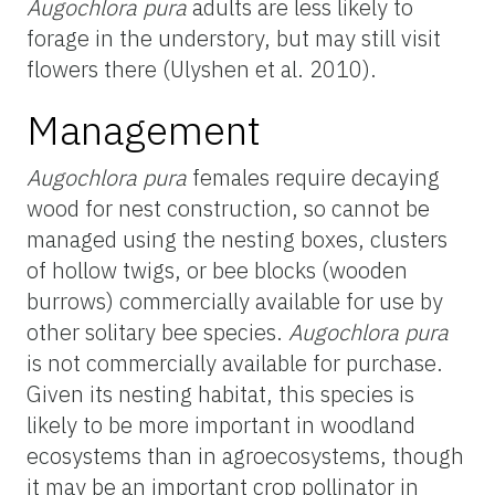
Augochlora pura
adults are less likely to
forage in the understory, but may still visit
flowers there (Ulyshen et al. 2010).
Management
Augochlora pura
females require decaying
wood for nest construction, so cannot be
managed using the nesting boxes, clusters
of hollow twigs, or bee blocks (wooden
burrows) commercially available for use by
other solitary bee species.
Augochlora pura
is not commercially available for purchase.
Given its nesting habitat, this species is
likely to be more important in woodland
ecosystems than in agroecosystems, though
it may be an important crop pollinator in