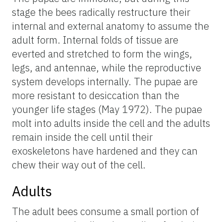
stage the bees radically restructure their
internal and external anatomy to assume the
adult form. Internal folds of tissue are
everted and stretched to form the wings,
legs, and antennae, while the reproductive
system develops internally. The pupae are
more resistant to desiccation than the
younger life stages (May 1972). The pupae
molt into adults inside the cell and the adults
remain inside the cell until their
exoskeletons have hardened and they can
chew their way out of the cell.
Adults
The adult bees consume a small portion of