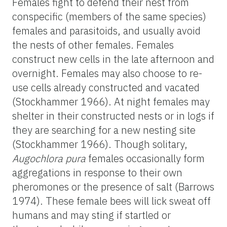
Females fight to defend their nest from
conspecific (members of the same species)
females and parasitoids, and usually avoid
the nests of other females. Females
construct new cells in the late afternoon and
overnight. Females may also choose to re-
use cells already constructed and vacated
(Stockhammer 1966). At night females may
shelter in their constructed nests or in logs if
they are searching for a new nesting site
(Stockhammer 1966). Though solitary,
Augochlora pura
females occasionally form
aggregations in response to their own
pheromones or the presence of salt (Barrows
1974). These female bees will lick sweat off
humans and may sting if startled or