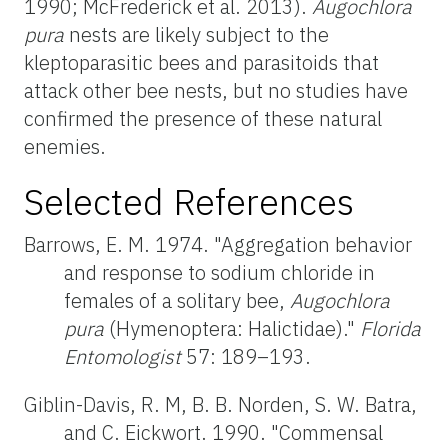
1990; McFrederick et al. 2013).
Augochlora
pura
nests are likely subject to the
kleptoparasitic bees and parasitoids that
attack other bee nests, but no studies have
confirmed the presence of these natural
enemies.
Selected References
Barrows, E. M. 1974. "Aggregation behavior
and response to sodium chloride in
females of a solitary bee,
Augochlora
pura
(Hymenoptera: Halictidae)."
Florida
Entomologist
57: 189–193.
Giblin-Davis, R. M, B. B. Norden, S. W. Batra,
and C. Eickwort. 1990. "Commensal