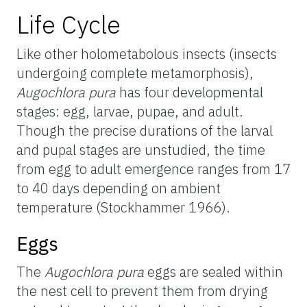
Life Cycle
Like other holometabolous insects (insects
undergoing complete metamorphosis),
Augochlora pura
has four developmental
stages: egg, larvae, pupae, and adult.
Though the precise durations of the larval
and pupal stages are unstudied, the time
from egg to adult emergence ranges from 17
to 40 days depending on ambient
temperature (Stockhammer 1966).
Eggs
The
Augochlora pura
eggs are sealed within
the nest cell to prevent them from drying