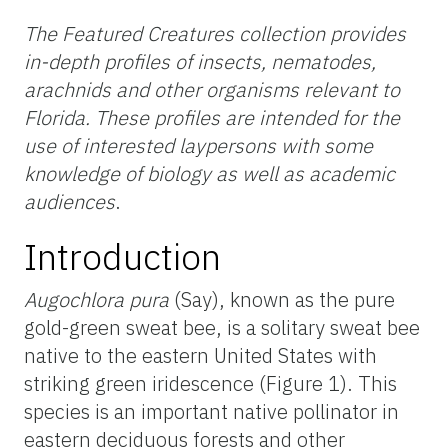
The Featured Creatures collection provides
in-depth profiles of insects, nematodes,
arachnids and other organisms relevant to
Florida. These profiles are intended for the
use of interested laypersons with some
knowledge of biology as well as academic
audiences
.
Introduction
Augochlora pura
(Say), known as the pure
gold-green sweat bee, is a solitary sweat bee
native to the eastern United States with
striking green iridescence (Figure 1). This
species is an important native pollinator in
eastern deciduous forests and other