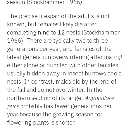
season (Stockhammer 1966).
The precise lifespan of the adults is not
known, but females likely die after
completing nine to 12 nests (Stockhammer
1966). There are typically two to three
generations per year, and females of the
latest generation overwintering after mating,
either alone or huddled with other females,
usually hidden away in insect burrows or old
nests. In contrast, males die by the end of
the fall and do not overwinter. In the
northern section of its range,
Augochlora
pura
probably has fewer generations per
year because the growing season for
flowering plants is shorter.