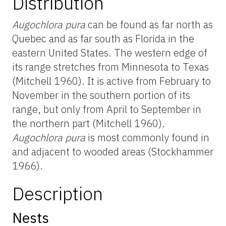
Distribution
Augochlora pura
can be found as far north as
Quebec and as far south as Florida in the
eastern United States. The western edge of
its range stretches from Minnesota to Texas
(Mitchell 1960). It is active from February to
November in the southern portion of its
range, but only from April to September in
the northern part (Mitchell 1960).
Augochlora pura
is most commonly found in
and adjacent to wooded areas (Stockhammer
1966).
Description
Nests