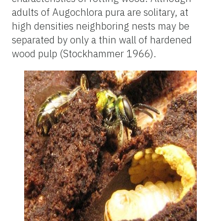
adults of Augochlora pura are solitary, at
high densities neighboring nests may be
separated by only a thin wall of hardened
wood pulp (Stockhammer 1966).