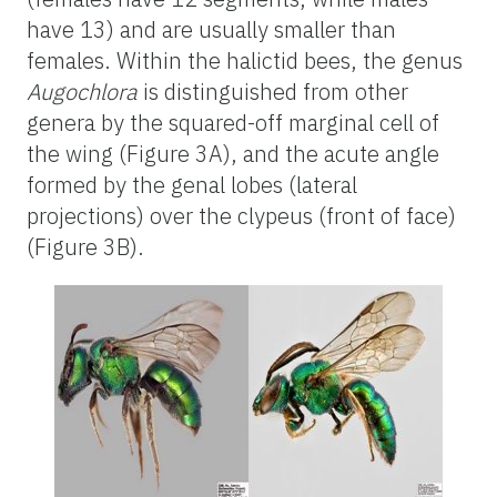
have 13) and are usually smaller than
females. Within the halictid bees, the genus
Augochlora
is distinguished from other
genera by the squared-off marginal cell of
the wing (Figure 3A), and the acute angle
formed by the genal lobes (lateral
projections) over the clypeus (front of face)
(Figure 3B).