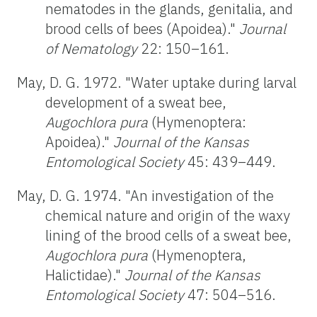
nematodes in the glands, genitalia, and
brood cells of bees (Apoidea)."
Journal
of Nematology
22: 150–161.
May, D. G. 1972. "Water uptake during larval
development of a sweat bee,
Augochlora pura
(Hymenoptera:
Apoidea)."
Journal of the Kansas
Entomological Society
45: 439–449.
May, D. G. 1974. "An investigation of the
chemical nature and origin of the waxy
lining of the brood cells of a sweat bee,
Augochlora pura
(Hymenoptera,
Halictidae)."
Journal of the Kansas
Entomological Society
47: 504–516.