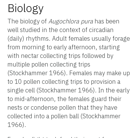
Biology
The biology of
Augochlora pura
has been
well studied in the context of circadian
(daily) rhythms. Adult females usually forage
from morning to early afternoon, starting
with nectar collecting trips followed by
multiple pollen collecting trips
(Stockhammer 1966). Females may make up
to 10 pollen collecting trips to provision a
single cell (Stockhammer 1966). In the early
to mid-afternoon, the females guard their
nests or condense pollen that they have
collected into a pollen ball (Stockhammer
1966).