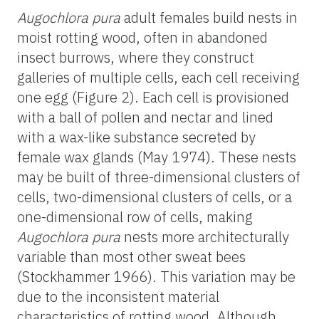
Augochlora pura
adult females build nests in
moist rotting wood, often in abandoned
insect burrows, where they construct
galleries of multiple cells, each cell receiving
one egg (Figure 2). Each cell is provisioned
with a ball of pollen and nectar and lined
with a wax-like substance secreted by
female wax glands (May 1974). These nests
may be built of three-dimensional clusters of
cells, two-dimensional clusters of cells, or a
one-dimensional row of cells, making
Augochlora pura
nests more architecturally
variable than most other sweat bees
(Stockhammer 1966). This variation may be
due to the inconsistent material
characteristics of rotting wood. Although