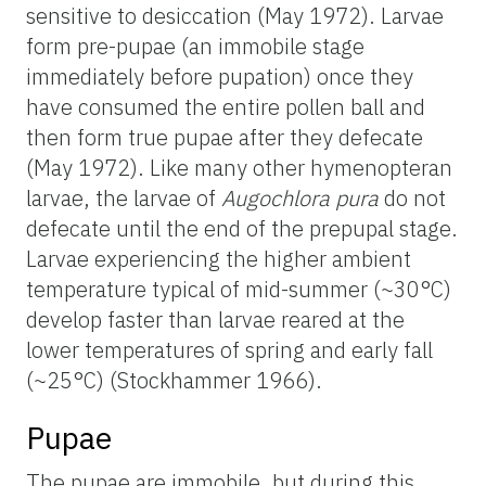
sensitive to desiccation (May 1972). Larvae
form pre-pupae (an immobile stage
immediately before pupation) once they
have consumed the entire pollen ball and
then form true pupae after they defecate
(May 1972). Like many other hymenopteran
larvae, the larvae of
Augochlora pura
do not
defecate until the end of the prepupal stage.
Larvae experiencing the higher ambient
temperature typical of mid-summer (~30°C)
develop faster than larvae reared at the
lower temperatures of spring and early fall
(~25°C) (Stockhammer 1966).
Pupae
The pupae are immobile, but during this