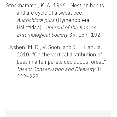
Stockhammer, K. A. 1966. "Nesting habits
and life cycle of a sweat bee,
Augochlora pura
(Hymenoptera:
Halictidae)."
Journal of the Kansas
Entomological Society
39: 157–192.
Ulyshen, M. D., V. Soon, and J. L. Hanula.
2010. "On the vertical distribution of
bees in a temperate deciduous forest."
Insect Conservation and Diversity
3:
222–228.