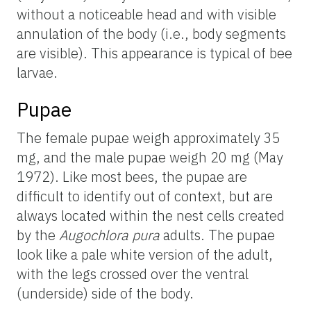
without a noticeable head and with visible
annulation of the body (i.e., body segments
are visible). This appearance is typical of bee
larvae.
Pupae
The female pupae weigh approximately 35
mg, and the male pupae weigh 20 mg (May
1972). Like most bees, the pupae are
difficult to identify out of context, but are
always located within the nest cells created
by the
Augochlora pura
adults. The pupae
look like a pale white version of the adult,
with the legs crossed over the ventral
(underside) side of the body.