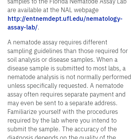
samples to the Florida Nematode Assay Lab
are available at the NAL webpage
http://entnemdept.ufl.edu/nematology-
assay-lab/
.
A nematode assay requires different
sampling guidelines than those required for
soil analysis or disease samples. When a
disease sample is submitted to most labs, a
nematode analysis is not normally performed
unless specifically requested. A nematode
assay often requires separate payment and
may even be sent to a separate address.
Familiarize yourself with the procedures
required by the lab where you intend to
submit the sample. The accuracy of the
diagnosis depends on the quality of the