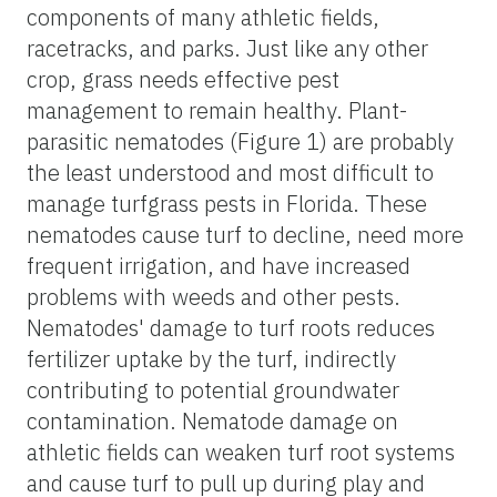
components of many athletic fields,
racetracks, and parks. Just like any other
crop, grass needs effective pest
management to remain healthy. Plant-
parasitic nematodes (Figure 1) are probably
the least understood and most difficult to
manage turfgrass pests in Florida. These
nematodes cause turf to decline, need more
frequent irrigation, and have increased
problems with weeds and other pests.
Nematodes' damage to turf roots reduces
fertilizer uptake by the turf, indirectly
contributing to potential groundwater
contamination. Nematode damage on
athletic fields can weaken turf root systems
and cause turf to pull up during play and