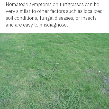
Nematode symptoms on turfgrasses can be
very similar to other factors such as localized
soil conditions, fungal diseases, or insects
and are easy to misdiagnose.