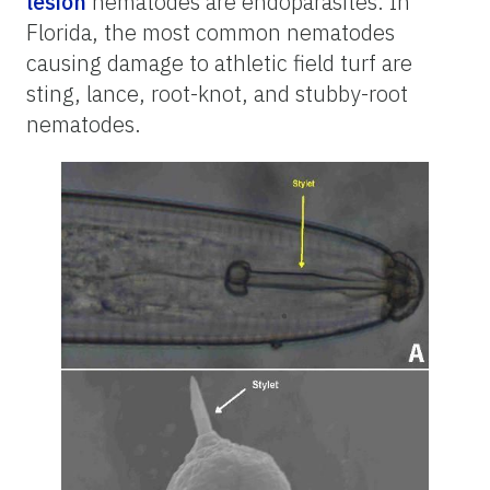
lesion
nematodes are endoparasites. In
Florida, the most common nematodes
causing damage to athletic field turf are
sting, lance, root-knot, and stubby-root
nematodes.