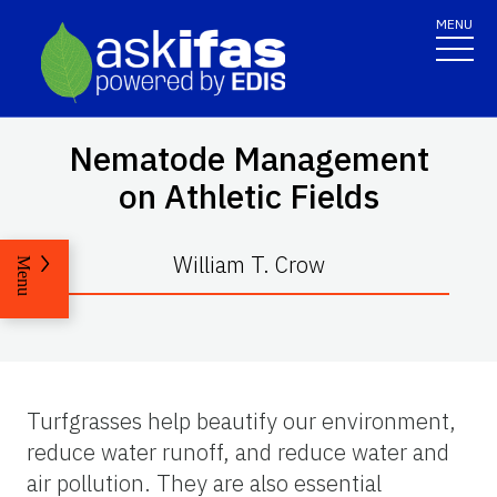
MENU
Nematode Management
on Athletic Fields
William T. Crow
Menu
Turfgrasses help beautify our environment,
reduce water runoff, and reduce water and
air pollution. They are also essential