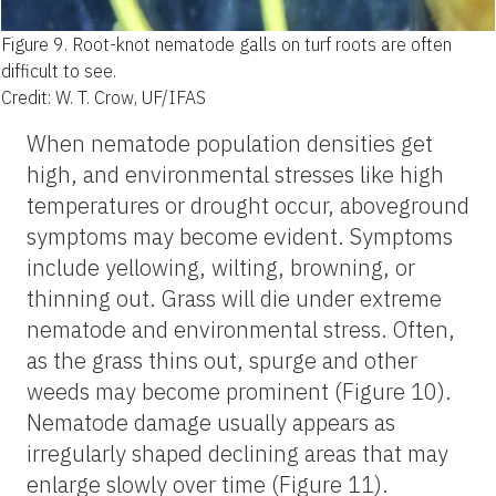
Figure 9.
Root-knot nematode galls on turf roots are often
difficult to see.
Credit: W. T. Crow, UF/IFAS
When nematode population densities get
high, and environmental stresses like high
temperatures or drought occur, aboveground
symptoms may become evident. Symptoms
include yellowing, wilting, browning, or
thinning out. Grass will die under extreme
nematode and environmental stress. Often,
as the grass thins out, spurge and other
weeds may become prominent (Figure 10).
Nematode damage usually appears as
irregularly shaped declining areas that may
enlarge slowly over time (Figure 11).