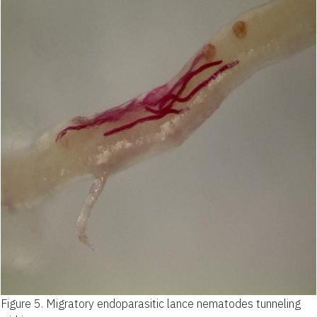
Figure 5.
Migratory endoparasitic lance nematodes tunneling