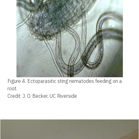
Figure 4.
Ectoparasitic sting nematodes feeding on a
root.
Credit: J. O. Becker, UC Riverside