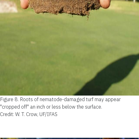
Figure 8.
Roots of nematode-damaged turf may appear
"cropped off" an inch or less below the surface.
Credit: W. T. Crow, UF/IFAS