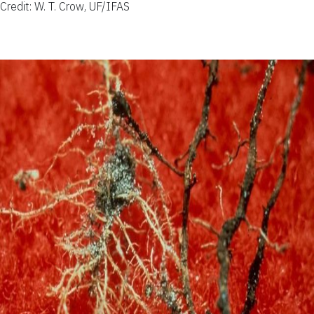
Credit: W. T. Crow, UF/IFAS