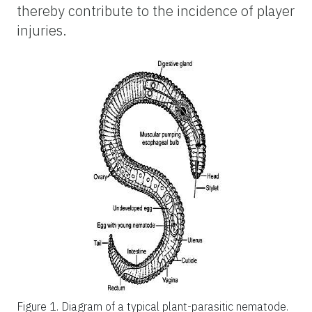
thereby contribute to the incidence of player
injuries.
Figure 1.
Diagram of a typical plant-parasitic nematode.