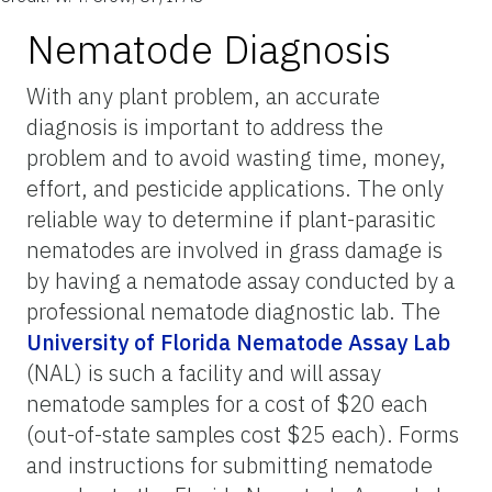
Nematode Diagnosis
With any plant problem, an accurate
diagnosis is important to address the
problem and to avoid wasting time, money,
effort, and pesticide applications. The only
reliable way to determine if plant-parasitic
nematodes are involved in grass damage is
by having a nematode assay conducted by a
professional nematode diagnostic lab. The
University of Florida Nematode Assay Lab
(NAL) is such a facility and will assay
nematode samples for a cost of $20 each
(out-of-state samples cost $25 each). Forms
and instructions for submitting nematode