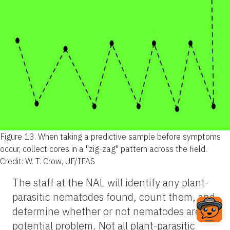
Figure 13.
When taking a predictive sample before symptoms
occur, collect cores in a "zig-zag" pattern across the field.
Credit: W. T. Crow, UF/IFAS
The staff at the NAL will identify any plant-
parasitic nematodes found, count them, and
determine whether or not nematodes are a
potential problem. Not all plant-parasitic