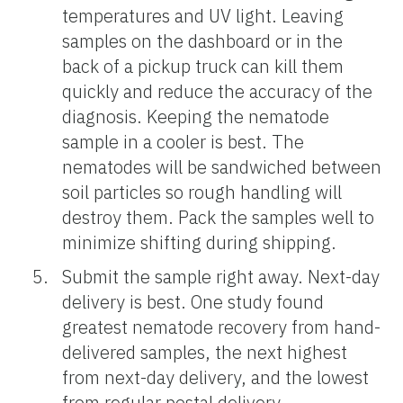
temperatures and UV light. Leaving
samples on the dashboard or in the
back of a pickup truck can kill them
quickly and reduce the accuracy of the
diagnosis. Keeping the nematode
sample in a cooler is best. The
nematodes will be sandwiched between
soil particles so rough handling will
destroy them. Pack the samples well to
minimize shifting during shipping.
Submit the sample right away. Next-day
delivery is best. One study found
greatest nematode recovery from hand-
delivered samples, the next highest
from next-day delivery, and the lowest
from regular postal delivery.