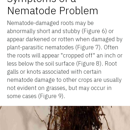
Nematode Problem
Nematode-damaged roots may be
abnormally short and stubby (Figure 6) or
appear darkened or rotten when damaged by
plant-parasitic nematodes (Figure 7). Often
the roots will appear "cropped off" an inch or
less below the soil surface (Figure 8). Root
galls or knots associated with certain
nematode damage to other crops are usually
not evident on grasses, but may occur in
some cases (Figure 9).