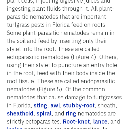
plant cells, injecting digestive juices and
ingesting plant fluids through it. All plant-
parasitic nematodes that are important
turfgrass pests in Florida feed on roots.
Some plant-parasitic nematodes remain in
the soil and feed by inserting only their
stylet into the root. These are called
ectoparasitic nematodes (Figure 4). Others,
using their stylet to puncture an entry hole
in the root, feed with their body inside the
root tissue. These are called endoparasitic
nematodes (Figure 5). Of the common
nematodes that cause damage to turfgrasses
in Florida,
sting
,
awl
,
stubby-root
, sheath,
sheathoid
,
spiral
, and
ring
nematodes are
strictly ectoparasites.
Root-knot
,
lance
, and