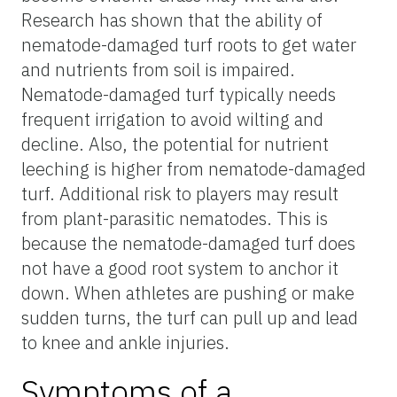
Research has shown that the ability of
nematode-damaged turf roots to get water
and nutrients from soil is impaired.
Nematode-damaged turf typically needs
frequent irrigation to avoid wilting and
decline. Also, the potential for nutrient
leeching is higher from nematode-damaged
turf. Additional risk to players may result
from plant-parasitic nematodes. This is
because the nematode-damaged turf does
not have a good root system to anchor it
down. When athletes are pushing or make
sudden turns, the turf can pull up and lead
to knee and ankle injuries.
Symptoms of a