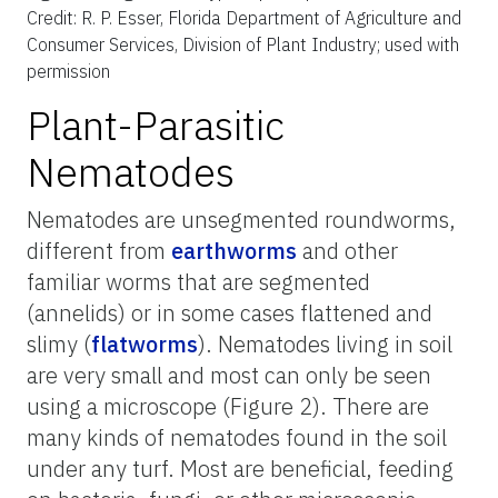
Credit: R. P. Esser, Florida Department of Agriculture and
Consumer Services, Division of Plant Industry; used with
permission
Plant-Parasitic
Nematodes
Nematodes are unsegmented roundworms,
different from
earthworms
and other
familiar worms that are segmented
(annelids) or in some cases flattened and
slimy (
flatworms
). Nematodes living in soil
are very small and most can only be seen
using a microscope (Figure 2). There are
many kinds of nematodes found in the soil
under any turf. Most are beneficial, feeding