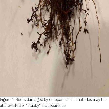
Figure 6.
Roots damaged by ectoparasitic nematodes may be
abbreviated or "stubby" in appearance.