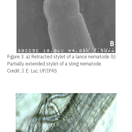
Figure 3.
a) Retracted stylet of a lance nematode. b)
Partially extended stylet of a sting nematode.
Credit: J. E. Luc, UF/IFAS