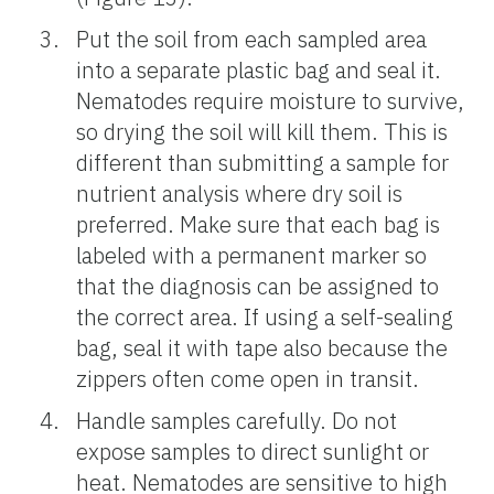
Put the soil from each sampled area
into a separate plastic bag and seal it.
Nematodes require moisture to survive,
so drying the soil will kill them. This is
different than submitting a sample for
nutrient analysis where dry soil is
preferred. Make sure that each bag is
labeled with a permanent marker so
that the diagnosis can be assigned to
the correct area. If using a self-sealing
bag, seal it with tape also because the
zippers often come open in transit.
Handle samples carefully. Do not
expose samples to direct sunlight or
heat. Nematodes are sensitive to high