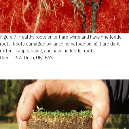
Figure 7.
Healthy roots on left are white and have fine feeder
roots. Roots damaged by lance nematode on right are dark,
rotten in appearance, and have no feeder roots.
Credit: R. A. Dunn, UF/IFAS