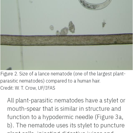
Figure 2.
Size of a lance nematode (one of the largest plant-
parasitic nematodes) compared to a human hair.
Credit: W. T. Crow, UF/IFAS
All plant-parasitic nematodes have a stylet or
mouth-spear that is similar in structure and
function to a hypodermic needle (Figure 3a,
b). The nematode uses its stylet to puncture