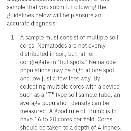
sample that you submit. Following the
guidelines below will help ensure an
accurate diagnosis:
A sample must consist of multiple soil
cores. Nematodes are not evenly
distributed in soil, but rather
congregate in "hot spots." Nematode
populations may be high at one spot
and low just a few feet way. By
collecting multiple cores with a device
such as a "T" type soil sample tube, an
average population density can be
measured. A good rule of thumb is to
have 16 to 20 cores per field. Cores
should be taken to a depth of 4 inches.