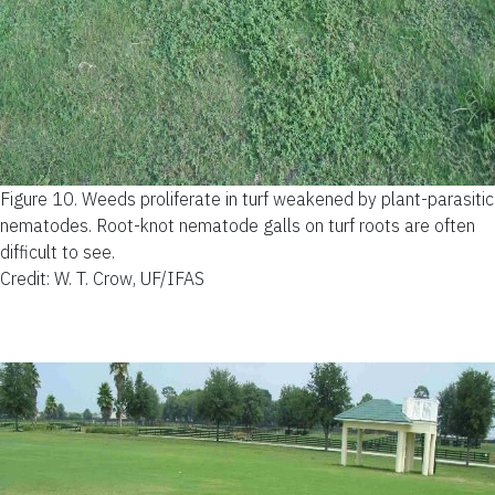
Figure 10.
Weeds proliferate in turf weakened by plant-parasitic
nematodes. Root-knot nematode galls on turf roots are often
difficult to see.
Credit: W. T. Crow, UF/IFAS