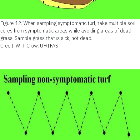
Figure 12.
When sampling symptomatic turf, take multiple soil
cores from symptomatic areas while avoiding areas of dead
grass. Sample grass that is sick, not dead.
Credit: W. T. Crow, UF/IFAS