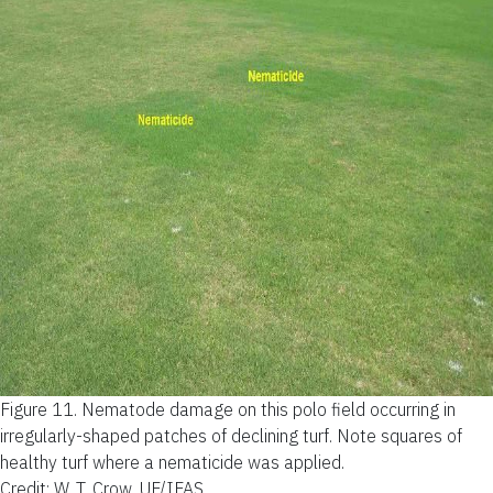
Figure 11.
Nematode damage on this polo field occurring in
irregularly-shaped patches of declining turf. Note squares of
healthy turf where a nematicide was applied.
Credit: W. T. Crow, UF/IFAS