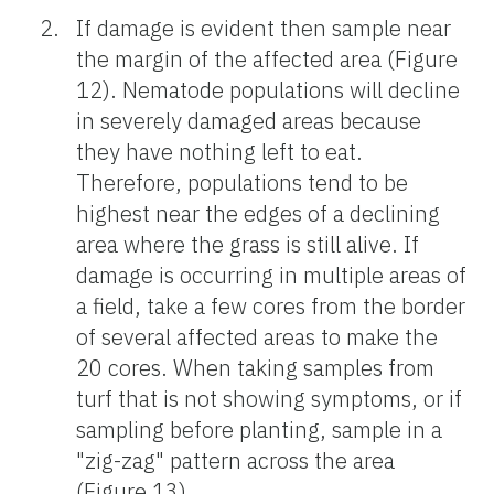
If damage is evident then sample near
the margin of the affected area (Figure
12). Nematode populations will decline
in severely damaged areas because
they have nothing left to eat.
Therefore, populations tend to be
highest near the edges of a declining
area where the grass is still alive. If
damage is occurring in multiple areas of
a field, take a few cores from the border
of several affected areas to make the
20 cores. When taking samples from
turf that is not showing symptoms, or if
sampling before planting, sample in a
"zig-zag" pattern across the area
(Figure 13).