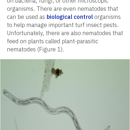
on bacteria, fungi, or other microscopic
organisms. There are even nematodes that
can be used as
biological control
organisms
to help manage important turf insect pests.
Unfortunately, there are also nematodes that
feed on plants called plant-parasitic
nematodes (Figure 1).