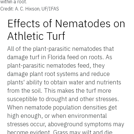
within a root.
Credit: A. C. Hixson, UF/IFAS
Effects of Nematodes on
Athletic Turf
All of the plant-parasitic nematodes that
damage turf in Florida feed on roots. As
plant-parasitic nematodes feed, they
damage plant root systems and reduce
plants' ability to obtain water and nutrients
from the soil. This makes the turf more
susceptible to drought and other stresses.
When nematode population densities get
high enough, or when environmental
stresses occur, aboveground symptoms may
become evident. Grass may wilt and die.