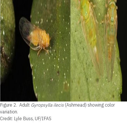
Figure 2.
Adult
Gyropsylla ilecis
(Ashmead) showing color
variation.
Credit: Lyle Buss, UF/IFAS