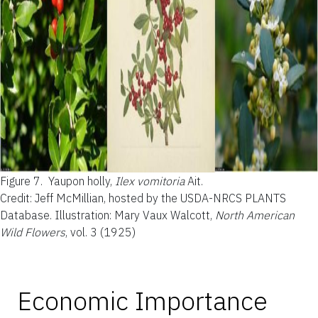
Figure 7.
Yaupon holly,
Ilex vomitoria
Ait.
Credit: Jeff McMillian, hosted by the USDA-NRCS PLANTS
Database. Illustration: Mary Vaux Walcott,
North American
Wild Flowers
, vol. 3 (1925)
Economic Importance