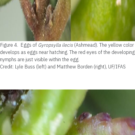
Figure 4.
Eggs of
Gyropsylla ilecis
(Ashmead). The yellow color
develops as eggs near hatching. The red eyes of the developing
nymphs are just visible within the egg.
Credit: Lyle Buss (left) and Matthew Borden (right), UF/IFAS