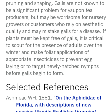
pruning and shaping. Galls are not known to
be a significant problem for yaupon tea
producers, but may be worrisome for nursery
growers or customers who rely on aesthetic
quality and may mistake galls for a disease. If
plants must be kept free of galls, it is critical
to scout for the presence of adults over the
winter and make foliar applications of
appropriate insecticides to prevent egg
laying or to target newly-hatched nymphs
before galls begin to form.
Selected References
Ashmead WH. 1881. "
On the Aphididae of
Florida, with descriptions of new
species [Family Psyllidae (jumping