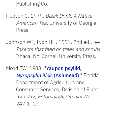
Publishing Co.
Hudson C. 1979.
Black Drink: A Native
American Tea
. University of Georgia
Press.
Johnson WT, Lyon HH. 1991. 2nd ed., rev.
Insects that feed on trees and shrubs
.
Ithaca, NY: Cornell University Press.
Mead FW. 1983. "
Yaupon psyllid,
Gyropsylla ilicis
(Ashmead)
." Florida
Department of Agriculture and
Consumer Services, Division of Plant
Industry,
Entomology Circular No.
247:1–2.