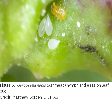
Figure 5.
Gyropsylla ilecis
(Ashmead) nymph and eggs on leaf
bud.
Credit: Matthew Borden, UF/IFAS