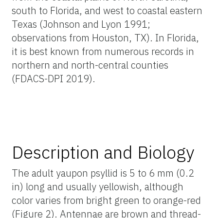
south to Florida, and west to coastal eastern
Texas (Johnson and Lyon 1991;
observations from Houston, TX). In Florida,
it is best known from numerous records in
northern and north-central counties
(FDACS-DPI 2019).
Description and Biology
The adult yaupon psyllid is 5 to 6 mm (0.2
in) long and usually yellowish, although
color varies from bright green to orange-red
(Figure 2). Antennae are brown and thread-