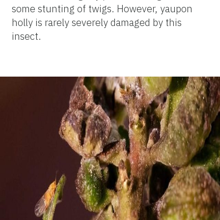
some stunting of twigs. However, yaupon
holly is rarely severely damaged by this
insect.