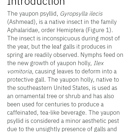
Introduction
The yaupon psyllid,
Gyropsylla ilecis
(Ashmead), is a native insect in the family
Aphalaridae, order Hemiptera (Figure 1).
The insect is inconspicuous during most of
the year, but the leaf galls it produces in
spring are readily observed. Nymphs feed on
the new growth of yaupon holly,
Ilex
vomitoria
, causing leaves to deform into a
protective gall. The yaupon holly, native to
the southeastern United States, is used as
an ornamental tree or shrub and has also
been used for centuries to produce a
caffeinated, tea-like beverage. The yaupon
psyllid is considered a minor aesthetic pest
due to the unsightly presence of galls and