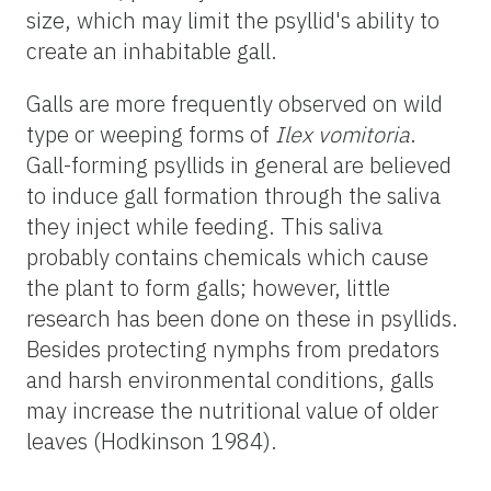
size, which may limit the psyllid's ability to
create an inhabitable gall.
Galls are more frequently observed on wild
type or weeping forms of
Ilex vomitoria
.
Gall-forming psyllids in general are believed
to induce gall formation through the saliva
they inject while feeding. This saliva
probably contains chemicals which cause
the plant to form galls; however, little
research has been done on these in psyllids.
Besides protecting nymphs from predators
and harsh environmental conditions, galls
may increase the nutritional value of older
leaves (Hodkinson 1984).