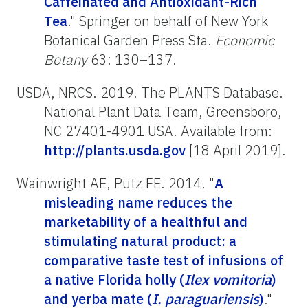
Caffeinated and Antioxidant-Rich
Tea
." Springer on behalf of New York
Botanical Garden Press Sta.
Economic
Botany
63: 130–137.
USDA, NRCS. 2019. The PLANTS Database.
National Plant Data Team, Greensboro,
NC 27401-4901 USA. Available from:
http://plants.usda.gov
[18 April 2019].
Wainwright AE, Putz FE. 2014. "
A
misleading name reduces the
marketability of a healthful and
stimulating natural product: a
comparative taste test of infusions of
a native Florida holly (
Ilex vomitoria
)
and yerba mate (
I. paraguariensis
)
."