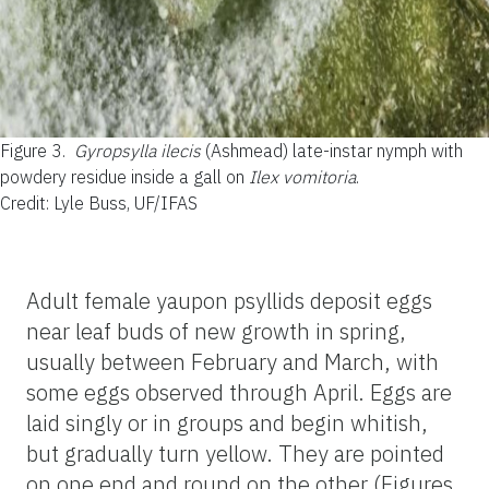
Figure 3.
Gyropsylla ilecis
(Ashmead) late-instar nymph with
powdery residue inside a gall on
Ilex vomitoria
.
Credit: Lyle Buss, UF/IFAS
Adult female yaupon psyllids deposit eggs
near leaf buds of new growth in spring,
usually between February and March, with
some eggs observed through April. Eggs are
laid singly or in groups and begin whitish,
but gradually turn yellow. They are pointed
on one end and round on the other (Figures