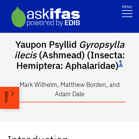
MENU
Yaupon Psyllid
Gyropsylla
ilecis
(Ashmead) (Insecta:
1
Hemiptera: Aphalaridae)
Mark Wilhelm, Matthew Borden, and
Adam Dale
Menu