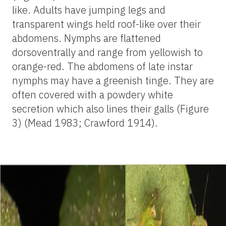
like. Adults have jumping legs and
transparent wings held roof-like over their
abdomens. Nymphs are flattened
dorsoventrally and range from yellowish to
orange-red. The abdomens of late instar
nymphs may have a greenish tinge. They are
often covered with a powdery white
secretion which also lines their galls (Figure
3) (Mead 1983; Crawford 1914).