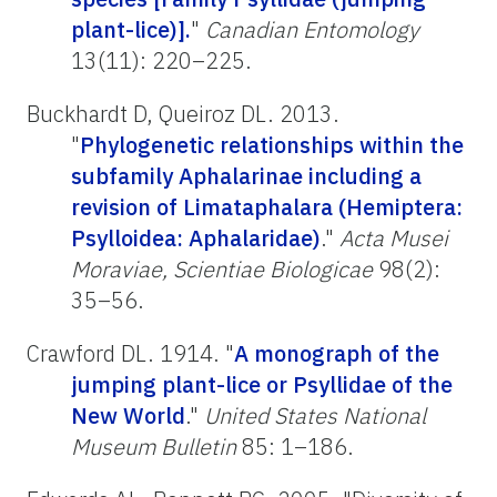
plant-lice)].
"
Canadian Entomology
13(11): 220–225.
Buckhardt D, Queiroz DL. 2013.
"
Phylogenetic relationships within the
subfamily Aphalarinae including a
revision of Limataphalara (Hemiptera:
Psylloidea: Aphalaridae)
."
Acta Musei
Moraviae, Scientiae Biologicae
98(2):
35–56.
Crawford DL. 1914. "
A monograph of the
jumping plant-lice or Psyllidae of the
New World
."
United States National
Museum Bulletin
85: 1–186.