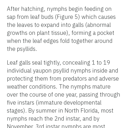
After hatching, nymphs begin feeding on
sap from leaf buds (Figure 5) which causes
the leaves to expand into galls (abnormal
growths on plant tissue), forming a pocket
when the leaf edges fold together around
the psyllids.
Leaf galls seal tightly, concealing 1 to 19
individual yaupon psyllid nymphs inside and
protecting them from predators and adverse
weather conditions. The nymphs mature
over the course of one year, passing through
five instars (immature developmental
stages). By summer in North Florida, most
nymphs reach the 2nd instar, and by
November, 3rd instar nymphs are most