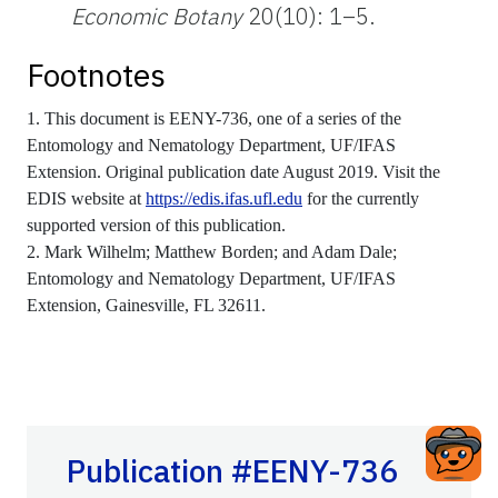
Economic Botany
20(10): 1–5.
Footnotes
1. This document is EENY-736, one of a series of the
Entomology and Nematology Department, UF/IFAS
Extension. Original publication date August 2019. Visit the
EDIS website at
https://edis.ifas.ufl.edu
for the currently
supported version of this publication.
2. Mark Wilhelm; Matthew Borden; and Adam Dale;
Entomology and Nematology Department, UF/IFAS
Extension, Gainesville, FL 32611.
Publication #EENY-736