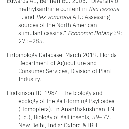
Edwards AL, Bennett BC. 2005. "Diversity of
methylxanthine content in
Ilex cassine
L. and
Ilex vomitoria
Ait.: Assessing
sources of the North American
stimulant cassina."
Economic Botany
59:
275–285.
Entomology Database. March 2019. Florida
Department of Agriculture and
Consumer Services, Division of Plant
Industry.
Hodkinson ID. 1984. The biology and
ecology of the gall-forming Psylloidea
(Homoptera). In Ananthakrishnan TN
(Ed.), Biology of gall insects, 59–77.
New Delhi, India: Oxford & IBH