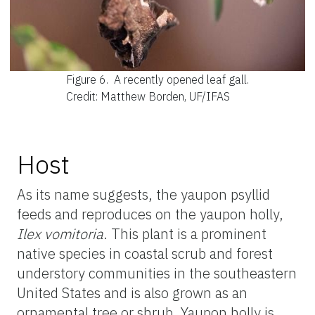
Figure 6.
A recently opened leaf gall.
Credit: Matthew Borden, UF/IFAS
Host
As its name suggests, the yaupon psyllid
feeds and reproduces on the yaupon holly,
Ilex vomitoria
. This plant is a prominent
native species in coastal scrub and forest
understory communities in the southeastern
United States and is also grown as an
ornamental tree or shrub. Yaupon holly is