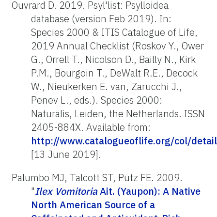
Ouvrard D. 2019. Psyl'list: Psylloidea
database (version Feb 2019). In:
Species 2000 & ITIS Catalogue of Life,
2019 Annual Checklist (Roskov Y., Ower
G., Orrell T., Nicolson D., Bailly N., Kirk
P.M., Bourgoin T., DeWalt R.E., Decock
W., Nieukerken E. van, Zarucchi J.,
Penev L., eds.). Species 2000:
Naturalis, Leiden, the Netherlands. ISSN
2405-884X. Available from:
http://www.catalogueoflife.org/col/det
[13 June 2019].
Palumbo MJ, Talcott ST, Putz FE. 2009.
"
Ilex Vomitoria
Ait. (Yaupon): A Native
North American Source of a