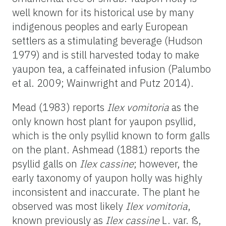
well known for its historical use by many
indigenous peoples and early European
settlers as a stimulating beverage (Hudson
1979) and is still harvested today to make
yaupon tea, a caffeinated infusion (Palumbo
et al. 2009; Wainwright and Putz 2014).
Mead (1983) reports
Ilex vomitoria
as the
only known host plant for yaupon psyllid,
which is the only psyllid known to form galls
on the plant. Ashmead (1881) reports the
psyllid galls on
Ilex cassine
; however, the
early taxonomy of yaupon holly was highly
inconsistent and inaccurate. The plant he
observed was most likely
Ilex vomitoria
,
known previously as
Ilex cassine
L. var. ß,