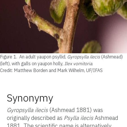
Figure 1.
An adult yaupon psyllid,
Gyropsylla ilecis
(Ashmead)
(left), with galls on yaupon holly,
Ilex vomitoria
.
Credit: Matthew Borden and Mark Wilhelm, UF/IFAS
Synonymy
Gyropsylla ilecis
(Ashmead 1881) was
originally described as
Psylla ilecis
Ashmead
1881. The scientific name is alternatively