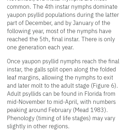
common. The 4th instar nymphs dominate
yaupon psyllid populations during the latter
part of December, and by January of the
following year, most of the nymphs have
reached the 5th, final instar. There is only
one generation each year.
Once yaupon psyllid nymphs reach the final
instar, the galls split open along the folded
leaf margins, allowing the nymphs to exit
and later molt to the adult stage (Figure 6).
Adult psyllids can be found in Florida from
mid-November to mid-April, with numbers
peaking around February (Mead 1983).
Phenology (timing of life stages) may vary
slightly in other regions.