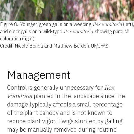
Figure 8.
Younger, green galls on a weeping
Ilex vomitoria
(left),
and older galls on a wild-type
Ilex vomitoria
, showing purplish
coloration (right).
Credit: Nicole Benda and Matthew Borden, UF/IFAS
Management
Control is generally unnecessary for
Ilex
vomitoria
planted in the landscape since the
damage typically affects a small percentage
of the plant canopy and is not known to
reduce plant vigor. Twigs stunted by galling
may be manually removed during routine