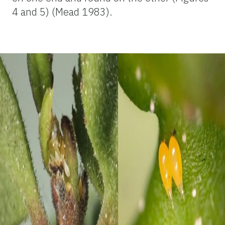
4 and 5) (Mead 1983).