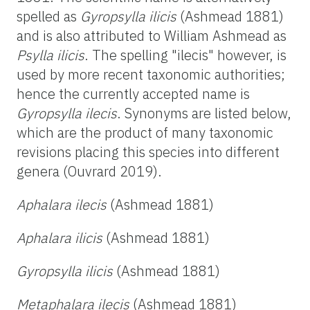
spelled as
Gyropsylla ilicis
(Ashmead 1881)
and is also attributed to William Ashmead as
Psylla ilicis
. The spelling "ilecis" however, is
used by more recent taxonomic authorities;
hence the currently accepted name is
Gyropsylla ilecis
. Synonyms are listed below,
which are the product of many taxonomic
revisions placing this species into different
genera (Ouvrard 2019).
Aphalara ilecis
(Ashmead 1881)
Aphalara ilicis
(Ashmead 1881)
Gyropsylla ilicis
(Ashmead 1881)
Metaphalara ilecis
(Ashmead 1881)