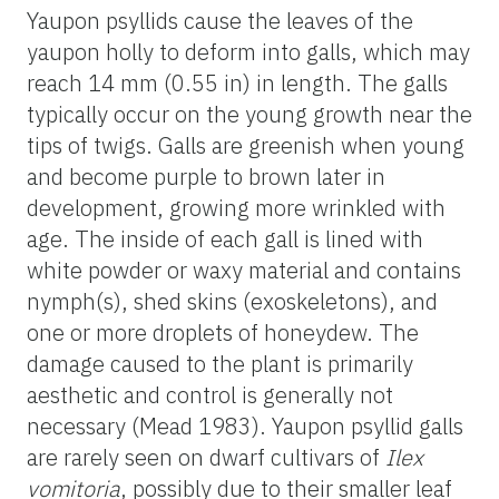
Yaupon psyllids cause the leaves of the
yaupon holly to deform into galls, which may
reach 14 mm (0.55 in) in length. The galls
typically occur on the young growth near the
tips of twigs. Galls are greenish when young
and become purple to brown later in
development, growing more wrinkled with
age. The inside of each gall is lined with
white powder or waxy material and contains
nymph(s), shed skins (exoskeletons), and
one or more droplets of honeydew. The
damage caused to the plant is primarily
aesthetic and control is generally not
necessary (Mead 1983). Yaupon psyllid galls
are rarely seen on dwarf cultivars of
Ilex
vomitoria
, possibly due to their smaller leaf