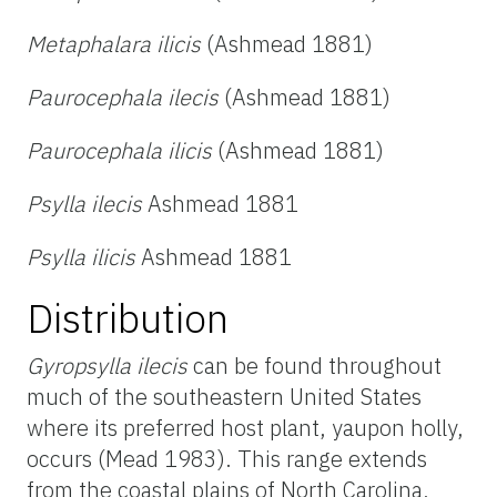
Metaphalara ilicis
(Ashmead 1881)
Paurocephala ilecis
(Ashmead 1881)
Paurocephala ilicis
(Ashmead 1881)
Psylla ilecis
Ashmead 1881
Psylla ilicis
Ashmead 1881
Distribution
Gyropsylla ilecis
can be found throughout
much of the southeastern United States
where its preferred host plant, yaupon holly,
occurs (Mead 1983). This range extends
from the coastal plains of North Carolina,