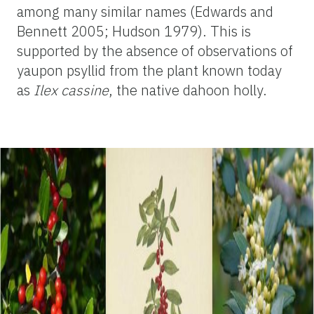
among many similar names (Edwards and
Bennett 2005; Hudson 1979). This is
supported by the absence of observations of
yaupon psyllid from the plant known today
as
Ilex cassine
, the native dahoon holly.