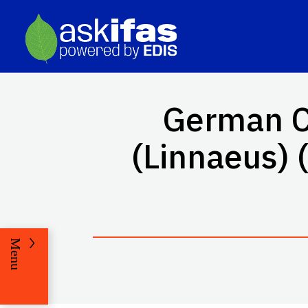
German C
(Linnaeus) (
Menu