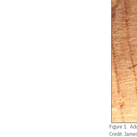
Figure 1.
Adu
Credit: James