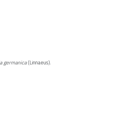
la germanica
(Linnaeus).