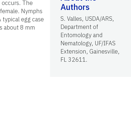
h occurs. The
Authors
e female. Nymphs
S. Valles, USDA/ARS,
A typical egg case
Department of
 is about 8 mm
Entomology and
Nematology, UF/IFAS
Extension, Gainesville,
FL 32611.