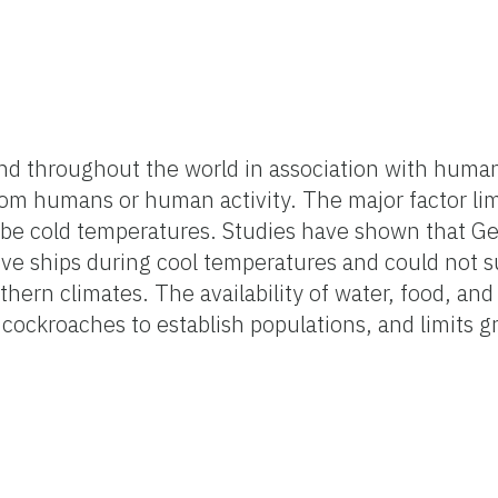
d throughout the world in association with huma
from humans or human activity. The major factor l
o be cold temperatures. Studies have shown that 
ive ships during cool temperatures and could not 
thern climates. The availability of water, food, an
 cockroaches to establish populations, and limits g