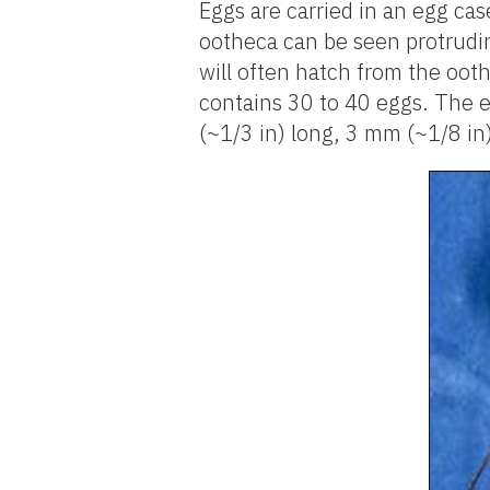
Eggs are carried in an egg cas
ootheca can be seen protrudi
will often hatch from the oothe
contains 30 to 40 eggs. The e
(~1/3 in) long, 3 mm (~1/8 in