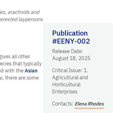
des, arachnids and
nterested laypersons
Publication
#EENY-002
Release Date
:
ives all other
August 18, 2025
cies that typically
Critical Issue
:
1.
ed with the
Asian
Agricultural and
r, there are some
Horticultural
Enterprises
Contacts
:
Elena Rhodes