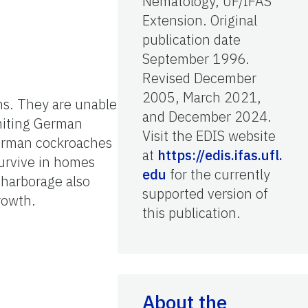
Nematology, UF/IFAS
Extension. Original
publication date
September 1996.
Revised December
2005, March 2021,
ns. They are unable
and December 2024.
imiting German
Visit the EDIS website
German cockroaches
at
https://edis.ifas.ufl.
survive in homes
edu
for the currently
d harborage also
supported version of
rowth.
this publication.
About the