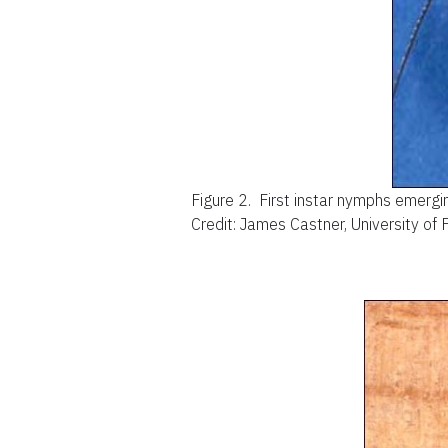
Figure 2.
First instar nymphs emerg
Credit: James Castner, University of 