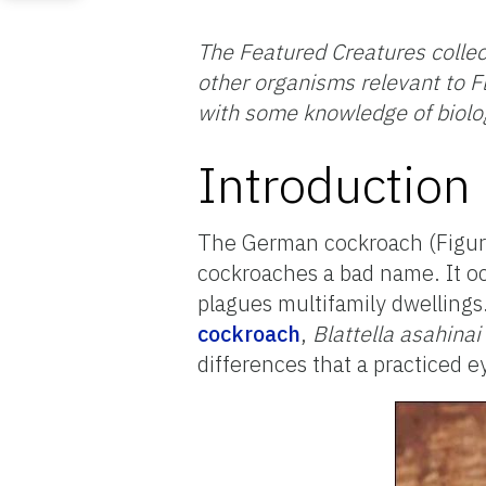
The Featured Creatures collec
other organisms relevant to Fl
with some knowledge of biolo
Introduction
The German cockroach (Figure 
cockroaches a bad name. It occ
plagues multifamily dwelling
cockroach
,
Blattella asahinai
differences that a practiced e