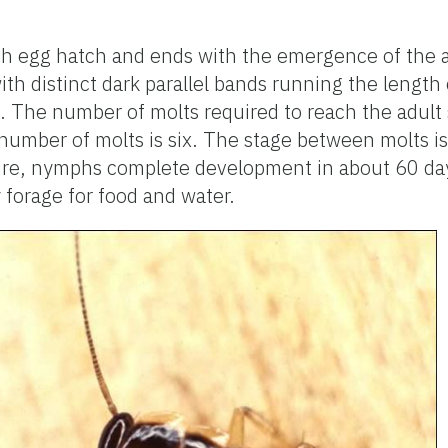
h egg hatch and ends with the emergence of the 
with distinct dark parallel bands running the lengt
The number of molts required to reach the adult s
number of molts is six. The stage between molts is 
ure, nymphs complete development in about 60 day
 forage for food and water.