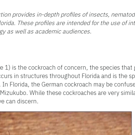
tion provides in-depth profiles of insects, nemato
orida. These profiles are intended for the use
of i
gy as well as academic audiences
.
1) is the cockroach of concern, the species that g
urs in structures throughout Florida and is the spe
s. In Florida, the German cockroach may be confus
Mizukubo. While these cockroaches are very simila
ye can discern.