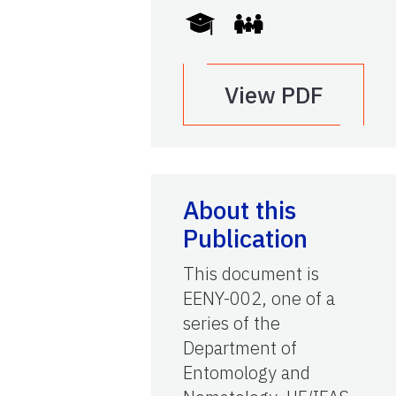
View PDF
About this
Publication
This document is
EENY-002, one of a
series of the
Department of
Entomology and