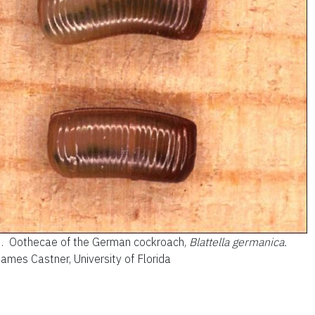
3.
Oothecae of the German cockroach,
Blattella germanica.
James Castner, University of Florida