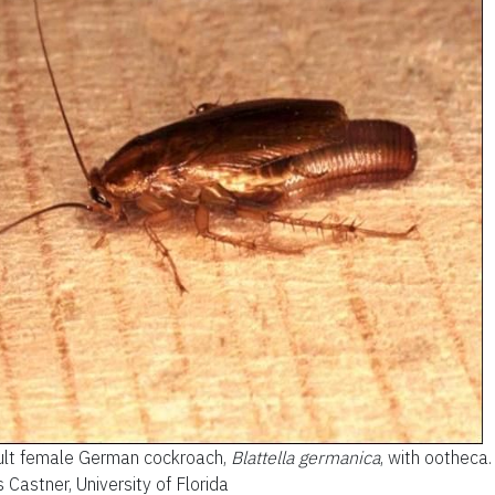
lt female German cockroach,
Blattella germanica
, with ootheca.
 Castner, University of Florida