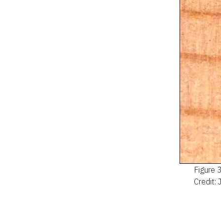
Figure 
Credit: 