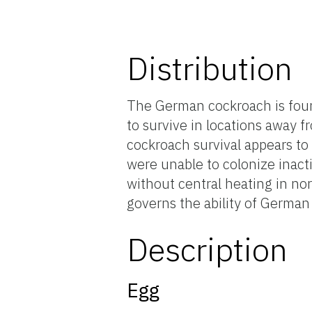
Distribution
The German cockroach is foun
to survive in locations away 
cockroach survival appears t
were unable to colonize inact
without central heating in nor
governs the ability of German
Description
Egg