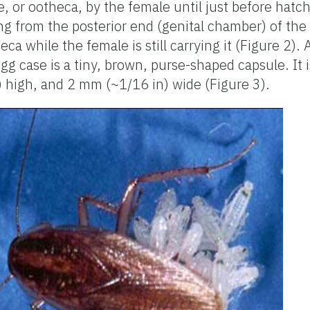
e, or ootheca, by the female until just before hatc
ng from the posterior end (genital chamber) of th
ca while the female is still carrying it (Figure 2). 
gg case is a tiny, brown, purse-shaped capsule. It
) high, and 2 mm (~1/16 in) wide (Figure 3).