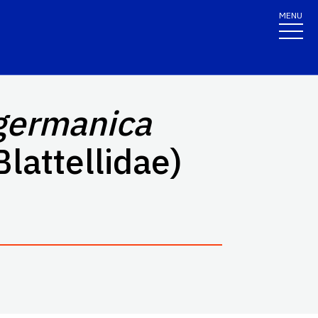
MENU
 germanica
Blattellidae)