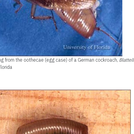
ing from the oothecae (egg case) of a German cockroach,
Blattel
Florida