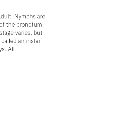
adult. Nymphs are
h of the pronotum.
tage varies, but
called an instar
s. All