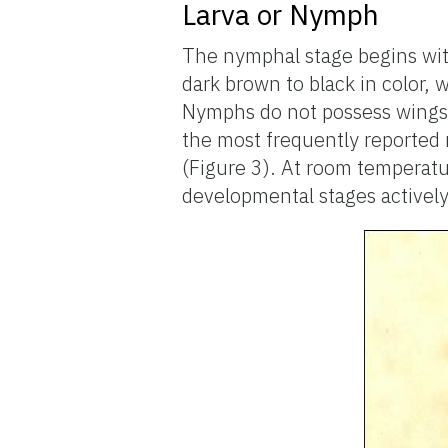
Larva or Nymph
The nymphal stage begins wit
dark brown to black in color, 
Nymphs do not possess wings. 
the most frequently reported 
(Figure 3). At room temperat
developmental stages actively