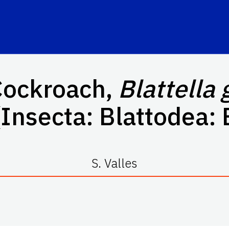
ockroach,
Blattella
Insecta: Blattodea: 
S. Valles