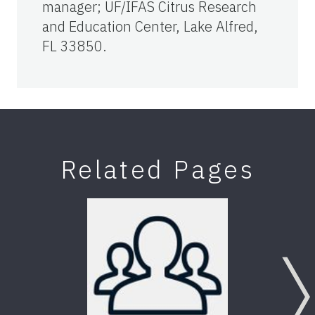
manager; UF/IFAS Citrus Research
and Education Center, Lake Alfred,
FL 33850.
Related Pages