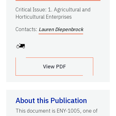
Critical Issue
:
1. Agricultural and
Horticultural Enterprises
Contacts
:
Lauren Diepenbrock
View PDF
About this Publication
This document is ENY-1005, one of