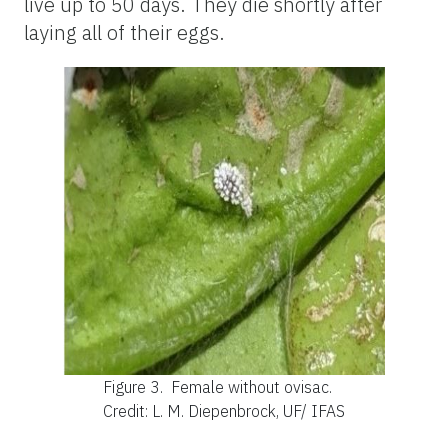
live up to 50 days. They die shortly after
laying all of their eggs.
Figure 3.
Female without ovisac.
Credit: L. M. Diepenbrock, UF/ IFAS