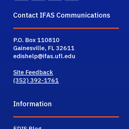
Contact IFAS Communications
P.O. Box 110810
Gainesville, FL 32611
edishelp@ifas.ufl.edu
Site Feedback
(352) 392-1761
Information
EDIS Blog