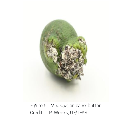
Figure 5.
N. viridis
on calyx button.
Credit: T. R. Weeks, UF/IFAS