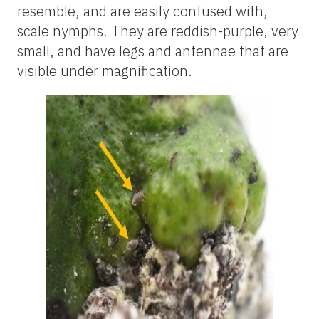
resemble, and are easily confused with,
scale nymphs. They are reddish-purple, very
small, and have legs and antennae that are
visible under magnification.