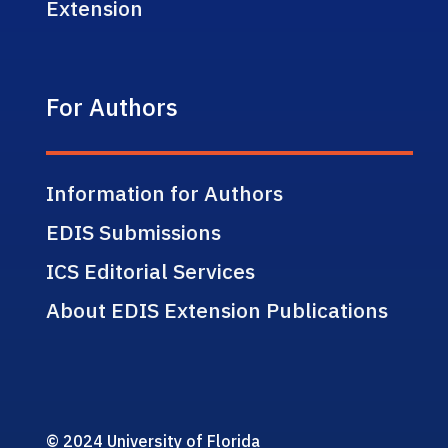
Extension
For Authors
Information for Authors
EDIS Submissions
ICS Editorial Services
About EDIS Extension Publications
© 2024 University of Florida