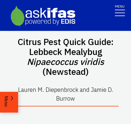
MENU
Citrus Pest Quick Guide:
Lebbeck Mealybug
Nipaecoccus viridis
(Newstead)
Lauren M. Diepenbrock and Jamie D.
Burrow
Menu