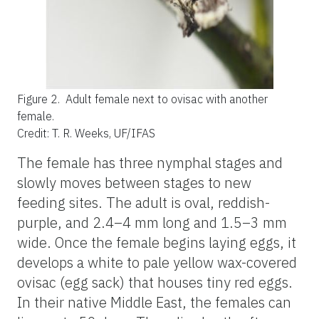
Figure 2.
Adult female next to ovisac with another
female.
Credit: T. R. Weeks, UF/IFAS
The female has three nymphal stages and
slowly moves between stages to new
feeding sites. The adult is oval, reddish-
purple, and 2.4–4 mm long and 1.5–3 mm
wide. Once the female begins laying eggs, it
develops a white to pale yellow wax-covered
ovisac (egg sack) that houses tiny red eggs.
In their native Middle East, the females can