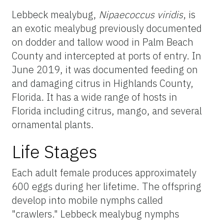
Lebbeck mealybug,
Nipaecoccus viridis
, is
an exotic mealybug previously documented
on dodder and tallow wood in Palm Beach
County and intercepted at ports of entry. In
June 2019, it was documented feeding on
and damaging citrus in Highlands County,
Florida. It has a wide range of hosts in
Florida including citrus, mango, and several
ornamental plants.
Life Stages
Each adult female produces approximately
600 eggs during her lifetime. The offspring
develop into mobile nymphs called
"crawlers." Lebbeck mealybug nymphs