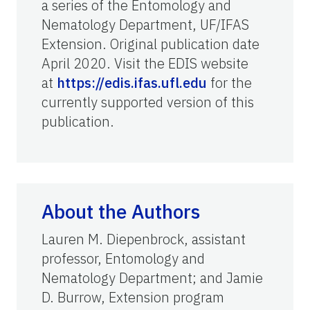
a series of the Entomology and
Nematology Department, UF/IFAS
Extension. Original publication date
April 2020. Visit the EDIS website
at
https://edis.ifas.ufl.edu
for the
currently supported version of this
publication.
About the Authors
Lauren M. Diepenbrock, assistant
professor, Entomology and
Nematology Department; and Jamie
D. Burrow, Extension program