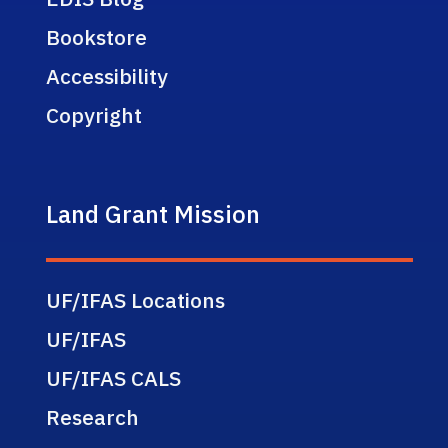
Bookstore
Accessibility
Copyright
Land Grant Mission
UF/IFAS Locations
UF/IFAS
UF/IFAS CALS
Research