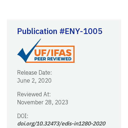
Publication #ENY-1005
Release Date
:
June 2, 2020
Reviewed At
:
November 28, 2023
DOI:
doi.org/10.32473/edis-in1280-2020