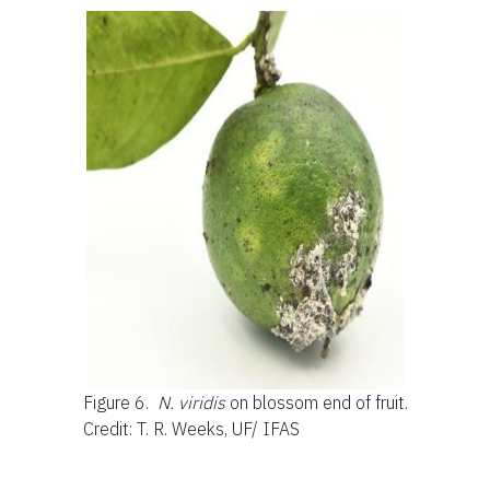
Figure 6.
N. viridis
on blossom end of fruit.
Credit: T. R. Weeks, UF/ IFAS