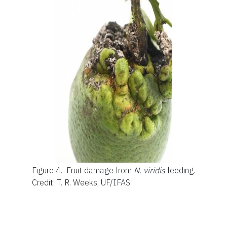
Figure 4.
Fruit damage from
N. viridis
feeding.
Credit: T. R. Weeks, UF/IFAS