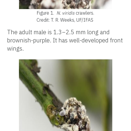
Figure 1.
N. viridis
crawlers.
Credit: T. R. Weeks, UF/IFAS
The adult male is 1.3–2.5 mm long and
brownish-purple. It has well-developed front
wings.