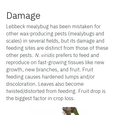
Damage
Lebbeck mealybug has been mistaken for
other wax-producing pests (mealybugs and
scales) in several fields, but its damage and
feeding sites are distinct from those of these
other pests.
N. viridis
prefers to feed and
reproduce on fast-growing tissues like new
growth, new branches, and fruit. Fruit
feeding causes hardened lumps and/or
discoloration. Leaves also become
twisted/distorted from feeding. Fruit drop is
the biggest factor in crop loss.