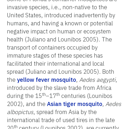
invasive species, i.e., non-native to the
United States, introduced inadvertently by
humans, and having a known or potential
negative impact on human or ecosystem
health (Juliano and Lounibos 2005). The
transport of containers occupied by
immature stages of these species has
facilitated their international and local
spread (Juliano and Lounibos 2005). Both
the
yellow fever mosquito
,
Aedes aegypti
,
introduced by the slave trade from Africa
th
th
during the 15
–17
centuries (Lounibos
2002), and the
Asian tiger mosquito
,
Aedes
albopictus
, spread from Asia by the
international trade of used tires in the late
th
20
century (Lounibos 2002), are currently