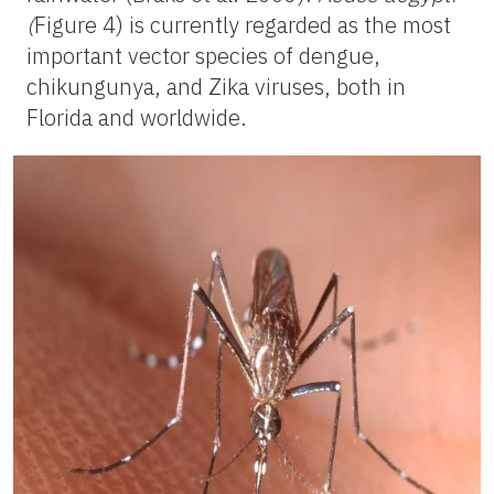
(
Figure 4) is currently regarded as the most
important vector species of dengue,
chikungunya, and Zika viruses, both in
Florida and worldwide.