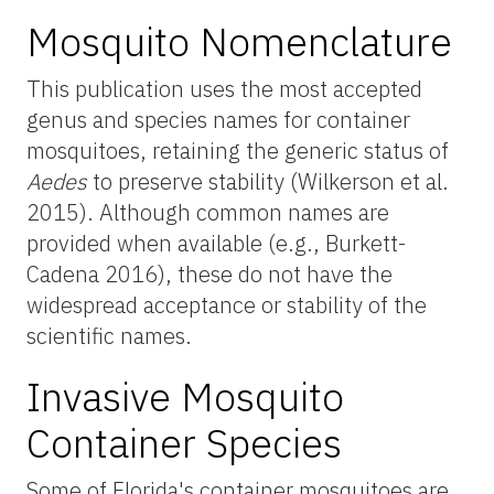
Mosquito Nomenclature
This publication uses the most accepted
genus and species names for container
mosquitoes, retaining the generic status of
Aedes
to preserve stability (Wilkerson et al.
2015). Although common names are
provided when available (e.g., Burkett-
Cadena 2016), these do not have the
widespread acceptance or stability of the
scientific names.
Invasive Mosquito
Container Species
Some of Florida's container mosquitoes are