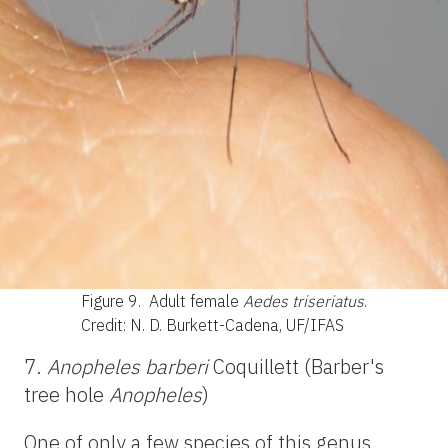
Figure 9.
Adult female
Aedes triseriatus
.
Credit: N. D. Burkett-Cadena, UF/IFAS
7.
Anopheles barberi
Coquillett (Barber's
tree hole
Anopheles
)
One of only a few species of this genus