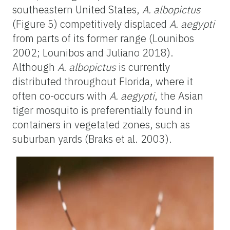
southeastern United States,
A. albopictus
(Figure 5) competitively displaced
A. aegypti
from parts of its former range (Lounibos
2002; Lounibos and Juliano 2018).
Although
A. albopictus
is currently
distributed throughout Florida, where it
often co-occurs with
A. aegypti
, the Asian
tiger mosquito is preferentially found in
containers in vegetated zones, such as
suburban yards (Braks et al. 2003).