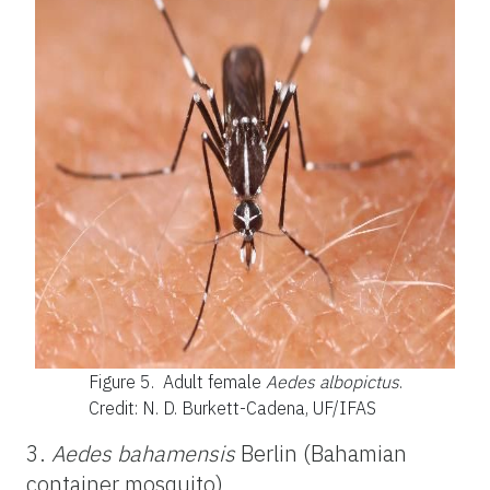
Figure 5.
Adult female
Aedes albopictus
.
Credit: N. D. Burkett-Cadena, UF/IFAS
3.
Aedes bahamensis
Berlin (Bahamian
container mosquito)