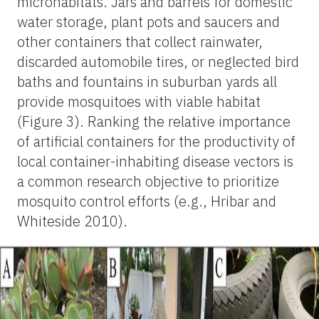
microhabitats. Jars and barrels for domestic
water storage, plant pots and saucers and
other containers that collect rainwater,
discarded automobile tires, or neglected bird
baths and fountains in suburban yards all
provide mosquitoes with viable habitat
(Figure 3). Ranking the relative importance
of artificial containers for the productivity of
local container-inhabiting disease vectors is
a common research objective to prioritize
mosquito control efforts (e.g., Hribar and
Whiteside 2010).