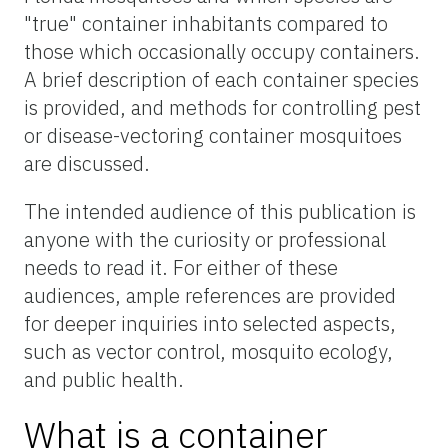
"true" container inhabitants compared to
those which occasionally occupy containers.
A brief description of each container species
is provided, and methods for controlling pest
or disease-vectoring container mosquitoes
are discussed.
The intended audience of this publication is
anyone with the curiosity or professional
needs to read it. For either of these
audiences, ample references are provided
for deeper inquiries into selected aspects,
such as vector control, mosquito ecology,
and public health.
What is a container