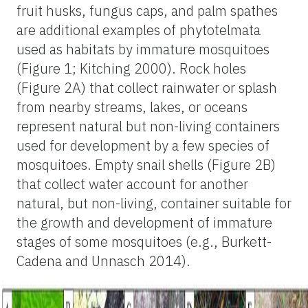
fruit husks, fungus caps, and palm spathes
are additional examples of phytotelmata
used as habitats by immature mosquitoes
(Figure 1; Kitching 2000). Rock holes
(Figure 2A) that collect rainwater or splash
from nearby streams, lakes, or oceans
represent natural but non-living containers
used for development by a few species of
mosquitoes. Empty snail shells (Figure 2B)
that collect water account for another
natural, but non-living, container suitable for
the growth and development of immature
stages of some mosquitoes (e.g., Burkett-
Cadena and Unnasch 2014).