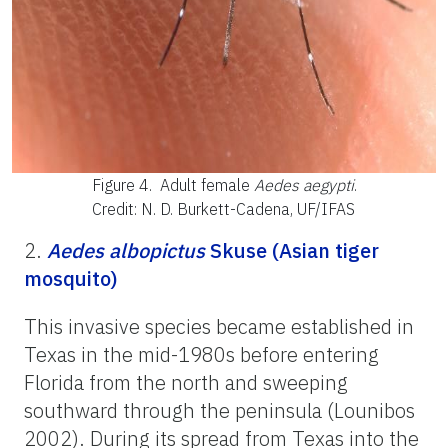
Figure 4.
Adult female
Aedes aegypti
.
Credit: N. D. Burkett-Cadena, UF/IFAS
2.
Aedes albopictus
Skuse (Asian tiger
mosquito)
This invasive species became established in
Texas in the mid-1980s before entering
Florida from the north and sweeping
southward through the peninsula (Lounibos
2002). During its spread from Texas into the