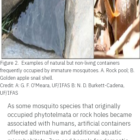
Figure 2.
Examples of natural but non-living containers
frequently occupied by immature mosquitoes. A. Rock pool; B.
Golden apple snail shell.
Credit: A: G. F. O'Meara, UF/IFAS B: N. D. Burkett-Cadena,
UF/IFAS
As some mosquito species that originally
occupied phytotelmata or rock holes became
associated with humans, artificial containers
offered alternative and additional aquatic