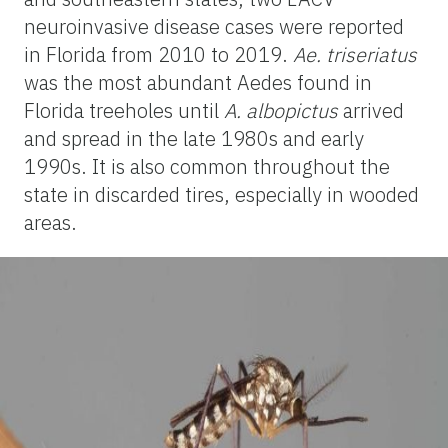
neuroinvasive disease cases were reported
in Florida from 2010 to 2019.
Ae. triseriatus
was the most abundant Aedes found in
Florida treeholes until
A. albopictus
arrived
and spread in the late 1980s and early
1990s. It is also common throughout the
state in discarded tires, especially in wooded
areas.