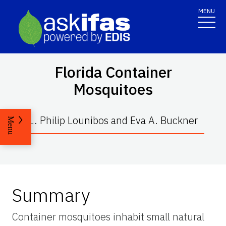
MENU
Florida Container
Mosquitoes
L. Philip Lounibos and Eva A. Buckner
Menu
Summary
Container mosquitoes inhabit small natural