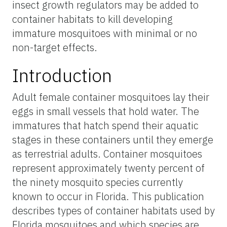
insect growth regulators may be added to
container habitats to kill developing
immature mosquitoes with minimal or no
non-target effects.
Introduction
Adult female container mosquitoes lay their
eggs in small vessels that hold water. The
immatures that hatch spend their aquatic
stages in these containers until they emerge
as terrestrial adults. Container mosquitoes
represent approximately twenty percent of
the ninety mosquito species currently
known to occur in Florida. This publication
describes types of container habitats used by
Florida mosquitoes and which species are