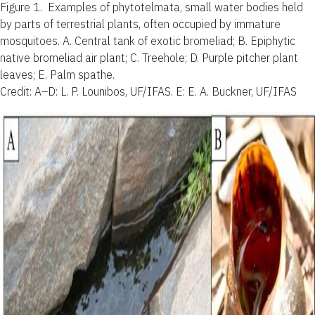
Figure 1.
Examples of phytotelmata, small water bodies held
by parts of terrestrial plants, often occupied by immature
mosquitoes. A. Central tank of exotic bromeliad; B. Epiphytic
native bromeliad air plant; C. Treehole; D. Purple pitcher plant
leaves; E. Palm spathe.
Credit: A–D: L. P. Lounibos, UF/IFAS. E: E. A. Buckner, UF/IFAS