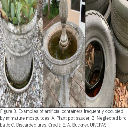
Figure 3.
Examples of artificial containers frequently occupied
by immature mosquitoes. A. Plant pot saucer; B. Neglected bird
bath; C. Discarded tires.
Credit: E. A. Buckner, UF/IFAS