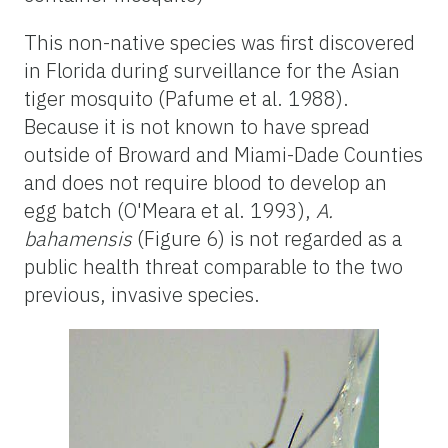
This non-native species was first discovered
in Florida during surveillance for the Asian
tiger mosquito (Pafume et al. 1988).
Because it is not known to have spread
outside of Broward and Miami-Dade Counties
and does not require blood to develop an
egg batch (O'Meara et al. 1993),
A.
bahamensis
(Figure 6) is not regarded as a
public health threat comparable to the two
previous, invasive species.