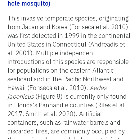
hole mosquito)
This invasive temperate species, originating
from Japan and Korea (Fonseca et al. 2010),
was first detected in 1999 in the continental
United States in Connecticut (Andreadis et
al. 2001). Multiple independent
introductions of this species are responsible
for populations on the eastern Atlantic
seaboard and in the Pacific Northwest and
Hawaii (Fonseca et al. 2010).
Aedes
japonicus
(Figure 8) is currently only found
in Florida's Panhandle counties (Riles et al.
2017; Smith et al. 2020). Artificial
containers, such as rainwater barrels and
discarded tires, are commonly occupied by