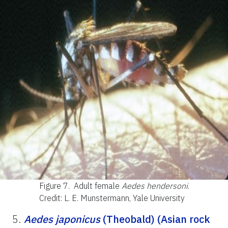
Figure 7.
Adult female
Aedes hendersoni
.
Credit: L. E. Munstermann, Yale University
5.
Aedes japonicus
(Theobald) (Asian rock