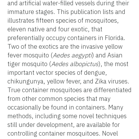
and artificial water-filled vessels during their
immature stages. This publication lists and
illustrates fifteen species of mosquitoes,
eleven native and four exotic, that
preferentially occupy containers in Florida.
Two of the exotics are the invasive yellow
fever mosquito (
Aedes aegypti
) and Asian
tiger mosquito (
Aedes albopictus
), the most
important vector species of dengue,
chikungunya, yellow fever, and Zika viruses.
True container mosquitoes are differentiated
from other common species that may
occasionally be found in containers. Many
methods, including some novel techniques
still under development, are available for
controlling container mosquitoes. Novel