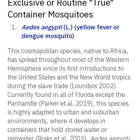
Exclusive or Routine "True"
Container Mosquitoes
Aedes aegypti
(L.) (yellow fever or
dengue mosquito)
This cosmopolitan species, native to Africa,
has spread throughout most of the Western
Hemisphere since its first introductions to
the United States and the New World tropics
during the slave trade (Lounibos 2002).
Currently found in all of Florida except the
Panhandle (Parker et al. 2019), this species
is highly adapted to urban and suburban
environments, where it develops in
containers that hold stored water or
rainwater (Braks et al. 2003).
Aedes aegypti