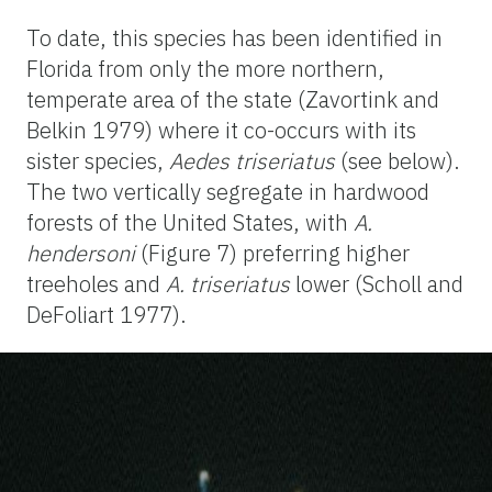
To date, this species has been identified in
Florida from only the more northern,
temperate area of the state (Zavortink and
Belkin 1979) where it co-occurs with its
sister species,
Aedes triseriatus
(see below).
The two vertically segregate in hardwood
forests of the United States, with
A.
hendersoni
(Figure 7) preferring higher
treeholes and
A. triseriatus
lower (Scholl and
DeFoliart 1977).