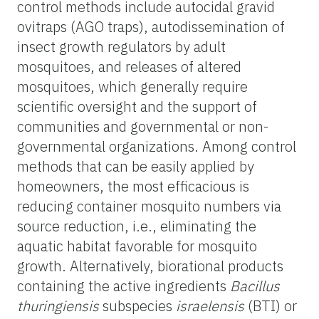
control methods include autocidal gravid
ovitraps (AGO traps), autodissemination of
insect growth regulators by adult
mosquitoes, and releases of altered
mosquitoes, which generally require
scientific oversight and the support of
communities and governmental or non-
governmental organizations. Among control
methods that can be easily applied by
homeowners, the most efficacious is
reducing container mosquito numbers via
source reduction, i.e., eliminating the
aquatic habitat favorable for mosquito
growth. Alternatively, biorational products
containing the active ingredients
Bacillus
thuringiensis
subspecies
israelensis
(BTI) or