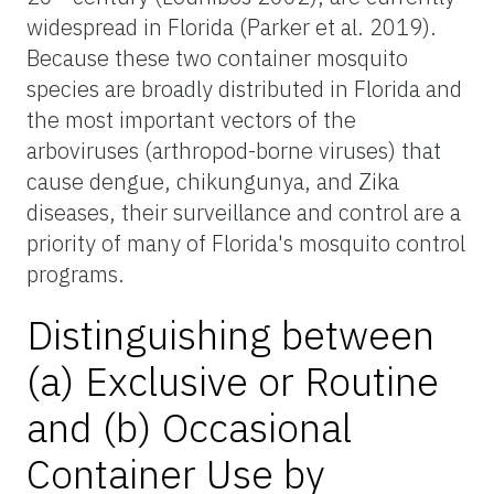
widespread in Florida (Parker et al. 2019).
Because these two container mosquito
species are broadly distributed in Florida and
the most important vectors of the
arboviruses (arthropod-borne viruses) that
cause dengue, chikungunya, and Zika
diseases, their surveillance and control are a
priority of many of Florida's mosquito control
programs.
Distinguishing between
(a) Exclusive or Routine
and (b) Occasional
Container Use by