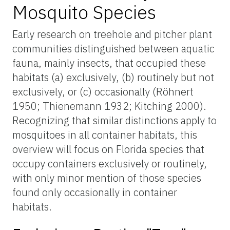
Mosquito Species
Early research on treehole and pitcher plant
communities distinguished between aquatic
fauna, mainly insects, that occupied these
habitats (a) exclusively, (b) routinely but not
exclusively, or (c) occasionally (Röhnert
1950; Thienemann 1932; Kitching 2000).
Recognizing that similar distinctions apply to
mosquitoes in all container habitats, this
overview will focus on Florida species that
occupy containers exclusively or routinely,
with only minor mention of those species
found only occasionally in container
habitats.