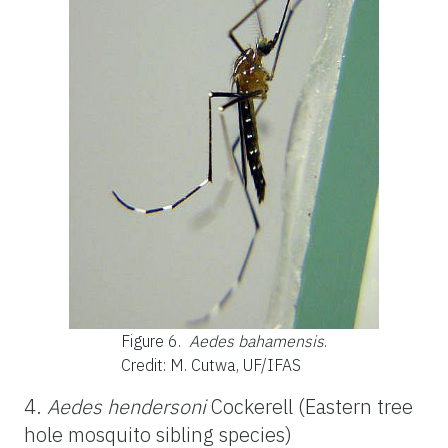
Figure 6.
Aedes bahamensis
.
Credit: M. Cutwa, UF/IFAS
4.
Aedes hendersoni
Cockerell (Eastern tree
hole mosquito sibling species)