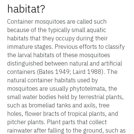
habitat?
Container mosquitoes are called such
because of the typically small aquatic
habitats that they occupy during their
immature stages. Previous efforts to classify
the larval habitats of these mosquitoes
distinguished between natural and artificial
containers (Bates 1949; Laird 1988). The
natural container habitats used by
mosquitoes are usually phytotelmata, the
small water bodies held by terrestrial plants,
such as bromeliad tanks and axils, tree
holes, flower bracts of tropical plants, and
pitcher plants. Plant parts that collect
rainwater after falling to the ground, such as