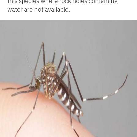
this species where rock holes containing
water are not available.