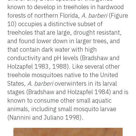
known to develop in treeholes in hardwood
forests of northern Florida,
A. barberi
(Figure
10) occupies a distinctive subset of
treeholes that are large, drought resistant,
and found lower down in larger trees, and
that contain dark water with high
conductivity and pH levels (Bradshaw and
Holzapfel 1983, 1988). Like several other
treehole mosquitoes native to the United
States,
A. barberi
overwinters in its larval
stages (Bradshaw and Holzapfel 1984) and is
known to consume other small aquatic
animals, including small mosquito larvae
(Nannini and Juliano 1998).