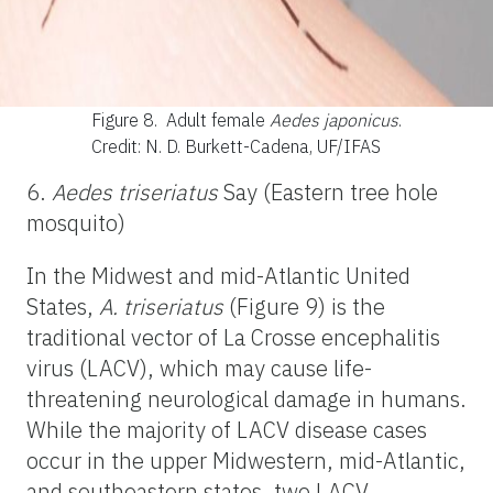
Figure 8.
Adult female
Aedes japonicus
.
Credit: N. D. Burkett-Cadena, UF/IFAS
6.
Aedes triseriatus
Say (Eastern tree hole
mosquito)
In the Midwest and mid-Atlantic United
States,
A. triseriatus
(Figure 9) is the
traditional vector of La Crosse encephalitis
virus (LACV), which may cause life-
threatening neurological damage in humans.
While the majority of LACV disease cases
occur in the upper Midwestern, mid-Atlantic,
and southeastern states, two LACV