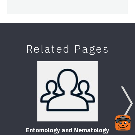
Related Pages
Entomology and Nematology