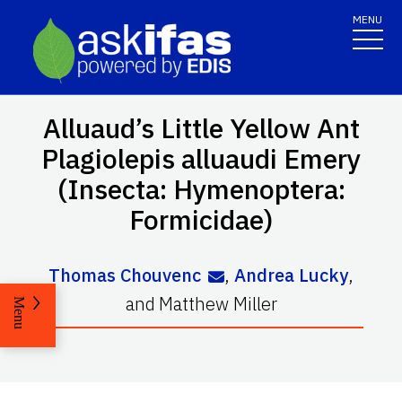
MENU
Alluaud’s Little Yellow Ant
Plagiolepis alluaudi
Emery
(Insecta: Hymenoptera:
Formicidae)
Thomas Chouvenc
,
Andrea Lucky
,
and
Matthew Miller
Menu