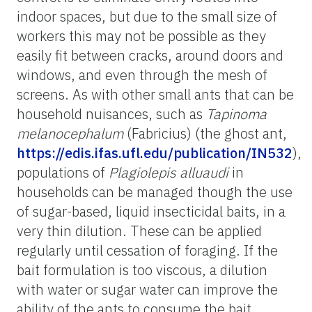
indoor spaces, but due to the small size of
workers this may not be possible as they
easily fit between cracks, around doors and
windows, and even through the mesh of
screens. As with other small ants that can be
household nuisances, such as
Tapinoma
melanocephalum
(Fabricius) (the ghost ant,
https://edis.ifas.ufl.edu/publication/IN532
),
populations of
Plagiolepis alluaudi
in
households can be managed though the use
of sugar-based, liquid insecticidal baits, in a
very thin dilution. These can be applied
regularly until cessation of foraging. If the
bait formulation is too viscous, a dilution
with water or sugar water can improve the
ability of the ants to consume the bait