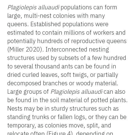
Plagiolepis alluaudi
populations can form
large, multi-nest colonies with many
queens. Established populations were
estimated to contain millions of workers and
potentially hundreds of reproductive queens
(Miller 2020). Interconnected nesting
structures used by subsets of a few hundred
to several thousand ants can be found in
dried curled leaves, soft twigs, or partially
decomposed branches or woody material.
Large groups of
Plagiolepis alluaudi
can also
be found in the soil material of potted plants.
Nests may be in sturdy structures such as
standing trunks or fallen logs, or they can be
temporary, as colonies move, split, and
relocate often (Figure 4), depending on