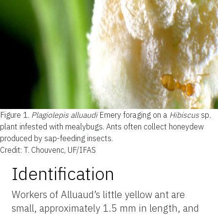
Figure 1.
Plagiolepis alluaudi
Emery foraging on a
Hibiscus
sp
.
plant infested with mealybugs. Ants often collect honeydew
produced by sap-feeding insects.
Credit: T. Chouvenc, UF/IFAS
Identification
Workers of Alluaud’s little yellow ant are
small, approximately 1.5 mm in length, and