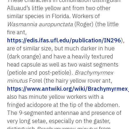
Alluaud’s little yellow ant from two other
similar species in Florida. Workers of
Wasmannia auropunctata
(Roger) (the little
fire ant,
https://edis.ifas.ufl.edu/publication/IN296
),
are of similar size, but much darker in hue
(dark orange) and have a heavily textured
head capsule as well as two waist segments
(petiole and post-petiole).
Brachymyrmex
minutus
Forel (the hairy yellow rover ant,
https://www.antwiki.org/wiki/Brachymyrme
also has minute yellow workers with a
fringed acidopore at the tip of the abdomen.
The 9-segmented antennae and presence of
very long setae, especially on the gaster,
distinguish
Brachymyrmex minutus
from