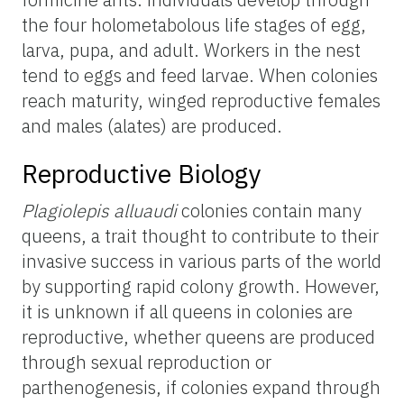
the four holometabolous life stages of egg,
larva, pupa, and adult. Workers in the nest
tend to eggs and feed larvae. When colonies
reach maturity, winged reproductive females
and males (alates) are produced.
Reproductive Biology
Plagiolepis alluaudi
colonies contain many
queens, a trait thought to contribute to their
invasive success in various parts of the world
by supporting rapid colony growth. However,
it is unknown if all queens in colonies are
reproductive, whether queens are produced
through sexual reproduction or
parthenogenesis, if colonies expand through