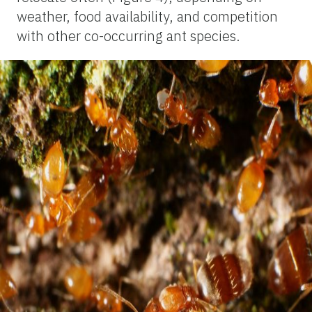
weather, food availability, and competition
with other co-occurring ant species.