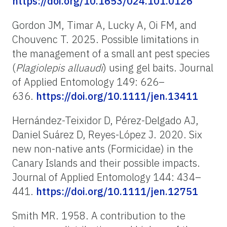
https://doi.org/10.1653/024.101.0126
Gordon JM, Timar A, Lucky A, Oi FM, and
Chouvenc T. 2025. Possible limitations in
the management of a small ant pest species
(
Plagiolepis alluaudi
) using gel baits. Journal
of Applied Entomology 149: 626–
636.
https://doi.org/10.1111/jen.13411
Hernández-Teixidor D, Pérez-Delgado AJ,
Daniel Suárez D, Reyes-López J. 2020. Six
new non-native ants (Formicidae) in the
Canary Islands and their possible impacts.
Journal of Applied Entomology 144: 434–
441.
https://doi.org/10.1111/jen.12751
Smith MR. 1958. A contribution to the