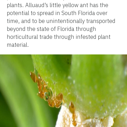
plants. Alluaud’s little yellow ant has the
potential to spread in South Florida over
time, and to be unintentionally transported
beyond the state of Florida through
horticultural trade through infested plant
material.