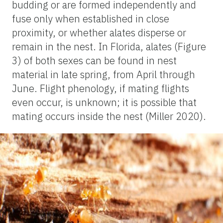
budding or are formed independently and
fuse only when established in close
proximity, or whether alates disperse or
remain in the nest. In Florida, alates (Figure
3) of both sexes can be found in nest
material in late spring, from April through
June. Flight phenology, if mating flights
even occur, is unknown; it is possible that
mating occurs inside the nest (Miller 2020).