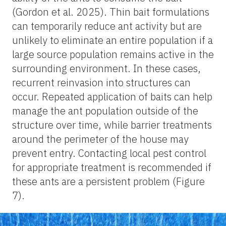
(Gordon et al. 2025). Thin bait formulations
can temporarily reduce ant activity but are
unlikely to eliminate an entire population if a
large source population remains active in the
surrounding environment. In these cases,
recurrent reinvasion into structures can
occur. Repeated application of baits can help
manage the ant population outside of the
structure over time, while barrier treatments
around the perimeter of the house may
prevent entry. Contacting local pest control
for appropriate treatment is recommended if
these ants are a persistent problem (Figure
7).