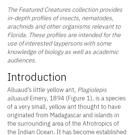
The Featured Creatures collection provides
in-depth profiles of insects, nematodes,
arachnids and other organisms relevant to
Florida. These profiles are intended for the
use of interested laypersons with some
knowledge of biology as well as academic
audiences
.
Introduction
Alluaud’s little yellow ant,
Plagiolepis
alluaudi
Emery, 1894 (Figure 1), is a species
of a very small, yellow ant thought to have
originated from Madagascar and islands in
the surrounding area of the Afrotropics of
the Indian Ocean. It has become established