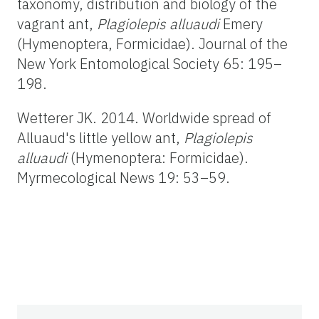
taxonomy, distribution and biology of the
vagrant ant,
Plagiolepis alluaudi
Emery
(Hymenoptera, Formicidae). Journal of the
New York Entomological Society 65: 195–
198.
Wetterer JK. 2014. Worldwide spread of
Alluaud's little yellow ant,
Plagiolepis
alluaudi
(Hymenoptera: Formicidae).
Myrmecological News 19: 53–59.