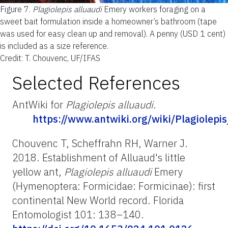
Figure 7.
Plagiolepis alluaudi
Emery workers foraging on a
sweet bait formulation inside a homeowner’s bathroom (tape
was used for easy clean up and removal). A penny (USD 1 cent)
is included as a size reference.
Credit: T. Chouvenc, UF/IFAS
Selected References
AntWiki for
Plagiolepis alluaudi
.
https://www.antwiki.org/wiki/Plagiolepis
Chouvenc T, Scheffrahn RH, Warner J.
2018. Establishment of Alluaud's little
yellow ant,
Plagiolepis alluaudi
Emery
(Hymenoptera: Formicidae: Formicinae): first
continental New World record. Florida
Entomologist 101: 138–140.