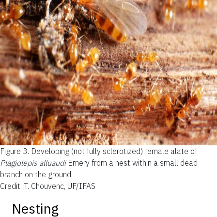
Figure 3.
Developing (not fully sclerotized) female alate of
Plagiolepis alluaudi
Emery from a nest within a small dead
branch on the ground.
Credit: T. Chouvenc, UF/IFAS
Nesting