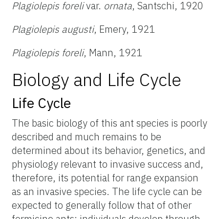
Plagiolepis foreli
var.
ornata
, Santschi, 1920
Plagiolepis augusti
, Emery, 1921
Plagiolepis foreli
, Mann, 1921
Biology and Life Cycle
Life Cycle
The basic biology of this ant species is poorly
described and much remains to be
determined about its behavior, genetics, and
physiology relevant to invasive success and,
therefore, its potential for range expansion
as an invasive species. The life cycle can be
expected to generally follow that of other
formicine ants: individuals develop through