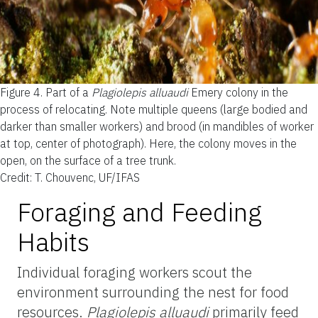
Figure 4.
Part of a
Plagiolepis alluaudi
Emery colony in the
process of relocating. Note multiple queens (large bodied and
darker than smaller workers) and brood (in mandibles of worker
at top, center of photograph). Here, the colony moves in the
open, on the surface of a tree trunk.
Credit: T. Chouvenc, UF/IFAS
Foraging and Feeding
Habits
Individual foraging workers scout the
environment surrounding the nest for food
resources.
Plagiolepis alluaudi
primarily feed