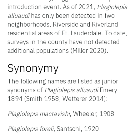
introduction event. As of 2021,
Plagiolepis
alluaudi
has only been detected in two
neighborhoods, Riverside and Riverland
residential areas of Ft. Lauderdale. To date,
surveys in the county have not detected
additional populations (Miller 2020).
Synonymy
The following names are listed as junior
synonyms of
Plagiolepis alluaudi
Emery
1894 (Smith 1958, Wetterer 2014):
Plagiolepis mactavishi
, Wheeler, 1908
Plagiolepis foreli
, Santschi, 1920