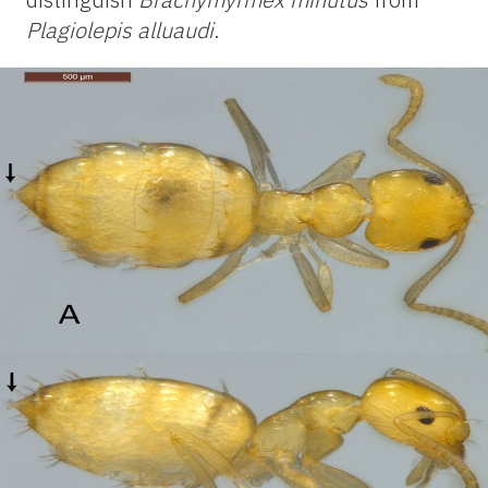
Plagiolepis alluaudi
.