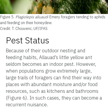
Figure 5.
Plagiolepis alluaudi
Emery foragers tending to aphids
and feeding on their honeydew.
Credit: T. Chouvenc, UF/IFAS
Pest Status
Because of their outdoor nesting and
feeding habits, Allauad’s little yellow ant
seldom becomes an indoor pest. However,
when populations grow extremely large,
large trails of foragers can find their way into
places with abundant moisture and/or food
resources, such as kitchens and bathrooms
(Figure 6). In such cases, they can become a
recurrent nuisance.