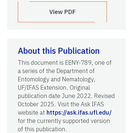
View PDF
About this Publication
This document is EENY-789, one of
a series of the Department of
Entomology and Nematology,
UF/IFAS Extension. Original
publication date June 2022. Revised
October 2025. Visit the Ask IFAS
website at
https://ask.ifas.ufl.edu/
for the currently supported version
of this publication.