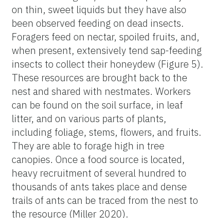
on thin, sweet liquids but they have also
been observed feeding on dead insects.
Foragers feed on nectar, spoiled fruits, and,
when present, extensively tend sap-feeding
insects to collect their honeydew (Figure 5).
These resources are brought back to the
nest and shared with nestmates. Workers
can be found on the soil surface, in leaf
litter, and on various parts of plants,
including foliage, stems, flowers, and fruits.
They are able to forage high in tree
canopies. Once a food source is located,
heavy recruitment of several hundred to
thousands of ants takes place and dense
trails of ants can be traced from the nest to
the resource (Miller 2020).