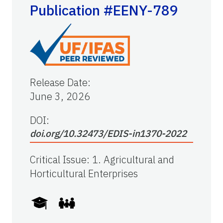
Publication #EENY-789
Release Date
:
June 3, 2026
DOI:
doi.org/10.32473/EDIS-in1370-2022
Critical Issue
:
1. Agricultural and
Horticultural Enterprises