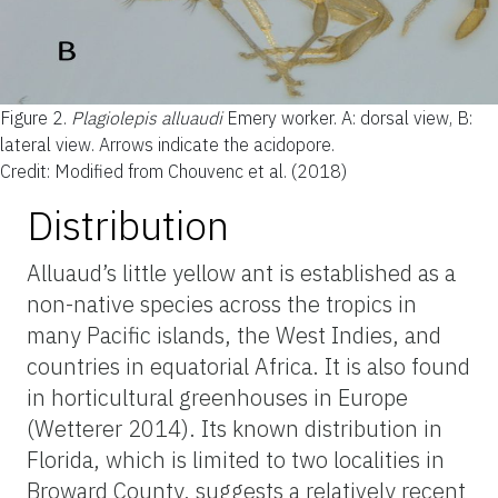
Figure 2.
Plagiolepis alluaudi
Emery worker. A: dorsal view, B:
lateral view. Arrows indicate the acidopore.
Credit: Modified from Chouvenc et al. (2018)
Distribution
Alluaud’s little yellow ant is established as a
non-native species across the tropics in
many Pacific islands, the West Indies, and
countries in equatorial Africa. It is also found
in horticultural greenhouses in Europe
(Wetterer 2014). Its known distribution in
Florida, which is limited to two localities in
Broward County, suggests a relatively recent