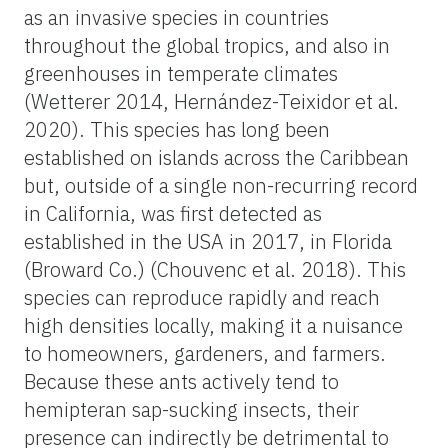
as an invasive species in countries
throughout the global tropics, and also in
greenhouses in temperate climates
(Wetterer 2014, Hernández-Teixidor et al.
2020). This species has long been
established on islands across the Caribbean
but, outside of a single non-recurring record
in California, was first detected as
established in the USA in 2017, in Florida
(Broward Co.) (Chouvenc et al. 2018). This
species can reproduce rapidly and reach
high densities locally, making it a nuisance
to homeowners, gardeners, and farmers.
Because these ants actively tend to
hemipteran sap-sucking insects, their
presence can indirectly be detrimental to