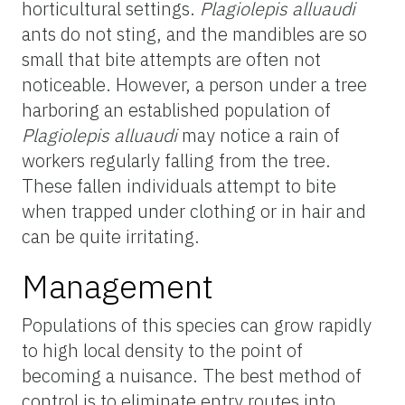
horticultural settings.
Plagiolepis alluaudi
ants do not sting, and the mandibles are so
small that bite attempts are often not
noticeable. However, a person under a tree
harboring an established population of
Plagiolepis alluaudi
may notice a rain of
workers regularly falling from the tree.
These fallen individuals attempt to bite
when trapped under clothing or in hair and
can be quite irritating.
Management
Populations of this species can grow rapidly
to high local density to the point of
becoming a nuisance. The best method of
control is to eliminate entry routes into