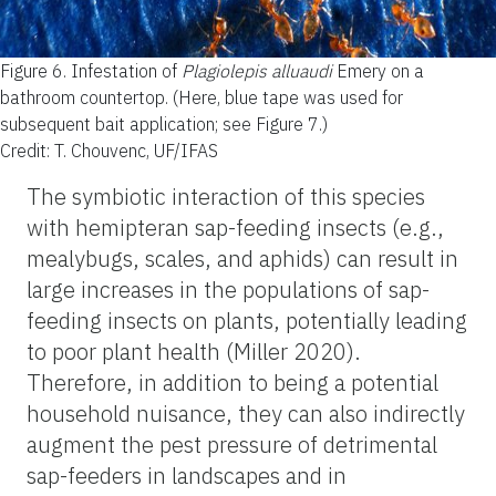
Figure 6.
Infestation of
Plagiolepis alluaudi
Emery on a
bathroom countertop. (Here, blue tape was used for
subsequent bait application; see Figure 7.)
Credit: T. Chouvenc, UF/IFAS
The symbiotic interaction of this species
with hemipteran sap-feeding insects (e.g.,
mealybugs, scales, and aphids) can result in
large increases in the populations of sap-
feeding insects on plants, potentially leading
to poor plant health (Miller 2020).
Therefore, in addition to being a potential
household nuisance, they can also indirectly
augment the pest pressure of detrimental
sap-feeders in landscapes and in