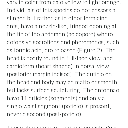
vary in color from pale yellow to light orange.
Individuals of this species do not possess a
stinger, but rather, as in other formicine
ants, have a nozzle-like, fringed opening at
the tip of the abdomen (acidopore) where
defensive secretions and pheromones, such
as formic acid, are released (Figure 2). The
head is nearly round in full-face view, and
cardioform (heart shaped) in dorsal view
(posterior margin incised). The cuticle on
the head and body may be matte or smooth
but lacks surface sculpturing. The antennae
have 11 articles (segments) and only a
single waist segment (petiole) is present,
never a second (post-petiole).
These characters in combination distinguish