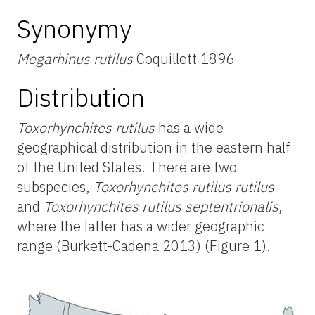
Synonymy
Megarhinus rutilus
Coquillett 1896
Distribution
Toxorhynchites rutilus
has a wide
geographical distribution in the eastern half
of the United States. There are two
subspecies,
Toxorhynchites rutilus rutilus
and
Toxorhynchites rutilus septentrionalis
,
where the latter has a wider geographic
range (Burkett-Cadena 2013) (Figure 1).