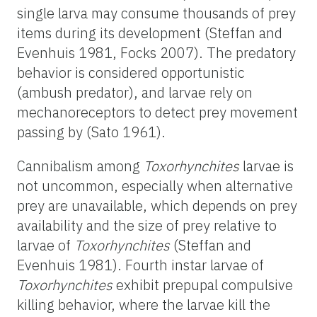
single larva may consume thousands of prey
items during its development (Steffan and
Evenhuis 1981, Focks 2007). The predatory
behavior is considered opportunistic
(ambush predator), and larvae rely on
mechanoreceptors to detect prey movement
passing by (Sato 1961).
Cannibalism among
Toxorhynchites
larvae is
not uncommon, especially when alternative
prey are unavailable, which depends on prey
availability and the size of prey relative to
larvae of
Toxorhynchites
(Steffan and
Evenhuis 1981). Fourth instar larvae of
Toxorhynchites
exhibit prepupal compulsive
killing behavior, where the larvae kill the