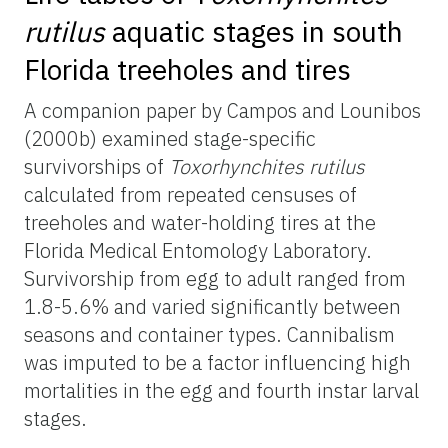
rutilus
aquatic stages in south
Florida treeholes and tires
A companion paper by Campos and Lounibos
(2000b) examined stage-specific
survivorships of
Toxorhynchites rutilus
calculated from repeated censuses of
treeholes and water-holding tires at the
Florida Medical Entomology Laboratory.
Survivorship from egg to adult ranged from
1.8-5.6% and varied significantly between
seasons and container types. Cannibalism
was imputed to be a factor influencing high
mortalities in the egg and fourth instar larval
stages.