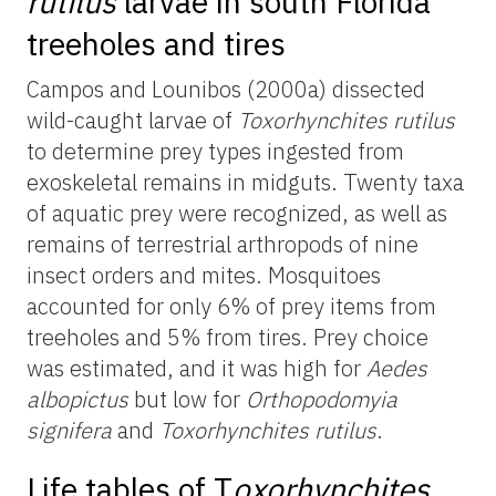
rutilus
larvae in south Florida
treeholes and tires
Campos and Lounibos (2000a) dissected
wild-caught larvae of
Toxorhynchites rutilus
to determine prey types ingested from
exoskeletal remains in midguts. Twenty taxa
of aquatic prey were recognized, as well as
remains of terrestrial arthropods of nine
insect orders and mites. Mosquitoes
accounted for only 6% of prey items from
treeholes and 5% from tires. Prey choice
was estimated, and it was high for
Aedes
albopictus
but low for
Orthopodomyia
signifera
and
Toxorhynchites rutilus
.
Life tables of
T
oxorhynchites