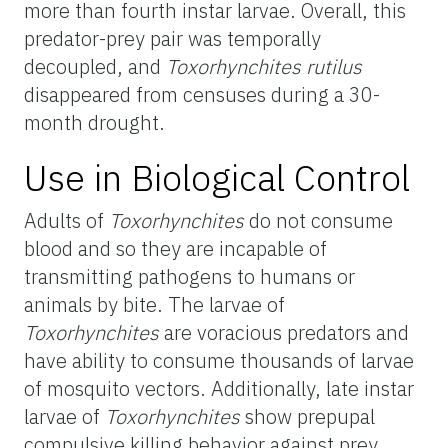
more than fourth instar larvae. Overall, this
predator-prey pair was temporally
decoupled, and
Toxorhynchites rutilus
disappeared from censuses during a 30-
month drought.
Use in Biological Control
Adults of
Toxorhynchites
do not consume
blood and so they are incapable of
transmitting pathogens to humans or
animals by bite. The larvae of
Toxorhynchites
are voracious predators and
have ability to consume thousands of larvae
of mosquito vectors. Additionally, late instar
larvae of
Toxorhynchites
show prepupal
compulsive killing behavior against prey