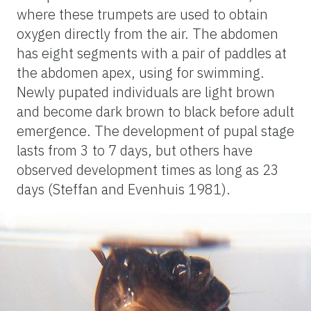
where these trumpets are used to obtain
oxygen directly from the air. The abdomen
has eight segments with a pair of paddles at
the abdomen apex, using for swimming.
Newly pupated individuals are light brown
and become dark brown to black before adult
emergence. The development of pupal stage
lasts from 3 to 7 days, but others have
observed development times as long as 23
days (Steffan and Evenhuis 1981).