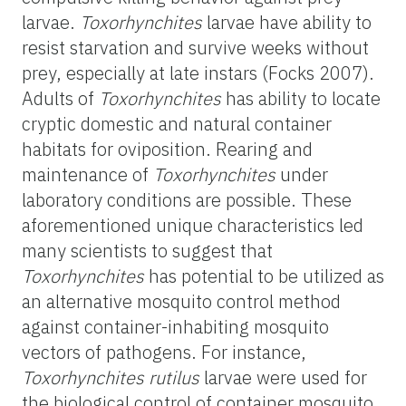
larvae.
Toxorhynchites
larvae
have ability to
resist starvation and survive weeks without
prey, especially at late instars (
Focks 2007).
Adults of
Toxorhynchites
has ability to locate
cryptic domestic and natural container
habitats for oviposition. Rearing and
maintenance of
Toxorhynchites
under
laboratory conditions are possible. These
aforementioned unique characteristics led
many scientists to suggest that
Toxorhynchites
has potential to be utilized as
an alternative mosquito control method
against container-inhabiting mosquito
vectors of pathogens. For instance,
Toxorhynchites rutilus
larvae were used for
the biological control of container mosquito