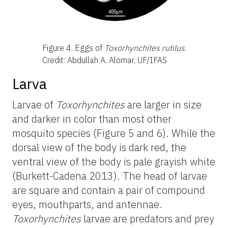
Figure 4.
Eggs of
Toxorhynchites rutilus
.
Credit: Abdullah A. Alomar, UF/IFAS
Larva
Larvae of
Toxorhynchites
are larger in size
and darker in color than most other
mosquito species (Figure 5 and 6). While the
dorsal view of the body is dark red, the
ventral view of the body is pale grayish white
(Burkett-Cadena 2013). The head of larvae
are square and contain a pair of compound
eyes, mouthparts, and antennae.
Toxorhynchites
larvae are predators and prey