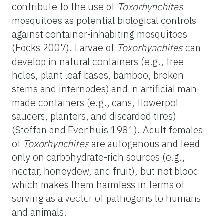
contribute to the use of
Toxorhynchites
mosquitoes as potential biological controls
against container-inhabiting mosquitoes
(Focks 2007). Larvae of
Toxorhynchites
can
develop in natural containers (e.g., tree
holes, plant leaf bases, bamboo, broken
stems and internodes) and in artificial man-
made containers (e.g., cans, flowerpot
saucers, planters, and discarded tires)
(Steffan and Evenhuis 1981). Adult females
of
Toxorhynchites
are autogenous and feed
only on carbohydrate-rich sources (e.g.,
nectar, honeydew, and fruit), but not blood
which makes them harmless in terms of
serving as a vector of pathogens to humans
and animals.