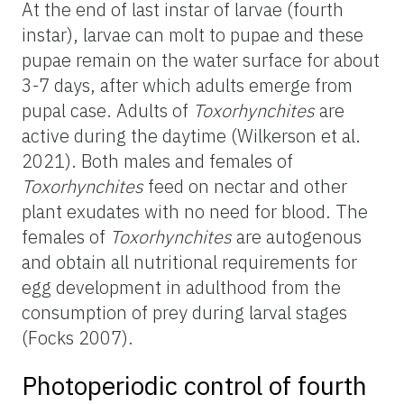
At the end of last instar of larvae (fourth
instar), larvae can molt to pupae and these
pupae remain on the water surface for about
3-7 days, after which adults emerge from
pupal case. Adults of
Toxorhynchites
are
active during the daytime (Wilkerson et al.
2021). Both males and females of
Toxorhynchites
feed on nectar and other
plant exudates with no need for blood.
The
females of
Toxorhynchites
are autogenous
and obtain all nutritional requirements for
egg development in adulthood from the
consumption of prey during larval stages
(Focks 2007).
Photoperiodic control of fourth