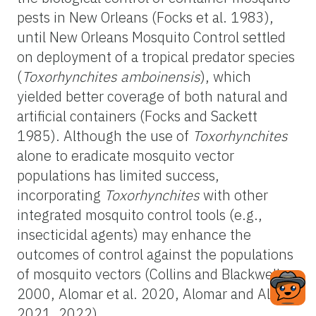
pests in New Orleans (Focks et al. 1983),
until New Orleans Mosquito Control settled
on deployment of a tropical predator species
(
Toxorhynchites amboinensis
), which
yielded better coverage of both natural and
artificial containers (Focks and Sackett
1985). Although the use of
Toxorhynchites
alone to eradicate mosquito vector
populations has limited success,
incorporating
Toxorhynchites
with other
integrated mosquito control tools (e.g.,
insecticidal agents) may enhance the
outcomes of control against the populations
of mosquito vectors (Collins and Blackwell
2000, Alomar et al. 2020, Alomar and Alto
2021, 2022).