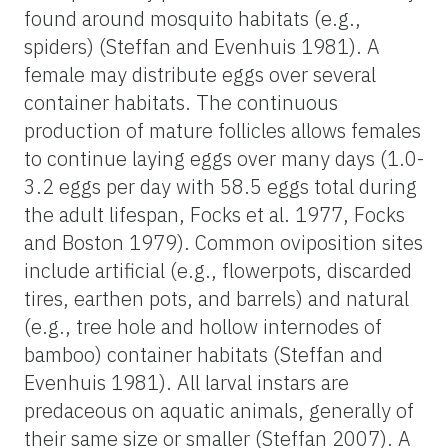
found around mosquito habitats (e.g.,
spiders) (Steffan and Evenhuis 1981). A
female may distribute eggs over several
container habitats. The continuous
production of mature follicles allows females
to continue laying eggs over many days (1.0-
3.2 eggs per day with 58.5 eggs total during
the adult lifespan, Focks et al. 1977, Focks
and Boston 1979). Common oviposition sites
include artificial (e.g., flowerpots, discarded
tires, earthen pots, and barrels) and natural
(e.g., tree hole and hollow internodes of
bamboo) container habitats (Steffan and
Evenhuis 1981). All larval instars are
predaceous on aquatic animals, generally of
their same size or smaller (Steffan 2007). A