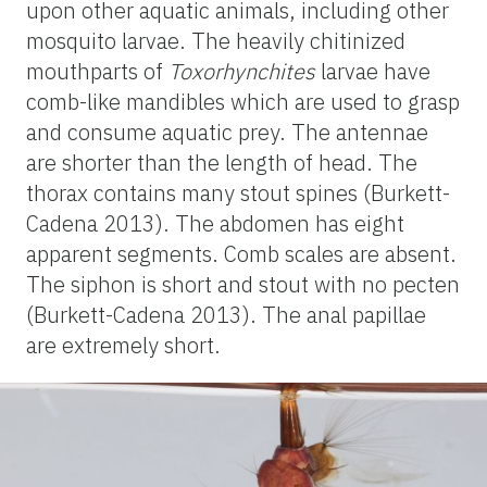
upon other aquatic animals, including other
mosquito larvae. The heavily chitinized
mouthparts of
Toxorhynchites
larvae have
comb-like mandibles which are used to grasp
and consume aquatic prey. The antennae
are shorter than the length of head. The
thorax contains many stout spines (Burkett-
Cadena 2013). The abdomen has eight
apparent segments. Comb scales are absent.
The siphon is short and stout with no pecten
(Burkett-Cadena 2013). The anal papillae
are extremely short.