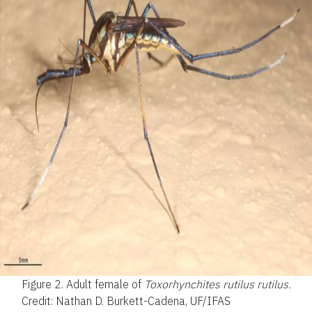
Figure 2.
Adult female of
Toxorhynchites rutilus
rutilus.
Credit: Nathan D. Burkett-Cadena, UF/IFAS