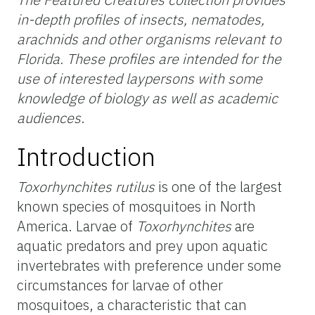
in-depth profiles of insects, nematodes,
arachnids and other organisms relevant to
Florida. These profiles are intended for the
use of interested laypersons with some
knowledge of biology as well as academic
audiences
.
Introduction
Toxorhynchites rutilus
is one of the largest
known species of mosquitoes in North
America. Larvae of
Toxorhynchites
are
aquatic predators and prey upon aquatic
invertebrates with preference under some
circumstances for larvae of other
mosquitoes, a characteristic that can