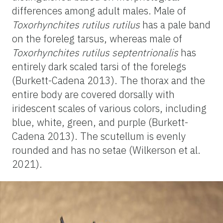
differences among adult males. Male of
Toxorhynchites rutilus rutilus
has a pale band
on the foreleg tarsus, whereas male of
Toxorhynchites rutilus septentrionalis
has
entirely dark scaled tarsi of the forelegs
(Burkett-Cadena 2013). The thorax and the
entire body are covered dorsally with
iridescent scales of various colors, including
blue, white, green, and purple (Burkett-
Cadena 2013). The scutellum is evenly
rounded and has no setae (Wilkerson et al.
2021).