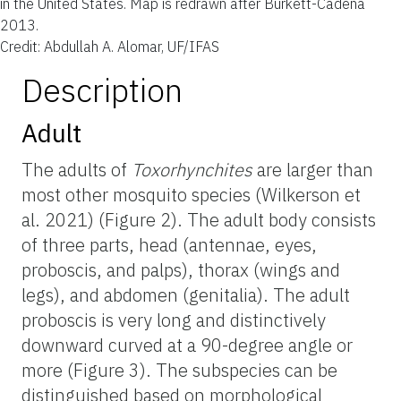
in the United States. Map is redrawn after Burkett-Cadena
2013.
Credit: Abdullah A. Alomar, UF/IFAS
Description
Adult
The adults of
Toxorhynchites
are larger than
most other mosquito species (Wilkerson et
al. 2021) (Figure 2). The adult body consists
of three parts, head (antennae, eyes,
proboscis, and palps), thorax (wings and
legs), and abdomen (genitalia). The adult
proboscis is very long and distinctively
downward curved at a 90-degree angle or
more (Figure 3). The subspecies can be
distinguished based on morphological