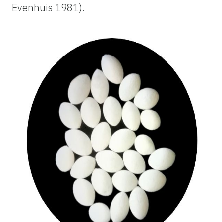
Evenhuis 1981).