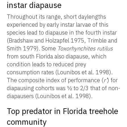
instar diapause
Throughout its range, short daylengths
experienced by early instar larvae of this
species lead to diapause in the fourth instar
(Bradshaw and Holzapfel 1975, Trimble and
Smith 1979). Some
Toxorhynchites rutilus
from south Florida also diapause, which
condition leads to reduced prey
consumption rates (Lounibos et al. 1998).
The composite index of performance (
r’
) for
diapausing cohorts was ½ to 2/3 that of non-
diapausers (Lounibos et al. 1998).
Top predator in Florida treehole
community