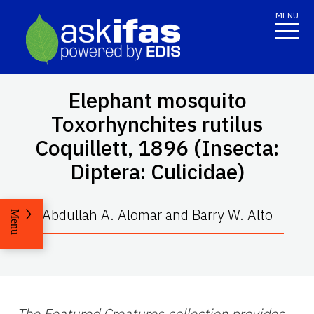
MENU
Elephant mosquito
Toxorhynchites rutilus
Coquillett, 1896 (Insecta:
Diptera: Culicidae)
Abdullah A. Alomar and Barry W. Alto
Menu
The Featured Creatures collection provides