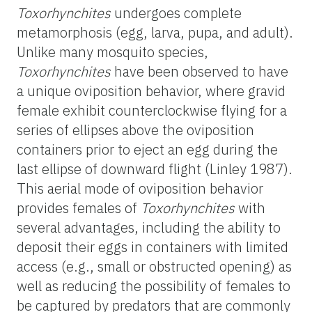
Toxorhynchites
undergoes complete
metamorphosis (egg, larva, pupa, and adult).
Unlike many mosquito species,
Toxorhynchites
have been observed to have
a unique oviposition behavior, where gravid
female exhibit counterclockwise flying for a
series of ellipses above the oviposition
containers prior to eject an egg during the
last ellipse of downward flight (Linley 1987).
This aerial mode of oviposition behavior
provides females of
Toxorhynchites
with
several advantages, including the ability to
deposit their eggs in containers with limited
access (e.g., small or obstructed opening) as
well as reducing the possibility of females to
be captured by predators that are commonly