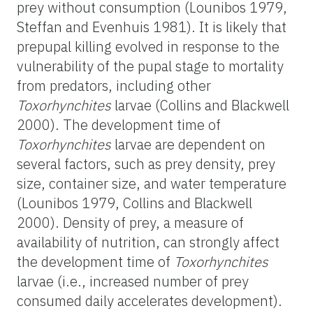
prey without consumption (Lounibos 1979,
Steffan and Evenhuis 1981). It is likely that
prepupal killing evolved in response to the
vulnerability of the pupal stage to mortality
from predators, including other
Toxorhynchites
larvae (Collins and Blackwell
2000). The development time of
Toxorhynchites
larvae are dependent on
several factors, such as prey density, prey
size, container size, and water temperature
(Lounibos 1979, Collins and Blackwell
2000). Density of prey, a measure of
availability of nutrition, can strongly affect
the development time of
Toxorhynchites
larvae (i.e., increased number of prey
consumed daily accelerates development).