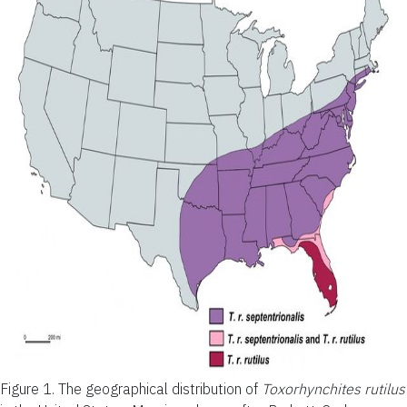
Figure 1.
The geographical distribution of
Toxorhynchites rutilus