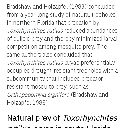
Bradshaw and Holzapfel (1983) concluded
from a year-long study of natural treeholes
in northern Florida that predation by
Toxorhynchites rutilus
reduced abundances
of culicid prey and thereby minimized larval
competition among mosquito prey. The
same authors also concluded that
Toxorhynchites rutilus
larvae preferentially
occupied drought-resistant treeholes with a
subcommunity that included predator-
resistant mosquito prey, such as
Orthopodomyia signifera
(Bradshaw and
Holzapfel 1988).
Natural prey of
Toxorhynchites