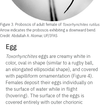
Figure 3.
Proboscis of adult female of
Toxorhynchites rutilus
.
Arrow indicates the proboscis exhibiting a downward bend.
Credit: Abdullah A. Alomar, UF/IFAS
Egg
Toxorhynchites
eggs are creamy white in
color, oval in shape (similar to a rugby ball,
an elongated ellipsoidal shape), and covered
with papilliform ornamentation (Figure 4).
Females deposit their eggs individually on
the surface of water while in flight
(hovering). The surface of the eggs is
covered entirely with outer chorionic