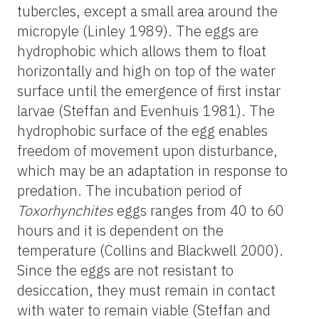
tubercles, except a small area around the
micropyle (Linley 1989). The eggs are
hydrophobic which allows them to float
horizontally and high on top of the water
surface until the emergence of first instar
larvae (Steffan and Evenhuis 1981). The
hydrophobic surface of the egg enables
freedom of movement upon disturbance,
which may be an adaptation in response to
predation. The incubation period of
Toxorhynchites
eggs ranges from 40 to 60
hours and it is dependent on the
temperature (Collins and Blackwell 2000).
Since the eggs are not resistant to
desiccation, they must remain in contact
with water to remain viable (Steffan and