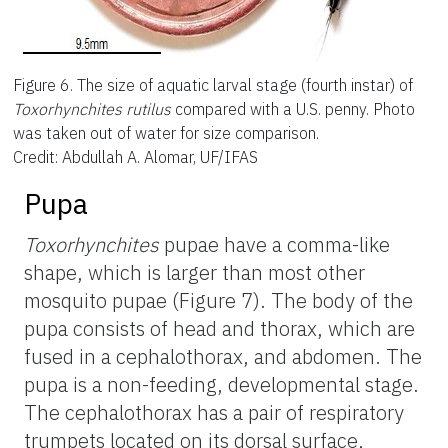
Figure 6.
The size of aquatic larval stage (fourth instar) of
Toxorhynchites rutilus
compared with a U.S. penny. Photo
was taken out of water for size comparison.
Credit: Abdullah A. Alomar, UF/IFAS
Pupa
Toxorhynchites
pupae have a comma-like
shape, which is larger than most other
mosquito pupae (Figure 7). The body of the
pupa consists of head and thorax, which are
fused in a cephalothorax, and abdomen. The
pupa is a non-feeding, developmental stage.
The cephalothorax has a pair of respiratory
trumpets located on its dorsal surface,