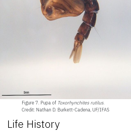
Figure 7.
Pupa of
Toxorhynchites rutilus
.
Credit: Nathan D. Burkett-Cadena, UF/IFAS
Life History