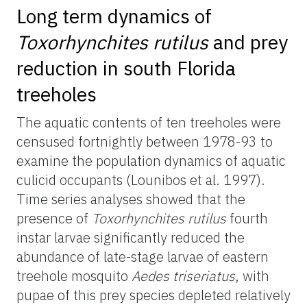
Long term dynamics of
Toxorhynchites rutilus
and prey
reduction in south Florida
treeholes
The aquatic contents of ten treeholes were
censused fortnightly between 1978-93 to
examine the population dynamics of aquatic
culicid occupants (Lounibos et al. 1997).
Time series analyses showed that the
presence of
Toxorhynchites rutilus
fourth
instar larvae significantly reduced the
abundance of late-stage larvae of eastern
treehole mosquito
Aedes triseriatus
, with
pupae of this prey species depleted relatively