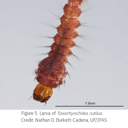
Figure 5.
Larva of
Toxorhynchites rutilus
.
Credit: Nathan D. Burkett-Cadena, UF/IFAS