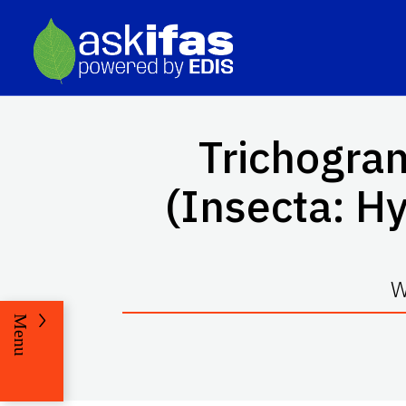
Trichogr
(Insecta: H
W
Menu