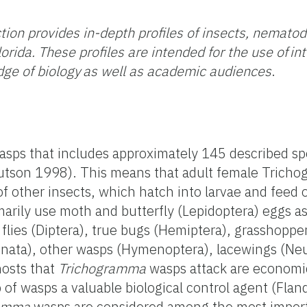
tion provides in-depth profiles of insects, nemato
orida. These profiles are intended for the use of in
ge of biology as well as academic audiences
.
asps that includes approximately 145 described spe
Knutson 1998). This means that adult female Tric
of other insects, which hatch into larvae and feed 
arily use moth and butterfly (Lepidoptera) eggs as
 flies (Diptera), true bugs (Hemiptera), grasshoppe
donata), other wasps (Hymenoptera), lacewings (Ne
hosts that
Trichogramma
wasps attack are economic
p of wasps a valuable biological control agent (Fl
ramma
wasps are considered among the most import