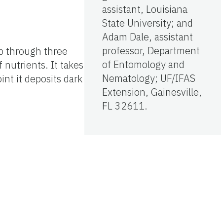
assistant, Louisiana
State University; and
Adam Dale, assistant
professor, Department
op through three
of Entomology and
 nutrients. It takes
Nematology; UF/IFAS
oint it deposits dark
Extension, Gainesville,
FL 32611.