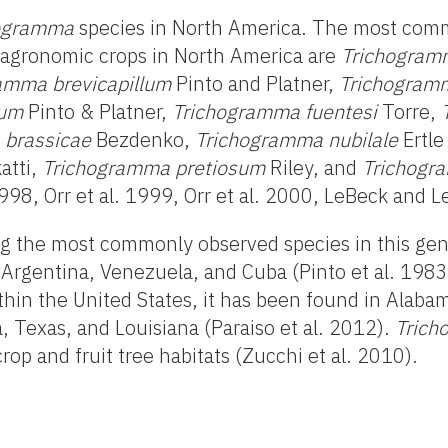
ogramma
species in North America. The most comm
r agronomic crops in North America are
Trichogramm
amma brevicapillum
Pinto and Platner,
Trichogram
uum
Pinto & Platner,
Trichogramma fuentesi
Torre,
 brassicae
Bezdenko,
Trichogramma nubilale
Ertle
atti,
Trichogramma pretiosum
Riley, and
Trichogr
8, Orr et al. 1999, Orr et al. 2000, LeBeck and L
g the most commonly observed species in this genu
Argentina, Venezuela, and Cuba (Pinto et al. 1983,
thin the United States, it has been found in Alabam
a, Texas, and Louisiana (Paraiso et al. 2012).
Trich
op and fruit tree habitats (Zucchi et al. 2010).