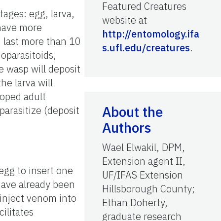
Featured Creatures
ages: egg, larva,
website at
 have more
http://entomology.ifa
d last more than 10
s.ufl.edu/creatures
.
oparasitoids,
e wasp will deposit
he larva will
loped adult
About the
arasitize (deposit
Authors
Wael Elwakil, DPM,
Extension agent II,
 egg to insert one
UF/IFAS Extension
 have already been
Hillsborough County;
 inject venom into
Ethan Doherty,
ilitates
graduate research