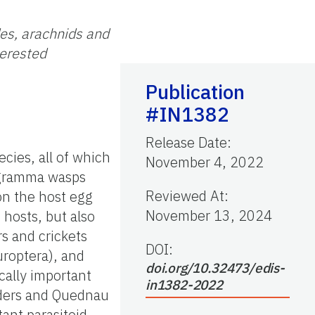
des, arachnids and
terested
Publication
#IN1382
Release Date
:
cies, all of which
November 4, 2022
hogramma wasps
Reviewed At
:
on the host egg
November 13, 2024
 hosts, but also
rs and crickets
DOI:
uroptera), and
doi.org/10.32473/edis-
ally important
in1382-2022
anders and Quednau
ant parasitoid