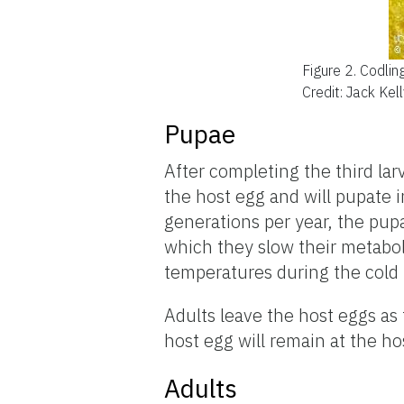
Figure 2.
Codlin
Credit: Jack Kel
Pupae
After completing the third larv
the host egg and will pupate 
generations per year, the pup
which they slow their metabol
temperatures during the cold 
Adults leave the host eggs as
host egg will remain at the h
Adults