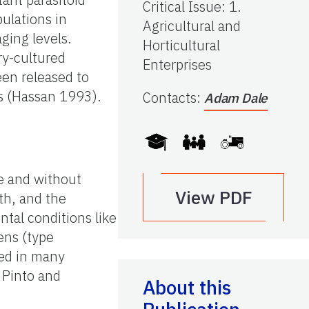
Critical Issue
:
1.
ulations in
Agricultural and
ging levels.
Horticultural
ry-cultured
Enterprises
en released to
0s (Hassan 1993).
Contacts
:
Adam Dale
te and without
View PDF
th, and the
tal conditions like
ens (type
ted in many
, Pinto and
About this