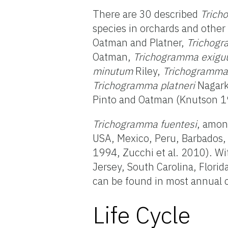
There are 30 described
Trich
species in orchards and othe
Oatman and Platner,
Trichogr
Oatman,
Trichogramma exig
minutum
Riley,
Trichogramma
Trichogramma platneri
Nagark
Pinto and Oatman (Knutson 199
Trichogramma fuentesi
, amon
USA, Mexico, Peru, Barbados, 
1994, Zucchi et al. 2010). Wi
Jersey, South Carolina, Florid
can be found in most annual cr
Life Cycle