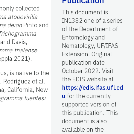
Publication
only collected
This document is
a atopovirilia
IN1382 one of a series
ma deion
Pinto and
of the Department of
Trichogramma
Entomology and
 and Davis,
Nematology, UF/IFAS
amma thalense
Extension. Original
eppla 2021).
publication date
October 2022. Visit
s, is native to the
the EDIS website at
 Rodriguez et al.
https://edis.ifas.ufl.ed
a, California, New
u
for the currently
ogramma fuentesi
supported version of
this publication. This
document is also
available on the