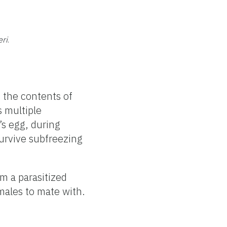
ri
.
m
 the contents of
s multiple
’s egg, during
survive subfreezing
m a parasitized
males to mate with.