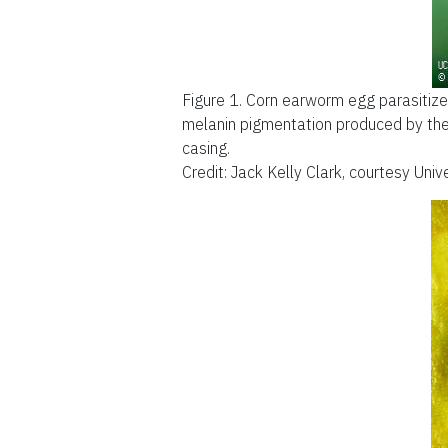
Figure 1.
Corn earworm egg parasitize
melanin pigmentation produced by the 
casing.
Credit: Jack Kelly Clark, courtesy Uni