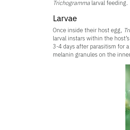
Trichogramma
larval feeding.
Larvae
Once inside their host egg,
Tr
larval instars within the host
3-4 days after parasitism for a
melanin granules on the inner 