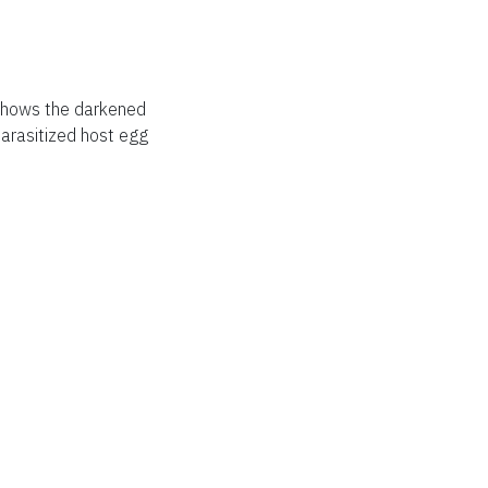
 shows the darkened
parasitized host egg