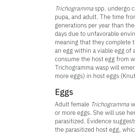
Trichogramma
spp. undergo co
pupa, and adult. The time fro
generations per year than thei
days due to unfavorable envi
meaning that they complete th
an egg within a viable egg of a
consume the host egg from wi
Trichogramma wasp will emerge
more eggs) in host eggs (Knu
Eggs
Adult female
Trichogramma
wa
or more eggs. She will use he
parasitized. Evidence sugges
the parasitized host egg, whic