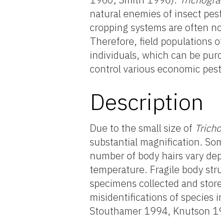
natural enemies of insect pes
cropping systems are often n
Therefore, field populations 
individuals, which can be pu
control various economic pest
Description
Due to the small size of
Tric
substantial magnification. Som
number of body hairs vary dep
temperature. Fragile body str
specimens collected and store
misidentifications of species 
Stouthamer 1994, Knutson 19