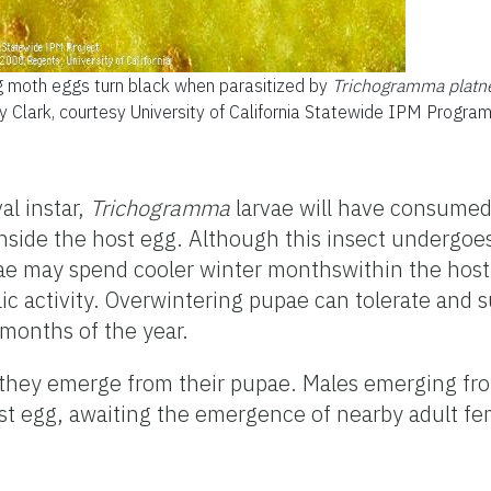
g moth eggs turn black when parasitized by
Trichogramma platne
ly Clark, courtesy University of California Statewide IPM Progra
al instar,
Trichogramma
larvae will have consumed
inside the host egg. Although this insect undergoe
ae may spend cooler winter monthswithin the host
ic activity. Overwintering pupae can tolerate and 
months of the year.
 they emerge from their pupae. Males emerging fro
ost egg, awaiting the emergence of nearby adult fe