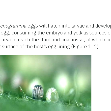
ichogramma
eggs will hatch into larvae and devel
’s egg, consuming the embryo and yolk as sources of
 larva to reach the third and final instar, at which p
surface of the host’s egg lining (Figure 1, 2).