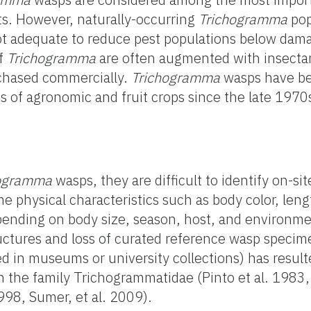
ts. However, naturally-occurring
Trichogramma
pop
ot adequate to reduce pest populations below dama
of
Trichogramma
are often augmented with insecta
rchased commercially.
Trichogramma
wasps have be
s of agronomic and fruit crops since the late 197
hogramma
wasps, they are difficult to identify on-si
e physical characteristics such as body color, leng
ending on body size, season, host, and environmen
uctures and loss of curated reference wasp specim
d in museums or university collections) has resul
in the family Trichogrammatidae (Pinto et al. 1983
98, Sumer, et al. 2009).