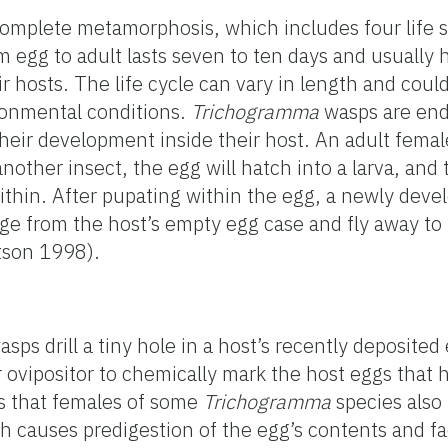
mplete metamorphosis, which includes four life st
m egg to adult lasts seven to ten days and usually
r hosts. The life cycle can vary in length and coul
ronmental conditions.
Trichogramma
wasps are end
eir development inside their host. An adult femal
nother insect, the egg will hatch into a larva, and t
thin. After pupating within the egg, a newly deve
 from the host’s empty egg case and fly away to p
tson 1998).
sps drill a tiny hole in a host’s recently deposited
r ovipositor to chemically mark the host eggs that
ts that females of some
Trichogramma
species also
h causes predigestion of the egg’s contents and fac