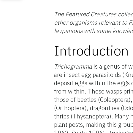
The Featured Creatures collec
other organisms relevant to Fl
laypersons with some knowled
Introduction
Trichogramma
is a genus of w
are insect egg parasitoids (
deposit eggs within the eggs 
from within. These wasps prim
those of beetles (Coleoptera),
(Orthoptera), dragonflies (O
thrips (Thysanoptera). Many 
plant pests, making this grou
1960, Smith 1996).
Trichog