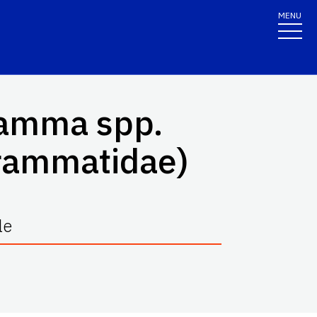
MENU
ramma
spp.
grammatidae)
le