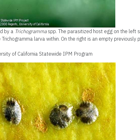
d by a
Trichogramma
spp. The parasitized host egg on the left
Trichogramma larva within. On the right is an empty previously 
versity of California Statewide IPM Program