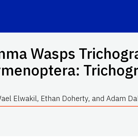
amma Wasps
Trichog
ymenoptera: Tricho
ael Elwakil, Ethan Doherty, and Adam Da