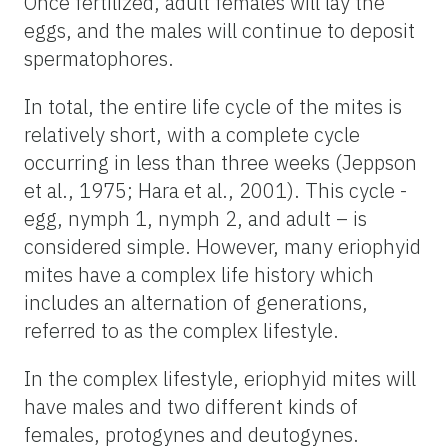
Once fertilized, adult females will lay the
eggs, and the males will continue to deposit
spermatophores.
In total, the entire life cycle of the mites is
relatively short, with a complete cycle
occurring in less than three weeks (Jeppson
et al., 1975; Hara et al., 2001). This cycle -
egg, nymph 1, nymph 2, and adult – is
considered simple. However, many eriophyid
mites have a complex life history which
includes an alternation of generations,
referred to as the complex lifestyle.
In the complex lifestyle, eriophyid mites will
have males and two different kinds of
females, protogynes and deutogynes.