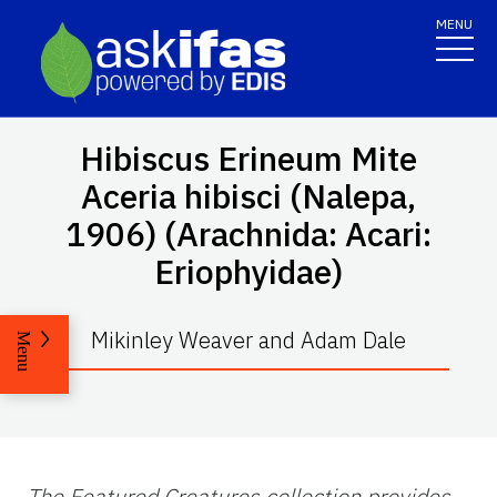
MENU
Hibiscus Erineum Mite
Aceria hibisci
(Nalepa,
1906) (Arachnida: Acari:
Eriophyidae)
Mikinley Weaver and Adam Dale
Menu
The Featured Creatures collection provides