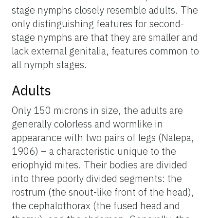
stage nymphs closely resemble adults. The
only distinguishing features for second-
stage nymphs are that they are smaller and
lack external genitalia, features common to
all nymph stages.
Adults
Only 150 microns in size, the adults are
generally colorless and wormlike in
appearance with two pairs of legs (Nalepa,
1906) – a characteristic unique to the
eriophyid mites. Their bodies are divided
into three poorly divided segments: the
rostrum (the snout-like front of the head),
the cephalothorax (the fused head and