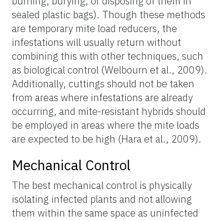
burning, burying, or disposing of them in
sealed plastic bags). Though these methods
are temporary mite load reducers, the
infestations will usually return without
combining this with other techniques, such
as biological control (Welbourn et al., 2009).
Additionally, cuttings should not be taken
from areas where infestations are already
occurring, and mite-resistant hybrids should
be employed in areas where the mite loads
are expected to be high (Hara et al., 2009).
Mechanical Control
The best mechanical control is physically
isolating infected plants and not allowing
them within the same space as uninfected