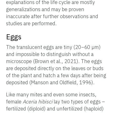
explanations of the life cycle are mostly
generalizations and may be proven
inaccurate after further observations and
studies are performed.
Eggs
The translucent eggs are tiny (20–60 µm)
and impossible to distinguish without a
microscope (Brown et al., 2021). The eggs
are deposited directly on the leaves or buds
of the plant and hatch a few days after being
deposited (Manson and Oldfield, 1996).
Like many mites and even some insects,
female
Aceria hibisci
lay two types of eggs –
fertilized (diploid) and unfertilized (haploid)