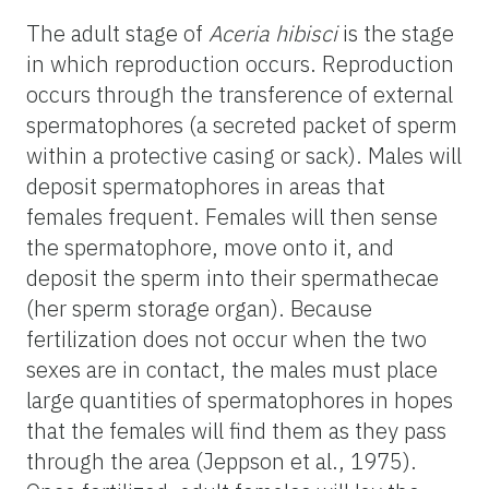
The adult stage of
Aceria hibisci
is the stage
in which reproduction occurs. Reproduction
occurs through the transference of external
spermatophores (a secreted packet of sperm
within a protective casing or sack). Males will
deposit spermatophores in areas that
females frequent. Females will then sense
the spermatophore, move onto it, and
deposit the sperm into their spermathecae
(her sperm storage organ). Because
fertilization does not occur when the two
sexes are in contact, the males must place
large quantities of spermatophores in hopes
that the females will find them as they pass
through the area (Jeppson et al., 1975).