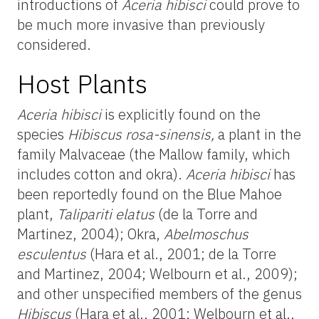
introductions of
Aceria hibisci
could prove to
be much more invasive than previously
considered.
Host Plants
Aceria hibisci
is explicitly found on the
species
Hibiscus rosa-sinensis,
a plant in the
family Malvaceae (the Mallow family, which
includes cotton and okra).
Aceria hibisci
has
been reportedly found on the Blue Mahoe
plant,
Talipariti elatus
(de la Torre and
Martinez, 2004); Okra,
Abelmoschus
esculentus
(Hara et al., 2001; de la Torre
and Martinez, 2004; Welbourn et al., 2009);
and other unspecified members of the genus
Hibiscus
(Hara et al., 2001; Welbourn et al.,