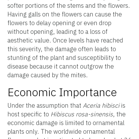
softer portions of the stems and the flowers.
Having galls on the flowers can cause the
flowers to delay opening or even drop
without opening, leading to a loss of
aesthetic value. Once levels have reached
this severity, the damage often leads to
stunting of the plant and susceptibility to
disease because it cannot outgrow the
damage caused by the mites.
Economic Importance
Under the assumption that
Aceria hibisci
is
host specific to
Hibiscus rosa-sinensis
, the
economic damage is limited to ornamental
plants only. The worldwide ornamental