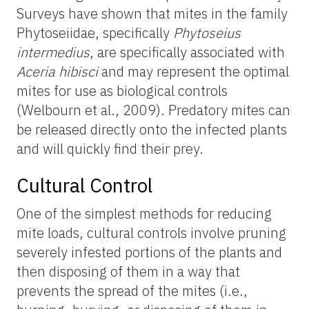
Surveys have shown that mites in the family
Phytoseiidae, specifically
Phytoseius
intermedius
, are specifically associated with
Aceria hibisci
and may represent the optimal
mites for use as biological controls
(Welbourn et al., 2009). Predatory mites can
be released directly onto the infected plants
and will quickly find their prey.
Cultural Control
One of the simplest methods for reducing
mite loads, cultural controls involve pruning
severely infested portions of the plants and
then disposing of them in a way that
prevents the spread of the mites (i.e.,