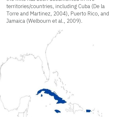
territories/countries, including Cuba (De la
Torre and Martinez, 2004), Puerto Rico, and
Jamaica (Welbourn et al., 2009).