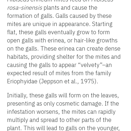
rosa-sinensis
plants and cause the
formation of galls. Galls caused by these
mites are unique in appearance. Starting
flat, these galls eventually grow to form
open galls with erinea, or hair-like growths
on the galls. These erinea can create dense
habitats, providing shelter for the mites and
causing the galls to appear “velvety”–an
expected result of mites from the family
Eriophyidae (Jeppson et al., 1975).
Initially, these galls will form on the leaves,
presenting as only cosmetic damage. If the
infestation worsens, the mites can rapidly
multiply and spread to other parts of the
plant. This will lead to galls on the younger,