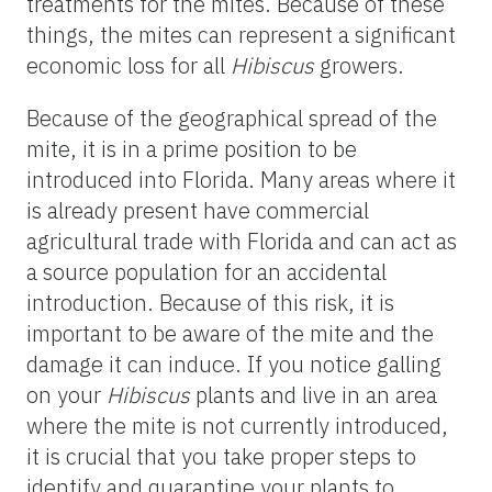
treatments for the mites. Because of these
things, the mites can represent a significant
economic loss for all
Hibiscus
growers.
Because of the geographical spread of the
mite, it is in a prime position to be
introduced into Florida. Many areas where it
is already present have commercial
agricultural trade with Florida and can act as
a source population for an accidental
introduction. Because of this risk, it is
important to be aware of the mite and the
damage it can induce. If you notice galling
on your
Hibiscus
plants and live in an area
where the mite is not currently introduced,
it is crucial that you take proper steps to
identify and quarantine your plants to