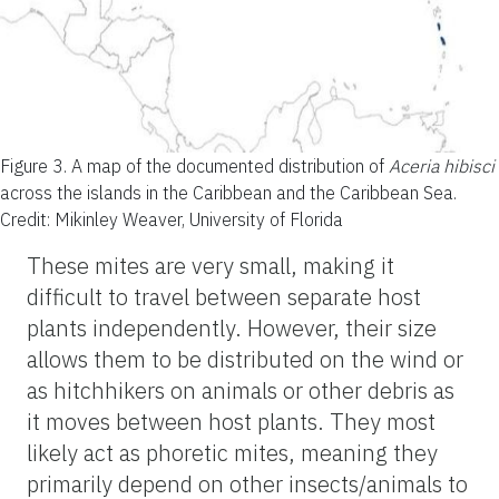
Figure 3.
A map of the documented distribution of
Aceria hibisci
across the islands in the Caribbean and the Caribbean Sea.
Credit: Mikinley Weaver, University of Florida
These mites are very small, making it
difficult to travel between separate host
plants independently. However, their size
allows them to be distributed on the wind or
as hitchhikers on animals or other debris as
it moves between host plants. They most
likely act as phoretic mites, meaning they
primarily depend on other insects/animals to