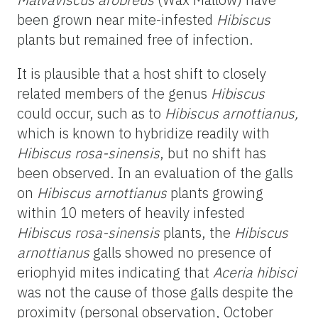
been grown near mite-infested
Hibiscus
plants but remained free of infection.
It is plausible that a host shift to closely
related members of the genus
Hibiscus
could occur, such as to
Hibiscus arnottianus,
which is known to hybridize readily with
Hibiscus rosa-sinensis
, but no shift has
been observed. In an evaluation of the galls
on
Hibiscus arnottianus
plants growing
within 10 meters of heavily infested
Hibiscus rosa-sinensis
plants, the
Hibiscus
arnottianus
galls showed no presence of
eriophyid mites indicating that
Aceria hibisci
was not the cause of those galls despite the
proximity (personal observation, October