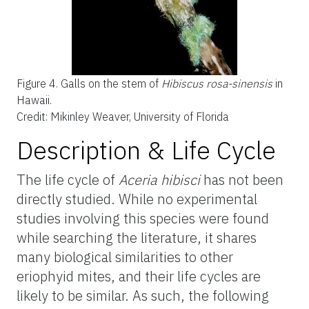
Figure 4.
Galls on the stem of
Hibiscus rosa-sinensis
in
Hawaii.
Credit: Mikinley Weaver, University of Florida
Description & Life Cycle
The life cycle of
Aceria hibisci
has not been
directly studied. While no experimental
studies involving this species were found
while searching the literature, it shares
many biological similarities to other
eriophyid mites, and their life cycles are
likely to be similar. As such, the following