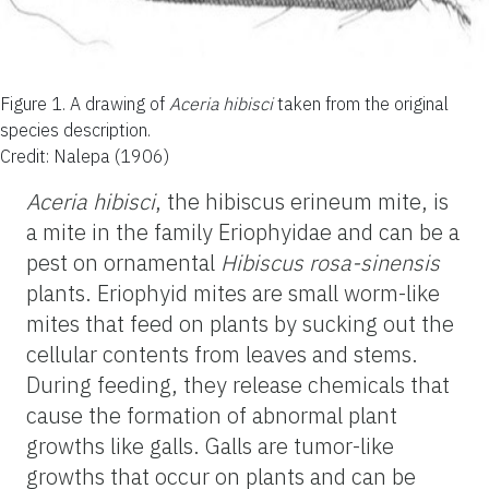
Figure 1.
A drawing of
Aceria hibisci
taken from the original
species description.
Credit: Nalepa (1906)
Aceria hibisci
, the hibiscus erineum mite, is
a mite in the family Eriophyidae and can be a
pest on ornamental
Hibiscus rosa-sinensis
plants. Eriophyid mites are small worm-like
mites that feed on plants by sucking out the
cellular contents from leaves and stems.
During feeding, they release chemicals that
cause the formation of abnormal plant
growths like galls. Galls are tumor-like
growths that occur on plants and can be