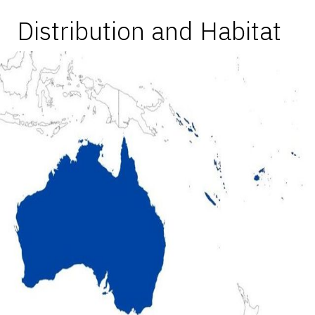
Distribution and Habitat