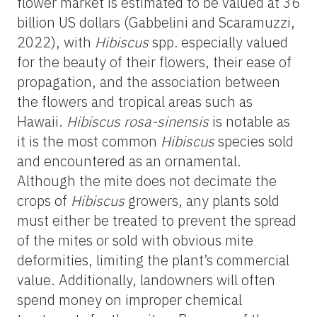
flower market is estimated to be valued at 36
billion US dollars (Gabbelini and Scaramuzzi,
2022), with
Hibiscus
spp
.
especially valued
for the beauty of their flowers, their ease of
propagation, and the association between
the flowers and tropical areas such as
Hawaii.
Hibiscus rosa-sinensis
is notable as
it is the most common
Hibiscus
species sold
and encountered as an ornamental.
Although the mite does not decimate the
crops of
Hibiscus
growers, any plants sold
must either be treated to prevent the spread
of the mites or sold with obvious mite
deformities, limiting the plant’s commercial
value. Additionally, landowners will often
spend money on improper chemical