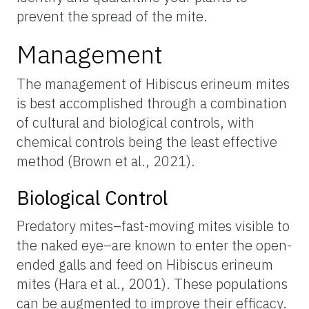
prevent the spread of the mite.
Management
The management of Hibiscus erineum mites
is best accomplished through a combination
of cultural and biological controls, with
chemical controls being the least effective
method (Brown et al., 2021).
Biological Control
Predatory mites–fast-moving mites visible to
the naked eye–are known to enter the open-
ended galls and feed on Hibiscus erineum
mites (Hara et al., 2001). These populations
can be augmented to improve their efficacy.