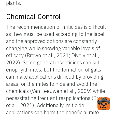
plants.
Chemical Control
The recommendation of miticides is difficult
as they must be used according to the label,
and the approved options are constantly
changing while showing variable levels of
efficacy (Brown et al., 2021; Dively et al.,
2022). Some general insecticides can kill
eriophyid mites, but the formation of galls
can make applications difficult by providing
areas for the mites to hide and avoid the
chemicals (Van Leeuwen et al., 2009) while
necessitating frequent reapplications (Brown
et al., 2021). Additionally, miticide
applications can harm the beneficial mite