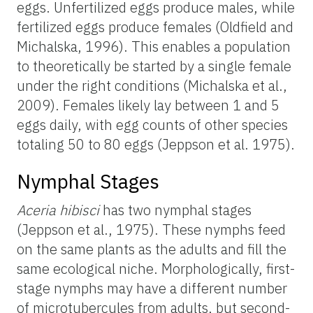
eggs. Unfertilized eggs produce males, while
fertilized eggs produce females (Oldfield and
Michalska, 1996). This enables a population
to theoretically be started by a single female
under the right conditions (Michalska et al.,
2009). Females likely lay between 1 and 5
eggs daily, with egg counts of other species
totaling 50 to 80 eggs (Jeppson et al. 1975).
Nymphal Stages
Aceria hibisci
has two nymphal stages
(Jeppson et al., 1975). These nymphs feed
on the same plants as the adults and fill the
same ecological niche. Morphologically, first-
stage nymphs may have a different number
of microtubercules from adults, but second-