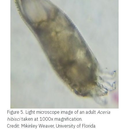
Figure 5.
Light microscope image of an adult
Aceria
hibisci
taken at 1000x magnification.
Credit: Mikinley Weaver, University of Florida