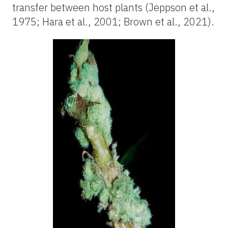
transfer between host plants (Jeppson et al.,
1975; Hara et al., 2001; Brown et al., 2021).