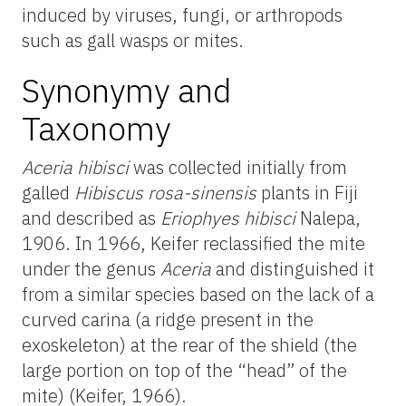
induced by viruses, fungi, or arthropods
such as gall wasps or mites.
Synonymy and
Taxonomy
Aceria hibisci
was collected initially from
galled
Hibiscus rosa-sinensis
plants in Fiji
and described as
Eriophyes hibisci
Nalepa,
1906. In 1966, Keifer reclassified the mite
under the genus
Aceria
and distinguished it
from a similar species based on the lack of a
curved carina (a ridge present in the
exoskeleton) at the rear of the shield (the
large portion on top of the “head” of the
mite) (Keifer, 1966).