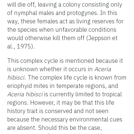
will die off, leaving a colony consisting only
of nymphal males and protogynes. In this
way, these females act as living reserves for
the species when unfavorable conditions
would otherwise kill them off (Jeppson et
al., 1975).
This complex cycle is mentioned because it
is unknown whether it occurs in
Aceria
hibisci
. The complex life cycle is known from
eriophyid mites in temperate regions, and
Aceria hibisci
is currently limited to tropical
regions. However, it may be that this life
history trait is conserved and not seen
because the necessary environmental cues
are absent. Should this be the case,