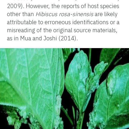
2009). However, the reports of host species
other than
Hibiscus rosa-sinensis
are likely
attributable to erroneous identifications or a
misreading of the original source materials,
as in Mua and Joshi (2014).