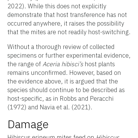
2022). While this does not explicitly
demonstrate that host transference has not
occurred anywhere, it raises the possibility
that the mites are not readily host-switching.
Without a thorough review of collected
specimens or further experimental evidence,
the range of
Aceria hibisci’s
host plants
remains unconfirmed. However, based on
the evidence above, it is argued that the
species should continue to be described as
host-specific, as in Robbs and Peracchi
(1972) and Navia et al. (2021).
Damage
Hibiscus erineum mites feed on
Hibiscus