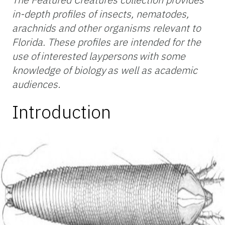
in-depth profiles of insects, nematodes,
arachnids and other organisms relevant to
Florida. These profiles are intended for the
use of interested laypersons with some
knowledge of biology as well as academic
audiences
.
Introduction