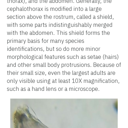
thorax), and the abdomen. Generally, the
cephalothorax is modified into a large
section above the rostrum, called a shield,
with some parts indistinguishably merged
with the abdomen. This shield forms the
primary basis for many species
identifications, but so do more minor
morphological features such as setae (hairs)
and other small body protrusions. Because of
their small size, even the largest adults are
only visible using at least 10X magnification,
such as a hand lens or a microscope.