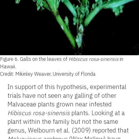
Figure 6.
Galls on the leaves of
Hibiscus rosa-sinensis
in
Hawaii.
Credit: Mikinley Weaver, University of Florida
In support of this hypothesis, experimental
trials have not seen any galling of other
Malvaceae plants grown near infested
Hibiscus rosa-sinensis
plants. Looking at a
plant within the family but not the same
genus, Welbourn et al. (2009) reported that
Malvaviscus arobreus
(Wax Mallow) have