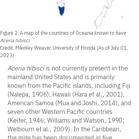
Figure 2.
A map of the countries of Oceania known to have
Aceria hibisci
.
Credit: Mikinley Weaver, University of Florida (As of July 01,
2023)
Aceria hibisci
is not currently present in the
mainland United States and is primarily
known from the Pacific islands, including Fiji
(Nalepa, 1906), Hawaii (Hara et al., 2001),
American Samoa (Mua and Joshi, 2014), and
seven other Western Pacific countries
(Keifer, 1946; Williams and Watson, 1990;
Welbourn et al., 2009). In the Caribbean,
the mite has been documented in five