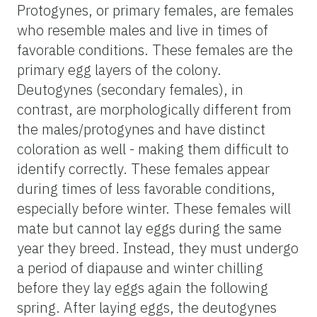
Protogynes, or primary females, are females
who resemble males and live in times of
favorable conditions. These females are the
primary egg layers of the colony.
Deutogynes (secondary females), in
contrast, are morphologically different from
the males/protogynes and have distinct
coloration as well - making them difficult to
identify correctly. These females appear
during times of less favorable conditions,
especially before winter. These females will
mate but cannot lay eggs during the same
year they breed. Instead, they must undergo
a period of diapause and winter chilling
before they lay eggs again the following
spring. After laying eggs, the deutogynes