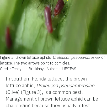
Figure 3.
Brown lettuce aphids,
Uroleucon pseudambrosiae
, on
lettuce. The two arrows point to cornicles.
Credit: Tennyson Bilinkhinyu Nkhoma, UF/IFAS
In southern Florida lettuce, the brown
lettuce aphid,
Uroleucon pseudambrosiae
(Olive) (Figure 3), is a common pest.
Management of brown lettuce aphid can be
challenging because they usually infest