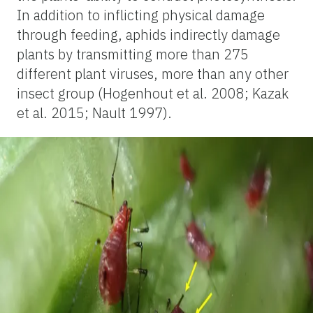
In addition to inflicting physical damage
through feeding, aphids indirectly damage
plants by transmitting more than 275
different plant viruses, more than any other
insect group (Hogenhout et al. 2008; Kazak
et al. 2015; Nault 1997).