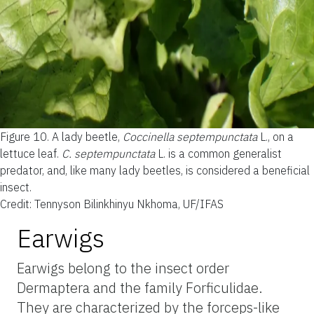
Figure 10.
A lady beetle,
Coccinella septempunctata
L., on a
lettuce leaf.
C. septempunctata
L. is a common generalist
predator, and, like many lady beetles, is considered a beneficial
insect.
Credit: Tennyson Bilinkhinyu Nkhoma, UF/IFAS
Earwigs
Earwigs belong to the insect order
Dermaptera and the family Forficulidae.
They are characterized by the forceps-like