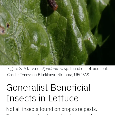
Figure 8.
A larva of
Spodoptera
sp. found on lettuce leaf.
Credit: Tennyson Bilinkhinyu Nkhoma, UF/IFAS
Generalist Beneficial
Insects in Lettuce
Not all insects found on crops are pests.