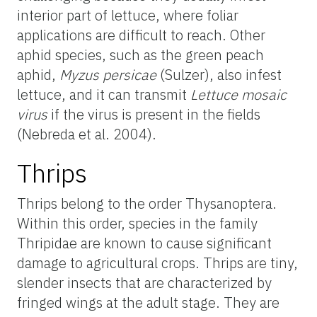
interior part of lettuce, where foliar
applications are difficult to reach. Other
aphid species, such as the green peach
aphid,
Myzus persicae
(Sulzer), also infest
lettuce, and it
can transmit
Lettuce mosaic
virus
if the virus is present in the fields
(Nebreda et al. 2004).
Thrips
Thrips belong to the order Thysanoptera.
Within this order, species in the family
Thripidae are known to cause significant
damage to agricultural crops. Thrips are tiny,
slender insects that are characterized by
fringed wings at the adult stage. They are