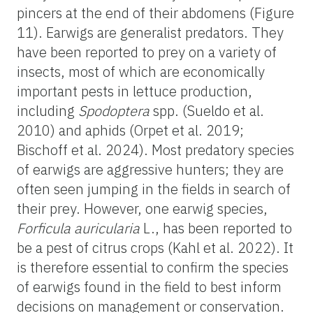
pincers at the end of their abdomens (Figure
11). Earwigs are generalist predators. They
have been reported to prey on a variety of
insects, most of which are economically
important pests in lettuce production,
including
Spodoptera
spp. (Sueldo et al.
2010) and aphids (Orpet et al. 2019;
Bischoff et al. 2024). Most predatory species
of earwigs are aggressive hunters; they are
often seen jumping in the fields in search of
their prey. However, one earwig species,
Forficula auricularia
L., has been reported to
be a pest of citrus crops (Kahl et al. 2022). It
is therefore essential to confirm the species
of earwigs found in the field to best inform
decisions on management or conservation.