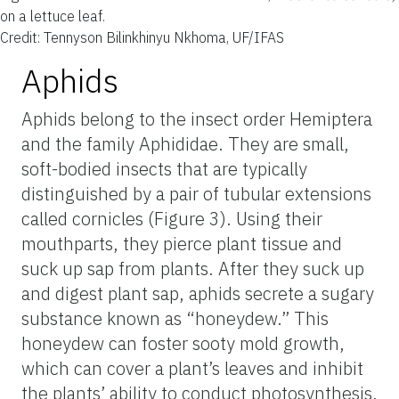
on a lettuce leaf.
Credit: Tennyson Bilinkhinyu Nkhoma, UF/IFAS
Aphids
Aphids belong to the insect order Hemiptera
and the family Aphididae. They are small,
soft-bodied insects that are typically
distinguished by a pair of tubular extensions
called cornicles (Figure 3). Using their
mouthparts, they pierce plant tissue and
suck up sap from plants. After they suck up
and digest plant sap, aphids secrete a sugary
substance known as “honeydew.” This
honeydew can foster sooty mold growth,
which can cover a plant’s leaves and inhibit
the plants’ ability to conduct photosynthesis.