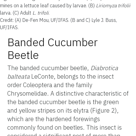
mines on a lettuce leaf caused by larvae. (B)
Liriomyza trifolii
larva. (C) Adult
L. trifoli
.
Credit: (A) De-Fen Mou, UF/IFAS. (B and C) Lyle J. Buss,
UF/IFAS.
Banded Cucumber
Beetle
The banded cucumber beetle,
Diabrotica
balteata
LeConte, belongs to the insect
order Coleoptera and the family
Chrysomelidae. A distinctive characteristic of
the banded cucumber beetle is the green
and yellow stripes on its elytra (Figure 2),
which are the hardened forewings
commonly found on beetles. This insect is
considered a significant pest of more than