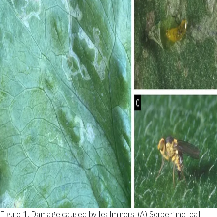
Figure 1.
Damage caused by leafminers. (A) Serpentine leaf