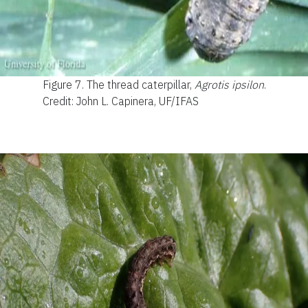
Figure 7.
The thread caterpillar,
Agrotis ipsilon
.
Credit: John L. Capinera, UF/IFAS