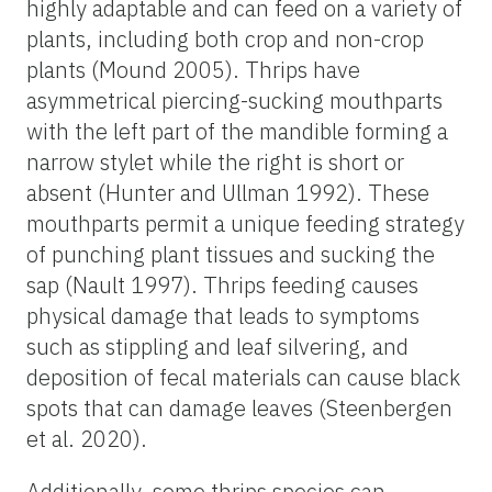
highly adaptable and can feed on a variety of
plants, including both crop and non-crop
plants (Mound 2005). Thrips have
asymmetrical piercing-sucking mouthparts
with the left part of the mandible forming a
narrow stylet while the right is short or
absent (Hunter and Ullman 1992). These
mouthparts permit a unique feeding strategy
of punching plant tissues and sucking the
sap (Nault 1997). Thrips feeding causes
physical damage that leads to symptoms
such as stippling and leaf silvering, and
deposition of fecal materials can cause black
spots that can damage leaves (Steenbergen
et al. 2020).
Additionally, some thrips species can