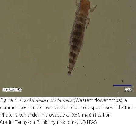
Figure 4.
Frankliniella occidentalis
(Western flower thrips), a
common pest and known vector of orthotospoviruses in lettuce.
Photo taken under microscope at X60 magnification.
Credit: Tennyson Bilinkhinyu Nkhoma, UF/IFAS