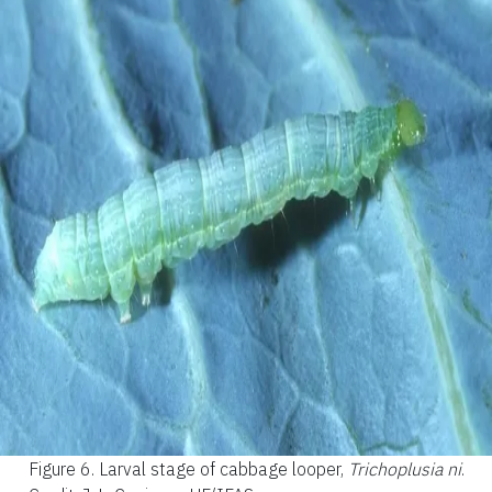
Figure 6.
Larval stage of cabbage looper,
Trichoplusia ni
.