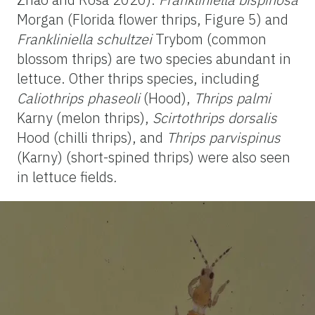
Morgan
(Florida flower thrips, Figure 5) and
Frankliniella
schultzei
Trybom
(common
blossom thrips) are two species abundant in
lettuce. Other thrips species, including
Caliothrips phaseoli
(Hood),
Thrips palmi
Karny (melon thrips),
Scirtothrips dorsalis
Hood
(chilli thrips), and
Thrips parvispinus
(Karny)
(short-spined thrips) were also seen
in lettuce fields
.