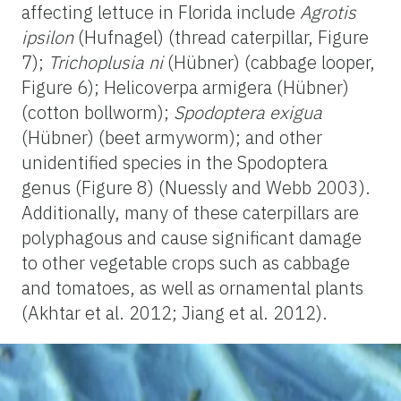
affecting lettuce in Florida include
Agrotis
ipsilon
(Hufnagel) (thread caterpillar, Figure
7);
Trichoplusia ni
(Hübner) (cabbage looper,
Figure 6); Helicoverpa armigera (Hübner)
(cotton bollworm);
Spodoptera exigua
(Hübner) (beet armyworm); and other
unidentified species in the Spodoptera
genus (Figure 8) (Nuessly and Webb 2003).
Additionally, many of these caterpillars are
polyphagous and cause significant damage
to other vegetable crops such as cabbage
and tomatoes, as well as ornamental plants
(Akhtar et al. 2012; Jiang et al. 2012).