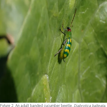
Figure 2.
An adult banded cucumber beetle,
Diabrotica balteata,