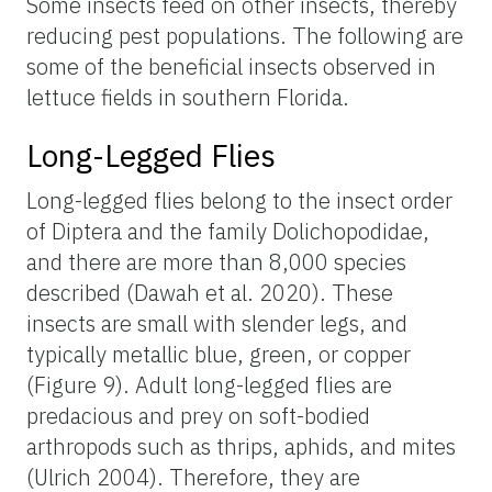
Some insects feed on other insects, thereby
reducing pest populations. The following are
some of the beneficial insects observed in
lettuce fields in southern Florida.
Long-Legged Flies
Long-legged flies belong to the insect order
of Diptera and the family Dolichopodidae,
and there are more than 8,000 species
described (Dawah et al. 2020). These
insects are small with slender legs, and
typically metallic blue, green, or copper
(Figure 9). Adult long-legged flies are
predacious and prey on soft-bodied
arthropods such as thrips, aphids, and mites
(Ulrich 2004). Therefore, they are