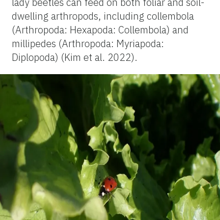
lady beetles can feed on both foliar and soil-
dwelling arthropods, including collembola
(Arthropoda: Hexapoda: Collembola) and
millipedes (Arthropoda: Myriapoda:
Diplopoda) (Kim et al. 2022).