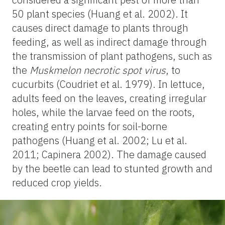
50 plant species (Huang et al. 2002). It
causes direct damage to plants through
feeding, as well as indirect damage through
the transmission of plant pathogens, such as
the
Muskmelon necrotic spot virus
, to
cucurbits (Coudriet et al. 1979). In lettuce,
adults feed on the leaves, creating irregular
holes, while the larvae feed on the roots,
creating entry points for soil-borne
pathogens (Huang et al. 2002; Lu et al.
2011; Capinera 2002). The damage caused
by the beetle can lead to stunted growth and
reduced crop yields.