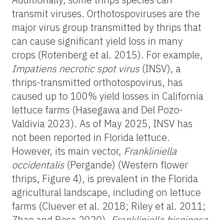
transmit viruses. Orthotospoviruses are the
major virus group transmitted by thrips that
can cause significant yield loss in many
crops (Rotenberg et al. 2015). For example,
Impatiens necrotic spot virus
(INSV), a
thrips-transmitted orthotospovirus, has
caused up to 100% yield losses in California
lettuce farms (Hasegawa and Del Pozo-
Valdivia 2023). As of May 2025, INSV has
not been reported in Florida lettuce.
However, its main vector,
Frankliniella
occidentalis
(Pergande) (Western flower
thrips, Figure 4), is prevalent in the Florida
agricultural landscape, including on lettuce
farms (Cluever et al. 2018; Riley et al. 2011;
Zhao and Rosa 2020).
Frankliniella bispinosa