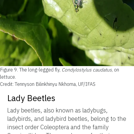
Figure 9.
The long-legged fly,
Condylostylus caudatus
, on
lettuce.
Credit: Tennyson Bilinkhinyu Nkhoma, UF/IFAS
Lady Beetles
Lady beetles, also known as ladybugs,
ladybirds, and ladybird beetles, belong to the
insect order Coleoptera and the family