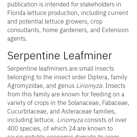
publication is intended for stakeholders in
Florida lettuce production, including current
and potential lettuce growers, crop
consultants, home gardeners, and Extension
agents.
Serpentine Leafminer
Serpentine leafminers are small insects
belonging to the insect order Diptera, family
Agromyzidae, and genus
Liriomyza
. Insects
from this family are known for feeding on a
variety of crops in the Solanaceae, Fabaceae,
Cucurbitaceae, and Asteraceae families,
including lettuce.
Liriomyza
consists of over
400 species, of which 24 are known to
cause notable economic damage to crops