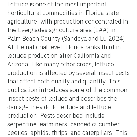
Lettuce is one of the most important
horticultural commodities in Florida state
agriculture, with production concentrated in
the Everglades agriculture area (EAA) in
Palm Beach County (Sandoya and Lu 2024).
At the national level, Florida ranks third in
lettuce production after California and
Arizona. Like many other crops, lettuce
production is affected by several insect pests
that affect both quality and quantity. This
publication introduces some of the common
insect pests of lettuce and describes the
damage they do to lettuce and lettuce
production. Pests described include
serpentine leafminers, banded cucumber
beetles, aphids, thrips, and caterpillars. This