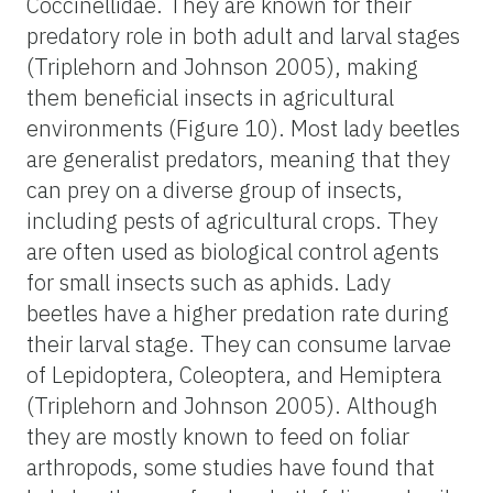
Coccinellidae. They are known for their
predatory role in both adult and larval stages
(Triplehorn and Johnson 2005), making
them beneficial insects in agricultural
environments (Figure 10). Most lady beetles
are generalist predators, meaning that they
can prey on a diverse group of insects,
including pests of agricultural crops. They
are often used as biological control agents
for small insects such as aphids. Lady
beetles have a higher predation rate during
their larval stage. They can consume larvae
of Lepidoptera, Coleoptera, and Hemiptera
(Triplehorn and Johnson 2005). Although
they are mostly known to feed on foliar
arthropods, some studies have found that