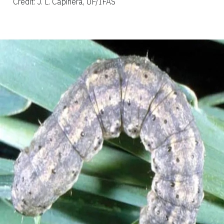
Credit: J. L. Capinera, UF/IFAS