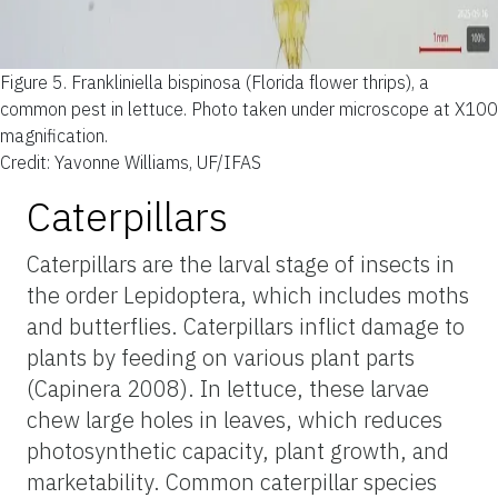
Figure 5.
Frankliniella bispinosa (Florida flower thrips), a
common pest in lettuce. Photo taken under microscope at X100
magnification.
Credit: Yavonne Williams, UF/IFAS
Caterpillars
Caterpillars are the larval stage of insects in
the order Lepidoptera, which includes moths
and butterflies. Caterpillars inflict damage to
plants by feeding on various plant parts
(Capinera 2008). In lettuce, these larvae
chew large holes in leaves, which reduces
photosynthetic capacity, plant growth, and
marketability. Common caterpillar species