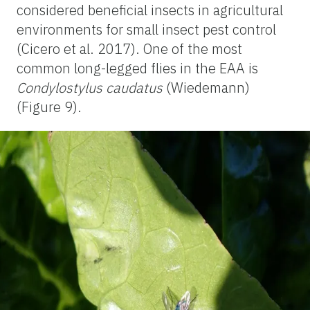
considered beneficial insects in agricultural
environments for small insect pest control
(Cicero et al. 2017). One of the most
common long-legged flies in the EAA is
Condylostylus caudatus
(Wiedemann)
(Figure 9).