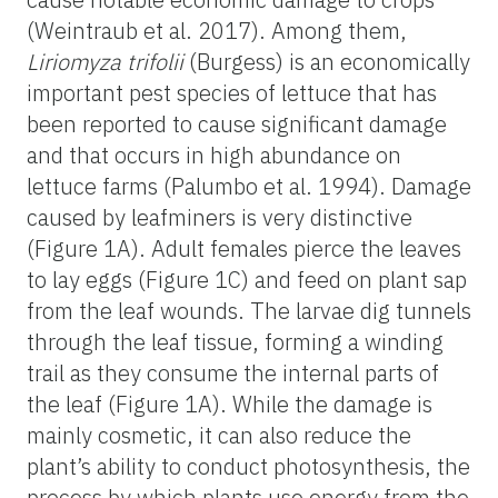
(Weintraub et al. 2017). Among them,
Liriomyza trifolii
(Burgess) is an economically
important pest species of lettuce that has
been reported to cause significant damage
and that occurs in high abundance on
lettuce farms (Palumbo et al. 1994). Damage
caused by leafminers is very distinctive
(Figure 1A). Adult females pierce the leaves
to lay eggs (Figure 1C) and feed on plant sap
from the leaf wounds. The larvae dig tunnels
through the leaf tissue, forming a winding
trail as they consume the internal parts of
the leaf (Figure 1A). While the damage is
mainly cosmetic, it can also reduce the
plant’s ability to conduct photosynthesis, the
process by which plants use energy from the