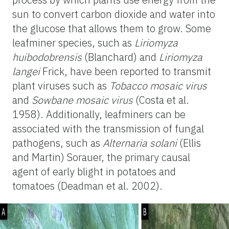
sun to convert carbon dioxide and water into
the glucose that allows them to grow. Some
leafminer species, such as
Liriomyza
huibodobrensis
(Blanchard)
and
Liriomyza
langei
Frick, have been reported to transmit
plant viruses such as
Tobacco mosaic virus
and
Sowbane mosaic virus
(Costa et al.
1958). Additionally, leafminers can be
associated with the transmission of fungal
pathogens, such as
Alternaria solani
(Ellis
and Martin) Sorauer, the primary
causal
agent of early blight in potatoes and
tomatoes (Deadman et al. 2002).