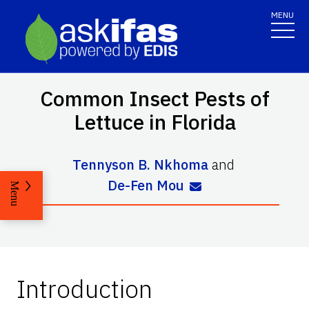
MENU
Common Insect Pests of
Lettuce in Florida
Tennyson B. Nkhoma
and
De-Fen Mou
Menu
Introduction