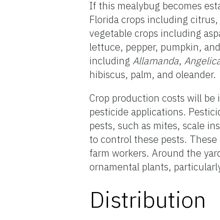
If this mealybug becomes esta
Florida crops including citru
vegetable crops including as
lettuce, pepper, pumpkin, and
including
Allamanda
,
Angelic
hibiscus, palm, and oleander.
Crop production costs will be
pesticide applications. Pestic
pests, such as mites, scale ins
to control these pests. These
farm workers. Around the yar
ornamental plants, particularl
Distribution