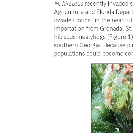
M. hirsutus
recently invaded s
Agriculture and Florida Depar
invade Florida "in the near fu
importation from Grenada, St. 
hibiscus mealybugs (Figure 1) 
southern Georgia. Because pi
populations could become com