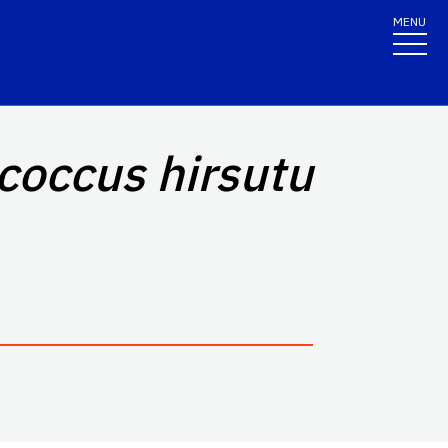
MENU
coccus hirsutu