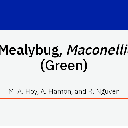
 Mealybug,
Maconelli
(Green)
M. A. Hoy, A. Hamon, and R. Nguyen