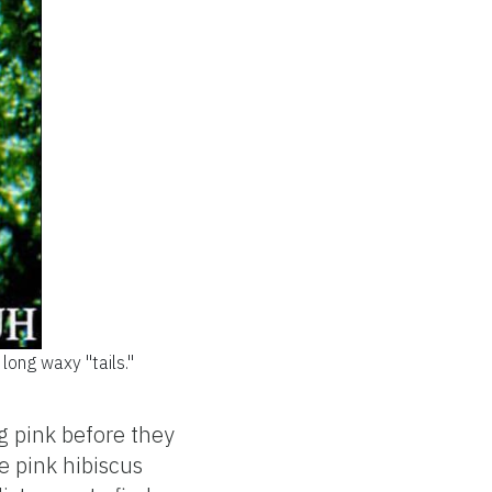
long waxy "tails."
g pink before they
e pink hibiscus