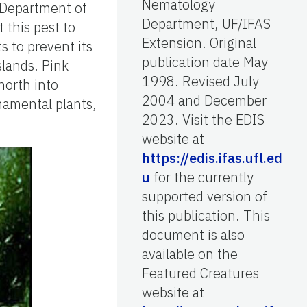
Nematology
s Department of
Department, UF/IFAS
 this pest to
Extension. Original
s to prevent its
publication date May
slands. Pink
1998. Revised July
north into
2004 and December
namental plants,
2023. Visit the EDIS
website at
https://edis.ifas.ufl.ed
u
for the currently
supported version of
this publication. This
document is also
available on the
Featured Creatures
website at