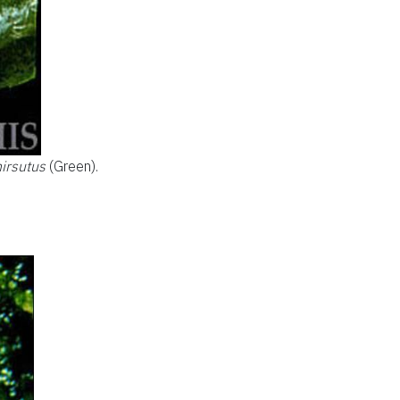
irsutus
(Green).