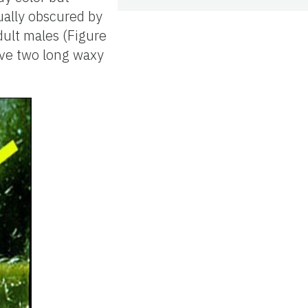
ually obscured by
dult males (Figure
ave two long waxy