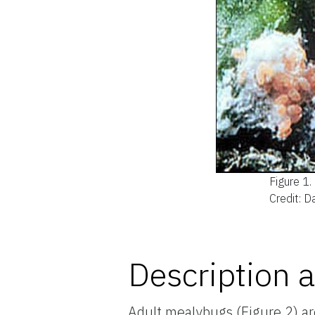
Figure 1.
Credit: 
Description a
Adult mealybugs (Figure 2) ar