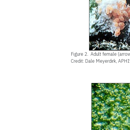
Figure 2.
Adult female (arrow
Credit: Dale Meyerdirk, APHI