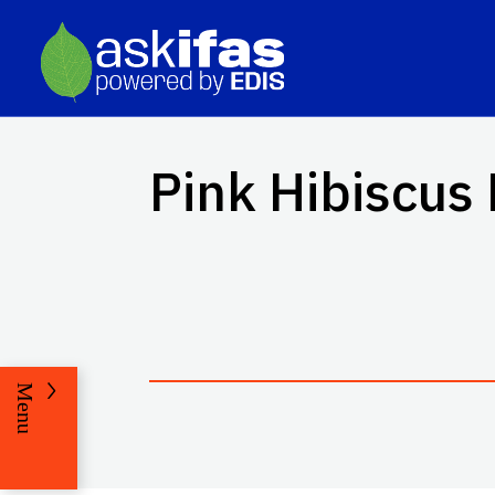
Pink Hibiscus
Menu