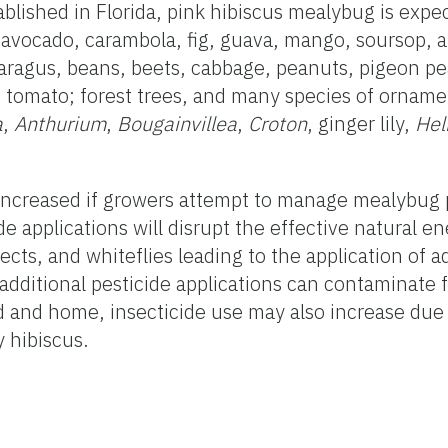
blished in Florida, pink hibiscus mealybug is expe
s, avocado, carambola, fig, guava, mango, soursop,
paragus, beans, beets, cabbage, peanuts, pigeon p
 tomato; forest trees, and many species of orname
a
,
Anthurium
,
Bougainvillea
,
Croton
, ginger lily,
Hel
 increased if growers attempt to manage mealybug 
ide applications will disrupt the effective natural e
ects, and whiteflies leading to the application of a
 additional pesticide applications can contaminate 
d and home, insecticide use may also increase due
y hibiscus.