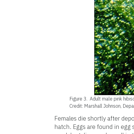
Figure 3.
Adult male pink hibi
Credit: Marshall Johnson, Dep
Females die shortly after dep
hatch. Eggs are found in egg s