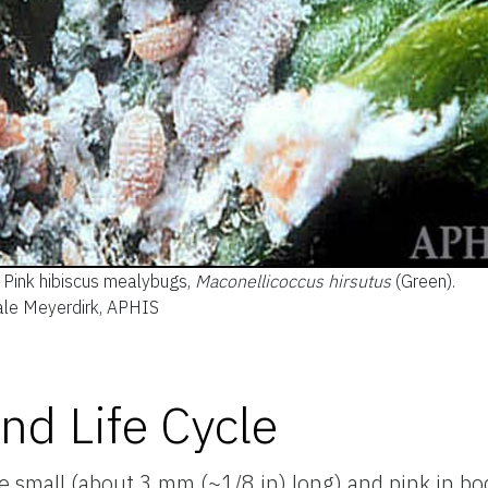
Pink hibiscus mealybugs,
Maconellicoccus hirsutus
(Green).
Dale Meyerdirk, APHIS
nd Life Cycle
e small (about 3 mm (~1/8 in) long) and pink in bo