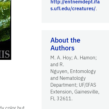
http://entnemdept.ifa
s.ufl.edu/creatures/
.
About the
Authors
M. A. Hoy; A. Hamon;
and R.
Nguyen, Entomology
and Nematology
Department; UF/IFAS
Extension, Gainesville,
FL 32611.
dy color but