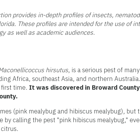
tion provides in-depth profiles of insects, nemato
orida. These profiles are intended for the use of i
gy as well as academic audiences
.
Maconellicoccus hirsutus
, is a serious pest of many
ding Africa, southeast Asia, and northern Australia
first time.
It was discovered in Broward County,
ounty.
es (pink mealybug and hibiscus mealybug), but the
by calling the pest "pink hibiscus mealybug," eve
citrus.