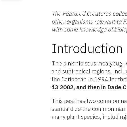
The Featured Creatures collec
other organisms relevant to Fl
with some knowledge of biolo
Introduction
The pink hibiscus mealybug,
and subtropical regions, inclu
the Caribbean in 1994 for the 
13 2002, and then in Dade C
This pest has two common nam
standardize the common name 
many plant species, including 