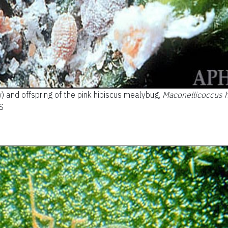
) and offspring of the pink hibiscus mealybug,
Maconellicoccus h
S