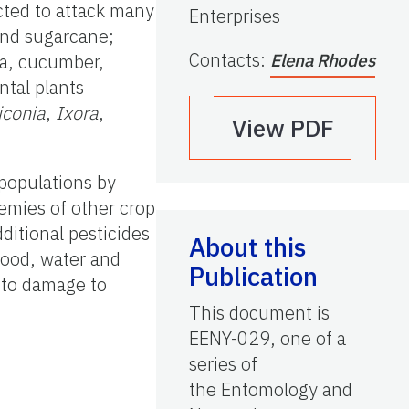
cted to attack many
Enterprises
 and sugarcane;
Contacts
:
ea, cucumber,
Elena Rhodes
ntal plants
iconia
,
Ixora
,
View PDF
populations by
nemies of other crop
dditional pesticides
About this
food, water and
Publication
 to damage to
This document is
EENY-029, one of a
series of
the Entomology and