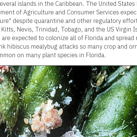
everal islands in the Caribbean. The United State
tment of Agriculture and Consumer Services expect
ture" despite quarantine and other regulatory effort
Kitts, Nevis, Trinidad, Tobago, and the US Virgin I
are expected to colonize all of Florida and spread 
nk hibiscus mealybug attacks so many crop and or
mon on many plant species in Florida.