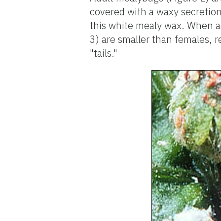
covered with a waxy secretion
this white mealy wax. When ad
3) are smaller than females, 
"tails."