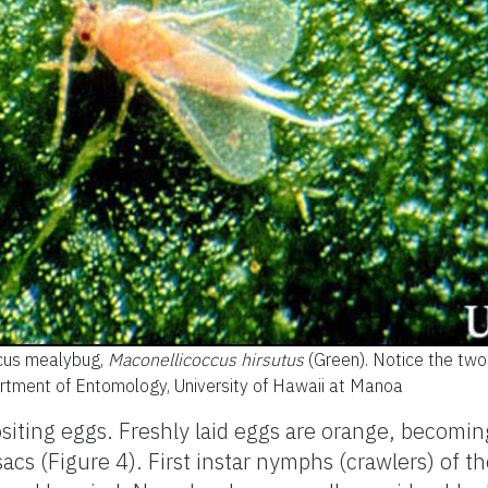
scus mealybug,
Maconellicoccus hirsutus
(Green). Notice the two 
artment of Entomology, University of Hawaii at Manoa
ositing eggs. Freshly laid eggs are orange, becomin
acs (Figure 4). First instar nymphs (crawlers) of th