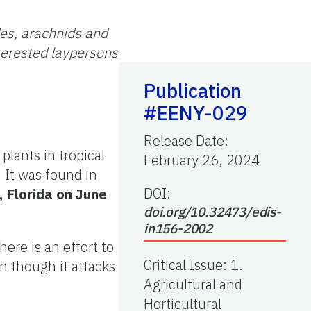
des, arachnids and
nterested laypersons
Publication
#EENY-029
Release Date
:
 plants in tropical
February 26, 2024
. It was found in
DOI:
 Florida on June
doi.org/10.32473/edis-
in156-2002
re is an effort to
Critical Issue
:
1.
n though it attacks
Agricultural and
Horticultural