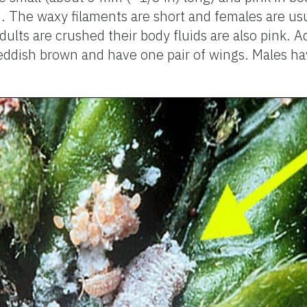
. The waxy filaments are short and females are us
ults are crushed their body fluids are also pink. A
reddish brown and have one pair of wings. Males h