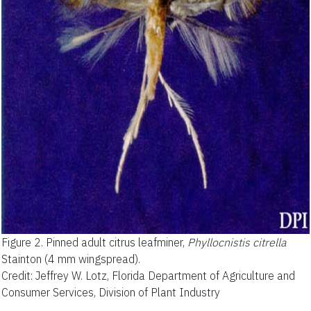
Figure 2.
Pinned adult citrus leafminer,
Phyllocnistis citrella
Stainton (4 mm wingspread).
Credit: Jeffrey W. Lotz, Florida Department of Agriculture and
Consumer Services, Division of Plant Industry