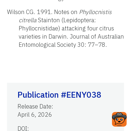
Wilson CG. 1991. Notes on
Phyllocnistis
citrella
Stainton (Lepidoptera:
Phyllocnistidae) attacking four citrus
varieties in Darwin. Journal of Australian
Entomological Society 30: 77–78.
Publication #EENY038
Release Date
:
April 6, 2026
DOI: