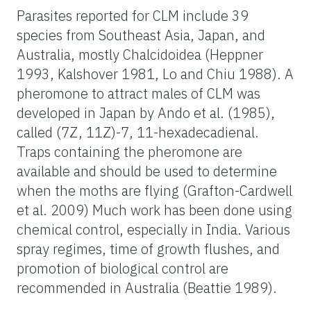
Parasites reported for CLM include 39
species from Southeast Asia, Japan, and
Australia, mostly Chalcidoidea (Heppner
1993, Kalshover 1981, Lo and Chiu 1988). A
pheromone to attract males of CLM was
developed in Japan by Ando et al. (1985),
called (7Z, 11Z)-7, 11-hexadecadienal.
Traps containing the pheromone are
available and should be used to determine
when the moths are flying (Grafton-Cardwell
et al. 2009) Much work has been done using
chemical control, especially in India. Various
spray regimes, time of growth flushes, and
promotion of biological control are
recommended in Australia (Beattie 1989).