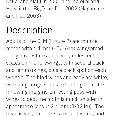
Kauai and Maui in 2001 and Molokai and
Hawaii (the Big Island) in 2002 (Nagamine
and Heu 2003).
Description
Adults of the CLM (Figure 2) are minute
moths with a 4 mm (~3/16 in) wingspread.
They have white and silvery iridescent
scales on the forewings, with several black
and tan markings, plus a black spot on each
wingtip. The hind wings and body are white,
with long fringe scales extending from the
hindwing margins. In resting pose with
wings folded, the moth is much smaller in
appearance (about 2.4 mm (3/32 in)). The
head is very smooth-scaled and white, and