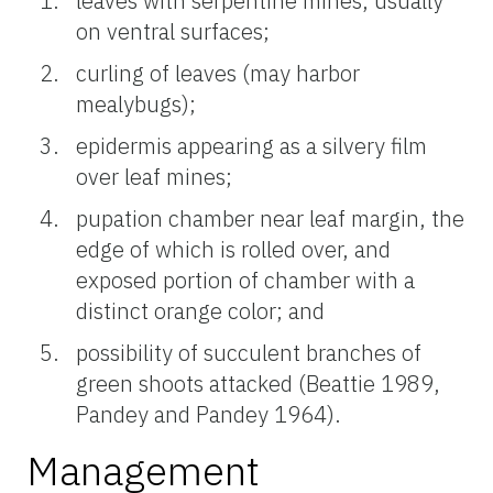
leaves with serpentine mines, usually
on ventral surfaces;
curling of leaves (may harbor
mealybugs);
epidermis appearing as a silvery film
over leaf mines;
pupation chamber near leaf margin, the
edge of which is rolled over, and
exposed portion of chamber with a
distinct orange color; and
possibility of succulent branches of
green shoots attacked (Beattie 1989,
Pandey and Pandey 1964).
Management