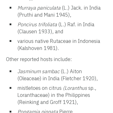
Murraya paniculata
(L.) Jack. in India
(Pruthi and Mani 1945),
Poncirus trifoliata
(L.) Raf. in India
(Clausen 1933), and
various native Rutaceae in Indonesia
(Kalshoven 1981).
Other reported hosts include:
Jasminum sambac
(L.) Aiton
(Oleaceae) in India (Fletcher 1920),
mistletoes on citrus
(Loranthus
sp.,
Loranthaceae) in the Philippines
(Reinking and Groff 1921),
Pongamia pinnata
Pierre