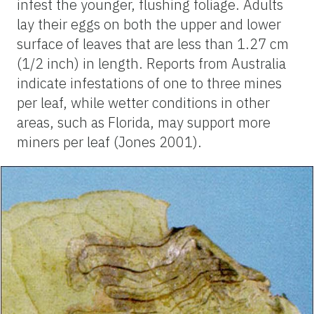
infest the younger, flushing foliage. Adults
lay their eggs on both the upper and lower
surface of leaves that are less than 1.27 cm
(1/2 inch) in length. Reports from Australia
indicate infestations of one to three mines
per leaf, while wetter conditions in other
areas, such as Florida, may support more
miners per leaf (Jones 2001).