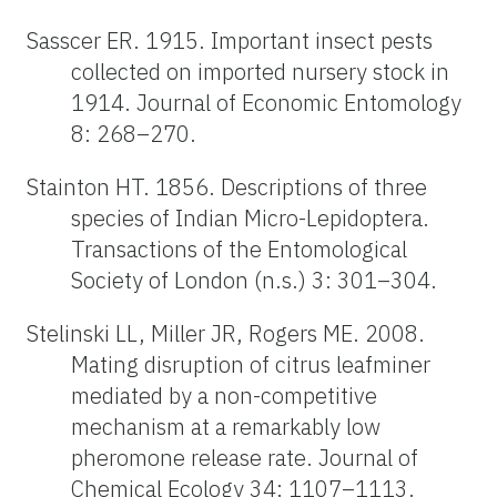
Sasscer ER. 1915. Important insect pests
collected on imported nursery stock in
1914. Journal of Economic Entomology
8: 268–270.
Stainton HT. 1856. Descriptions of three
species of Indian Micro-Lepidoptera.
Transactions of the Entomological
Society of London (n.s.) 3: 301–304.
Stelinski LL, Miller JR, Rogers ME. 2008.
Mating disruption of citrus leafminer
mediated by a non-competitive
mechanism at a remarkably low
pheromone release rate. Journal of
Chemical Ecology 34: 1107–1113.