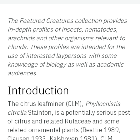
The Featured Creatures collection provides
in-depth profiles of insects, nematodes,
arachnids and other organisms relevant to
Florida. These profiles are intended for the
use of interested laypersons with some
knowledge of biology as well as academic
audiences
.
Introduction
The citrus leafminer (CLM),
Phyllocnistis
citrella
Stainton, is a potentially serious pest
of citrus and related Rutaceae and some
related ornamental plants (Beattie 1989,
Clausen 1933, Kalshoven 1981). CLM