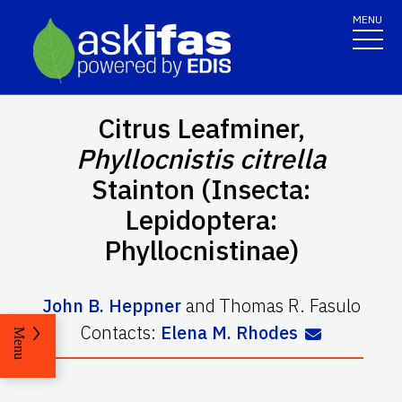
MENU
Citrus Leafminer,
Phyllocnistis citrella
Stainton (Insecta:
Lepidoptera:
Phyllocnistinae)
John B. Heppner
and
Thomas R. Fasulo
Contacts:
Elena M. Rhodes
Menu