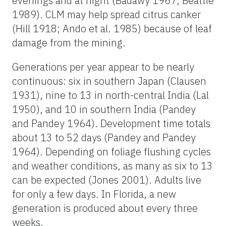
evenings and at night (Badawy 1967, Beattie
1989). CLM may help spread citrus canker
(Hill 1918; Ando et al. 1985) because of leaf
damage from the mining.
Generations per year appear to be nearly
continuous: six in southern Japan (Clausen
1931), nine to 13 in north-central India (Lal
1950), and 10 in southern India (Pandey
and Pandey 1964). Development time totals
about 13 to 52 days (Pandey and Pandey
1964). Depending on foliage flushing cycles
and weather conditions, as many as six to 13
can be expected (Jones 2001). Adults live
for only a few days. In Florida, a new
generation is produced about every three
weeks.