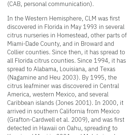
(CAB, personal communication).
In the Western Hemisphere, CLM was first
discovered in Florida in May 1993 in several
citrus nurseries in Homestead, other parts of
Miami-Dade County, and in Broward and
Collier counties. Since then, it has spread to
all Florida citrus counties. Since 1994, it has
spread to Alabama, Louisiana, and Texas
(Nagamine and Heu 2003). By 1995, the
citrus leafminer was discovered in Central
America, western Mexico, and several
Caribbean islands (Jones 2001). In 2000, it
arrived in southern California from Mexico
(Grafton-Cardwell et al. 2009), and was first
detected in Hawaii on Oahu, spreading to