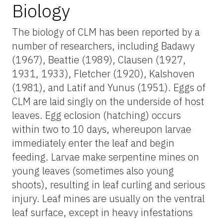
Biology
The biology of CLM has been reported by a
number of researchers, including Badawy
(1967), Beattie (1989), Clausen (1927,
1931, 1933), Fletcher (1920), Kalshoven
(1981), and Latif and Yunus (1951). Eggs of
CLM are laid singly on the underside of host
leaves. Egg eclosion (hatching) occurs
within two to 10 days, whereupon larvae
immediately enter the leaf and begin
feeding. Larvae make serpentine mines on
young leaves (sometimes also young
shoots), resulting in leaf curling and serious
injury. Leaf mines are usually on the ventral
leaf surface, except in heavy infestations