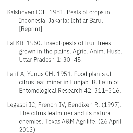
Kalshoven LGE. 1981. Pests of crops in
Indonesia. Jakarta: Ichtiar Baru.
[Reprint].
Lal KB. 1950. Insect-pests of fruit trees
grown in the plains. Agric. Anim. Husb.
Uttar Pradesh 1: 30–45.
Latif A, Yunus CM. 1951. Food plants of
citrus leaf miner in Punjab. Bulletin of
Entomological Research 42: 311–316.
Legaspi JC, French JV, Bendixen R. (1997).
The citrus leafminer and its natural
enemies. Texas A&M Agrilife. (26 April
2013)