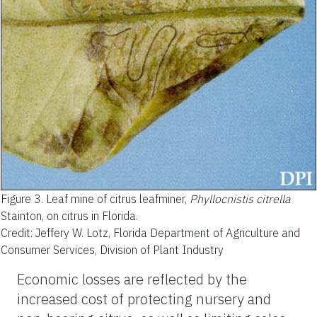
Figure 3.
Leaf mine of citrus leafminer,
Phyllocnistis citrella
Stainton, on citrus in Florida.
Credit: Jeffery W. Lotz, Florida Department of Agriculture and
Consumer Services, Division of Plant Industry
Economic losses are reflected by the
increased cost of protecting nursery and