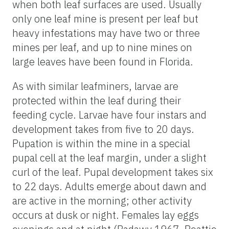
when both leaf surfaces are used. Usually
only one leaf mine is present per leaf but
heavy infestations may have two or three
mines per leaf, and up to nine mines on
large leaves have been found in Florida.
As with similar leafminers, larvae are
protected within the leaf during their
feeding cycle. Larvae have four instars and
development takes from five to 20 days.
Pupation is within the mine in a special
pupal cell at the leaf margin, under a slight
curl of the leaf. Pupal development takes six
to 22 days. Adults emerge about dawn and
are active in the morning; other activity
occurs at dusk or night. Females lay eggs