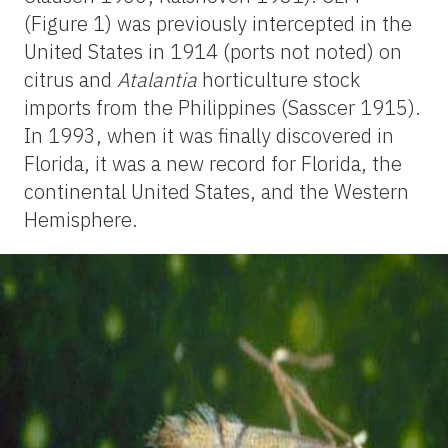
(Figure 1) was previously intercepted in the
United States in 1914 (ports not noted) on
citrus and
Atalantia
horticulture stock
imports from the Philippines (Sasscer 1915).
In 1993, when it was finally discovered in
Florida, it was a new record for Florida, the
continental United States, and the Western
Hemisphere.