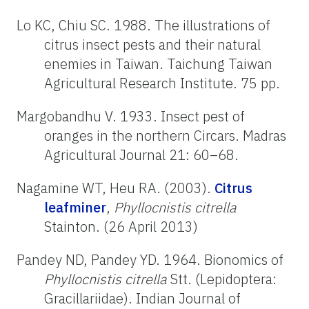
Lo KC, Chiu SC. 1988. The illustrations of
citrus insect pests and their natural
enemies in Taiwan. Taichung Taiwan
Agricultural Research Institute. 75 pp.
Margobandhu V. 1933. Insect pest of
oranges in the northern Circars. Madras
Agricultural Journal 21: 60–68.
Nagamine WT, Heu RA. (2003).
Citrus
leafminer
,
Phyllocnistis citrella
Stainton. (26 April 2013)
Pandey ND, Pandey YD. 1964. Bionomics of
Phyllocnistis citrella
Stt. (Lepidoptera:
Gracillariidae). Indian Journal of