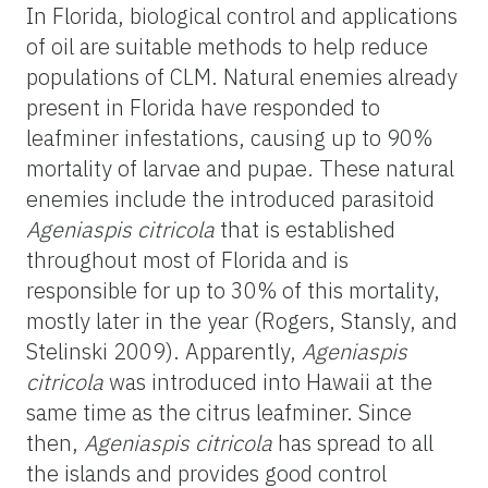
In Florida, biological control and applications
of oil are suitable methods to help reduce
populations of CLM. Natural enemies already
present in Florida have responded to
leafminer infestations, causing up to 90%
mortality of larvae and pupae. These natural
enemies include the introduced parasitoid
Ageniaspis citricola
that is established
throughout most of Florida and is
responsible for up to 30% of this mortality,
mostly later in the year (Rogers, Stansly, and
Stelinski 2009). Apparently,
Ageniaspis
citricola
was introduced into Hawaii at the
same time as the citrus leafminer. Since
then,
Ageniaspis citricola
has spread to all
the islands and provides good control