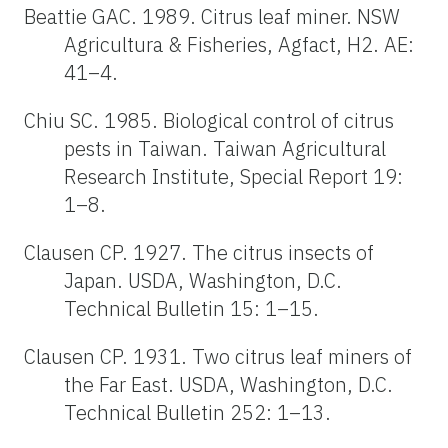
Beattie GAC. 1989. Citrus leaf miner. NSW
Agricultura & Fisheries, Agfact, H2. AE:
41–4.
Chiu SC. 1985. Biological control of citrus
pests in Taiwan. Taiwan Agricultural
Research Institute, Special Report 19:
1–8.
Clausen CP. 1927. The citrus insects of
Japan. USDA, Washington, D.C.
Technical Bulletin 15: 1–15.
Clausen CP. 1931. Two citrus leaf miners of
the Far East. USDA, Washington, D.C.
Technical Bulletin 252: 1–13.