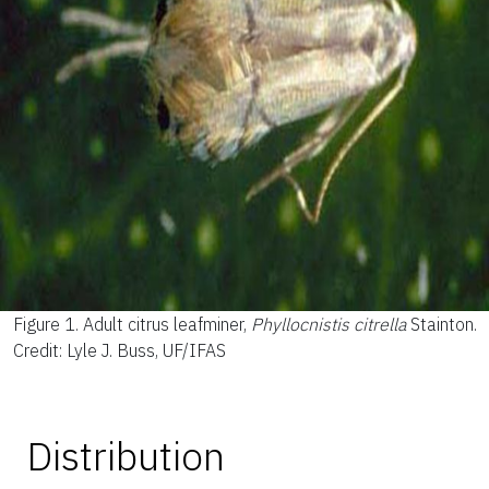
Figure 1.
Adult citrus leafminer,
Phyllocnistis citrella
Stainton.
Credit: Lyle J. Buss, UF/IFAS
Distribution