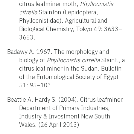
citrus leafminer moth,
Phyllocnistis
citrella
Stainton (Lepidoptera,
Phyllocnistidae). Agricultural and
Biological Chemistry, Tokyo 49: 3633–
3653.
Badawy A. 1967. The morphology and
biology of
Phyllocnistis citrella
Staint., a
citrus leaf miner in the Sudan. Bulletin
of the Entomological Society of Egypt
51: 95–103.
Beattie A, Hardy S. (2004). Citrus leafminer.
Department of Primary Industries,
Industry & Investment New South
Wales. (26 April 2013)