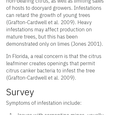
non-bearing citrus, as well as limiting sales
of hosts to dooryard growers. Infestations
can retard the growth of young trees
(Grafton-Cardwell et al. 2009). Heavy
infestations may affect production on
mature trees, but this has been
demonstrated only on limes (Jones 2001).
In Florida, a real concern is that the citrus
leafminer creates openings that permit
citrus canker bacteria to infest the tree
(Grafton-Cardwell et al. 2009).
Survey
Symptoms of infestation include: