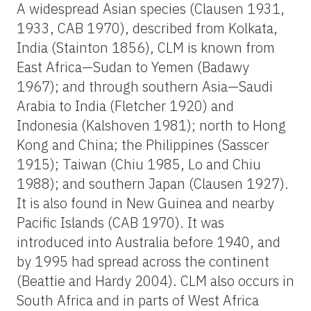
A widespread Asian species (Clausen 1931,
1933, CAB 1970), described from Kolkata,
India (Stainton 1856), CLM is known from
East Africa—Sudan to Yemen (Badawy
1967); and through southern Asia—Saudi
Arabia to India (Fletcher 1920) and
Indonesia (Kalshoven 1981); north to Hong
Kong and China; the Philippines (Sasscer
1915); Taiwan (Chiu 1985, Lo and Chiu
1988); and southern Japan (Clausen 1927).
It is also found in New Guinea and nearby
Pacific Islands (CAB 1970). It was
introduced into Australia before 1940, and
by 1995 had spread across the continent
(Beattie and Hardy 2004). CLM also occurs in
South Africa and in parts of West Africa