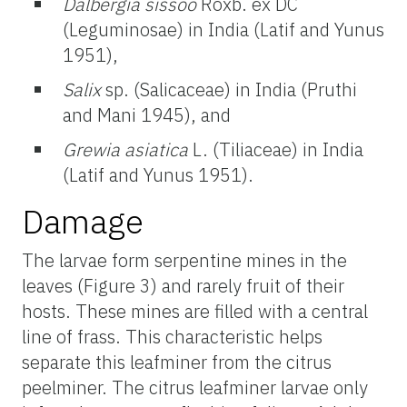
Dalbergia sissoo
Roxb. ex DC
(Leguminosae) in India (Latif and Yunus
1951),
Salix
sp. (Salicaceae) in India (Pruthi
and Mani 1945), and
Grewia asiatica
L. (Tiliaceae) in India
(Latif and Yunus 1951).
Damage
The larvae form serpentine mines in the
leaves (Figure 3) and rarely fruit of their
hosts. These mines are filled with a central
line of frass. This characteristic helps
separate this leafminer from the citrus
peelminer. The citrus leafminer larvae only