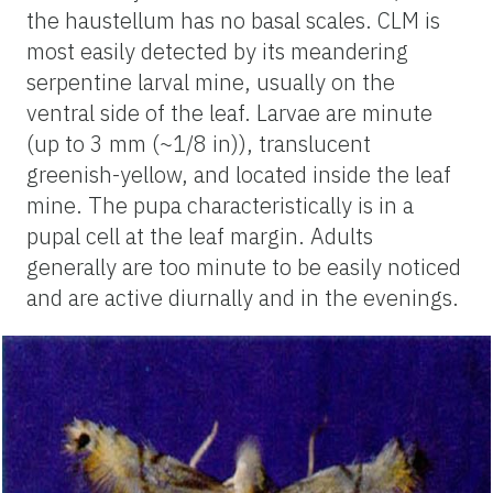
the haustellum has no basal scales. CLM is
most easily detected by its meandering
serpentine larval mine, usually on the
ventral side of the leaf. Larvae are minute
(up to 3 mm (~1/8 in)), translucent
greenish-yellow, and located inside the leaf
mine. The pupa characteristically is in a
pupal cell at the leaf margin. Adults
generally are too minute to be easily noticed
and are active diurnally and in the evenings.