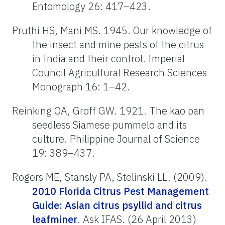
Entomology 26: 417–423.
Pruthi HS, Mani MS. 1945. Our knowledge of
the insect and mine pests of the citrus
in India and their control. Imperial
Council Agricultural Research Sciences
Monograph 16: 1–42.
Reinking OA, Groff GW. 1921. The kao pan
seedless Siamese pummelo and its
culture. Philippine Journal of Science
19: 389–437.
Rogers ME, Stansly PA, Stelinski LL. (2009).
2010 Florida Citrus Pest Management
Guide: Asian citrus psyllid and citrus
leafminer
. Ask IFAS. (26 April 2013)