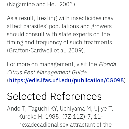
(Nagamine and Heu 2003).
As a result, treating with insecticides may
affect parasites' populations and growers
should consult with state experts on the
timing and frequency of such treatments
(Grafton-Cardwell et al. 2009).
For more on management, visit the
Florida
Citrus Pest Management Guide
(
https://edis.ifas.ufl.edu/publication/CG098
).
Selected References
Ando T, Taguchi KY, Uchiyama M, Ujiye T,
Kuroko H. 1985. (7Z-11Z)-7, 11-
hexadecadienal sex attractant of the