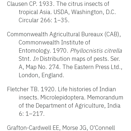
Clausen CP. 1933. The citrus insects of
tropical Asia. USDA, Washington, D.C.
Circular 266: 1–35.
Commonwealth Agricultural Bureaux (CAB),
Commonwealth Institute of
Entomology. 1970.
Phyllocnistis citrella
Stnt.
In
Distribution maps of pests. Ser.
A, Map No. 274. The Eastern Press Ltd.,
London, England.
Fletcher TB. 1920. Life histories of Indian
insects. Microlepidoptera. Memorandum
of the Department of Agriculture, India
6: 1–217.
Grafton-Cardwell EE, Morse JG, O'Connell