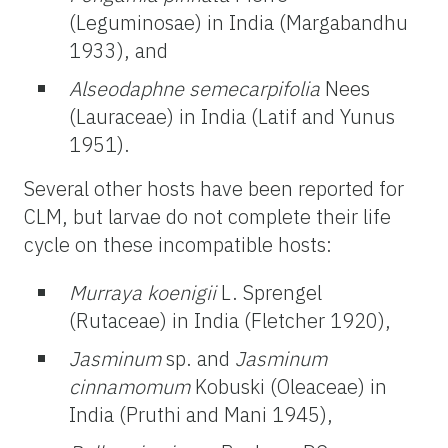
(Leguminosae) in India (Margabandhu
1933), and
Alseodaphne semecarpifolia
Nees
(Lauraceae) in India (Latif and Yunus
1951).
Several other hosts have been reported for
CLM, but larvae do not complete their life
cycle on these incompatible hosts:
Murraya koenigii
L. Sprengel
(Rutaceae) in India (Fletcher 1920),
Jasminum
sp. and
Jasminum
cinnamomum
Kobuski (Oleaceae) in
India (Pruthi and Mani 1945),