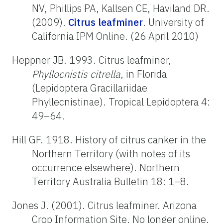
NV, Phillips PA, Kallsen CE, Haviland DR.
(2009).
Citrus leafminer
. University of
California IPM Online. (26 April 2010)
Heppner JB. 1993. Citrus leafminer,
Phyllocnistis citrella
, in Florida
(Lepidoptera Gracillariidae
Phyllecnistinae). Tropical Lepidoptera 4:
49–64.
Hill GF. 1918. History of citrus canker in the
Northern Territory (with notes of its
occurrence elsewhere). Northern
Territory Australia Bulletin 18: 1–8.
Jones J. (2001). Citrus leafminer. Arizona
Crop Information Site. No longer online.