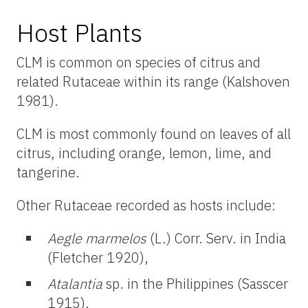
Host Plants
CLM is common on species of citrus and
related Rutaceae within its range (Kalshoven
1981).
CLM is most commonly found on leaves of all
citrus, including orange, lemon, lime, and
tangerine.
Other Rutaceae recorded as hosts include:
Aegle marmelos
(L.) Corr. Serv. in India
(Fletcher 1920),
Atalantia
sp. in the Philippines (Sasscer
1915),