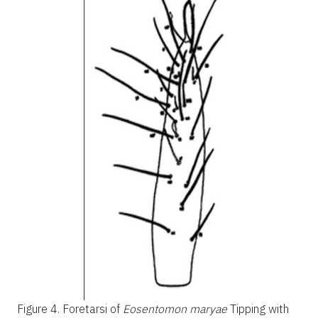
Figure 4.
Foretarsi of
Eosentomon maryae
Tipping with