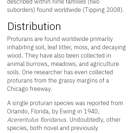
described within nine families (two
suborders) found worldwide (Tipping 2008).
Distribution
Proturans are found worldwide primarily
inhabiting soil, leaf litter, moss, and decaying
wood. They have also been collected in
animal burrows, meadows, and agriculture
soils. One researcher has even collected
proturans from the grassy margins of a
Chicago freeway.
A single proturan species was reported from
Orlando, Florida, by Ewing in 1940,
Acerentulus floridanus
. Undoubtedly, other
species, both novel and previously