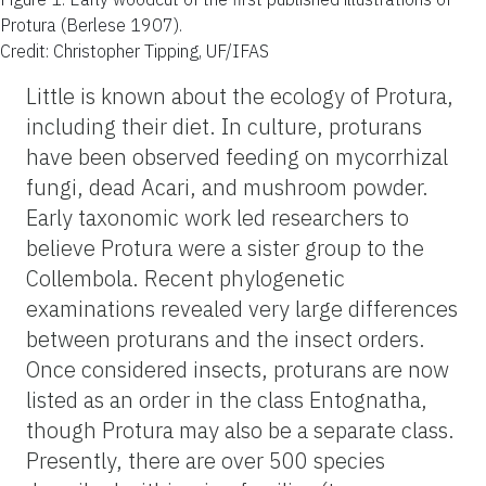
Protura (Berlese 1907).
Credit: Christopher Tipping, UF/IFAS
Little is known about the ecology of Protura,
including their diet. In culture, proturans
have been observed feeding on mycorrhizal
fungi, dead Acari, and mushroom powder.
Early taxonomic work led researchers to
believe Protura were a sister group to the
Collembola. Recent phylogenetic
examinations revealed very large differences
between proturans and the insect orders.
Once considered insects, proturans are now
listed as an order in the class Entognatha,
though Protura may also be a separate class.
Presently, there are over 500 species