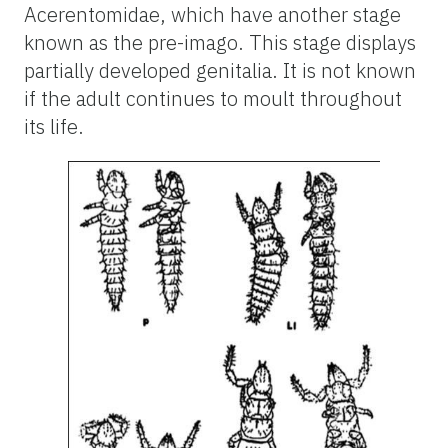
Acerentomidae, which have another stage
known as the pre-imago. This stage displays
partially developed genitalia. It is not known
if the adult continues to moult throughout
its life.