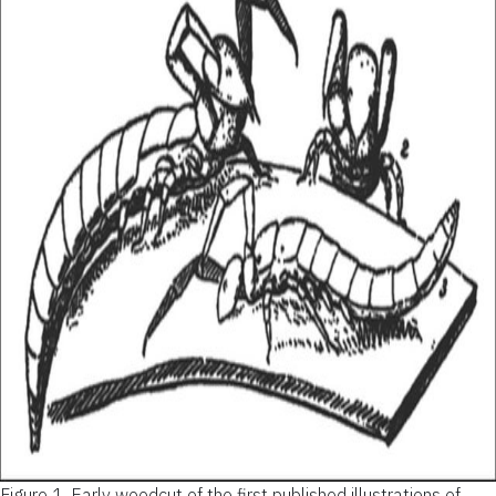
Figure 1.
Early woodcut of the first published illustrations of