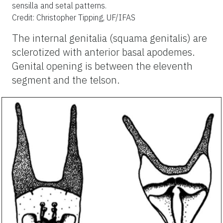
sensilla and setal patterns.
Credit: Christopher Tipping, UF/IFAS
The internal genitalia (squama genitalis) are
sclerotized with anterior basal apodemes.
Genital opening is between the eleventh
segment and the telson.