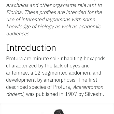
arachnids and other organisms relevant to
Florida. These profiles are intended for the
use of interested laypersons with some
knowledge of biology as well as academic
audiences
.
Introduction
Protura are minute soil-inhabiting hexapods
characterized by the lack of eyes and
antennae, a 12-segmented abdomen, and
development by anamorphosis. The first
described species of Protura,
Acerentomon
doderoi
, was published in 1907 by Silvestri.