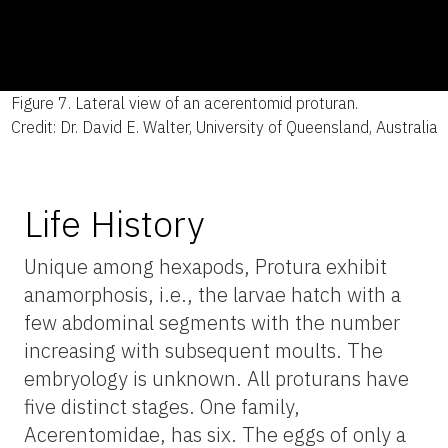
Figure 7.
Lateral view of an acerentomid proturan.
Credit: Dr. David E. Walter, University of Queensland, Australia
Life History
Unique among hexapods, Protura exhibit
anamorphosis, i.e., the larvae hatch with a
few abdominal segments with the number
increasing with subsequent moults. The
embryology is unknown. All proturans have
five distinct stages. One family,
Acerentomidae, has six. The eggs of only a