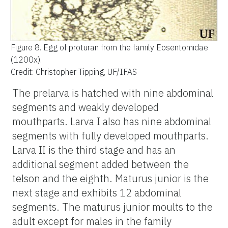
Figure 8.
Egg of proturan from the family Eosentomidae
(1200x).
Credit: Christopher Tipping, UF/IFAS
The prelarva is hatched with nine abdominal
segments and weakly developed
mouthparts. Larva I also has nine abdominal
segments with fully developed mouthparts.
Larva II is the third stage and has an
additional segment added between the
telson and the eighth. Maturus junior is the
next stage and exhibits 12 abdominal
segments. The maturus junior moults to the
adult except for males in the family