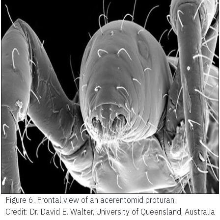
Figure 6.
Frontal view of an acerentomid proturan.
Credit: Dr. David E. Walter, University of Queensland, Australia