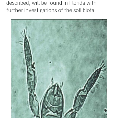
described, will be found in Florida with
further investigations of the soil biota.