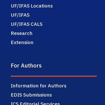
UF/IFAS Locations
UF/IFAS
UF/IFAS CALS
Research
Extension
For Authors
Information for Authors
EDIS Submissions
ICS Editorial Services