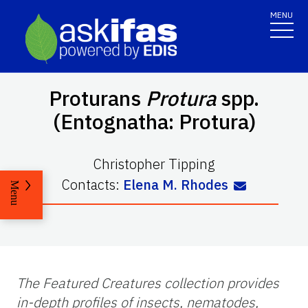
MENU
Proturans
Protura
spp.
(Entognatha: Protura)
Christopher Tipping
Contacts:
Elena M. Rhodes
Menu
The Featured Creatures collection provides
in-depth profiles of insects, nematodes,