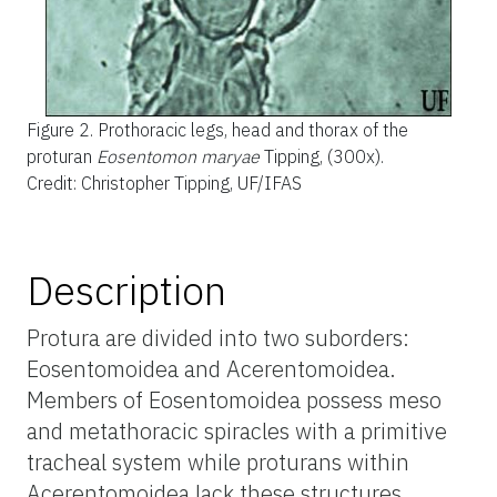
Figure 2.
Prothoracic legs, head and thorax of the
proturan
Eosentomon maryae
Tipping, (300x).
Credit: Christopher Tipping, UF/IFAS
Description
Protura are divided into two suborders:
Eosentomoidea and Acerentomoidea.
Members of Eosentomoidea possess meso
and metathoracic spiracles with a primitive
tracheal system while proturans within
Acerentomoidea lack these structures.