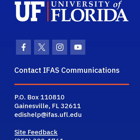
Sch
Facebook Icon
Twitter Icon
Instagram Icon
Youtube Icon
Contact IFAS Communications
P.O. Box 110810
Gainesville, FL 32611
edishelp@ifas.ufl.edu
Site Feedback