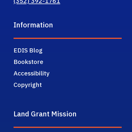
(352) 392-1761
Information
EDIS Blog
Bookstore
Accessibility
Copyright
Land Grant Mission