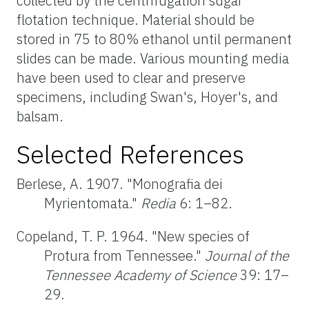
collected by the centrifugation sugar
flotation technique. Material should be
stored in 75 to 80% ethanol until permanent
slides can be made. Various mounting media
have been used to clear and preserve
specimens, including Swan's, Hoyer's, and
balsam.
Selected References
Berlese, A. 1907. "Monografia dei
Myrientomata."
Redia
6: 1–82.
Copeland, T. P. 1964. "New species of
Protura from Tennessee."
Journal of the
Tennessee Academy of Science
39: 17–
29.