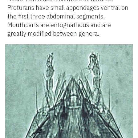
Proturans have small appendages ventral on
the first three abdominal segments.
Mouthparts are entognathous and are
greatly modified between genera.