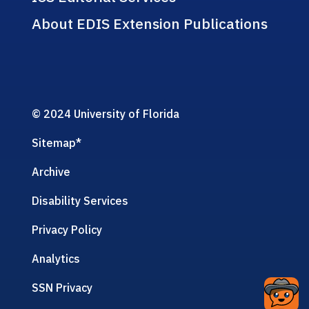
About EDIS Extension Publications
© 2024 University of Florida
Sitemap
*
Archive
Disability Services
Privacy Policy
Analytics
SSN Privacy