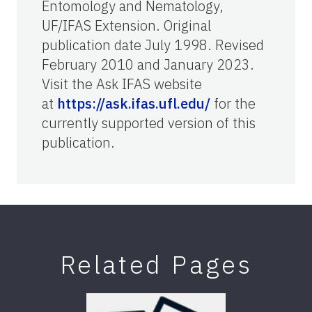
Entomology and Nematology,
UF/IFAS Extension. Original
publication date July 1998. Revised
February 2010 and January 2023.
Visit the Ask IFAS website
at
https://ask.ifas.ufl.edu/
for the
currently supported version of this
publication.
Related Pages