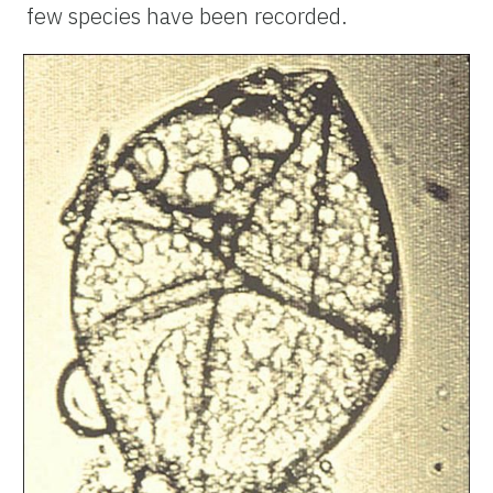
few species have been recorded.