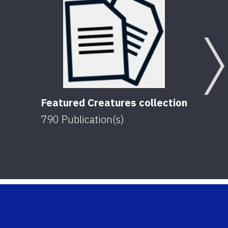
Featured Creatures collection
790
Publication(s)