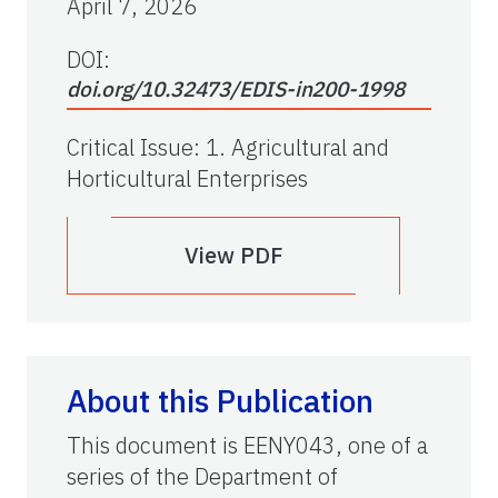
April 7, 2026
DOI:
doi.org/10.32473/EDIS-in200-1998
Critical Issue
:
1. Agricultural and
Horticultural Enterprises
View PDF
About this Publication
This document is EENY043, one of a
series of the Department of