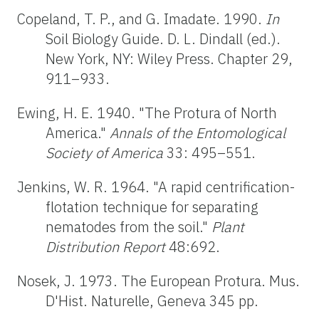
Copeland, T. P., and G. Imadate. 1990.
In
Soil Biology Guide. D. L. Dindall (ed.).
New York, NY: Wiley Press. Chapter 29,
911–933.
Ewing, H. E. 1940. "The Protura of North
America."
Annals of the Entomological
Society of America
33: 495–551.
Jenkins, W. R. 1964. "A rapid centrification-
flotation technique for separating
nematodes from the soil."
Plant
Distribution Report
48:692.
Nosek, J. 1973. The European Protura. Mus.
D'Hist. Naturelle, Geneva 345 pp.