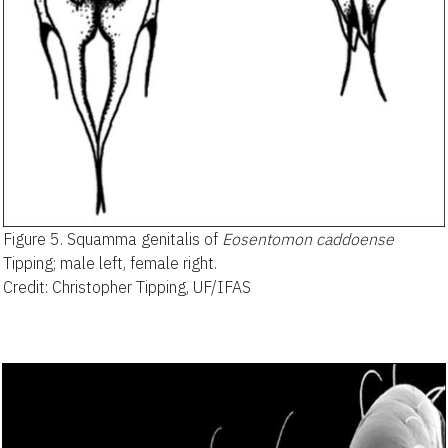
Figure 5.
Squamma genitalis of
Eosentomon caddoense
Tipping; male left, female right.
Credit: Christopher Tipping, UF/IFAS