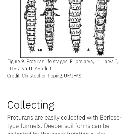
Figure 9.
Proturan life stages. P=prelarva, L1=larva I,
LII=larva II, A=adult.
Credit: Christopher Tipping, UF/IFAS
Collecting
Proturans are easily collected with Berlese-
type funnels. Deeper soil forms can be