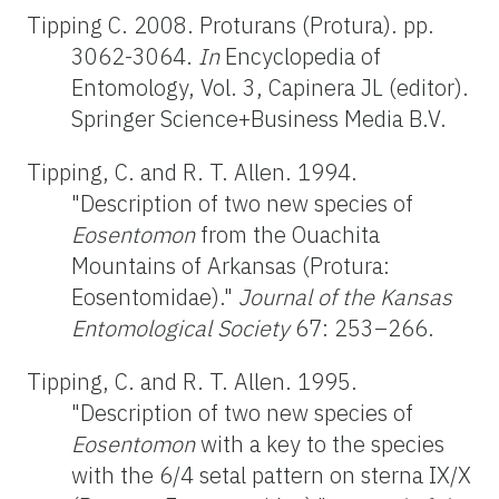
Tipping C. 2008. Proturans (Protura). pp.
3062-3064.
In
Encyclopedia of
Entomology, Vol. 3, Capinera JL (editor).
Springer Science+Business Media B.V.
Tipping, C. and R. T. Allen. 1994.
"Description of two new species of
Eosentomon
from the Ouachita
Mountains of Arkansas (Protura:
Eosentomidae)."
Journal of the Kansas
Entomological Society
67: 253–266.
Tipping, C. and R. T. Allen. 1995.
"Description of two new species of
Eosentomon
with a key to the species
with the 6/4 setal pattern on sterna IX/X