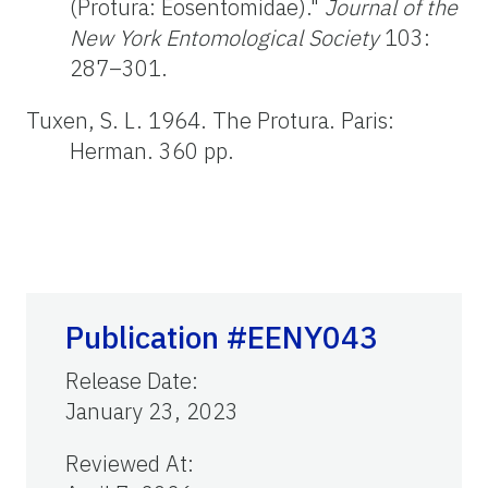
(Protura: Eosentomidae)."
Journal of the
New York Entomological Society
103:
287–301.
Tuxen, S. L. 1964. The Protura. Paris:
Herman. 360 pp.
Publication #EENY043
Release Date
:
January 23, 2023
Reviewed At
: