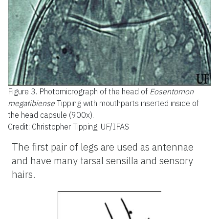
Figure 3.
Photomicrograph of the head of
Eosentomon
megatibiense
Tipping with mouthparts inserted inside of
the head capsule (900x).
Credit: Christopher Tipping, UF/IFAS
The first pair of legs are used as antennae
and have many tarsal sensilla and sensory
hairs.