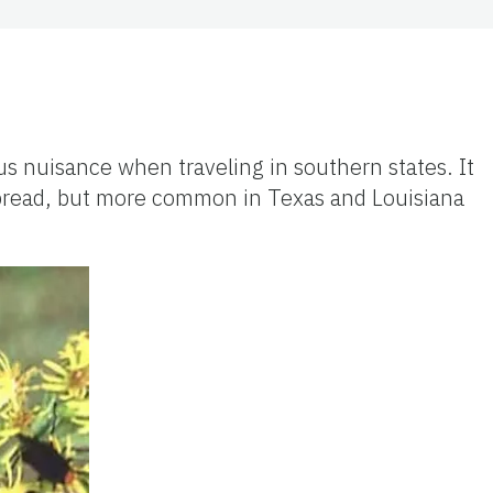
ous nuisance when traveling in southern states. It
spread, but more common in Texas and Louisiana