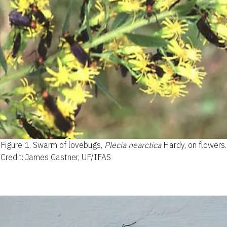
Figure 1.
Swarm of lovebugs,
Plecia nearctica
Hardy, on flowers.
Credit: James Castner, UF/IFAS