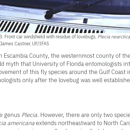
 3.
Front car windshield with residue of lovebugs,
Plecia nearctica
: James Castner, UF/IFAS
 in Escambia County, the westernmost county of the
eld myth that University of Florida entomologists in
ent of this fly species around the Gulf Coast in
logists only after the lovebug was well established
he genus
Plecia
. However, there are only two speci
cia
americana
extends northeastward to North Car