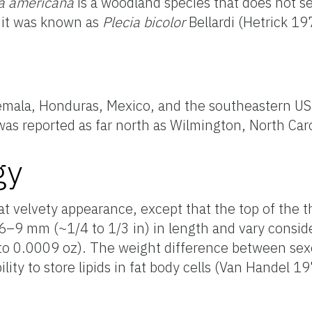
a
americana
is a woodland species that does not 
, it was known as
Plecia
bicolor
Bellardi
(Hetrick 19
emala, Honduras, Mexico, and the southeastern US (
 was reported as far north as Wilmington, North Ca
gy
at velvety appearance, except that the top of the 
6–9 mm (~1/4 to 1/3 in) in length and vary consid
o 0.0009 oz). The weight difference between sexes
ility to
store lipids in fat body cells (Van Handel 19