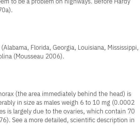
seem to be a problem on highways. Before Hardy
70a).
Alabama, Florida, Georgia, Louisiana, Mississippi,
rolina (Mousseau 2006).
thorax (the area immediately behind the head) is
erably in size as males weigh 6 to 10 mg (0.0002
 is largely due to the ovaries, which contain 70
76). See a more detailed, scientific description in