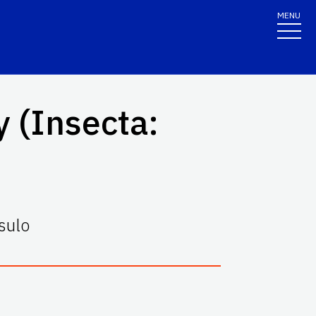
MENU
 (
Insecta
:
sulo