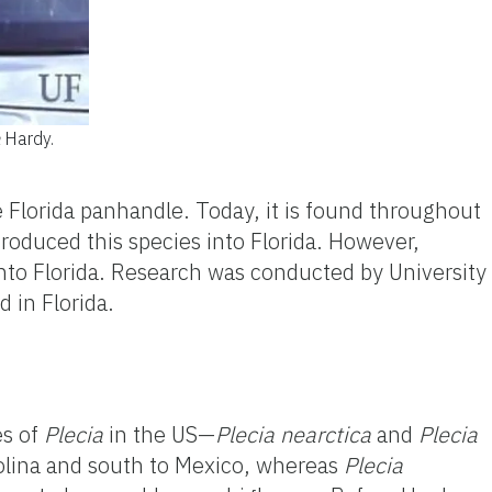
Hardy.
 Florida panhandle. Today, it
is
found throughout
troduced this species into Florida. However,
to Florida. Research was conducted by University
 in Florida.
es of
Plecia
in the US—
Plecia
nearctica
and
Plecia
olina and south to Mexico, whereas
Plecia