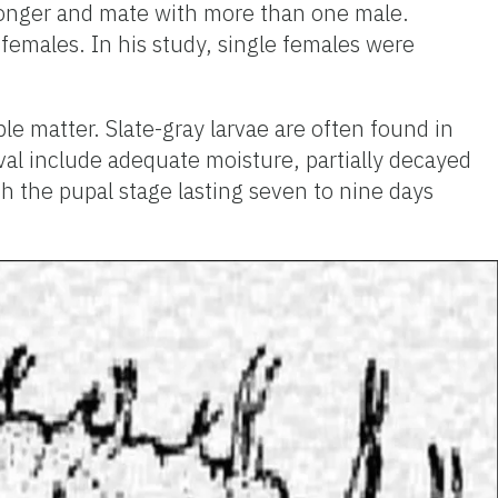
r longer and mate with more than one male.
females. In his study, single females were
le matter. Slate-gray larvae are often found in
val include adequate moisture, partially decayed
h the pupal stage lasting seven to nine days