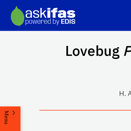
Lovebug
P
H. 
Menu