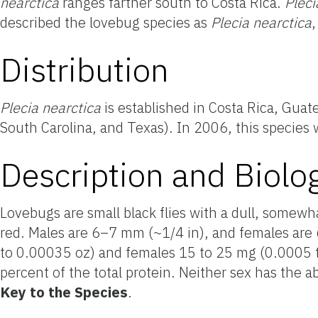
nearctica
ranges farther south to Costa Rica.
Pleci
described the lovebug species as
Plecia
nearctica
Distribution
Plecia
nearctica
is established in Costa Rica, Guat
South Carolina, and Texas). In 2006, this species
Description and Biolo
Lovebugs are small black flies with a dull, somewh
red. Males are 6–7 mm (~1/4 in), and females are 
to 0.00035 oz) and females 15 to 25 mg (0.0005 t
percent of the total protein. Neither sex
has the ab
Key to
the Species
.