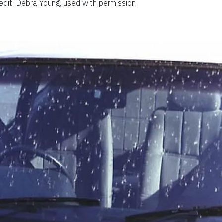
edit: Debra Young, used with permission