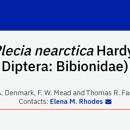
lecia
nearctica
Hardy
Diptera: Bibionidae)
A. Denmark
,
F. W. Mead
and
Thomas R. Fa
Contacts:
Elena M. Rhodes