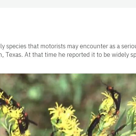
 fly species that motorists may encounter as a seri
n, Texas. At that
time
he reported it to be widely 