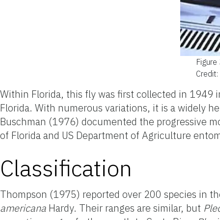
Figure
Credit
Within Florida, this
fly
was first collected in 1949
Florida. With numerous variations, it is a widely h
Buschman (1976) documented the progressive movem
of Florida and US Department of Agriculture entomo
Classification
Thompson (1975) reported over 200 species in t
americana
Hardy. Their ranges are similar, but
Ple