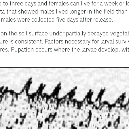
wo to three days and females can live for a week o
 that showed males lived longer in the field than 
 males were collected five days after release.
 on the soil surface under partially decayed vegetab
 is consistent. Factors necessary for larval survi
ures. Pupation occurs where the larvae develop, wit