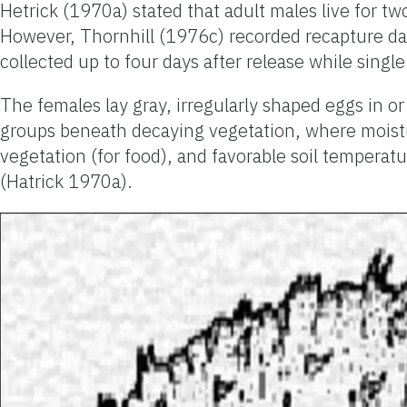
Hetrick (1970a) stated that adult males live for t
However, Thornhill (1976c) recorded recapture data
collected up to four days after release while single
The females lay gray, irregularly shaped eggs in or
groups beneath decaying vegetation, where moisture
vegetation (for food), and favorable soil temperat
(Hatrick 1970a).