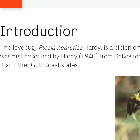
Introduction
The lovebug,
Plecia
nearctica
Hardy, is a bibionid
was first described by Hardy (1940) from Galvesto
than other Gulf Coast states.