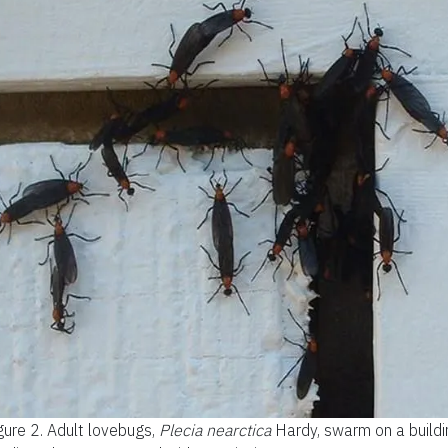
gure 2.
Adult lovebugs,
Plecia nearctica
Hardy, swarm on a buildi