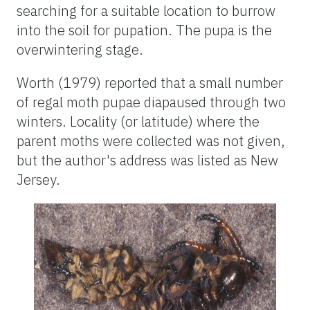
searching for a suitable location to burrow
into the soil for pupation. The pupa is the
overwintering stage.
Worth (1979) reported that a small number
of regal moth pupae diapaused through two
winters. Locality (or latitude) where the
parent moths were collected was not given,
but the author's address was listed as New
Jersey.