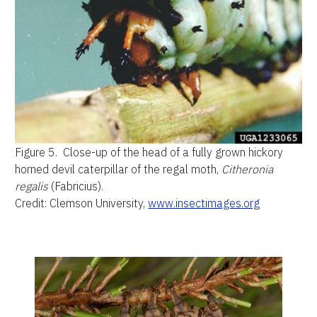
Figure 5.
Close-up of the head of a fully grown hickory
horned devil caterpillar of the regal moth,
Citheronia
regalis
(Fabricius).
Credit: Clemson University,
www.insectimages.org