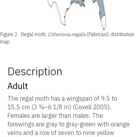
Figure 2.
Regal moth,
Citheronia regalis
(Fabricius), distribution
map.
Description
Adult
The regal moth has a wingspan of 9.5 to
15.5 cm (3 ¾–6 1/8 in) (Covell 2005).
Females are larger than males. The
forewings are gray to gray-green with orange
veins and a row of seven to nine yellow