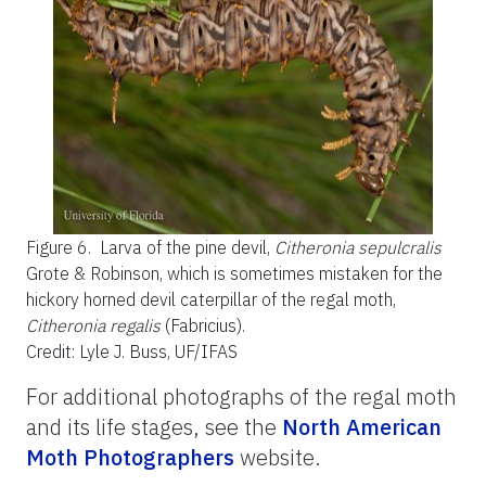
Figure 6.
Larva of the pine devil,
Citheronia sepulcralis
Grote & Robinson, which is sometimes mistaken for the
hickory horned devil caterpillar of the regal moth,
Citheronia regalis
(Fabricius).
Credit: Lyle J. Buss, UF/IFAS
For additional photographs of the regal moth
and its life stages, see the
North American
Moth Photographers
website.