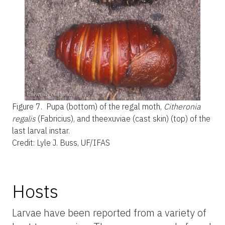
Figure 7.
Pupa (bottom) of the regal moth,
Citheronia
regalis
(Fabricius), and theexuviae (cast skin) (top) of the
last larval instar.
Credit: Lyle J. Buss, UF/IFAS
Hosts
Larvae have been reported from a variety of