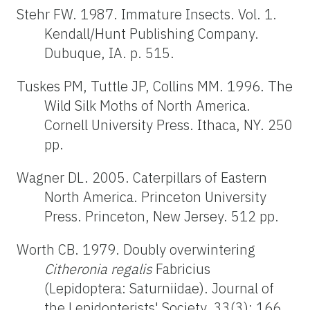
Stehr FW. 1987. Immature Insects. Vol. 1.
Kendall/Hunt Publishing Company.
Dubuque, IA. p. 515.
Tuskes PM, Tuttle JP, Collins MM. 1996. The
Wild Silk Moths of North America.
Cornell University Press. Ithaca, NY. 250
pp.
Wagner DL. 2005. Caterpillars of Eastern
North America. Princeton University
Press. Princeton, New Jersey. 512 pp.
Worth CB. 1979. Doubly overwintering
Citheronia regalis
Fabricius
(Lepidoptera: Saturniidae). Journal of
the Lepidopterists' Society. 33(3): 166.