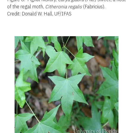
of the regal moth,
Citheronia regalis
(Fabricius).
Credit: Donald W. Hall, UF/IFAS