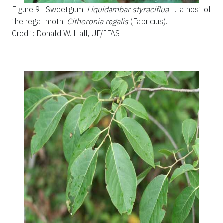
Figure 9.
Sweetgum,
Liquidambar styraciflua
L., a host of
the regal moth,
Citheronia regalis
(Fabricius).
Credit: Donald W. Hall, UF/IFAS