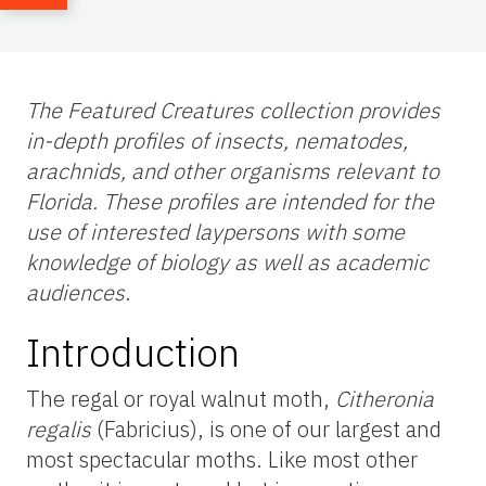
The Featured Creatures collection provides
in-depth profiles of insects, nematodes,
arachnids, and other organisms relevant to
Florida. These profiles are intended for the
use of interested laypersons with some
knowledge of biology as well as academic
audiences
.
Introduction
The regal or royal walnut moth,
Citheronia
regalis
(Fabricius), is one of our largest and
most spectacular moths. Like most other