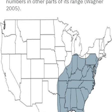
numbers in other parts of its range (Wagner
2005).