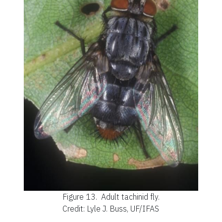
Figure 13.
Adult tachinid fly.
Credit: Lyle J. Buss, UF/IFAS