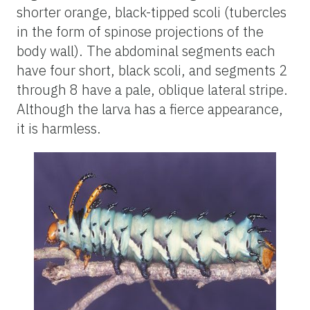
shorter orange, black-tipped scoli (tubercles
in the form of spinose projections of the
body wall). The abdominal segments each
have four short, black scoli, and segments 2
through 8 have a pale, oblique lateral stripe.
Although the larva has a fierce appearance,
it is harmless.