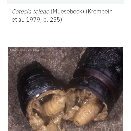
Cotesia teleae
(Muesebeck) (Krombein
et al. 1979, p. 255)