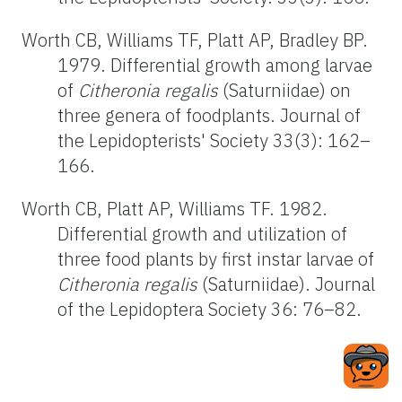
Worth CB, Williams TF, Platt AP, Bradley BP.
1979. Differential growth among larvae
of
Citheronia regalis
(Saturniidae) on
three genera of foodplants. Journal of
the Lepidopterists' Society 33(3): 162–
166.
Worth CB, Platt AP, Williams TF. 1982.
Differential growth and utilization of
three food plants by first instar larvae of
Citheronia regalis
(Saturniidae). Journal
of the Lepidoptera Society 36: 76–82.