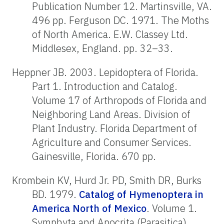
Publication Number 12. Martinsville, VA.
496 pp. Ferguson DC. 1971. The Moths
of North America. E.W. Classey Ltd.
Middlesex, England. pp. 32–33.
Heppner JB. 2003. Lepidoptera of Florida.
Part 1. Introduction and Catalog.
Volume 17 of Arthropods of Florida and
Neighboring Land Areas. Division of
Plant Industry. Florida Department of
Agriculture and Consumer Services.
Gainesville, Florida. 670 pp.
Krombein KV, Hurd Jr. PD, Smith DR, Burks
BD. 1979.
Catalog of Hymenoptera in
America North of Mexico
. Volume 1.
Symphyta and Apocrita (Parasitica).