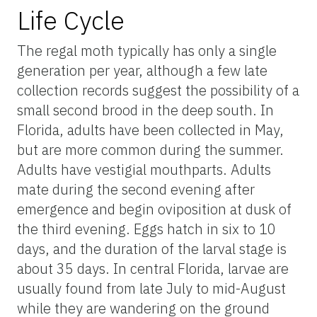
Life Cycle
The regal moth typically has only a single
generation per year, although a few late
collection records suggest the possibility of a
small second brood in the deep south. In
Florida, adults have been collected in May,
but are more common during the summer.
Adults have vestigial mouthparts. Adults
mate during the second evening after
emergence and begin oviposition at dusk of
the third evening. Eggs hatch in six to 10
days, and the duration of the larval stage is
about 35 days. In central Florida, larvae are
usually found from late July to mid-August
while they are wandering on the ground