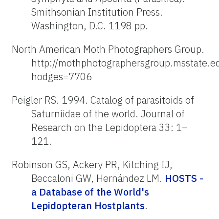
Smithsonian Institution Press.
Washington, D.C. 1198 pp.
North American Moth Photographers Group.
http://mothphotographersgroup.msstate.e
hodges=7706
Peigler RS. 1994. Catalog of parasitoids of
Saturniidae of the world. Journal of
Research on the Lepidoptera 33: 1–
121.
Robinson GS, Ackery PR, Kitching IJ,
Beccaloni GW, Hernández LM.
HOSTS -
a Database of the World's
Lepidopteran Hostplants
.