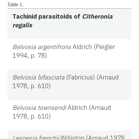
Table 1.
Tachinid parasitoids of
Citheronia
regalis
Belvosia argentifrons
Aldrich (Peigler
1994, p. 78)
Belvosia bifasciata
(Fabricius) (Arnaud
1978, p. 610)
Belvosia townsendi
Aldrich (Arnaud
1978, p. 610)
Lespesia frenchii
Williston (Arnaud 1978,