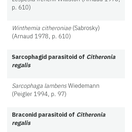
p. 610)
Winthemia citheroniae
(Sabrosky)
(Arnaud 1978, p. 610)
Sarcophagid
parasitoid of
Citheronia
regalis
Sarcophaga lambens
Wiedemann
(Peigler 1994, p. 97)
Braconid parasitoid of
Citheronia
regalis