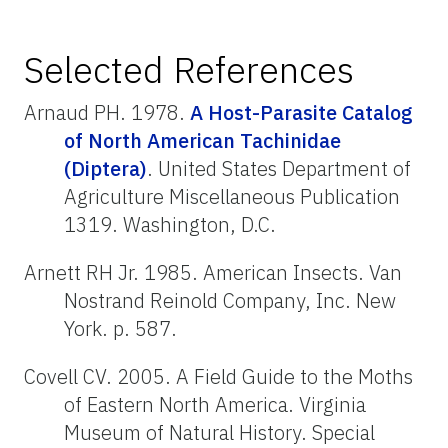
Selected References
Arnaud PH. 1978.
A Host-Parasite Catalog
of North American Tachinidae
(Diptera)
. United States Department of
Agriculture Miscellaneous Publication
1319. Washington, D.C.
Arnett RH Jr. 1985. American Insects. Van
Nostrand Reinold Company, Inc. New
York. p. 587.
Covell CV. 2005. A Field Guide to the Moths
of Eastern North America. Virginia
Museum of Natural History. Special