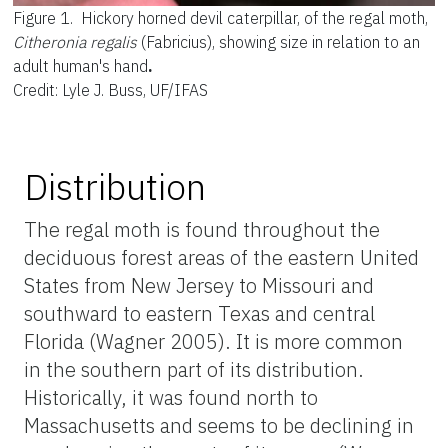
Figure 1.
Hickory horned devil caterpillar, of the regal moth,
Citheronia regalis
(Fabricius), showing size in relation to an
adult human's hand
.
Credit: Lyle J. Buss, UF/IFAS
Distribution
The regal moth is found throughout the
deciduous forest areas of the eastern United
States from New Jersey to Missouri and
southward to eastern Texas and central
Florida (Wagner 2005). It is more common
in the southern part of its distribution.
Historically, it was found north to
Massachusetts and seems to be declining in