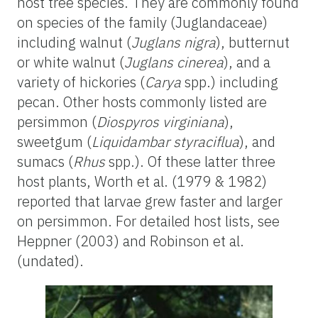
host tree species. They are commonly found
on species of the family (Juglandaceae)
including walnut (
Juglans nigra
), butternut
or white walnut (
Juglans cinerea
), and a
variety of hickories (
Carya
spp.) including
pecan. Other hosts commonly listed are
persimmon (
Diospyros virginiana
),
sweetgum (
Liquidambar styraciflua
), and
sumacs (
Rhus
spp.). Of these latter three
host plants, Worth et al. (1979 & 1982)
reported that larvae grew faster and larger
on persimmon. For detailed host lists, see
Heppner (2003) and Robinson et al.
(undated).