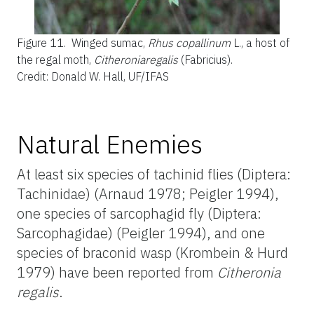
Figure 11.
Winged sumac,
Rhus copallinum
L., a host of
the regal moth,
Citheroniaregalis
(Fabricius).
Credit: Donald W. Hall, UF/IFAS
Natural Enemies
At least six species of tachinid flies (Diptera:
Tachinidae) (Arnaud 1978; Peigler 1994),
one species of sarcophagid fly (Diptera:
Sarcophagidae) (Peigler 1994), and one
species of braconid wasp (Krombein & Hurd
1979) have been reported from
Citheronia
regalis
.