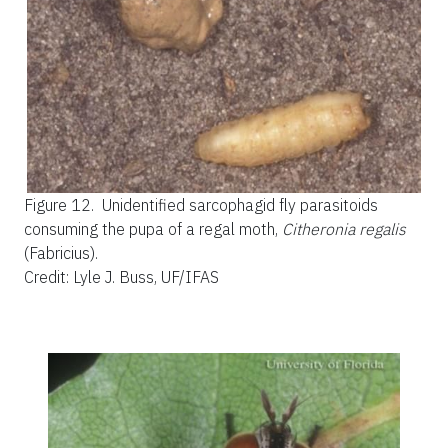
Figure 12.
Unidentified sarcophagid fly parasitoids
consuming the pupa of a regal moth,
Citheronia regalis
(Fabricius).
Credit: Lyle J. Buss, UF/IFAS