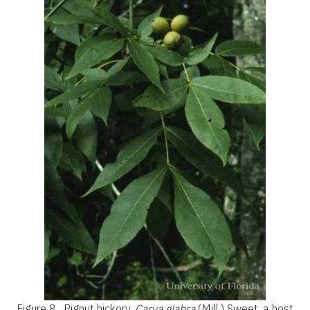
Figure 8.
Pignut hickory,
Carya glabra
(Mill.) Sweet, a host