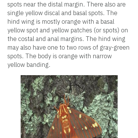
spots near the distal margin. There also are
single yellow discal and basal spots. The
hind wing is mostly orange with a basal
yellow spot and yellow patches (or spots) on
the costal and anal margins. The hind wing
may also have one to two rows of gray-green
spots. The body is orange with narrow
yellow banding.