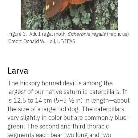
Figure 3.
Adult regal moth,
Citheronia regalis
(Fabricius).
Credit: Donald W. Hall, UF/IFAS
Larva
The hickory horned devil is among the
largest of our native saturniid caterpillars. It
is 12.5 to 14 cm (5–5 ½ in) in length—about
the size of a large hot dog. The caterpillars
vary slightly in color but are commonly blue-
green. The second and third thoracic
segments each bear two long and two