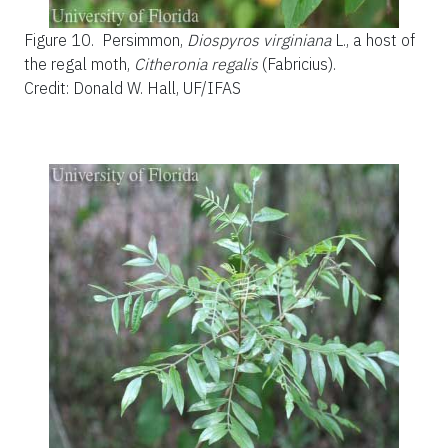
Figure 10.
Persimmon,
Diospyros virginiana
L., a host of
the regal moth,
Citheronia regalis
(Fabricius).
Credit: Donald W. Hall, UF/IFAS