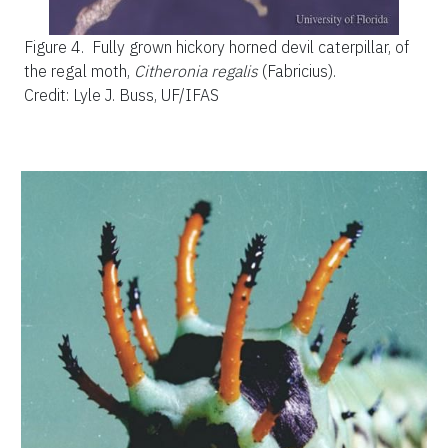
Figure 4.
Fully grown hickory horned devil caterpillar, of
the regal moth,
Citheronia regalis
(Fabricius).
Credit: Lyle J. Buss, UF/IFAS