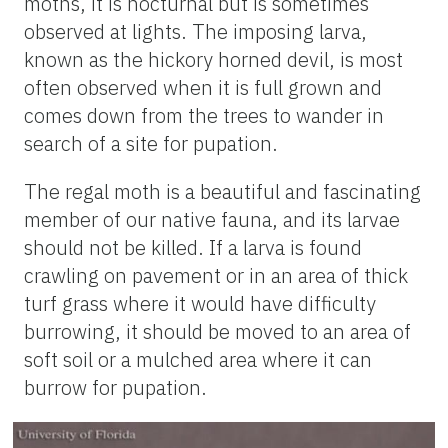
moths, it is nocturnal but is sometimes
observed at lights. The imposing larva,
known as the hickory horned devil, is most
often observed when it is full grown and
comes down from the trees to wander in
search of a site for pupation.
The regal moth is a beautiful and fascinating
member of our native fauna, and its larvae
should not be killed. If a larva is found
crawling on pavement or in an area of thick
turf grass where it would have difficulty
burrowing, it should be moved to an area of
soft soil or a mulched area where it can
burrow for pupation.