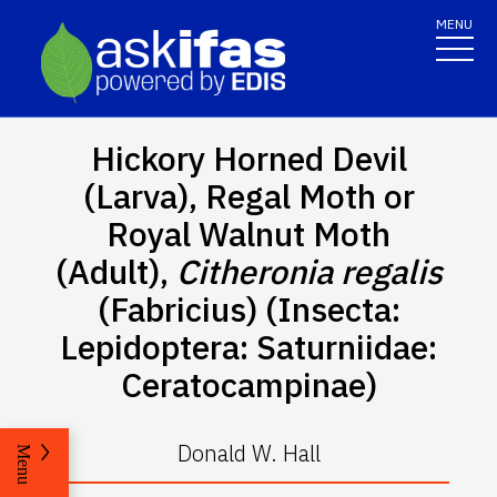
MENU
Hickory Horned Devil
(Larva), Regal Moth or
Royal Walnut Moth
(Adult),
Citheronia regalis
(Fabricius) (Insecta:
Lepidoptera: Saturniidae:
Ceratocampinae)
Donald W. Hall
Menu