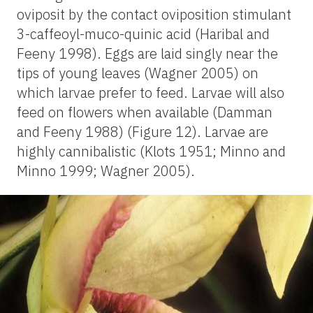
oviposit by the contact oviposition stimulant
3-caffeoyl-muco-quinic acid (Haribal and
Feeny 1998). Eggs are laid singly near the
tips of young leaves (Wagner 2005) on
which larvae prefer to feed. Larvae will also
feed on flowers when available (Damman
and Feeny 1988) (Figure 12). Larvae are
highly cannibalistic (Klots 1951; Minno and
Minno 1999; Wagner 2005).