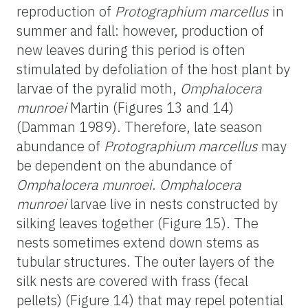
reproduction of
Protographium marcellus
in
summer and fall: however, production of
new leaves during this period is often
stimulated by defoliation of the host plant by
larvae of the pyralid moth,
Omphalocera
munroei
Martin (Figures 13 and 14)
(Damman 1989). Therefore, late season
abundance of
Protographium marcellus
may
be dependent on the abundance of
Omphalocera munroei
.
Omphalocera
munroei
larvae live in nests constructed by
silking leaves together (Figure 15). The
nests sometimes extend down stems as
tubular structures. The outer layers of the
silk nests are covered with frass (fecal
pellets) (Figure 14) that may repel potential