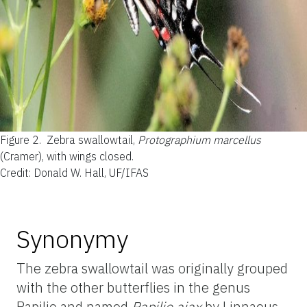
Figure 2.
Zebra swallowtail,
Protographium marcellus
(Cramer), with wings closed.
Credit: Donald W. Hall, UF/IFAS
Synonymy
The zebra swallowtail was originally grouped
with the other butterflies in the genus
Papilio and named
Papilio ajax
by Linnaeus