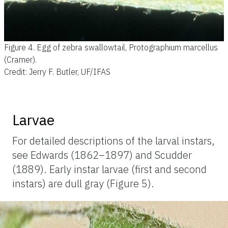
Figure 4.
Egg of zebra swallowtail, Protographium marcellus
(Cramer).
Credit: Jerry F. Butler, UF/IFAS
Larvae
For detailed descriptions of the larval instars,
see Edwards (1862–1897) and Scudder
(1889). Early instar larvae (first and second
instars) are dull gray (Figure 5).