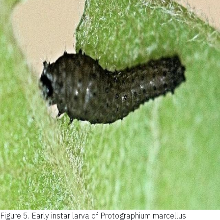
Figure 5.
Early instar larva of Protographium marcellus