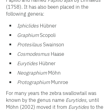
(1758). It has also been placed in the
following genera:
Iphiclides
Hübner
Graphium
Scopoli
Protesilaus
Swainson
Cosmodesmus
Haase
Eurytides
Hübner
Neographium
Möhn
Protographium
Munroe
For many years the zebra swallowtail was
known by the genus name
Eurytides,
until
Möhn (2002) moved it from
Eurytides
to the