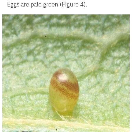
Eggs are pale green (Figure 4).