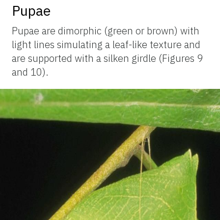
Pupae
Pupae are dimorphic (green or brown) with
light lines simulating a leaf-like texture and
are supported with a silken girdle (Figures 9
and 10).