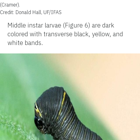
(Cramer).
Credit: Donald Hall, UF/IFAS
Middle instar larvae (Figure 6) are dark
colored with transverse black, yellow, and
white bands.