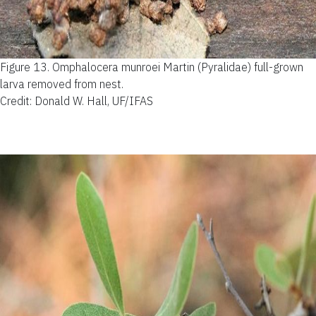
Figure 13.
Omphalocera munroei Martin (Pyralidae) full-grown
larva removed from nest.
Credit: Donald W. Hall, UF/IFAS