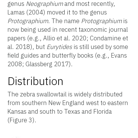
genus
Neographium
and most recently,
Lamas (2004) moved it to the genus
Protographium
. The name
Protographium
is
now being used in recent taxonomic journal
papers (e.g., Allio et al. 2020; Condamine et
al. 2018), but
Eurytides
is still used by some
field guides and butterfly books (e.g., Evans
2008; Glassberg 2017).
Distribution
The zebra swallowtail is widely distributed
from southern New England west to eastern
Kansas and south to Texas and Florida
(Figure 3).