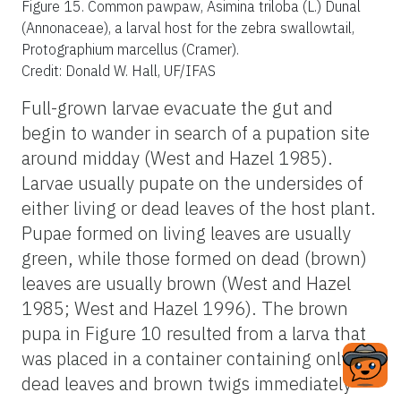
Figure 15.
Common pawpaw, Asimina triloba (L.) Dunal
(Annonaceae), a larval host for the zebra swallowtail,
Protographium marcellus (Cramer).
Credit: Donald W. Hall, UF/IFAS
Full-grown larvae evacuate the gut and
begin to wander in search of a pupation site
around midday (West and Hazel 1985).
Larvae usually pupate on the undersides of
either living or dead leaves of the host plant.
Pupae formed on living leaves are usually
green, while those formed on dead (brown)
leaves are usually brown (West and Hazel
1985; West and Hazel 1996). The brown
pupa in Figure 10 resulted from a larva that
was placed in a container containing only
dead leaves and brown twigs immediately