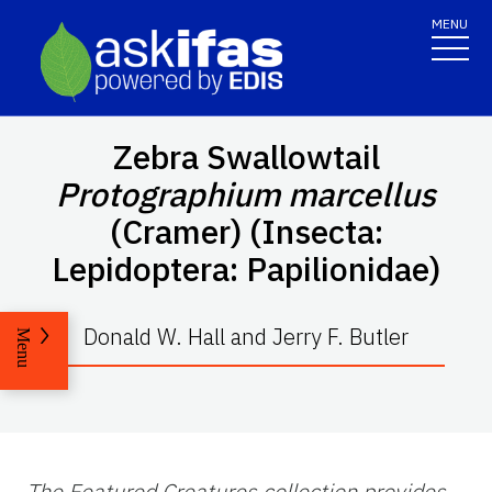
MENU
Zebra Swallowtail
Protographium marcellus
(Cramer) (Insecta:
Lepidoptera: Papilionidae)
Donald W. Hall and Jerry F. Butler
Menu
The Featured Creatures collection provides