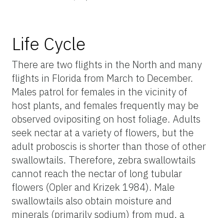
Life Cycle
There are two flights in the North and many
flights in Florida from March to December.
Males patrol for females in the vicinity of
host plants, and females frequently may be
observed ovipositing on host foliage. Adults
seek nectar at a variety of flowers, but the
adult proboscis is shorter than those of other
swallowtails. Therefore, zebra swallowtails
cannot reach the nectar of long tubular
flowers (Opler and Krizek 1984). Male
swallowtails also obtain moisture and
minerals (primarily sodium) from mud, a