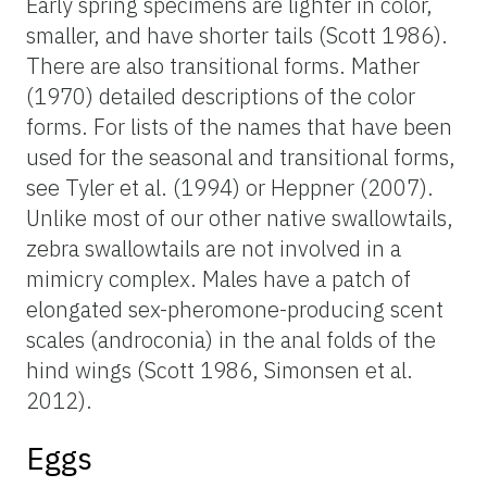
Early spring specimens are lighter in color,
smaller, and have shorter tails (Scott 1986).
There are also transitional forms. Mather
(1970) detailed descriptions of the color
forms. For lists of the names that have been
used for the seasonal and transitional forms,
see Tyler et al. (1994) or Heppner (2007).
Unlike most of our other native swallowtails,
zebra swallowtails are not involved in a
mimicry complex. Males have a patch of
elongated sex-pheromone-producing scent
scales (androconia) in the anal folds of the
hind wings (Scott 1986, Simonsen et al.
2012).
Eggs