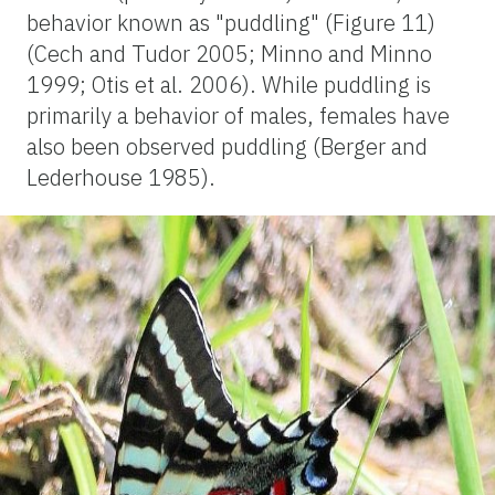
behavior known as "puddling" (Figure 11)
(Cech and Tudor 2005; Minno and Minno
1999; Otis et al. 2006). While puddling is
primarily a behavior of males, females have
also been observed puddling (Berger and
Lederhouse 1985).