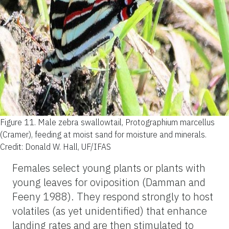
Figure 11.
Male zebra swallowtail, Protographium marcellus
(Cramer), feeding at moist sand for moisture and minerals.
Credit: Donald W. Hall, UF/IFAS
Females select young plants or plants with
young leaves for oviposition (Damman and
Feeny 1988). They respond strongly to host
volatiles (as yet unidentified) that enhance
landing rates and are then stimulated to