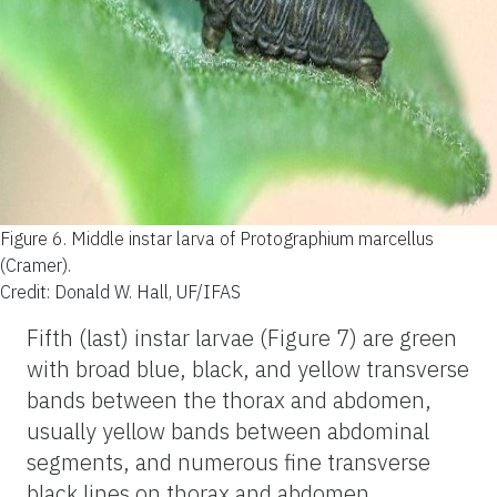
Figure 6.
Middle instar larva of Protographium marcellus
(Cramer).
Credit: Donald W. Hall, UF/IFAS
Fifth (last) instar larvae (Figure 7) are green
with broad blue, black, and yellow transverse
bands between the thorax and abdomen,
usually yellow bands between abdominal
segments, and numerous fine transverse
black lines on thorax and abdomen.