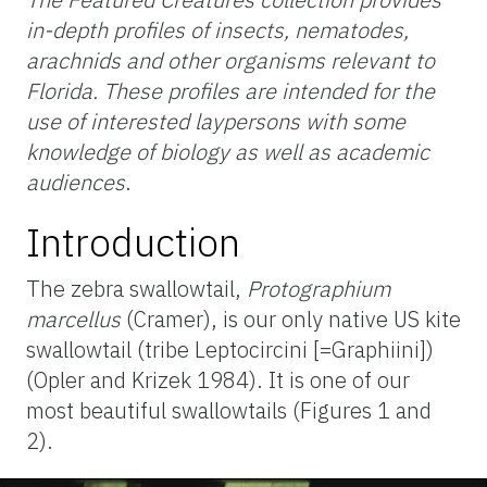
in-depth profiles of insects, nematodes,
arachnids and other organisms relevant to
Florida. These profiles are intended for the
use of interested laypersons with some
knowledge of biology as well as academic
audiences
.
Introduction
The zebra swallowtail,
Protographium
marcellus
(Cramer), is our only native US kite
swallowtail (tribe Leptocircini [=Graphiini])
(Opler and Krizek 1984). It is one of our
most beautiful swallowtails (Figures 1 and
2).