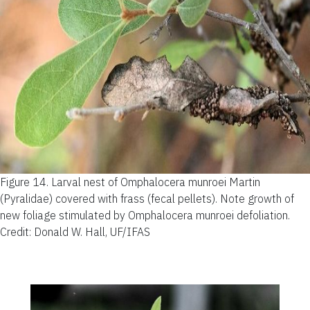
Figure 14.
Larval nest of Omphalocera munroei Martin
(Pyralidae) covered with frass (fecal pellets). Note growth of
new foliage stimulated by Omphalocera munroei defoliation.
Credit: Donald W. Hall, UF/IFAS