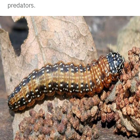
predators.