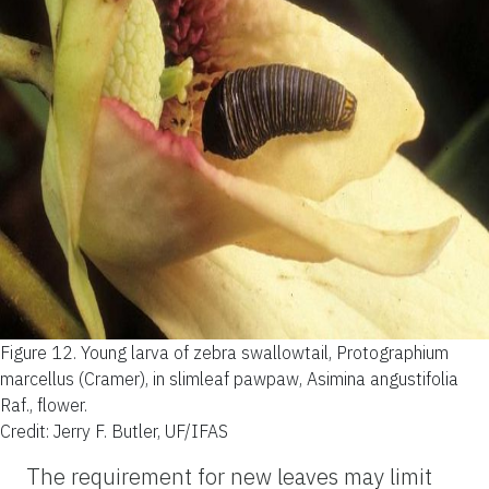
Figure 12.
Young larva of zebra swallowtail, Protographium
marcellus (Cramer), in slimleaf pawpaw, Asimina angustifolia
Raf., flower.
Credit: Jerry F. Butler, UF/IFAS
The requirement for new leaves may limit