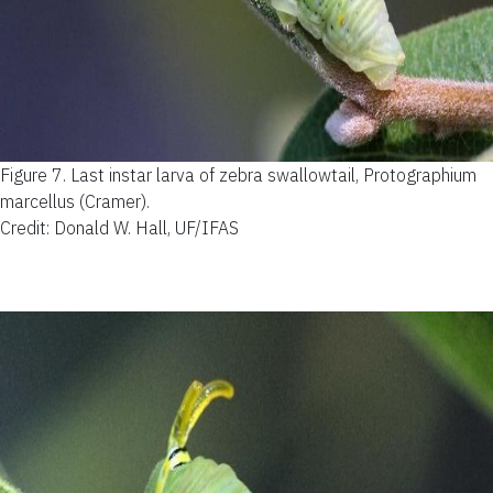
Figure 7.
Last instar larva of zebra swallowtail, Protographium
marcellus (Cramer).
Credit: Donald W. Hall, UF/IFAS