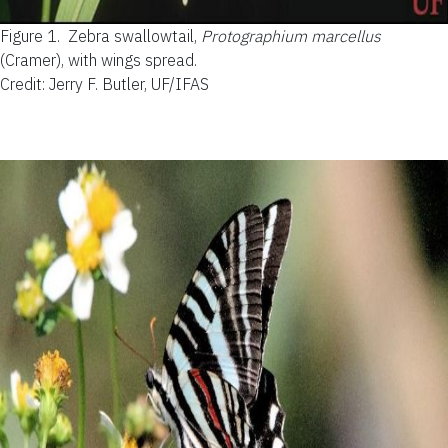
Figure 1.
Zebra swallowtail,
Protographium marcellus
(Cramer), with wings spread.
Credit: Jerry F. Butler, UF/IFAS