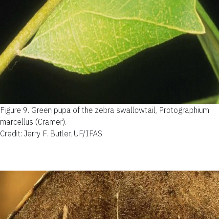
Figure 9.
Green pupa of the zebra swallowtail, Protographium
marcellus (Cramer).
Credit: Jerry F. Butler, UF/IFAS