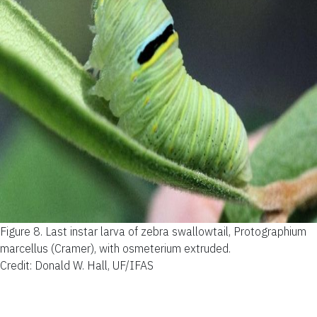
Figure 8.
Last instar larva of zebra swallowtail, Protographium
marcellus (Cramer), with osmeterium extruded.
Credit: Donald W. Hall, UF/IFAS