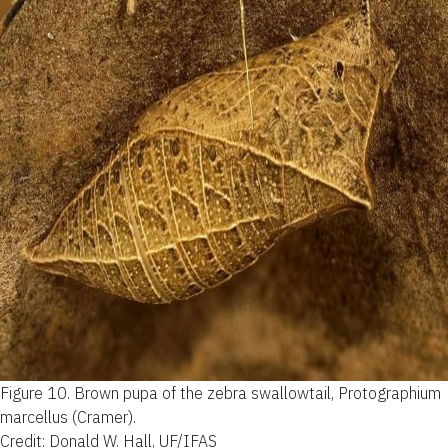
Figure 10.
Brown pupa of the zebra swallowtail, Protographium
marcellus (Cramer).
Credit: Donald W. Hall, UF/IFAS