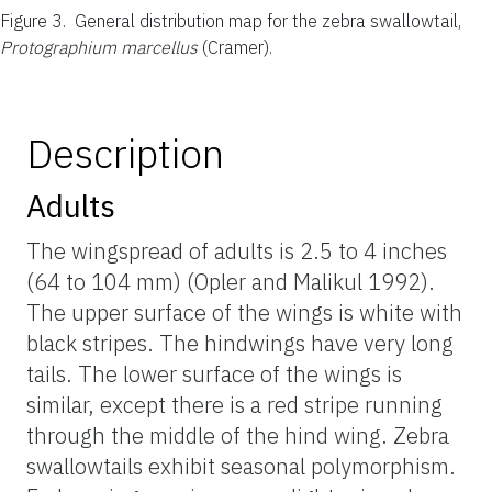
Figure 3.
General distribution map for the zebra swallowtail,
Protographium marcellus
(Cramer).
Description
Adults
The wingspread of adults is 2.5 to 4 inches
(64 to 104 mm) (Opler and Malikul 1992).
The upper surface of the wings is white with
black stripes. The hindwings have very long
tails. The lower surface of the wings is
similar, except there is a red stripe running
through the middle of the hind wing. Zebra
swallowtails exhibit seasonal polymorphism.