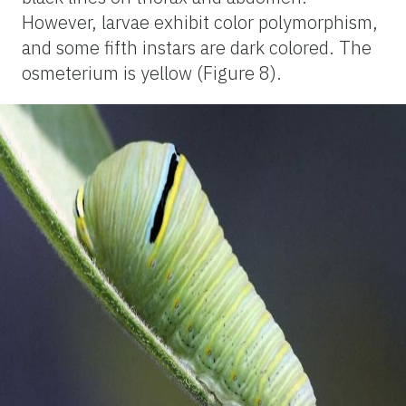
However, larvae exhibit color polymorphism,
and some fifth instars are dark colored. The
osmeterium is yellow (Figure 8).