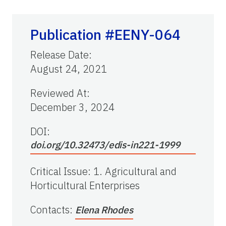
Publication #EENY-064
Release Date
:
August 24, 2021
Reviewed At
:
December 3, 2024
DOI:
doi.org/10.32473/edis-in221-1999
Critical Issue
:
1. Agricultural and
Horticultural Enterprises
Contacts
:
Elena Rhodes