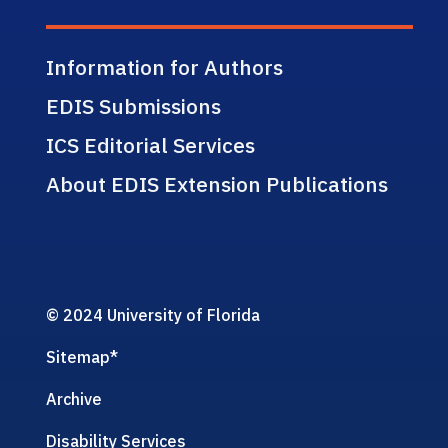
Information for Authors
EDIS Submissions
ICS Editorial Services
About EDIS Extension Publications
© 2024 University of Florida
Sitemap
*
Archive
Disability Services