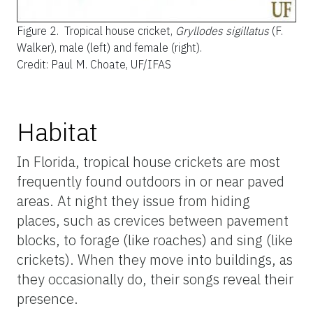
Figure 2.
Tropical house cricket,
Gryllodes sigillatus
(F.
Walker), male (left) and female (right).
Credit: Paul M. Choate, UF/IFAS
Habitat
In Florida, tropical house crickets are most
frequently found outdoors in or near paved
areas. At night they issue from hiding
places, such as crevices between pavement
blocks, to forage (like roaches) and sing (like
crickets). When they move into buildings, as
they occasionally do, their songs reveal their
presence.