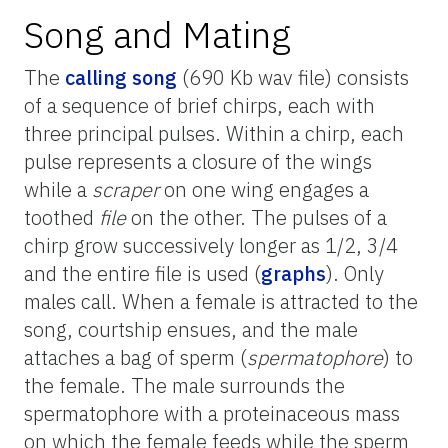
Song and Mating
The
calling song
(690 Kb wav file) consists
of a sequence of brief chirps, each with
three principal pulses. Within a chirp, each
pulse represents a closure of the wings
while a
scraper
on one wing engages a
toothed
file
on the other. The pulses of a
chirp grow successively longer as 1/2, 3/4
and the entire file is used (
graphs
). Only
males call. When a female is attracted to the
song, courtship ensues, and the male
attaches a bag of sperm (
spermatophore
) to
the female. The male surrounds the
spermatophore with a proteinaceous mass
on which the female feeds while the sperm