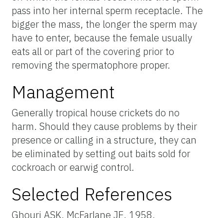
pass into her internal sperm receptacle. The
bigger the mass, the longer the sperm may
have to enter, because the female usually
eats all or part of the covering prior to
removing the spermatophore proper.
Management
Generally tropical house crickets do no
harm. Should they cause problems by their
presence or calling in a structure, they can
be eliminated by setting out baits sold for
cockroach or earwig control.
Selected References
Ghouri ASK, McFarlane JE. 1958.