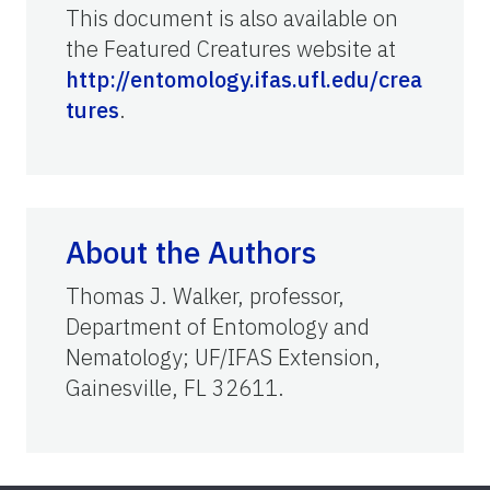
This document is also available on
the Featured Creatures website at
http://entomology.ifas.ufl.edu/crea
tures
.
About the Authors
Thomas J. Walker, professor,
Department of Entomology and
Nematology; UF/IFAS Extension,
Gainesville, FL 32611.