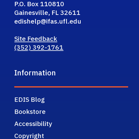
P.O. Box 110810
Gainesville, FL 32611
edishelp@ifas.ufl.edu
Site Feedback
(352) 392-1761
Information
EDIS Blog
Bookstore
Accessibility
Copyright