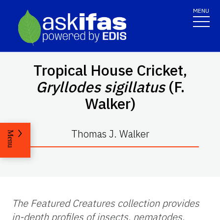
MENU
Tropical House Cricket,
Gryllodes sigillatus
(F.
Walker)
Thomas J. Walker
Menu
The Featured Creatures collection provides
in-depth profiles of insects, nematodes,