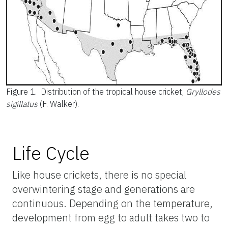
Figure 1.
Distribution of the tropical house cricket,
Gryllodes
sigillatus
(F. Walker).
Life Cycle
Like house crickets, there is no special
overwintering stage and generations are
continuous. Depending on the temperature,
development from egg to adult takes two to