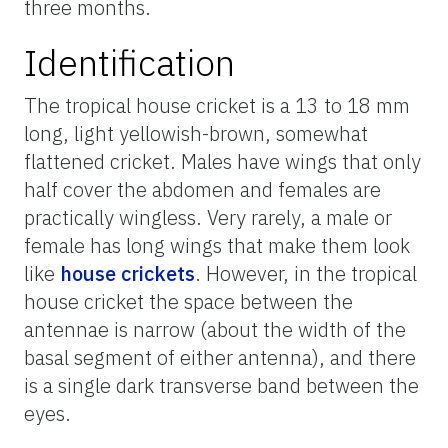
three months.
Identification
The tropical house cricket is a 13 to 18 mm
long, light yellowish-brown, somewhat
flattened cricket. Males have wings that only
half cover the abdomen and females are
practically wingless. Very rarely, a male or
female has long wings that make them look
like
house crickets
. However, in the tropical
house cricket the space between the
antennae is narrow (about the width of the
basal segment of either antenna), and there
is a single dark transverse band between the
eyes.