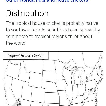
Distribution
The tropical house cricket is probably native
to southwestern Asia but has been spread by
commerce to tropical regions throughout
the world.