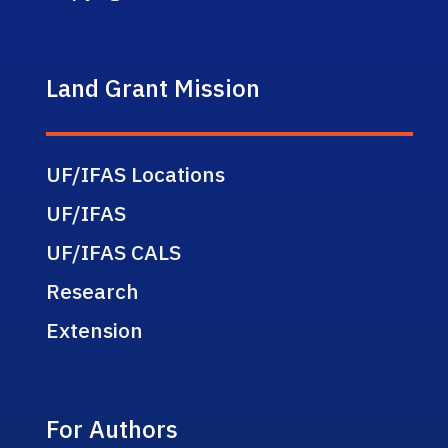
Land Grant Mission
UF/IFAS Locations
UF/IFAS
UF/IFAS CALS
Research
Extension
For Authors