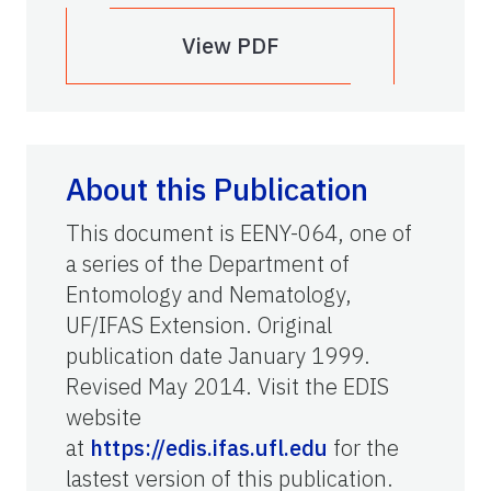
View PDF
About this Publication
This document is EENY-064, one of
a series of the Department of
Entomology and Nematology,
UF/IFAS Extension. Original
publication date January 1999.
Revised May 2014. Visit the EDIS
website
at
https://edis.ifas.ufl.edu
for the
lastest version of this publication.