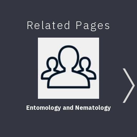
Related Pages
Entomology and Nematology
F