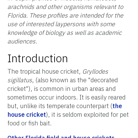
arachnids and other organisms relevant to
Florida. These profiles are intended for the
use of interested laypersons with some
knowledge of biology as well as academic
audiences
.
Introduction
The tropical house cricket,
Gryllodes
sigillatus
, (also known as the "decorated
cricket"), is common in urban areas and
sometimes occur indoors. It is easily reared
but, unlike its temperate counterpart (
the
house cricket
), it is seldom exploited for pet
food or fish bait.
Other Florida field and house crickets