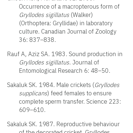
Occurrence of a macropterous form of
Gryllodes sigillatus
(Walker)
(Orthoptera: Gryllidae) in laboratory
culture. Canadian Journal of Zoology
36: 837–838.
Rauf A, Aziz SA. 1983. Sound production in
Gryllodes sigillatus
. Journal of
Entomological Research 6: 48–50.
Sakaluk SK. 1984. Male crickets (
Gryllodes
supplicans
) feed females to ensure
complete sperm transfer. Science 223:
609–610.
Sakaluk SK. 1987. Reproductive behaviour
of the decorated cricket, Gryllodes