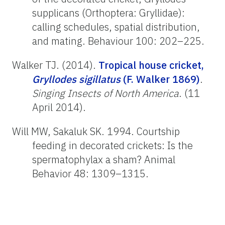
supplicans (Orthoptera: Gryllidae):
calling schedules, spatial distribution,
and mating. Behaviour 100: 202–225.
Walker TJ. (2014).
Tropical house cricket,
Gryllodes sigillatus
(F. Walker 1869)
.
Singing Insects of North America
. (11
April 2014).
Will MW, Sakaluk SK. 1994. Courtship
feeding in decorated crickets: Is the
spermatophylax a sham? Animal
Behavior 48: 1309–1315.