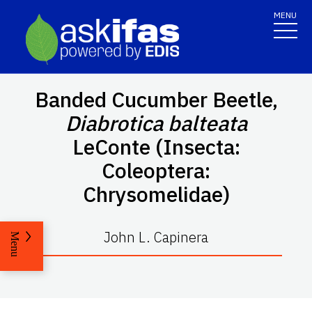
MENU
Banded Cucumber Beetle,
Diabrotica balteata
LeConte (Insecta:
Coleoptera:
Chrysomelidae)
John L. Capinera
Menu