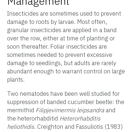
Management
Insecticides are sometimes used to prevent
damage to roots by larvae. Most often,
granular insecticides are applied in a band
over the row, either at time of planting or
soon thereafter. Foliar insecticides are
sometimes needed to prevent excessive
damage to seedlings, but adults are rarely
abundant enough to warrant control on large
plants.
Two nematodes have been well studied for
suppression of banded cucumber beetle: the
mermithid
Filipjevimermis leipsandra
and
the heterorhabditid
Heterorhabditis
heliothidis
. Creighton and Fassuliotis (1983)