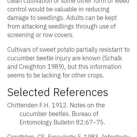
clean cultivation or some other form of weed
control would be valuable in reducing
damage to seedlings. Adults can be kept
from attacking seedlings through use of
screening or row covers.
Cultivars of sweet potato partially resistant to
cucumber beetle injury are known (Schalk
and Creighton 1989), but this information
seems to be lacking for other crops.
Selected References
Chittenden F.H. 1912. Notes on the
cucumber beetles. Bureau of
Entomology Bulletin 82:67–75.
Creighton, CS, Fassuliotis F. 1983. Infectivity