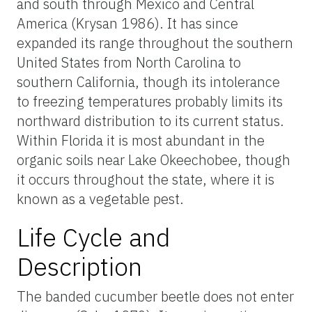
and south through Mexico and Central
America (Krysan 1986). It has since
expanded its range throughout the southern
United States from North Carolina to
southern California, though its intolerance
to freezing temperatures probably limits its
northward distribution to its current status.
Within Florida it is most abundant in the
organic soils near Lake Okeechobee, though
it occurs throughout the state, where it is
known as a vegetable pest.
Life Cycle and
Description
The banded cucumber beetle does not enter