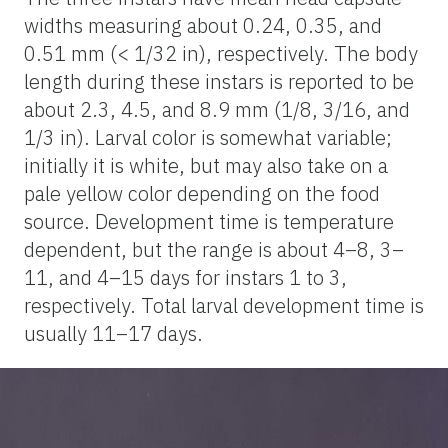
widths measuring about 0.24, 0.35, and
0.51 mm (< 1/32 in), respectively. The body
length during these instars is reported to be
about 2.3, 4.5, and 8.9 mm (1/8, 3/16, and
1/3 in). Larval color is somewhat variable;
initially it is white, but may also take on a
pale yellow color depending on the food
source. Development time is temperature
dependent, but the range is about 4–8, 3–
11, and 4–15 days for instars 1 to 3,
respectively. Total larval development time is
usually 11–17 days.