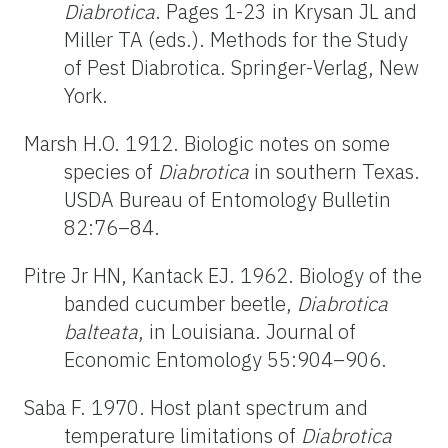
Diabrotica
. Pages 1-23 in Krysan JL and
Miller TA (eds.). Methods for the Study
of Pest Diabrotica. Springer-Verlag, New
York.
Marsh H.O. 1912. Biologic notes on some
species of
Diabrotica
in southern Texas.
USDA Bureau of Entomology Bulletin
82:76–84.
Pitre Jr HN, Kantack EJ. 1962. Biology of the
banded cucumber beetle,
Diabrotica
balteata
, in Louisiana. Journal of
Economic Entomology 55:904–906.
Saba F. 1970. Host plant spectrum and
temperature limitations of
Diabrotica