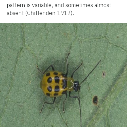
pattern is variable, and sometimes almost
absent (Chittenden 1912).