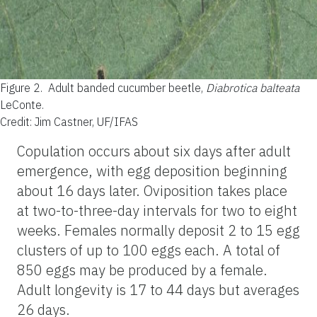
Figure 2.
Adult banded cucumber beetle,
Diabrotica balteata
LeConte.
Credit: Jim Castner, UF/IFAS
Copulation occurs about six days after adult
emergence, with egg deposition beginning
about 16 days later. Oviposition takes place
at two-to-three-day intervals for two to eight
weeks. Females normally deposit 2 to 15 egg
clusters of up to 100 eggs each. A total of
850 eggs may be produced by a female.
Adult longevity is 17 to 44 days but averages
26 days.