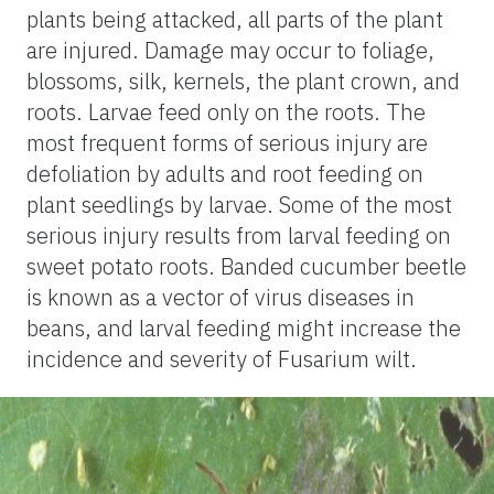
plants being attacked, all parts of the plant
are injured. Damage may occur to foliage,
blossoms, silk, kernels, the plant crown, and
roots. Larvae feed only on the roots. The
most frequent forms of serious injury are
defoliation by adults and root feeding on
plant seedlings by larvae. Some of the most
serious injury results from larval feeding on
sweet potato roots. Banded cucumber beetle
is known as a vector of virus diseases in
beans, and larval feeding might increase the
incidence and severity of Fusarium wilt.