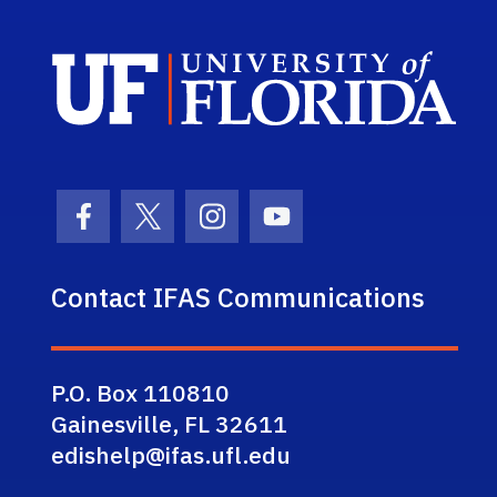
Sch
Facebook Icon
Twitter Icon
Instagram Icon
Youtube Icon
Contact IFAS Communications
P.O. Box 110810
Gainesville, FL 32611
edishelp@ifas.ufl.edu