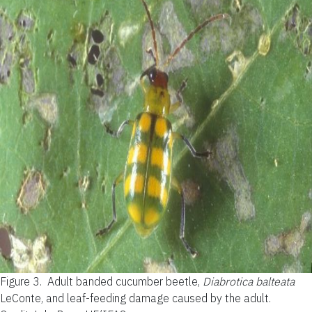
Figure 3.
Adult banded cucumber beetle,
Diabrotica balteata
LeConte, and leaf-feeding damage caused by the adult.