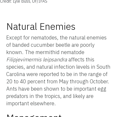
Credit: Lyle Buss, UF/IFAS
Natural Enemies
Except for nematodes, the natural enemies
of banded cucumber beetle are poorly
known. The mermithid nematode
Filipjevimermis leipsandra
affects this
species, and natural infection levels in South
Carolina were reported to be in the range of
20 to 40 percent from May through October.
Ants have been shown to be important egg
predators in the tropics, and likely are
important elsewhere.