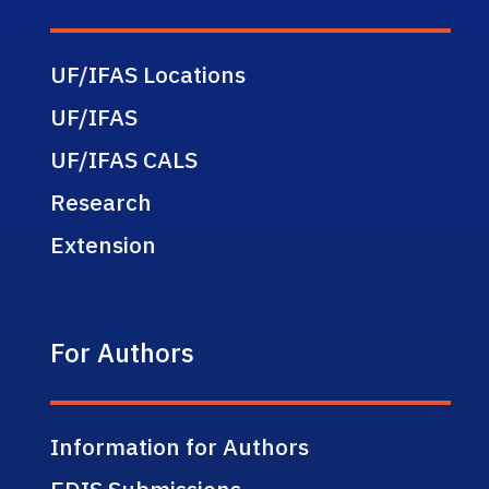
UF/IFAS Locations
UF/IFAS
UF/IFAS CALS
Research
Extension
For Authors
Information for Authors
EDIS Submissions