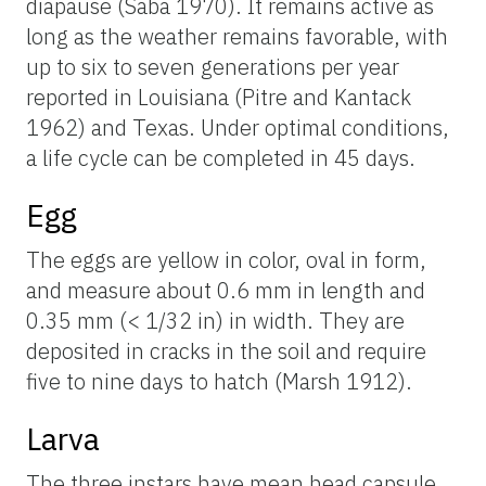
diapause (Saba 1970). It remains active as
long as the weather remains favorable, with
up to six to seven generations per year
reported in Louisiana (Pitre and Kantack
1962) and Texas. Under optimal conditions,
a life cycle can be completed in 45 days.
Egg
The eggs are yellow in color, oval in form,
and measure about 0.6 mm in length and
0.35 mm (< 1/32 in) in width. They are
deposited in cracks in the soil and require
five to nine days to hatch (Marsh 1912).
Larva
The three instars have mean head capsule