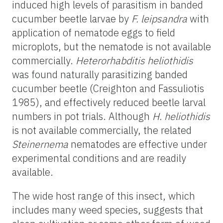
induced high levels of parasitism in banded
cucumber beetle larvae by
F. leipsandra
with
application of nematode eggs to field
microplots, but the nematode is not available
commercially.
Heterorhabditis heliothidis
was found naturally parasitizing banded
cucumber beetle (Creighton and Fassuliotis
1985), and effectively reduced beetle larval
numbers in pot trials. Although
H. heliothidis
is not available commercially, the related
Steinernema
nematodes are effective under
experimental conditions and are readily
available.
The wide host range of this insect, which
includes many weed species, suggests that