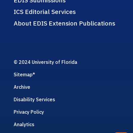
ICS Editorial Services
About EDIS Extension Publications
© 2024 University of Florida
Sitemap
*
Archive
Disability Services
Privacy Policy
Analytics