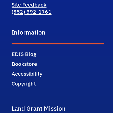
Site Feedback
(352) 392-1761
Information
EDIS Blog
Bookstore
Accessibility
Copyright
Land Grant Mission