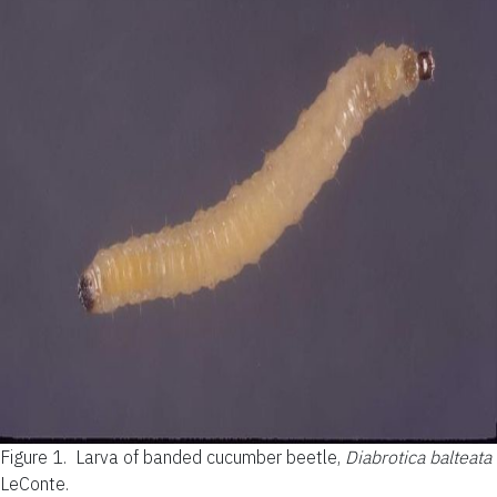
Figure 1.
Larva of banded cucumber beetle,
Diabrotica balteata
LeConte.