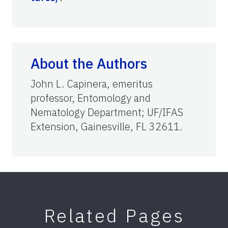
About the Authors
John L. Capinera, emeritus
professor, Entomology and
Nematology Department; UF/IFAS
Extension, Gainesville, FL 32611.
Related Pages