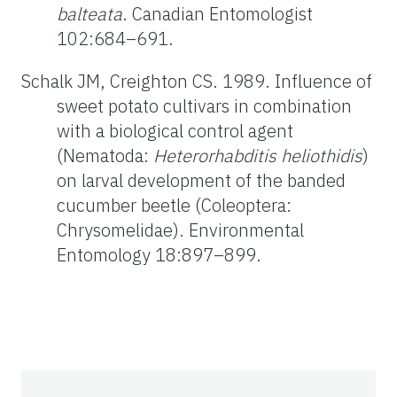
balteata
. Canadian Entomologist
102:684–691.
Schalk JM, Creighton CS. 1989. Influence of
sweet potato cultivars in combination
with a biological control agent
(Nematoda:
Heterorhabditis heliothidis
)
on larval development of the banded
cucumber beetle (Coleoptera:
Chrysomelidae). Environmental
Entomology 18:897–899.