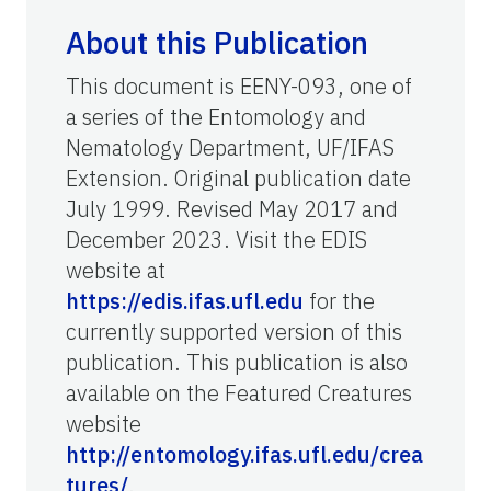
About this Publication
This document is EENY-093, one of
a series of the Entomology and
Nematology Department, UF/IFAS
Extension. Original publication date
July 1999. Revised May 2017 and
December 2023. Visit the EDIS
website at
https://edis.ifas.ufl.edu
for the
currently supported version of this
publication. This publication is also
available on the Featured Creatures
website
http://entomology.ifas.ufl.edu/crea
tures/
.