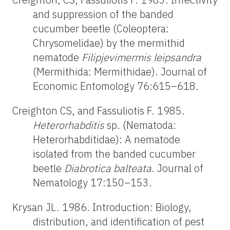
and suppression of the banded
cucumber beetle (Coleoptera:
Chrysomelidae) by the mermithid
nematode
Filipjevimermis leipsandra
(Mermithida: Mermithidae). Journal of
Economic Entomology 76:615–618.
Creighton CS, and Fassuliotis F. 1985.
Heterorhabditis
sp. (Nematoda:
Heterorhabditidae): A nematode
isolated from the banded cucumber
beetle
Diabrotica balteata
. Journal of
Nematology 17:150–153.
Krysan JL. 1986. Introduction: Biology,
distribution, and identification of pest