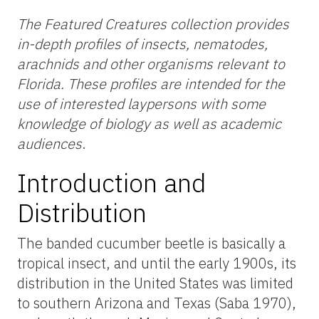
The Featured Creatures collection provides
in-depth profiles of insects, nematodes,
arachnids and other organisms relevant to
Florida. These profiles are intended for the
use of interested laypersons with some
knowledge of biology as well as academic
audiences
.
Introduction and
Distribution
The banded cucumber beetle is basically a
tropical insect, and until the early 1900s, its
distribution in the United States was limited
to southern Arizona and Texas (Saba 1970),