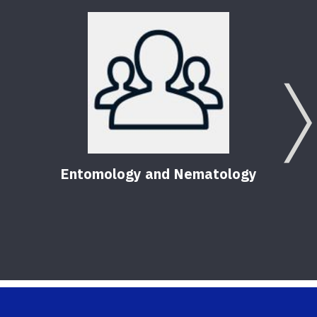
Entomology and Nematology
F