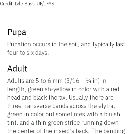
Credit: Lyle Buss, UF/IFAS
Pupa
Pupation occurs in the soil, and typically last
four to six days.
Adult
Adults are 5 to 6 mm (3/16 – ¼ in) in
length, greenish-yellow in color with a red
head and black thorax. Usually there are
three transverse bands across the elytra,
green in color but sometimes with a bluish
tint, and a thin green stripe running down
the center of the insect's back. The banding