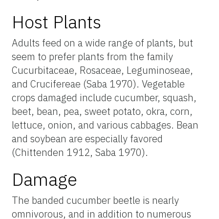
Host Plants
Adults feed on a wide range of plants, but
seem to prefer plants from the family
Cucurbitaceae, Rosaceae, Leguminoseae,
and Crucifereae (Saba 1970). Vegetable
crops damaged include cucumber, squash,
beet, bean, pea, sweet potato, okra, corn,
lettuce, onion, and various cabbages. Bean
and soybean are especially favored
(Chittenden 1912, Saba 1970).
Damage
The banded cucumber beetle is nearly
omnivorous, and in addition to numerous