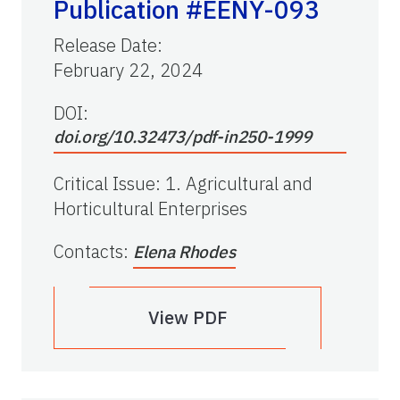
Publication #EENY-093
Release Date
:
February 22, 2024
DOI:
doi.org/10.32473/pdf-in250-1999
Critical Issue
:
1. Agricultural and
Horticultural Enterprises
Contacts
:
Elena Rhodes
View PDF