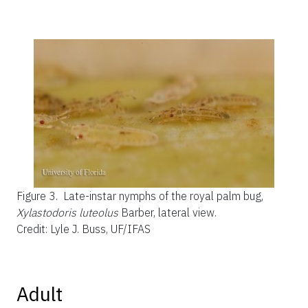
Figure 3.
Late-instar nymphs of the royal palm bug,
Xylastodoris luteolus
Barber, lateral view.
Credit: Lyle J. Buss, UF/IFAS
Adult