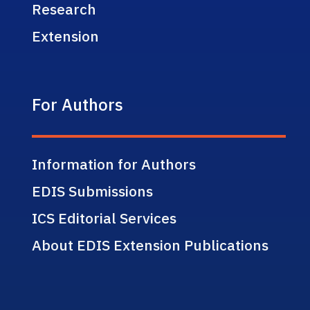
Research
Extension
For Authors
Information for Authors
EDIS Submissions
ICS Editorial Services
About EDIS Extension Publications