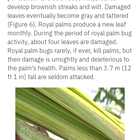
develop brownish streaks and wilt. Damaged
leaves eventually become gray and tattered
(Figure 6). Royal palms produce a new leaf
monthly. During the period of royal palm bug
activity, about four leaves are damaged.
Royal palm bugs rarely, if ever, kill palms, but
their damage is unsightly and deleterious to
the palm's health. Palms less than 3.7 m (12
ft 1 in) tall are seldom attacked.