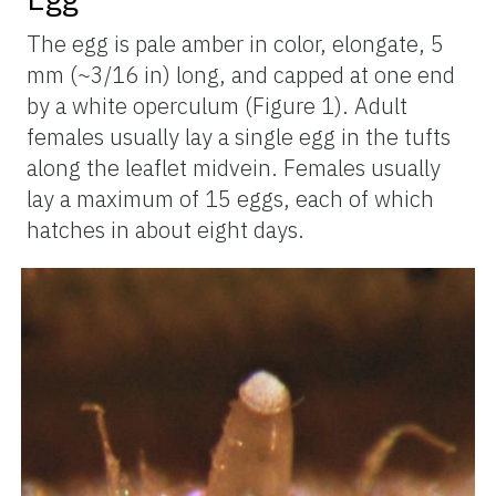
The egg is pale amber in color, elongate, 5
mm (~3/16 in) long, and capped at one end
by a white operculum (Figure 1). Adult
females usually lay a single egg in the tufts
along the leaflet midvein. Females usually
lay a maximum of 15 eggs, each of which
hatches in about eight days.