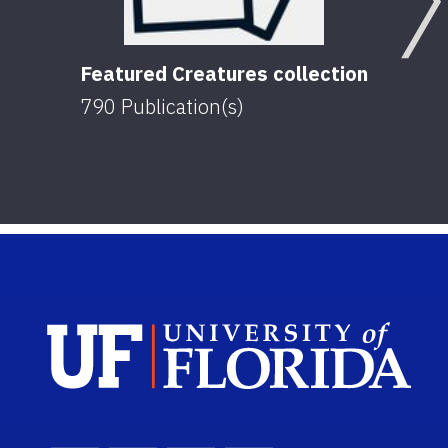
Featured Creatures collection
790
Publication(s)
Sch