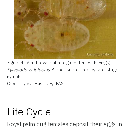
Figure 4.
Adult royal palm bug (center—with wings),
Xylastodoris luteolus
Barber, surrounded by late-stage
nymphs.
Credit: Lyle J. Buss, UF/IFAS
Life Cycle
Royal palm bug females deposit their eggs in