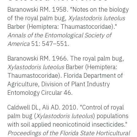
Baranowski RM. 1958. "Notes on the biology
of the royal palm bug,
Xylastodoris luteolus
Barber (Hemiptera: Thaumastocoridae)."
Annals of the Entomological Society of
America
51: 547–551.
Baranowski RM. 1966. The royal palm bug,
Xylastodoris luteolus
Barber (Hemiptera:
Thaumastocoridae). Florida Department of
Agriculture, Division of Plant Industry
Entomology Circular 46.
Caldwell DL, Ali AD. 2010. "Control of royal
palm bug (
Xylastodoris luteolus
) populations
with soil applied neonicotinoid insecticides."
Proceedings of the Florida State Horticultural