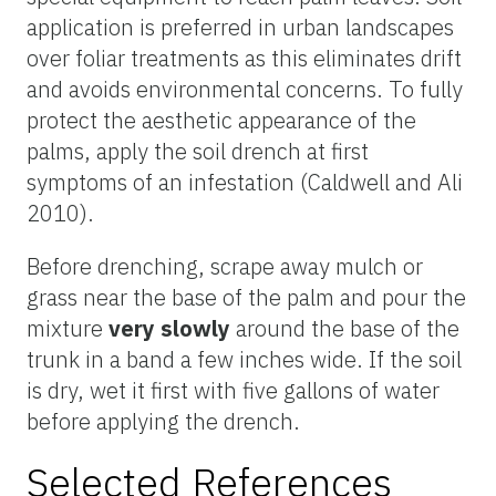
application is preferred in urban landscapes
over foliar treatments as this eliminates drift
and avoids environmental concerns. To fully
protect the aesthetic appearance of the
palms, apply the soil drench at first
symptoms of an infestation (Caldwell and Ali
2010).
Before drenching, scrape away mulch or
grass near the base of the palm and pour the
mixture
very slowly
around the base of the
trunk in a band a few inches wide. If the soil
is dry, wet it first with five gallons of water
before applying the drench.
Selected References