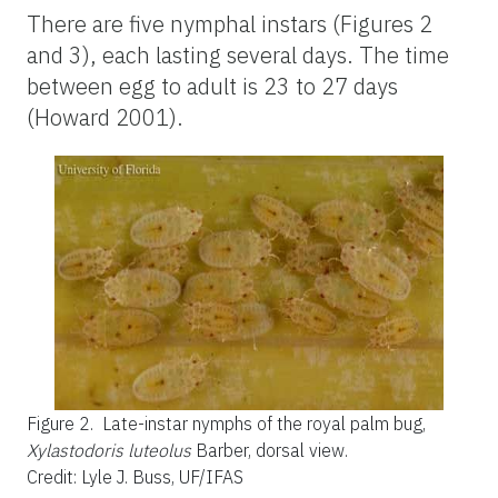
There are five nymphal instars (Figures 2
and 3), each lasting several days. The time
between egg to adult is 23 to 27 days
(Howard 2001).
Figure 2.
Late-instar nymphs of the royal palm bug,
Xylastodoris luteolus
Barber, dorsal view.
Credit: Lyle J. Buss, UF/IFAS