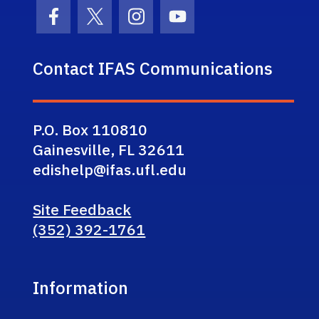
Facebook Icon
Twitter Icon
Instagram Icon
Youtube Icon
Contact IFAS Communications
P.O. Box 110810
Gainesville, FL 32611
edishelp@ifas.ufl.edu
Site Feedback
(352) 392-1761
Information