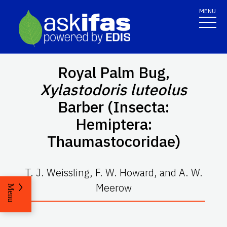
MENU
Royal Palm Bug,
Xylastodoris luteolus
Barber (Insecta:
Hemiptera:
Thaumastocoridae)
T. J. Weissling, F. W. Howard, and A. W.
Meerow
Menu