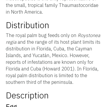
the small, tropical family Thaumastocoridae
in North America.
Distribution
The royal palm bug feeds only on
Roystonea
regia
and the range of its host plant limits its
distribution in Florida, Cuba, the Cayman
Islands, and Yucatán, Mexico. However,
reports of infestations are known only for
Florida and Cuba (Howard 2001). In Florida,
royal palm distribution is limited to the
southern third of the peninsula.
Description
Egg