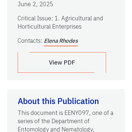
June 2, 2025
Critical Issue
:
1. Agricultural and
Horticultural Enterprises
Contacts
:
Elena Rhodes
View PDF
About this Publication
This document is EENY097, one of a
series of the Department of
Entomology and Nematology,