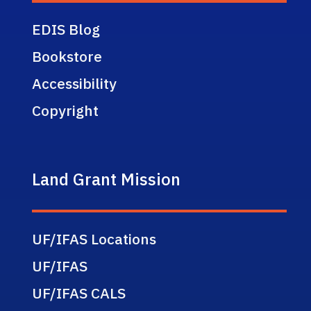
EDIS Blog
Bookstore
Accessibility
Copyright
Land Grant Mission
UF/IFAS Locations
UF/IFAS
UF/IFAS CALS