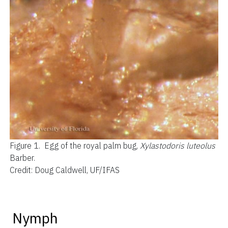
Figure 1.
Egg of the royal palm bug,
Xylastodoris luteolus
Barber.
Credit: Doug Caldwell, UF/IFAS
Nymph