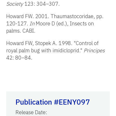
Society
123: 304–307.
Howard FW. 2001. Thaumastocoridae, pp.
120-127.
In
Moore D (ed.), Insects on
palms. CABI.
Howard FW, Stopek A. 1998. "Control of
royal palm bug with imidicloprid."
Principes
42: 80–84.
Publication #EENY097
Release Date
: