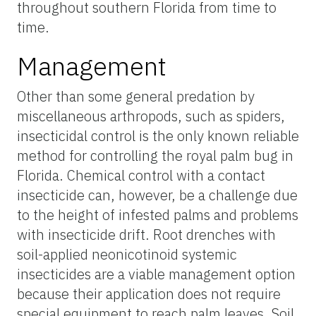
throughout southern Florida from time to
time.
Management
Other than some general predation by
miscellaneous arthropods, such as spiders,
insecticidal control is the only known reliable
method for controlling the royal palm bug in
Florida. Chemical control with a contact
insecticide can, however, be a challenge due
to the height of infested palms and problems
with insecticide drift. Root drenches with
soil-applied neonicotinoid systemic
insecticides are a viable management option
because their application does not require
special equipment to reach palm leaves. Soil