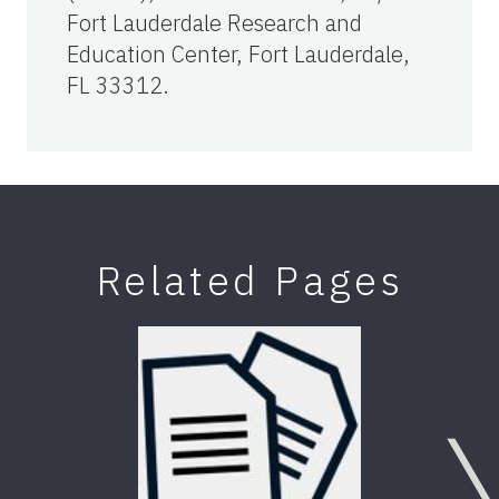
Fort Lauderdale Research and
Education Center, Fort Lauderdale,
FL 33312.
Related Pages