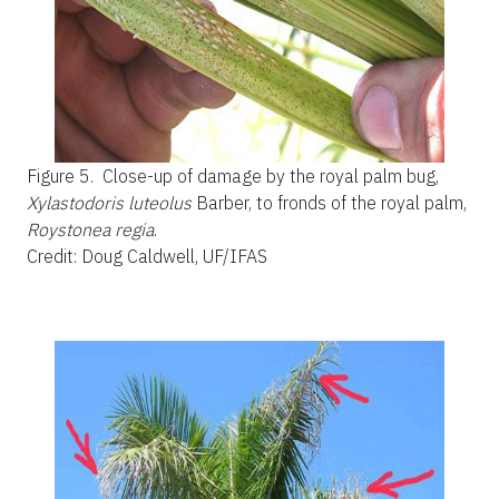
Figure 5.
Close-up of damage by the royal palm bug,
Xylastodoris luteolus
Barber, to fronds of the royal palm,
Roystonea regia
.
Credit: Doug Caldwell, UF/IFAS