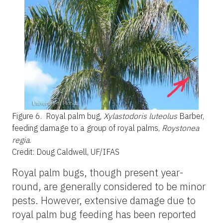
Figure 6.
Royal palm bug,
Xylastodoris luteolus
Barber,
feeding damage to a group of royal palms,
Roystonea
regia
.
Credit: Doug Caldwell, UF/IFAS
Royal palm bugs, though present year-
round, are generally considered to be minor
pests. However, extensive damage due to
royal palm bug feeding has been reported