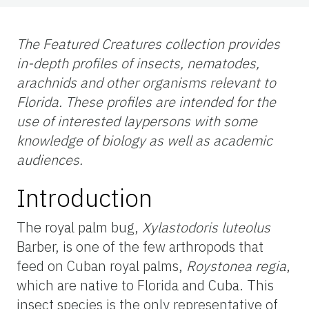
The Featured Creatures collection provides
in-depth profiles of insects, nematodes,
arachnids and other organisms relevant to
Florida. These profiles are intended for the
use
of interested laypersons with some
knowledge of biology as well as academic
audiences.
Introduction
The royal palm bug,
Xylastodoris luteolus
Barber, is one of the few arthropods that
feed on Cuban royal palms,
Roystonea regia
,
which are native to Florida and Cuba. This
insect species is the only representative of