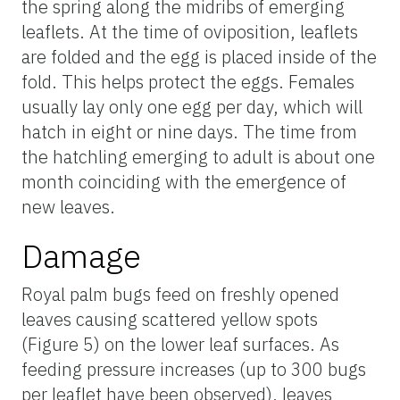
the spring along the midribs of emerging
leaflets. At the time of oviposition, leaflets
are folded and the egg is placed inside of the
fold. This helps protect the eggs. Females
usually lay only one egg per day, which will
hatch in eight or nine days. The time from
the hatchling emerging to adult is about one
month coinciding with the emergence of
new leaves.
Damage
Royal palm bugs feed on freshly opened
leaves causing scattered yellow spots
(Figure 5) on the lower leaf surfaces. As
feeding pressure increases (up to 300 bugs
per leaflet have been observed), leaves