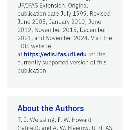
UF/IFAS Extension. Original
publication date July 1999. Revised
June 2005, January 2010, June
2012, November 2015, December
2021, and November 2024. Visit the
EDIS website
at
https://edis.ifas.ufl.edu
for the
currently supported version of this
publication.
About the Authors
T. J. Weissling; F. W. Howard
(retired); and A. W. Meerow; UF/IFAS