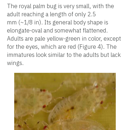
The royal palm bug is very small, with the
adult reaching a length of only 2.5
mm (~1/8 in). Its general body shape is
elongate-oval and somewhat flattened.
Adults are pale yellow-green in color, except
for the eyes, which are red (Figure 4). The
immatures look similar to the adults but lack
wings.