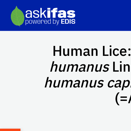
Human Lice:
humanus
Li
humanus capi
(=