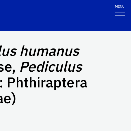
MENU
lus humanus
se,
Pediculus
: Phthiraptera
ae)