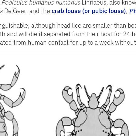
,
Pediculus humanus humanus
Linnaeus, also kno
s
De Geer; and the
crab louse (or pubic louse)
,
Pt
nguishable, although head lice are smaller than bod
nd will die if separated from their host for 24 ho
arated from human contact for up to a week without