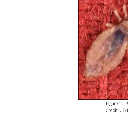
Figure 2.
B
Credit: UF