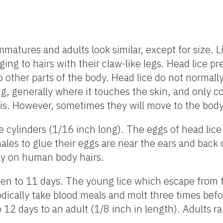
atures and adults look similar, except for size. L
g to hairs with their claw-like legs. Head lice pref
her parts of the body. Head lice do not normally l
ng, generally where it touches the skin, and only c
his. However, sometimes they will move to the body 
e cylinders (1/16 inch long). The eggs of head lice 
males to glue their eggs are near the ears and back
lly on human body hairs.
even to 11 days. The young lice which escape from
riodically take blood meals and molt three times be
 12 days to an adult (1/8 inch in length). Adults r