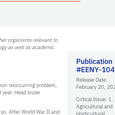
her organisms relevant to
logy as well as academic
Publication
#EENY-104
Release Date
:
on reoccurring problem,
February 20, 20
l year. Head louse
Critical Issue
:
1.
Agricultural and
 so. After World War II and
Horticultural