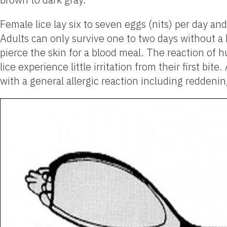
Female lice lay six to seven eggs (nits) per day and
Adults can only survive one to two days without 
pierce the skin for a blood meal. The reaction of 
lice experience little irritation from their first bi
with a general allergic reaction including reddenin