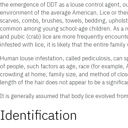
the emergence of DDT as a louse control agent, ou
environment of the average American. Lice or their
scarves, combs, brushes, towels, bedding, upholste
common among young school-age children. As a res
and pubic (crab) lice are more frequently enco
infested with lice, it is likely that the entire famil
Human louse infestation, called pediculosis, can s
of people, such factors as age, race (for example, 
crowding at home, family size, and method of close
length of the hair does not appear to be a significa
It is generally assumed that body lice evolved fro
Identification