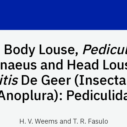
 Body Louse,
Pedicu
nnaeus and Head Lou
tis
De Geer (Insecta
Anoplura): Pediculid
H. V. Weems and T. R. Fasulo