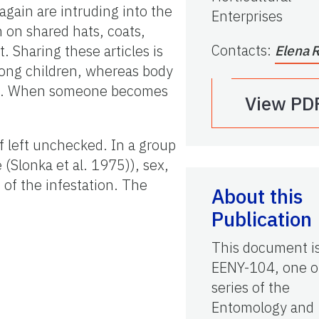
gain are intruding into the
Enterprises
 on shared hats, coats,
Contacts
:
. Sharing these articles is
Elena 
mong children, whereas body
ons. When someone becomes
View PD
f left unchecked. In a group
 (Slonka et al. 1975)), sex,
 of the infestation. The
About this
Publication
This document i
EENY-104, one o
series of the
Entomology and