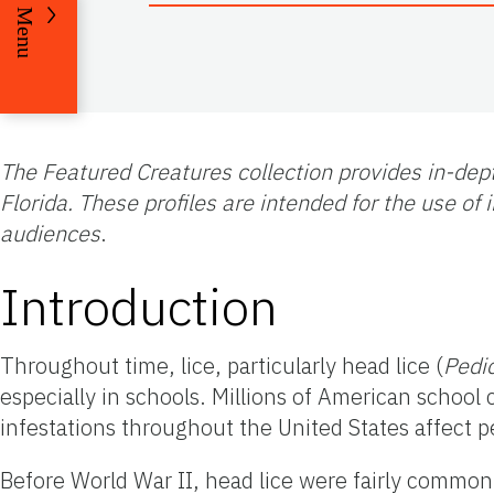
Menu
The Featured Creatures collection provides in-dept
Florida. These profiles are intended for the use o
audiences
.
Introduction
Throughout time, lice, particularly head lice (
Pedi
especially in schools. Millions of American school
infestations throughout the United States affect p
Before World War II, head lice were fairly common 