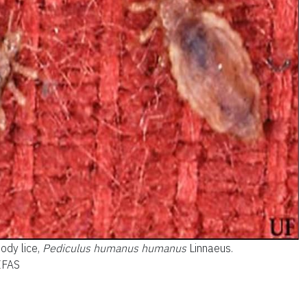
ody lice,
Pediculus humanus humanus
Linnaeus.
/IFAS