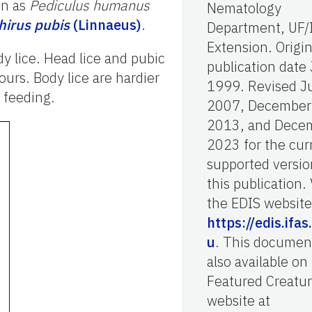
wn as
Pediculus humanus
Nematology
hirus pubis
(Linnaeus)
.
Department, UF/
Extension. Origin
y lice. Head lice and pubic
publication date 
urs. Body lice are hardier
1999. Revised J
 feeding.
2007, December
2013, and Dece
2023 for the cur
supported versio
this publication. 
the EDIS website
https://edis.ifas
u
. This document
also available on
Featured Creatu
website at