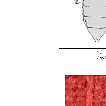
Figur
Credit