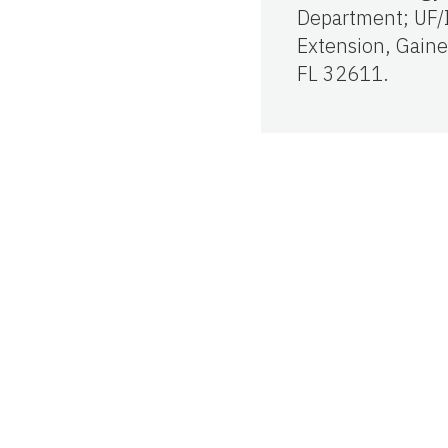
Department; UF/
Extension, Gaines
FL 32611.