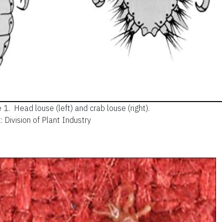
e 1.
Head louse (left) and crab louse (right).
: Division of Plant Industry