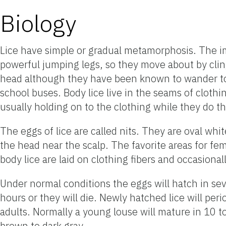
Biology
Lice have simple or gradual metamorphosis. The imm
powerful jumping legs, so they move about by clingin
head although they have been known to wander to ot
school buses. Body lice live in the seams of clothi
usually holding on to the clothing while they do t
The eggs of lice are called nits. They are oval whit
the head near the scalp. The favorite areas for fe
body lice are laid on clothing fibers and occasiona
Under normal conditions the eggs will hatch in s
hours or they will die. Newly hatched lice will pe
adults. Normally a young louse will mature in 10 to
brown to dark gray.