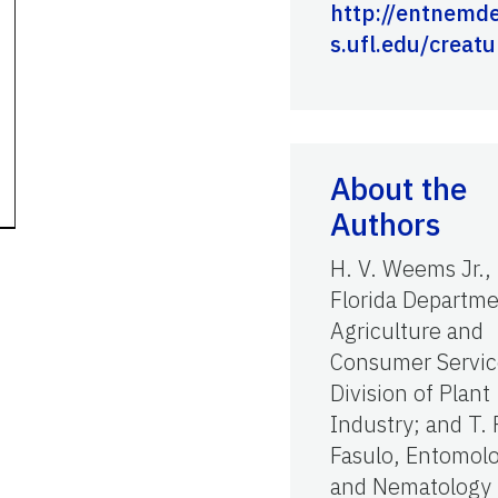
http://entnemde
s.ufl.edu/creatu
About the
Authors
H. V. Weems Jr.,
Florida Departme
Agriculture and
Consumer Servic
Division of Plant
Industry; and T. 
Fasulo, Entomol
and Nematology