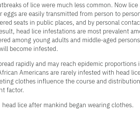
tbreaks of lice were much less common. Now lice a
 eggs are easily transmitted from person to person
red seats in public places, and by personal contact
ult, head lice infestations are most prevalent a
untered among young adults and middle-aged pers
y will become infested.
pread rapidly and may reach epidemic proportions i
African Americans are rarely infested with head lice
ting clothes influence the course and distribution
nt factor.
m head lice after mankind began wearing clothes.