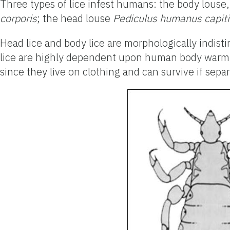
Three types of lice infest humans: the body louse
corporis
; the head louse
Pediculus humanus capiti
Head lice and body lice are morphologically indisti
lice are highly dependent upon human body warmth a
since they live on clothing and can survive if sep