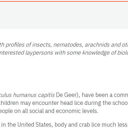
h profiles of insects, nematodes, arachnids and ot
f interested laypersons with some knowledge of bio
culus humanus capitis
De Geer), have been a comm
 children may encounter head lice during the schoo
eople on all social and economic levels.
in the United States, body and crab lice much less