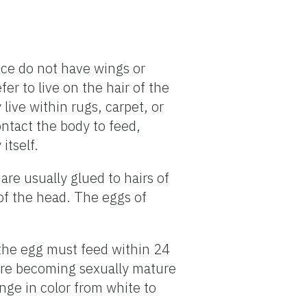
ice do not have wings or
er to live on the hair of the
ive within rugs, carpet, or
ontact the body to feed,
itself.
are usually glued to hairs of
 of the head. The eggs of
 the egg must feed within 24
fore becoming sexually mature
ange in color from white to