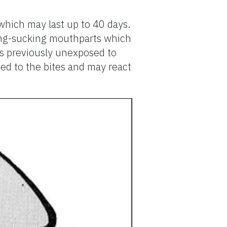
 which may last up to 40 days.
cing-sucking mouthparts which
ns previously unexposed to
ized to the bites and may react