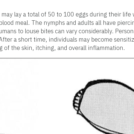
 may lay a total of 50 to 100 eggs during their life
a blood meal. The nymphs and adults all have pier
humans to louse bites can vary considerably. Perso
te. After a short time, individuals may become sensit
g of the skin, itching, and overall inflammation.