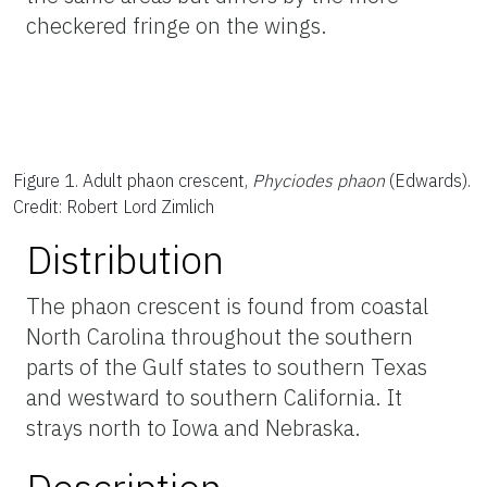
checkered fringe on the wings.
Figure 1.
Adult phaon crescent,
Phyciodes phaon
(Edwards).
Credit: Robert Lord Zimlich
Distribution
The phaon crescent is found from coastal
North Carolina throughout the southern
parts of the Gulf states to southern Texas
and westward to southern California. It
strays north to Iowa and Nebraska.