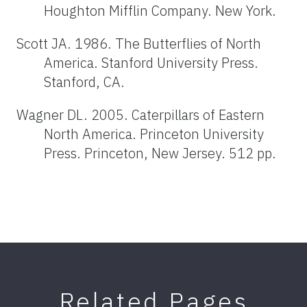
Houghton Mifflin Company. New York.
Scott JA. 1986. The Butterflies of North
America. Stanford University Press.
Stanford, CA.
Wagner DL. 2005. Caterpillars of Eastern
North America. Princeton University
Press. Princeton, New Jersey. 512 pp.
Related Pages