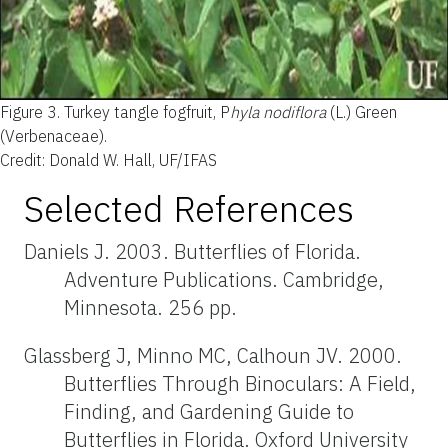
Figure 3.
Turkey tangle fogfruit, P
hyla nodiflora
(L.) Green
(Verbenaceae).
Credit: Donald W. Hall, UF/IFAS
Selected References
Daniels J. 2003. Butterflies of Florida.
Adventure Publications. Cambridge,
Minnesota. 256 pp.
Glassberg J, Minno MC, Calhoun JV. 2000.
Butterflies Through Binoculars: A Field,
Finding, and Gardening Guide to
Butterflies in Florida. Oxford University