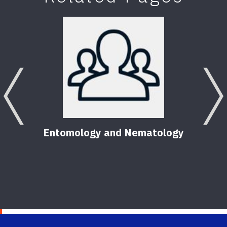
Previous
Entomology and Nematology