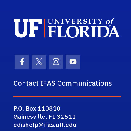
Sch
Facebook Icon
Twitter Icon
Instagram Icon
Youtube Icon
Contact IFAS Communications
P.O. Box 110810
Gainesville, FL 32611
edishelp@ifas.ufl.edu