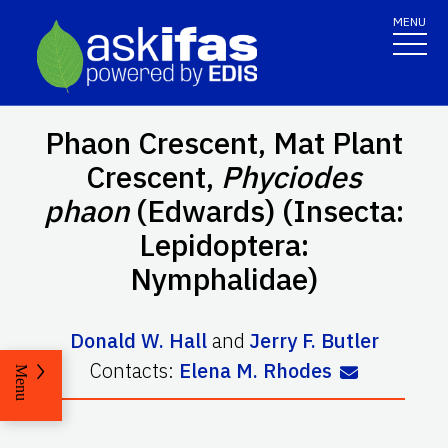
MENU
Phaon Crescent, Mat Plant
Crescent,
Phyciodes
phaon
(Edwards) (Insecta:
Lepidoptera:
Nymphalidae)
Donald W. Hall
and
Jerry F. Butler
Contacts:
Elena M. Rhodes
Menu