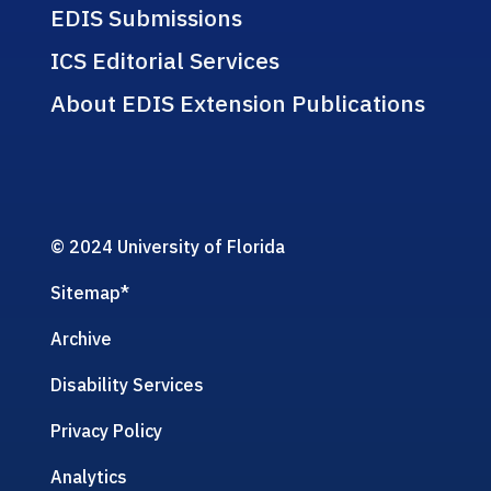
EDIS Submissions
ICS Editorial Services
About EDIS Extension Publications
© 2024 University of Florida
Sitemap
*
Archive
Disability Services
Privacy Policy
Analytics