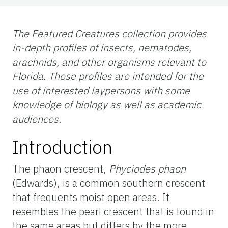
The Featured Creatures collection provides
in-depth profiles of insects, nematodes,
arachnids, and other organisms relevant to
Florida. These profiles are intended for the
use of interested laypersons with some
knowledge of biology as well as academic
audiences
.
Introduction
The phaon crescent,
Phyciodes phaon
(Edwards), is a common southern crescent
that frequents moist open areas. It
resembles the pearl crescent that is found in
the same areas but differs by the more