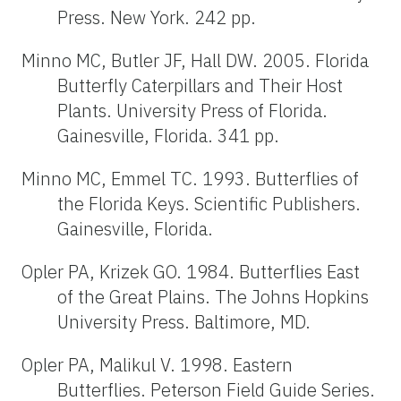
Press. New York. 242 pp.
Minno MC, Butler JF, Hall DW. 2005. Florida
Butterfly Caterpillars and Their Host
Plants. University Press of Florida.
Gainesville, Florida. 341 pp.
Minno MC, Emmel TC. 1993. Butterflies of
the Florida Keys. Scientific Publishers.
Gainesville, Florida.
Opler PA, Krizek GO. 1984. Butterflies East
of the Great Plains. The Johns Hopkins
University Press. Baltimore, MD.
Opler PA, Malikul V. 1998. Eastern
Butterflies. Peterson Field Guide Series.