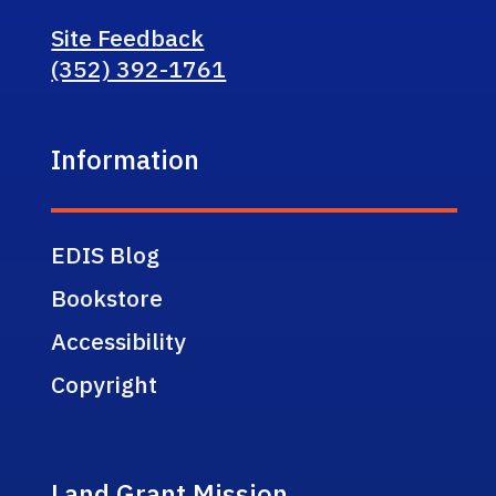
Site Feedback
(352) 392-1761
Information
EDIS Blog
Bookstore
Accessibility
Copyright
Land Grant Mission