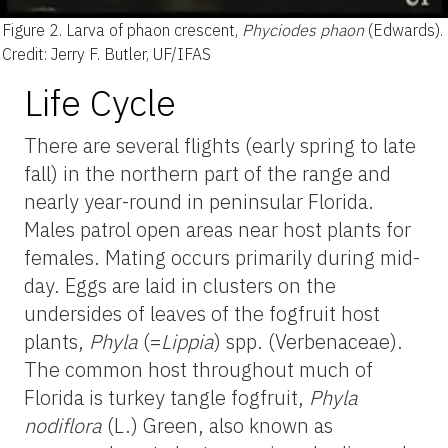
Figure 2.
Larva of phaon crescent,
Phyciodes phaon
(Edwards).
Credit: Jerry F. Butler, UF/IFAS
Life Cycle
There are several flights (early spring to late
fall) in the northern part of the range and
nearly year-round in peninsular Florida.
Males patrol open areas near host plants for
females. Mating occurs primarily during mid-
day. Eggs are laid in clusters on the
undersides of leaves of the fogfruit host
plants,
Phyla
(=
Lippia
) spp. (Verbenaceae).
The common host throughout much of
Florida is turkey tangle fogfruit,
Phyla
nodiflora
(L.) Green, also known as