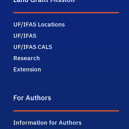
UF/IFAS Locations
UF/IFAS
UF/IFAS CALS
Research
Extension
For Authors
Information for Authors