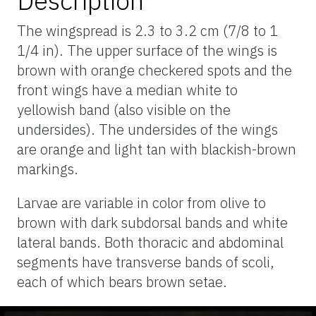
Description
The wingspread is 2.3 to 3.2 cm (7/8 to 1
1/4 in). The upper surface of the wings is
brown with orange checkered spots and the
front wings have a median white to
yellowish band (also visible on the
undersides). The undersides of the wings
are orange and light tan with blackish-brown
markings.
Larvae are variable in color from olive to
brown with dark subdorsal bands and white
lateral bands. Both thoracic and abdominal
segments have transverse bands of scoli,
each of which bears brown setae.