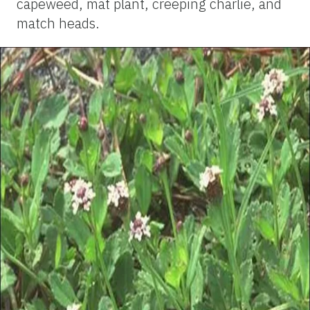
capeweed, mat plant, creeping charlie, and
match heads.