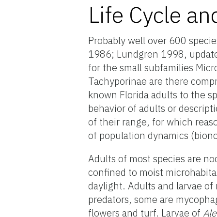
Life Cycle an
Probably well over 600 specie
1986; Lundgren 1998, updated 
for the small subfamilies Mic
Tachyporinae are there compr
known Florida adults to the sp
behavior of adults or descript
of their range, for which reaso
of population dynamics (bion
Adults of most species are noc
confined to moist microhabit
daylight. Adults and larvae of
predators, some are mycopha
flowers and turf. Larvae of
Al