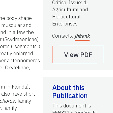
Critical Issue
:
1.
Agricultural and
Horticultural
 the body shape
Enterprises
y muscular and
and in a few the
Contacts
:
jhfrank
er (Scydmaenidae)
eres ("segments"),
reatly enlarged
View PDF
ewer antennomeres.
e, Oxytelinae,
About this
 in Florida),
 also have short
Publication
phorus
, family
This document is
s
, family
EENY115 (originally