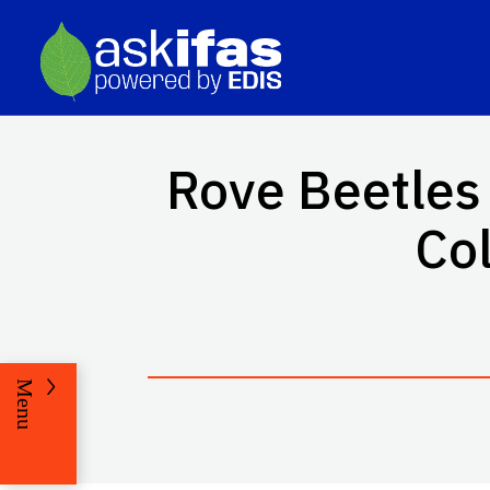
Rove Beetles 
Col
Menu