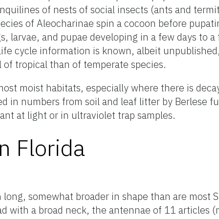
nquilines of nests of social insects (ants and termi
ecies of Aleocharinae spin a cocoon before pupatin
ggs, larvae, and pupae developing in a few days to 
 life cycle information is known, albeit unpublishe
l of tropical than of temperate species.
ost moist habitats, especially where there is deca
d in numbers from soil and leaf litter by Berlese f
t at light or in ultraviolet trap samples.
n Florida
m long, somewhat broader in shape than are most S
d with a broad neck, the antennae of 11 articles (