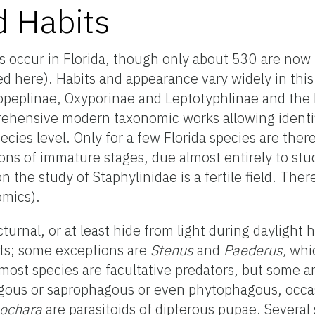
d Habits
s occur in Florida, though only about 530 are now
here). Habits and appearance vary widely in this 
ropeplinae, Oxyporinae and Leptotyphlinae and the 
ehensive modern taxonomic works allowing identifi
ecies level. Only for a few Florida species are ther
ions of immature stages, due almost entirely to stud
n the study of Staphylinidae is a fertile field. The
omics).
turnal, or at least hide from light during daylight 
ats; some exceptions are
Stenus
and
Paederus,
whic
 most species are facultative predators, but some ar
gous or saprophagous or even phytophagous, occa
eochara
are parasitoids of dipterous pupae. Several 