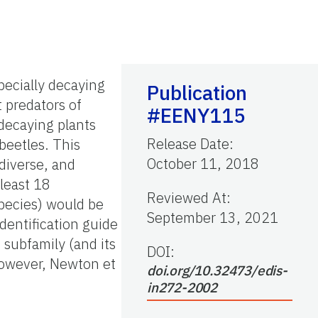
pecially decaying
Publication
 predators of
#EENY115
decaying plants
Release Date
:
beetles. This
October 11, 2018
 diverse, and
 least 18
Reviewed At
:
species) would be
September 13, 2021
dentification guide
 subfamily (and its
DOI:
 However, Newton et
doi.org/10.32473/edis-
in272-2002