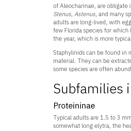
of Aleocharinae, are obligate i
Stenus
,
Astenus
, and many sp
adults are long-lived, with e
few Florida species for which
the year, which is more typica
Staphylinids can be found in m
material. They can be extracte
some species are often abundan
Subfamilies i
Proteininae
Typical adults are 1.5 to 3 m
somewhat long elytra, the hea