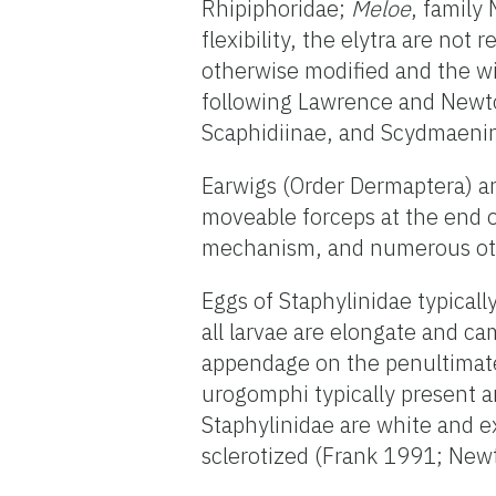
Rhipiphoridae;
Meloe
, family
flexibility, the elytra are not
otherwise modified and the wi
following Lawrence and Newto
Scaphidiinae, and Scydmaenina
Earwigs (Order Dermaptera) a
moveable forceps at the end 
mechanism, and numerous oth
Eggs of Staphylinidae typicall
all larvae are elongate and ca
appendage on the penultimate 
urogomphi typically present a
Staphylinidae are white and e
sclerotized (Frank 1991; New