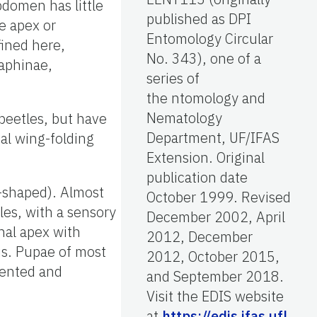
bdomen has little
published as DPI
he apex or
Entomology Circular
fined here,
No. 343), one of a
laphinae,
series of
the ntomology and
Nematology
beetles, but have
Department, UF/IFAS
al wing-folding
Extension. Original
publication date
r-shaped). Almost
October 1999. Revised
les, with a sensory
December 2002, April
nal apex with
2012, December
us. Pupae of most
2012, October 2015,
mented and
and September 2018.
Visit the EDIS website
at
https://edis.ifas.ufl.