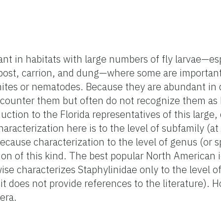
nt in habitats with large numbers of fly larvae—es
post, carrion, and dung—where some are important
ites or nematodes. Because they are abundant in 
encounter them but often do not recognize them as 
duction to the Florida representatives of this large,
aracterization here is to the level of subfamily (at
because characterization to the level of genus (or 
ion of this kind. The best popular North American i
ise characterizes Staphylinidae only to the level of
d it does not provide references to the literature).
era.