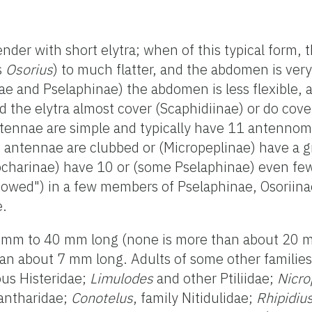
ender with short elytra; when of this typical form,
s
Osorius
) to much flatter, and the abdomen is ver
ae and Pselaphinae) the abdomen is less flexible, 
 the elytra almost cover (Scaphidiinae) or do cov
tennae are simple and typically have 11 antennom
 antennae are clubbed or (Micropeplinae) have a g
ocharinae) have 10 or (some Pselaphinae) even f
bowed") in a few members of Pselaphinae, Osoriina
e.
1 mm to 40 mm long (none is more than about 20 mm
than about 7 mm long. Adults of some other families
ious Histeridae;
Limulodes
and other Ptiliidae;
Nicro
Cantharidae;
Conotelus
, family Nitidulidae;
Rhipidiu