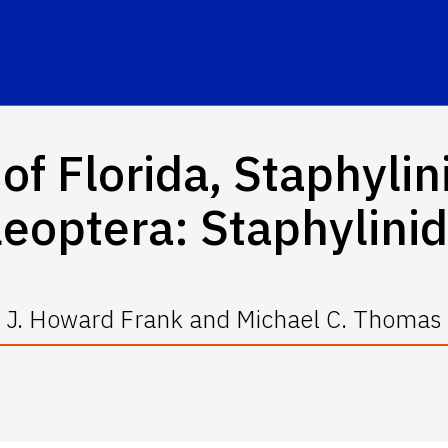
of Florida, Staphylin
eoptera: Staphylini
J. Howard Frank and Michael C. Thomas