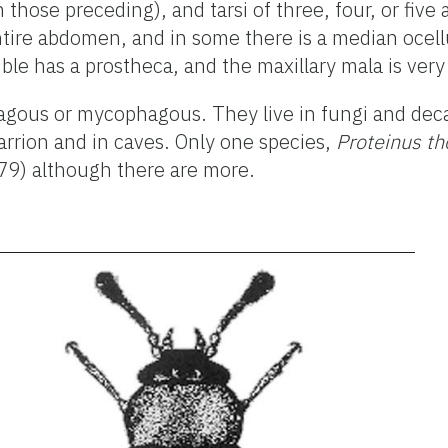
those preceding), and tarsi of three, four, or five 
ntire abdomen, and in some there is a median ocell
ble has a prostheca, and the maxillary mala is very
hagous or mycophagous. They live in fungi and dec
rrion and in caves. Only one species,
Proteinus t
979) although there are more.