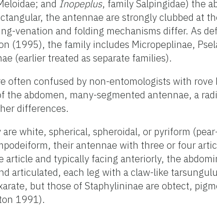
 Meloidae; and
Inopeplus
, family Salpingidae) the a
 rectangular, the antennae are strongly clubbed at t
ng-venation and folding mechanisms differ. As de
n (1995), the family includes Micropeplinae, Pse
e (earlier treated as separate families).
re often confused by non-entomologists with rove 
of the abdomen, many-segmented antennae, a radi
er differences.
y are white, spherical, spheroidal, or pyriform (pea
mpodeiform, their antennae with three or four artic
article and typically facing anteriorly, the abdomi
nd articulated, each leg with a claw-like tarsungul
xarate, but those of Staphylininae are obtect, pig
ton 1991).