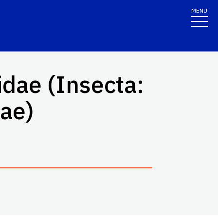
MENU
idae (Insecta:
dae)