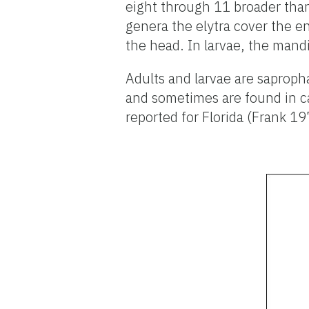
eight through 11 broader than 
genera the elytra cover the e
the head. In larvae, the mandi
Adults and larvae are saprop
and sometimes are found in ca
reported for Florida (Frank 1