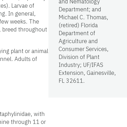
and Nematology
tes). Larvae of
Department; and
g. In general,
Michael C. Thomas,
a few weeks. The
(retired) Florida
d, breed throughout
Department of
Agriculture and
Consumer Services,
ying plant or animal
Division of Plant
unnel. Adults of
Industry; UF/IFAS
Extension, Gainesville,
FL 32611.
taphylinidae, with
nine through 11 or