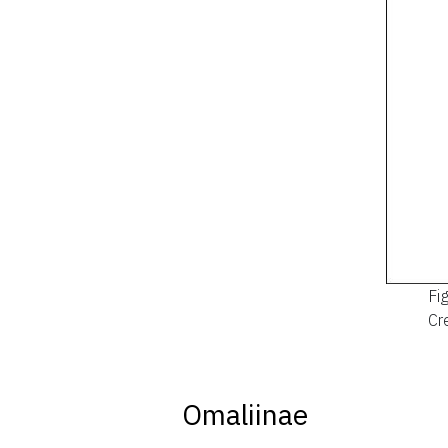
Fi
Cre
Omaliinae