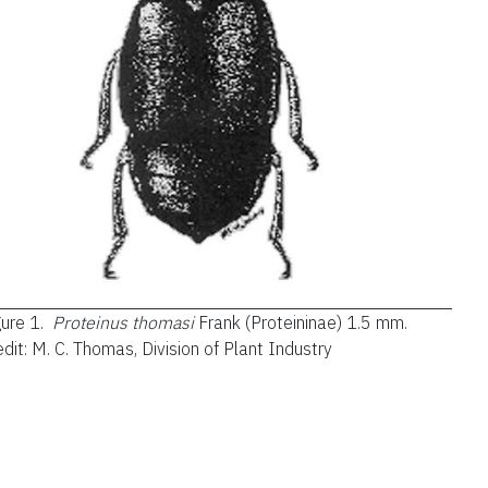
gure 1.
Proteinus thomasi
Frank (Proteininae) 1.5 mm.
dit: M. C. Thomas, Division of Plant Industry