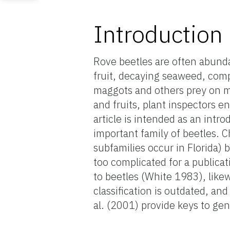
Introduction
Rove beetles are often abunda
fruit, decaying seaweed, com
maggots and others prey on m
and fruits, plant inspectors 
article is intended as an intro
important family of beetles. Ch
subfamilies occur in Florida) 
too complicated for a publicat
to beetles (White 1983), likew
classification is outdated, an
al. (2001) provide keys to gen