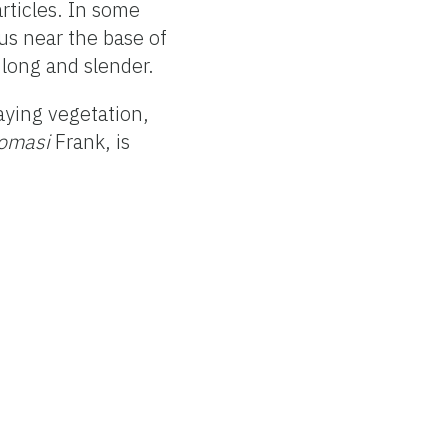
articles. In some
us near the base of
 long and slender.
aying vegetation,
homasi
Frank, is