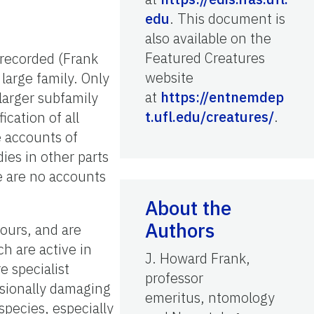
edu
. This document is
also available on the
Featured Creatures
 recorded (Frank
website
large family. Only
at
https://entnemdep
larger subfamily
t.ufl.edu/creatures/
.
cation of all
e accounts of
ies in other parts
re are no accounts
About the
Authors
hours, and are
h are active in
J. Howard Frank,
e specialist
professor
sionally damaging
emeritus, ntomology
species, especially