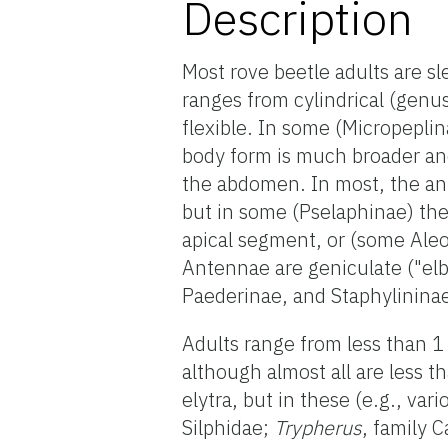
Description
Most rove beetle adults are sl
ranges from cylindrical (genu
flexible. In some (Micropeplin
body form is much broader and
the abdomen. In most, the an
but in some (Pselaphinae) the
apical segment, or (some Ale
Antennae are geniculate ("el
Paederinae, and Staphylinina
Adults range from less than 
although almost all are less 
elytra, but in these (e.g., var
Silphidae;
Trypherus
, family 