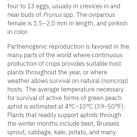
four to 13 eggs, usually in crevices in and
near buds of
Prunus
spp. The oviparous
female is 1.5–2.0 mm in length, and pinkish
in color.
Parthenogenic reproduction is favored in the
many parts of the world where continuous
production of crops provides suitable host
plants throughout the year, or where
weather allows survival on natural (noncrop)
hosts. The average temperature necessary
for survival of active forms of green peach
aphid is estimated at 4°C–10°C (39–50°F).
Plants that readily support aphids through
the winter months include beet, Brussels
sprout, cabbage, kale, potato, and many