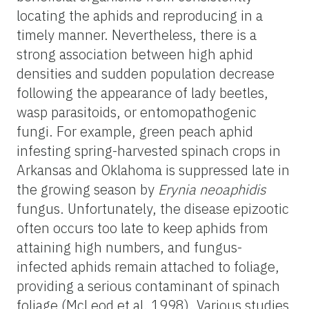
locating the aphids and reproducing in a
timely manner. Nevertheless, there is a
strong association between high aphid
densities and sudden population decrease
following the appearance of lady beetles,
wasp parasitoids, or entomopathogenic
fungi. For example, green peach aphid
infesting spring-harvested spinach crops in
Arkansas and Oklahoma is suppressed late in
the growing season by
Erynia neoaphidis
fungus. Unfortunately, the disease epizootic
often occurs too late to keep aphids from
attaining high numbers, and fungus-
infected aphids remain attached to foliage,
providing a serious contaminant of spinach
foliage (McLeod et al. 1998). Various studies