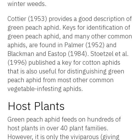
winter weeds.
Cottier (1953) provides a good description of
green peach aphid. Keys for identification of
green peach aphid, and many other common
aphids, are found in Palmer (1952) and
Blackman and Eastop (1984). Stoetzel et al.
(1996) published a key for cotton aphids
that is also useful for distinguishing green
peach aphid from most other common
vegetable-infesting aphids.
Host Plants
Green peach aphid feeds on hundreds of
host plants in over 40 plant families.
However, it is only the viviparous (giving