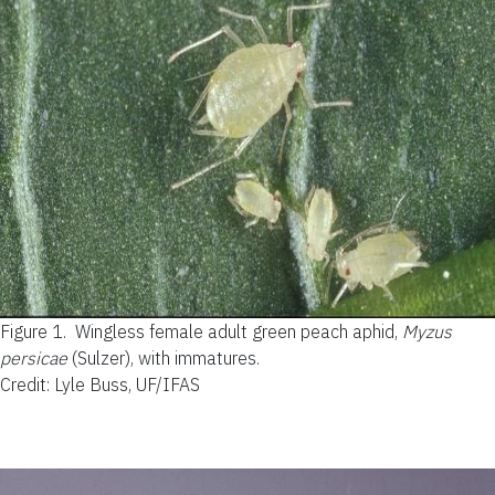
Figure 1.
Wingless female adult green peach aphid,
Myzus
persicae
(Sulzer), with immatures.
Credit: Lyle Buss, UF/IFAS