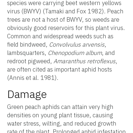
species were carrying beet western yellows
virus (BWYV) (Tamaki and Fox 1982). Peach
trees are not a host of BWYV, so weeds are
obviously good reservoirs for this plant virus.
Common and widespread weeds such as
field bindweed,
Convolvulus arvensis
,
lambsquarters,
Chenopodium album
, and
redroot pigweed,
Amaranthus retroflexus
,
are often cited as important aphid hosts
(Annis et al. 1981).
Damage
Green peach aphids can attain very high
densities on young plant tissue, causing
water stress, wilting, and reduced growth
rate of the plant. Prolonged aphid infestation