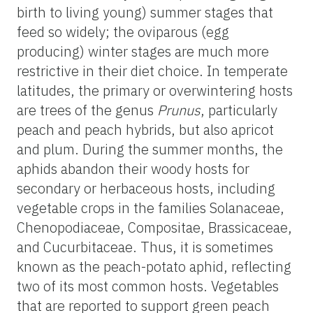
birth to living young) summer stages that
feed so widely; the oviparous (egg
producing) winter stages are much more
restrictive in their diet choice. In temperate
latitudes, the primary or overwintering hosts
are trees of the genus
Prunus
, particularly
peach and peach hybrids, but also apricot
and plum. During the summer months, the
aphids abandon their woody hosts for
secondary or herbaceous hosts, including
vegetable crops in the families Solanaceae,
Chenopodiaceae, Compositae, Brassicaceae,
and Cucurbitaceae. Thus, it is sometimes
known as the peach-potato aphid, reflecting
two of its most common hosts. Vegetables
that are reported to support green peach