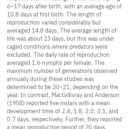
6–17 days after birth, with an average age of
10.8 days at first birth. The length of
reproduction varied considerably but
averaged 14.8 days. The average length of
life was about 23 days, but this was under
caged conditions where predators were
excluded. The daily rate of reproduction
averaged 1.6 nymphs per female. The
maximum number of generations observed
annually during these studies was
determined to be 20–21, depending on the
year. In contrast, MacGillivray and Anderson
(1958) reported five instars with a mean
development time of 2.4, 1.8, 2.0, 2.1, and
0.7 days, respectively. Further, they reported
a mean reproductive period of 20 days,