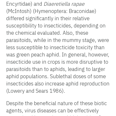
Encyrtidae) and
Diaeretiella rapae
(McIntosh) (Hymenoptera: Braconidae)
differed significantly in their relative
susceptibility to insecticides, depending on
the chemical evaluated. Also, these
parasitoids, while in the mummy stage, were
less susceptible to insecticide toxicity than
was green peach aphid. In general, however,
insecticide use in crops is more disruptive to
parasitoids than to aphids, leading to larger
aphid populations. Sublethal doses of some
insecticides also increase aphid reproduction
(Lowery and Sears 1986).
Despite the beneficial nature of these biotic
agents, virus diseases can be effectively