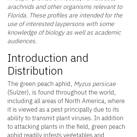
arachnids and other organisms relevant to
Florida. These profiles are intended for the
use of interested laypersons with some
knowledge of biology as well as academic
audiences
.
Introduction and
Distribution
The green peach aphid,
Myzus persicae
(Sulzer), is found throughout the world,
including all areas of North America, where
it is viewed as a pest principally due to its
ability to transmit plant viruses. In addition
to attacking plants in the field, green peach
aphid readily infests vegetables and