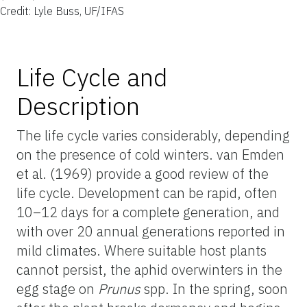
Credit: Lyle Buss, UF/IFAS
Life Cycle and
Description
The life cycle varies considerably, depending
on the presence of cold winters. van Emden
et al. (1969) provide a good review of the
life cycle. Development can be rapid, often
10–12 days for a complete generation, and
with over 20 annual generations reported in
mild climates. Where suitable host plants
cannot persist, the aphid overwinters in the
egg stage on
Prunus
spp. In the spring, soon