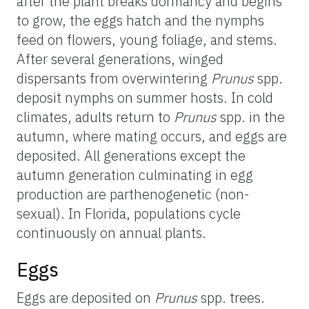
after the plant breaks dormancy and begins
to grow, the eggs hatch and the nymphs
feed on flowers, young foliage, and stems.
After several generations, winged
dispersants from overwintering
Prunus
spp.
deposit nymphs on summer hosts. In cold
climates, adults return to
Prunus
spp. in the
autumn, where mating occurs, and eggs are
deposited. All generations except the
autumn generation culminating in egg
production are parthenogenetic (non-
sexual). In Florida, populations cycle
continuously on annual plants.
Eggs
Eggs are deposited on
Prunus
spp. trees.