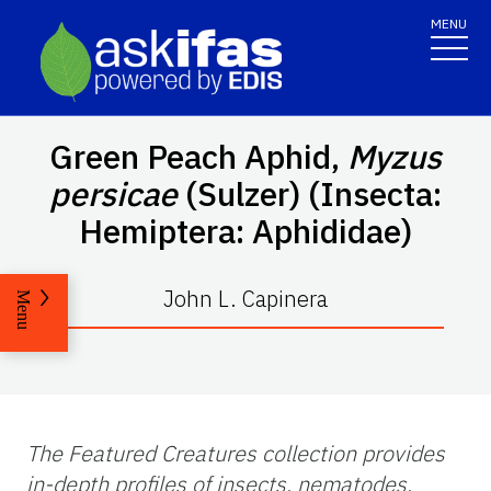
MENU
Green Peach Aphid,
Myzus
persicae
(Sulzer) (Insecta:
Hemiptera: Aphididae)
John L. Capinera
Menu
The Featured Creatures collection provides
in-depth profiles of insects, nematodes,