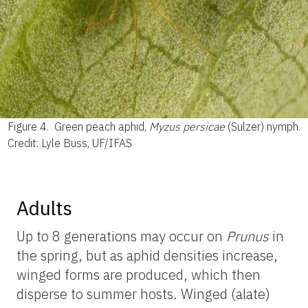
Figure 4.
Green peach aphid,
Myzus persicae
(Sulzer) nymph.
Credit: Lyle Buss, UF/IFAS
Adults
Up to 8 generations may occur on
Prunus
in
the spring, but as aphid densities increase,
winged forms are produced, which then
disperse to summer hosts. Winged (alate)