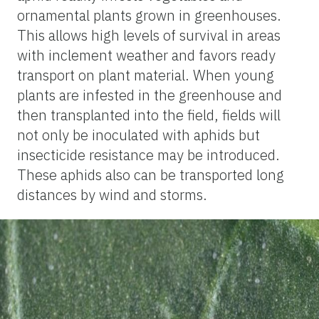
ornamental plants grown in greenhouses.
This allows high levels of survival in areas
with inclement weather and favors ready
transport on plant material. When young
plants are infested in the greenhouse and
then transplanted into the field, fields will
not only be inoculated with aphids but
insecticide resistance may be introduced.
These aphids also can be transported long
distances by wind and storms.