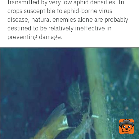
transmitted by very low aphid densities. In
crops susceptible to aphid-borne virus
disease, natural enemies alone are probably
destined to be relatively ineffective in
preventing damage.