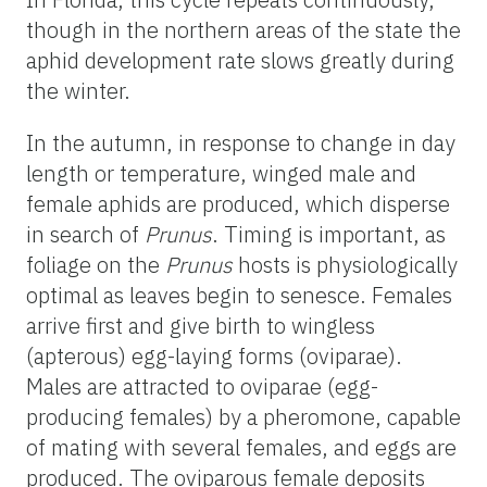
though in the northern areas of the state the
aphid development rate slows greatly during
the winter.
In the autumn, in response to change in day
length or temperature, winged male and
female aphids are produced, which disperse
in search of
Prunus
. Timing is important, as
foliage on the
Prunus
hosts is physiologically
optimal as leaves begin to senesce. Females
arrive first and give birth to wingless
(apterous) egg-laying forms (oviparae).
Males are attracted to oviparae (egg-
producing females) by a pheromone, capable
of mating with several females, and eggs are
produced. The oviparous female deposits