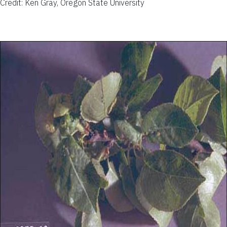
Credit: Ken Gray, Oregon State University