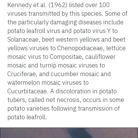
Kennedy et al. (1962) listed over 100
viruses transmitted by this species. Some of
the particularly damaging diseases include
potato leafroll virus and potato virus Y to
Solanaceae, beet western yellows and beet
yellows viruses to Chenopodiaceae, lettuce
mosaic virus to Compositae, cauliflower
mosaic and turnip mosaic viruses to
Cruciferae, and cucumber mosaic and
watermelon mosaic viruses to
Cucurbitaceae. A discoloration in potato
tubers, called net necrosis, occurs in some
potato varieties following transmission of
potato leafroll.