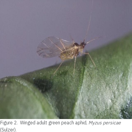
Figure 2.
Winged adult green peach aphid,
Myzus persicae
(Sulzer).