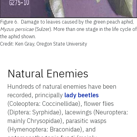
Figure 6.
Damage to leaves caused by the green peach aphid,
Myzus persicae
(Sulzer). More than one stage in the life cycle of
the aphid shown.
Credit: Ken Gray, Oregon State University
Natural Enemies
Hundreds of natural enemies have been
recorded, principally
lady beetles
(Coleoptera: Coccinellidae), flower flies
(Diptera: Syrphidae), lacewings (Neuroptera:
mainly Chrysopidae), parasitic wasps
(Hymenoptera: Braconidae), and