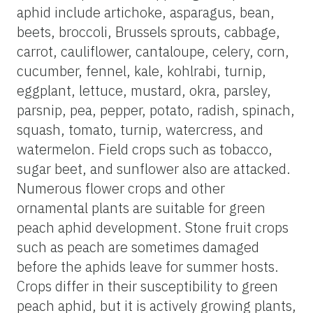
aphid include artichoke, asparagus, bean,
beets, broccoli, Brussels sprouts, cabbage,
carrot, cauliflower, cantaloupe, celery, corn,
cucumber, fennel, kale, kohlrabi, turnip,
eggplant, lettuce, mustard, okra, parsley,
parsnip, pea, pepper, potato, radish, spinach,
squash, tomato, turnip, watercress, and
watermelon. Field crops such as tobacco,
sugar beet, and sunflower also are attacked.
Numerous flower crops and other
ornamental plants are suitable for green
peach aphid development. Stone fruit crops
such as peach are sometimes damaged
before the aphids leave for summer hosts.
Crops differ in their susceptibility to green
peach aphid, but it is actively growing plants,