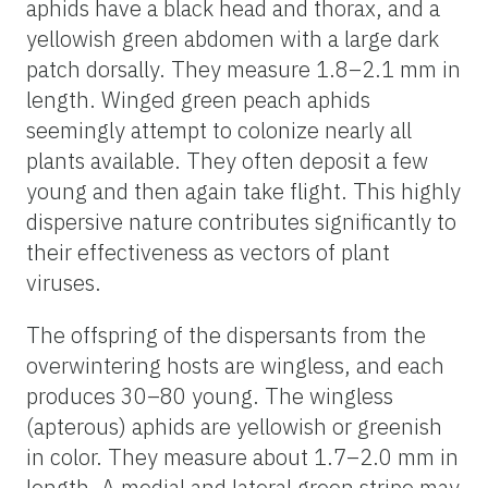
aphids have a black head and thorax, and a
yellowish green abdomen with a large dark
patch dorsally. They measure 1.8–2.1 mm in
length. Winged green peach aphids
seemingly attempt to colonize nearly all
plants available. They often deposit a few
young and then again take flight. This highly
dispersive nature contributes significantly to
their effectiveness as vectors of plant
viruses.
The offspring of the dispersants from the
overwintering hosts are wingless, and each
produces 30–80 young. The wingless
(apterous) aphids are yellowish or greenish
in color. They measure about 1.7–2.0 mm in
length. A medial and lateral green stripe may