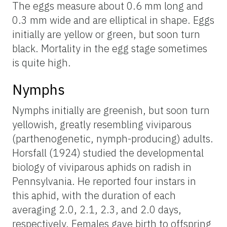
The eggs measure about 0.6 mm long and
0.3 mm wide and are elliptical in shape. Eggs
initially are yellow or green, but soon turn
black. Mortality in the egg stage sometimes
is quite high.
Nymphs
Nymphs initially are greenish, but soon turn
yellowish, greatly resembling viviparous
(parthenogenetic, nymph-producing) adults.
Horsfall (1924) studied the developmental
biology of viviparous aphids on radish in
Pennsylvania. He reported four instars in
this aphid, with the duration of each
averaging 2.0, 2.1, 2.3, and 2.0 days,
respectively. Females gave birth to offspring