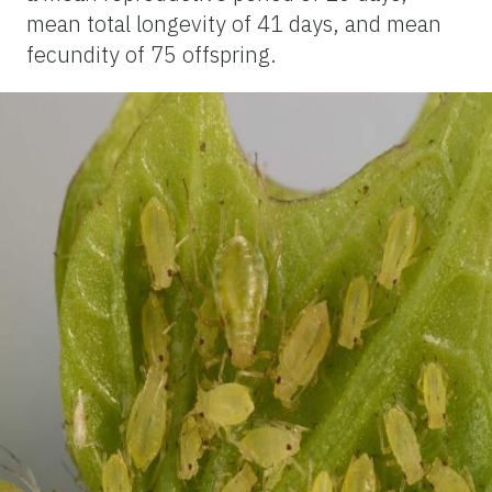
mean total longevity of 41 days, and mean
fecundity of 75 offspring.