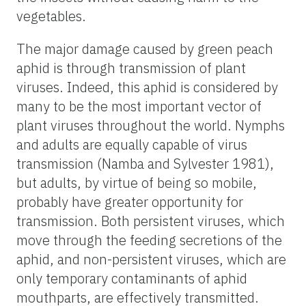
vegetables.
The major damage caused by green peach
aphid is through transmission of plant
viruses. Indeed, this aphid is considered by
many to be the most important vector of
plant viruses throughout the world. Nymphs
and adults are equally capable of virus
transmission (Namba and Sylvester 1981),
but adults, by virtue of being so mobile,
probably have greater opportunity for
transmission. Both persistent viruses, which
move through the feeding secretions of the
aphid, and non-persistent viruses, which are
only temporary contaminants of aphid
mouthparts, are effectively transmitted.