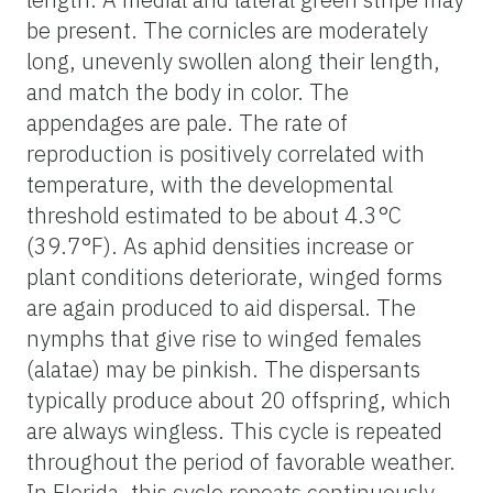
be present. The cornicles are moderately
long, unevenly swollen along their length,
and match the body in color. The
appendages are pale. The rate of
reproduction is positively correlated with
temperature, with the developmental
threshold estimated to be about 4.3°C
(39.7°F). As aphid densities increase or
plant conditions deteriorate, winged forms
are again produced to aid dispersal. The
nymphs that give rise to winged females
(alatae) may be pinkish. The dispersants
typically produce about 20 offspring, which
are always wingless. This cycle is repeated
throughout the period of favorable weather.
In Florida, this cycle repeats continuously,