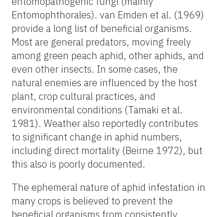
entomopathogenic fungi (mainly
Entomophthorales). van Emden et al. (1969)
provide a long list of beneficial organisms.
Most are general predators, moving freely
among green peach aphid, other aphids, and
even other insects. In some cases, the
natural enemies are influenced by the host
plant, crop cultural practices, and
environmental conditions (Tamaki et al.
1981). Weather also reportedly contributes
to significant change in aphid numbers,
including direct mortality (Beirne 1972), but
this also is poorly documented.
The ephemeral nature of aphid infestation in
many crops is believed to prevent the
beneficial organisms from consistently