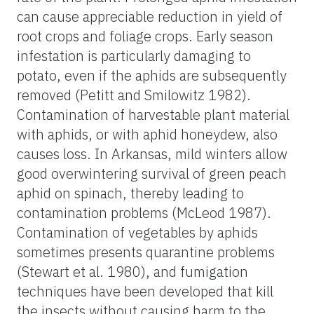
can cause appreciable reduction in yield of
root crops and foliage crops. Early season
infestation is particularly damaging to
potato, even if the aphids are subsequently
removed (Petitt and Smilowitz 1982).
Contamination of harvestable plant material
with aphids, or with aphid honeydew, also
causes loss. In Arkansas, mild winters allow
good overwintering survival of green peach
aphid on spinach, thereby leading to
contamination problems (McLeod 1987).
Contamination of vegetables by aphids
sometimes presents quarantine problems
(Stewart et al. 1980), and fumigation
techniques have been developed that kill
the insects without causing harm to the