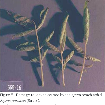
Figure 5.
Damage to leaves caused by the green peach aphid,
Myzus persicae
(Sulzer).