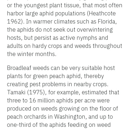
or the youngest plant tissue, that most often
harbor large aphid populations (Heathcote
1962). In warmer climates such as Florida,
the aphids do not seek out overwintering
hosts, but persist as active nymphs and
adults on hardy crops and weeds throughout
the winter months.
Broadleaf weeds can be very suitable host
plants for green peach aphid, thereby
creating pest problems in nearby crops.
Tamaki (1975), for example, estimated that
three to 16 million aphids per acre were
produced on weeds growing on the floor of
peach orchards in Washington, and up to
one-third of the aphids feeding on weed