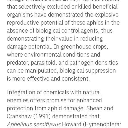
that selectively excluded or killed beneficial
organisms have demonstrated the explosive
reproductive potential of these aphids in the
absence of biological control agents, thus
demonstrating their value in reducing
damage potential. In greenhouse crops,
where environmental conditions and
predator, parasitoid, and pathogen densities
can be manipulated, biological suppression
is more effective and consistent.
Integration of chemicals with natural
enemies offers promise for enhanced
protection from aphid damage. Shean and
Cranshaw (1991) demonstrated that
Aphelinus semiflavus
Howard (Hymenoptera: