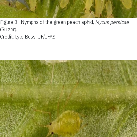
Figure 3.
Nymphs of the green peach aphid,
Myzus persicae
(Sulzer).
Credit: Lyle Buss, UF/IFAS