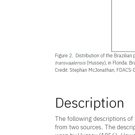
Figure 2.
Distribution of the Brazilian
transvaalensis
(Hussey), in Florida. B
Credit: Stephan McJonathan, FDACS-
Description
The following descriptions of 
from two sources. The descript