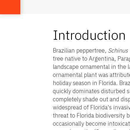
Introduction
Brazilian peppertree,
Schinus 
tree native to Argentina, Para
landscape ornamental in the la
ornamental plant was attribut
holiday season in Florida. Bra
quickly dominates disturbed s
completely shade out and disp
widespread of Florida's invas
threat to Florida biodiversity
occasionally become intoxicat