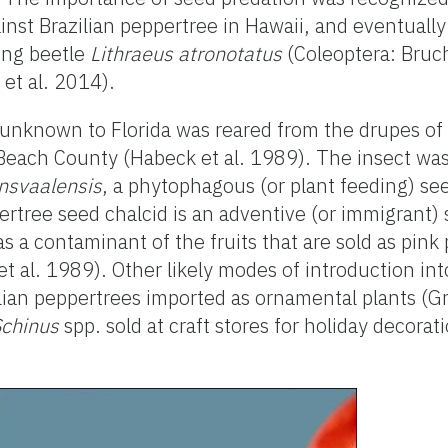
inst Brazilian peppertree in Hawaii, and eventually
ing beetle
Lithraeus atronotatus
(Coleoptera: Bruch
 et al. 2014).
 unknown to Florida was reared from the drupes of 
 Beach County (Habeck et al. 1989). The insect wa
nsvaalensis
, a phytophagous (or plant feeding) se
ertree seed chalcid is an adventive (or immigrant) 
as a contaminant of the fruits that are sold as pink
 al. 1989). Other likely modes of introduction int
lian peppertrees imported as ornamental plants (Gr
Schinus
spp. sold at craft stores for holiday decorat