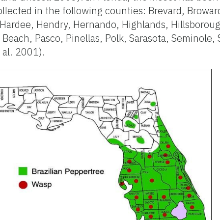
llected in the following counties: Brevard, Browar
, Hardee, Hendry, Hernando, Highlands, Hillsboroug
Beach, Pasco, Pinellas, Polk, Sarasota, Seminole, 
 al. 2001).