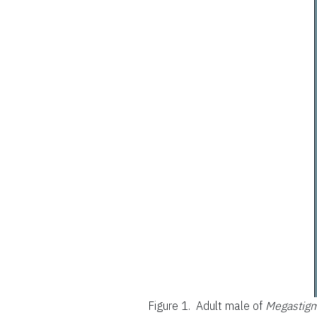
Figure 1.
Adult male of
Megastigm