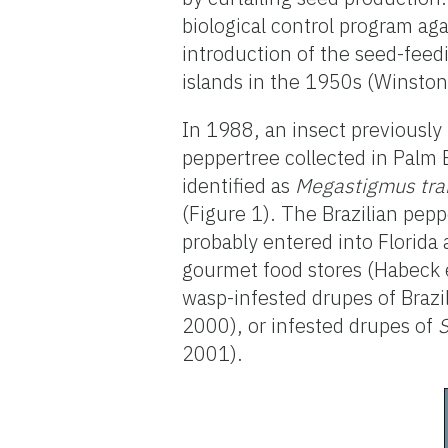
biological control program aga
introduction of the seed-feed
islands in the 1950s (Winston
In 1988, an insect previously
peppertree collected in Palm
identified as
Megastigmus tra
(Figure 1). The Brazilian pepp
probably entered into Florida 
gourmet food stores (Habeck et
wasp-infested drupes of Brazi
2000), or infested drupes of
2001).