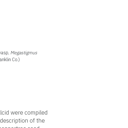
wasp,
Megastigmus
nklin Co.)
alcid were compiled
 description of the