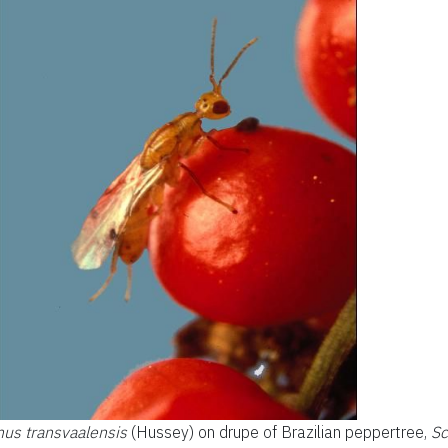
us transvaalensis
(Hussey) on drupe of Brazilian peppertree,
Sc