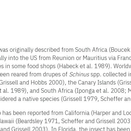
as originally described from South Africa (Bouce
ly into the US from Reunion or Mauritius via Franc
es in some food shops (Habeck et al. 1989). Worldw
been reared from drupes of
Schinus
spp. collected 
(Grissell and Hobbs 2000), the Canary Islands (Gris
 al. 1989), and South Africa (Iponga et al. 2008;
idered a native species (Grissell 1979, Scheffer an
sp has been reported from California (Harper and 
Hawaii (Beardsley 1971, Scheffer and Grissell 2003)
 and Grissell 2003). In Florida, the insect has bee