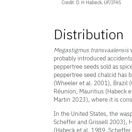
Credit: D. H Habeck, UF/IFAS
Distribution
Megastigmus transvaalensis
w
probably introduced accidental
peppertree seeds sold as spic
peppertree seed chalcid has 
(Wheeler et al. 2001), Brazil 
Réunion, Mauritius (Habeck et
Martin 2023), where it is cons
In the United States, the wa
Scheffer and Grissell 2003), 
(Habeck et al. 1989, Scheffer