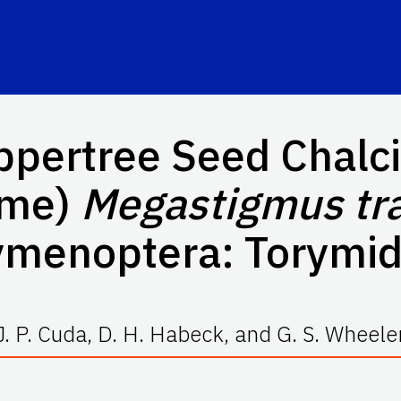
ppertree Seed Chalcid
ame)
Megastigmus tr
ymenoptera: Torymid
J. P. Cuda, D. H. Habeck, and G. S. Wheele