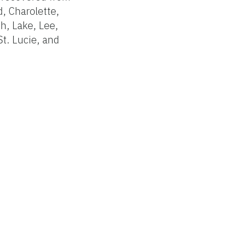
d, Charolette,
h, Lake, Lee,
St. Lucie, and