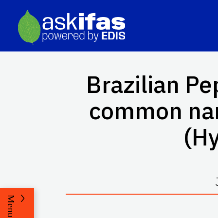
Brazilian Pe
common n
(H
Menu