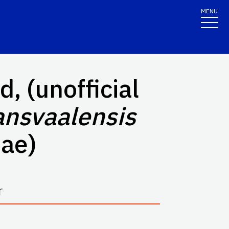
MENU
, (unofficial
ansvaalensis
ae)
r