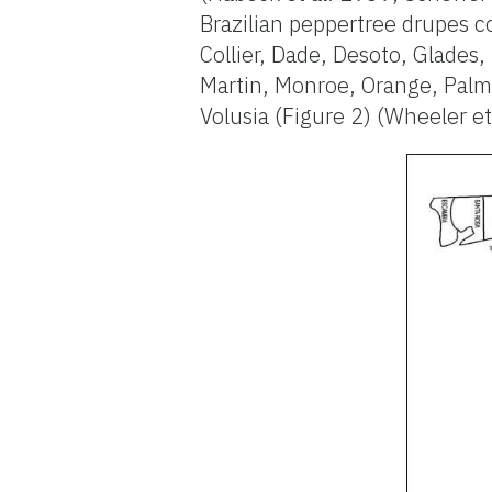
Brazilian peppertree drupes co
Collier, Dade, Desoto, Glades
Martin, Monroe, Orange, Palm 
Volusia (Figure 2) (Wheeler et