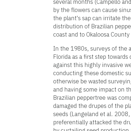
several months (Campello and 
by the flowers can cause sinu
the plant's sap can irritate th
distribution of Brazilian pep
coast and to Okaloosa County
In the 1980s, surveys of the 
Florida as a first step towards
against this highly invasive w
conducting these domestic su
otherwise be wasted surveying 
and having some impact on the
Brazilian peppertree was comp
damaged the drupes of the pla
seeds (Langeland et al. 2008,
preferentially attacked the dr
by curtailing seed production