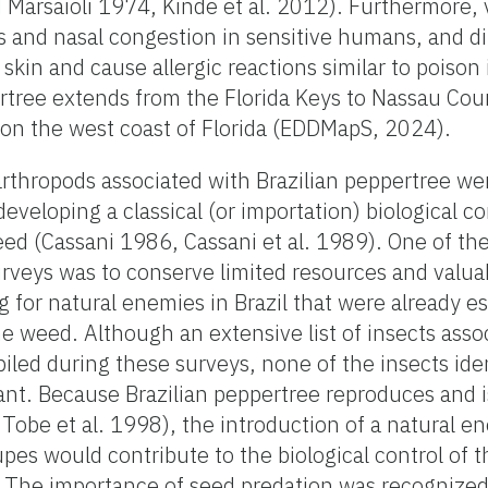
Marsaioli 1974, Kinde et al. 2012). Furthermore, 
s and nasal congestion in sensitive humans, and di
e skin and cause allergic reactions similar to poison
pertree extends from the Florida Keys to Nassau Cou
 on the west coast of Florida (EDDMapS, 2024).
arthropods associated with Brazilian peppertree w
 developing a classical (or importation) biological 
eed (Cassani 1986, Cassani et al. 1989). One of th
rveys was to conserve limited resources and valua
for natural enemies in Brazil that were already es
 weed. Although an extensive list of insects asso
iled during these surveys, none of the insects iden
nt. Because Brazilian peppertree reproduces and i
 Tobe et al. 1998), the introduction of a natural e
upes would contribute to the biological control of 
. The importance of seed predation was recognized 