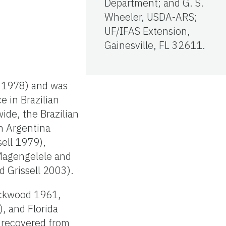
Department; and G. S.
Wheeler, USDA-ARS;
UF/IFAS Extension,
Gainesville, FL 32611.
k 1978) and was
e in Brazilian
ide, the Brazilian
in Argentina
sell 1979),
 Magengelele and
d Grissell 2003).
Lockwood 1961,
, and Florida
n recovered from