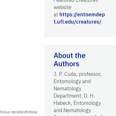
website
at
https://entnemdep
t.ufl.edu/creatures/
.
About the
Authors
J. P. Cuda, professor,
Entomology and
Nematology
Department; D. H.
Habeck, Entomology
and Nematology
hinus terebinthifolia
.