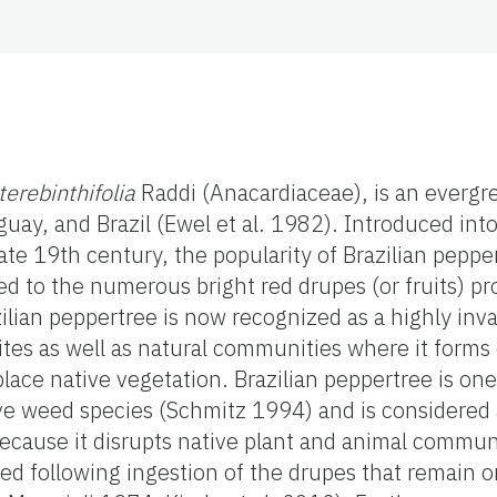
terebinthifolia
Raddi (Anacardiaceae), is an evergr
guay, and Brazil (Ewel et al. 1982). Introduced into
te 19th century, the popularity of Brazilian peppe
ed to the numerous bright red drupes (or fruits) p
zilian peppertree is now recognized as a highly inv
ites as well as natural communities where it forms
lace native vegetation. Brazilian peppertree is on
ive weed species (Schmitz 1994) and is considered
 because it disrupts native plant and animal communi
ed following ingestion of the drupes that remain on