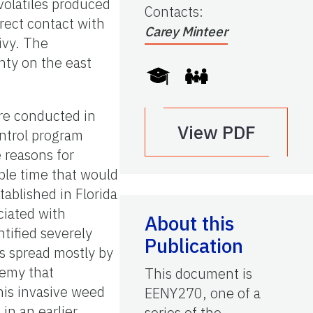
volatiles produced
Contacts
:
rect contact with
Carey Minteer
 ivy. The
nty on the east
ere conducted in
View PDF
control program
e reasons for
ble time that would
tablished in Florida
ciated with
About this
tified severely
Publication
s spread mostly by
nemy that
This document is
this invasive weed
EENY270, one of a
in an earlier
series of the