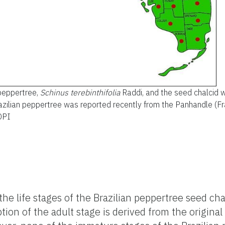
 peppertree,
Schinus terebinthifolia
Raddi, and the seed chalcid 
razilian peppertree was reported recently from the Panhandle (Fra
DPI
the life stages of the Brazilian peppertree seed ch
ion of the adult stage is derived from the original