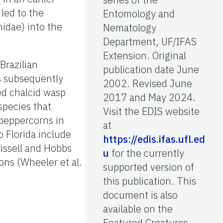
 led to the
Entomology and
idae) into the
Nematology
Department, UF/IFAS
Extension. Original
Brazilian
publication date June
s subsequently
2002. Revised June
ed chalcid wasp
2017 and May 2024.
species that
Visit the EDIS website
 peppercorns in
at
o Florida include
https://edis.ifas.ufl.ed
issell and Hobbs
u
for the currently
ions (Wheeler et al.
supported version of
this publication. This
document is also
available on the
Featured Creatures