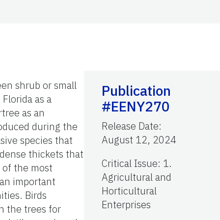
een shrub or small
Publication
 Florida as a
#EENY270
rtree as an
Release Date
:
roduced during the
August 12, 2024
asive species that
 dense thickets that
Critical Issue
:
1.
e of the most
Agricultural and
 an important
Horticultural
ties. Birds
Enterprises
 the trees for