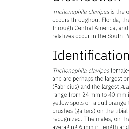
Trichonephila clavipes
is the 
occurs throughout Florida, the
through Central America, and 
relatives occur in the South P
Identificatio
Trichonephila clavipes
females
and are perhaps the largest or
(Fabricius) and the largest
Ar
range from 24 mm to 40 mm in 
yellow spots on a dull orange 
brushes (gaiters) on the tibial
recognized. The males, on the
averaging 6 mm in length and 