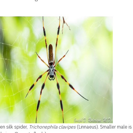
n silk spider,
Trichonephila clavipes
(Linnaeus). Smaller male is