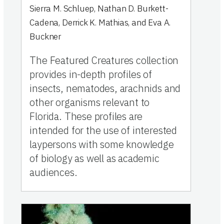
Sierra M. Schluep, Nathan D. Burkett-
Cadena, Derrick K. Mathias, and Eva A.
Buckner
The Featured Creatures collection
provides in-depth profiles of
insects, nematodes, arachnids and
other organisms relevant to
Florida. These profiles are
intended for the use of interested
laypersons with some knowledge
of biology as well as academic
audiences.