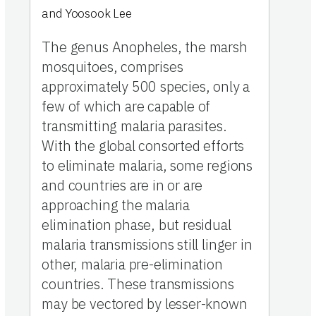
and
Yoosook Lee
The genus Anopheles, the marsh
mosquitoes, comprises
approximately 500 species, only a
few of which are capable of
transmitting malaria parasites.
With the global consorted efforts
to eliminate malaria, some regions
and countries are in or are
approaching the malaria
elimination phase, but residual
malaria transmissions still linger in
other, malaria pre-elimination
countries. These transmissions
may be vectored by lesser-known