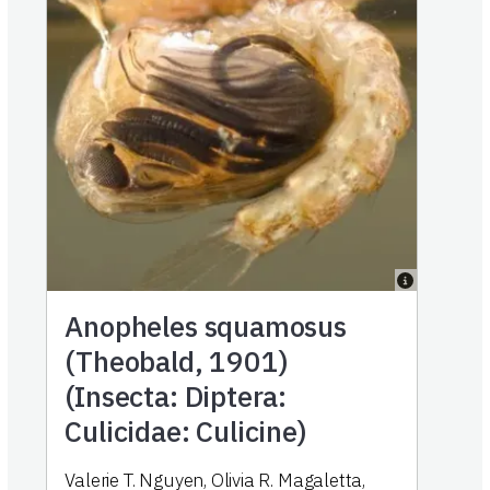
Anopheles squamosus
(Theobald, 1901)
(Insecta: Diptera:
Culicidae: Culicine)
Valerie T. Nguyen
,
Olivia R. Magaletta
,