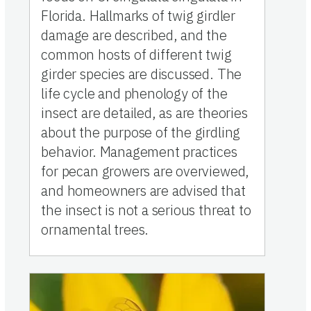
Florida. Hallmarks of twig girdler
damage are described, and the
common hosts of different twig
girder species are discussed. The
life cycle and phenology of the
insect are detailed, as are theories
about the purpose of the girdling
behavior. Management practices
for pecan growers are overviewed,
and homeowners are advised that
the insect is not a serious threat to
ornamental trees.