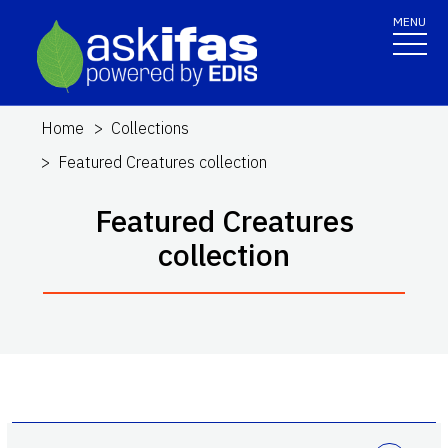
MENU
Home
Collections
Featured Creatures collection
Featured Creatures
collection