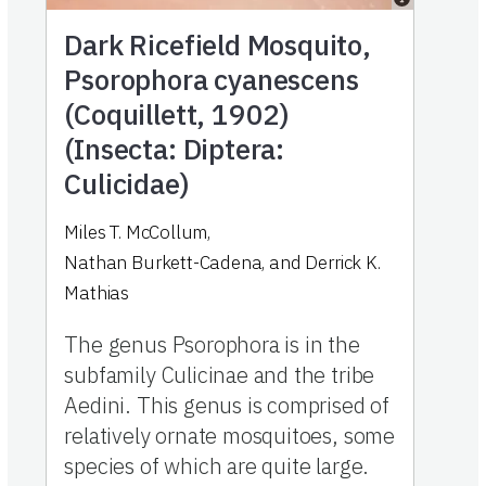
Dark Ricefield Mosquito,
Psorophora cyanescens
(Coquillett, 1902)
(Insecta: Diptera:
Culicidae)
Miles T. McCollum
,
Nathan Burkett-Cadena
,
and
Derrick K.
Mathias
The genus Psorophora is in the
subfamily Culicinae and the tribe
Aedini. This genus is comprised of
relatively ornate mosquitoes, some
species of which are quite large.