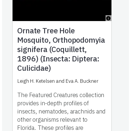
Ornate Tree Hole
Mosquito, Orthopodomyia
signifera (Coquillett,
1896) (Insecta: Diptera:
Culicidae)
Leigh H. Ketelsen and Eva A. Buckner
The Featured Creatures collection
provides in-depth profiles of
insects, nematodes, arachnids and
other organisms relevant to
Florida. These profiles are