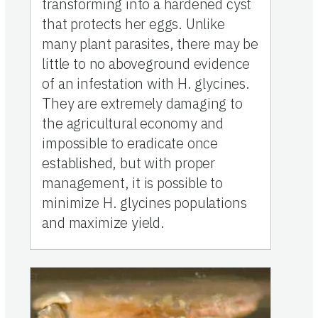
transforming into a hardened cyst
that protects her eggs. Unlike
many plant parasites, there may be
little to no aboveground evidence
of an infestation with H. glycines.
They are extremely damaging to
the agricultural economy and
impossible to eradicate once
established, but with proper
management, it is possible to
minimize H. glycines populations
and maximize yield.