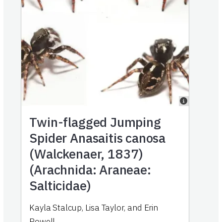
Twin-flagged Jumping
Spider Anasaitis canosa
(Walckenaer, 1837)
(Arachnida: Araneae:
Salticidae)
Kayla Stalcup
,
Lisa Taylor
,
and
Erin
Powell