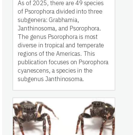
As of 2025, there are 49 species
of Psorophora divided into three
subgenera: Grabhamia,
Janthinosoma, and Psorophora.
The genus Psorophora is most
diverse in tropical and temperate
regions of the Americas. This
publication focuses on Psorophora
cyanescens, a species in the
subgenus Janthinosoma.