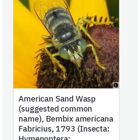
American Sand Wasp
(suggested common
name), Bembix americana
Fabricius, 1793 (Insecta:
Hymenoptera: