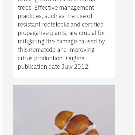
trees. Effective management
practices, such as the use of
resistant rootstocks and certified
propagative plants, are crucial for
mitigating the damage caused by
this nematode and improving
citrus production. Original
publication date July 2012.