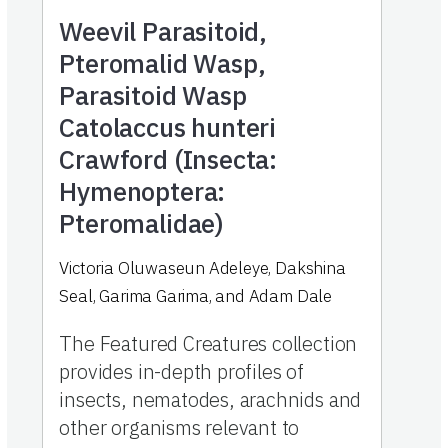
Weevil Parasitoid,
Pteromalid Wasp,
Parasitoid Wasp
Catolaccus hunteri
Crawford (Insecta:
Hymenoptera:
Pteromalidae)
Victoria Oluwaseun Adeleye, Dakshina
Seal, Garima Garima, and Adam Dale
The Featured Creatures collection
provides in-depth profiles of
insects, nematodes, arachnids and
other organisms relevant to