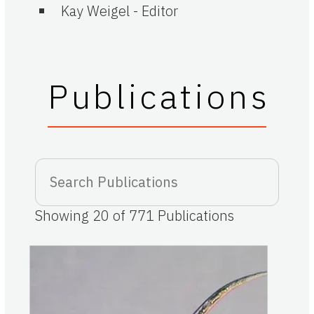
Kay Weigel
-
Editor
Publications
Showing
20
of
771
Publications