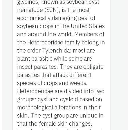
glycines, known as soybean cyst
nematode (SCN), is the most
economically damaging pest of
soybean crops in the United States
and around the world. Members of
the Heteroderidae family belong in
the order Tylenchida; most are
plant parasitic while some are
insect parasites. They are obligate
parasites that attack different
species of crops and weeds.
Heteroderidae are divided into two
groups: cyst and cystoid based on
morphological alterations in their
skin. The cyst group are unique in
that the female skin changes,