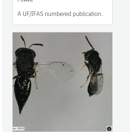
A UF/IFAS numbered publication.