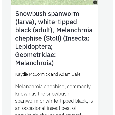
Snowbush spanworm
(larva), white-tipped
black (adult), Melanchroia
chephise (Stoll) (Insecta:
Lepidoptera;
Geometridae:
Melanchroia)
Kaydie McCormick and Adam Dale
Melanchroia chephise, commonly
known as the snowbush
spanworm or white-tipped black, is
an occasional insect pest of