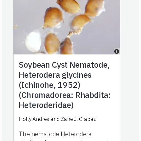
Soybean Cyst Nematode,
Heterodera glycines
(Ichinohe, 1952)
(Chromadorea: Rhabdita:
Heteroderidae)
Holly Andres and Zane J. Grabau
The nematode Heterodera