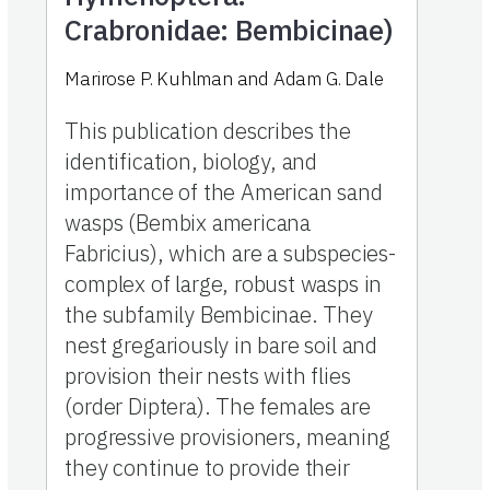
Crabronidae: Bembicinae)
Marirose P. Kuhlman and Adam G. Dale
This publication describes the
identification, biology, and
importance of the American sand
wasps (Bembix americana
Fabricius), which are a subspecies-
complex of large, robust wasps in
the subfamily Bembicinae. They
nest gregariously in bare soil and
provision their nests with flies
(order Diptera). The females are
progressive provisioners, meaning
they continue to provide their