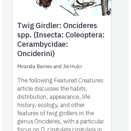
Twig Girdler: Oncideres
spp. (Insecta: Coleoptera:
Cerambycidae:
Onciderini)
Miranda Barnes
and
Jiri Hulcr
The following Featured Creatures
article discusses the habits,
distribution, appearance, life
history, ecology, and other
features of twig girdlers in the
genus Oncideres, with a particular
focus on O. cingulata cingulata in