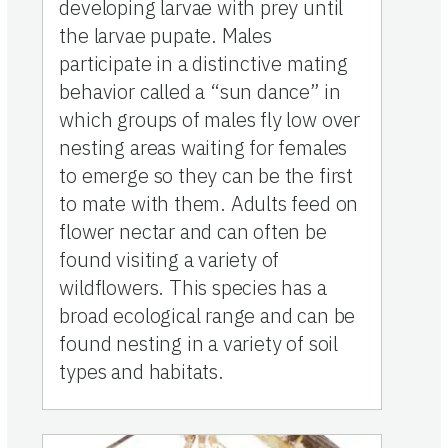
developing larvae with prey until
the larvae pupate. Males
participate in a distinctive mating
behavior called a “sun dance” in
which groups of males fly low over
nesting areas waiting for females
to emerge so they can be the first
to mate with them. Adults feed on
flower nectar and can often be
found visiting a variety of
wildflowers. This species has a
broad ecological range and can be
found nesting in a variety of soil
types and habitats.