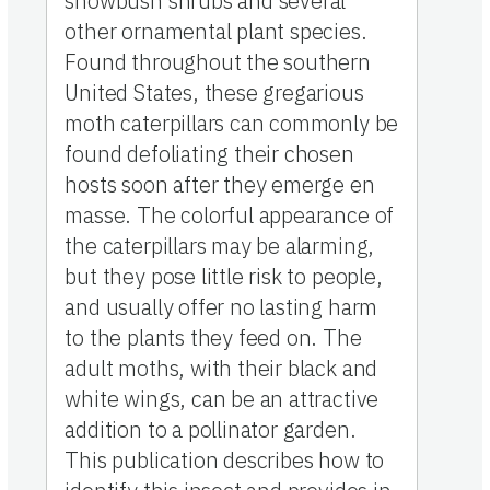
snowbush shrubs and several
other ornamental plant species.
Found throughout the southern
United States, these gregarious
moth caterpillars can commonly be
found defoliating their chosen
hosts soon after they emerge en
masse. The colorful appearance of
the caterpillars may be alarming,
but they pose little risk to people,
and usually offer no lasting harm
to the plants they feed on. The
adult moths, with their black and
white wings, can be an attractive
addition to a pollinator garden.
This publication describes how to