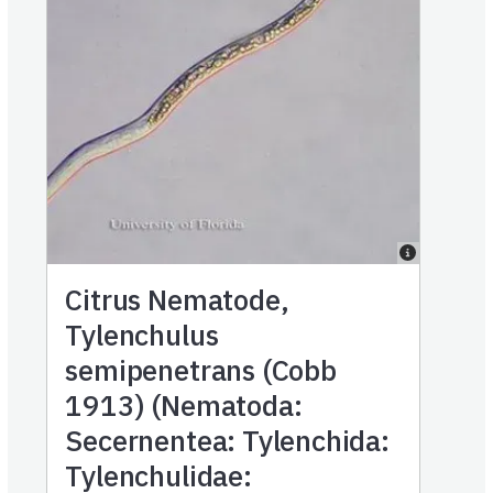
Citrus Nematode,
Tylenchulus
semipenetrans (Cobb
1913) (Nematoda:
Secernentea: Tylenchida:
Tylenchulidae: