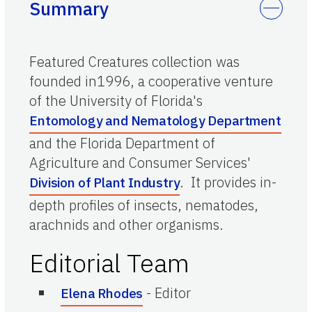
Summary
Featured Creatures collection was
founded in1996, a cooperative venture
of the University of Florida's
Entomology and Nematology Department
and the Florida Department of
Agriculture and Consumer Services'
. It provides in-
Division of Plant Industry
depth profiles of insects, nematodes,
arachnids and other organisms.
Editorial Team
-
Editor
Elena Rhodes