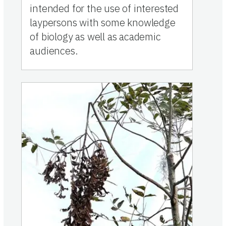
intended for the use of interested
laypersons with some knowledge
of biology as well as academic
audiences.