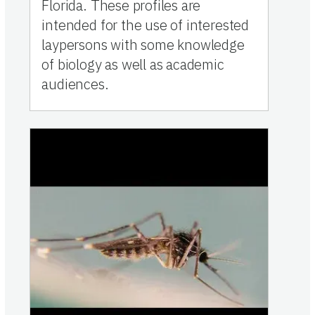
Florida. These profiles are
intended for the use of interested
laypersons with some knowledge
of biology as well as academic
audiences.