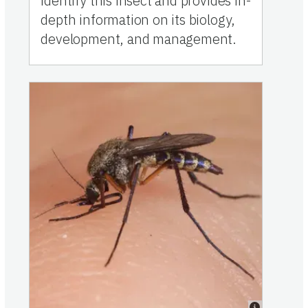
identify this insect and provides in-
depth information on its biology,
development, and management.