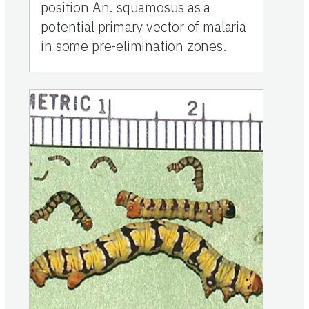
position An. squamosus as a
potential primary vector of malaria
in some pre-elimination zones.