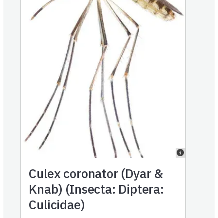
Culex coronator (Dyar &
Knab) (Insecta: Diptera:
Culicidae)