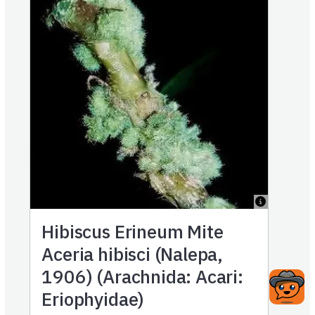
Hibiscus Erineum Mite
Aceria hibisci (Nalepa,
1906) (Arachnida: Acari:
Eriophyidae)