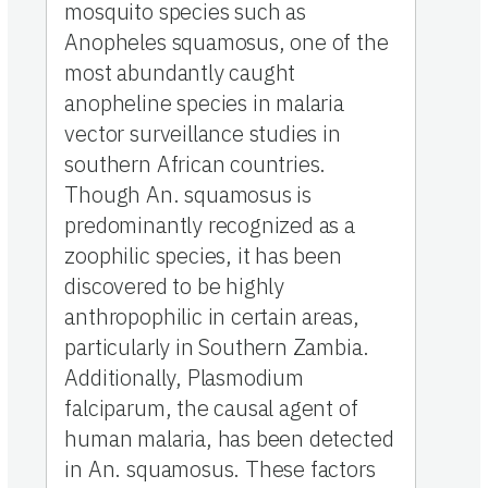
mosquito species such as
Anopheles squamosus, one of the
most abundantly caught
anopheline species in malaria
vector surveillance studies in
southern African countries.
Though An. squamosus is
predominantly recognized as a
zoophilic species, it has been
discovered to be highly
anthropophilic in certain areas,
particularly in Southern Zambia.
Additionally, Plasmodium
falciparum, the causal agent of
human malaria, has been detected
in An. squamosus. These factors