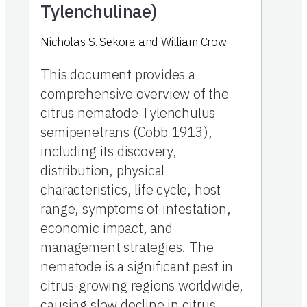
Tylenchulinae)
Nicholas S. Sekora and William Crow
This document provides a
comprehensive overview of the
citrus nematode Tylenchulus
semipenetrans (Cobb 1913),
including its discovery,
distribution, physical
characteristics, life cycle, host
range, symptoms of infestation,
economic impact, and
management strategies. The
nematode is a significant pest in
citrus-growing regions worldwide,
causing slow decline in citrus