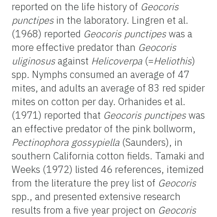
reported on the life history of
Geocoris
punctipes
in the laboratory. Lingren et al.
(1968) reported
Geocoris punctipes
was a
more effective predator than
Geocoris
uliginosus
against
Helicoverpa
(=
Heliothis
)
spp. Nymphs consumed an average of 47
mites, and adults an average of 83 red spider
mites on cotton per day. Orhanides et al.
(1971) reported that
Geocoris punctipes
was
an effective predator of the pink bollworm,
Pectinophora gossypiella
(Saunders), in
southern California cotton fields. Tamaki and
Weeks (1972) listed 46 references, itemized
from the literature the prey list of
Geocoris
spp., and presented extensive research
results from a five year project on
Geocoris