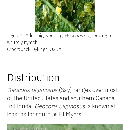
Figure 1.
Adult bigeyed bug,
Geocoris
sp., feeding on a
whitefly nymph.
Credit: Jack Dykinga, USDA
Distribution
Geocoris uliginosus
(Say) ranges over most
of the United States and southern Canada.
In Florida,
Geocoris uliginosus
is known at
least as far south as Ft Myers.