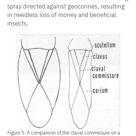
spray directed against geocorines, resulting
in needless loss of money and beneficial
insects.
Figure 5.
A comparison of the claval commissure on a