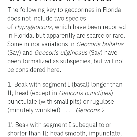
The following key to geocorines in Florida
does not include two species
of
Hypogeocoris,
which have been reported
in Florida, but apparently are scarce or rare.
Some minor variations in
Geocoris bullatus
(Say) and
Geocoris uliginosus
(Say) have
been formalized as subspecies, but will not
be considered here.
1. Beak with segment I (basal) longer than
II; head (except in
Geocoris punctipes
)
punctulate (with small pits) or rugulose
(minutely wrinkled) . . . .
Geocoris
2
1'. Beak with segment I subequal to or
shorter than II; head smooth, impunctate,