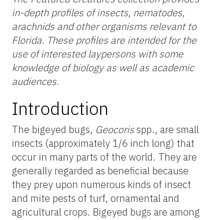
in-depth profiles of insects, nematodes,
arachnids and other organisms relevant to
Florida. These profiles are intended for the
use of interested laypersons with some
knowledge of biology as well as academic
audiences
.
Introduction
The bigeyed bugs,
Geocoris
spp., are small
insects (approximately 1/6 inch long) that
occur in many parts of the world. They are
generally regarded as beneficial because
they prey upon numerous kinds of insect
and mite pests of turf, ornamental and
agricultural crops. Bigeyed bugs are among