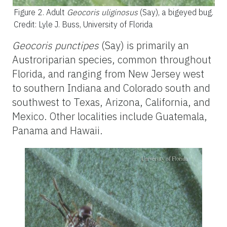
Figure 2.
Adult
Geocoris uliginosus
(Say), a bigeyed bug.
Credit: Lyle J. Buss, University of Florida
Geocoris punctipes
(Say) is primarily an
Austroriparian species, common throughout
Florida, and ranging from New Jersey west
to southern Indiana and Colorado south and
southwest to Texas, Arizona, California, and
Mexico. Other localities include Guatemala,
Panama and Hawaii.