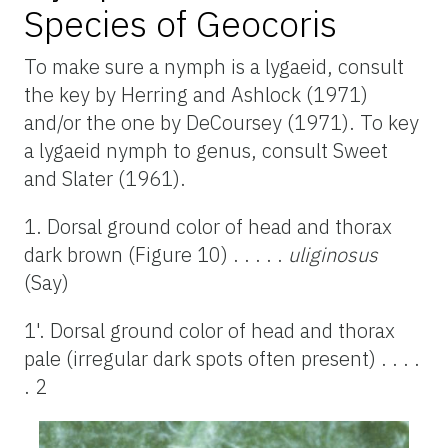
Species of Geocoris
To make sure a nymph is a lygaeid, consult
the key by Herring and Ashlock (1971)
and/or the one by DeCoursey (1971). To key
a lygaeid nymph to genus, consult Sweet
and Slater (1961).
1. Dorsal ground color of head and thorax
dark brown (Figure 10) . . . . .
uliginosus
(Say)
1'. Dorsal ground color of head and thorax
pale (irregular dark spots often present) . . . .
. 2