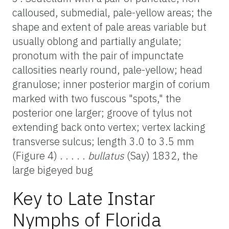
calloused, submedial, pale-yellow areas; the
shape and extent of pale areas variable but
usually oblong and partially angulate;
pronotum with the pair of impunctate
callosities nearly round, pale-yellow; head
granulose; inner posterior margin of corium
marked with two fuscous "spots," the
posterior one larger; groove of tylus not
extending back onto vertex; vertex lacking
transverse sulcus; length 3.0 to 3.5 mm
(Figure 4) . . . . .
bullatus
(Say) 1832, the
large bigeyed bug
Key to Late Instar
Nymphs of Florida