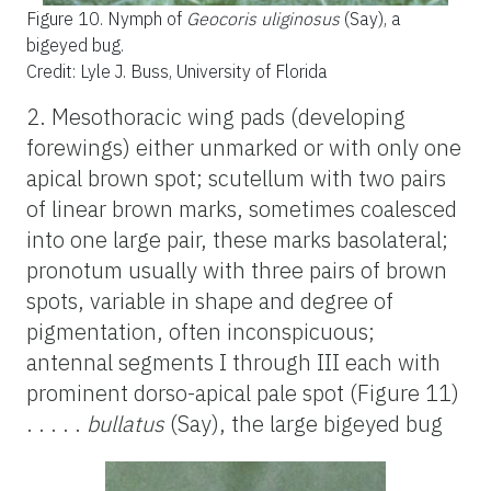
Figure 10.
Nymph of
Geocoris uliginosus
(Say), a
bigeyed bug.
Credit: Lyle J. Buss, University of Florida
2. Mesothoracic wing pads (developing
forewings) either unmarked or with only one
apical brown spot; scutellum with two pairs
of linear brown marks, sometimes coalesced
into one large pair, these marks basolateral;
pronotum usually with three pairs of brown
spots, variable in shape and degree of
pigmentation, often inconspicuous;
antennal segments I through III each with
prominent dorso-apical pale spot (Figure 11)
. . . . .
bullatus
(Say), the large bigeyed bug