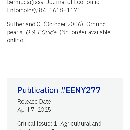
bermudagrass. Journal of Economic
Entomology 84: 1668–1671.
Sutherland C. (October 2006). Ground
pearls.
O & T Guide
. (No longer available
online.)
Publication #EENY277
Release Date
:
April 7, 2025
Critical Issue
:
1. Agricultural and