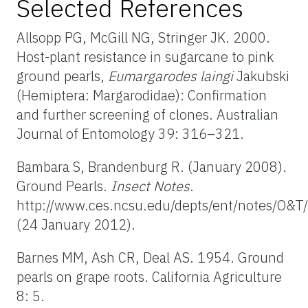
Selected References
Allsopp PG, McGill NG, Stringer JK. 2000.
Host-plant resistance in sugarcane to pink
ground pearls,
Eumargarodes laingi
Jakubski
(Hemiptera: Margarodidae): Confirmation
and further screening of clones. Australian
Journal of Entomology 39: 316–321.
Bambara S, Brandenburg R. (January 2008).
Ground Pearls.
Insect Notes
.
http://www.ces.ncsu.edu/depts/ent/notes/O&T
(24 January 2012).
Barnes MM, Ash CR, Deal AS. 1954. Ground
pearls on grape roots. California Agriculture
8: 5.