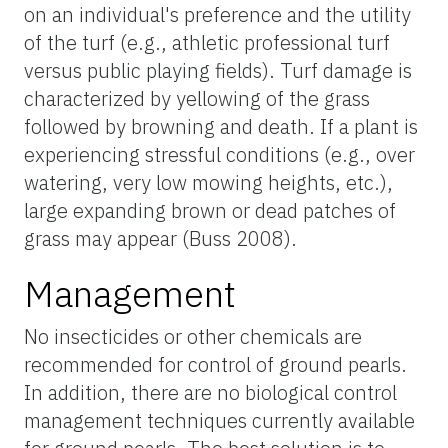
on an individual's preference and the utility
of the turf (e.g., athletic professional turf
versus public playing fields). Turf damage is
characterized by yellowing of the grass
followed by browning and death. If a plant is
experiencing stressful conditions (e.g., over
watering, very low mowing heights, etc.),
large expanding brown or dead patches of
grass may appear (Buss 2008).
Management
No insecticides or other chemicals are
recommended for control of ground pearls.
In addition, there are no biological control
management techniques currently available