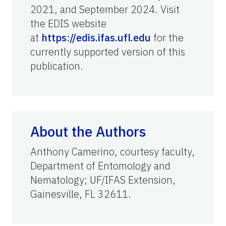
2021, and September 2024. Visit
the EDIS website
at
https://edis.ifas.ufl.edu
for the
currently supported version of this
publication.
About the Authors
Anthony Camerino, courtesy faculty,
Department of Entomology and
Nematology; UF/IFAS Extension,
Gainesville, FL 32611.