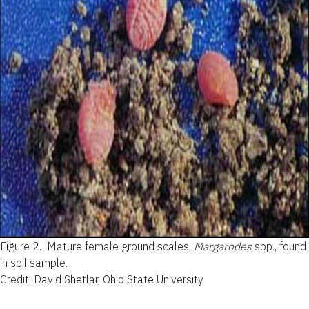
Figure 2.
Mature female ground scales,
Margarodes
spp., found
in soil sample.
Credit: David Shetlar, Ohio State University