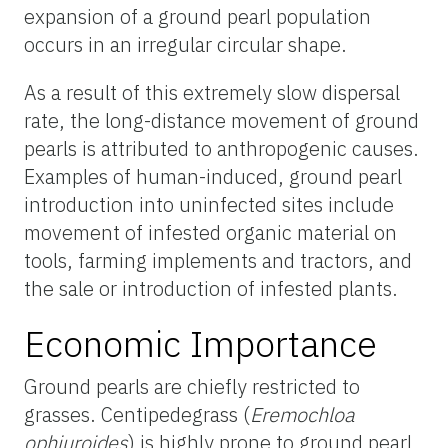
expansion of a ground pearl population
occurs in an irregular circular shape.
As a result of this extremely slow dispersal
rate, the long-distance movement of ground
pearls is attributed to anthropogenic causes.
Examples of human-induced, ground pearl
introduction into uninfected sites include
movement of infested organic material on
tools, farming implements and tractors, and
the sale or introduction of infested plants.
Economic Importance
Ground pearls are chiefly restricted to
grasses. Centipedegrass (
Eremochloa
ophiuroides
) is highly prone to ground pearl