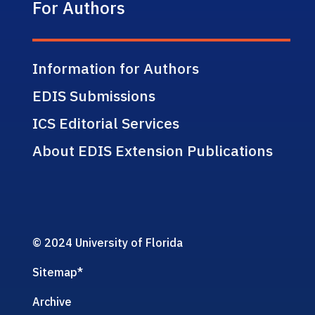
For Authors
Information for Authors
EDIS Submissions
ICS Editorial Services
About EDIS Extension Publications
© 2024 University of Florida
Sitemap
*
Archive