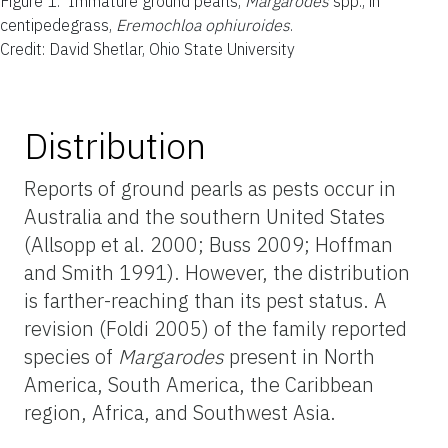
Figure 1.
Immature ground pearls,
Margarodes
spp., in
centipedegrass,
Eremochloa ophiuroides
.
Credit: David Shetlar, Ohio State University
Distribution
Reports of ground pearls as pests occur in
Australia and the southern United States
(Allsopp et al. 2000; Buss 2009; Hoffman
and Smith 1991). However, the distribution
is farther-reaching than its pest status. A
revision (Foldi 2005) of the family reported
species of
Margarodes
present in North
America, South America, the Caribbean
region, Africa, and Southwest Asia.