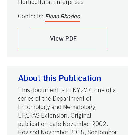
Horticultural Enterprises
Contacts
:
Elena Rhodes
View PDF
About this Publication
This document is EENY277, one of a
series of the Department of
Entomology and Nematology,
UF/IFAS Extension. Original
publication date November 2002.
Revised November 2015, September