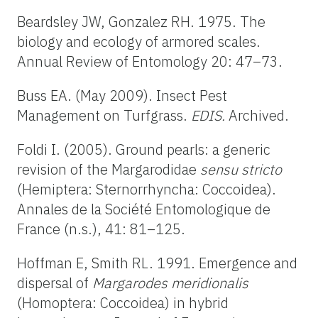
Beardsley JW, Gonzalez RH. 1975. The
biology and ecology of armored scales.
Annual Review of Entomology 20: 47–73.
Buss EA. (May 2009). Insect Pest
Management on Turfgrass.
EDIS.
Archived.
Foldi I. (2005). Ground pearls: a generic
revision of the Margarodidae
sensu stricto
(Hemiptera: Sternorrhyncha: Coccoidea).
Annales de la Société Entomologique de
France (n.s.), 41: 81–125.
Hoffman E, Smith RL. 1991. Emergence and
dispersal of
Margarodes meridionalis
(Homoptera: Coccoidea) in hybrid