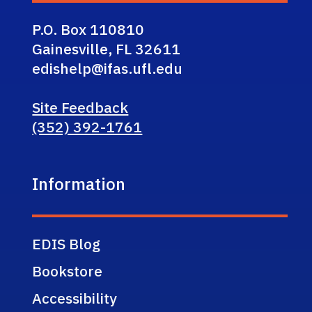
P.O. Box 110810
Gainesville, FL 32611
edishelp@ifas.ufl.edu
Site Feedback
(352) 392-1761
Information
EDIS Blog
Bookstore
Accessibility