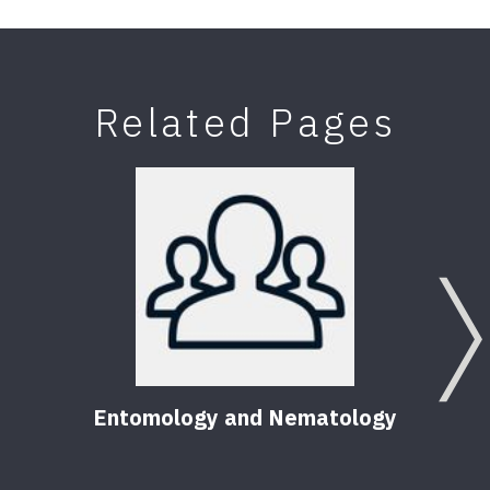
Related Pages
Entomology and Nematology
F