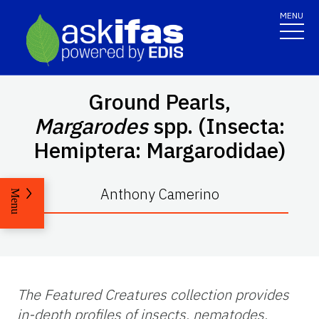
MENU
Ground Pearls,
Margarodes
spp. (Insecta:
Hemiptera: Margarodidae)
Anthony Camerino
Menu
The Featured Creatures collection provides
in-depth profiles of insects, nematodes,