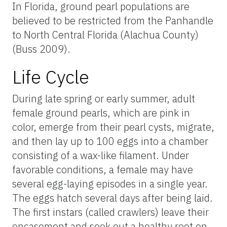
In Florida, ground pearl populations are
believed to be restricted from the Panhandle
to North Central Florida (Alachua County)
(Buss 2009).
Life Cycle
During late spring or early summer, adult
female ground pearls, which are pink in
color, emerge from their pearl cysts, migrate,
and then lay up to 100 eggs into a chamber
consisting of a wax-like filament. Under
favorable conditions, a female may have
several egg-laying episodes in a single year.
The eggs hatch several days after being laid.
The first instars (called crawlers) leave their
encasement and seek out a healthy root on