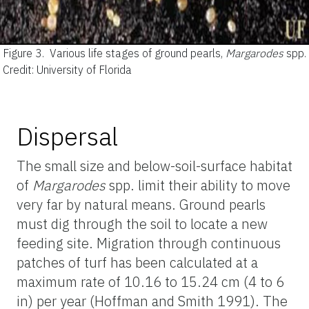
Figure 3.
Various life stages of ground pearls,
Margarodes
spp.
Credit: University of Florida
Dispersal
The small size and below-soil-surface habitat
of
Margarodes
spp. limit their ability to move
very far by natural means. Ground pearls
must dig through the soil to locate a new
feeding site. Migration through continuous
patches of turf has been calculated at a
maximum rate of 10.16 to 15.24 cm (4 to 6
in) per year (Hoffman and Smith 1991). The