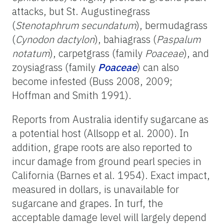
attacks, but St. Augustinegrass
(
Stenotaphrum secundatum
), bermudagrass
(
Cynodon dactylon
), bahiagrass (
Paspalum
notatum
), carpetgrass (family
Poaceae
), and
zoysiagrass (family
Poaceae
) can also
become infested (Buss 2008, 2009;
Hoffman and Smith 1991).
Reports from Australia identify sugarcane as
a potential host (Allsopp et al. 2000). In
addition, grape roots are also reported to
incur damage from ground pearl species in
California (Barnes et al. 1954). Exact impact,
measured in dollars, is unavailable for
sugarcane and grapes. In turf, the
acceptable damage level will largely depend