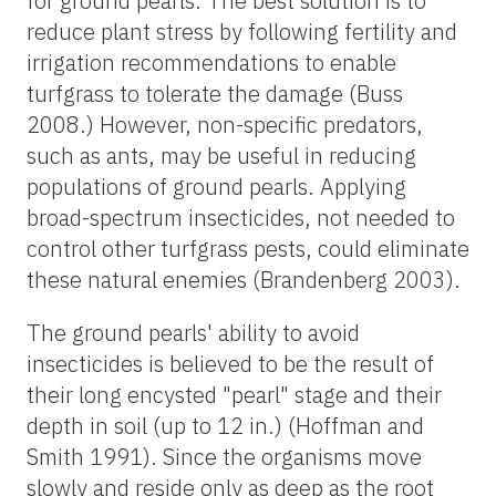
for ground pearls. The best solution is to
reduce plant stress by following fertility and
irrigation recommendations to enable
turfgrass to tolerate the damage (Buss
2008.) However, non-specific predators,
such as ants, may be useful in reducing
populations of ground pearls. Applying
broad-spectrum insecticides, not needed to
control other turfgrass pests, could eliminate
these natural enemies (Brandenberg 2003).
The ground pearls' ability to avoid
insecticides is believed to be the result of
their long encysted "pearl" stage and their
depth in soil (up to 12 in.) (Hoffman and
Smith 1991). Since the organisms move
slowly and reside only as deep as the root