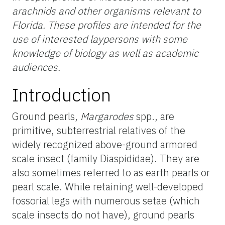
arachnids and other organisms relevant to
Florida. These profiles are intended for the
use
of interested laypersons with some
knowledge of biology as well as academic
audiences.
Introduction
Ground pearls,
Margarodes
spp., are
primitive, subterrestrial relatives of the
widely recognized above-ground armored
scale insect (family Diaspididae). They are
also sometimes referred to as earth pearls or
pearl scale. While retaining well-developed
fossorial legs with numerous setae (which
scale insects do not have), ground pearls