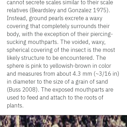
cannot secrete scales similar to their scale
relatives (Beardsley and Gonzalez 1975).
Instead, ground pearls excrete a waxy
covering that completely surrounds their
body, with the exception of their piercing-
sucking mouthparts. The voided, waxy,
spherical covering of the insect is the most
likely structure to be encountered. The
sphere is pink to yellowish-brown in color
and measures from about 4.3 mm (~3/16 in)
in diameter to the size of a grain of sand
(Buss 2008). The exposed mouthparts are
used to feed and attach to the roots of
plants.