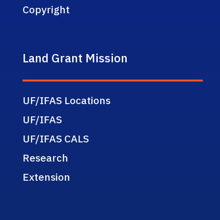
Copyright
Land Grant Mission
UF/IFAS Locations
UF/IFAS
UF/IFAS CALS
Research
Extension