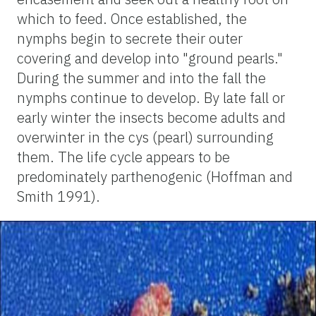
which to feed. Once established, the
nymphs begin to secrete their outer
covering and develop into "ground pearls."
During the summer and into the fall the
nymphs continue to develop. By late fall or
early winter the insects become adults and
overwinter in the cys (pearl) surrounding
them. The life cycle appears to be
predominately parthenogenic (Hoffman and
Smith 1991).