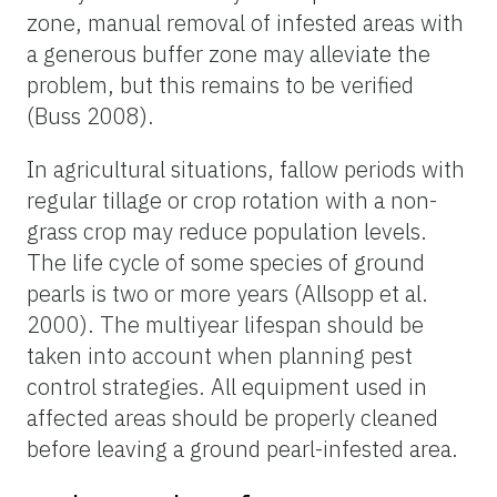
zone, manual removal of infested areas with
a generous buffer zone may alleviate the
problem, but this remains to be verified
(Buss 2008).
In agricultural situations, fallow periods with
regular tillage or crop rotation with a non-
grass crop may reduce population levels.
The life cycle of some species of ground
pearls is two or more years (Allsopp et al.
2000). The multiyear lifespan should be
taken into account when planning pest
control strategies. All equipment used in
affected areas should be properly cleaned
before leaving a ground pearl-infested area.