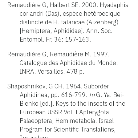
Remaudière G, Halbert SE. 2000. Hyadaphis
coriandri (Das), espèce hètèroecique
distincte de H. tataricae (Aizenberg)
[Hemiptera, Aphididae]. Ann. Soc.
Entomol. Fr. 36: 157-163.
Remaudière G, Remaudière M. 1997.
Catalogue des Aphididae du Monde.
INRA. Versailles. 478 p.
Shaposhnikov, G CH. 1964. Suborder
Aphidinea, pp. 616-799.
In
G. Ya. Bei-
Bienko [ed.], Keys to the insects of the
European USSR Vol. I Apterygota,
Palaeoptera, Hemimetabola. Israel
Program for Scientific Translations,
Jerusalem.