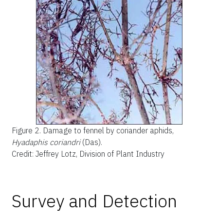
Figure 2.
Damage to fennel by coriander aphids,
Hyadaphis coriandri
(Das).
Credit: Jeffrey Lotz, Division of Plant Industry
Survey and Detection