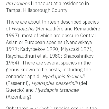
graveolens
Linnaeus) at a residence in
Tampa, Hillsborough County.
There are about thirteen described species
of
Hyadaphis
(Remaudière and Remaudière
1997), most of which are obscure Central
Asian or European species (Ivanovskaya
1977; Kadyrbekov 1990; Miyazaki 1971;
Raychaudhuri et al. 1980; Shaposhnikov
1964). There are several species in the
genus known to be pests, including the
coriander aphid,
Hyadaphis foeniculi
(Passerini),
Hyadaphis passeriniii
(del
Guercio) and
Hyadaphis tataricae
(Aizenberg).
Only three
Hyadaphis
species occur in the