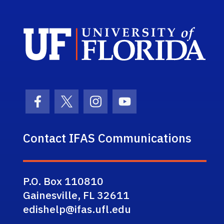
Sch
Facebook Icon
Twitter Icon
Instagram Icon
Youtube Icon
Contact IFAS Communications
P.O. Box 110810
Gainesville, FL 32611
edishelp@ifas.ufl.edu