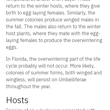
return to the winter hosts, where they give
birth to egg-laying females. Similarly, the
summer colonies produce winged males in
the fall. The males also return to the winter
host plants, where they mate with the egg-
laying females to produce the overwintering
eggs.
In Florida, the overwintering part of the life
cycle probably will not occur. More likely,
colonies of summer forms, both winged and
wingless, will persist on Umbelliferae
throughout the year.
Hosts