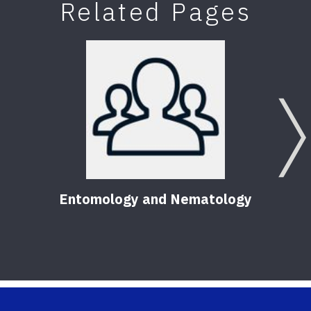
Related Pages
Entomology and Nematology
F