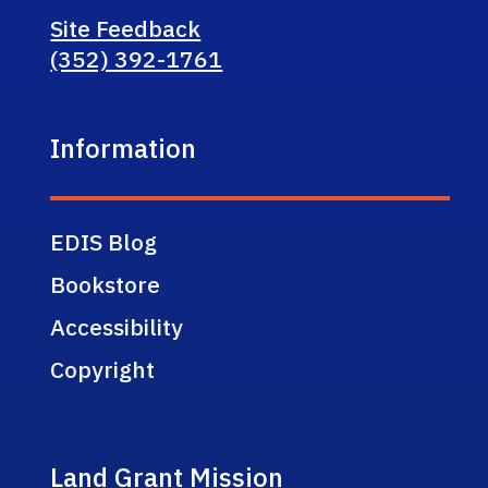
Site Feedback
(352) 392-1761
Information
EDIS Blog
Bookstore
Accessibility
Copyright
Land Grant Mission