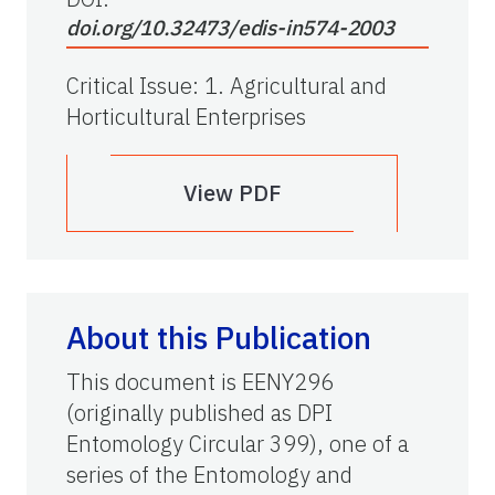
doi.org/10.32473/edis-in574-2003
Critical Issue
:
1. Agricultural and
Horticultural Enterprises
View PDF
About this Publication
This document is EENY296
(originally published as DPI
Entomology Circular 399), one of a
series of the Entomology and