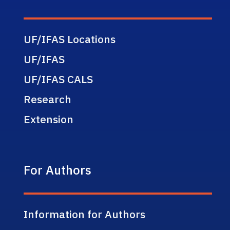
UF/IFAS Locations
UF/IFAS
UF/IFAS CALS
Research
Extension
For Authors
Information for Authors