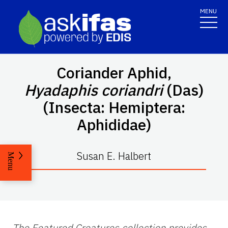
MENU
Coriander Aphid,
Hyadaphis coriandri
(Das)
(Insecta: Hemiptera:
Aphididae)
Susan E. Halbert
Menu
The Featured Creatures collection provides