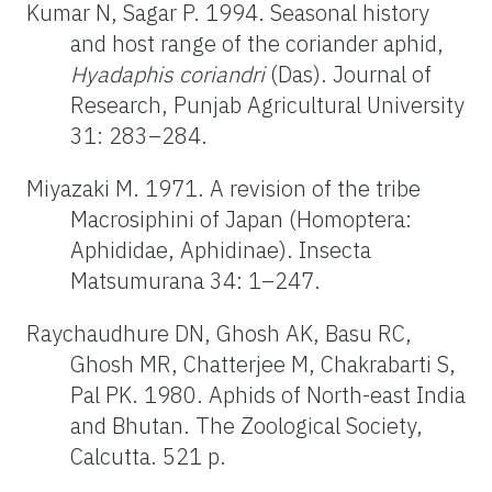
Kumar N, Sagar P. 1994. Seasonal history
and host range of the coriander aphid,
Hyadaphis coriandri
(Das). Journal of
Research, Punjab Agricultural University
31: 283–284.
Miyazaki M. 1971. A revision of the tribe
Macrosiphini of Japan (Homoptera:
Aphididae, Aphidinae). Insecta
Matsumurana 34: 1–247.
Raychaudhure DN, Ghosh AK, Basu RC,
Ghosh MR, Chatterjee M, Chakrabarti S,
Pal PK. 1980. Aphids of North-east India
and Bhutan. The Zoological Society,
Calcutta. 521 p.