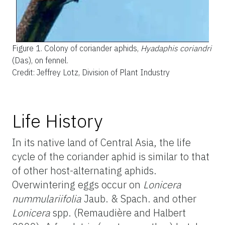
Figure 1.
Colony of coriander aphids,
Hyadaphis coriandri
(Das), on fennel.
Credit: Jeffrey Lotz, Division of Plant Industry
Life History
In its native land of Central Asia, the life
cycle of the coriander aphid is similar to that
of other host-alternating aphids.
Overwintering eggs occur on
Lonicera
nummulariifolia
Jaub. & Spach. and other
Lonicera
spp. (Remaudière and Halbert