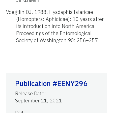
Voegtlin DJ. 1988. Hyadaphis tataricae
(Homoptera: Aphididae): 10 years after
its introduction into North America.
Proceedings of the Entomological
Society of Washington 90: 256–257
Publication #EENY296
Release Date
:
September 21, 2021
DOI: