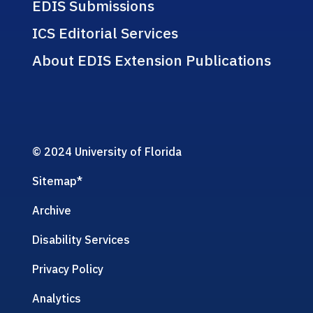
EDIS Submissions
ICS Editorial Services
About EDIS Extension Publications
© 2024 University of Florida
Sitemap
*
Archive
Disability Services
Privacy Policy
Analytics