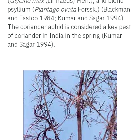
(
Glycine max
(Linnaeus) Merr.), and blond
psyllium (
Plantago ovata
Forssk.) (Blackman
and Eastop 1984; Kumar and Sagar 1994).
The coriander aphid is considered a key pest
of coriander in India in the spring (Kumar
and Sagar 1994).