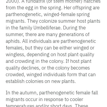
2000). A fundatrix (or stem mother) hatches
from the egg in the spring. Her offspring are
parthenogenetic, winged-female spring
migrants. They colonize summer host plants
in the family Umbelliferae. During the
summer, there are many generations of
aphids. All individuals are parthenogenetic
females, but they can be either winged or
wingless, depending on host plant quality
and crowding in the colony. If host plant
quality declines, or the colony becomes
crowded, winged individuals form that can
establish colonies on new plants.
In the autumn, parthenogenetic female fall
migrants occur in response to cooler
temperatures and/or short days. These