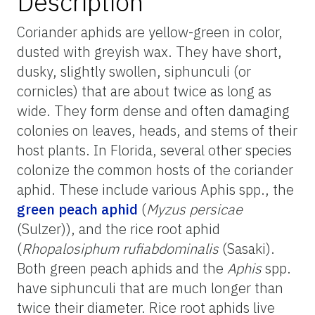
Description
Coriander aphids are yellow-green in color,
dusted with greyish wax. They have short,
dusky, slightly swollen, siphunculi (or
cornicles) that are about twice as long as
wide. They form dense and often damaging
colonies on leaves, heads, and stems of their
host plants. In Florida, several other species
colonize the common hosts of the coriander
aphid. These include various Aphis spp., the
green peach aphid
(
Myzus persicae
(Sulzer)), and the rice root aphid
(
Rhopalosiphum rufiabdominalis
(Sasaki).
Both green peach aphids and the
Aphis
spp.
have siphunculi that are much longer than
twice their diameter. Rice root aphids live