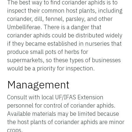
The best way to find coriander aphids is to
inspect their common host plants, including
coriander, dill, fennel, parsley, and other
Umbelliferae. There is a danger that
coriander aphids could be distributed widely
if they became established in nurseries that
produce small pots of herbs for
supermarkets, so these types of businesses
would be a priority for inspection.
Management
Consult with local UF/IFAS Extension
personnel for control of coriander aphids.
Available materials may be limited because
the host plants of coriander aphids are minor
crops.