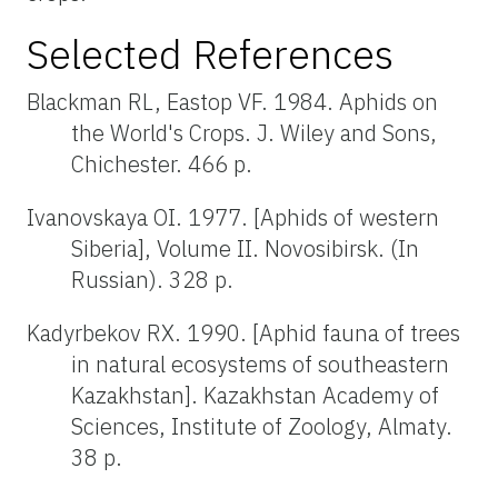
Selected References
Blackman RL, Eastop VF. 1984. Aphids on
the World's Crops. J. Wiley and Sons,
Chichester. 466 p.
Ivanovskaya OI. 1977. [Aphids of western
Siberia], Volume II. Novosibirsk. (In
Russian). 328 p.
Kadyrbekov RX. 1990. [Aphid fauna of trees
in natural ecosystems of southeastern
Kazakhstan]. Kazakhstan Academy of
Sciences, Institute of Zoology, Almaty.
38 p.