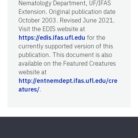
Nematology Department, UF/IFAS
Extension. Original publication date
October 2003. Revised June 2021.
Visit the EDIS website at
https://edis.ifas.ufl.edu
for the
currently supported version of this
publication. This document is also
available on the Featured Creatures
website at
http://entnemdept.ifas.ufl.edu/cre
atures/
.