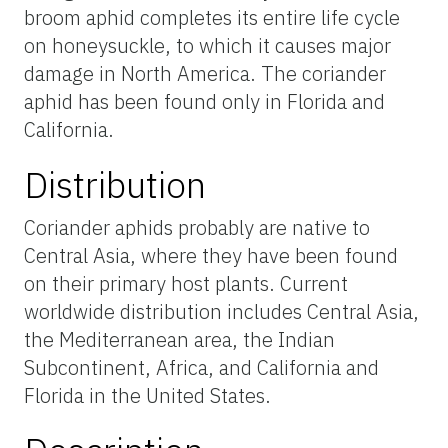
broom aphid completes its entire life cycle
on honeysuckle, to which it causes major
damage in North America. The coriander
aphid has been found only in Florida and
California.
Distribution
Coriander aphids probably are native to
Central Asia, where they have been found
on their primary host plants. Current
worldwide distribution includes Central Asia,
the Mediterranean area, the Indian
Subcontinent, Africa, and California and
Florida in the United States.