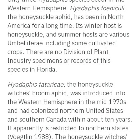
Western Hemisphere.
Hyadaphis foeniculi
,
the honeysuckle aphid, has been in North
America for a long time. Its winter host is
honeysuckle, and summer hosts are various
Umbelliferae including some cultivated
crops. There are no Division of Plant
Industry specimens or records of this
species in Florida.
Hyadaphis tataricae
, the honeysuckle
witches' broom aphid, was introduced into
the Western Hemisphere in the mid 1970s
and had colonized northern United States
and southern Canada within about ten years.
It apparently is restricted to northern states
(Voegtlin 1988). The honeysuckle witches'