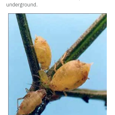
underground.