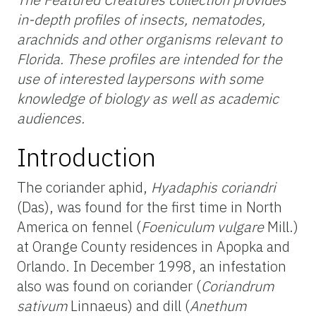
in-depth profiles of insects, nematodes,
arachnids and other organisms relevant to
Florida. These profiles are intended for the
use of interested laypersons with some
knowledge of biology as well as academic
audiences.
Introduction
The coriander aphid,
Hyadaphis coriandri
(Das), was found for the first time in North
America on fennel (
Foeniculum vulgare
Mill.)
at Orange County residences in Apopka and
Orlando. In December 1998, an infestation
also was found on coriander (
Coriandrum
sativum
Linnaeus) and dill (
Anethum