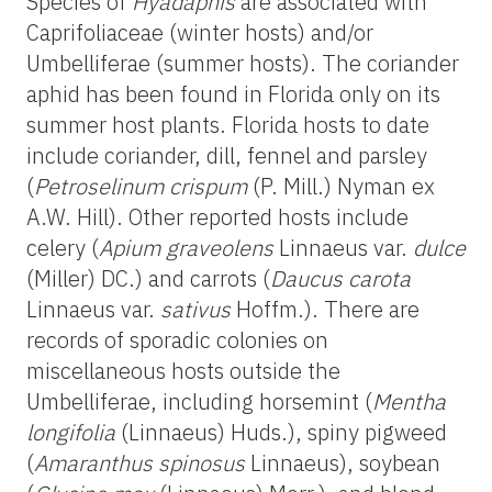
Species of
Hyadaphis
are associated with
Caprifoliaceae (winter hosts) and/or
Umbelliferae (summer hosts). The coriander
aphid has been found in Florida only on its
summer host plants. Florida hosts to date
include coriander, dill, fennel and parsley
(
Petroselinum crispum
(P. Mill.) Nyman ex
A.W. Hill). Other reported hosts include
celery (
Apium graveolens
Linnaeus var.
dulce
(Miller) DC.) and carrots (
Daucus carota
Linnaeus var.
sativus
Hoffm.). There are
records of sporadic colonies on
miscellaneous hosts outside the
Umbelliferae, including horsemint (
Mentha
longifolia
(Linnaeus) Huds.), spiny pigweed
(
Amaranthus spinosus
Linnaeus), soybean