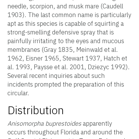
needle, scorpion, and musk mare (Caudell
1903). The last common name is particularly
apt as this species is capable of squirting a
strong-smelling defensive spray that is
painfully irritating to the eyes and mucous
membranes (Gray 1835, Meinwald et al.
1962, Eisner 1965, Stewart 1937, Hatch et
al. 1993, Paysse et al. 2001, Dziezyc 1992).
Several recent inquiries about such
incidents prompted the preparation of this
circular.
Distribution
Anisomorpha buprestoides
apparently
occurs throughout Florida and around the