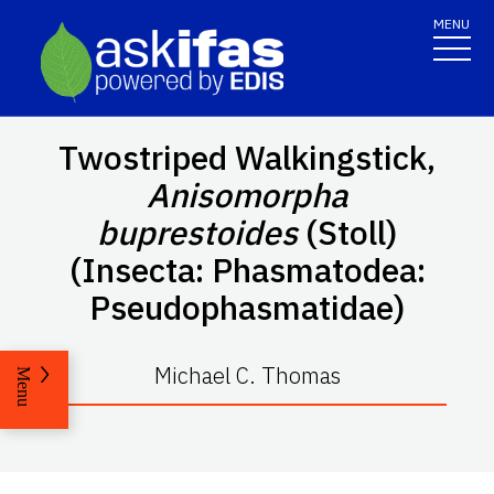
MENU
Twostriped Walkingstick,
Anisomorpha
buprestoides
(Stoll)
(Insecta: Phasmatodea:
Pseudophasmatidae)
Michael C. Thomas
Menu