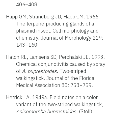
406–408.
Happ GM, Strandberg JD, Happ CM. 1966.
The terpene-producing glands of a
phasmid insect. Cell morphology and
chemistry. Journal of Morphology 219:
143–160.
Hatch RL, Lamsens SD, Perchalski JE. 1993.
Chemical conjunctivitis caused by spray
of
A. buprestoides
. Two-striped
walkingstick. Journal of the Florida
Medical Association 80: 758–759.
Hetrick LA. 1949a. Field notes on a color
variant of the two-striped walkingstick,
Anisomorpha buprestoides
, (Stoll).