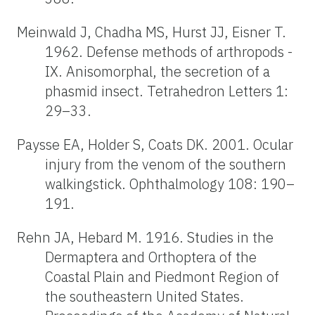
Meinwald J, Chadha MS, Hurst JJ, Eisner T.
1962. Defense methods of arthropods -
IX. Anisomorphal, the secretion of a
phasmid insect. Tetrahedron Letters 1:
29–33.
Paysse EA, Holder S, Coats DK. 2001. Ocular
injury from the venom of the southern
walkingstick. Ophthalmology 108: 190–
191.
Rehn JA, Hebard M. 1916. Studies in the
Dermaptera and Orthoptera of the
Coastal Plain and Piedmont Region of
the southeastern United States.