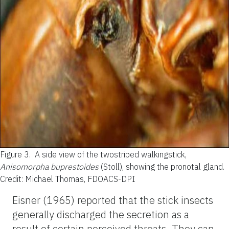
Figure 3.
A side view of the twostriped walkingstick,
Anisomorpha buprestoides
(Stoll), showing the pronotal gland.
Credit: Michael Thomas, FDOACS-DPI
Eisner (1965) reported that the stick insects
generally discharged the secretion as a
result of certain perceived threats. They can