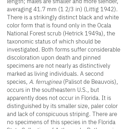
length; males are smaller and more slender,
averaging 41.7 mm (1 2/3 in) (Littig 1942).
There is a strikingly distinct black and white
color form that is found only in the Ocala
National Forest scrub (Hetrick 1949a), the
taxonomic status of which should be
investigated. Both forms suffer considerable
discoloration upon death and pinned
specimens are not nearly as distinctively
marked as living individuals. A second
species,
A. ferruginea
(Palisot de Beauvois),
occurs in the southeastern U.S., but
apparently does not occur in Florida. It is
distinguished by its smaller size, paler color
and lack of conspicuous striping. There are
no specimens of this species in the Florida