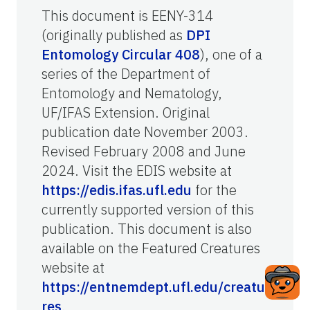
This document is EENY-314
(originally published as
DPI
Entomology Circular 408
), one of a
series of the Department of
Entomology and Nematology,
UF/IFAS Extension. Original
publication date November 2003.
Revised February 2008 and June
2024. Visit the EDIS website at
https://edis.ifas.ufl.edu
for the
currently supported version of this
publication. This document is also
available on the Featured Creatures
website at
https://entnemdept.ufl.edu/creatu
res
.