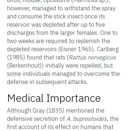
however, managed to withstand the spray
and consume the stick insect once its
reservoir was depleted after up to five
discharges from the larger females. One to
two weeks are required to replenish the
depleted reservoirs (Eisner 1965). Carlberg
(1985) found that rats (
Rattus norvegicus
(Berkenhout)) initially were repelled, but
some individuals managed to overcome the
defense in subsequent attacks.
Medical Importance
Although Gray (1835) mentioned the
defensive secretion of
A. buprestoides
, the
first account of its effect on humans that