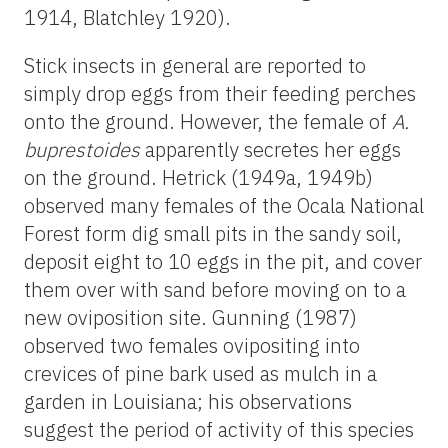
1914, Blatchley 1920).
Stick insects in general are reported to
simply drop eggs from their feeding perches
onto the ground. However, the female of
A.
buprestoides
apparently secretes her eggs
on the ground. Hetrick (1949a, 1949b)
observed many females of the Ocala National
Forest form dig small pits in the sandy soil,
deposit eight to 10 eggs in the pit, and cover
them over with sand before moving on to a
new oviposition site. Gunning (1987)
observed two females ovipositing into
crevices of pine bark used as mulch in a
garden in Louisiana; his observations
suggest the period of activity of this species