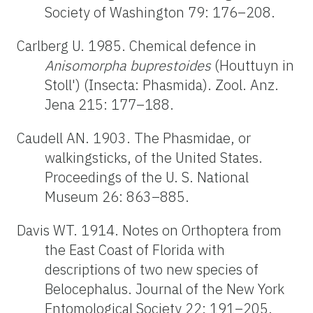
Society of Washington 79: 176–208.
Carlberg U. 1985. Chemical defence in
Anisomorpha buprestoides
(Houttuyn in
Stoll') (Insecta: Phasmida). Zool. Anz.
Jena 215: 177–188.
Caudell AN. 1903. The Phasmidae, or
walkingsticks, of the United States.
Proceedings of the U. S. National
Museum 26: 863–885.
Davis WT. 1914. Notes on Orthoptera from
the East Coast of Florida with
descriptions of two new species of
Belocephalus. Journal of the New York
Entomological Society 22: 191–205.