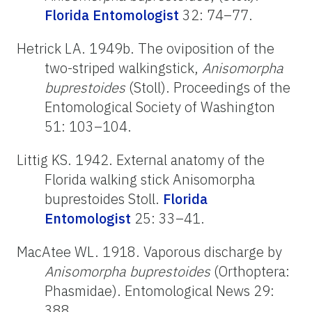
Florida Entomologist
32: 74–77.
Hetrick LA. 1949b. The oviposition of the
two-striped walkingstick,
Anisomorpha
buprestoides
(Stoll). Proceedings of the
Entomological Society of Washington
51: 103–104.
Littig KS. 1942. External anatomy of the
Florida walking stick Anisomorpha
buprestoides Stoll.
Florida
Entomologist
25: 33–41.
MacAtee WL. 1918. Vaporous discharge by
Anisomorpha buprestoides
(Orthoptera:
Phasmidae). Entomological News 29:
388.