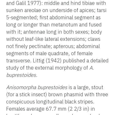
and Galil 1977): middle and hind tibiae with
sunken areolae on underside of apices; tarsi
5-segmented; first abdominal segment as
long or longer than metanotum and fused
with it; antennae long in both sexes; body
without leaf-like lateral extensions; claws
not finely pectinate; apterous; abdominal
segments of male quadrate, of female
transverse. Littig (1942) published a detailed
study of the external morphology of
A.
buprestoides
.
Anisomorpha buprestoides
is a large, stout
(for a stick insect) brown phasmid with three
conspicuous longitudinal black stripes.
Females average 67.7 mm (2 2/3 in) in