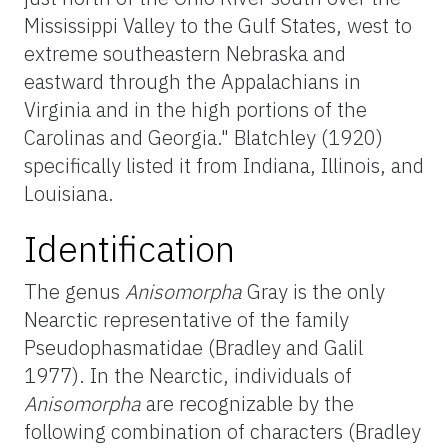
Mississippi Valley to the Gulf States, west to
extreme southeastern Nebraska and
eastward through the Appalachians in
Virginia and in the high portions of the
Carolinas and Georgia." Blatchley (1920)
specifically listed it from Indiana, Illinois, and
Louisiana.
Identification
The genus
Anisomorpha
Gray is the only
Nearctic representative of the family
Pseudophasmatidae (Bradley and Galil
1977). In the Nearctic, individuals of
Anisomorpha
are recognizable by the
following combination of characters (Bradley