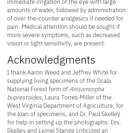
immediate irrigation of the eye with large
amounts of water, followed by administration
of over-the-counter analgesics if needed for
pain. Medical attention should be sought if
more severe symptoms, such as decreased
vision or light sensitivity, are present.
Acknowledgments
I thank Aaron Weed and Jeffrey White for
supplying living specimens of the Ocala
National Forest form of
Anisomorpha
buprestoides
, Laura Torres-Miller of the
West Virginia Department of Agriculture, for
the loan of specimens, and Dr. Paul Skelley
for help in setting up the photographs. Drs.
Skelley and Lionel Stange criticized an