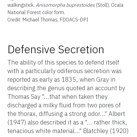
walkingstick,
Anisomorpha buprestoides
(Stoll), Ocala
National Forest color form.
Credit: Michael Thomas, FDOACS-DPI
Defensive Secretion
The ability of this species to defend itself
with a particularly odiferous secretion was
reported as early as 1835, when Gray in
describing the genus quoted an account by
Thomas Say "...that when taken they
discharged a milky fluid from two pores of
the thorax, diffusing a strong odor..." Albert
(1947) also described it as a "... rather thick,
tenacious white material..." Blatchley (1920)