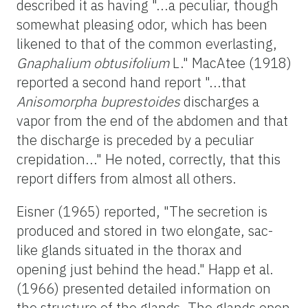
described it as having "...a peculiar, though
somewhat pleasing odor, which has been
likened to that of the common everlasting,
Gnaphalium obtusifolium
L." MacAtee (1918)
reported a second hand report "...that
Anisomorpha buprestoides
discharges a
vapor from the end of the abdomen and that
the discharge is preceded by a peculiar
crepidation..." He noted, correctly, that this
report differs from almost all others.
Eisner (1965) reported, "The secretion is
produced and stored in two elongate, sac-
like glands situated in the thorax and
opening just behind the head." Happ et al.
(1966) presented detailed information on
the structure of the glands. The glands open