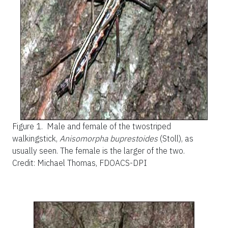
Figure 1.
Male and female of the twostriped
walkingstick,
Anisomorpha buprestoides
(Stoll), as
usually seen. The female is the larger of the two.
Credit: Michael Thomas, FDOACS-DPI