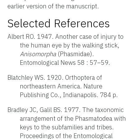
earlier version of the manuscript.
Selected References
Albert RO. 1947. Another case of injury to
the human eye by the walking stick,
Anisomorpha
(Phasmidae).
Entomological News 58 : 57–59.
Blatchley WS. 1920. Orthoptera of
northeastern America. Nature
Publishing Co., Indianapolis. 784 p.
Bradley JC, Galil BS. 1977. The taxonomic
arrangement of the Phasmatodea with
keys to the subfamilies and tribes.
Proceedings of the Entomological