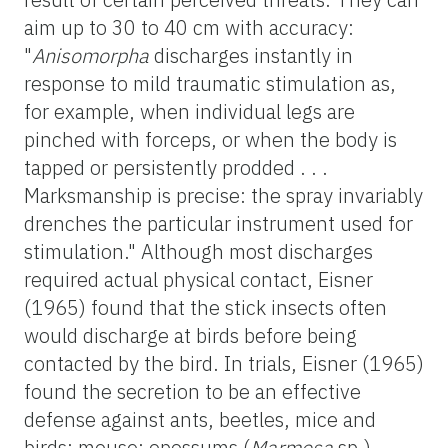
aim up to 30 to 40 cm with accuracy:
"
Anisomorpha
discharges instantly in
response to mild traumatic stimulation as,
for example, when individual legs are
pinched with forceps, or when the body is
tapped or persistently prodded . . .
Marksmanship is precise: the spray invariably
drenches the particular instrument used for
stimulation." Although most discharges
required actual physical contact, Eisner
(1965) found that the stick insects often
would discharge at birds before being
contacted by the bird. In trials, Eisner (1965)
found the secretion to be an effective
defense against ants, beetles, mice and
birds; mouse; opossums (
Marmosa
sp.),