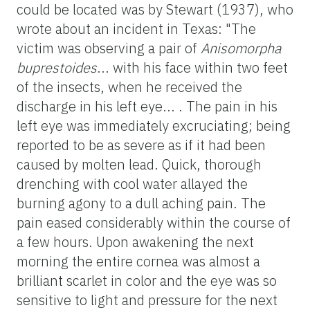
could be located was by Stewart (1937), who
wrote about an incident in Texas: "The
victim was observing a pair of
Anisomorpha
buprestoides
... with his face within two feet
of the insects, when he received the
discharge in his left eye... . The pain in his
left eye was immediately excruciating; being
reported to be as severe as if it had been
caused by molten lead. Quick, thorough
drenching with cool water allayed the
burning agony to a dull aching pain. The
pain eased considerably within the course of
a few hours. Upon awakening the next
morning the entire cornea was almost a
brilliant scarlet in color and the eye was so
sensitive to light and pressure for the next