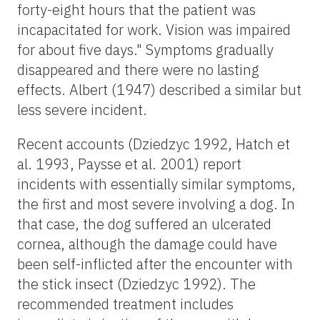
forty-eight hours that the patient was
incapacitated for work. Vision was impaired
for about five days." Symptoms gradually
disappeared and there were no lasting
effects. Albert (1947) described a similar but
less severe incident.
Recent accounts (Dziedzyc 1992, Hatch et
al. 1993, Paysse et al. 2001) report
incidents with essentially similar symptoms,
the first and most severe involving a dog. In
that case, the dog suffered an ulcerated
cornea, although the damage could have
been self-inflicted after the encounter with
the stick insect (Dziedzyc 1992). The
recommended treatment includes