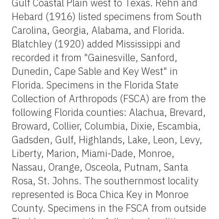
Gulf Coastal Plain west to Texas. Rehn and
Hebard (1916) listed specimens from South
Carolina, Georgia, Alabama, and Florida.
Blatchley (1920) added Mississippi and
recorded it from "Gainesville, Sanford,
Dunedin, Cape Sable and Key West" in
Florida. Specimens in the Florida State
Collection of Arthropods (FSCA) are from the
following Florida counties: Alachua, Brevard,
Broward, Collier, Columbia, Dixie, Escambia,
Gadsden, Gulf, Highlands, Lake, Leon, Levy,
Liberty, Marion, Miami-Dade, Monroe,
Nassau, Orange, Osceola, Putnam, Santa
Rosa, St. Johns. The southernmost locality
represented is Boca Chica Key in Monroe
County. Specimens in the FSCA from outside