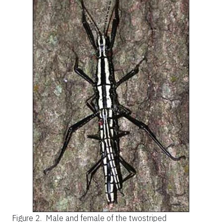
Figure 2.
Male and female of the twostriped