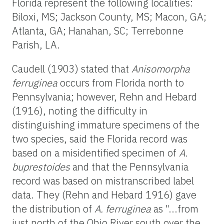
Florida represent the following localities:
Biloxi, MS; Jackson County, MS; Macon, GA;
Atlanta, GA; Hanahan, SC; Terrebonne
Parish, LA.
Caudell (1903) stated that
Anisomorpha
ferruginea
occurs from Florida north to
Pennsylvania; however, Rehn and Hebard
(1916), noting the difficulty in
distinguishing immature specimens of the
two species, said the Florida record was
based on a misidentified specimen of
A.
buprestoides
and that the Pennsylvania
record was based on mistranscribed label
data. They (Rehn and Hebard 1916) gave
the distribution of
A. ferruginea
as "...from
just north of the Ohio River south over the