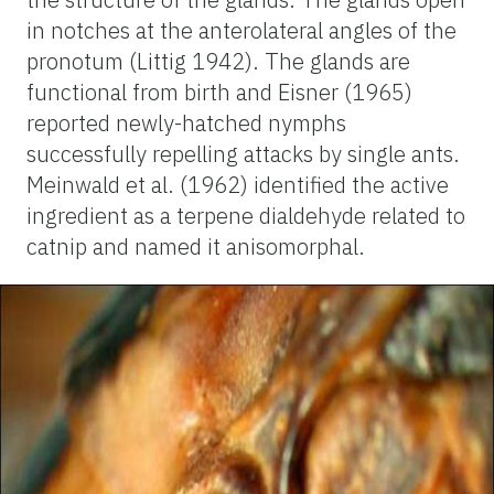
in notches at the anterolateral angles of the
pronotum (Littig 1942). The glands are
functional from birth and Eisner (1965)
reported newly-hatched nymphs
successfully repelling attacks by single ants.
Meinwald et al. (1962) identified the active
ingredient as a terpene dialdehyde related to
catnip and named it anisomorphal.