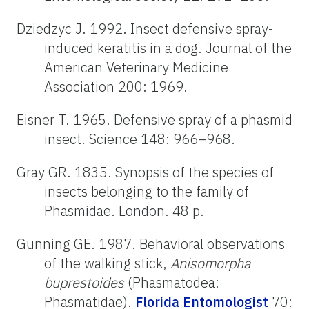
Dziedzyc J. 1992. Insect defensive spray-
induced keratitis in a dog. Journal of the
American Veterinary Medicine
Association 200: 1969.
Eisner T. 1965. Defensive spray of a phasmid
insect. Science 148: 966–968.
Gray GR. 1835. Synopsis of the species of
insects belonging to the family of
Phasmidae. London. 48 p.
Gunning GE. 1987. Behavioral observations
of the walking stick,
Anisomorpha
buprestoides
(Phasmatodea:
Phasmatidae).
Florida Entomologist
70: