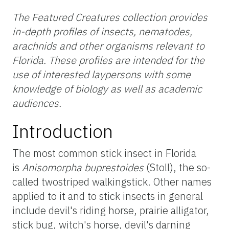
The Featured Creatures collection provides
in-depth profiles of insects, nematodes,
arachnids and other organisms relevant to
Florida. These profiles are intended for the
use of interested laypersons with some
knowledge of biology as well as academic
audiences.
Introduction
The most common stick insect in Florida
is
Anisomorpha buprestoides
(Stoll), the so-
called twostriped walkingstick. Other names
applied to it and to stick insects in general
include devil's riding horse, prairie alligator,
stick bug, witch's horse, devil's darning