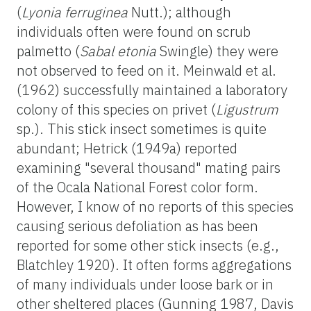
(
Lyonia ferruginea
Nutt.); although
individuals often were found on scrub
palmetto (
Sabal etonia
Swingle) they were
not observed to feed on it. Meinwald et al.
(1962) successfully maintained a laboratory
colony of this species on privet (
Ligustrum
sp.). This stick insect sometimes is quite
abundant; Hetrick (1949a) reported
examining "several thousand" mating pairs
of the Ocala National Forest color form.
However, I know of no reports of this species
causing serious defoliation as has been
reported for some other stick insects (e.g.,
Blatchley 1920). It often forms aggregations
of many individuals under loose bark or in
other sheltered places (Gunning 1987, Davis