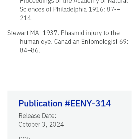
Proceedings of the Academy of Natural
Sciences of Philadelphia 1916: 87-–
214.
Stewart MA. 1937. Phasmid injury to the
human eye. Canadian Entomologist 69:
84–86.
Publication #EENY-314
Release Date
:
October 3, 2024