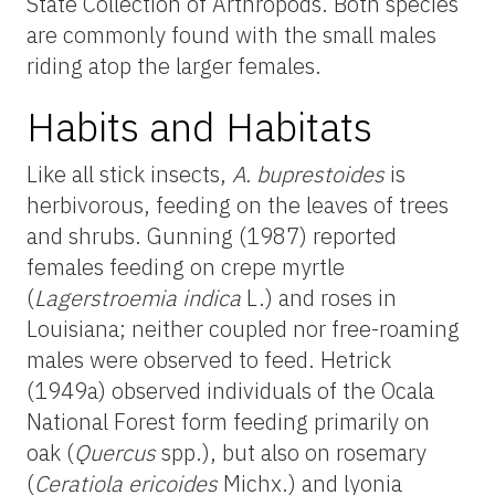
State Collection of Arthropods. Both species
are commonly found with the small males
riding atop the larger females.
Habits and Habitats
Like all stick insects,
A. buprestoides
is
herbivorous, feeding on the leaves of trees
and shrubs. Gunning (1987) reported
females feeding on crepe myrtle
(
Lagerstroemia indica
L.) and roses in
Louisiana; neither coupled nor free-roaming
males were observed to feed. Hetrick
(1949a) observed individuals of the Ocala
National Forest form feeding primarily on
oak (
Quercus
spp.), but also on rosemary
(
Ceratiola ericoides
Michx.) and lyonia