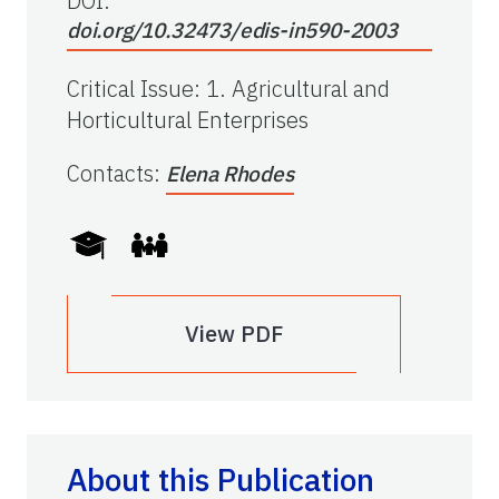
DOI:
doi.org/10.32473/edis-in590-2003
Critical Issue
:
1. Agricultural and
Horticultural Enterprises
Contacts
:
Elena Rhodes
View PDF
About this Publication