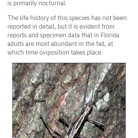
is primarily nocturnal.
The life history of this species has not been
reported in detail, but it is evident from
reports and specimen data that in Florida
adults are most abundant in the fall, at
which time oviposition takes place.