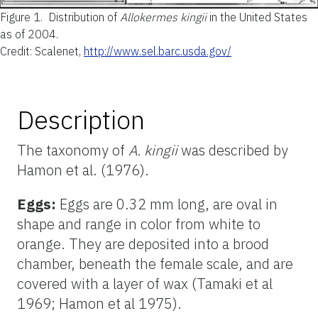
Figure 1.
Distribution of
Allokermes kingii
in the United States
as of 2004.
Credit: Scalenet,
http://www.sel.barc.usda.gov/
Description
The taxonomy of
A. kingii
was described by
Hamon et al. (1976).
Eggs:
Eggs are 0.32 mm long, are oval in
shape and range in color from white to
orange. They are deposited into a brood
chamber, beneath the female scale, and are
covered with a layer of wax (Tamaki et al
1969; Hamon et al 1975).