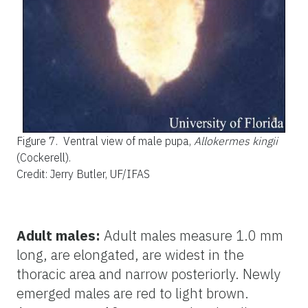
Figure 7.
Ventral view of male pupa,
Allokermes kingii
(Cockerell).
Credit: Jerry Butler, UF/IFAS
Adult males:
Adult males measure 1.0 mm
long, are elongated, are widest in the
thoracic area and narrow posteriorly. Newly
emerged males are red to light brown.