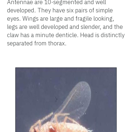
Antennae are 10-segmented and well
developed. They have six pairs of simple
eyes. Wings are large and fragile looking,
legs are well developed and slender, and the
claw has a minute denticle. Head is distinctly
separated from thorax.