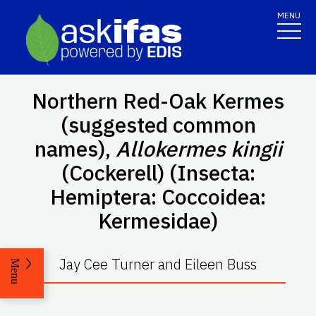
MENU
Northern Red-Oak Kermes
(suggested common
names),
Allokermes kingii
(Cockerell) (Insecta:
Hemiptera: Coccoidea:
Kermesidae)
Jay Cee Turner and Eileen Buss
Menu