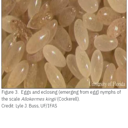
Figure 3.
Eggs and eclosing (emerging from egg) nymphs of
the scale
Allokermes kingii
(Cockerell).
Credit: Lyle J. Buss, UF/IFAS