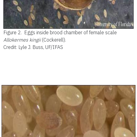
Figure 2.
Eggs inside brood chamber of female scale
Allokermes kingii
(Cockerell).
Credit: Lyle J. Buss, UF/IFAS