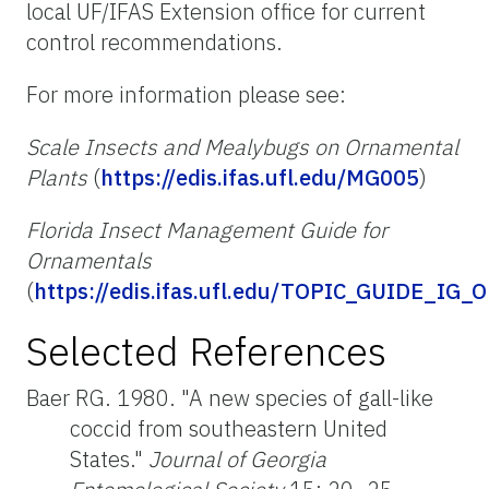
local UF/IFAS Extension office for current
control recommendations.
For more information please see:
Scale Insects and Mealybugs on Ornamental
Plants
(
https://edis.ifas.ufl.edu/MG005
)
Florida Insect Management Guide for
Ornamentals
(
https://edis.ifas.ufl.edu/TOPIC_GUIDE_IG_
Selected References
Baer RG. 1980. "A new species of gall-like
coccid from southeastern United
States."
Journal of Georgia