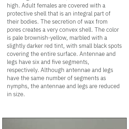
high. Adult females are covered with a
protective shell that is an integral part of
their bodies. The secretion of wax from
pores creates a very convex shell. The color
is pale brownish-yellow, marbled with a
slightly darker red tint, with small black spots
covering the entire surface. Antennae and
legs have six and five segments,
respectively. Although antennae and legs
have the same number of segments as
nymphs, the antennae and legs are reduced
in size.