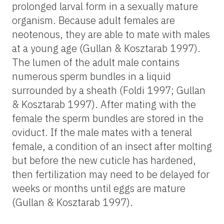
prolonged larval form in a sexually mature
organism. Because adult females are
neotenous, they are able to mate with males
at a young age (Gullan & Kosztarab 1997).
The lumen of the adult male contains
numerous sperm bundles in a liquid
surrounded by a sheath (Foldi 1997; Gullan
& Kosztarab 1997). After mating with the
female the sperm bundles are stored in the
oviduct. If the male mates with a teneral
female, a condition of an insect after molting
but before the new cuticle has hardened,
then fertilization may need to be delayed for
weeks or months until eggs are mature
(Gullan & Kosztarab 1997).