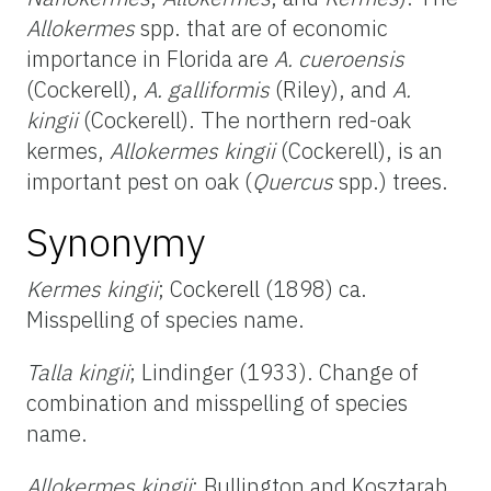
Allokermes
spp. that are of economic
importance in Florida are
A. cueroensis
(Cockerell),
A. galliformis
(Riley), and
A.
kingii
(Cockerell). The northern red-oak
kermes,
Allokermes kingii
(Cockerell), is an
important pest on oak (
Quercus
spp.) trees.
Synonymy
Kermes kingii
; Cockerell (1898) ca.
Misspelling of species name.
Talla kingii
; Lindinger (1933). Change of
combination and misspelling of species
name.
Allokermes kingii
; Bullington and Kosztarab