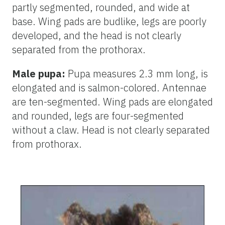
partly segmented, rounded, and wide at
base. Wing pads are budlike, legs are poorly
developed, and the head is not clearly
separated from the prothorax.
Male pupa:
Pupa measures 2.3 mm long, is
elongated and is salmon-colored. Antennae
are ten-segmented. Wing pads are elongated
and rounded, legs are four-segmented
without a claw. Head is not clearly separated
from prothorax.