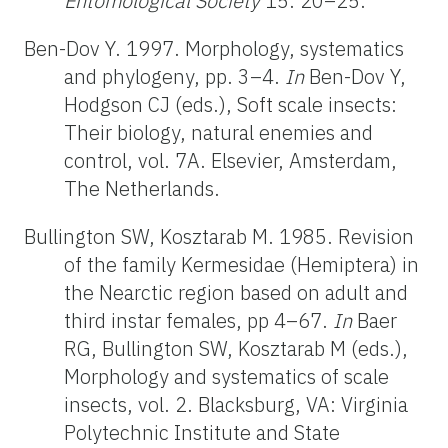
Entomological Society
15: 20–25.
Ben-Dov Y. 1997. Morphology, systematics
and phylogeny, pp. 3–4.
In
Ben-Dov Y,
Hodgson CJ (eds.), Soft scale insects:
Their biology, natural enemies and
control, vol. 7A. Elsevier, Amsterdam,
The Netherlands.
Bullington SW, Kosztarab M. 1985. Revision
of the family Kermesidae (Hemiptera) in
the Nearctic region based on adult and
third instar females, pp 4–67.
In
Baer
RG, Bullington SW, Kosztarab M (eds.),
Morphology and systematics of scale
insects, vol. 2. Blacksburg, VA: Virginia
Polytechnic Institute and State