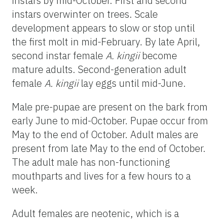
instars by mid-October. First and second
instars overwinter on trees. Scale
development appears to slow or stop until
the first molt in mid-February. By late April,
second instar female
A. kingii
become
mature adults. Second-generation adult
female
A. kingii
lay eggs until mid-June.
Male pre-pupae are present on the bark from
early June to mid-October. Pupae occur from
May to the end of October. Adult males are
present from late May to the end of October.
The adult male has non-functioning
mouthparts and lives for a few hours to a
week.
Adult females are neotenic, which is a