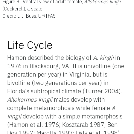
Figure 9.
Ventral view of adult female,
Allokermes kingii
(Cockerell), a scale.
Credit: L. J. Buss, UF/IFAS
Life Cycle
Hamon described the biology of
A. kingii
in
1976 in Blacksburg, VA. It is univoltine (one
generation per year) in Virginia, but is
bivoltine (two generations per year) in
Florida's subtropical climate (Turner 2004).
Allokermes kingii
males develop with
complete metamorphosis while female
A.
kingii
develop with a simple metamorphosis
(Hamon et al. 1976; Kosztarab 1987; Ben-
Dov 1997; Marotta 1997; Daly et al. 1998).