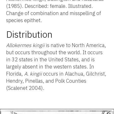
(1985). Described: female. Illustrated.
Change of combination and misspelling of
species epithet.
Distribution
Allokermes kingii
is native to North America,
but occurs throughout the world. It occurs
in 32 states in the United States, and is
largely absent in the western states. In
Florida,
A. kingii
occurs in Alachua, Gilchrist,
Hendry, Pinellas, and Polk Counties
(Scalenet 2004).