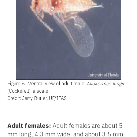
Figure 8.
Ventral view of adult male,
Allokermes kingii
(Cockerell), a scale.
Credit: Jerry Butler, UF/IFAS
Adult females:
Adult females are about 5
mm long, 4.3 mm wide, and about 3.5 mm