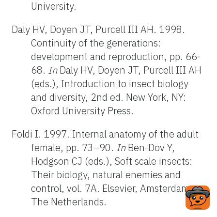
University.
Daly HV, Doyen JT, Purcell III AH. 1998.
Continuity of the generations:
development and reproduction, pp. 66-
68.
In
Daly HV, Doyen JT, Purcell III AH
(eds.), Introduction to insect biology
and diversity, 2nd ed. New York, NY:
Oxford University Press.
Foldi I. 1997. Internal anatomy of the adult
female, pp. 73–90.
In
Ben-Dov Y,
Hodgson CJ (eds.), Soft scale insects:
Their biology, natural enemies and
control, vol. 7A. Elsevier, Amsterdam,
The Netherlands.