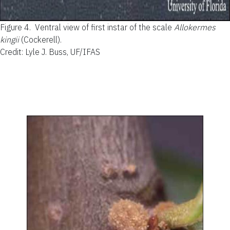
Figure 4.
Ventral view of first instar of the scale
Allokermes
kingii
(Cockerell).
Credit: Lyle J. Buss, UF/IFAS