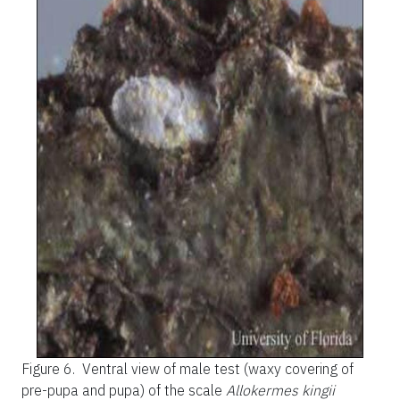
Figure 6.
Ventral view of male test (waxy covering of
pre-pupa and pupa) of the scale
Allokermes kingii