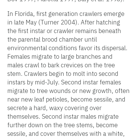
In Florida, first generation crawlers emerge
in late May (Turner 2004). After hatching
the first instar or crawler remains beneath
the parental brood chamber until
environmental conditions favor its dispersal.
Females migrate to large branches and
males crawl to bark crevices on the tree
stem. Crawlers begin to molt into second
instars by mid-July. Second instar females
migrate to tree wounds or new growth, often
near new leaf petioles, become sessile, and
secrete a hard, waxy covering over
themselves. Second instar males migrate
further down on the tree stems, become
sessile, and cover themselves with a white,