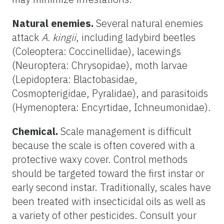
Natural enemies.
Several natural enemies
attack
A. kingii
, including ladybird beetles
(Coleoptera: Coccinellidae), lacewings
(Neuroptera: Chrysopidae), moth larvae
(Lepidoptera: Blactobasidae,
Cosmopterigidae, Pyralidae), and parasitoids
(Hymenoptera: Encyrtidae, Ichneumonidae).
Chemical.
Scale management is difficult
because the scale is often covered with a
protective waxy cover. Control methods
should be targeted toward the first instar or
early second instar. Traditionally, scales have
been treated with insecticidal oils as well as
a variety of other pesticides. Consult your