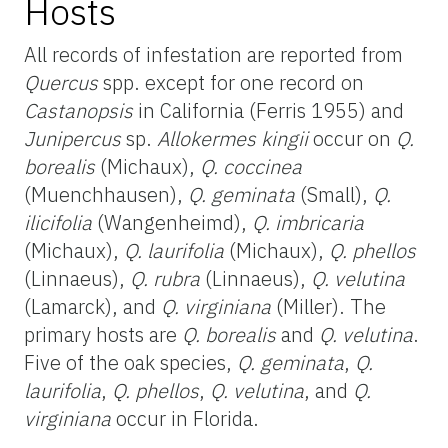
Hosts
All records of infestation are reported from
Quercus
spp. except for one record on
Castanopsis
in California (Ferris 1955) and
Junipercus
sp.
Allokermes kingii
occur on
Q.
borealis
(Michaux),
Q. coccinea
(Muenchhausen),
Q. geminata
(Small),
Q.
ilicifolia
(Wangenheimd),
Q. imbricaria
(Michaux),
Q. laurifolia
(Michaux),
Q. phellos
(Linnaeus),
Q. rubra
(Linnaeus),
Q. velutina
(Lamarck), and
Q. virginiana
(Miller). The
primary hosts are
Q. borealis
and
Q. velutina
.
Five of the oak species,
Q. geminata
,
Q.
laurifolia
,
Q. phellos
,
Q. velutina
, and
Q.
virginiana
occur in Florida.