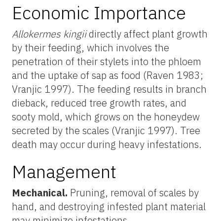
Economic Importance
Allokermes kingii
directly affect plant growth
by their feeding, which involves the
penetration of their stylets into the phloem
and the uptake of sap as food (Raven 1983;
Vranjic 1997). The feeding results in branch
dieback, reduced tree growth rates, and
sooty mold, which grows on the honeydew
secreted by the scales (Vranjic 1997). Tree
death may occur during heavy infestations.
Management
Mechanical.
Pruning, removal of scales by
hand, and destroying infested plant material
may minimize infestations.