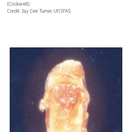
(Cockerell).
Credit: Jay Cee Turner, UF/IFAS