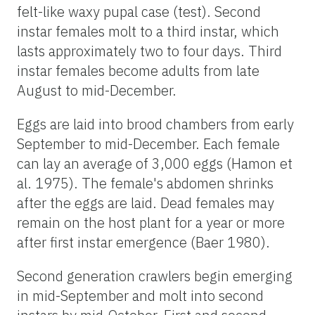
felt-like waxy pupal case (test). Second
instar females molt to a third instar, which
lasts approximately two to four days. Third
instar females become adults from late
August to mid-December.
Eggs are laid into brood chambers from early
September to mid-December. Each female
can lay an average of 3,000 eggs (Hamon et
al. 1975). The female's abdomen shrinks
after the eggs are laid. Dead females may
remain on the host plant for a year or more
after first instar emergence (Baer 1980).
Second generation crawlers begin emerging
in mid-September and molt into second