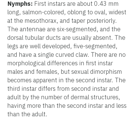
Nymphs:
First instars are about 0.43 mm
long, salmon-colored, oblong to oval, widest
at the mesothorax, and taper posteriorly.
The antennae are six-segmented, and the
dorsal tubular ducts are usually absent. The
legs are well developed, five-segmented,
and have a single curved claw. There are no
morphological differences in first instar
males and females, but sexual dimorphism
becomes apparent in the second instar. The
third instar differs from second instar and
adult by the number of dermal structures,
having more than the second instar and less
than the adult.