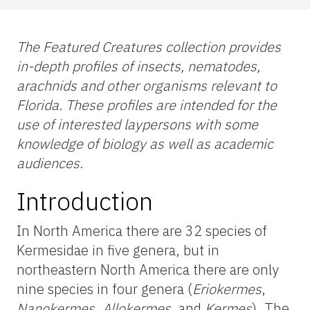
The Featured Creatures collection provides
in-depth profiles of insects, nematodes,
arachnids and other organisms relevant to
Florida. These profiles are intended for the
use of interested laypersons with some
knowledge of biology as well as academic
audiences.
Introduction
In North America there are 32 species of
Kermesidae in five genera, but in
northeastern North America there are only
nine species in four genera (
Eriokermes
,
Nanokermes
,
Allokermes
, and
Kermes
). The