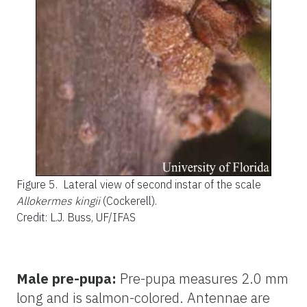
Figure 5.
Lateral view of second instar of the scale
Allokermes kingii
(Cockerell).
Credit: L.J. Buss, UF/IFAS
Male pre-pupa:
Pre-pupa measures 2.0 mm
long and is salmon-colored. Antennae are