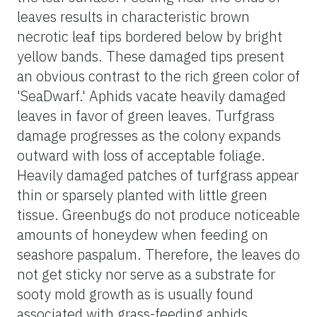
leaves results in characteristic brown
necrotic leaf tips bordered below by bright
yellow bands. These damaged tips present
an obvious contrast to the rich green color of
'SeaDwarf.' Aphids vacate heavily damaged
leaves in favor of green leaves. Turfgrass
damage progresses as the colony expands
outward with loss of acceptable foliage.
Heavily damaged patches of turfgrass appear
thin or sparsely planted with little green
tissue. Greenbugs do not produce noticeable
amounts of honeydew when feeding on
seashore paspalum. Therefore, the leaves do
not get sticky nor serve as a substrate for
sooty mold growth as is usually found
associated with grass-feeding aphids.