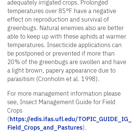
adequately irrigated crops. Prolonged
temperatures over 85°F have a negative
effect on reproduction and survival of
greenbugs. Natural enemies also are better
able to keep up with these aphids at warmer
temperatures. Insecticide applications can
be postponed or prevented if more than
20% of the greenbugs are swollen and have
a light brown, papery appearance due to
parasitism (Cronholm et al. 1998).
For more management information please
see, Insect Management Guide for Field
Crops
(
https://edis.ifas.ufl.edu/TOPIC_GUIDE_IG_
Field_Crops_and_Pastures
).