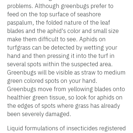
problems. Although greenbugs prefer to
feed on the top surface of seashore
paspalum, the folded nature of the leaf
blades and the aphid's color and small size
make them difficult to see. Aphids on
turfgrass can be detected by wetting your
hand and then pressing it into the turf in
several spots within the suspected area.
Greenbugs will be visible as straw to medium
green colored spots on your hand.
Greenbugs move from yellowing blades onto
healthier green tissue, so look for aphids on
the edges of spots where grass has already
been severely damaged.
Liquid formulations of insecticides registered