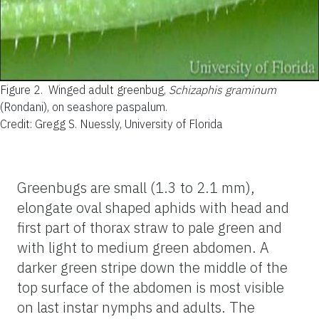
Figure 2.
Winged adult greenbug,
Schizaphis graminum
(Rondani), on seashore paspalum.
Credit: Gregg S. Nuessly, University of Florida
Greenbugs are small (1.3 to 2.1 mm),
elongate oval shaped aphids with head and
first part of thorax straw to pale green and
with light to medium green abdomen. A
darker green stripe down the middle of the
top surface of the abdomen is most visible
on last instar nymphs and adults. The