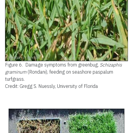
Figure 6.
Damage symptoms from greenbug,
Schizaphis
graminum
(Rondani), feeding on seashore paspalum
turfgrass.
Credit: Gregg S. Nuessly, University of Florida