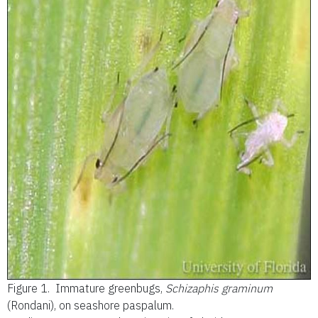
Figure 1.
Immature greenbugs,
Schizaphis graminum
(Rondani), on seashore paspalum.