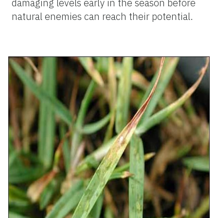
damaging levels early in the season before
natural enemies can reach their potential.