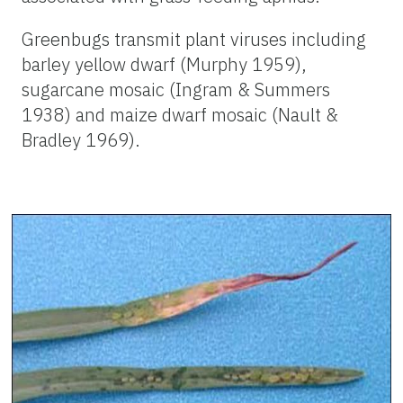
Greenbugs transmit plant viruses including
barley yellow dwarf (Murphy 1959),
sugarcane mosaic (Ingram & Summers
1938) and maize dwarf mosaic (Nault &
Bradley 1969).