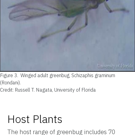
Figure 3.
Winged adult greenbug, Schizaphis graminum
(Rondani).
Credit: Russell T. Nagata, University of Florida
Host Plants
The host range of greenbug includes 70