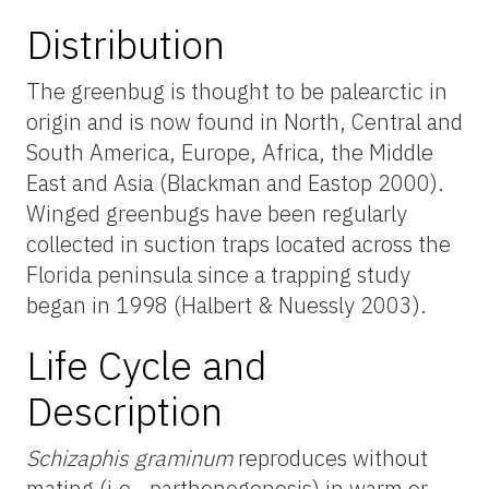
Distribution
The greenbug is thought to be palearctic in
origin and is now found in North, Central and
South America, Europe, Africa, the Middle
East and Asia (Blackman and Eastop 2000).
Winged greenbugs have been regularly
collected in suction traps located across the
Florida peninsula since a trapping study
began in 1998 (Halbert & Nuessly 2003).
Life Cycle and
Description
Schizaphis graminum
reproduces without
mating (i.e., parthenogenesis) in warm or