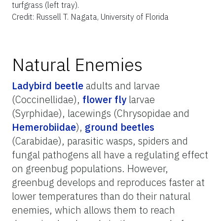
turfgrass (left tray).
Credit: Russell T. Nagata, University of Florida
Natural Enemies
Ladybird beetle
adults and larvae
(Coccinellidae),
flower fly
larvae
(Syrphidae), lacewings (Chrysopidae and
Hemerobiidae
),
ground beetles
(Carabidae), parasitic wasps, spiders and
fungal pathogens all have a regulating effect
on greenbug populations. However,
greenbug develops and reproduces faster at
lower temperatures than do their natural
enemies, which allows them to reach