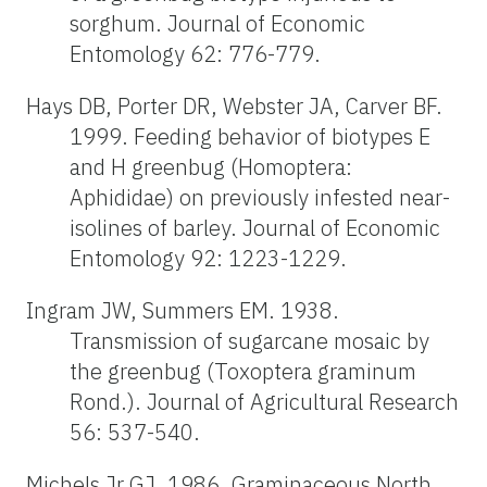
sorghum. Journal of Economic
Entomology 62: 776-779.
Hays DB, Porter DR, Webster JA, Carver BF.
1999. Feeding behavior of biotypes E
and H greenbug (Homoptera:
Aphididae) on previously infested near-
isolines of barley. Journal of Economic
Entomology 92: 1223-1229.
Ingram JW, Summers EM. 1938.
Transmission of sugarcane mosaic by
the greenbug (Toxoptera graminum
Rond.). Journal of Agricultural Research
56: 537-540.
Michels Jr GJ. 1986. Graminaceous North