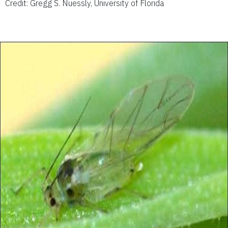
Credit: Gregg S. Nuessly, University of Florida