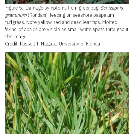
Figure 5.
Damage symptoms from greenbug,
Schizaphis
graminum
(Rondani), feeding on seashore paspalum
turfgrass. Note yellow, red and dead leaf tips. Molted
'skins' of aphids are visible as small white spots throughout
this image.
Credit: Russell T. Nagata, University of Florida