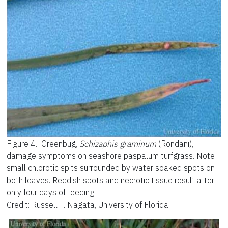
Figure 4.
Greenbug,
Schizaphis graminum
(Rondani),
damage symptoms on seashore paspalum turfgrass. Note
small chlorotic spits surrounded by water soaked spots on
both leaves. Reddish spots and necrotic tissue result after
only four days of feeding.
Credit: Russell T. Nagata, University of Florida