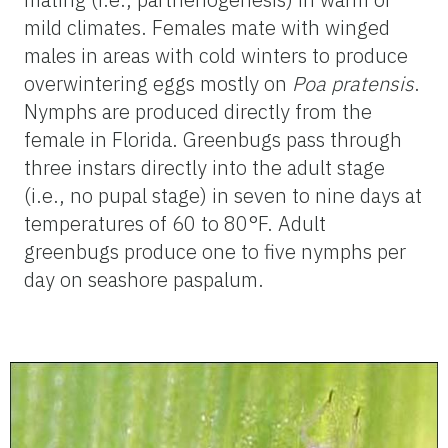
mild climates. Females mate with winged
males in areas with cold winters to produce
overwintering eggs mostly on
Poa pratensis
.
Nymphs are produced directly from the
female in Florida. Greenbugs pass through
three instars directly into the adult stage
(i.e., no pupal stage) in seven to nine days at
temperatures of 60 to 80°F. Adult
greenbugs produce one to five nymphs per
day on seashore paspalum.