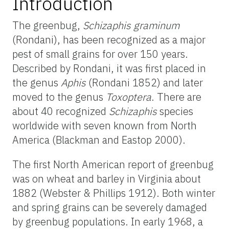
Introduction
The greenbug,
Schizaphis graminum
(Rondani), has been recognized as a major
pest of small grains for over 150 years.
Described by Rondani, it was first placed in
the genus
Aphis
(Rondani 1852) and later
moved to the genus
Toxoptera
. There are
about 40 recognized
Schizaphis
species
worldwide with seven known from North
America (Blackman and Eastop 2000).
The first North American report of greenbug
was on wheat and barley in Virginia about
1882 (Webster & Phillips 1912). Both winter
and spring grains can be severely damaged
by greenbug populations. In early 1968, a