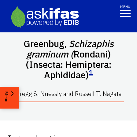
MENU
Greenbug,
Schizaphis
graminum (
Rondani)
(Insecta: Hemiptera:
1
Aphididae)
Gregg S. Nuessly and Russell T. Nagata
Menu