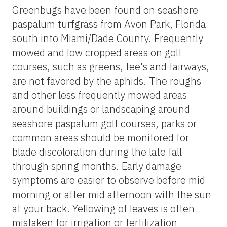
Greenbugs have been found on seashore
paspalum turfgrass from Avon Park, Florida
south into Miami/Dade County. Frequently
mowed and low cropped areas on golf
courses, such as greens, tee's and fairways,
are not favored by the aphids. The roughs
and other less frequently mowed areas
around buildings or landscaping around
seashore paspalum golf courses, parks or
common areas should be monitored for
blade discoloration during the late fall
through spring months. Early damage
symptoms are easier to observe before mid
morning or after mid afternoon with the sun
at your back. Yellowing of leaves is often
mistaken for irrigation or fertilization