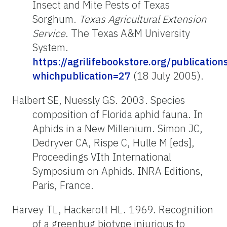
Insect and Mite Pests of Texas
Sorghum.
Texas Agricultural Extension
Service
. The Texas A&M University
System.
https://agrilifebookstore.org/publication
whichpublication=27
(18 July 2005).
Halbert SE, Nuessly GS. 2003. Species
composition of Florida aphid fauna. In
Aphids in a New Millenium. Simon JC,
Dedryver CA, Rispe C, Hulle M [eds],
Proceedings VIth International
Symposium on Aphids. INRA Editions,
Paris, France.
Harvey TL, Hackerott HL. 1969. Recognition
of a greenbug biotype injurious to