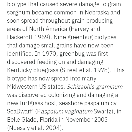
biotype that caused severe damage to grain
sorghum became common in Nebraska and
soon spread throughout grain producing
areas of North America (Harvey and
Hackerott 1969). Nine greenbug biotypes
that damage small grains have now been
identified. In 1970, greenbug was first
discovered feeding on and damaging
Kentucky bluegrass (Street et al. 1978). This
biotype has now spread into many
Midwestern US states.
Schizaphis graminum
was discovered colonizing and damaging a
new turfgrass host, seashore paspalum cv
SeaDwarf' (P
aspalum vaginatum
Swartz), in
Belle Glade, Florida in November 2003
(Nuessly et al. 2004).