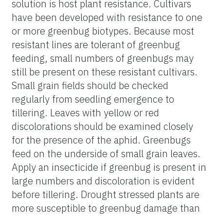
solution is host plant resistance. Cultivars
have been developed with resistance to one
or more greenbug biotypes. Because most
resistant lines are tolerant of greenbug
feeding, small numbers of greenbugs may
still be present on these resistant cultivars.
Small grain fields should be checked
regularly from seedling emergence to
tillering. Leaves with yellow or red
discolorations should be examined closely
for the presence of the aphid. Greenbugs
feed on the underside of small grain leaves.
Apply an insecticide if greenbug is present in
large numbers and discoloration is evident
before tillering. Drought stressed plants are
more susceptible to greenbug damage than