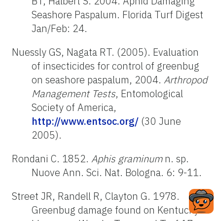
BT, Halbert S. 2004. Aphid Damaging
Seashore Paspalum. Florida Turf Digest
Jan/Feb: 24.
Nuessly GS, Nagata RT. (2005). Evaluation
of insecticides for control of greenbug
on seashore paspalum, 2004.
Arthropod
Management Tests
, Entomological
Society of America,
http://www.entsoc.org/
(30 June
2005).
Rondani C. 1852.
Aphis graminum
n. sp.
Nuove Ann. Sci. Nat. Bologna. 6: 9-11.
Street JR, Randell R, Clayton G. 1978.
Greenbug damage found on Kentucky