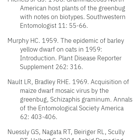
American host plants of the greenbug
with notes on biotypes. Southwestern
Entomologist 11: 55-66.
Murphy HC. 1959. The epidemic of barley
yellow dwarf on oats in 1959:
Introduction. Plant Disease Reporter
Supplement 262: 316.
Nault LR, Bradley RHE. 1969. Acquisition of
maize dwarf mosaic virus by the
greenbug, Schizaphis graminum. Annals
of the Entomological Society America
62: 403-406.
Nuessly GS, Nagata RT, Beiriger RL, Scully