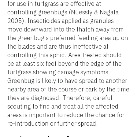
for use in turfgrass are effective at
controlling greenbugs (Nuessly & Nagata
2005). Insecticides applied as granules
move downward into the thatch away from
the greenbug's preferred feeding area up on
the blades and are thus ineffective at
controlling this aphid. Area treated should
be at least six feet beyond the edge of the
turfgrass showing damage symptoms.
Greenbug is likely to have spread to another
nearby area of the course or park by the time
they are diagnosed. Therefore, careful
scouting to find and treat all the affected
areas is important to reduce the chance for
re-introduction or further spread.