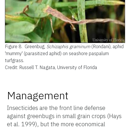
Figure 8.
Greenbug,
Schizaphis graminum
(Rondani), aphid
'mummy' (parasitized aphid) on seashore paspalum
turfgrass.
Credit: Russell T. Nagata, University of Florida
Management
Insecticides are the front line defense
against greenbugs in small grain crops (Hays
et al. 1999), but the more economical