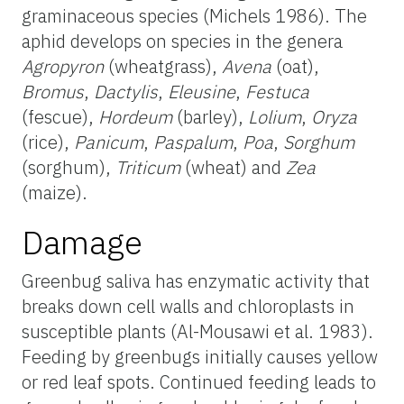
graminaceous species (Michels 1986). The
aphid develops on species in the genera
Agropyron
(wheatgrass),
Avena
(oat),
Bromus
,
Dactylis
,
Eleusine
,
Festuca
(fescue),
Hordeum
(barley),
Lolium
,
Oryza
(rice),
Panicum
,
Paspalum
,
Poa
,
Sorghum
(sorghum),
Triticum
(wheat) and
Zea
(maize).
Damage
Greenbug saliva has enzymatic activity that
breaks down cell walls and chloroplasts in
susceptible plants (Al-Mousawi et al. 1983).
Feeding by greenbugs initially causes yellow
or red leaf spots. Continued feeding leads to