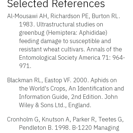
Selected References
Al-Mousawi AH, Richardson PE, Burton RL.
1983. Ultrastructural studies on
greenbug (Hemiptera: Aphididae)
feeding damage to susceptible and
resistant wheat cultivars. Annals of the
Entomological Society America 71: 964-
971.
Blackman RL, Eastop VF. 2000. Aphids on
the World's Crops, An Identification and
Information Guide, 2nd Edition. John
Wiley & Sons Ltd., England.
Cronholm G, Knutson A, Parker R, Teetes G,
Pendleton B. 1998. B-1220 Managing