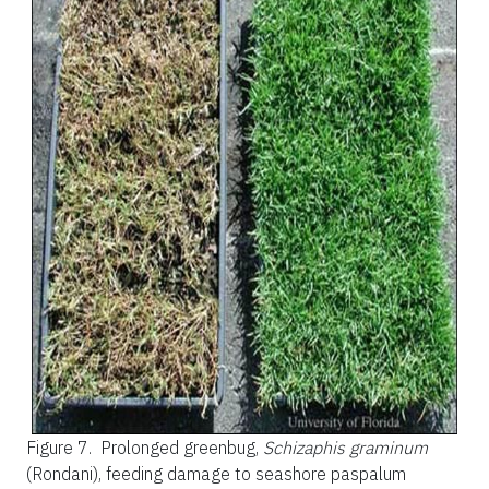
Figure 7.
Prolonged greenbug,
Schizaphis graminum
(Rondani), feeding damage to seashore paspalum