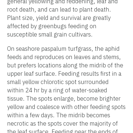
general yellowing and reddening, leaf and
root death, and can lead to plant death.
Plant size, yield and survival are greatly
affected by greenbugs feeding on
susceptible small grain cultivars.
On seashore paspalum turfgrass, the aphid
feeds and reproduces on leaves and stems,
but prefers locations along the midrib of the
upper leaf surface. Feeding results first in a
small yellow chlorotic spot surrounded
within 24 hr by a ring of water-soaked
tissue. The spots enlarge, become brighter
yellow and coalesce with other feeding spots
within a few days. The midrib becomes
necrotic as the spots cover the majority of
the leaf surface. Feeding near the ends of