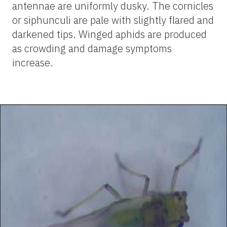
antennae are uniformly dusky. The cornicles
or siphunculi are pale with slightly flared and
darkened tips. Winged aphids are produced
as crowding and damage symptoms
increase.