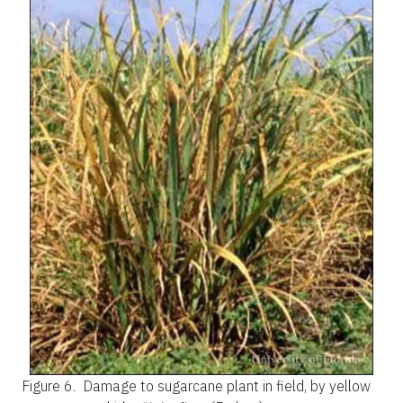
Figure 6.
Damage to sugarcane plant in field, by yellow