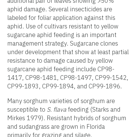
additional pair of leaves showing >50%
aphid damage. Several insecticides are
labeled for foliar application against this
aphid. Use of cultivars resistant to yellow
sugarcane aphid feeding is an important
management strategy. Sugarcane clones
under development that show at least partial
resistance to damage caused by yellow
sugarcane aphid feeding include CP98-
1417, CP98-1481, CP98-1497, CP99-1542,
CP99-1893, CP99-1894, and CP99-1896.
Many sorghum varieties of sorghum are
susceptible to
S. flava
feeding (Starks and
Mirkes 1979). Resistant hybrids of sorghum
and sudangrass are grown in Florida
primarily for grazing and silage.