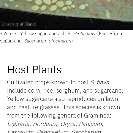
Figure 3.
Yellow sugarcane aphids,
Sipha flava
(Forbes), on
sugarcane,
Saccharum officinarum
.
Host Plants
Cultivated crops known to host
S. flava
include corn, rice, sorghum, and sugarcane.
Yellow sugarcane also reproduces on lawn
and pasture grasses. This species is known
from the following genera of Graminea:
Digitaria
,
Hordeum
,
Oryza
,
Panicum
,
Paspalum
,
Pennisetum
,
Saccharum
,