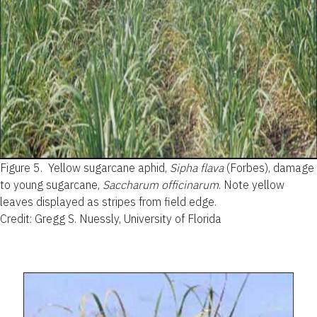
Figure 5.
Yellow sugarcane aphid,
Sipha flava
(Forbes), damage
to young sugarcane,
Saccharum officinarum
. Note yellow
leaves displayed as stripes from field edge.
Credit: Gregg S. Nuessly, University of Florida