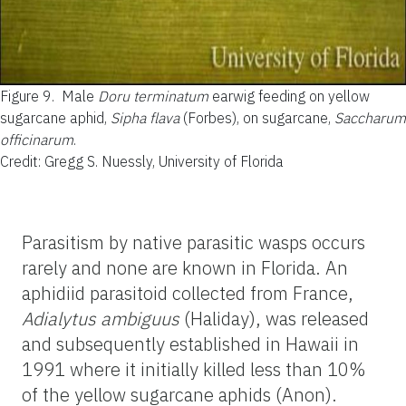
Figure 9.
Male
Doru terminatum
earwig feeding on yellow
sugarcane aphid,
Sipha flava
(Forbes), on sugarcane,
Saccharum
officinarum
.
Credit: Gregg S. Nuessly, University of Florida
Parasitism by native parasitic wasps occurs
rarely and none are known in Florida. An
aphidiid parasitoid collected from France,
Adialytus ambiguus
(Haliday), was released
and subsequently established in Hawaii in
1991 where it initially killed less than 10%
of the yellow sugarcane aphids (Anon).