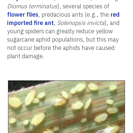
Diomus terminatus
), several species of
flower flies
, predacious ants (e.g., the
red
imported fire ant
,
Solenopsis invicta
), and
young spiders can greatly reduce yellow
sugarcane aphid populations, but this may
not occur before the aphids have caused
plant damage.