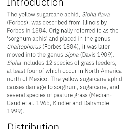
Introduction
The yellow sugarcane aphid,
Sipha flava
(Forbes), was described from Illinois by
Forbes in 1884. Originally referred to as the
'sorghum aphis' and placed in the genus
Chaitophorus
(Forbes 1884), it was later
moved into the genus
Sipha
(Davis 1909).
Sipha
includes 12 species of grass feeders,
at least four of which occur in North America
north of Mexico. The yellow sugarcane aphid
causes damage to sorghum, sugarcane, and
several species of pasture grass (Median-
Gaud et al. 1965, Kindler and Dalrymple
1999).
Distribution