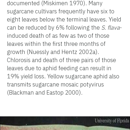
documented (Miskimen 1970). Many
sugarcane cultivars frequently have six to
eight leaves below the terminal leaves. Yield
can be reduced by 6% following the
S. flava
-
induced death of as few as two of those
leaves within the first three months of
growth (Nuessly and Hentz 2002a).
Chlorosis and death of three pairs of those
leaves due to aphid feeding can result in
19% yield loss. Yellow sugarcane aphid also
transmits sugarcane mosaic potyvirus
(Blackman and Eastop 2000).