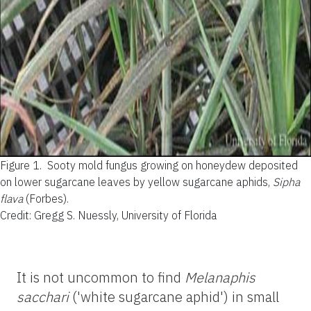
Figure 1.
Sooty mold fungus growing on honeydew deposited
on lower sugarcane leaves by yellow sugarcane aphids,
Sipha
flava
(Forbes).
Credit: Gregg S. Nuessly, University of Florida
It is not uncommon to find
Melanaphis
sacchari
('white sugarcane aphid') in small