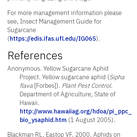
For more management information please
see, Insect Management Guide for
Sugarcane
(
https://edis.ifas.ufl.edu/IG065
).
References
Anonymous. Yellow Sugarcane Aphid
Project. Yellow sugarcane aphid (
Sipha
flava
[Forbes]).
Plant Pest Control
.
Department of Agriculture, State of
Hawaii.
http://www.hawaiiag.org/hdoa/pi_ppc_
bio_ysaphid.htm
(1 August 2005).
Blackman RL, Eastop VF. 2000. Aphids on