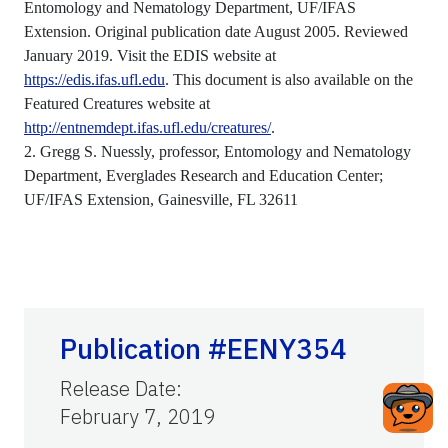
Entomology and Nematology Department, UF/IFAS
Extension. Original publication date August 2005. Reviewed
January 2019. Visit the EDIS website at
https://edis.ifas.ufl.edu
. This document is also available on the
Featured Creatures website at
http://entnemdept.ifas.ufl.edu/creatures/
.
2. Gregg S. Nuessly, professor, Entomology and Nematology
Department, Everglades Research and Education Center;
UF/IFAS Extension, Gainesville, FL 32611
Publication #EENY354
Release Date
:
February 7, 2019