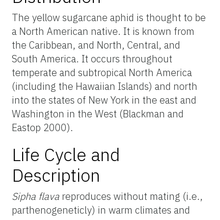
The yellow sugarcane aphid is thought to be
a North American native. It is known from
the Caribbean, and North, Central, and
South America. It occurs throughout
temperate and subtropical North America
(including the Hawaiian Islands) and north
into the states of New York in the east and
Washington in the West (Blackman and
Eastop 2000).
Life Cycle and
Description
Sipha flava
reproduces without mating (i.e.,
parthenogeneticly) in warm climates and