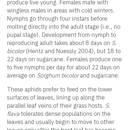
produce live young. Females mate with
wingless males in areas with cold winters.
Nymphs go through four instars before
molting directly into the adult stage (i.e., no
pupal stage). Development from nymph to
reproducing adult takes about 8 days on
S.
bicolor
(Hentz and Nuessly 2004), but 18 to
22 days on sugarcane. Females produce one
to five nymphs per day for about 22 days on
average on
Sorghum bicolor
and sugarcane.
These aphids prefer to feed on the lower
surfaces of leaves, lining up along the
parallel leaf veins of their grass hosts.
S.
flava
tolerates dense populations on the
leaves and usually begin to move to other
leaves only after the host leaf has become