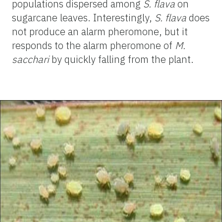
populations dispersed among
S. flava
on
sugarcane leaves. Interestingly,
S. flava
does
not produce an alarm pheromone, but it
responds to the alarm pheromone of
M.
sacchari
by quickly falling from the plant.