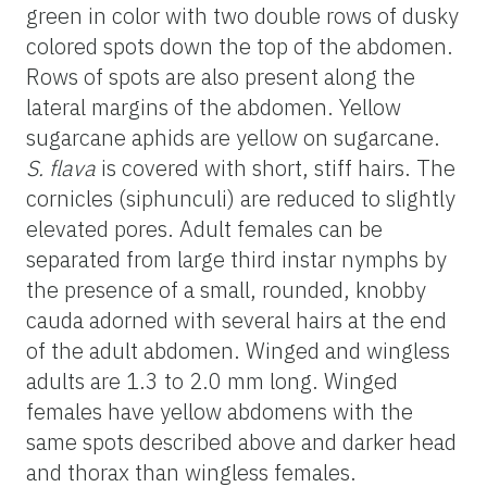
green in color with two double rows of dusky
colored spots down the top of the abdomen.
Rows of spots are also present along the
lateral margins of the abdomen. Yellow
sugarcane aphids are yellow on sugarcane.
S. flava
is covered with short, stiff hairs. The
cornicles (siphunculi) are reduced to slightly
elevated pores. Adult females can be
separated from large third instar nymphs by
the presence of a small, rounded, knobby
cauda adorned with several hairs at the end
of the adult abdomen. Winged and wingless
adults are 1.3 to 2.0 mm long. Winged
females have yellow abdomens with the
same spots described above and darker head
and thorax than wingless females.