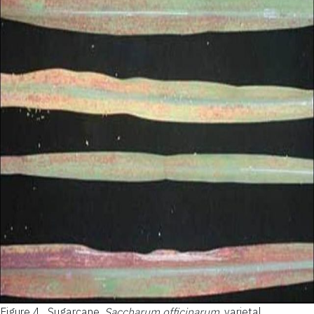
Figure 4.
Sugarcane,
Saccharum officinarum
, varietal