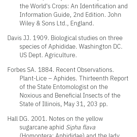
the World's Crops: An Identification and
Information Guide, 2nd Edition. John
Wiley & Sons Ltd., England.
Davis JJ. 1909. Biological studies on three
species of Aphididae. Washington DC.
US Dept. Agriculture.
Forbes SA. 1884. Recent Observations.
Plant-Lice – Aphides. Thirteenth Report
of the State Entomologist on the
Noxious and Beneficial Insects of the
State of Illinois, May 31, 203 pp.
Hall DG. 2001. Notes on the yellow
sugarcane aphid
Sipha flava
(Homoptera: Aphididae) and the lady