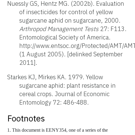
Nuessly GS, Hentz MG. (2002b). Evaluation
of insecticides for control of yellow
sugarcane aphid on sugarcane, 2000.
Arthropod Management Tests
27: F113.
Entomological Society of America.
http://www.entsoc.org/Protected/AMT/AM
(1 August 2005). [delinked September
2011].
Starkes KJ, Mirkes KA. 1979. Yellow
sugarcane aphid: plant resistance in
cereal crops. Journal of Economic
Entomology 72: 486-488.
Footnotes
1. This document is EENY354, one of a series of the