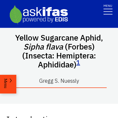
MENU
Yellow Sugarcane Aphid,
Sipha flava
(Forbes)
(Insecta: Hemiptera:
1
Aphididae)
Gregg S. Nuessly
Menu