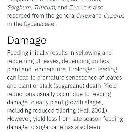
Sorghum
,
Triticum,
and
Zea
. It is also
recorded from the genera
Carex
and
Cyperus
in the Cyperaceae.
Damage
Feeding initially results in yellowing and
reddening of leaves, depending on host
plant and temperature. Prolonged feeding
can lead to premature senescence of leaves
and plant or stalk (sugarcane) death. Yield
reductions usually occur due to feeding
damage to early plant growth stages,
including reduced tillering (Hall 2001).
However, yield loss from late season feeding
damage to sugarcane has also been