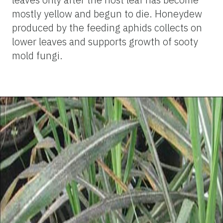
mostly yellow and begun to die. Honeydew
produced by the feeding aphids collects on
lower leaves and supports growth of sooty
mold fungi.