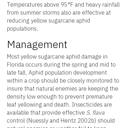
Temperatures above 95°F and heavy rainfall
from summer storms also are effective at
reducing yellow sugarcane aphid
populations.
Management
Most yellow sugarcane aphid damage in
Florida occurs during the spring and mid to
late fall. Aphid population development
within a crop should be closely monitored to
insure that natural enemies are keeping the
density low enough to prevent premature
leaf yellowing and death. Insecticides are
available that provide effective
S. flava
control (Nuessly and Hentz 2002b) should