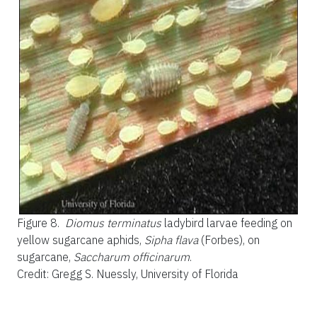
Figure 8.
Diomus terminatus
ladybird larvae feeding on
yellow sugarcane aphids,
Sipha flava
(Forbes), on
sugarcane,
Saccharum officinarum
.
Credit: Gregg S. Nuessly, University of Florida