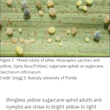
Figure 2.
Mixed colony of white,
Melanaphis sacchari
, and
yellow,
Sipha flava
(Forbes), sugarcane aphids on sugarcane,
Saccharum officinarum
.
Credit: Gregg S. Nuessly, University of Florida
Wingless yellow sugarcane aphid adults and
nymphs are straw to bright yellow to light