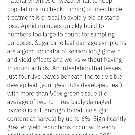
natural enemies or weather fail to keep
populations in check. Timing of insecticide
treatment is critical to avoid yield or stand
loss. Aphid numbers quickly build to
numbers too large to count for sampling
purposes. Sugarcane leaf damage symptoms
are a good indicator of season long growth
and yield effects and works without having
to count aphids. An infestation that leaves
just four live leaves beneath the top visible
dewlap leaf (youngest fully developed leaf)
with more than 50% green tissue (i.e.,
average of two to three badly damaged
leaves) is still enough to reduce sugar
content at harvest by up to 6%. Significantly
greater yield reductions occur with each