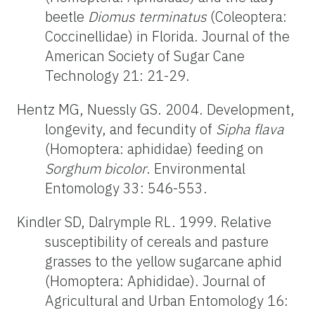
beetle
Diomus terminatus
(Coleoptera:
Coccinellidae) in Florida. Journal of the
American Society of Sugar Cane
Technology 21: 21-29.
Hentz MG, Nuessly GS. 2004. Development,
longevity, and fecundity of
Sipha flava
(Homoptera: aphididae) feeding on
Sorghum bicolor
. Environmental
Entomology 33: 546-553.
Kindler SD, Dalrymple RL. 1999. Relative
susceptibility of cereals and pasture
grasses to the yellow sugarcane aphid
(Homoptera: Aphididae). Journal of
Agricultural and Urban Entomology 16: