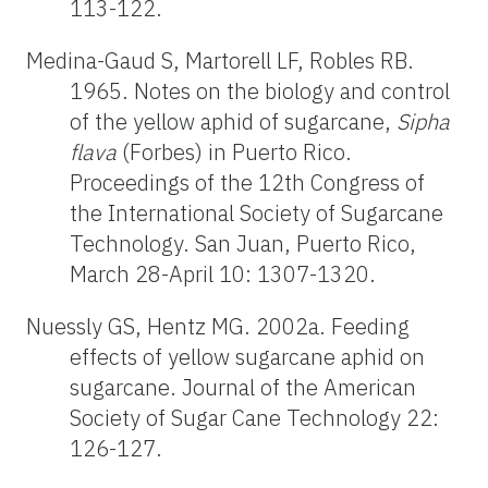
113-122.
Medina-Gaud S, Martorell LF, Robles RB.
1965. Notes on the biology and control
of the yellow aphid of sugarcane,
Sipha
flava
(Forbes) in Puerto Rico.
Proceedings of the 12th Congress of
the International Society of Sugarcane
Technology. San Juan, Puerto Rico,
March 28-April 10: 1307-1320.
Nuessly GS, Hentz MG. 2002a. Feeding
effects of yellow sugarcane aphid on
sugarcane. Journal of the American
Society of Sugar Cane Technology 22:
126-127.