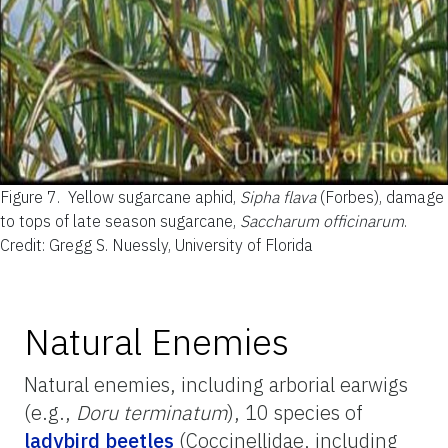
Figure 7.
Yellow sugarcane aphid,
Sipha flava
(Forbes), damage
to tops of late season sugarcane,
Saccharum officinarum
.
Credit: Gregg S. Nuessly, University of Florida
Natural Enemies
Natural enemies, including arborial earwigs
(e.g.,
Doru terminatum
), 10 species of
ladybird beetles
(Coccinellidae, including