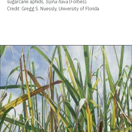
sugarcane aphids,
Sipha flava
(Forbes).
Credit: Gregg S. Nuessly, University of Florida