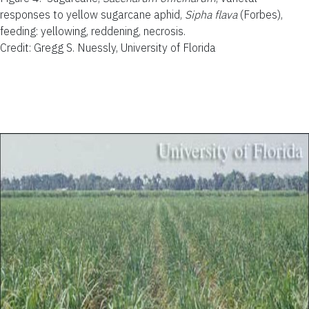
responses to yellow sugarcane aphid,
Sipha flava
(Forbes),
feeding: yellowing, reddening, necrosis.
Credit: Gregg S. Nuessly, University of Florida