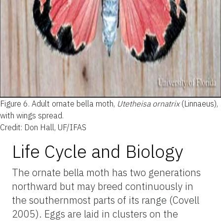
Figure 6.
Adult ornate bella moth,
Utetheisa ornatrix
(Linnaeus),
with wings spread.
Credit: Don Hall, UF/IFAS
Life Cycle and Biology
The ornate bella moth has two generations
northward but may breed continuously in
the southernmost parts of its range (Covell
2005). Eggs are laid in clusters on the