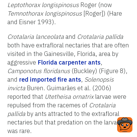
Leptothorax longispinosus
Roger (now
Temnothorax longispinosus
[Roger]) (Hare
and Eisner 1993).
Crotalaria lanceolata
and
Crotalaria pallida
both have extrafloral nectaries that are often
visited in the Gainesville, Florida, area by
aggressive
Florida carpenter ants
,
Camponotus floridanus
(Buckley) (Figure 8),
and
red imported fire ants
,
Solenopsis
invicta
Buren. Guimarães et al. (2006)
reported that
Utetheisa ornatrix
larvae were
repulsed from the racemes of
Crotalaria
pallida
by ants attracted to the extrafloral
nectaries but that predation on the larvae
was rare.