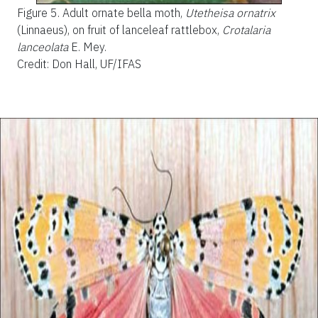
Figure 5.
Adult ornate bella moth,
Utetheisa ornatrix
(Linnaeus), on fruit of lanceleaf rattlebox,
Crotalaria
lanceolata
E. Mey.
Credit: Don Hall, UF/IFAS