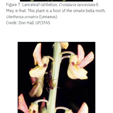
Figure 7.
Lanceleaf rattlebox,
Crotalaria lanceolata
E.
Mey, in fruit. This plant is a host of the ornate bella moth,
Utetheisa ornatrix
(Linnaeus).
Credit: Don Hall, UF/IFAS