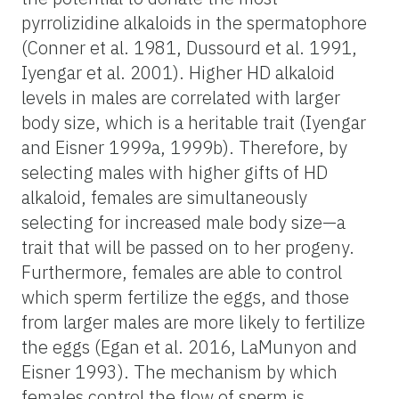
pyrrolizidine alkaloids in the spermatophore
(Conner et al. 1981, Dussourd et al. 1991,
Iyengar et al. 2001). Higher HD alkaloid
levels in males are correlated with larger
body size, which is a heritable trait (Iyengar
and Eisner 1999a, 1999b). Therefore, by
selecting males with higher gifts of HD
alkaloid, females are simultaneously
selecting for increased male body size—a
trait that will be passed on to her progeny.
Furthermore, females are able to control
which sperm fertilize the eggs, and those
from larger males are more likely to fertilize
the eggs (Egan et al. 2016, LaMunyon and
Eisner 1993). The mechanism by which
females control the flow of sperm is