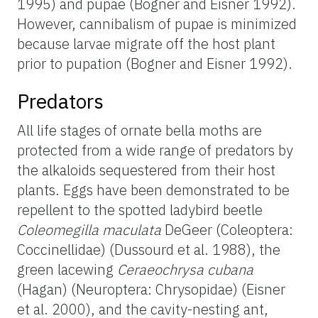
1995) and pupae (Bogner and Eisner 1992).
However, cannibalism of pupae is minimized
because larvae migrate off the host plant
prior to pupation (Bogner and Eisner 1992).
Predators
All life stages of ornate bella moths are
protected from a wide range of predators by
the alkaloids sequestered from their host
plants. Eggs have been demonstrated to be
repellent to the spotted ladybird beetle
Coleomegilla maculata
DeGeer (Coleoptera:
Coccinellidae) (Dussourd et al. 1988), the
green lacewing
Ceraeochrysa
cubana
(Hagan) (Neuroptera: Chrysopidae) (Eisner
et al. 2000), and the cavity-nesting ant,