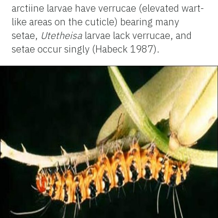
arctiine larvae have verrucae (elevated wart-
like areas on the cuticle) bearing many
setae,
Utetheisa
larvae lack verrucae, and
setae occur singly (Habeck 1987).