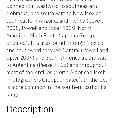
Connecticut westward to southeastern
Nebraska, and southward to New Mexico,
southeastern Arizona, and Florida (Covell
2005, Powell and Opler 2009, North
American Moth Photographers Group,
undated). It is also found through Mexico
and southward through Central (Powell and
Opler 2009) and South America all the way
to Argentina (Pease 1968) and throughout
most of the Antilles (North American Moth
Photographers Group, undated). In the US, it
is more common in the southern part of its
range.
Description