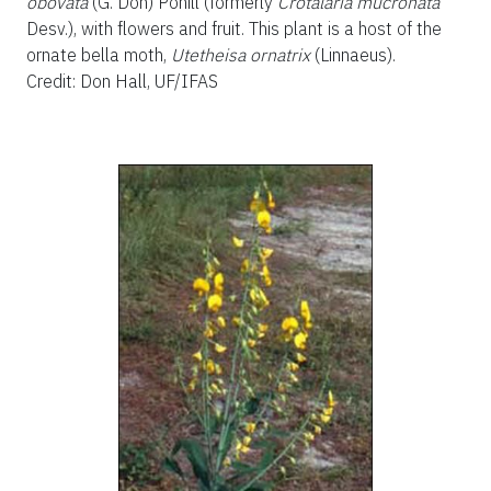
obovata
(G. Don) Pohill (formerly
Crotalaria mucronata
Desv.), with flowers and fruit. This plant is a host of the
ornate bella moth,
Utetheisa ornatrix
(Linnaeus).
Credit: Don Hall, UF/IFAS