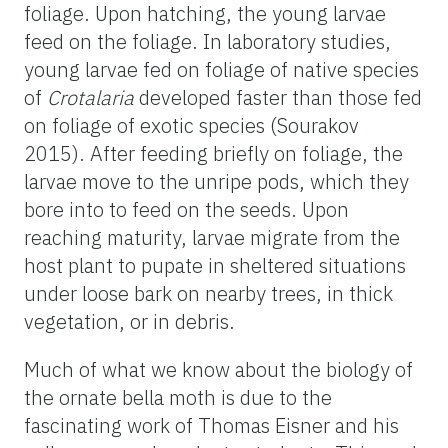
foliage. Upon hatching, the young larvae
feed on the foliage. In laboratory studies,
young larvae fed on foliage of native species
of
Crotalaria
developed faster than those fed
on foliage of exotic species (Sourakov
2015). After feeding briefly on foliage, the
larvae move to the unripe pods, which they
bore into to feed on the seeds. Upon
reaching maturity, larvae migrate from the
host plant to pupate in sheltered situations
under loose bark on nearby trees, in thick
vegetation, or in debris.
Much of what we know about the biology of
the ornate bella moth is due to the
fascinating work of Thomas Eisner and his