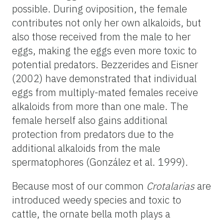
possible. During oviposition, the female
contributes not only her own alkaloids, but
also those received from the male to her
eggs, making the eggs even more toxic to
potential predators. Bezzerides and Eisner
(2002) have demonstrated that individual
eggs from multiply-mated females receive
alkaloids from more than one male. The
female herself also gains additional
protection from predators due to the
additional alkaloids from the male
spermatophores (González et al. 1999).
Because most of our common
Crotalarias
are
introduced weedy species and toxic to
cattle, the ornate bella moth plays a