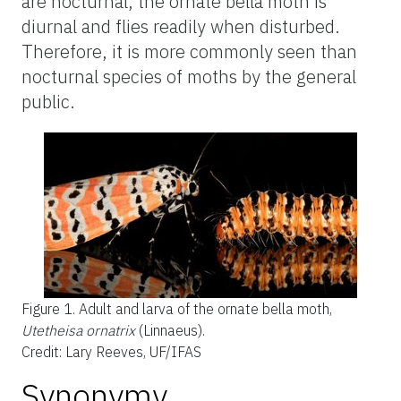
are nocturnal, the ornate bella moth is
diurnal and flies readily when disturbed.
Therefore, it is more commonly seen than
nocturnal species of moths by the general
public.
Figure 1.
Adult and larva of the ornate bella moth,
Utetheisa ornatrix
(Linnaeus).
Credit: Lary Reeves, UF/IFAS
Synonymy