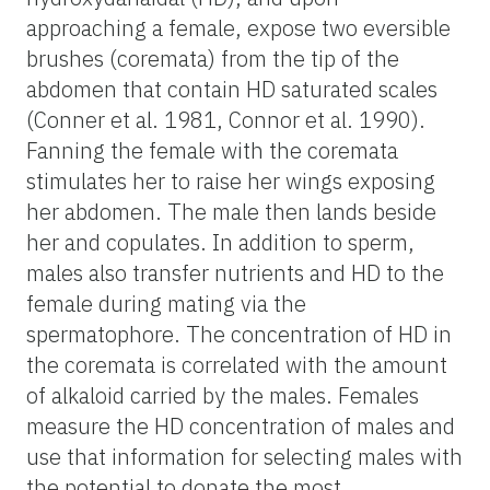
approaching a female, expose two eversible
brushes (coremata) from the tip of the
abdomen that contain HD saturated scales
(Conner et al. 1981, Connor et al. 1990).
Fanning the female with the coremata
stimulates her to raise her wings exposing
her abdomen. The male then lands beside
her and copulates. In addition to sperm,
males also transfer nutrients and HD to the
female during mating via the
spermatophore. The concentration of HD in
the coremata is correlated with the amount
of alkaloid carried by the males. Females
measure the HD concentration of males and
use that information for selecting males with
the potential to donate the most