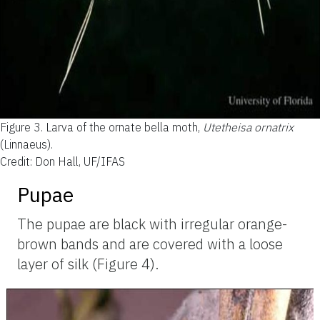
Figure 3.
Larva of the ornate bella moth,
Utetheisa ornatrix
(Linnaeus).
Credit: Don Hall, UF/IFAS
Pupae
The pupae are black with irregular orange-
brown bands and are covered with a loose
layer of silk (Figure 4).