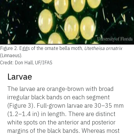
Figure 2.
Eggs of the ornate bella moth,
Utetheisa ornatrix
(Linnaeus).
Credit: Don Hall, UF/IFAS
Larvae
The larvae are orange-brown with broad
irregular black bands on each segment
(Figure 3). Full-grown larvae are 30–35 mm
(1.2–1.4 in) in length. There are distinct
white spots on the anterior and posterior
margins of the black bands. Whereas most