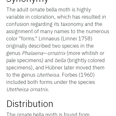
The adult ornate bella moth is highly
variable in coloration, which has resulted in
confusion regarding its taxonomy and the
assignment of many names to the numerous
color "forms." Linnaeus (Linnei 1758)
originally described two species in the
genus
Phalaena
—
ornatrix
(more whitish or
pale specimens) and
bella
(brightly colored
specimens), and Hübner later moved them
to the genus
Utetheisa
. Forbes (1960)
included both forms under the species
Utetheisa ornatrix
.
Distribution
The ornate bella moth is found from