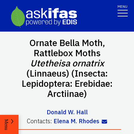
MENU
Ornate Bella Moth,
Rattlebox Moths
Utetheisa ornatrix
(Linnaeus) (Insecta:
Lepidoptera: Erebidae:
Arctiinae)
Donald W. Hall
Contacts:
Elena M. Rhodes
Menu