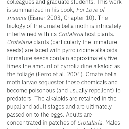
colleagues and graduate students. This work
is summarized in his book,
For Love of
Insects
(Eisner 2003, Chapter 10). The
biology of the ornate bella moth is intricately
intertwined with its
Crotalaria
host plants.
Crotalaria
plants (particularly the immature
seeds) are laced with pyrrolizidine alkaloids.
Immature seeds contain approximately five
times the amount of pyrrolizidine alkaloid as
the foliage (Ferro et al. 2006). Ornate bella
moth larvae sequester these chemicals and
become poisonous (and usually repellent) to
predators. The alkaloids are retained in the
pupal and adult stages and are ultimately
passed on to the eggs. Adults are
concentrated in patches of
Crotalaria
. Males