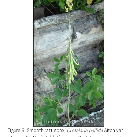
Figure 9.
Smooth rattlebox,
Crotalaria pallida
Aiton var.