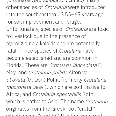
other species of
Crotalaria
were introduced
into the southeastern US 55–65 years ago
for soil improvement and forage.
Unfortunately, species of
Crotalaria
are toxic
to livestock due to the presence of
pyrrolizidine alkaloids and are potentially
fatal. Three species of
Crotalaria
have
become established and are common in
Florida. These are
Crotalaria lanceolata
E.
Mey. and
Crotalaria pallida
Aiton var.
obovata
(G. Don) Pohill (formerly
Crotalaria
mucronata
Desv.), which are both native to
Africa, and
Crotalaria spectabilis
Roth,
which is native to Asia. The name
Crotalaria
originates from the Greek root "crotal,"
which means "a rattle." It is the same root