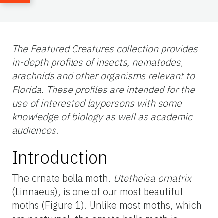
The Featured Creatures collection provides
in-depth profiles of insects, nematodes,
arachnids and other organisms relevant to
Florida. These profiles are intended for the
use of interested laypersons with some
knowledge of biology as well as academic
audiences
.
Introduction
The ornate bella moth,
Utetheisa ornatrix
(Linnaeus), is one of our most beautiful
moths (Figure 1). Unlike most moths, which