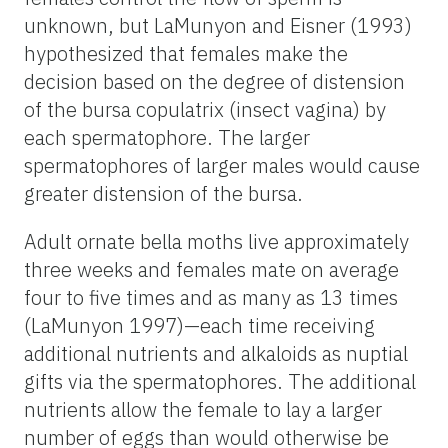
unknown, but LaMunyon and Eisner (1993)
hypothesized that females make the
decision based on the degree of distension
of the bursa copulatrix (insect vagina) by
each spermatophore. The larger
spermatophores of larger males would cause
greater distension of the bursa.
Adult ornate bella moths live approximately
three weeks and females mate on average
four to five times and as many as 13 times
(LaMunyon 1997)—each time receiving
additional nutrients and alkaloids as nuptial
gifts via the spermatophores. The additional
nutrients allow the female to lay a larger
number of eggs than would otherwise be