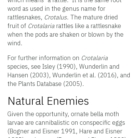
word as used in the genus name for
rattlesnakes,
Crotalus
. The mature dried
fruit of
Crotalaria
rattles like a rattlesnake
when the pods are shaken or blown by the
wind.
For further information on
Crotalaria
species, see Isley (1990), Wunderlin and
Hansen (2003), Wunderlin et al. (2016), and
the Plants Database (2005).
Natural Enemies
Given the opportunity, ornate bella moth
larvae are cannibalistic on conspecific eggs
(Bogner and Eisner 1991, Hare and Eisner