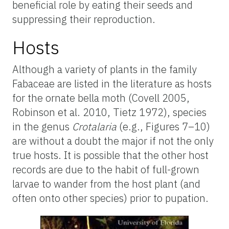
beneficial role by eating their seeds and
suppressing their reproduction.
Hosts
Although a variety of plants in the family
Fabaceae are listed in the literature as hosts
for the ornate bella moth (Covell 2005,
Robinson et al. 2010, Tietz 1972), species
in the genus
Crotalaria
(e.g., Figures 7–10)
are without a doubt the major if not the only
true hosts. It is possible that the other host
records are due to the habit of full-grown
larvae to wander from the host plant (and
often onto other species) prior to pupation.