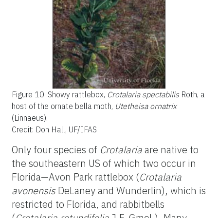
Figure 10.
Showy rattlebox,
Crotalaria spectabilis
Roth, a
host of the ornate bella moth,
Utetheisa ornatrix
(Linnaeus).
Credit: Don Hall, UF/IFAS
Only four species of
Crotalaria
are native to
the southeastern US of which two occur in
Florida—Avon Park rattlebox (
Crotalaria
avonensis
DeLaney and Wunderlin), which is
restricted to Florida, and rabbitbells
(
Crotalaria rotundifolia
J.F. Gmel.). Many