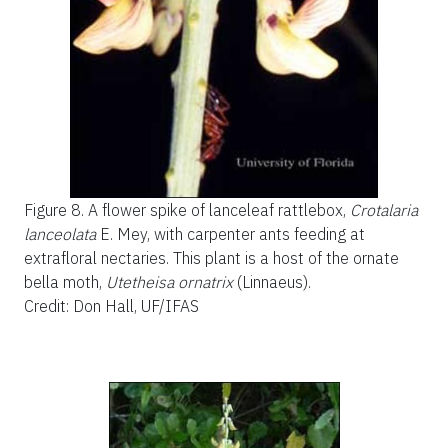
Figure 8.
A flower spike of lanceleaf rattlebox,
Crotalaria
lanceolata
E. Mey, with carpenter ants feeding at
extrafloral nectaries. This plant is a host of the ornate
bella moth,
Utetheisa ornatrix
(Linnaeus).
Credit: Don Hall, UF/IFAS