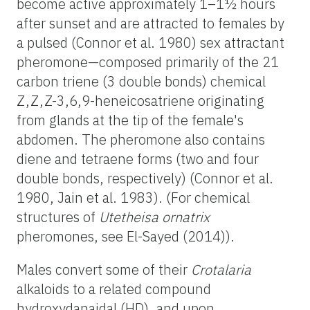
become active approximately 1–1½ hours
after sunset and are attracted to females by
a pulsed (Connor et al. 1980) sex attractant
pheromone—composed primarily of the 21
carbon triene (3 double bonds) chemical
Z,Z,Z-3,6,9-heneicosatriene originating
from glands at the tip of the female's
abdomen. The pheromone also contains
diene and tetraene forms (two and four
double bonds, respectively) (Connor et al.
1980, Jain et al. 1983). (For chemical
structures of
Utetheisa ornatrix
pheromones, see El-Sayed (2014)).
Males convert some of their
Crotalaria
alkaloids to a related compound
hydroxydanaidal (HD), and upon