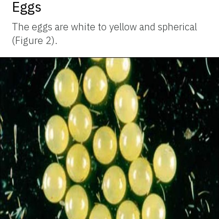
Eggs
The eggs are white to yellow and spherical
(Figure 2).