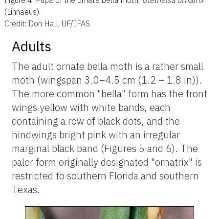
Figure 4.
Pupa of the ornate bella moth,
Utetheisa ornatrix
(Linnaeus).
Credit: Don Hall, UF/IFAS
Adults
The adult ornate bella moth is a rather small
moth (wingspan 3.0–4.5 cm (1.2 – 1.8 in)).
The more common "bella" form has the front
wings yellow with white bands, each
containing a row of black dots, and the
hindwings bright pink with an irregular
marginal black band (Figures 5 and 6). The
paler form originally designated "ornatrix" is
restricted to southern Florida and southern
Texas.