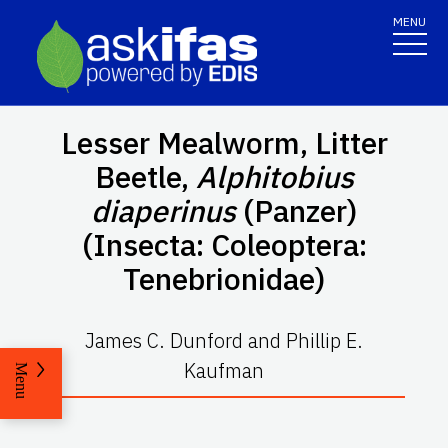
MENU
Lesser Mealworm, Litter
Beetle,
Alphitobius
diaperinus
(Panzer)
(Insecta: Coleoptera:
Tenebrionidae)
James C. Dunford and Phillip E.
Kaufman
Menu