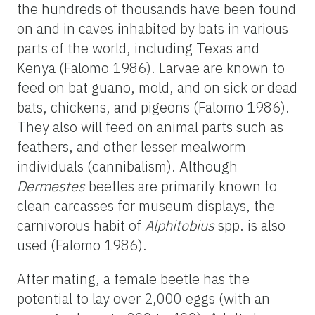
the hundreds of thousands have been found
on and in caves inhabited by bats in various
parts of the world, including Texas and
Kenya (Falomo 1986). Larvae are known to
feed on bat guano, mold, and on sick or dead
bats, chickens, and pigeons (Falomo 1986).
They also will feed on animal parts such as
feathers, and other lesser mealworm
individuals (cannibalism). Although
Dermestes
beetles are primarily known to
clean carcasses for museum displays, the
carnivorous habit of
Alphitobius
spp. is also
used (Falomo 1986).
After mating, a female beetle has the
potential to lay over 2,000 eggs (with an