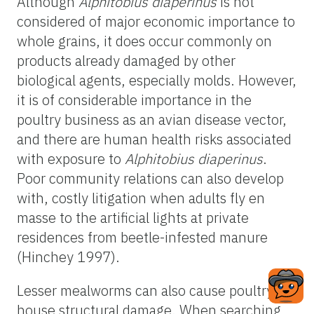
Although
Alphitobius diaperinus
is not
considered of major economic importance to
whole grains, it does occur commonly on
products already damaged by other
biological agents, especially molds. However,
it is of considerable importance in the
poultry business as an avian disease vector,
and there are human health risks associated
with exposure to
Alphitobius diaperinus
.
Poor community relations can also develop
with, costly litigation when adults fly en
masse to the artificial lights at private
residences from beetle-infested manure
(Hinchey 1997).
Lesser mealworms can also cause poultry
house structural damage. When searching