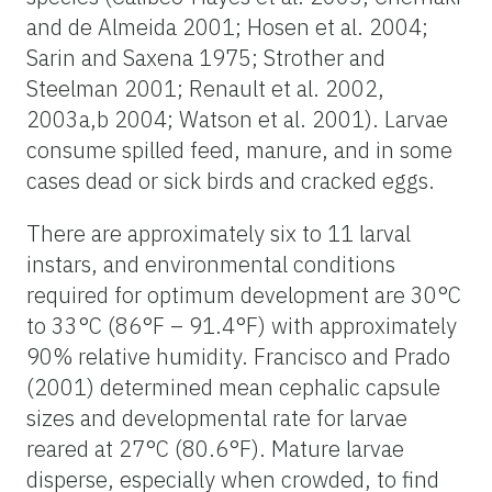
and de Almeida 2001; Hosen et al. 2004;
Sarin and Saxena 1975; Strother and
Steelman 2001; Renault et al. 2002,
2003a,b 2004; Watson et al. 2001). Larvae
consume spilled feed, manure, and in some
cases dead or sick birds and cracked eggs.
There are approximately six to 11 larval
instars, and environmental conditions
required for optimum development are 30°C
to 33°C (86°F – 91.4°F) with approximately
90% relative humidity. Francisco and Prado
(2001) determined mean cephalic capsule
sizes and developmental rate for larvae
reared at 27°C (80.6°F). Mature larvae
disperse, especially when crowded, to find