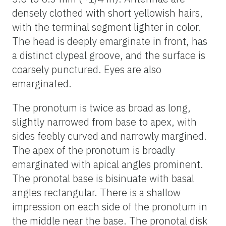
densely clothed with short yellowish hairs,
with the terminal segment lighter in color.
The head is deeply emarginate in front, has
a distinct clypeal groove, and the surface is
coarsely punctured. Eyes are also
emarginated.
The pronotum is twice as broad as long,
slightly narrowed from base to apex, with
sides feebly curved and narrowly margined.
The apex of the pronotum is broadly
emarginated with apical angles prominent.
The pronotal base is bisinuate with basal
angles rectangular. There is a shallow
impression on each side of the pronotum in
the middle near the base. The pronotal disk