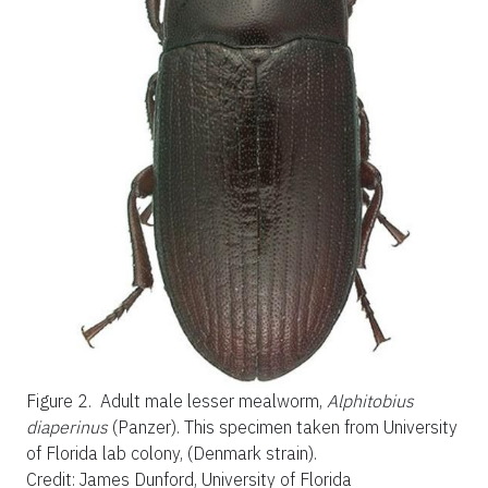
Figure 2.
Adult male lesser mealworm,
Alphitobius
diaperinus
(Panzer). This specimen taken from University
of Florida lab colony, (Denmark strain).
Credit: James Dunford, University of Florida