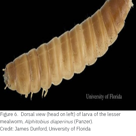
Figure 6.
Dorsal view (head on left) of larva of the lesser
mealworm,
Alphitobius diaperinus
(Panzer).
Credit: James Dunford, University of Florida