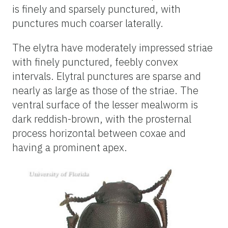
is finely and sparsely punctured, with
punctures much coarser laterally.
The elytra have moderately impressed striae
with finely punctured, feebly convex
intervals. Elytral punctures are sparse and
nearly as large as those of the striae. The
ventral surface of the lesser mealworm is
dark reddish-brown, with the prosternal
process horizontal between coxae and
having a prominent apex.