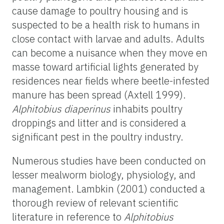
cause damage to poultry housing and is
suspected to be a health risk to humans in
close contact with larvae and adults. Adults
can become a nuisance when they move en
masse toward artificial lights generated by
residences near fields where beetle-infested
manure has been spread (Axtell 1999).
Alphitobius diaperinus
inhabits poultry
droppings and litter and is considered a
significant pest in the poultry industry.
Numerous studies have been conducted on
lesser mealworm biology, physiology, and
management. Lambkin (2001) conducted a
thorough review of relevant scientific
literature in reference to
Alphitobius