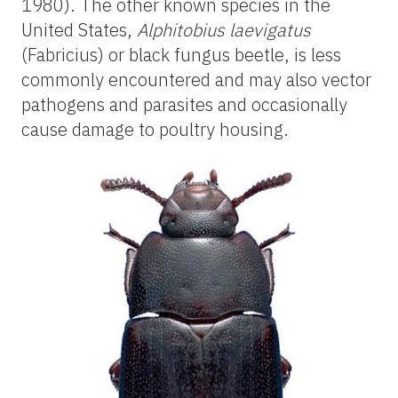
1980). The other known species in the
United States,
Alphitobius laevigatus
(Fabricius) or black fungus beetle, is less
commonly encountered and may also vector
pathogens and parasites and occasionally
cause damage to poultry housing.