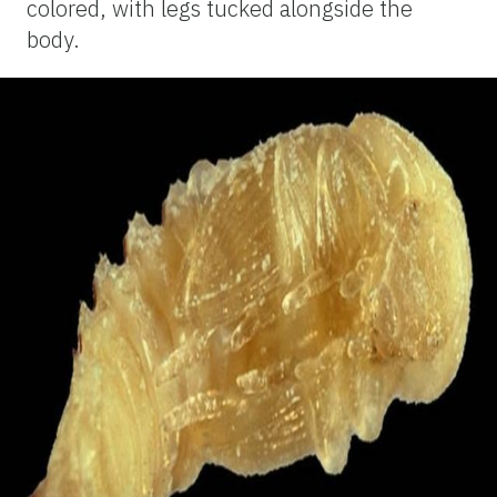
colored, with legs tucked alongside the
body.