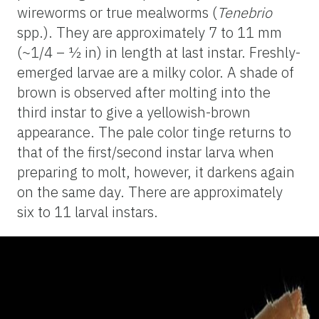
wireworms or true mealworms (
Tenebrio
spp.). They are approximately 7 to 11 mm
(~1/4 – ½ in) in length at last instar. Freshly-
emerged larvae are a milky color. A shade of
brown is observed after molting into the
third instar to give a yellowish-brown
appearance. The pale color tinge returns to
that of the first/second instar larva when
preparing to molt, however, it darkens again
on the same day. There are approximately
six to 11 larval instars.