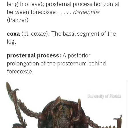
length of eye); prosternal process horizontal
between forecoxae . . . . .
diaperinus
(Panzer)
coxa
(pl. coxae): The basal segment of the
leg.
prosternal process:
A posterior
prolongation of the prosternum behind
forecoxae.