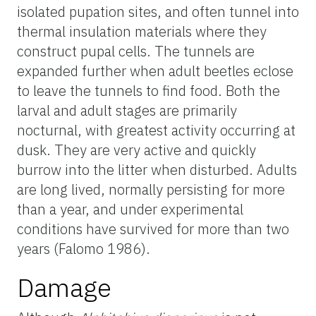
isolated pupation sites, and often tunnel into
thermal insulation materials where they
construct pupal cells. The tunnels are
expanded further when adult beetles eclose
to leave the tunnels to find food. Both the
larval and adult stages are primarily
nocturnal, with greatest activity occurring at
dusk. They are very active and quickly
burrow into the litter when disturbed. Adults
are long lived, normally persisting for more
than a year, and under experimental
conditions have survived for more than two
years (Falomo 1986).
Damage