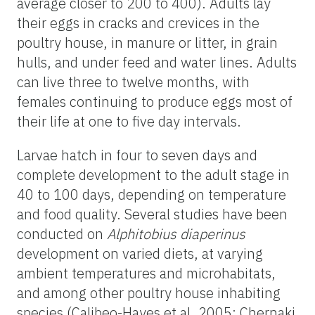
average closer to 200 to 400). Adults lay
their eggs in cracks and crevices in the
poultry house, in manure or litter, in grain
hulls, and under feed and water lines. Adults
can live three to twelve months, with
females continuing to produce eggs most of
their life at one to five day intervals.
Larvae hatch in four to seven days and
complete development to the adult stage in
40 to 100 days, depending on temperature
and food quality. Several studies have been
conducted on
Alphitobius diaperinus
development on varied diets, at varying
ambient temperatures and microhabitats,
and among other poultry house inhabiting
species (Calibeo-Hayes et al. 2005; Chernaki