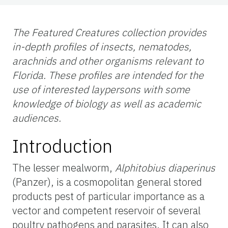
The Featured Creatures collection provides
in-depth profiles of insects, nematodes,
arachnids and other organisms relevant to
Florida. These profiles are intended for the
use
of interested laypersons with some
knowledge of biology as well as academic
audiences.
Introduction
The lesser mealworm,
Alphitobius diaperinus
(Panzer), is a cosmopolitan general stored
products pest of particular importance as a
vector and competent reservoir of several
poultry pathogens and parasites. It can also