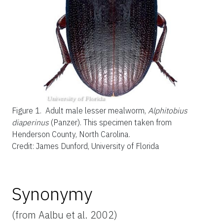
Figure 1.
Adult male lesser mealworm,
Alphitobius
diaperinus
(Panzer). This specimen taken from
Henderson County, North Carolina.
Credit: James Dunford, University of Florida
Synonymy
(from Aalbu et al. 2002)