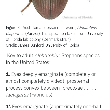
Figure 3.
Adult female lesser mealworm,
Alphitobius
diaperinus
(Panzer). This specimen taken from University
of Florida lab colony, (Denmark strain).
Credit: James Dunford, University of Florida
Key to adult
Alphtitobius
Stephens species
in the United States:
1.
Eyes deeply emarginate (completely or
almost completely divided); prosternal
process convex between forecoxae . . . . .
laevigatus
(Fabricius)
1'.
Eyes emarginate (approximately one-half