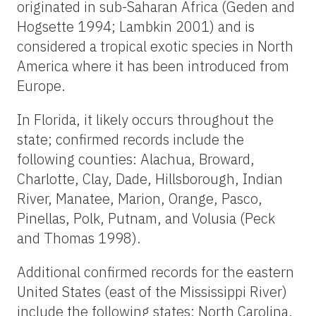
originated in sub-Saharan Africa (Geden and
Hogsette 1994; Lambkin 2001) and is
considered a tropical exotic species in North
America where it has been introduced from
Europe.
In Florida, it likely occurs throughout the
state; confirmed records include the
following counties: Alachua, Broward,
Charlotte, Clay, Dade, Hillsborough, Indian
River, Manatee, Marion, Orange, Pasco,
Pinellas, Polk, Putnam, and Volusia (Peck
and Thomas 1998).
Additional confirmed records for the eastern
United States (east of the Mississippi River)
include the following states: North Carolina,