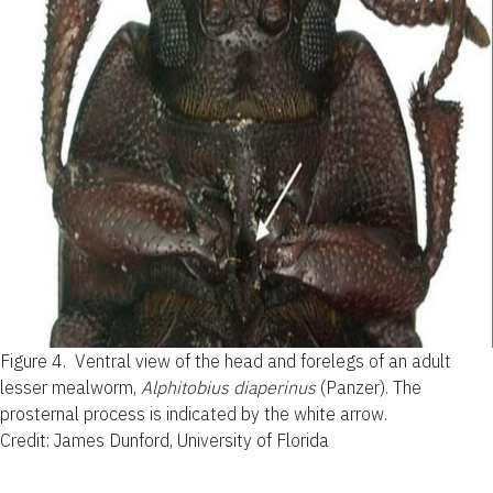
Figure 4.
Ventral view of the head and forelegs of an adult
lesser mealworm,
Alphitobius diaperinus
(Panzer). The
prosternal process is indicated by the white arrow.
Credit: James Dunford, University of Florida