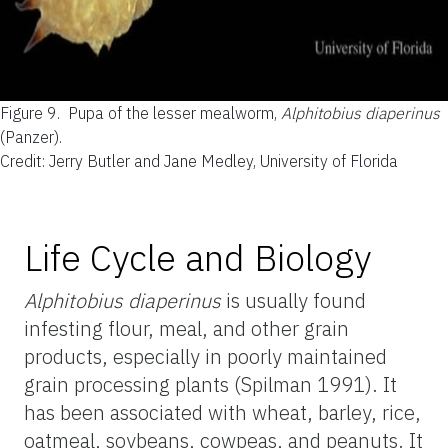
Figure 9.
Pupa of the lesser mealworm,
Alphitobius diaperinus
(Panzer).
Credit: Jerry Butler and Jane Medley, University of Florida
Life Cycle and Biology
Alphitobius diaperinus
is usually found
infesting flour, meal, and other grain
products, especially in poorly maintained
grain processing plants (Spilman 1991). It
has been associated with wheat, barley, rice,
oatmeal, soybeans, cowpeas, and peanuts. It