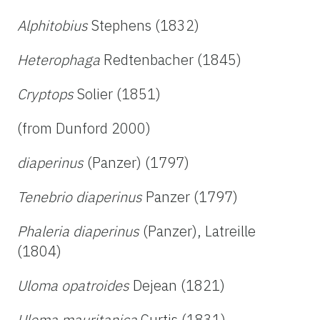
Alphitobius
Stephens (1832)
Heterophaga
Redtenbacher (1845)
Cryptops
Solier (1851)
(from Dunford 2000)
diaperinus
(Panzer) (1797)
Tenebrio diaperinus
Panzer (1797)
Phaleria diaperinus
(Panzer), Latreille
(1804)
Uloma opatroides
Dejean (1821)
Uloma mauritanica
Curtis (1831)