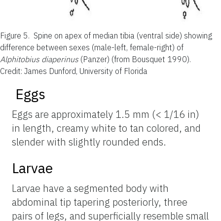
Figure 5.
Spine on apex of median tibia (ventral side) showing
difference between sexes (male-left, female-right) of
Alphitobius diaperinus
(Panzer) (from Bousquet 1990).
Credit: James Dunford, University of Florida
Eggs
Eggs are approximately 1.5 mm (< 1/16 in)
in length, creamy white to tan colored, and
slender with slightly rounded ends.
Larvae
Larvae have a segmented body with
abdominal tip tapering posteriorly, three
pairs of legs, and superficially resemble small