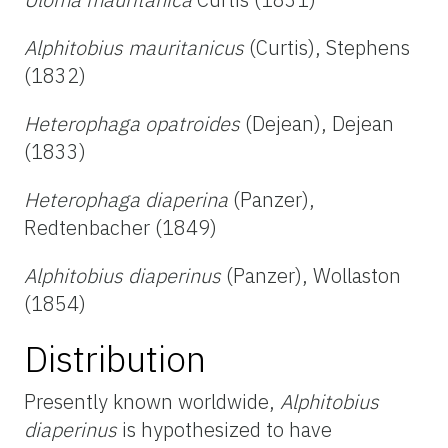
Alphitobius mauritanicus
(Curtis), Stephens
(1832)
Heterophaga opatroides
(Dejean), Dejean
(1833)
Heterophaga diaperina
(Panzer),
Redtenbacher (1849)
Alphitobius diaperinus
(Panzer), Wollaston
(1854)
Distribution
Presently known worldwide,
Alphitobius
diaperinus
is hypothesized to have