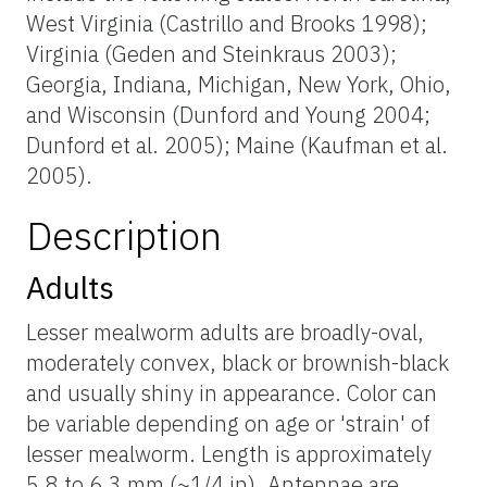
West Virginia (Castrillo and Brooks 1998);
Virginia (Geden and Steinkraus 2003);
Georgia, Indiana, Michigan, New York, Ohio,
and Wisconsin (Dunford and Young 2004;
Dunford et al. 2005); Maine (Kaufman et al.
2005).
Description
Adults
Lesser mealworm adults are broadly-oval,
moderately convex, black or brownish-black
and usually shiny in appearance. Color can
be variable depending on age or 'strain' of
lesser mealworm. Length is approximately
5.8 to 6.3 mm (~1/4 in). Antennae are