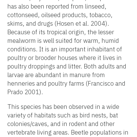
has also been reported from linseed,
cottonseed, oilseed products, tobacco,
skims, and drugs (Hosen et al. 2004).
Because of its tropical origin, the lesser
mealworm is well suited for warm, humid
conditions. It is an important inhabitant of
poultry or brooder houses where it lives in
poultry droppings and litter. Both adults and
larvae are abundant in manure from
henneries and poultry farms (Francisco and
Prado 2001).
This species has been observed in a wide
variety of habitats such as bird nests, bat
colonies/caves, and in rodent and other
vertebrate living areas. Beetle populations in