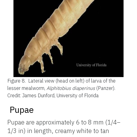
Figure 8.
Lateral view (head on left) of larva of the
lesser mealworm,
Alphitobius diaperinus
(Panzer).
Credit: James Dunford, University of Florida
Pupae
Pupae are approximately 6 to 8 mm (1/4–
1/3 in) in length, creamy white to tan