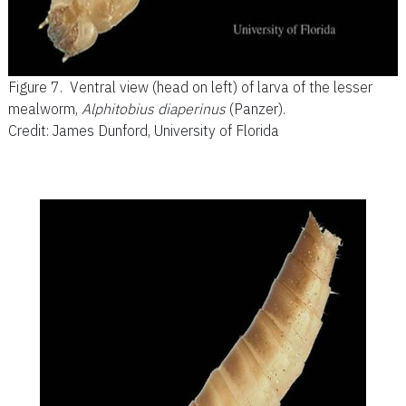
Figure 7.
Ventral view (head on left) of larva of the lesser
mealworm,
Alphitobius diaperinus
(Panzer).
Credit: James Dunford, University of Florida