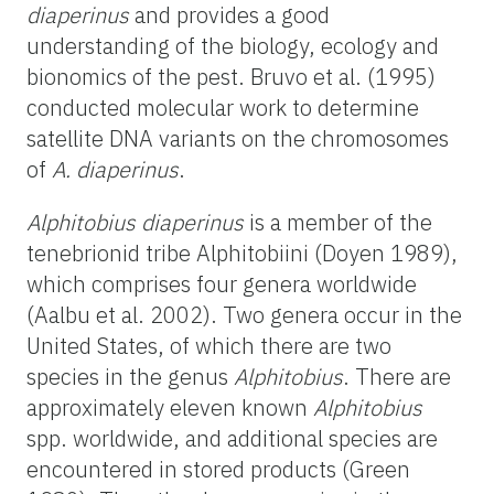
diaperinus
and provides a good
understanding of the biology, ecology and
bionomics of the pest. Bruvo et al. (1995)
conducted molecular work to determine
satellite DNA variants on the chromosomes
of
A. diaperinus
.
Alphitobius diaperinus
is a member of the
tenebrionid tribe Alphitobiini (Doyen 1989),
which comprises four genera worldwide
(Aalbu et al. 2002). Two genera occur in the
United States, of which there are two
species in the genus
Alphitobius
. There are
approximately eleven known
Alphitobius
spp. worldwide, and additional species are
encountered in stored products (Green